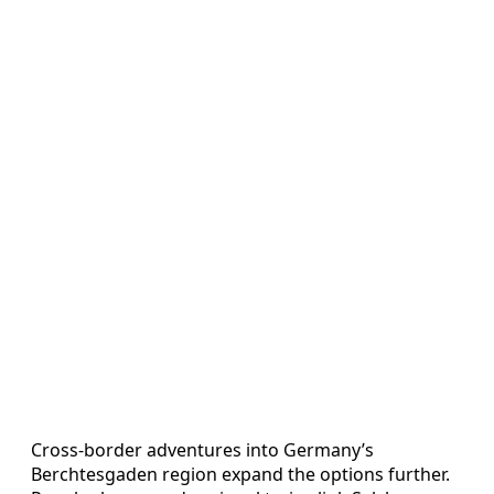
Cross‑border adventures into Germany’s
Berchtesgaden region expand the options further.