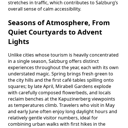
stretches in traffic, which contributes to Salzburg’s
overall sense of calm accessibility.
Seasons of Atmosphere, From
Quiet Courtyards to Advent
Lights
Unlike cities whose tourism is heavily concentrated
in a single season, Salzburg offers distinct
experiences throughout the year, each with its own
understated magic. Spring brings fresh green to
the city hills and the first café tables spilling onto
squares; by late April, Mirabell Gardens explode
with carefully composed flowerbeds, and locals
reclaim benches at the Kapuzinerberg viewpoints
as temperatures climb. Travelers who visit in May
and early June often enjoy long daylight hours and
relatively gentle visitor numbers, ideal for
combining urban walks with first hikes in the