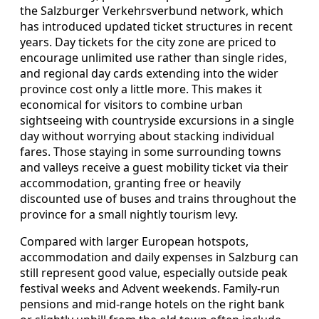
the Salzburger Verkehrsverbund network, which
has introduced updated ticket structures in recent
years. Day tickets for the city zone are priced to
encourage unlimited use rather than single rides,
and regional day cards extending into the wider
province cost only a little more. This makes it
economical for visitors to combine urban
sightseeing with countryside excursions in a single
day without worrying about stacking individual
fares. Those staying in some surrounding towns
and valleys receive a guest mobility ticket via their
accommodation, granting free or heavily
discounted use of buses and trains throughout the
province for a small nightly tourism levy.
Compared with larger European hotspots,
accommodation and daily expenses in Salzburg can
still represent good value, especially outside peak
festival weeks and Advent weekends. Family‑run
pensions and mid‑range hotels on the right bank