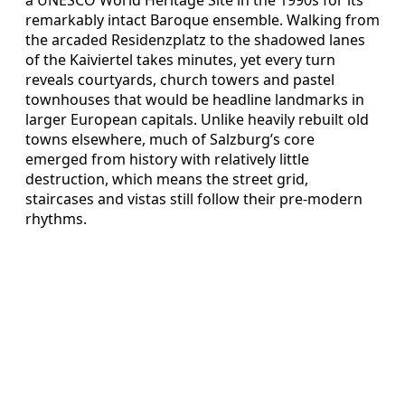
remarkably intact Baroque ensemble. Walking from
the arcaded Residenzplatz to the shadowed lanes
of the Kaiviertel takes minutes, yet every turn
reveals courtyards, church towers and pastel
townhouses that would be headline landmarks in
larger European capitals. Unlike heavily rebuilt old
towns elsewhere, much of Salzburg’s core
emerged from history with relatively little
destruction, which means the street grid,
staircases and vistas still follow their pre‑modern
rhythms.