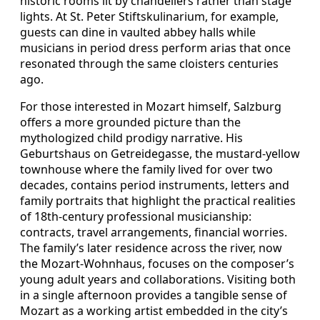
historic rooms lit by chandeliers rather than stage
lights. At St. Peter Stiftskulinarium, for example,
guests can dine in vaulted abbey halls while
musicians in period dress perform arias that once
resonated through the same cloisters centuries
ago.
For those interested in Mozart himself, Salzburg
offers a more grounded picture than the
mythologized child prodigy narrative. His
Geburtshaus on Getreidegasse, the mustard‑yellow
townhouse where the family lived for over two
decades, contains period instruments, letters and
family portraits that highlight the practical realities
of 18th‑century professional musicianship:
contracts, travel arrangements, financial worries.
The family’s later residence across the river, now
the Mozart‑Wohnhaus, focuses on the composer’s
young adult years and collaborations. Visiting both
in a single afternoon provides a tangible sense of
Mozart as a working artist embedded in the city’s