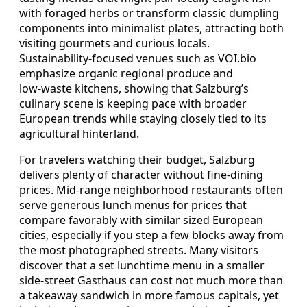
with foraged herbs or transform classic dumpling
components into minimalist plates, attracting both
visiting gourmets and curious locals.
Sustainability‑focused venues such as VOI.bio
emphasize organic regional produce and
low‑waste kitchens, showing that Salzburg’s
culinary scene is keeping pace with broader
European trends while staying closely tied to its
agricultural hinterland.
For travelers watching their budget, Salzburg
delivers plenty of character without fine‑dining
prices. Mid‑range neighborhood restaurants often
serve generous lunch menus for prices that
compare favorably with similar sized European
cities, especially if you step a few blocks away from
the most photographed streets. Many visitors
discover that a set lunchtime menu in a smaller
side‑street Gasthaus can cost not much more than
a takeaway sandwich in more famous capitals, yet