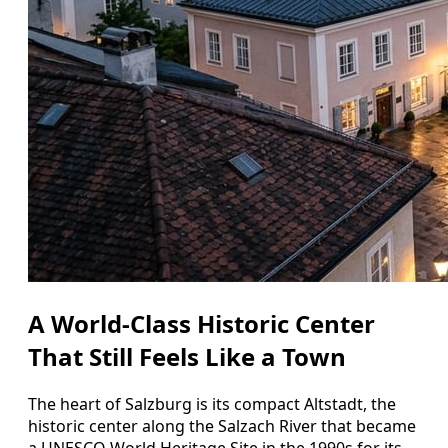
A World‑Class Historic Center
That Still Feels Like a Town
The heart of Salzburg is its compact Altstadt, the
historic center along the Salzach River that became
a UNESCO World Heritage Site in the 1990s for its