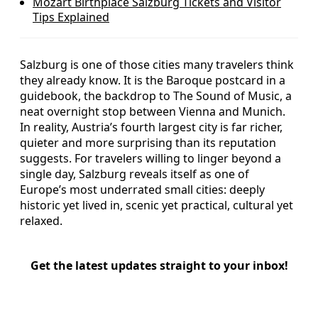
Mozart Birthplace Salzburg Tickets and Visitor
Tips Explained
Salzburg is one of those cities many travelers think
they already know. It is the Baroque postcard in a
guidebook, the backdrop to The Sound of Music, a
neat overnight stop between Vienna and Munich.
In reality, Austria’s fourth largest city is far richer,
quieter and more surprising than its reputation
suggests. For travelers willing to linger beyond a
single day, Salzburg reveals itself as one of
Europe’s most underrated small cities: deeply
historic yet lived in, scenic yet practical, cultural yet
relaxed.
Get the latest updates straight to your inbox!