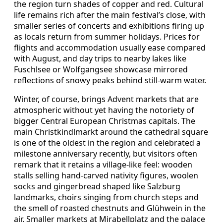
the region turn shades of copper and red. Cultural
life remains rich after the main festival’s close, with
smaller series of concerts and exhibitions firing up
as locals return from summer holidays. Prices for
flights and accommodation usually ease compared
with August, and day trips to nearby lakes like
Fuschlsee or Wolfgangsee showcase mirrored
reflections of snowy peaks behind still‑warm water.
Winter, of course, brings Advent markets that are
atmospheric without yet having the notoriety of
bigger Central European Christmas capitals. The
main Christkindlmarkt around the cathedral square
is one of the oldest in the region and celebrated a
milestone anniversary recently, but visitors often
remark that it retains a village‑like feel: wooden
stalls selling hand‑carved nativity figures, woolen
socks and gingerbread shaped like Salzburg
landmarks, choirs singing from church steps and
the smell of roasted chestnuts and Glühwein in the
air. Smaller markets at Mirabellplatz and the palace