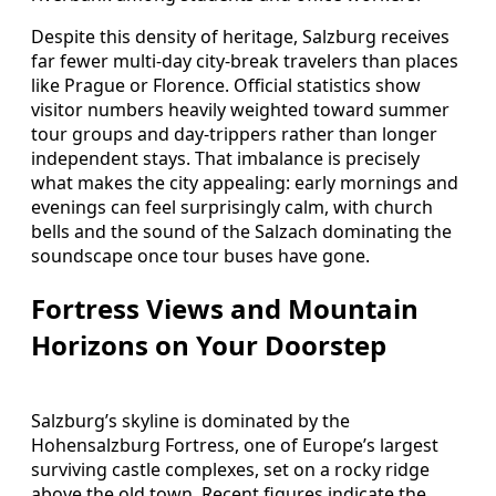
Despite this density of heritage, Salzburg receives
far fewer multi‑day city‑break travelers than places
like Prague or Florence. Official statistics show
visitor numbers heavily weighted toward summer
tour groups and day‑trippers rather than longer
independent stays. That imbalance is precisely
what makes the city appealing: early mornings and
evenings can feel surprisingly calm, with church
bells and the sound of the Salzach dominating the
soundscape once tour buses have gone.
Fortress Views and Mountain
Horizons on Your Doorstep
Salzburg’s skyline is dominated by the
Hohensalzburg Fortress, one of Europe’s largest
surviving castle complexes, set on a rocky ridge
above the old town. Recent figures indicate the