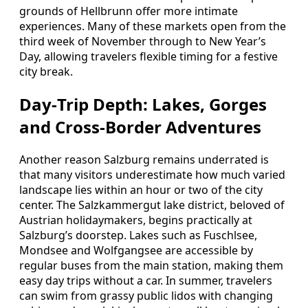
grounds of Hellbrunn offer more intimate
experiences. Many of these markets open from the
third week of November through to New Year’s
Day, allowing travelers flexible timing for a festive
city break.
Day‑Trip Depth: Lakes, Gorges
and Cross‑Border Adventures
Another reason Salzburg remains underrated is
that many visitors underestimate how much varied
landscape lies within an hour or two of the city
center. The Salzkammergut lake district, beloved of
Austrian holidaymakers, begins practically at
Salzburg’s doorstep. Lakes such as Fuschlsee,
Mondsee and Wolfgangsee are accessible by
regular buses from the main station, making them
easy day trips without a car. In summer, travelers
can swim from grassy public lidos with changing