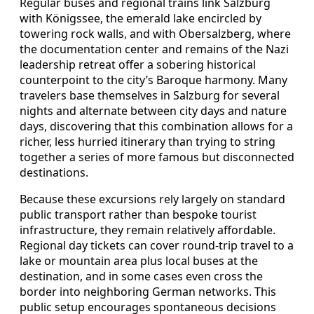
Regular buses and regional trains link Salzburg
with Königssee, the emerald lake encircled by
towering rock walls, and with Obersalzberg, where
the documentation center and remains of the Nazi
leadership retreat offer a sobering historical
counterpoint to the city’s Baroque harmony. Many
travelers base themselves in Salzburg for several
nights and alternate between city days and nature
days, discovering that this combination allows for a
richer, less hurried itinerary than trying to string
together a series of more famous but disconnected
destinations.
Because these excursions rely largely on standard
public transport rather than bespoke tourist
infrastructure, they remain relatively affordable.
Regional day tickets can cover round‑trip travel to a
lake or mountain area plus local buses at the
destination, and in some cases even cross the
border into neighboring German networks. This
public setup encourages spontaneous decisions