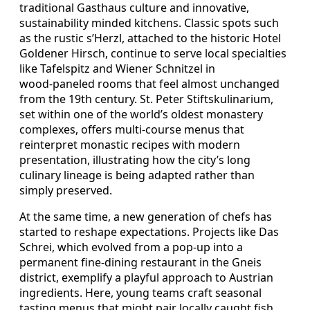
traditional Gasthaus culture and innovative,
sustainability minded kitchens. Classic spots such
as the rustic s’Herzl, attached to the historic Hotel
Goldener Hirsch, continue to serve local specialties
like Tafelspitz and Wiener Schnitzel in
wood‑paneled rooms that feel almost unchanged
from the 19th century. St. Peter Stiftskulinarium,
set within one of the world’s oldest monastery
complexes, offers multi‑course menus that
reinterpret monastic recipes with modern
presentation, illustrating how the city’s long
culinary lineage is being adapted rather than
simply preserved.
At the same time, a new generation of chefs has
started to reshape expectations. Projects like Das
Schrei, which evolved from a pop‑up into a
permanent fine‑dining restaurant in the Gneis
district, exemplify a playful approach to Austrian
ingredients. Here, young teams craft seasonal
tasting menus that might pair locally caught fish