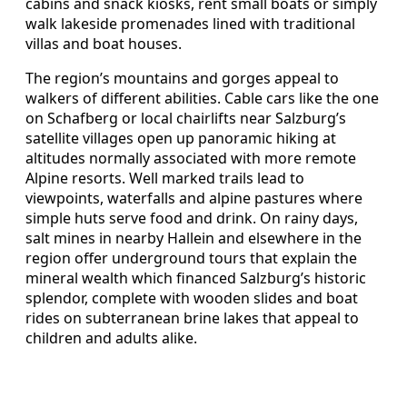
cabins and snack kiosks, rent small boats or simply
walk lakeside promenades lined with traditional
villas and boat houses.
The region’s mountains and gorges appeal to
walkers of different abilities. Cable cars like the one
on Schafberg or local chairlifts near Salzburg’s
satellite villages open up panoramic hiking at
altitudes normally associated with more remote
Alpine resorts. Well marked trails lead to
viewpoints, waterfalls and alpine pastures where
simple huts serve food and drink. On rainy days,
salt mines in nearby Hallein and elsewhere in the
region offer underground tours that explain the
mineral wealth which financed Salzburg’s historic
splendor, complete with wooden slides and boat
rides on subterranean brine lakes that appeal to
children and adults alike.