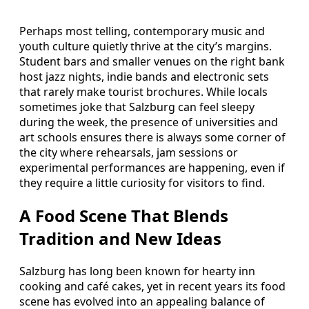
Perhaps most telling, contemporary music and
youth culture quietly thrive at the city’s margins.
Student bars and smaller venues on the right bank
host jazz nights, indie bands and electronic sets
that rarely make tourist brochures. While locals
sometimes joke that Salzburg can feel sleepy
during the week, the presence of universities and
art schools ensures there is always some corner of
the city where rehearsals, jam sessions or
experimental performances are happening, even if
they require a little curiosity for visitors to find.
A Food Scene That Blends
Tradition and New Ideas
Salzburg has long been known for hearty inn
cooking and café cakes, yet in recent years its food
scene has evolved into an appealing balance of