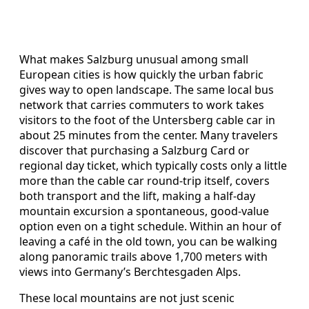
What makes Salzburg unusual among small
European cities is how quickly the urban fabric
gives way to open landscape. The same local bus
network that carries commuters to work takes
visitors to the foot of the Untersberg cable car in
about 25 minutes from the center. Many travelers
discover that purchasing a Salzburg Card or
regional day ticket, which typically costs only a little
more than the cable car round‑trip itself, covers
both transport and the lift, making a half‑day
mountain excursion a spontaneous, good‑value
option even on a tight schedule. Within an hour of
leaving a café in the old town, you can be walking
along panoramic trails above 1,700 meters with
views into Germany’s Berchtesgaden Alps.
These local mountains are not just scenic