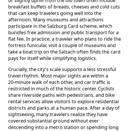
or slightly uphill from the old town often include
breakfast buffets of breads, cheeses and cold cuts
that can keep travelers going well into the
afternoon. Many museums and attractions
participate in the Salzburg Card scheme, which
bundles free admission and public transport for a
flat fee. In practice, a traveler who plans to ride the
fortress funicular, visit a couple of museums and
take a boat trip on the Salzach often finds the card
pays for itself while simplifying logistics.
Crucially, the city’s scale supports a less stressful
travel rhythm. Most major sights are within a
20‑minute walk of each other, and car traffic is
restricted in much of the historic center. Cyclists
share riverside paths with pedestrians, and bike
rental services allow visitors to explore residential
districts and parks at a human pace. After a day of
sightseeing, many travelers realize they have
covered substantial ground without ever
descending into a metro station or spending long