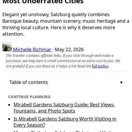
Most Underrated Cities
Elegant yet unshowy, Salzburg quietly combines
Baroque beauty, mountain scenery, music heritage and a
thriving local culture. Here is why it deserves more
attention.
Michelle Richmar
·
May 22, 2026
The Traveler contains affiliate links. If you click through and make a
purchase, we may earn a small commission at no extra cost to you. We
are grateful if you use these as it helps a lot! Read the
full policy
.
Table of contents
CONTINUE PLANNING
Mirabell Gardens Salzburg Guide: Best Views,
Fountains, and Photo Spots
Is Mirabell Gardens Salzburg Worth Visiting in
Every Season?