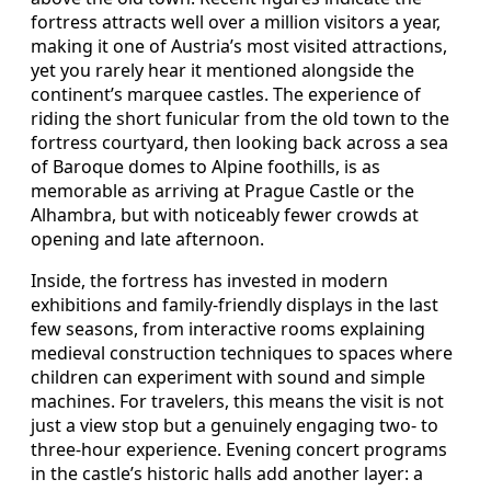
fortress attracts well over a million visitors a year,
making it one of Austria’s most visited attractions,
yet you rarely hear it mentioned alongside the
continent’s marquee castles. The experience of
riding the short funicular from the old town to the
fortress courtyard, then looking back across a sea
of Baroque domes to Alpine foothills, is as
memorable as arriving at Prague Castle or the
Alhambra, but with noticeably fewer crowds at
opening and late afternoon.
Inside, the fortress has invested in modern
exhibitions and family‑friendly displays in the last
few seasons, from interactive rooms explaining
medieval construction techniques to spaces where
children can experiment with sound and simple
machines. For travelers, this means the visit is not
just a view stop but a genuinely engaging two‑ to
three‑hour experience. Evening concert programs
in the castle’s historic halls add another layer: a