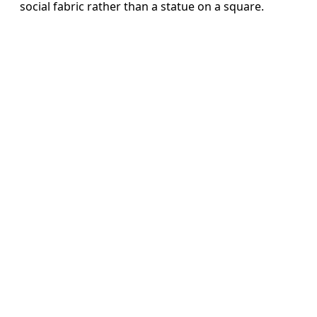
social fabric rather than a statue on a square.