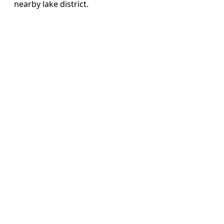
nearby lake district.