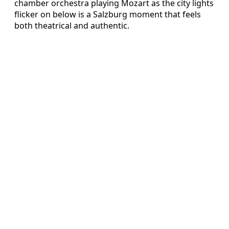
chamber orchestra playing Mozart as the city lights
flicker on below is a Salzburg moment that feels
both theatrical and authentic.