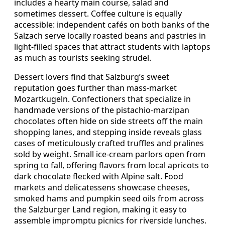
includes a hearty main course, salad and
sometimes dessert. Coffee culture is equally
accessible: independent cafés on both banks of the
Salzach serve locally roasted beans and pastries in
light‑filled spaces that attract students with laptops
as much as tourists seeking strudel.
Dessert lovers find that Salzburg’s sweet
reputation goes further than mass‑market
Mozartkugeln. Confectioners that specialize in
handmade versions of the pistachio‑marzipan
chocolates often hide on side streets off the main
shopping lanes, and stepping inside reveals glass
cases of meticulously crafted truffles and pralines
sold by weight. Small ice‑cream parlors open from
spring to fall, offering flavors from local apricots to
dark chocolate flecked with Alpine salt. Food
markets and delicatessens showcase cheeses,
smoked hams and pumpkin seed oils from across
the Salzburger Land region, making it easy to
assemble impromptu picnics for riverside lunches.