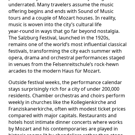
underrated. Many travelers assume the music
offering begins and ends with Sound of Music
tours and a couple of Mozart houses. In reality,
music is woven into the city’s cultural life
year‑round in ways that go far beyond nostalgia.
The Salzburg Festival, launched in the 1920s,
remains one of the world’s most influential classical
festivals, transforming the city each summer with
opera, drama and orchestral performances staged
in venues from the Felsenreitschule’s rock‑hewn
arcades to the modern Haus für Mozart.
Outside festival weeks, the performance calendar
stays surprisingly rich for a city of under 200,000
residents. Chamber orchestras and choirs perform
weekly in churches like the Kollegienkirche and
Franziskanerkirche, often with modest ticket prices
compared with major capitals. Restaurants and
hotels host intimate dinner concerts where works
by Mozart and his contemporaries are played in