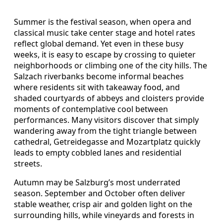
Summer is the festival season, when opera and
classical music take center stage and hotel rates
reflect global demand. Yet even in these busy
weeks, it is easy to escape by crossing to quieter
neighborhoods or climbing one of the city hills. The
Salzach riverbanks become informal beaches
where residents sit with takeaway food, and
shaded courtyards of abbeys and cloisters provide
moments of contemplative cool between
performances. Many visitors discover that simply
wandering away from the tight triangle between
cathedral, Getreidegasse and Mozartplatz quickly
leads to empty cobbled lanes and residential
streets.
Autumn may be Salzburg’s most underrated
season. September and October often deliver
stable weather, crisp air and golden light on the
surrounding hills, while vineyards and forests in