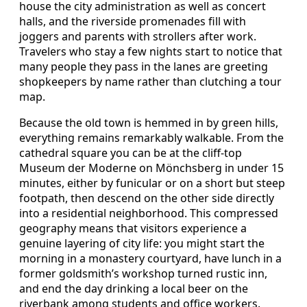
house the city administration as well as concert
halls, and the riverside promenades fill with
joggers and parents with strollers after work.
Travelers who stay a few nights start to notice that
many people they pass in the lanes are greeting
shopkeepers by name rather than clutching a tour
map.
Because the old town is hemmed in by green hills,
everything remains remarkably walkable. From the
cathedral square you can be at the cliff‑top
Museum der Moderne on Mönchsberg in under 15
minutes, either by funicular or on a short but steep
footpath, then descend on the other side directly
into a residential neighborhood. This compressed
geography means that visitors experience a
genuine layering of city life: you might start the
morning in a monastery courtyard, have lunch in a
former goldsmith’s workshop turned rustic inn,
and end the day drinking a local beer on the
riverbank among students and office workers.