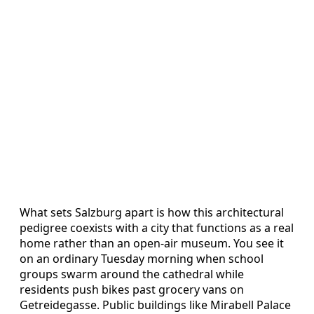
What sets Salzburg apart is how this architectural
pedigree coexists with a city that functions as a real
home rather than an open‑air museum. You see it
on an ordinary Tuesday morning when school
groups swarm around the cathedral while
residents push bikes past grocery vans on
Getreidegasse. Public buildings like Mirabell Palace