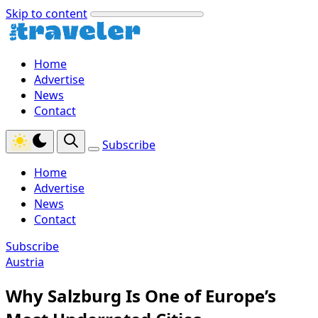
Skip to content
Home
Advertise
News
Contact
Subscribe
Home
Advertise
News
Contact
Subscribe
Austria
Why Salzburg Is One of Europe’s