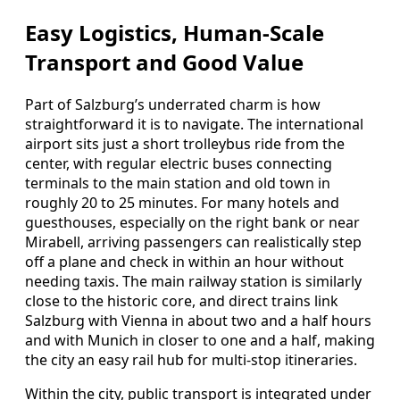
Easy Logistics, Human‑Scale
Transport and Good Value
Part of Salzburg’s underrated charm is how
straightforward it is to navigate. The international
airport sits just a short trolleybus ride from the
center, with regular electric buses connecting
terminals to the main station and old town in
roughly 20 to 25 minutes. For many hotels and
guesthouses, especially on the right bank or near
Mirabell, arriving passengers can realistically step
off a plane and check in within an hour without
needing taxis. The main railway station is similarly
close to the historic core, and direct trains link
Salzburg with Vienna in about two and a half hours
and with Munich in closer to one and a half, making
the city an easy rail hub for multi‑stop itineraries.
Within the city, public transport is integrated under