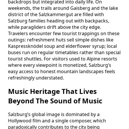
backdrops but integrated into daily life. On
weekends, the trails around Gaisberg and the lake
district of the Salzkammergut are filled with
Salzburg families heading out with backpacks,
while paragliders drift above the city edge.
Travelers encounter few tourist trappings on these
outings: refreshment huts sell simple dishes like
Kaspressknödel soup and elderflower syrup; local
buses run on regular timetables rather than special
tourist shuttles. For visitors used to Alpine resorts
where every viewpoint is monetized, Salzburg’s
easy access to honest mountain landscapes feels
refreshingly understated.
Music Heritage That Lives
Beyond The Sound of Music
Salzburg’s global image is dominated by a
Hollywood film and a single composer, which
paradoxically contributes to the city being