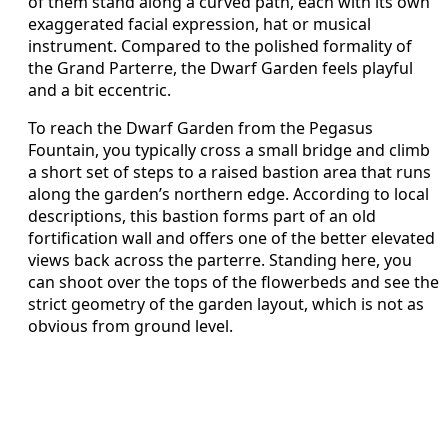
of them stand along a curved path, each with its own
exaggerated facial expression, hat or musical
instrument. Compared to the polished formality of
the Grand Parterre, the Dwarf Garden feels playful
and a bit eccentric.
To reach the Dwarf Garden from the Pegasus
Fountain, you typically cross a small bridge and climb
a short set of steps to a raised bastion area that runs
along the garden’s northern edge. According to local
descriptions, this bastion forms part of an old
fortification wall and offers one of the better elevated
views back across the parterre. Standing here, you
can shoot over the tops of the flowerbeds and see the
strict geometry of the garden layout, which is not as
obvious from ground level.