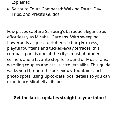
Explained
Salzburg Tours Compared: Walking Tours, Day
Trips, and Private Guides
Few places capture Salzburg’s baroque elegance as
effortlessly as Mirabell Gardens. With sweeping
flowerbeds aligned to Hohensalzburg Fortress,
playful fountains and tucked-away terraces, this
compact park is one of the city’s most photogenic
corners and a favorite stop for Sound of Music fans,
wedding couples and casual strollers alike. This guide
walks you through the best views, fountains and
photo spots, using up-to-date local details so you can
experience Mirabell at its best.
Get the latest updates straight to your inbox!