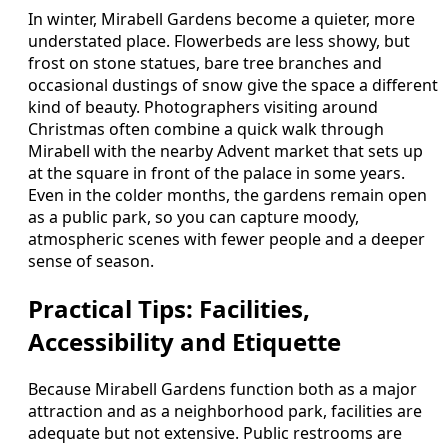
In winter, Mirabell Gardens become a quieter, more
understated place. Flowerbeds are less showy, but
frost on stone statues, bare tree branches and
occasional dustings of snow give the space a different
kind of beauty. Photographers visiting around
Christmas often combine a quick walk through
Mirabell with the nearby Advent market that sets up
at the square in front of the palace in some years.
Even in the colder months, the gardens remain open
as a public park, so you can capture moody,
atmospheric scenes with fewer people and a deeper
sense of season.
Practical Tips: Facilities,
Accessibility and Etiquette
Because Mirabell Gardens function both as a major
attraction and as a neighborhood park, facilities are
adequate but not extensive. Public restrooms are