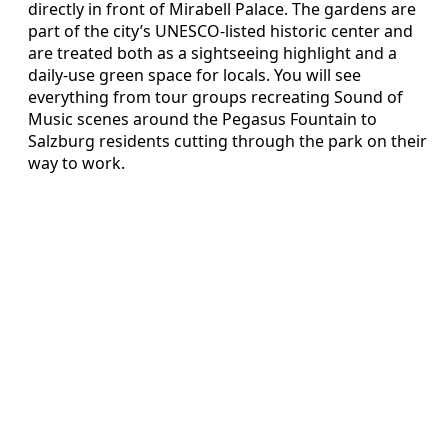
directly in front of Mirabell Palace. The gardens are
part of the city’s UNESCO-listed historic center and
are treated both as a sightseeing highlight and a
daily-use green space for locals. You will see
everything from tour groups recreating Sound of
Music scenes around the Pegasus Fountain to
Salzburg residents cutting through the park on their
way to work.