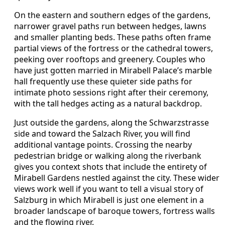
On the eastern and southern edges of the gardens,
narrower gravel paths run between hedges, lawns
and smaller planting beds. These paths often frame
partial views of the fortress or the cathedral towers,
peeking over rooftops and greenery. Couples who
have just gotten married in Mirabell Palace’s marble
hall frequently use these quieter side paths for
intimate photo sessions right after their ceremony,
with the tall hedges acting as a natural backdrop.
Just outside the gardens, along the Schwarzstrasse
side and toward the Salzach River, you will find
additional vantage points. Crossing the nearby
pedestrian bridge or walking along the riverbank
gives you context shots that include the entirety of
Mirabell Gardens nestled against the city. These wider
views work well if you want to tell a visual story of
Salzburg in which Mirabell is just one element in a
broader landscape of baroque towers, fortress walls
and the flowing river.