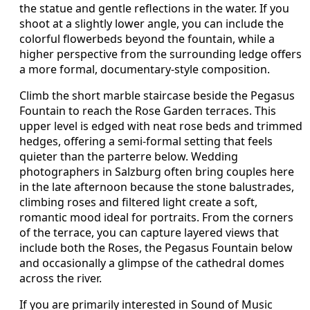
the statue and gentle reflections in the water. If you
shoot at a slightly lower angle, you can include the
colorful flowerbeds beyond the fountain, while a
higher perspective from the surrounding ledge offers
a more formal, documentary-style composition.
Climb the short marble staircase beside the Pegasus
Fountain to reach the Rose Garden terraces. This
upper level is edged with neat rose beds and trimmed
hedges, offering a semi-formal setting that feels
quieter than the parterre below. Wedding
photographers in Salzburg often bring couples here
in the late afternoon because the stone balustrades,
climbing roses and filtered light create a soft,
romantic mood ideal for portraits. From the corners
of the terrace, you can capture layered views that
include both the Roses, the Pegasus Fountain below
and occasionally a glimpse of the cathedral domes
across the river.
If you are primarily interested in Sound of Music