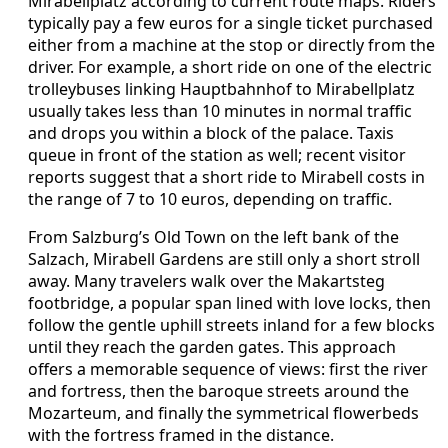
Mirabellplatz according to current route maps. Riders
typically pay a few euros for a single ticket purchased
either from a machine at the stop or directly from the
driver. For example, a short ride on one of the electric
trolleybuses linking Hauptbahnhof to Mirabellplatz
usually takes less than 10 minutes in normal traffic
and drops you within a block of the palace. Taxis
queue in front of the station as well; recent visitor
reports suggest that a short ride to Mirabell costs in
the range of 7 to 10 euros, depending on traffic.
From Salzburg’s Old Town on the left bank of the
Salzach, Mirabell Gardens are still only a short stroll
away. Many travelers walk over the Makartsteg
footbridge, a popular span lined with love locks, then
follow the gentle uphill streets inland for a few blocks
until they reach the garden gates. This approach
offers a memorable sequence of views: first the river
and fortress, then the baroque streets around the
Mozarteum, and finally the symmetrical flowerbeds
with the fortress framed in the distance.