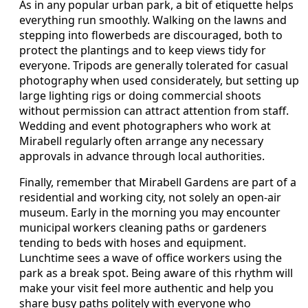
As in any popular urban park, a bit of etiquette helps
everything run smoothly. Walking on the lawns and
stepping into flowerbeds are discouraged, both to
protect the plantings and to keep views tidy for
everyone. Tripods are generally tolerated for casual
photography when used considerately, but setting up
large lighting rigs or doing commercial shoots
without permission can attract attention from staff.
Wedding and event photographers who work at
Mirabell regularly often arrange any necessary
approvals in advance through local authorities.
Finally, remember that Mirabell Gardens are part of a
residential and working city, not solely an open-air
museum. Early in the morning you may encounter
municipal workers cleaning paths or gardeners
tending to beds with hoses and equipment.
Lunchtime sees a wave of office workers using the
park as a break spot. Being aware of this rhythm will
make your visit feel more authentic and help you
share busy paths politely with everyone who