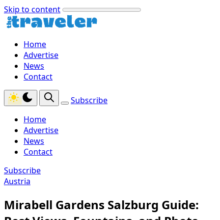
Skip to content
Home
Advertise
News
Contact
Subscribe
Home
Advertise
News
Contact
Subscribe
Austria
Mirabell Gardens Salzburg Guide: