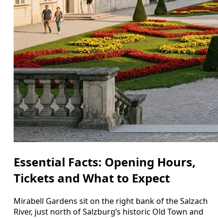
Essential Facts: Opening Hours,
Tickets and What to Expect
Mirabell Gardens sit on the right bank of the Salzach
River, just north of Salzburg’s historic Old Town and