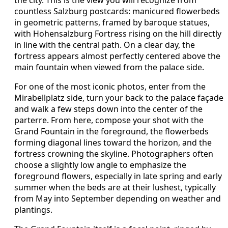
the city. This is the view you will recognize from
countless Salzburg postcards: manicured flowerbeds
in geometric patterns, framed by baroque statues,
with Hohensalzburg Fortress rising on the hill directly
in line with the central path. On a clear day, the
fortress appears almost perfectly centered above the
main fountain when viewed from the palace side.
For one of the most iconic photos, enter from the
Mirabellplatz side, turn your back to the palace façade
and walk a few steps down into the center of the
parterre. From here, compose your shot with the
Grand Fountain in the foreground, the flowerbeds
forming diagonal lines toward the horizon, and the
fortress crowning the skyline. Photographers often
choose a slightly low angle to emphasize the
foreground flowers, especially in late spring and early
summer when the beds are at their lushest, typically
from May into September depending on weather and
plantings.