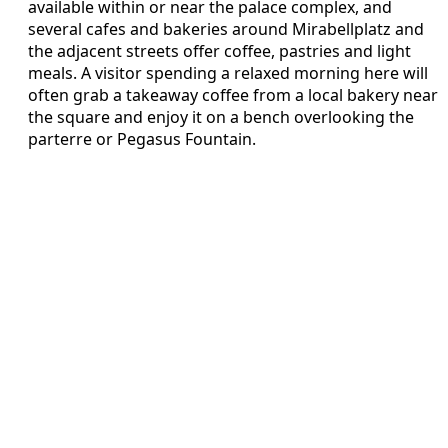
available within or near the palace complex, and
several cafes and bakeries around Mirabellplatz and
the adjacent streets offer coffee, pastries and light
meals. A visitor spending a relaxed morning here will
often grab a takeaway coffee from a local bakery near
the square and enjoy it on a bench overlooking the
parterre or Pegasus Fountain.