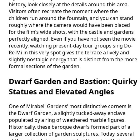
history, look closely at the details around this area.
Visitors often recreate the moment where the
children run around the fountain, and you can stand
roughly where the camera would have been placed
for the film’s wide shots, with the castle and gardens
perfectly aligned. Even if you have not seen the movie
recently, watching present-day tour groups sing Do-
Re-Mi in this very spot gives the terrace a lively and
slightly nostalgic energy that is distinct from the more
formal sections of the garden.
Dwarf Garden and Bastion: Quirky
Statues and Elevated Angles
One of Mirabell Gardens’ most distinctive corners is
the Dwarf Garden, a slightly tucked-away enclave
populated by a ring of weathered marble figures.
Historically, these baroque dwarfs formed part of a
larger collection of garden sculptures. Today, several