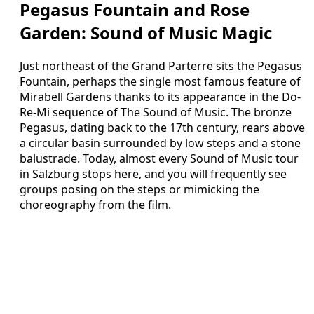
Pegasus Fountain and Rose
Garden: Sound of Music Magic
Just northeast of the Grand Parterre sits the Pegasus
Fountain, perhaps the single most famous feature of
Mirabell Gardens thanks to its appearance in the Do-
Re-Mi sequence of The Sound of Music. The bronze
Pegasus, dating back to the 17th century, rears above
a circular basin surrounded by low steps and a stone
balustrade. Today, almost every Sound of Music tour
in Salzburg stops here, and you will frequently see
groups posing on the steps or mimicking the
choreography from the film.