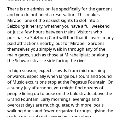
There is no admission fee specifically for the gardens,
and you do not need a reservation. This makes
Mirabell one of the easiest sights to slot into a
Salzburg itinerary, whether you have a full weekend
or just a few hours between trains. Visitors who
purchase a Salzburg Card will find that it covers many
paid attractions nearby, but for Mirabell Gardens
themselves you simply walk in through any of the
main gates, such as those at Mirabellplatz or along
the Schwarzstrasse side facing the river.
In high season, expect crowds from mid-morning
onwards, especially when large bus tours and Sound
of Music excursions stop at the Pegasus Fountain. On
a sunny July afternoon, you might find dozens of
people lining up to pose on the balustrade above the
Grand Fountain. Early mornings, evenings and
overcast days are much quieter, with more locals
walking dogs and fewer organized groups, giving the
park a more relaxed, everyday atmosphere.