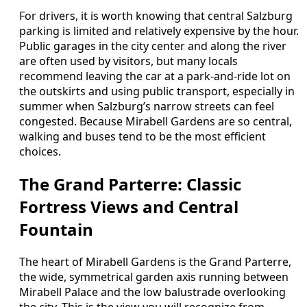
For drivers, it is worth knowing that central Salzburg
parking is limited and relatively expensive by the hour.
Public garages in the city center and along the river
are often used by visitors, but many locals
recommend leaving the car at a park-and-ride lot on
the outskirts and using public transport, especially in
summer when Salzburg’s narrow streets can feel
congested. Because Mirabell Gardens are so central,
walking and buses tend to be the most efficient
choices.
The Grand Parterre: Classic
Fortress Views and Central
Fountain
The heart of Mirabell Gardens is the Grand Parterre,
the wide, symmetrical garden axis running between
Mirabell Palace and the low balustrade overlooking