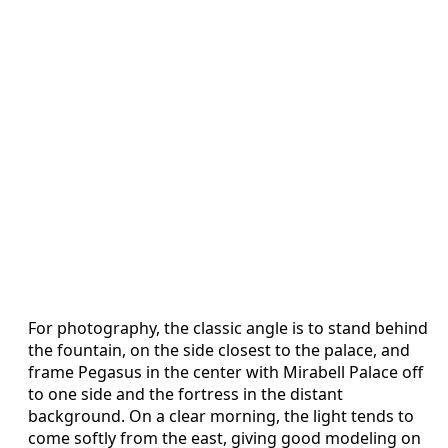
For photography, the classic angle is to stand behind
the fountain, on the side closest to the palace, and
frame Pegasus in the center with Mirabell Palace off
to one side and the fortress in the distant
background. On a clear morning, the light tends to
come softly from the east, giving good modeling on