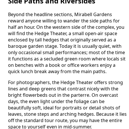
Side Paths and Riversides
Beyond the headline sections, Mirabell Gardens
reward anyone willing to wander the side paths for
half an hour. On the western side of the complex, you
will find the Hedge Theater, a small open-air space
enclosed by tall hedges that originally served as a
baroque garden stage. Today it is usually quiet, with
only occasional small performances; most of the time
it functions as a secluded green room where locals sit
on benches with a book or office workers enjoy a
quick lunch break away from the main paths.
For photographers, the Hedge Theater offers strong
lines and deep greens that contrast nicely with the
bright flowerbeds out in the parterre. On overcast
days, the even light under the foliage can be
beautifully soft, ideal for portraits or detail shots of
leaves, stone steps and arching hedges. Because it lies
off the standard tour route, you may have the entire
space to yourself even in mid-summer.