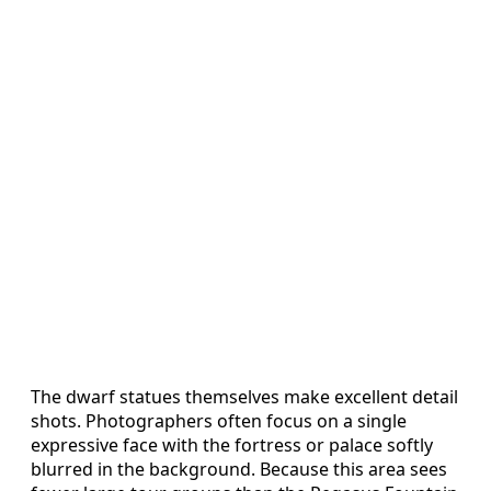
The dwarf statues themselves make excellent detail
shots. Photographers often focus on a single
expressive face with the fortress or palace softly
blurred in the background. Because this area sees