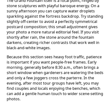
The Grand Fountain itself is a focal point, ringed by
stone sculptures with playful baroque energy. On a
sunny afternoon you can capture water droplets
sparkling against the fortress backdrop. Try standing
slightly off-center to avoid a perfectly symmetrical
postcard composition; this small adjustment gives
your photo a more natural editorial feel. If you visit
shortly after rain, the stone around the fountain
darkens, creating richer contrasts that work well in
black-and-white images.
Because this section sees heavy foot traffic, patience
is important if you want people-free frames. Early
morning, generally before 8:30 a.m., often brings a
short window when gardeners are watering the beds
and only a few joggers cross the parterre. In the
evening, after most tour groups have left, you may
find couples and locals enjoying the benches, which
can add a gentle human touch to wider scene-setting
photos.