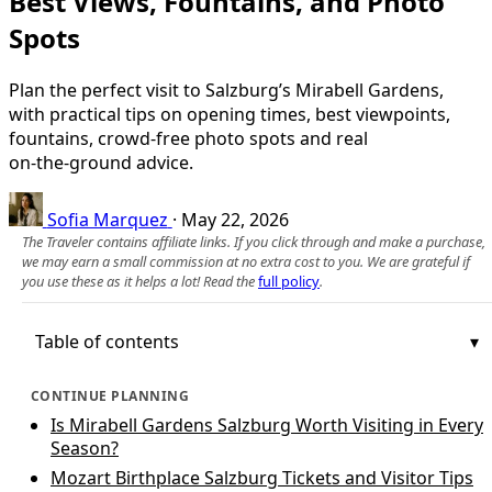
Best Views, Fountains, and Photo
Spots
Plan the perfect visit to Salzburg’s Mirabell Gardens,
with practical tips on opening times, best viewpoints,
fountains, crowd‑free photo spots and real
on‑the‑ground advice.
Sofia Marquez
·
May 22, 2026
The Traveler contains affiliate links. If you click through and make a purchase,
we may earn a small commission at no extra cost to you. We are grateful if
you use these as it helps a lot! Read the
full policy
.
Table of contents
CONTINUE PLANNING
Is Mirabell Gardens Salzburg Worth Visiting in Every
Season?
Mozart Birthplace Salzburg Tickets and Visitor Tips