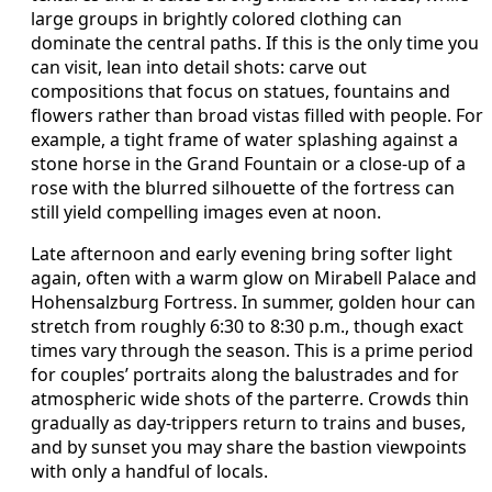
large groups in brightly colored clothing can
dominate the central paths. If this is the only time you
can visit, lean into detail shots: carve out
compositions that focus on statues, fountains and
flowers rather than broad vistas filled with people. For
example, a tight frame of water splashing against a
stone horse in the Grand Fountain or a close-up of a
rose with the blurred silhouette of the fortress can
still yield compelling images even at noon.
Late afternoon and early evening bring softer light
again, often with a warm glow on Mirabell Palace and
Hohensalzburg Fortress. In summer, golden hour can
stretch from roughly 6:30 to 8:30 p.m., though exact
times vary through the season. This is a prime period
for couples’ portraits along the balustrades and for
atmospheric wide shots of the parterre. Crowds thin
gradually as day-trippers return to trains and buses,
and by sunset you may share the bastion viewpoints
with only a handful of locals.