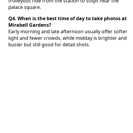
trolleybus ride from the station to stops near the
palace square.
Q4. When is the best time of day to take photos at
Mirabell Gardens?
Early morning and late afternoon usually offer softer
light and fewer crowds, while midday is brighter and
busier but still good for detail shots.