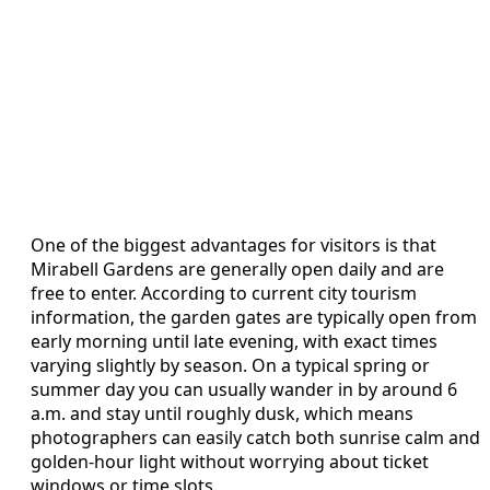
One of the biggest advantages for visitors is that
Mirabell Gardens are generally open daily and are
free to enter. According to current city tourism
information, the garden gates are typically open from
early morning until late evening, with exact times
varying slightly by season. On a typical spring or
summer day you can usually wander in by around 6
a.m. and stay until roughly dusk, which means
photographers can easily catch both sunrise calm and
golden-hour light without worrying about ticket
windows or time slots.