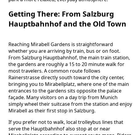
Getting There: From Salzburg
Hauptbahnhof and the Old Town
Reaching Mirabell Gardens is straightforward
whether you are arriving by train, bus or on foot.
From Salzburg Hauptbahnhof, the main train station,
the gardens are roughly a 15 to 20 minute walk for
most travelers. A common route follows
Rainerstrasse directly south toward the city center,
bringing you to Mirabellplatz, where one of the main
entrances to the gardens sits opposite the palace
façade. Many visitors on a day trip from Munich
simply wheel their suitcase from the station and enjoy
Mirabell as their first stop in Salzburg.
If you prefer not to walk, local trolleybus lines that
serve the Hauptbahnhof also stop at or near