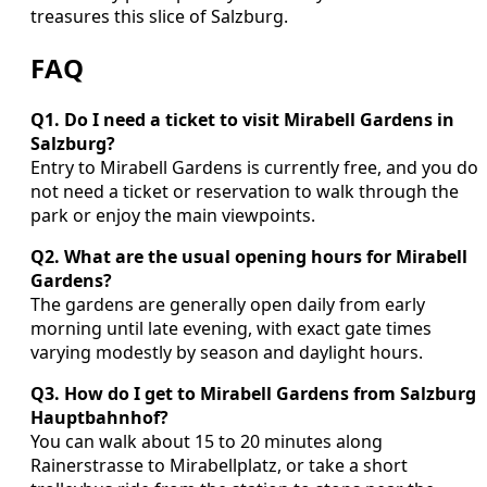
treasures this slice of Salzburg.
FAQ
Q1. Do I need a ticket to visit Mirabell Gardens in
Salzburg?
Entry to Mirabell Gardens is currently free, and you do
not need a ticket or reservation to walk through the
park or enjoy the main viewpoints.
Q2. What are the usual opening hours for Mirabell
Gardens?
The gardens are generally open daily from early
morning until late evening, with exact gate times
varying modestly by season and daylight hours.
Q3. How do I get to Mirabell Gardens from Salzburg
Hauptbahnhof?
You can walk about 15 to 20 minutes along
Rainerstrasse to Mirabellplatz, or take a short