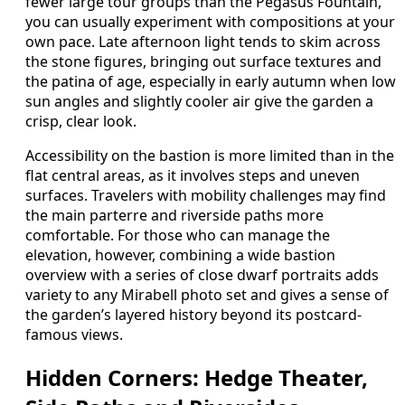
fewer large tour groups than the Pegasus Fountain,
you can usually experiment with compositions at your
own pace. Late afternoon light tends to skim across
the stone figures, bringing out surface textures and
the patina of age, especially in early autumn when low
sun angles and slightly cooler air give the garden a
crisp, clear look.
Accessibility on the bastion is more limited than in the
flat central areas, as it involves steps and uneven
surfaces. Travelers with mobility challenges may find
the main parterre and riverside paths more
comfortable. For those who can manage the
elevation, however, combining a wide bastion
overview with a series of close dwarf portraits adds
variety to any Mirabell photo set and gives a sense of
the garden’s layered history beyond its postcard-
famous views.
Hidden Corners: Hedge Theater,