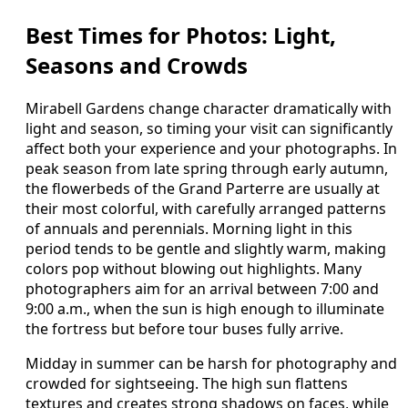
Best Times for Photos: Light,
Seasons and Crowds
Mirabell Gardens change character dramatically with
light and season, so timing your visit can significantly
affect both your experience and your photographs. In
peak season from late spring through early autumn,
the flowerbeds of the Grand Parterre are usually at
their most colorful, with carefully arranged patterns
of annuals and perennials. Morning light in this
period tends to be gentle and slightly warm, making
colors pop without blowing out highlights. Many
photographers aim for an arrival between 7:00 and
9:00 a.m., when the sun is high enough to illuminate
the fortress but before tour buses fully arrive.
Midday in summer can be harsh for photography and
crowded for sightseeing. The high sun flattens
textures and creates strong shadows on faces, while