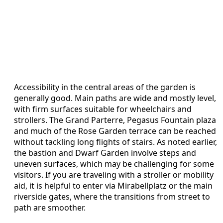
Accessibility in the central areas of the garden is
generally good. Main paths are wide and mostly level,
with firm surfaces suitable for wheelchairs and
strollers. The Grand Parterre, Pegasus Fountain plaza
and much of the Rose Garden terrace can be reached
without tackling long flights of stairs. As noted earlier,
the bastion and Dwarf Garden involve steps and
uneven surfaces, which may be challenging for some
visitors. If you are traveling with a stroller or mobility
aid, it is helpful to enter via Mirabellplatz or the main
riverside gates, where the transitions from street to
path are smoother.