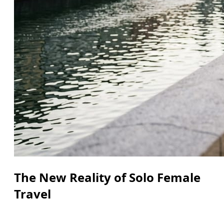
The New Reality of Solo Female
Travel