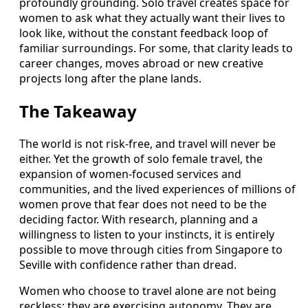
profoundly grounding. Solo travel creates space for
women to ask what they actually want their lives to
look like, without the constant feedback loop of
familiar surroundings. For some, that clarity leads to
career changes, moves abroad or new creative
projects long after the plane lands.
The Takeaway
The world is not risk-free, and travel will never be
either. Yet the growth of solo female travel, the
expansion of women-focused services and
communities, and the lived experiences of millions of
women prove that fear does not need to be the
deciding factor. With research, planning and a
willingness to listen to your instincts, it is entirely
possible to move through cities from Singapore to
Seville with confidence rather than dread.
Women who choose to travel alone are not being
reckless; they are exercising autonomy. They are