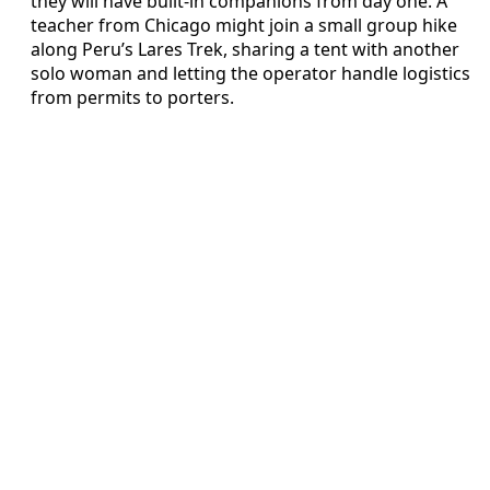
they will have built-in companions from day one. A
teacher from Chicago might join a small group hike
along Peru’s Lares Trek, sharing a tent with another
solo woman and letting the operator handle logistics
from permits to porters.