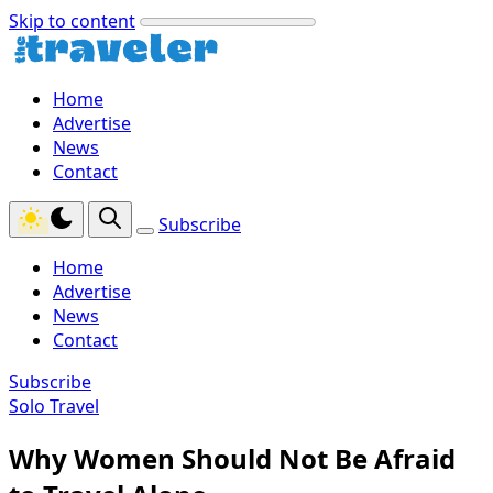
Skip to content
Home
Advertise
News
Contact
Subscribe
Home
Advertise
News
Contact
Subscribe
Solo Travel
Why Women Should Not Be Afraid