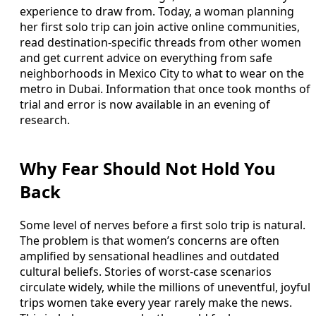
experience to draw from. Today, a woman planning
her first solo trip can join active online communities,
read destination-specific threads from other women
and get current advice on everything from safe
neighborhoods in Mexico City to what to wear on the
metro in Dubai. Information that once took months of
trial and error is now available in an evening of
research.
Why Fear Should Not Hold You
Back
Some level of nerves before a first solo trip is natural.
The problem is that women’s concerns are often
amplified by sensational headlines and outdated
cultural beliefs. Stories of worst-case scenarios
circulate widely, while the millions of uneventful, joyful
trips women take every year rarely make the news.