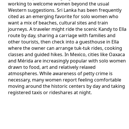
working to welcome women beyond the usual
Western suggestions. Sri Lanka has been frequently
cited as an emerging favorite for solo women who
want a mix of beaches, cultural sites and train
journeys. A traveler might ride the scenic Kandy to Ella
route by day, sharing a carriage with families and
other tourists, then check into a guesthouse in Ella
where the owner can arrange tuk-tuk rides, cooking
classes and guided hikes. In Mexico, cities like Oaxaca
and Mérida are increasingly popular with solo women
drawn to food, art and relatively relaxed
atmospheres. While awareness of petty crime is
necessary, many women report feeling comfortable
moving around the historic centers by day and taking
registered taxis or rideshares at night.