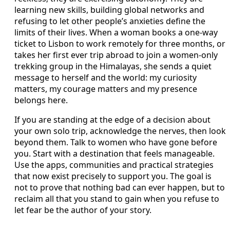
learning new skills, building global networks and
refusing to let other people’s anxieties define the
limits of their lives. When a woman books a one-way
ticket to Lisbon to work remotely for three months, or
takes her first ever trip abroad to join a women-only
trekking group in the Himalayas, she sends a quiet
message to herself and the world: my curiosity
matters, my courage matters and my presence
belongs here.
If you are standing at the edge of a decision about
your own solo trip, acknowledge the nerves, then look
beyond them. Talk to women who have gone before
you. Start with a destination that feels manageable.
Use the apps, communities and practical strategies
that now exist precisely to support you. The goal is
not to prove that nothing bad can ever happen, but to
reclaim all that you stand to gain when you refuse to
let fear be the author of your story.