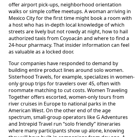
offer airport pick-ups, neighborhood orientation
walks or simple coffee meetups. A woman arriving in
Mexico City for the first time might book a room with
a host who has in-depth local knowledge of which
streets are lively but not rowdy at night, how to hail
authorized taxis from Coyoacán and where to find a
24-hour pharmacy. That insider information can feel
as valuable as a locked door.
Tour companies have responded to demand by
building entire product lines around solo women.
Sisterhood Travels, for example, specializes in women-
only group trips for travelers over 45, often with
roommate matching to cut costs. Women Traveling
Together offers escorted, women-only tours from
river cruises in Europe to national parks in the
American West. On the other end of the age
spectrum, small-group operators like G Adventures
and Intrepid Travel run “solo friendly” itineraries
where many participants show up alone, knowing