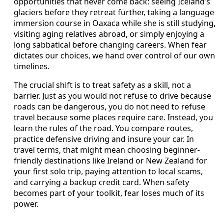
opportunities that never come back: seeing Iceland’s
glaciers before they retreat further, taking a language
immersion course in Oaxaca while she is still studying,
visiting aging relatives abroad, or simply enjoying a
long sabbatical before changing careers. When fear
dictates our choices, we hand over control of our own
timelines.
The crucial shift is to treat safety as a skill, not a
barrier. Just as you would not refuse to drive because
roads can be dangerous, you do not need to refuse
travel because some places require care. Instead, you
learn the rules of the road. You compare routes,
practice defensive driving and insure your car. In
travel terms, that might mean choosing beginner-
friendly destinations like Ireland or New Zealand for
your first solo trip, paying attention to local scams,
and carrying a backup credit card. When safety
becomes part of your toolkit, fear loses much of its
power.