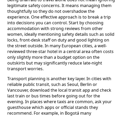
legitimate safety concerns. It means managing them
thoughtfully so they do not overshadow the
experience. One effective approach is to break a trip
into decisions you can control. Start by choosing
accommodation with strong reviews from other
women, ideally mentioning safety details such as solid
locks, front-desk staff on duty and good lighting on
the street outside. In many European cities, a well-
reviewed three-star hotel in a central area often costs
only slightly more than a budget option on the
outskirts but may significantly reduce late-night
transport worries.
Transport planning is another key layer. In cities with
reliable public transit, such as Seoul, Berlin or
Vancouver, download the local transit app and check
last train or bus times before going out for the
evening. In places where taxis are common, ask your
guesthouse which apps or official stands they
recommend. For example, in Bogotá many