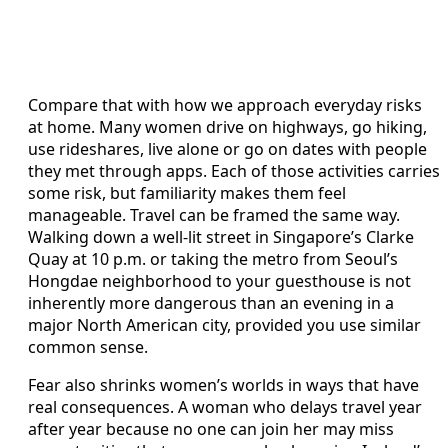
Compare that with how we approach everyday risks
at home. Many women drive on highways, go hiking,
use rideshares, live alone or go on dates with people
they met through apps. Each of those activities carries
some risk, but familiarity makes them feel
manageable. Travel can be framed the same way.
Walking down a well-lit street in Singapore’s Clarke
Quay at 10 p.m. or taking the metro from Seoul’s
Hongdae neighborhood to your guesthouse is not
inherently more dangerous than an evening in a
major North American city, provided you use similar
common sense.
Fear also shrinks women’s worlds in ways that have
real consequences. A woman who delays travel year
after year because no one can join her may miss