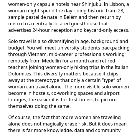
women-only capsule hotels near Shinjuku. In Lisbon, a
woman might spend the day riding historic tram 28,
sample pastel de nata in Belém and then return by
metro to a centrally located guesthouse that
advertises 24-hour reception and keycard-only access.
Solo travel is also diversifying in age, background and
budget. You will meet university students backpacking
through Vietnam, mid-career professionals working
remotely from Medellín for a month and retired
teachers joining women-only hiking trips in the Italian
Dolomites. This diversity matters because it chips
away at the stereotype that only a certain “type” of
woman can travel alone. The more visible solo women
become in hostels, co-working spaces and airport
lounges, the easier it is for first-timers to picture
themselves doing the same.
Of course, the fact that more women are traveling
alone does not magically erase risk. But it does mean
there is far more knowledge, data and community