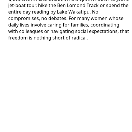
jet-boat tour, hike the Ben Lomond Track or spend the
entire day reading by Lake Wakatipu. No
compromises, no debates. For many women whose
daily lives involve caring for families, coordinating
with colleagues or navigating social expectations, that
freedom is nothing short of radical.