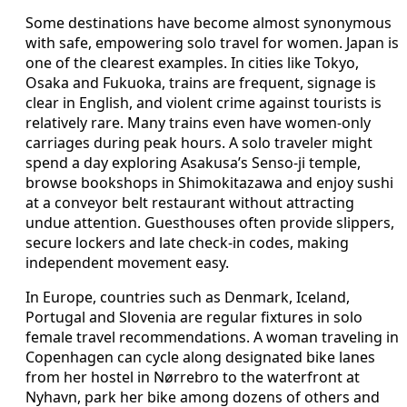
Some destinations have become almost synonymous
with safe, empowering solo travel for women. Japan is
one of the clearest examples. In cities like Tokyo,
Osaka and Fukuoka, trains are frequent, signage is
clear in English, and violent crime against tourists is
relatively rare. Many trains even have women-only
carriages during peak hours. A solo traveler might
spend a day exploring Asakusa’s Senso-ji temple,
browse bookshops in Shimokitazawa and enjoy sushi
at a conveyor belt restaurant without attracting
undue attention. Guesthouses often provide slippers,
secure lockers and late check-in codes, making
independent movement easy.
In Europe, countries such as Denmark, Iceland,
Portugal and Slovenia are regular fixtures in solo
female travel recommendations. A woman traveling in
Copenhagen can cycle along designated bike lanes
from her hostel in Nørrebro to the waterfront at
Nyhavn, park her bike among dozens of others and