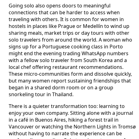
Going solo also opens doors to meaningful
connections that can be harder to access when
traveling with others. It is common for women in
hostels in places like Prague or Medellín to wind up
sharing meals, market trips or day tours with other
solo travelers from around the world. A woman who
signs up for a Portuguese cooking class in Porto
might end the evening trading WhatsApp numbers
with a fellow solo traveler from South Korea and a
local chef offering restaurant recommendations.
These micro-communities form and dissolve quickly,
but many women report sustaining friendships that
began in a shared dorm room or on a group
snorkeling tour in Thailand.
There is a quieter transformation too: learning to
enjoy your own company. Sitting alone with a journal
in a café in Buenos Aires, hiking a forest trail in
Vancouver or watching the Northern Lights in Tromsø
without having to narrate the experience can be