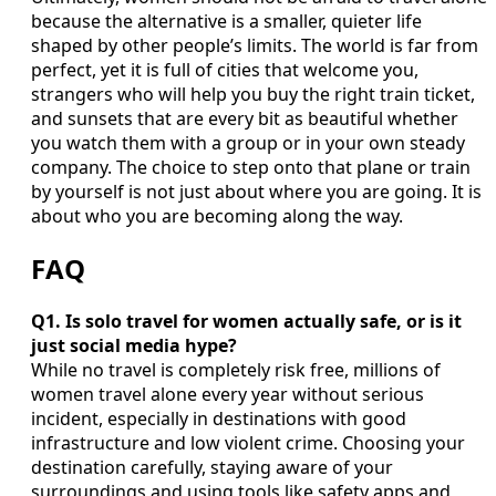
because the alternative is a smaller, quieter life
shaped by other people’s limits. The world is far from
perfect, yet it is full of cities that welcome you,
strangers who will help you buy the right train ticket,
and sunsets that are every bit as beautiful whether
you watch them with a group or in your own steady
company. The choice to step onto that plane or train
by yourself is not just about where you are going. It is
about who you are becoming along the way.
FAQ
Q1. Is solo travel for women actually safe, or is it
just social media hype?
While no travel is completely risk free, millions of
women travel alone every year without serious
incident, especially in destinations with good
infrastructure and low violent crime. Choosing your
destination carefully, staying aware of your
surroundings and using tools like safety apps and