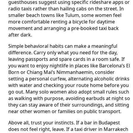
guesthouses suggest using specific rideshare apps or
radio taxis rather than hailing cabs on the street. In
smaller beach towns like Tulum, some women feel
more comfortable renting a bicycle for daytime
movement and arranging a pre-booked taxi back
after dark.
Simple behavioral habits can make a meaningful
difference. Carry only what you need for the day,
leaving passports and spare cards in a room safe. If
you want to enjoy nightlife in places like Barcelona’s El
Born or Chiang Mai’s Nimmanhaemin, consider
setting a personal curfew, alternating alcoholic drinks
with water and checking your route home before you
go out. Many solo women also adopt small rules such
as walking with purpose, avoiding earbuds at night so
they can stay aware of their surroundings, and sitting
near other women or families on public transport.
Above all, trust your instincts. If a bar in Budapest
does not feel right, leave. If a taxi driver in Marrakech