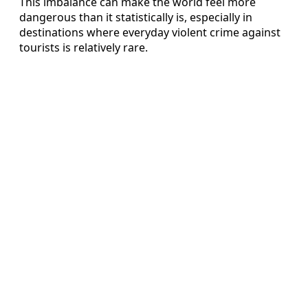
This imbalance can make the world feel more
dangerous than it statistically is, especially in
destinations where everyday violent crime against
tourists is relatively rare.