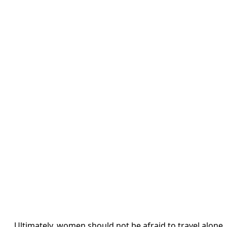
Ultimately, women should not be afraid to travel alone