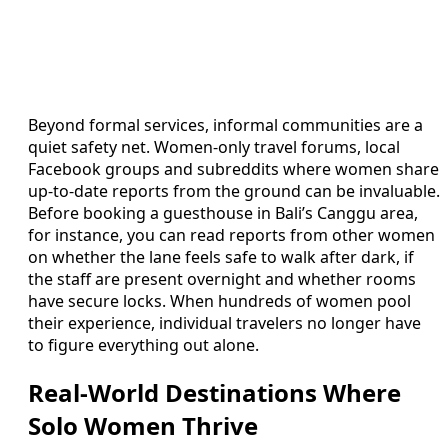
Beyond formal services, informal communities are a
quiet safety net. Women-only travel forums, local
Facebook groups and subreddits where women share
up-to-date reports from the ground can be invaluable.
Before booking a guesthouse in Bali’s Canggu area,
for instance, you can read reports from other women
on whether the lane feels safe to walk after dark, if
the staff are present overnight and whether rooms
have secure locks. When hundreds of women pool
their experience, individual travelers no longer have
to figure everything out alone.
Real-World Destinations Where
Solo Women Thrive