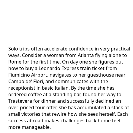
Solo trips often accelerate confidence in very practical
ways. Consider a woman from Atlanta flying alone to
Rome for the first time. On day one she figures out
how to buy a Leonardo Express train ticket from
Fiumicino Airport, navigates to her guesthouse near
Campo de’ Fiori, and communicates with the
receptionist in basic Italian. By the time she has
ordered coffee at a standing bar, found her way to
Trastevere for dinner and successfully declined an
over-priced tour offer, she has accumulated a stack of
small victories that rewire how she sees herself. Each
success abroad makes challenges back home feel
more manageable.