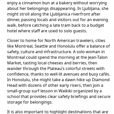
enjoy a cinnamon bun at a bakery without worrying
about her belongings disappearing. In Ljubljana, she
might stroll along the Ljubljanica riverfront after
dinner, passing locals and visitors out for an evening
walk, before catching a late tram back to a budget
hotel where staff are used to solo guests.
Closer to home for North American travelers, cities
like Montreal, Seattle and Honolulu offer a balance of
safety, culture and infrastructure. A solo woman in
Montreal could spend the morning at the Jean-Talon
Market, tasting local cheeses and berries, then
wander through the Plateau’s colorful streets with
confidence, thanks to well-lit avenues and busy cafés.
In Honolulu, she might take a dawn hike up Diamond
Head with dozens of other early risers, then join a
small-group surf lesson in Waikiki organized by a
school that provides clear safety briefings and secure
storage for belongings.
It is also important to highlight destinations that are