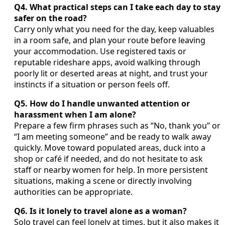
Q4. What practical steps can I take each day to stay
safer on the road?
Carry only what you need for the day, keep valuables
in a room safe, and plan your route before leaving
your accommodation. Use registered taxis or
reputable rideshare apps, avoid walking through
poorly lit or deserted areas at night, and trust your
instincts if a situation or person feels off.
Q5. How do I handle unwanted attention or
harassment when I am alone?
Prepare a few firm phrases such as “No, thank you” or
“I am meeting someone” and be ready to walk away
quickly. Move toward populated areas, duck into a
shop or café if needed, and do not hesitate to ask
staff or nearby women for help. In more persistent
situations, making a scene or directly involving
authorities can be appropriate.
Q6. Is it lonely to travel alone as a woman?
Solo travel can feel lonely at times, but it also makes it