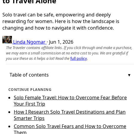
to Travel Alone
Solo travel can be safe, empowering and deeply
rewarding for women. Here is how the landscape is
changing and how to navigate it with confidence.
Linda Ngomar
·
Jun 1, 2026
The Traveler contains affiliate links. If you click through and make a purchase,
we may earn a small commission at no extra cost to you. We are grateful if
you use these as it helps a lot! Read the
full policy
.
Table of contents
CONTINUE PLANNING
Solo Female Travel: How to Overcome Fear Before
Your First Trip
How I Research Solo Travel Destinations and Plan
Smarter Trips
Common Solo Travel Fears and How to Overcome
Them