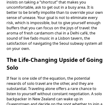
insists on taking a “shortcut” that makes you
uncomfortable, ask to get out in a busy area. It is
better to be briefly impolite than to override your own
sense of unease. Your goal is not to eliminate every
risk, which is impossible, but to give yourself enough
buffers that you can focus on the joys of travel: the
aroma of fresh cardamom chai in a Delhi café, the
sound of live fado music in a Lisbon tavern, the
satisfaction of navigating the Seoul subway system all
on your own.
The Life-Changing Upside of Going
Solo
If fear is one side of the equation, the potential
rewards of solo travel are the other, and they are
substantial. Traveling alone offers a rare chance to
listen to yourself without constant negotiation. A solo
backpacker in New Zealand can wake up in
Queenstown and decide on the spot whether to join a