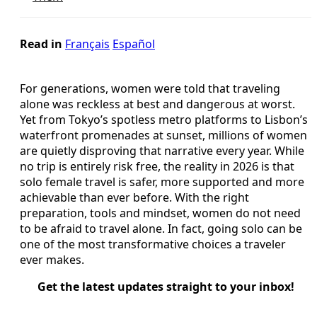
Read in
Français
Español
For generations, women were told that traveling
alone was reckless at best and dangerous at worst.
Yet from Tokyo’s spotless metro platforms to Lisbon’s
waterfront promenades at sunset, millions of women
are quietly disproving that narrative every year. While
no trip is entirely risk free, the reality in 2026 is that
solo female travel is safer, more supported and more
achievable than ever before. With the right
preparation, tools and mindset, women do not need
to be afraid to travel alone. In fact, going solo can be
one of the most transformative choices a traveler
ever makes.
Get the latest updates straight to your inbox!