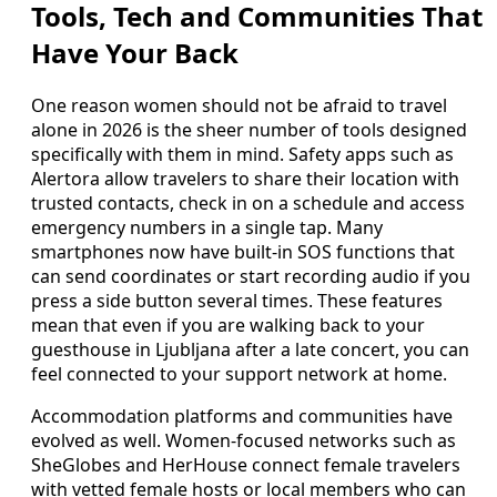
Tools, Tech and Communities That
Have Your Back
One reason women should not be afraid to travel
alone in 2026 is the sheer number of tools designed
specifically with them in mind. Safety apps such as
Alertora allow travelers to share their location with
trusted contacts, check in on a schedule and access
emergency numbers in a single tap. Many
smartphones now have built-in SOS functions that
can send coordinates or start recording audio if you
press a side button several times. These features
mean that even if you are walking back to your
guesthouse in Ljubljana after a late concert, you can
feel connected to your support network at home.
Accommodation platforms and communities have
evolved as well. Women-focused networks such as
SheGlobes and HerHouse connect female travelers
with vetted female hosts or local members who can