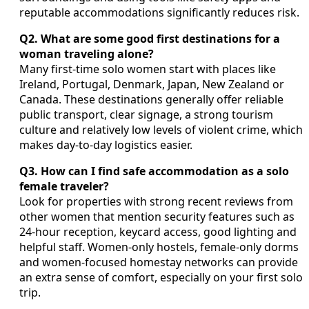
reputable accommodations significantly reduces risk.
Q2. What are some good first destinations for a
woman traveling alone?
Many first-time solo women start with places like
Ireland, Portugal, Denmark, Japan, New Zealand or
Canada. These destinations generally offer reliable
public transport, clear signage, a strong tourism
culture and relatively low levels of violent crime, which
makes day-to-day logistics easier.
Q3. How can I find safe accommodation as a solo
female traveler?
Look for properties with strong recent reviews from
other women that mention security features such as
24-hour reception, keycard access, good lighting and
helpful staff. Women-only hostels, female-only dorms
and women-focused homestay networks can provide
an extra sense of comfort, especially on your first solo
trip.