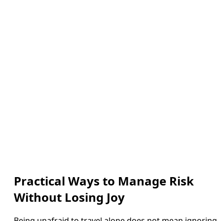
Practical Ways to Manage Risk
Without Losing Joy
Being unafraid to travel alone does not mean ignoring