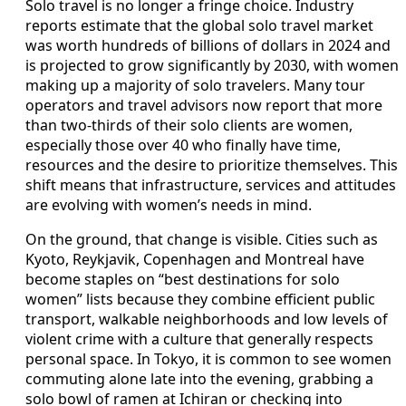
Solo travel is no longer a fringe choice. Industry
reports estimate that the global solo travel market
was worth hundreds of billions of dollars in 2024 and
is projected to grow significantly by 2030, with women
making up a majority of solo travelers. Many tour
operators and travel advisors now report that more
than two-thirds of their solo clients are women,
especially those over 40 who finally have time,
resources and the desire to prioritize themselves. This
shift means that infrastructure, services and attitudes
are evolving with women’s needs in mind.
On the ground, that change is visible. Cities such as
Kyoto, Reykjavik, Copenhagen and Montreal have
become staples on “best destinations for solo
women” lists because they combine efficient public
transport, walkable neighborhoods and low levels of
violent crime with a culture that generally respects
personal space. In Tokyo, it is common to see women
commuting alone late into the evening, grabbing a
solo bowl of ramen at Ichiran or checking into