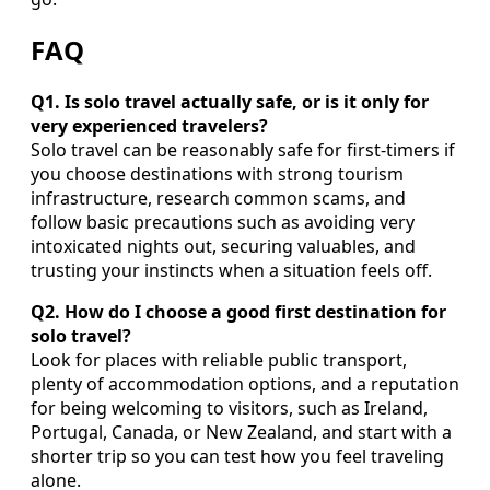
FAQ
Q1. Is solo travel actually safe, or is it only for
very experienced travelers?
Solo travel can be reasonably safe for first-timers if
you choose destinations with strong tourism
infrastructure, research common scams, and
follow basic precautions such as avoiding very
intoxicated nights out, securing valuables, and
trusting your instincts when a situation feels off.
Q2. How do I choose a good first destination for
solo travel?
Look for places with reliable public transport,
plenty of accommodation options, and a reputation
for being welcoming to visitors, such as Ireland,
Portugal, Canada, or New Zealand, and start with a
shorter trip so you can test how you feel traveling
alone.