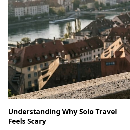
Understanding Why Solo Travel
Feels Scary