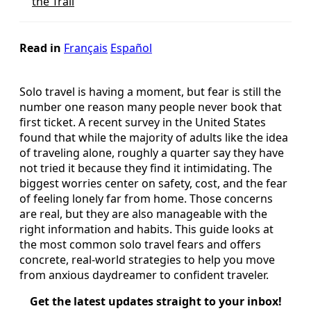
the Trail
Read in
Français
Español
Solo travel is having a moment, but fear is still the
number one reason many people never book that
first ticket. A recent survey in the United States
found that while the majority of adults like the idea
of traveling alone, roughly a quarter say they have
not tried it because they find it intimidating. The
biggest worries center on safety, cost, and the fear
of feeling lonely far from home. Those concerns
are real, but they are also manageable with the
right information and habits. This guide looks at
the most common solo travel fears and offers
concrete, real-world strategies to help you move
from anxious daydreamer to confident traveler.
Get the latest updates straight to your inbox!