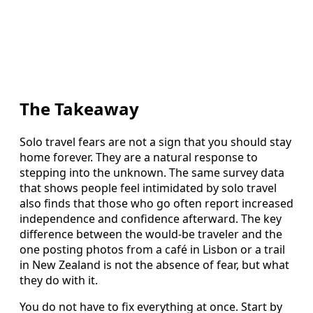
The Takeaway
Solo travel fears are not a sign that you should stay
home forever. They are a natural response to
stepping into the unknown. The same survey data
that shows people feel intimidated by solo travel
also finds that those who go often report increased
independence and confidence afterward. The key
difference between the would-be traveler and the
one posting photos from a café in Lisbon or a trail
in New Zealand is not the absence of fear, but what
they do with it.
You do not have to fix everything at once. Start by