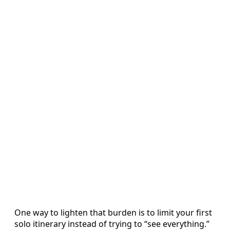
One way to lighten that burden is to limit your first
solo itinerary instead of trying to “see everything.”