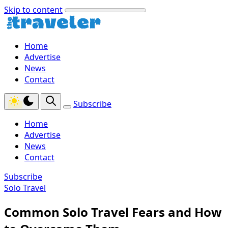
Skip to content
Home
Advertise
News
Contact
Subscribe
Home
Advertise
News
Contact
Subscribe
Solo Travel
Common Solo Travel Fears and How