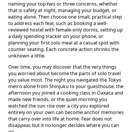
naming your top two or three concerns, whether
that is safety at night, managing your budget, or
eating alone. Then choose one small, practical step
to address each fear, such as booking a well-
reviewed hostel with female-only dorms, setting up
a daily spending tracker on your phone, or
planning your first solo meal at a casual spot with
counter seating. Each concrete action shrinks the
unknown a little.
Over time, you may discover that the very things
you worried about become the parts of solo travel
you value most. The night you navigated the Tokyo
metro alone from Shinjuku to your guesthouse, the
afternoon you joined a cooking class in Oaxaca and
made new friends, or the quiet morning you
watched the sun rise over a city you explored
entirely on your own can become anchor memories
that carry over into life at home. Fear does not
disappear, but it no longer decides where you can
go.