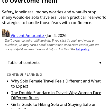
to Overcome Them
Safety, loneliness, money worries and what-ifs stop
many would-be solo travelers. Learn practical, real-world
strategies to handle those fears with confidence.
Vincent Amarante
·
Jun 4, 2026
The Traveler contains affiliate links. If you click through and make a
purchase, we may earn a small commission at no extra cost to you. We
are grateful if you use these as it helps a lot! Read the
full policy
.
Table of contents
CONTINUE PLANNING
Why Solo Female Travel Feels Different and What
to Expect
The Double Standard in Travel: Why Women Face
Different Rules
Girl’s Guide to Hiking Solo and Staying Safe on