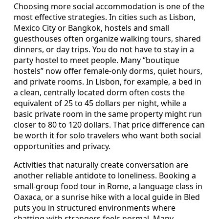
Choosing more social accommodation is one of the
most effective strategies. In cities such as Lisbon,
Mexico City or Bangkok, hostels and small
guesthouses often organize walking tours, shared
dinners, or day trips. You do not have to stay in a
party hostel to meet people. Many “boutique
hostels” now offer female-only dorms, quiet hours,
and private rooms. In Lisbon, for example, a bed in
a clean, centrally located dorm often costs the
equivalent of 25 to 45 dollars per night, while a
basic private room in the same property might run
closer to 80 to 120 dollars. That price difference can
be worth it for solo travelers who want both social
opportunities and privacy.
Activities that naturally create conversation are
another reliable antidote to loneliness. Booking a
small-group food tour in Rome, a language class in
Oaxaca, or a sunrise hike with a local guide in Bled
puts you in structured environments where
chatting with strangers feels normal. Many