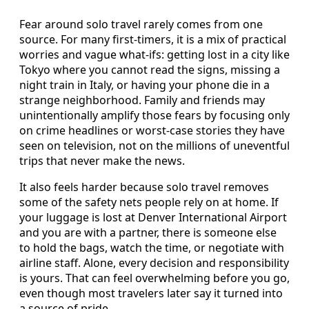
Fear around solo travel rarely comes from one
source. For many first-timers, it is a mix of practical
worries and vague what-ifs: getting lost in a city like
Tokyo where you cannot read the signs, missing a
night train in Italy, or having your phone die in a
strange neighborhood. Family and friends may
unintentionally amplify those fears by focusing only
on crime headlines or worst-case stories they have
seen on television, not on the millions of uneventful
trips that never make the news.
It also feels harder because solo travel removes
some of the safety nets people rely on at home. If
your luggage is lost at Denver International Airport
and you are with a partner, there is someone else
to hold the bags, watch the time, or negotiate with
airline staff. Alone, every decision and responsibility
is yours. That can feel overwhelming before you go,
even though most travelers later say it turned into
a source of pride.