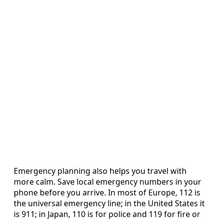
Emergency planning also helps you travel with
more calm. Save local emergency numbers in your
phone before you arrive. In most of Europe, 112 is
the universal emergency line; in the United States it
is 911; in Japan, 110 is for police and 119 for fire or