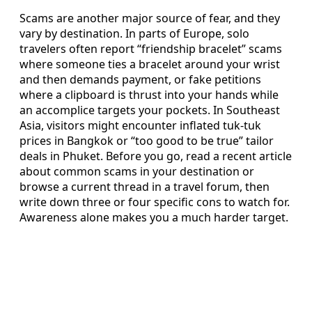
Scams are another major source of fear, and they
vary by destination. In parts of Europe, solo
travelers often report “friendship bracelet” scams
where someone ties a bracelet around your wrist
and then demands payment, or fake petitions
where a clipboard is thrust into your hands while
an accomplice targets your pockets. In Southeast
Asia, visitors might encounter inflated tuk-tuk
prices in Bangkok or “too good to be true” tailor
deals in Phuket. Before you go, read a recent article
about common scams in your destination or
browse a current thread in a travel forum, then
write down three or four specific cons to watch for.
Awareness alone makes you a much harder target.