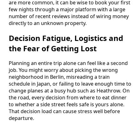
are more common, it can be wise to book your first
few nights through a major platform with a large
number of recent reviews instead of wiring money
directly to an unknown property.
Decision Fatigue, Logistics and
the Fear of Getting Lost
Planning an entire trip alone can feel like a second
job. You might worry about picking the wrong
neighborhood in Berlin, misreading a train
schedule in Japan, or failing to leave enough time to
change planes at a busy hub such as Heathrow. On
the road, every decision from where to eat dinner
to whether a side street feels safe is yours alone.
That decision load can cause stress well before
departure.