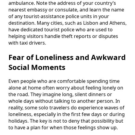
ambulance. Note the address of your country’s
nearest embassy or consulate, and learn the name
of any tourist-assistance police units in your
destination. Many cities, such as Lisbon and Athens,
have dedicated tourist police who are used to
helping visitors handle theft reports or disputes
with taxi drivers.
Fear of Loneliness and Awkward
Social Moments
Even people who are comfortable spending time
alone at home often worry about feeling lonely on
the road. They imagine long, silent dinners or
whole days without talking to another person. In
reality, some solo travelers do experience waves of
loneliness, especially in the first few days or during
holidays. The key is not to deny that possibility but
to have a plan for when those feelings show up.