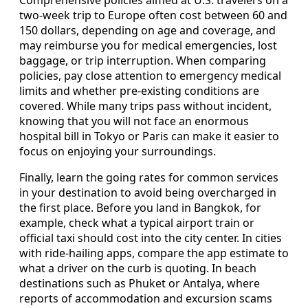
Comprehensive policies aimed at U.S. travelers on a
two-week trip to Europe often cost between 60 and
150 dollars, depending on age and coverage, and
may reimburse you for medical emergencies, lost
baggage, or trip interruption. When comparing
policies, pay close attention to emergency medical
limits and whether pre-existing conditions are
covered. While many trips pass without incident,
knowing that you will not face an enormous
hospital bill in Tokyo or Paris can make it easier to
focus on enjoying your surroundings.
Finally, learn the going rates for common services
in your destination to avoid being overcharged in
the first place. Before you land in Bangkok, for
example, check what a typical airport train or
official taxi should cost into the city center. In cities
with ride-hailing apps, compare the app estimate to
what a driver on the curb is quoting. In beach
destinations such as Phuket or Antalya, where
reports of accommodation and excursion scams