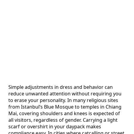
Simple adjustments in dress and behavior can
reduce unwanted attention without requiring you
to erase your personality. In many religious sites
from Istanbul’s Blue Mosque to temples in Chiang
Mai, covering shoulders and knees is expected of
all visitors, regardless of gender. Carrying a light
scarf or overshirt in your daypack makes
compliance easy. In cities where catcalling or street