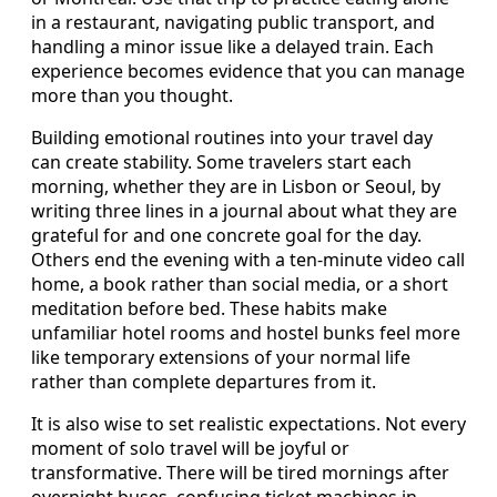
in a restaurant, navigating public transport, and
handling a minor issue like a delayed train. Each
experience becomes evidence that you can manage
more than you thought.
Building emotional routines into your travel day
can create stability. Some travelers start each
morning, whether they are in Lisbon or Seoul, by
writing three lines in a journal about what they are
grateful for and one concrete goal for the day.
Others end the evening with a ten-minute video call
home, a book rather than social media, or a short
meditation before bed. These habits make
unfamiliar hotel rooms and hostel bunks feel more
like temporary extensions of your normal life
rather than complete departures from it.
It is also wise to set realistic expectations. Not every
moment of solo travel will be joyful or
transformative. There will be tired mornings after
overnight buses, confusing ticket machines in