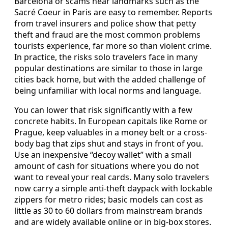
Barcelona or scams near landmarks such as the
Sacré Coeur in Paris are easy to remember. Reports
from travel insurers and police show that petty
theft and fraud are the most common problems
tourists experience, far more so than violent crime.
In practice, the risks solo travelers face in many
popular destinations are similar to those in large
cities back home, but with the added challenge of
being unfamiliar with local norms and language.
You can lower that risk significantly with a few
concrete habits. In European capitals like Rome or
Prague, keep valuables in a money belt or a cross-
body bag that zips shut and stays in front of you.
Use an inexpensive “decoy wallet” with a small
amount of cash for situations where you do not
want to reveal your real cards. Many solo travelers
now carry a simple anti-theft daypack with lockable
zippers for metro rides; basic models can cost as
little as 30 to 60 dollars from mainstream brands
and are widely available online or in big-box stores.