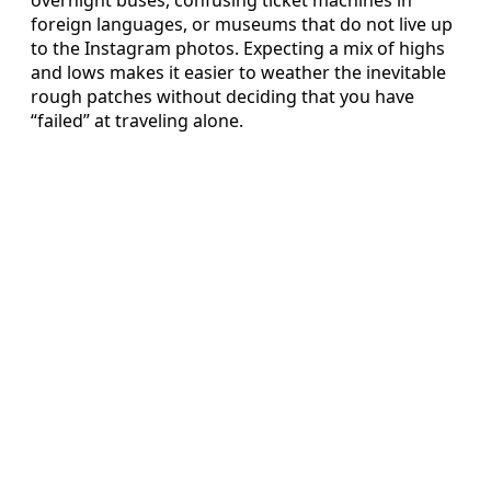
foreign languages, or museums that do not live up
to the Instagram photos. Expecting a mix of highs
and lows makes it easier to weather the inevitable
rough patches without deciding that you have
“failed” at traveling alone.