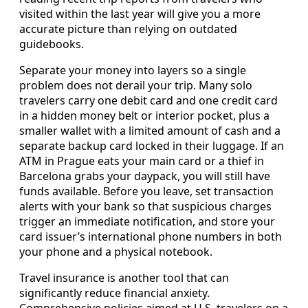
visited within the last year will give you a more
accurate picture than relying on outdated
guidebooks.
Separate your money into layers so a single
problem does not derail your trip. Many solo
travelers carry one debit card and one credit card
in a hidden money belt or interior pocket, plus a
smaller wallet with a limited amount of cash and a
separate backup card locked in their luggage. If an
ATM in Prague eats your main card or a thief in
Barcelona grabs your daypack, you will still have
funds available. Before you leave, set transaction
alerts with your bank so that suspicious charges
trigger an immediate notification, and store your
card issuer’s international phone numbers in both
your phone and a physical notebook.
Travel insurance is another tool that can
significantly reduce financial anxiety.