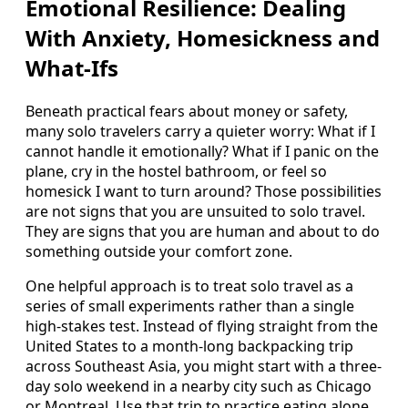
Emotional Resilience: Dealing
With Anxiety, Homesickness and
What-Ifs
Beneath practical fears about money or safety,
many solo travelers carry a quieter worry: What if I
cannot handle it emotionally? What if I panic on the
plane, cry in the hostel bathroom, or feel so
homesick I want to turn around? Those possibilities
are not signs that you are unsuited to solo travel.
They are signs that you are human and about to do
something outside your comfort zone.
One helpful approach is to treat solo travel as a
series of small experiments rather than a single
high-stakes test. Instead of flying straight from the
United States to a month-long backpacking trip
across Southeast Asia, you might start with a three-
day solo weekend in a nearby city such as Chicago
or Montreal. Use that trip to practice eating alone