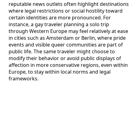
reputable news outlets often highlight destinations
where legal restrictions or social hostility toward
certain identities are more pronounced. For
instance, a gay traveler planning a solo trip
through Western Europe may feel relatively at ease
in cities such as Amsterdam or Berlin, where pride
events and visible queer communities are part of
public life. The same traveler might choose to
modify their behavior or avoid public displays of
affection in more conservative regions, even within
Europe, to stay within local norms and legal
frameworks.