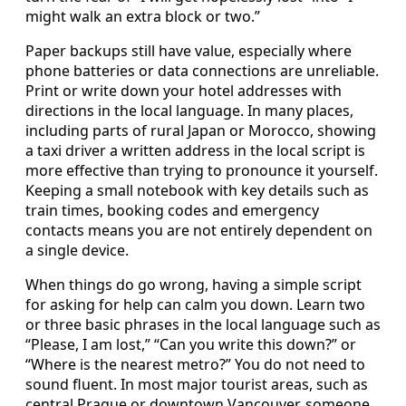
might walk an extra block or two.”
Paper backups still have value, especially where
phone batteries or data connections are unreliable.
Print or write down your hotel addresses with
directions in the local language. In many places,
including parts of rural Japan or Morocco, showing
a taxi driver a written address in the local script is
more effective than trying to pronounce it yourself.
Keeping a small notebook with key details such as
train times, booking codes and emergency
contacts means you are not entirely dependent on
a single device.
When things do go wrong, having a simple script
for asking for help can calm you down. Learn two
or three basic phrases in the local language such as
“Please, I am lost,” “Can you write this down?” or
“Where is the nearest metro?” You do not need to
sound fluent. In most major tourist areas, such as
central Prague or downtown Vancouver, someone