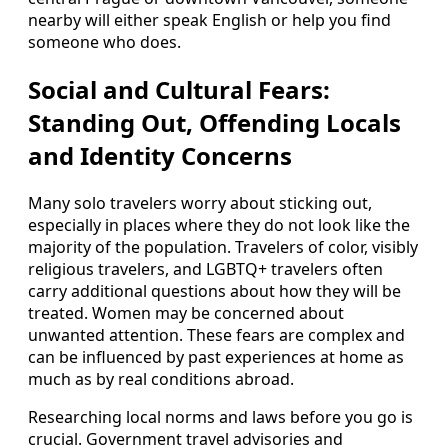
nearby will either speak English or help you find
someone who does.
Social and Cultural Fears:
Standing Out, Offending Locals
and Identity Concerns
Many solo travelers worry about sticking out,
especially in places where they do not look like the
majority of the population. Travelers of color, visibly
religious travelers, and LGBTQ+ travelers often
carry additional questions about how they will be
treated. Women may be concerned about
unwanted attention. These fears are complex and
can be influenced by past experiences at home as
much as by real conditions abroad.
Researching local norms and laws before you go is
crucial. Government travel advisories and