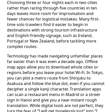
Choosing three or four nights each in two cities
rather than racing through five countries in ten
days leaves more room for improvisation and
fewer chances for logistical mistakes. Many first-
time solo travelers find it easier to begin in
destinations with strong tourism infrastructure
and English-friendly signage, such as Ireland,
Portugal or New Zealand, before tackling more
complex routes.
Technology has made navigating unfamiliar places
far easier than it was even a decade ago. Offline
map apps allow you to download whole cities or
regions before you leave your hotel Wi-Fi. In Tokyo,
you can plot a metro route from Shinjuku to
Asakusa and follow the blue dot, even if you cannot
decipher a single kanji character. Translation apps
can scan a restaurant menu in Madrid or a street
sign in Hanoi and give you a near-instant rough
translation. While digital tools are not perfect, they
turn the fear of “I will get hopelessly lost” into “I