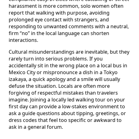
harassment is more common, solo women often
report that walking with purpose, avoiding
prolonged eye contact with strangers, and
responding to unwanted comments with a neutral,
firm “no” in the local language can shorten
interactions.
Cultural misunderstandings are inevitable, but they
rarely turn into serious problems. If you
accidentally sit in the wrong place on a local bus in
Mexico City or mispronounce a dish in a Tokyo
izakaya, a quick apology and a smile will usually
defuse the situation. Locals are often more
forgiving of respectful mistakes than travelers
imagine. Joining a locally led walking tour on your
first day can provide a low-stakes environment to
ask a guide questions about tipping, greetings, or
dress codes that feel too specific or awkward to
ask in a general forum.