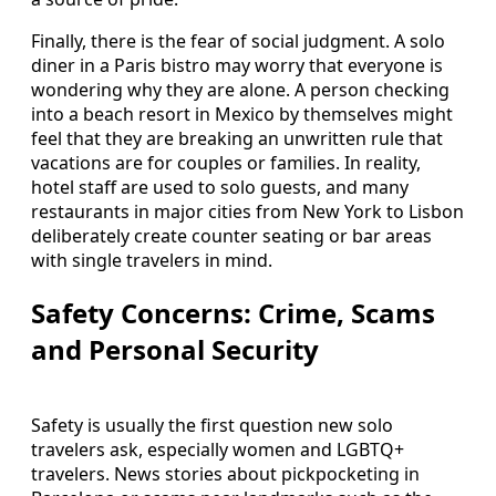
Finally, there is the fear of social judgment. A solo
diner in a Paris bistro may worry that everyone is
wondering why they are alone. A person checking
into a beach resort in Mexico by themselves might
feel that they are breaking an unwritten rule that
vacations are for couples or families. In reality,
hotel staff are used to solo guests, and many
restaurants in major cities from New York to Lisbon
deliberately create counter seating or bar areas
with single travelers in mind.
Safety Concerns: Crime, Scams
and Personal Security
Safety is usually the first question new solo
travelers ask, especially women and LGBTQ+
travelers. News stories about pickpocketing in