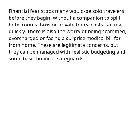
Financial fear stops many would-be solo travelers
before they begin. Without a companion to split
hotel rooms, taxis or private tours, costs can rise
quickly. There is also the worry of being scammed,
overcharged or facing a surprise medical bill far
from home. These are legitimate concerns, but
they can be managed with realistic budgeting and
some basic financial safeguards.