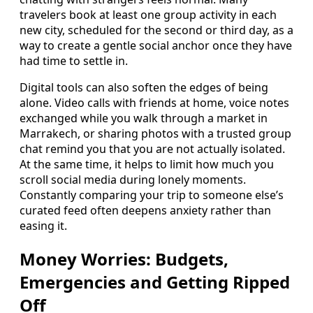
travelers book at least one group activity in each
new city, scheduled for the second or third day, as a
way to create a gentle social anchor once they have
had time to settle in.
Digital tools can also soften the edges of being
alone. Video calls with friends at home, voice notes
exchanged while you walk through a market in
Marrakech, or sharing photos with a trusted group
chat remind you that you are not actually isolated.
At the same time, it helps to limit how much you
scroll social media during lonely moments.
Constantly comparing your trip to someone else’s
curated feed often deepens anxiety rather than
easing it.
Money Worries: Budgets,
Emergencies and Getting Ripped
Off