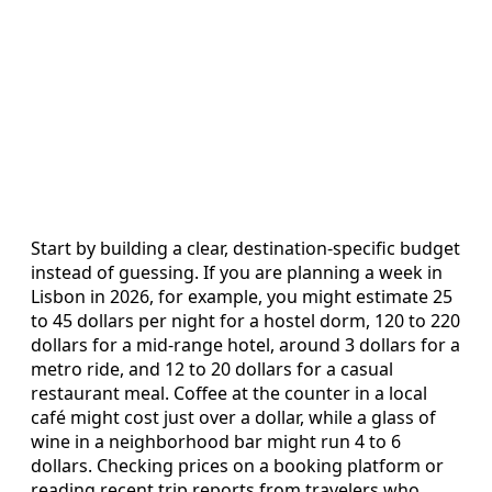
Start by building a clear, destination-specific budget
instead of guessing. If you are planning a week in
Lisbon in 2026, for example, you might estimate 25
to 45 dollars per night for a hostel dorm, 120 to 220
dollars for a mid-range hotel, around 3 dollars for a
metro ride, and 12 to 20 dollars for a casual
restaurant meal. Coffee at the counter in a local
café might cost just over a dollar, while a glass of
wine in a neighborhood bar might run 4 to 6
dollars. Checking prices on a booking platform or
reading recent trip reports from travelers who