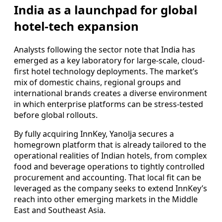
India as a launchpad for global
hotel-tech expansion
Analysts following the sector note that India has
emerged as a key laboratory for large-scale, cloud-
first hotel technology deployments. The market’s
mix of domestic chains, regional groups and
international brands creates a diverse environment
in which enterprise platforms can be stress-tested
before global rollouts.
By fully acquiring InnKey, Yanolja secures a
homegrown platform that is already tailored to the
operational realities of Indian hotels, from complex
food and beverage operations to tightly controlled
procurement and accounting. That local fit can be
leveraged as the company seeks to extend InnKey’s
reach into other emerging markets in the Middle
East and Southeast Asia.