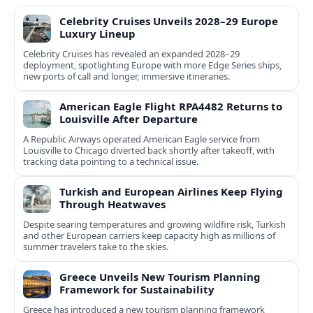
Celebrity Cruises Unveils 2028–29 Europe
Luxury Lineup
Celebrity Cruises has revealed an expanded 2028–29
deployment, spotlighting Europe with more Edge Series ships,
new ports of call and longer, immersive itineraries.
American Eagle Flight RPA4482 Returns to
Louisville After Departure
A Republic Airways operated American Eagle service from
Louisville to Chicago diverted back shortly after takeoff, with
tracking data pointing to a technical issue.
Turkish and European Airlines Keep Flying
Through Heatwaves
Despite searing temperatures and growing wildfire risk, Turkish
and other European carriers keep capacity high as millions of
summer travelers take to the skies.
Greece Unveils New Tourism Planning
Framework for Sustainability
Greece has introduced a new tourism planning framework