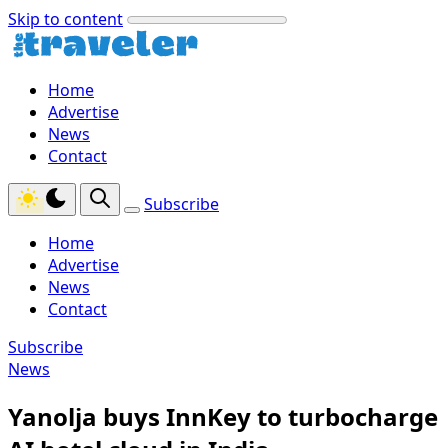
Skip to content
Home
Advertise
News
Contact
Subscribe
Home
Advertise
News
Contact
Subscribe
News
Yanolja buys InnKey to turbocharge