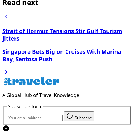
Read next
Strait of Hormuz Tensions Stir Gulf Tourism
Jitters
Singapore Bets Big on Cruises With Marina
Bay, Sentosa Push
A Global Hub of Travel Knowledge
Subscribe form
Subscribe