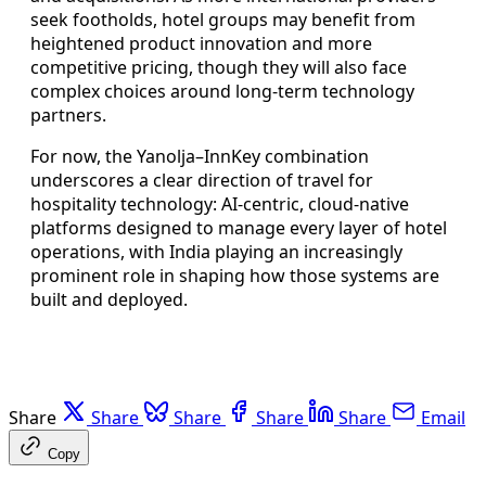
seek footholds, hotel groups may benefit from
heightened product innovation and more
competitive pricing, though they will also face
complex choices around long-term technology
partners.
For now, the Yanolja–InnKey combination
underscores a clear direction of travel for
hospitality technology: AI-centric, cloud-native
platforms designed to manage every layer of hotel
operations, with India playing an increasingly
prominent role in shaping how those systems are
built and deployed.
Share
Share
Share
Share
Share
Email
Copy