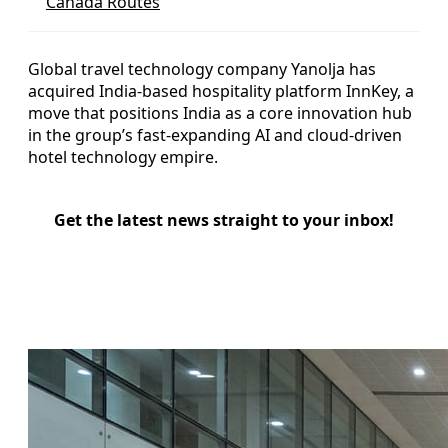
Canada Routes
Global travel technology company Yanolja has
acquired India-based hospitality platform InnKey, a
move that positions India as a core innovation hub
in the group’s fast-expanding AI and cloud-driven
hotel technology empire.
Get the latest news straight to your inbox!