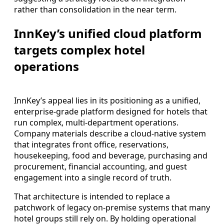
rather than consolidation in the near term.
InnKey’s unified cloud platform
targets complex hotel
operations
InnKey’s appeal lies in its positioning as a unified,
enterprise-grade platform designed for hotels that
run complex, multi-department operations.
Company materials describe a cloud-native system
that integrates front office, reservations,
housekeeping, food and beverage, purchasing and
procurement, financial accounting, and guest
engagement into a single record of truth.
That architecture is intended to replace a
patchwork of legacy on-premise systems that many
hotel groups still rely on. By holding operational