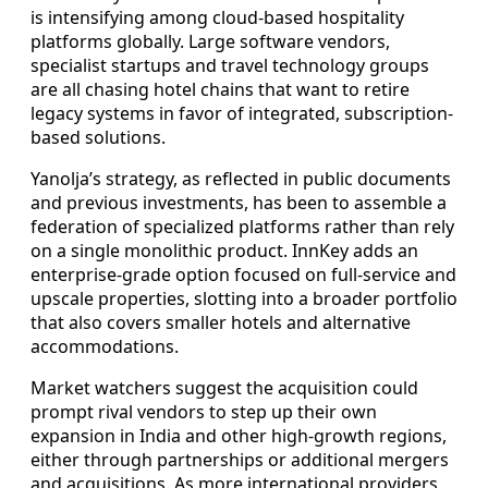
is intensifying among cloud-based hospitality
platforms globally. Large software vendors,
specialist startups and travel technology groups
are all chasing hotel chains that want to retire
legacy systems in favor of integrated, subscription-
based solutions.
Yanolja’s strategy, as reflected in public documents
and previous investments, has been to assemble a
federation of specialized platforms rather than rely
on a single monolithic product. InnKey adds an
enterprise-grade option focused on full-service and
upscale properties, slotting into a broader portfolio
that also covers smaller hotels and alternative
accommodations.
Market watchers suggest the acquisition could
prompt rival vendors to step up their own
expansion in India and other high-growth regions,
either through partnerships or additional mergers
and acquisitions. As more international providers