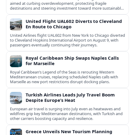
aimed at curbing overdevelopment, protecting fragile
destinations and steering investment toward more sustainable,
less saturated areas.
United Flight UAL602 Diverts to Cleveland
En Route to Chicago
United Airlines flight UAL602 from New York to Chicago diverted
to Cleveland Hopkins International Airport on August 9, with
passengers eventually continuing their journeys.
Royal Caribbean Ship Swaps Naples Calls
for Marseille
Royal Caribbean’s Legend of the Seas is rerouting Western
Mediterranean cruises, replacing scheduled Naples calls with
Marseille as new port restrictions disrupt docking plans.
Turkish Airlines Leads July Travel Boom
Despite Europe’s Heat
European air travel is surging into July even as heatwaves and
wildfires grip key Mediterranean destinations, with Turkish and
other carriers boosting capacity and resilience.
Greece Unveils New Tourism Planning