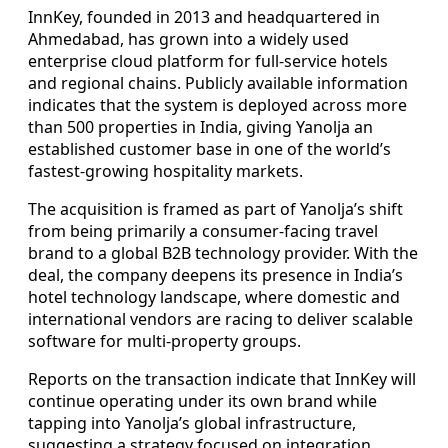
InnKey, founded in 2013 and headquartered in
Ahmedabad, has grown into a widely used
enterprise cloud platform for full-service hotels
and regional chains. Publicly available information
indicates that the system is deployed across more
than 500 properties in India, giving Yanolja an
established customer base in one of the world’s
fastest-growing hospitality markets.
The acquisition is framed as part of Yanolja’s shift
from being primarily a consumer-facing travel
brand to a global B2B technology provider. With the
deal, the company deepens its presence in India’s
hotel technology landscape, where domestic and
international vendors are racing to deliver scalable
software for multi-property groups.
Reports on the transaction indicate that InnKey will
continue operating under its own brand while
tapping into Yanolja’s global infrastructure,
suggesting a strategy focused on integration