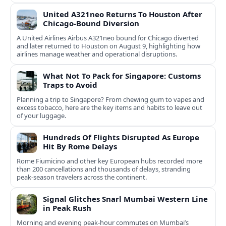
United A321neo Returns To Houston After
Chicago-Bound Diversion
A United Airlines Airbus A321neo bound for Chicago diverted
and later returned to Houston on August 9, highlighting how
airlines manage weather and operational disruptions.
What Not To Pack for Singapore: Customs
Traps to Avoid
Planning a trip to Singapore? From chewing gum to vapes and
excess tobacco, here are the key items and habits to leave out
of your luggage.
Hundreds Of Flights Disrupted As Europe
Hit By Rome Delays
Rome Fiumicino and other key European hubs recorded more
than 200 cancellations and thousands of delays, stranding
peak‑season travelers across the continent.
Signal Glitches Snarl Mumbai Western Line
in Peak Rush
Morning and evening peak-hour commutes on Mumbai’s