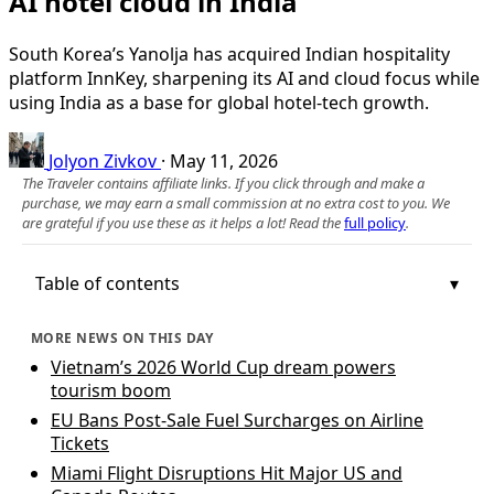
AI hotel cloud in India
South Korea’s Yanolja has acquired Indian hospitality
platform InnKey, sharpening its AI and cloud focus while
using India as a base for global hotel-tech growth.
Jolyon Zivkov
·
May 11, 2026
The Traveler contains affiliate links. If you click through and make a
purchase, we may earn a small commission at no extra cost to you. We
are grateful if you use these as it helps a lot! Read the
full policy
.
Table of contents
MORE NEWS ON THIS DAY
Vietnam’s 2026 World Cup dream powers
tourism boom
EU Bans Post-Sale Fuel Surcharges on Airline
Tickets
Miami Flight Disruptions Hit Major US and