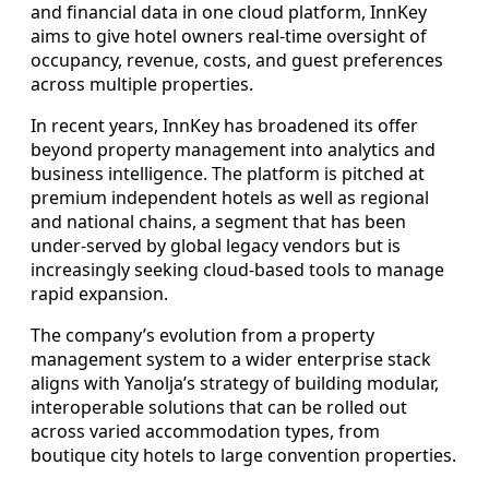
and financial data in one cloud platform, InnKey
aims to give hotel owners real-time oversight of
occupancy, revenue, costs, and guest preferences
across multiple properties.
In recent years, InnKey has broadened its offer
beyond property management into analytics and
business intelligence. The platform is pitched at
premium independent hotels as well as regional
and national chains, a segment that has been
under-served by global legacy vendors but is
increasingly seeking cloud-based tools to manage
rapid expansion.
The company’s evolution from a property
management system to a wider enterprise stack
aligns with Yanolja’s strategy of building modular,
interoperable solutions that can be rolled out
across varied accommodation types, from
boutique city hotels to large convention properties.