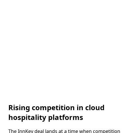
Rising competition in cloud
hospitality platforms
The InnKey deal lands at a time when competition