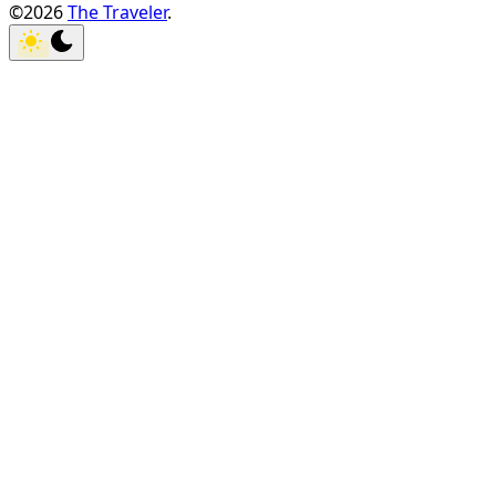
©2026
The Traveler
.