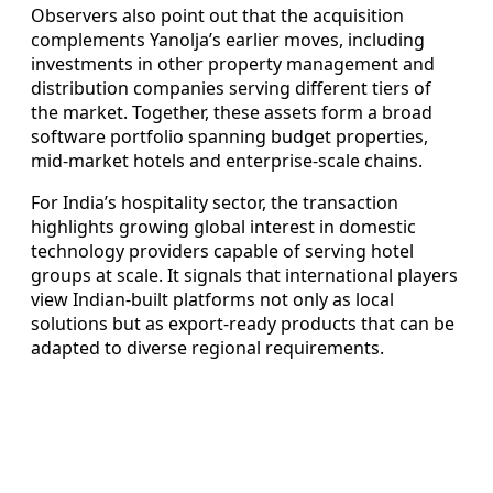
Observers also point out that the acquisition
complements Yanolja’s earlier moves, including
investments in other property management and
distribution companies serving different tiers of
the market. Together, these assets form a broad
software portfolio spanning budget properties,
mid-market hotels and enterprise-scale chains.
For India’s hospitality sector, the transaction
highlights growing global interest in domestic
technology providers capable of serving hotel
groups at scale. It signals that international players
view Indian-built platforms not only as local
solutions but as export-ready products that can be
adapted to diverse regional requirements.