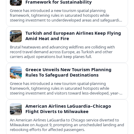
Framework for Sustainability
Greece has introduced a new tourism spatial planning
framework, tightening rules in saturated hotspots while
steering investment to underdeveloped areas and safeguarding
natural and cultural assets.
Turkish and European Airlines Keep Flying
Amid Heat and Fire
Brutal heatwaves and advancing wildfires are colliding with
record travel demand across Europe, as Turkish and other
carriers adjust operations but keep planes full.
Greece Unveils New Tourism Planning
Rules To Safeguard Destinations
Greece has introduced a new tourism spatial-planning
framework, tightening rules in saturated hotspots while
steering investment and visitors toward less-developed, year-
round destinations.
American Airlines LaGuardia–Chicago
Flight Diverts to Milwaukee
An American Airlines LaGuardia to Chicago service diverted to
Milwaukee on August 9, prompting an unscheduled landing and
rebooking efforts for affected passengers.