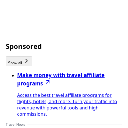
Sponsored
Show all
Make money with travel affiliate
programs
Access the best travel affiliate programs for
flights, hotels, and more. Turn your traffic into
revenue with powerful tools and high
commissions.
Travel News