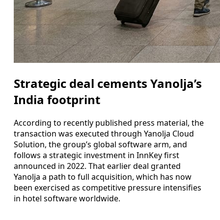
Strategic deal cements Yanolja’s
India footprint
According to recently published press material, the
transaction was executed through Yanolja Cloud
Solution, the group’s global software arm, and
follows a strategic investment in InnKey first
announced in 2022. That earlier deal granted
Yanolja a path to full acquisition, which has now
been exercised as competitive pressure intensifies
in hotel software worldwide.