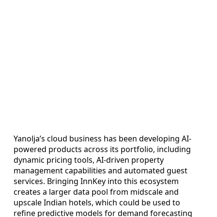
Yanolja’s cloud business has been developing AI-
powered products across its portfolio, including
dynamic pricing tools, AI-driven property
management capabilities and automated guest
services. Bringing InnKey into this ecosystem
creates a larger data pool from midscale and
upscale Indian hotels, which could be used to
refine predictive models for demand forecasting