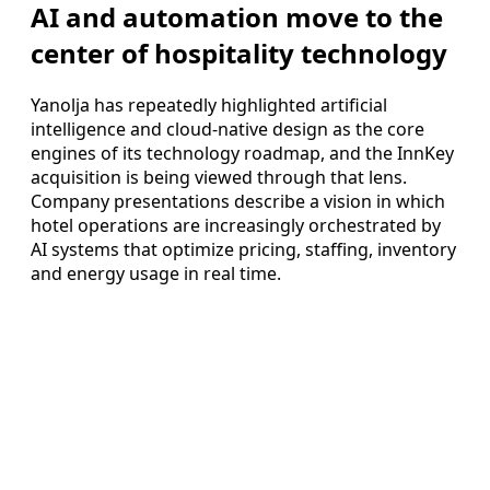
AI and automation move to the
center of hospitality technology
Yanolja has repeatedly highlighted artificial
intelligence and cloud-native design as the core
engines of its technology roadmap, and the InnKey
acquisition is being viewed through that lens.
Company presentations describe a vision in which
hotel operations are increasingly orchestrated by
AI systems that optimize pricing, staffing, inventory
and energy usage in real time.