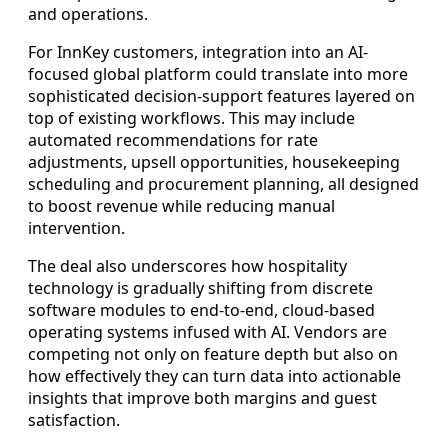
and operations.
For InnKey customers, integration into an AI-
focused global platform could translate into more
sophisticated decision-support features layered on
top of existing workflows. This may include
automated recommendations for rate
adjustments, upsell opportunities, housekeeping
scheduling and procurement planning, all designed
to boost revenue while reducing manual
intervention.
The deal also underscores how hospitality
technology is gradually shifting from discrete
software modules to end-to-end, cloud-based
operating systems infused with AI. Vendors are
competing not only on feature depth but also on
how effectively they can turn data into actionable
insights that improve both margins and guest
satisfaction.