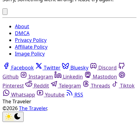
About
DMCA
Privacy Policy
Affiliate Policy
Image Policy
Facebook
Twitter
Bluesky
Discord
Github
Instagram
Linkedin
Mastodon
Pinterest
Reddit
Telegram
Threads
Tiktok
Whatsapp
Youtube
RSS
The Traveler
©2026
The Traveler
.