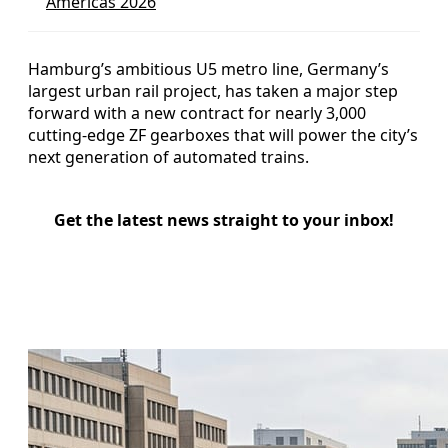
Americas 2026
Hamburg’s ambitious U5 metro line, Germany’s
largest urban rail project, has taken a major step
forward with a new contract for nearly 3,000
cutting-edge ZF gearboxes that will power the city’s
next generation of automated trains.
Get the latest news straight to your inbox!