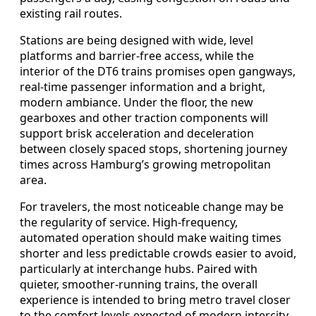
existing rail routes.
Stations are being designed with wide, level
platforms and barrier-free access, while the
interior of the DT6 trains promises open gangways,
real-time passenger information and a bright,
modern ambiance. Under the floor, the new
gearboxes and other traction components will
support brisk acceleration and deceleration
between closely spaced stops, shortening journey
times across Hamburg’s growing metropolitan
area.
For travelers, the most noticeable change may be
the regularity of service. High-frequency,
automated operation should make waiting times
shorter and less predictable crowds easier to avoid,
particularly at interchange hubs. Paired with
quieter, smoother-running trains, the overall
experience is intended to bring metro travel closer
to the comfort levels expected of modern intercity