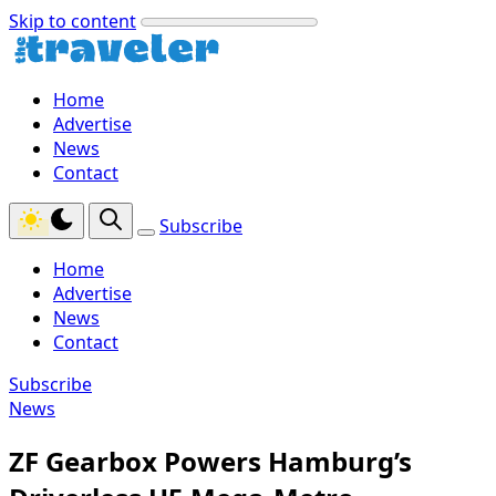
Skip to content
Home
Advertise
News
Contact
Subscribe
Home
Advertise
News
Contact
Subscribe
News
ZF Gearbox Powers Hamburg’s