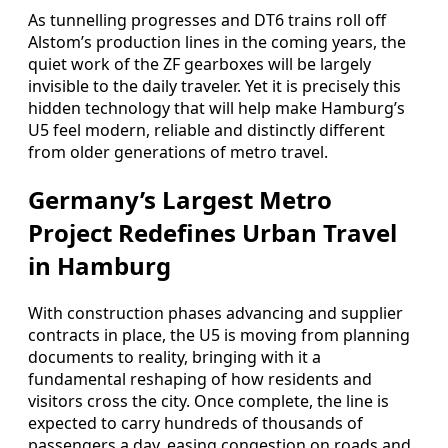
As tunnelling progresses and DT6 trains roll off
Alstom’s production lines in the coming years, the
quiet work of the ZF gearboxes will be largely
invisible to the daily traveler. Yet it is precisely this
hidden technology that will help make Hamburg’s
U5 feel modern, reliable and distinctly different
from older generations of metro travel.
Germany’s Largest Metro
Project Redefines Urban Travel
in Hamburg
With construction phases advancing and supplier
contracts in place, the U5 is moving from planning
documents to reality, bringing with it a
fundamental reshaping of how residents and
visitors cross the city. Once complete, the line is
expected to carry hundreds of thousands of
passengers a day, easing congestion on roads and