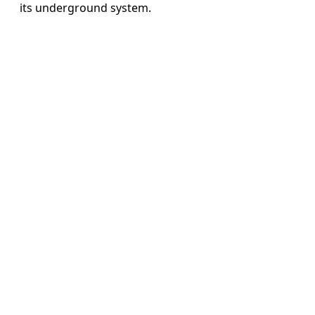
its underground system.