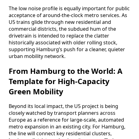
The low noise profile is equally important for public
acceptance of around-the-clock metro services. As
U5 trains glide through new residential and
commercial districts, the subdued hum of the
drivetrain is intended to replace the clatter
historically associated with older rolling stock,
supporting Hamburg’s push for a cleaner, quieter
urban mobility network.
From Hamburg to the World: A
Template for High-Capacity
Green Mobility
Beyond its local impact, the U5 project is being
closely watched by transport planners across
Europe as a reference for large-scale, automated
metro expansion in an existing city. For Hamburg,
the line will connect key residential clusters,