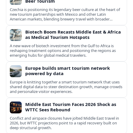
Beer Tourism
Czechia is positioning its legendary beer culture at the heart of
new tourism partnerships with Mexico and other Latin
American markets, blending brewery travel with broader
cultural experiences.
Biotech Boom Recasts Middle East & Africa
as Medical Tourism Hotspots
A new wave of biotech investment from the Gulf to Africa is
reshaping treatment options and positioning the regions as
emerging hubs for global medical travelers.
Europe builds smart tourism network
powered by data
Europe is knitting together a smart tourism network that uses
shared digital data to steer destination growth, manage crowds
and personalize visitor experiences.
Middle East Tourism Faces 2026 Shock as
WTTC Sees Rebound
Conflict and airspace closures have jolted Middle East travel in
2026, but WTTC projections point to a rapid recovery built on
deep structural growth.