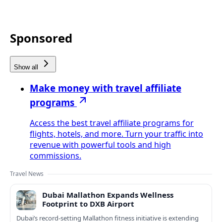
Sponsored
Show all
Make money with travel affiliate
programs
Access the best travel affiliate programs for
flights, hotels, and more. Turn your traffic into
revenue with powerful tools and high
commissions.
Travel News
Dubai Mallathon Expands Wellness
Footprint to DXB Airport
Dubai’s record-setting Mallathon fitness initiative is extending