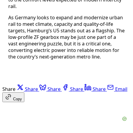
rail.
As Germany looks to expand and modernize urban
rail to meet climate, capacity and quality-of-life
targets, Hamburg’s U5 stands out as a flagship. The
low-profile ZF gearbox may be just one part of a
vast engineering puzzle, but it is a critical one,
converting electric power into reliable motion for
the country’s next-generation metro line.
Share
Share
Share
Share
Share
Email
Copy