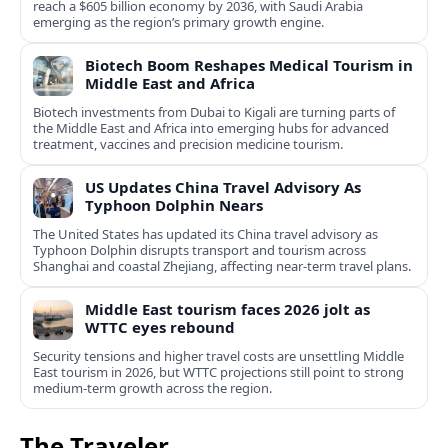
reach a $605 billion economy by 2036, with Saudi Arabia
emerging as the region’s primary growth engine.
Biotech Boom Reshapes Medical Tourism in
Middle East and Africa
Biotech investments from Dubai to Kigali are turning parts of
the Middle East and Africa into emerging hubs for advanced
treatment, vaccines and precision medicine tourism.
US Updates China Travel Advisory As
Typhoon Dolphin Nears
The United States has updated its China travel advisory as
Typhoon Dolphin disrupts transport and tourism across
Shanghai and coastal Zhejiang, affecting near-term travel plans.
Middle East tourism faces 2026 jolt as
WTTC eyes rebound
Security tensions and higher travel costs are unsettling Middle
East tourism in 2026, but WTTC projections still point to strong
medium-term growth across the region.
The Traveler