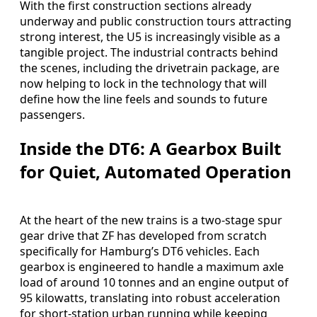
With the first construction sections already
underway and public construction tours attracting
strong interest, the U5 is increasingly visible as a
tangible project. The industrial contracts behind
the scenes, including the drivetrain package, are
now helping to lock in the technology that will
define how the line feels and sounds to future
passengers.
Inside the DT6: A Gearbox Built
for Quiet, Automated Operation
At the heart of the new trains is a two-stage spur
gear drive that ZF has developed from scratch
specifically for Hamburg’s DT6 vehicles. Each
gearbox is engineered to handle a maximum axle
load of around 10 tonnes and an engine output of
95 kilowatts, translating into robust acceleration
for short-station urban running while keeping