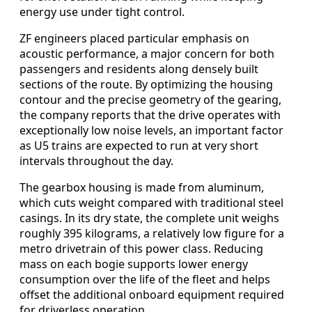
energy use under tight control.
ZF engineers placed particular emphasis on
acoustic performance, a major concern for both
passengers and residents along densely built
sections of the route. By optimizing the housing
contour and the precise geometry of the gearing,
the company reports that the drive operates with
exceptionally low noise levels, an important factor
as U5 trains are expected to run at very short
intervals throughout the day.
The gearbox housing is made from aluminum,
which cuts weight compared with traditional steel
casings. In its dry state, the complete unit weighs
roughly 395 kilograms, a relatively low figure for a
metro drivetrain of this power class. Reducing
mass on each bogie supports lower energy
consumption over the life of the fleet and helps
offset the additional onboard equipment required
for driverless operation.