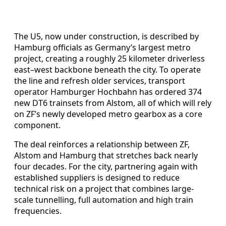
The U5, now under construction, is described by
Hamburg officials as Germany’s largest metro
project, creating a roughly 25 kilometer driverless
east–west backbone beneath the city. To operate
the line and refresh older services, transport
operator Hamburger Hochbahn has ordered 374
new DT6 trainsets from Alstom, all of which will rely
on ZF’s newly developed metro gearbox as a core
component.
The deal reinforces a relationship between ZF,
Alstom and Hamburg that stretches back nearly
four decades. For the city, partnering again with
established suppliers is designed to reduce
technical risk on a project that combines large-
scale tunnelling, full automation and high train
frequencies.