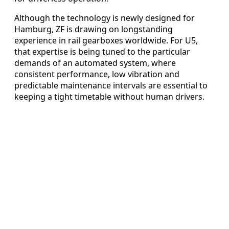
Although the technology is newly designed for
Hamburg, ZF is drawing on longstanding
experience in rail gearboxes worldwide. For U5,
that expertise is being tuned to the particular
demands of an automated system, where
consistent performance, low vibration and
predictable maintenance intervals are essential to
keeping a tight timetable without human drivers.