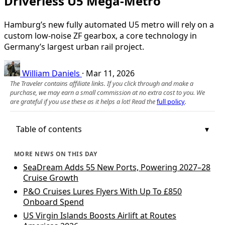
Driverless U5 Mega-Metro
Hamburg’s new fully automated U5 metro will rely on a
custom low-noise ZF gearbox, a core technology in
Germany’s largest urban rail project.
William Daniels
·
Mar 11, 2026
The Traveler contains affiliate links. If you click through and make a
purchase, we may earn a small commission at no extra cost to you. We
are grateful if you use these as it helps a lot! Read the
full policy
.
Table of contents
MORE NEWS ON THIS DAY
SeaDream Adds 55 New Ports, Powering 2027–28
Cruise Growth
P&O Cruises Lures Flyers With Up To £850
Onboard Spend
US Virgin Islands Boosts Airlift at Routes