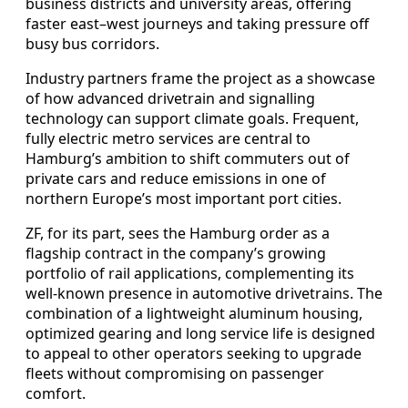
business districts and university areas, offering
faster east–west journeys and taking pressure off
busy bus corridors.
Industry partners frame the project as a showcase
of how advanced drivetrain and signalling
technology can support climate goals. Frequent,
fully electric metro services are central to
Hamburg’s ambition to shift commuters out of
private cars and reduce emissions in one of
northern Europe’s most important port cities.
ZF, for its part, sees the Hamburg order as a
flagship contract in the company’s growing
portfolio of rail applications, complementing its
well-known presence in automotive drivetrains. The
combination of a lightweight aluminum housing,
optimized gearing and long service life is designed
to appeal to other operators seeking to upgrade
fleets without compromising on passenger
comfort.