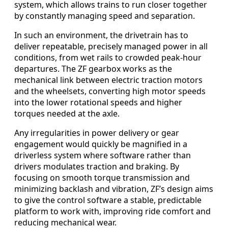
system, which allows trains to run closer together
by constantly managing speed and separation.
In such an environment, the drivetrain has to
deliver repeatable, precisely managed power in all
conditions, from wet rails to crowded peak-hour
departures. The ZF gearbox works as the
mechanical link between electric traction motors
and the wheelsets, converting high motor speeds
into the lower rotational speeds and higher
torques needed at the axle.
Any irregularities in power delivery or gear
engagement would quickly be magnified in a
driverless system where software rather than
drivers modulates traction and braking. By
focusing on smooth torque transmission and
minimizing backlash and vibration, ZF’s design aims
to give the control software a stable, predictable
platform to work with, improving ride comfort and
reducing mechanical wear.