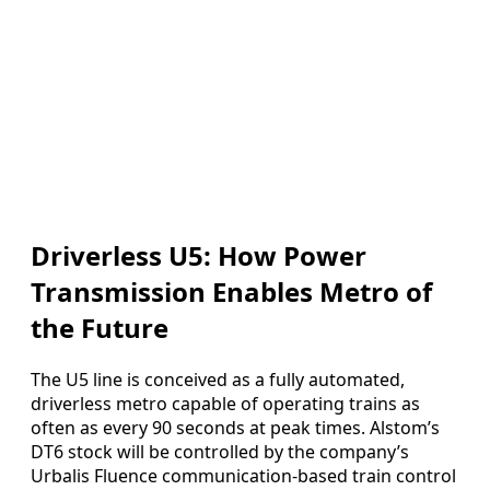
Driverless U5: How Power
Transmission Enables Metro of
the Future
The U5 line is conceived as a fully automated,
driverless metro capable of operating trains as
often as every 90 seconds at peak times. Alstom’s
DT6 stock will be controlled by the company’s
Urbalis Fluence communication-based train control