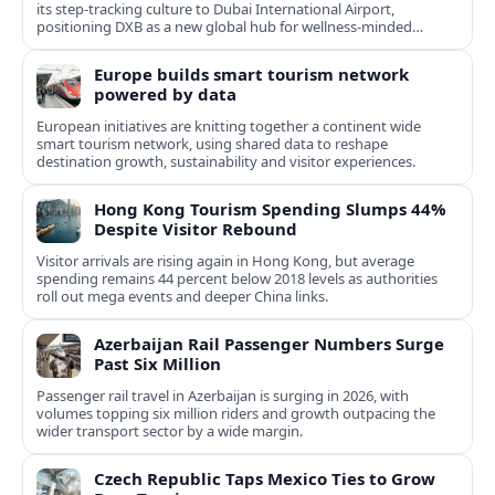
its step-tracking culture to Dubai International Airport,
positioning DXB as a new global hub for wellness-minded
travelers.
Europe builds smart tourism network
powered by data
European initiatives are knitting together a continent wide
smart tourism network, using shared data to reshape
destination growth, sustainability and visitor experiences.
Hong Kong Tourism Spending Slumps 44%
Despite Visitor Rebound
Visitor arrivals are rising again in Hong Kong, but average
spending remains 44 percent below 2018 levels as authorities
roll out mega events and deeper China links.
Azerbaijan Rail Passenger Numbers Surge
Past Six Million
Passenger rail travel in Azerbaijan is surging in 2026, with
volumes topping six million riders and growth outpacing the
wider transport sector by a wide margin.
Czech Republic Taps Mexico Ties to Grow