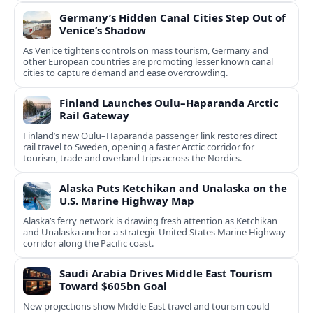
Germany’s Hidden Canal Cities Step Out of
Venice’s Shadow
As Venice tightens controls on mass tourism, Germany and
other European countries are promoting lesser known canal
cities to capture demand and ease overcrowding.
Finland Launches Oulu–Haparanda Arctic
Rail Gateway
Finland’s new Oulu–Haparanda passenger link restores direct
rail travel to Sweden, opening a faster Arctic corridor for
tourism, trade and overland trips across the Nordics.
Alaska Puts Ketchikan and Unalaska on the
U.S. Marine Highway Map
Alaska’s ferry network is drawing fresh attention as Ketchikan
and Unalaska anchor a strategic United States Marine Highway
corridor along the Pacific coast.
Saudi Arabia Drives Middle East Tourism
Toward $605bn Goal
New projections show Middle East travel and tourism could