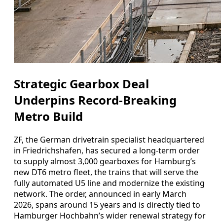
Strategic Gearbox Deal
Underpins Record-Breaking
Metro Build
ZF, the German drivetrain specialist headquartered
in Friedrichshafen, has secured a long-term order
to supply almost 3,000 gearboxes for Hamburg’s
new DT6 metro fleet, the trains that will serve the
fully automated U5 line and modernize the existing
network. The order, announced in early March
2026, spans around 15 years and is directly tied to
Hamburger Hochbahn’s wider renewal strategy for