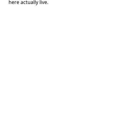
here actually live.