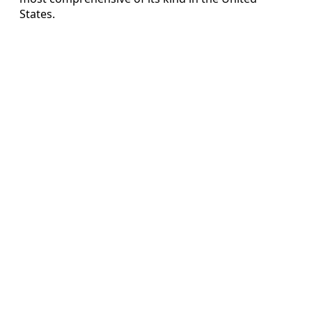
States.