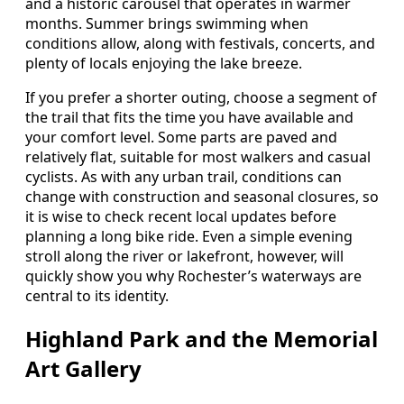
and a historic carousel that operates in warmer
months. Summer brings swimming when
conditions allow, along with festivals, concerts, and
plenty of locals enjoying the lake breeze.
If you prefer a shorter outing, choose a segment of
the trail that fits the time you have available and
your comfort level. Some parts are paved and
relatively flat, suitable for most walkers and casual
cyclists. As with any urban trail, conditions can
change with construction and seasonal closures, so
it is wise to check recent local updates before
planning a long bike ride. Even a simple evening
stroll along the river or lakefront, however, will
quickly show you why Rochester’s waterways are
central to its identity.
Highland Park and the Memorial
Art Gallery