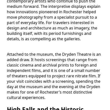
contemporary artists who continue to push the
medium forward. The interpretive displays explain
how innovations pioneered in Rochester helped
move photography from a specialist pursuit to a
part of everyday life. For travelers interested in
design and architecture as much as imagery, the
building itself, with its period furnishings and
details, is as compelling as the galleries.
Attached to the museum, the Dryden Theatre is an
added draw. It hosts screenings that range from
classic cinema and archival prints to foreign and
independent films, and it is one of a small number
of theaters equipped to project rare nitrate film. If
your visit coincides with a screening, spending the
day at the museum and the evening at the Dryden
makes for one of Rochester’s most distinctive
cultural experiences.
High Falls and the Historic