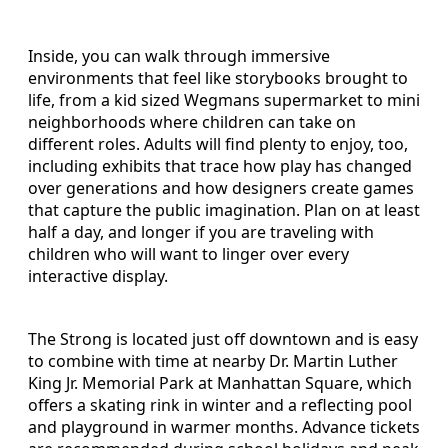
Inside, you can walk through immersive
environments that feel like storybooks brought to
life, from a kid sized Wegmans supermarket to mini
neighborhoods where children can take on
different roles. Adults will find plenty to enjoy, too,
including exhibits that trace how play has changed
over generations and how designers create games
that capture the public imagination. Plan on at least
half a day, and longer if you are traveling with
children who will want to linger over every
interactive display.
The Strong is located just off downtown and is easy
to combine with time at nearby Dr. Martin Luther
King Jr. Memorial Park at Manhattan Square, which
offers a skating rink in winter and a reflecting pool
and playground in warmer months. Advance tickets