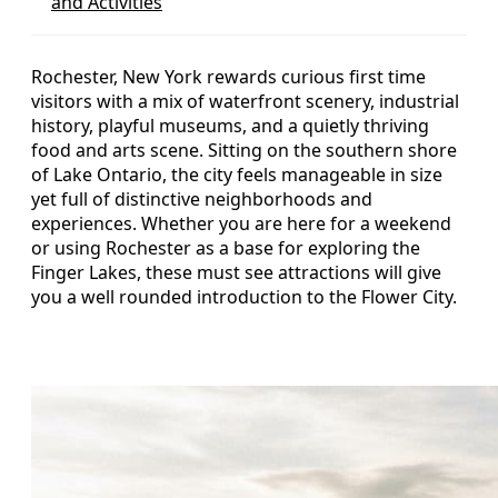
and Activities
Rochester, New York rewards curious first time
visitors with a mix of waterfront scenery, industrial
history, playful museums, and a quietly thriving
food and arts scene. Sitting on the southern shore
of Lake Ontario, the city feels manageable in size
yet full of distinctive neighborhoods and
experiences. Whether you are here for a weekend
or using Rochester as a base for exploring the
Finger Lakes, these must see attractions will give
you a well rounded introduction to the Flower City.