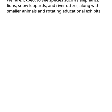
lions, snow leopards, and river otters, along with
smaller animals and rotating educational exhibits.