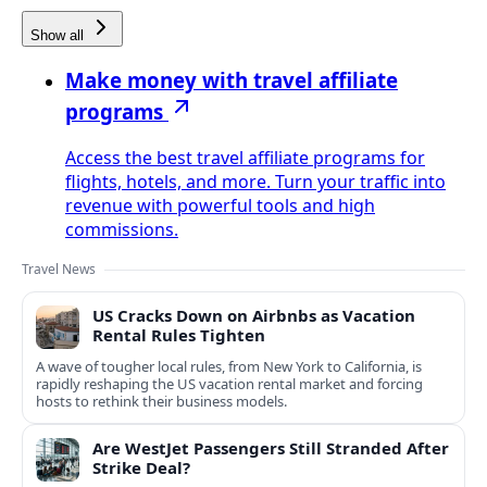
Show all
Make money with travel affiliate
programs
Access the best travel affiliate programs for
flights, hotels, and more. Turn your traffic into
revenue with powerful tools and high
commissions.
Travel News
US Cracks Down on Airbnbs as Vacation
Rental Rules Tighten
A wave of tougher local rules, from New York to California, is
rapidly reshaping the US vacation rental market and forcing
hosts to rethink their business models.
Are WestJet Passengers Still Stranded After
Strike Deal?