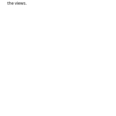
the views.