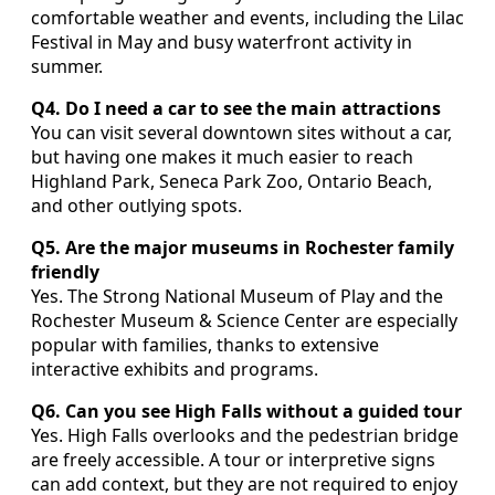
comfortable weather and events, including the Lilac
Festival in May and busy waterfront activity in
summer.
Q4. Do I need a car to see the main attractions
You can visit several downtown sites without a car,
but having one makes it much easier to reach
Highland Park, Seneca Park Zoo, Ontario Beach,
and other outlying spots.
Q5. Are the major museums in Rochester family
friendly
Yes. The Strong National Museum of Play and the
Rochester Museum & Science Center are especially
popular with families, thanks to extensive
interactive exhibits and programs.
Q6. Can you see High Falls without a guided tour
Yes. High Falls overlooks and the pedestrian bridge
are freely accessible. A tour or interpretive signs
can add context, but they are not required to enjoy