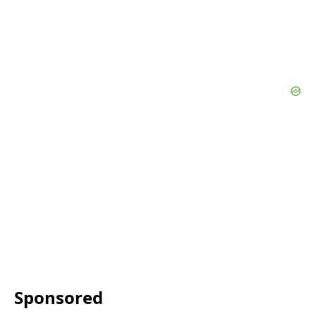
Sponsored