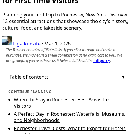
for First Time Visitors
Planning your first trip to Rochester, New York Discover
12 essential attractions that showcase the city’s history,
culture, food, and lakeside scenery.
Liga Rudzite
·
Mar 1, 2026
The Traveler contains affiliate links. If you click through and make a
purchase, we may earn a small commission at no extra cost to you. We
are grateful if you use these as it helps a lot! Read the
full policy
.
Table of contents
CONTINUE PLANNING
Where to Stay in Rochester: Best Areas for
Visitors
A Perfect Day in Rochester: Waterfalls, Museums,
and Neighborhoods
Rochester Travel Costs: What to Expect for Hotels