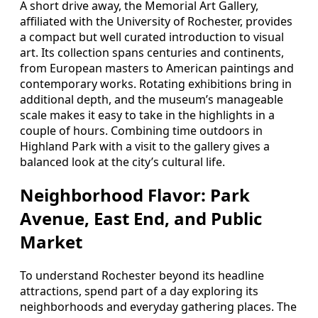
A short drive away, the Memorial Art Gallery,
affiliated with the University of Rochester, provides
a compact but well curated introduction to visual
art. Its collection spans centuries and continents,
from European masters to American paintings and
contemporary works. Rotating exhibitions bring in
additional depth, and the museum’s manageable
scale makes it easy to take in the highlights in a
couple of hours. Combining time outdoors in
Highland Park with a visit to the gallery gives a
balanced look at the city’s cultural life.
Neighborhood Flavor: Park
Avenue, East End, and Public
Market
To understand Rochester beyond its headline
attractions, spend part of a day exploring its
neighborhoods and everyday gathering places. The