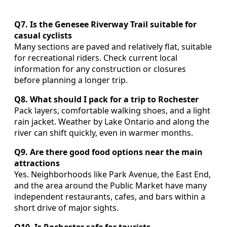
Q7. Is the Genesee Riverway Trail suitable for
casual cyclists
Many sections are paved and relatively flat, suitable
for recreational riders. Check current local
information for any construction or closures
before planning a longer trip.
Q8. What should I pack for a trip to Rochester
Pack layers, comfortable walking shoes, and a light
rain jacket. Weather by Lake Ontario and along the
river can shift quickly, even in warmer months.
Q9. Are there good food options near the main
attractions
Yes. Neighborhoods like Park Avenue, the East End,
and the area around the Public Market have many
independent restaurants, cafes, and bars within a
short drive of major sights.
Q10. Is Rochester safe for tourists