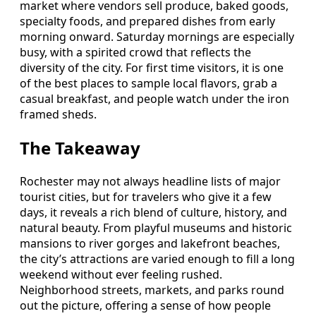
market where vendors sell produce, baked goods,
specialty foods, and prepared dishes from early
morning onward. Saturday mornings are especially
busy, with a spirited crowd that reflects the
diversity of the city. For first time visitors, it is one
of the best places to sample local flavors, grab a
casual breakfast, and people watch under the iron
framed sheds.
The Takeaway
Rochester may not always headline lists of major
tourist cities, but for travelers who give it a few
days, it reveals a rich blend of culture, history, and
natural beauty. From playful museums and historic
mansions to river gorges and lakefront beaches,
the city’s attractions are varied enough to fill a long
weekend without ever feeling rushed.
Neighborhood streets, markets, and parks round
out the picture, offering a sense of how people