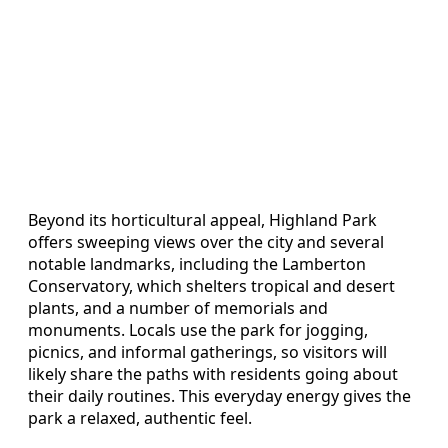
Beyond its horticultural appeal, Highland Park
offers sweeping views over the city and several
notable landmarks, including the Lamberton
Conservatory, which shelters tropical and desert
plants, and a number of memorials and
monuments. Locals use the park for jogging,
picnics, and informal gatherings, so visitors will
likely share the paths with residents going about
their daily routines. This everyday energy gives the
park a relaxed, authentic feel.