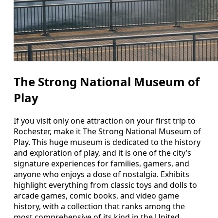
The Strong National Museum of
Play
If you visit only one attraction on your first trip to
Rochester, make it The Strong National Museum of
Play. This huge museum is dedicated to the history
and exploration of play, and it is one of the city’s
signature experiences for families, gamers, and
anyone who enjoys a dose of nostalgia. Exhibits
highlight everything from classic toys and dolls to
arcade games, comic books, and video game
history, with a collection that ranks among the
most comprehensive of its kind in the United