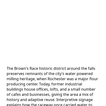
The Brown’s Race historic district around the falls
preserves remnants of the city’s water powered
milling heritage, when Rochester was a major flour
producing center. Today, former industrial
buildings house offices, lofts, and a small number
of cafes and businesses, giving the area a mix of
history and adaptive reuse. Interpretive signage
explains how the raceway once carried water to