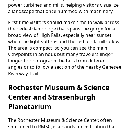
power turbines and mills, helping visitors visualize
a landscape that once hummed with machinery.
First time visitors should make time to walk across
the pedestrian bridge that spans the gorge for a
broad view of High Falls, especially near sunset
when the light softens and the red brick mills glow.
The area is compact, so you can see the main
viewpoints in an hour, but many travelers linger
longer to photograph the falls from different
angles or to follow a section of the nearby Genesee
Riverway Trail.
Rochester Museum & Science
Center and Strasenburgh
Planetarium
The Rochester Museum & Science Center, often
shortened to RMSC, is a hands on institution that