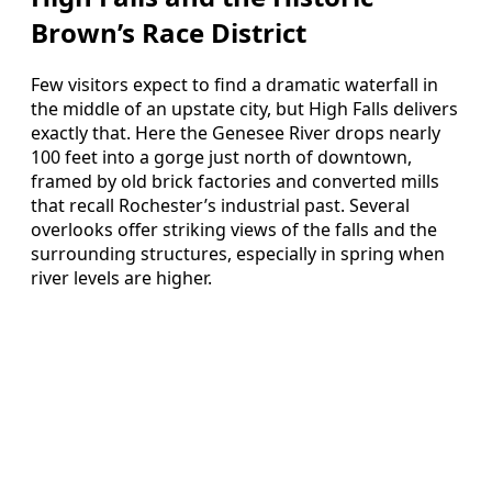
Brown’s Race District
Few visitors expect to find a dramatic waterfall in
the middle of an upstate city, but High Falls delivers
exactly that. Here the Genesee River drops nearly
100 feet into a gorge just north of downtown,
framed by old brick factories and converted mills
that recall Rochester’s industrial past. Several
overlooks offer striking views of the falls and the
surrounding structures, especially in spring when
river levels are higher.