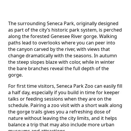
The surrounding Seneca Park, originally designed
as part of the city’s historic park system, is perched
along the forested Genesee River gorge. Walking
paths lead to overlooks where you can peer into
the canyon carved by the river, with views that
change dramatically with the seasons. In autumn
the steep slopes blaze with color, while in winter
the bare branches reveal the full depth of the
gorge.
For first time visitors, Seneca Park Zoo can easily fill
a half day, especially if you build in time for keeper
talks or feeding sessions when they are on the
schedule. Pairing a zoo visit with a short walk along
the gorge trails gives you a refreshing dose of
nature without leaving the city limits, and it helps
balance a trip that may also include more urban
museums and attractions.