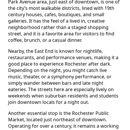
Park Avenue area, just east of downtown, is one of
the city’s most walkable districts, lined with 19th
century houses, cafes, boutiques, and small
galleries. It has the feel of a lived in, creative
neighborhood rather than a staged shopping
street, and it is a favorite area for visitors to find
coffee, brunch, or a casual dinner.
Nearby, the East End is known for nightlife,
restaurants, and performance venues, making it a
good place to experience Rochester after dark.
Depending on the night, you might catch live
music, theater, or a symphony performance, or
simply wander between bars and late night
eateries. The streets here are especially lively on
weekends when suburban residents and students
join downtown locals for a night out.
Another essential stop is the Rochester Public
Market, located just northeast of downtown.
Operating for over a century, it remains a working