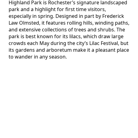
Highland Park is Rochester’s signature landscaped
park and a highlight for first time visitors,
especially in spring. Designed in part by Frederick
Law Olmsted, it features rolling hills, winding paths,
and extensive collections of trees and shrubs. The
park is best known for its lilacs, which draw large
crowds each May during the city’s Lilac Festival, but
its gardens and arboretum make it a pleasant place
to wander in any season.