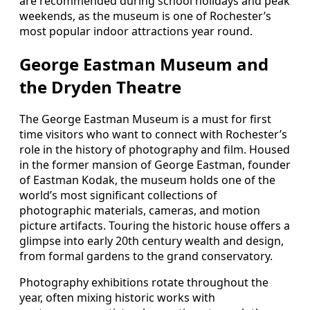
are recommended during school holidays and peak
weekends, as the museum is one of Rochester’s
most popular indoor attractions year round.
George Eastman Museum and
the Dryden Theatre
The George Eastman Museum is a must for first
time visitors who want to connect with Rochester’s
role in the history of photography and film. Housed
in the former mansion of George Eastman, founder
of Eastman Kodak, the museum holds one of the
world’s most significant collections of
photographic materials, cameras, and motion
picture artifacts. Touring the historic house offers a
glimpse into early 20th century wealth and design,
from formal gardens to the grand conservatory.
Photography exhibitions rotate throughout the
year, often mixing historic works with