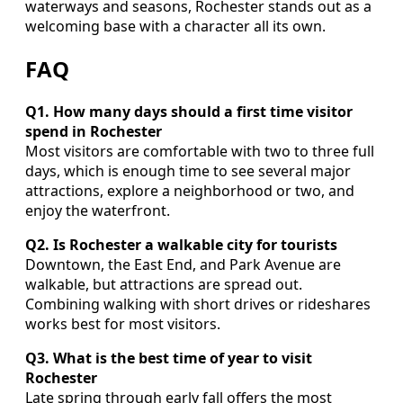
waterways and seasons, Rochester stands out as a
welcoming base with a character all its own.
FAQ
Q1. How many days should a first time visitor
spend in Rochester
Most visitors are comfortable with two to three full
days, which is enough time to see several major
attractions, explore a neighborhood or two, and
enjoy the waterfront.
Q2. Is Rochester a walkable city for tourists
Downtown, the East End, and Park Avenue are
walkable, but attractions are spread out.
Combining walking with short drives or rideshares
works best for most visitors.
Q3. What is the best time of year to visit
Rochester
Late spring through early fall offers the most