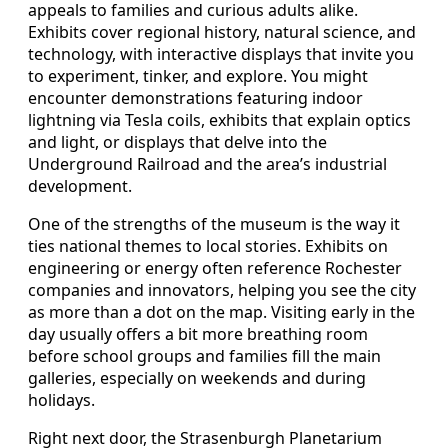
appeals to families and curious adults alike.
Exhibits cover regional history, natural science, and
technology, with interactive displays that invite you
to experiment, tinker, and explore. You might
encounter demonstrations featuring indoor
lightning via Tesla coils, exhibits that explain optics
and light, or displays that delve into the
Underground Railroad and the area’s industrial
development.
One of the strengths of the museum is the way it
ties national themes to local stories. Exhibits on
engineering or energy often reference Rochester
companies and innovators, helping you see the city
as more than a dot on the map. Visiting early in the
day usually offers a bit more breathing room
before school groups and families fill the main
galleries, especially on weekends and during
holidays.
Right next door, the Strasenburgh Planetarium