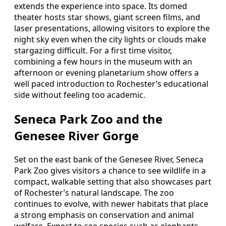
extends the experience into space. Its domed
theater hosts star shows, giant screen films, and
laser presentations, allowing visitors to explore the
night sky even when the city lights or clouds make
stargazing difficult. For a first time visitor,
combining a few hours in the museum with an
afternoon or evening planetarium show offers a
well paced introduction to Rochester’s educational
side without feeling too academic.
Seneca Park Zoo and the
Genesee River Gorge
Set on the east bank of the Genesee River, Seneca
Park Zoo gives visitors a chance to see wildlife in a
compact, walkable setting that also showcases part
of Rochester’s natural landscape. The zoo
continues to evolve, with newer habitats that place
a strong emphasis on conservation and animal
welfare. Expect to see species such as elephants,