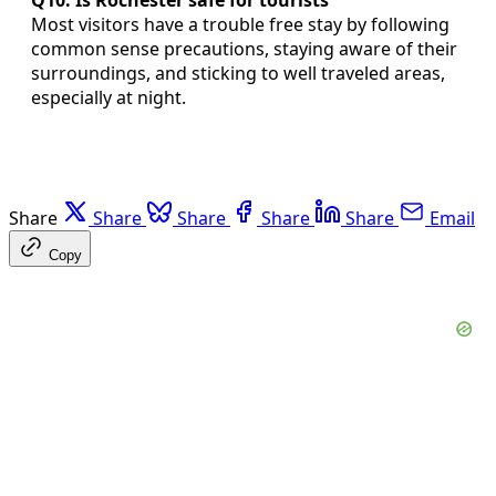
Most visitors have a trouble free stay by following
common sense precautions, staying aware of their
surroundings, and sticking to well traveled areas,
especially at night.
Share
Share
Share
Share
Share
Email
Copy