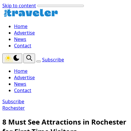
Skip to content
Home
Advertise
News
Contact
Subscribe
Home
Advertise
News
Contact
Subscribe
Rochester
8 Must See Attractions in Rochester