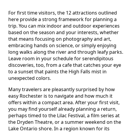
For first time visitors, the 12 attractions outlined
here provide a strong framework for planning a
trip. You can mix indoor and outdoor experiences
based on the season and your interests, whether
that means focusing on photography and art,
embracing hands on science, or simply enjoying
long walks along the river and through leafy parks.
Leave room in your schedule for serendipitous
discoveries, too, from a cafe that catches your eye
to a sunset that paints the High Falls mist in
unexpected colors.
Many travelers are pleasantly surprised by how
easy Rochester is to navigate and how much it
offers within a compact area. After your first visit,
you may find yourself already planning a return,
perhaps timed to the Lilac Festival, a film series at
the Dryden Theatre, or a summer weekend on the
Lake Ontario shore. In a region known for its