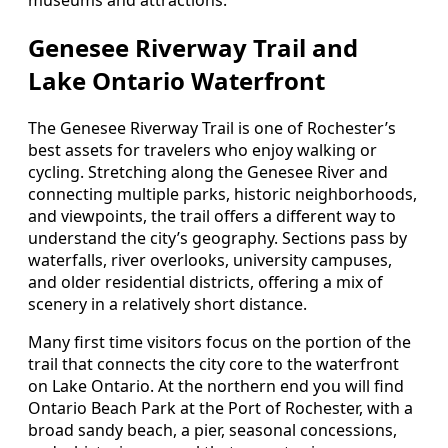
Genesee Riverway Trail and
Lake Ontario Waterfront
The Genesee Riverway Trail is one of Rochester’s
best assets for travelers who enjoy walking or
cycling. Stretching along the Genesee River and
connecting multiple parks, historic neighborhoods,
and viewpoints, the trail offers a different way to
understand the city’s geography. Sections pass by
waterfalls, river overlooks, university campuses,
and older residential districts, offering a mix of
scenery in a relatively short distance.
Many first time visitors focus on the portion of the
trail that connects the city core to the waterfront
on Lake Ontario. At the northern end you will find
Ontario Beach Park at the Port of Rochester, with a
broad sandy beach, a pier, seasonal concessions,