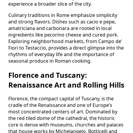
experience a broader slice of the city.
Culinary traditions in Rome emphasize simplicity
and strong flavors. Dishes such as cacio e pepe,
amatriciana and carbonara are rooted in local
ingredients like pecorino cheese and cured pork.
Exploring neighborhood markets, from Campo de’
Fiori to Testaccio, provides a direct glimpse into the
rhythms of everyday life and the importance of
seasonal produce in Roman cooking.
Florence and Tuscany:
Renaissance Art and Rolling Hills
Florence, the compact capital of Tuscany, is the
cradle of the Renaissance and one of Europe’s
most concentrated centers of art. Dominated by
the red tiled dome of the cathedral, the historic
core is dense with museums, churches and palaces
that house works by Michelangelo, Botticelli and