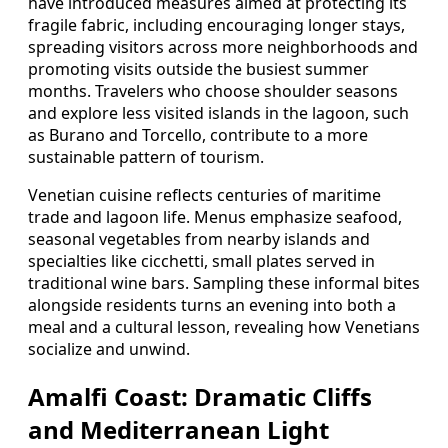
have introduced measures aimed at protecting its
fragile fabric, including encouraging longer stays,
spreading visitors across more neighborhoods and
promoting visits outside the busiest summer
months. Travelers who choose shoulder seasons
and explore less visited islands in the lagoon, such
as Burano and Torcello, contribute to a more
sustainable pattern of tourism.
Venetian cuisine reflects centuries of maritime
trade and lagoon life. Menus emphasize seafood,
seasonal vegetables from nearby islands and
specialties like cicchetti, small plates served in
traditional wine bars. Sampling these informal bites
alongside residents turns an evening into both a
meal and a cultural lesson, revealing how Venetians
socialize and unwind.
Amalfi Coast: Dramatic Cliffs
and Mediterranean Light