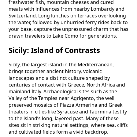
freshwater fish, mountain cheeses and cured
meats with influences from nearby Lombardy and
Switzerland. Long lunches on terraces overlooking
the water, followed by unhurried ferry rides back to
your base, capture the unpressured charm that has
drawn travelers to Lake Como for generations.
Sicily: Island of Contrasts
Sicily, the largest island in the Mediterranean,
brings together ancient history, volcanic
landscapes and a distinct culture shaped by
centuries of contact with Greece, North Africa and
mainland Italy. Archaeological sites such as the
Valley of the Temples near Agrigento, the well
preserved mosaics of Piazza Armerina and Greek
theaters in cities like Syracuse and Taormina testify
to the island’s long, layered past. Many of these
sites sit in striking natural settings, where sea, cliffs
and cultivated fields form a vivid backdrop.