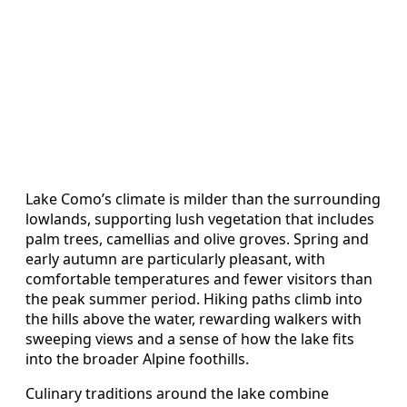
Lake Como’s climate is milder than the surrounding
lowlands, supporting lush vegetation that includes
palm trees, camellias and olive groves. Spring and
early autumn are particularly pleasant, with
comfortable temperatures and fewer visitors than
the peak summer period. Hiking paths climb into
the hills above the water, rewarding walkers with
sweeping views and a sense of how the lake fits
into the broader Alpine foothills.
Culinary traditions around the lake combine