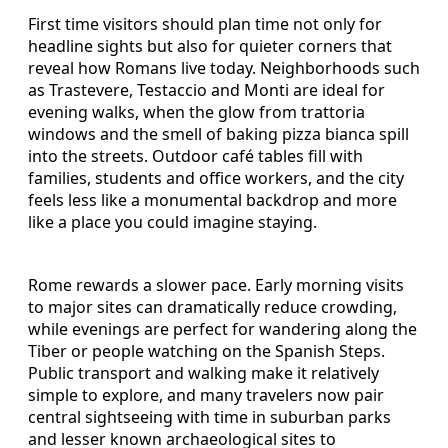
First time visitors should plan time not only for
headline sights but also for quieter corners that
reveal how Romans live today. Neighborhoods such
as Trastevere, Testaccio and Monti are ideal for
evening walks, when the glow from trattoria
windows and the smell of baking pizza bianca spill
into the streets. Outdoor café tables fill with
families, students and office workers, and the city
feels less like a monumental backdrop and more
like a place you could imagine staying.
Rome rewards a slower pace. Early morning visits
to major sites can dramatically reduce crowding,
while evenings are perfect for wandering along the
Tiber or people watching on the Spanish Steps.
Public transport and walking make it relatively
simple to explore, and many travelers now pair
central sightseeing with time in suburban parks
and lesser known archaeological sites to