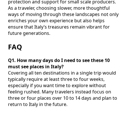
protection and support for small scale producers.
As a traveler, choosing slower, more thoughtful
ways of moving through these landscapes not only
enriches your own experience but also helps
ensure that Italy’s treasures remain vibrant for
future generations.
FAQ
Q1. How many days do I need to see these 10
must see places in Italy?
Covering all ten destinations in a single trip would
typically require at least three to four weeks,
especially if you want time to explore without
feeling rushed. Many travelers instead focus on
three or four places over 10 to 14 days and plan to
return to Italy in the future.