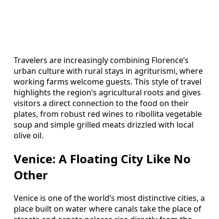
Travelers are increasingly combining Florence’s
urban culture with rural stays in agriturismi, where
working farms welcome guests. This style of travel
highlights the region’s agricultural roots and gives
visitors a direct connection to the food on their
plates, from robust red wines to ribollita vegetable
soup and simple grilled meats drizzled with local
olive oil.
Venice: A Floating City Like No
Other
Venice is one of the world’s most distinctive cities, a
place built on water where canals take the place of