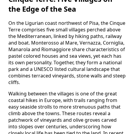
the Edge of the Sea
On the Ligurian coast northwest of Pisa, the Cinque
Terre comprises five small villages perched above
the Mediterranean, linked by hiking paths, railway
and boat. Monterosso al Mare, Vernazza, Corniglia,
Manarola and Riomaggiore share characteristics of
pastel colored houses and sea views, yet each has
its own personality. Together, they form a national
park and a UNESCO listed cultural landscape that
combines terraced vineyards, stone walls and steep
cliffs.
Walking between the villages is one of the great
coastal hikes in Europe, with trails ranging from
easy seaside strolls to more strenuous paths that
climb above the towns. These routes reveal a
patchwork of vineyards and olive groves carved
into slopes over centuries, underscoring how
closely local life has been tied to the land. In recent