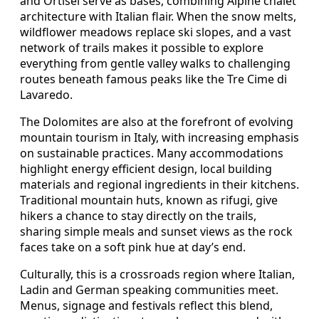
and Ortisei serve as bases, combining Alpine chalet
architecture with Italian flair. When the snow melts,
wildflower meadows replace ski slopes, and a vast
network of trails makes it possible to explore
everything from gentle valley walks to challenging
routes beneath famous peaks like the Tre Cime di
Lavaredo.
The Dolomites are also at the forefront of evolving
mountain tourism in Italy, with increasing emphasis
on sustainable practices. Many accommodations
highlight energy efficient design, local building
materials and regional ingredients in their kitchens.
Traditional mountain huts, known as rifugi, give
hikers a chance to stay directly on the trails,
sharing simple meals and sunset views as the rock
faces take on a soft pink hue at day’s end.
Culturally, this is a crossroads region where Italian,
Ladin and German speaking communities meet.
Menus, signage and festivals reflect this blend,