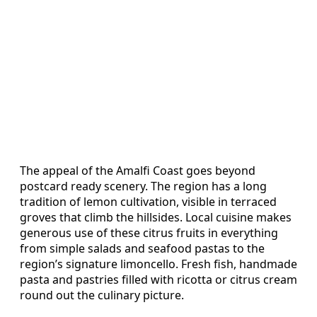
The appeal of the Amalfi Coast goes beyond
postcard ready scenery. The region has a long
tradition of lemon cultivation, visible in terraced
groves that climb the hillsides. Local cuisine makes
generous use of these citrus fruits in everything
from simple salads and seafood pastas to the
region’s signature limoncello. Fresh fish, handmade
pasta and pastries filled with ricotta or citrus cream
round out the culinary picture.