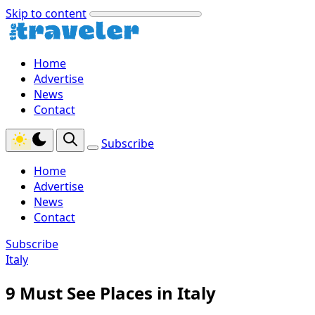
Skip to content
Home
Advertise
News
Contact
Subscribe
Home
Advertise
News
Contact
Subscribe
Italy
9 Must See Places in Italy