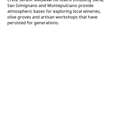
San Gimignano and Montepulciano provide
atmospheric bases for exploring local wineries,
olive groves and artisan workshops that have
persisted for generations.