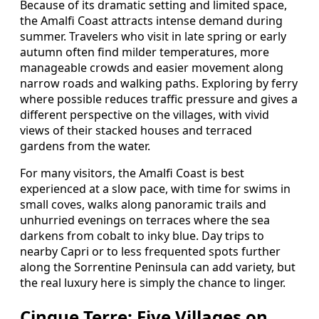
Because of its dramatic setting and limited space,
the Amalfi Coast attracts intense demand during
summer. Travelers who visit in late spring or early
autumn often find milder temperatures, more
manageable crowds and easier movement along
narrow roads and walking paths. Exploring by ferry
where possible reduces traffic pressure and gives a
different perspective on the villages, with vivid
views of their stacked houses and terraced
gardens from the water.
For many visitors, the Amalfi Coast is best
experienced at a slow pace, with time for swims in
small coves, walks along panoramic trails and
unhurried evenings on terraces where the sea
darkens from cobalt to inky blue. Day trips to
nearby Capri or to less frequented spots further
along the Sorrentine Peninsula can add variety, but
the real luxury here is simply the chance to linger.
Cinque Terre: Five Villages on