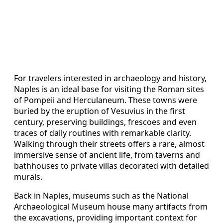
For travelers interested in archaeology and history,
Naples is an ideal base for visiting the Roman sites
of Pompeii and Herculaneum. These towns were
buried by the eruption of Vesuvius in the first
century, preserving buildings, frescoes and even
traces of daily routines with remarkable clarity.
Walking through their streets offers a rare, almost
immersive sense of ancient life, from taverns and
bathhouses to private villas decorated with detailed
murals.
Back in Naples, museums such as the National
Archaeological Museum house many artifacts from
the excavations, providing important context for