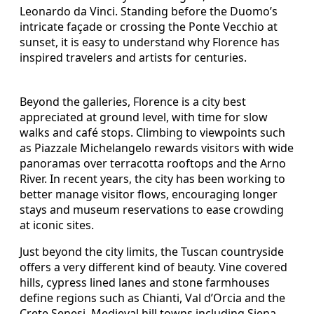
Leonardo da Vinci. Standing before the Duomo’s
intricate façade or crossing the Ponte Vecchio at
sunset, it is easy to understand why Florence has
inspired travelers and artists for centuries.
Beyond the galleries, Florence is a city best
appreciated at ground level, with time for slow
walks and café stops. Climbing to viewpoints such
as Piazzale Michelangelo rewards visitors with wide
panoramas over terracotta rooftops and the Arno
River. In recent years, the city has been working to
better manage visitor flows, encouraging longer
stays and museum reservations to ease crowding
at iconic sites.
Just beyond the city limits, the Tuscan countryside
offers a very different kind of beauty. Vine covered
hills, cypress lined lanes and stone farmhouses
define regions such as Chianti, Val d’Orcia and the
Crete Senesi. Medieval hill towns including Siena,