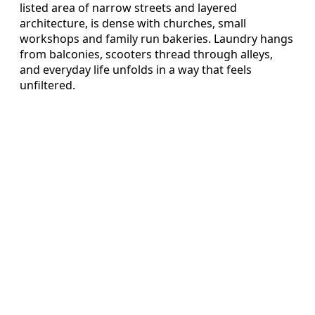
listed area of narrow streets and layered
architecture, is dense with churches, small
workshops and family run bakeries. Laundry hangs
from balconies, scooters thread through alleys,
and everyday life unfolds in a way that feels
unfiltered.