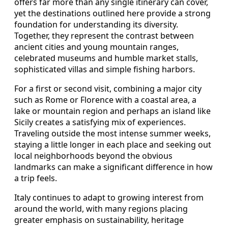
offers far more than any single itinerary can cover,
yet the destinations outlined here provide a strong
foundation for understanding its diversity.
Together, they represent the contrast between
ancient cities and young mountain ranges,
celebrated museums and humble market stalls,
sophisticated villas and simple fishing harbors.
For a first or second visit, combining a major city
such as Rome or Florence with a coastal area, a
lake or mountain region and perhaps an island like
Sicily creates a satisfying mix of experiences.
Traveling outside the most intense summer weeks,
staying a little longer in each place and seeking out
local neighborhoods beyond the obvious
landmarks can make a significant difference in how
a trip feels.
Italy continues to adapt to growing interest from
around the world, with many regions placing
greater emphasis on sustainability, heritage