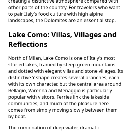
creating a distinctive atmosphere compared with
other parts of the country. For travelers who want
to pair Italy’s food culture with high alpine
landscapes, the Dolomites are an essential stop.
Lake Como: Villas, Villages and
Reflections
North of Milan, Lake Como is one of Italy’s most
storied lakes, framed by steep green mountains
and dotted with elegant villas and stone villages. Its
distinctive Y shape creates several branches, each
with its own character, but the central area around
Bellagio, Varenna and Menaggio is particularly
popular with visitors. Ferries link the lakeside
communities, and much of the pleasure here
comes from simply moving slowly between them
by boat.
The combination of deep water, dramatic