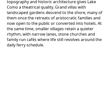
topography and historic architecture gives Lake
Como a theatrical quality. Grand villas with
landscaped gardens descend to the shore, many of
them once the retreats of aristocratic families and
now open to the public or converted into hotels. At
the same time, smaller villages retain a quieter
rhythm, with narrow lanes, stone churches and
family run cafés where life still revolves around the
daily ferry schedule.