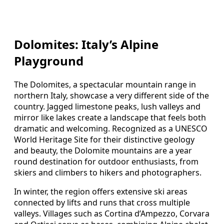
Dolomites: Italy’s Alpine
Playground
The Dolomites, a spectacular mountain range in
northern Italy, showcase a very different side of the
country. Jagged limestone peaks, lush valleys and
mirror like lakes create a landscape that feels both
dramatic and welcoming. Recognized as a UNESCO
World Heritage Site for their distinctive geology
and beauty, the Dolomite mountains are a year
round destination for outdoor enthusiasts, from
skiers and climbers to hikers and photographers.
In winter, the region offers extensive ski areas
connected by lifts and runs that cross multiple
valleys. Villages such as Cortina d’Ampezzo, Corvara