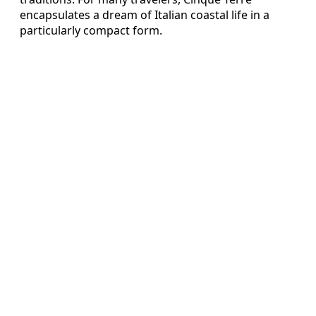
encapsulates a dream of Italian coastal life in a
particularly compact form.