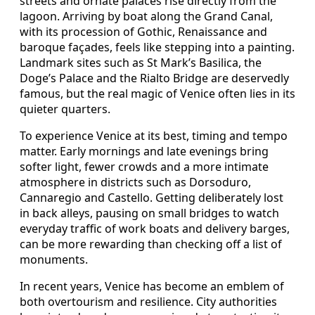
streets and ornate palaces rise directly from the
lagoon. Arriving by boat along the Grand Canal,
with its procession of Gothic, Renaissance and
baroque façades, feels like stepping into a painting.
Landmark sites such as St Mark’s Basilica, the
Doge’s Palace and the Rialto Bridge are deservedly
famous, but the real magic of Venice often lies in its
quieter quarters.
To experience Venice at its best, timing and tempo
matter. Early mornings and late evenings bring
softer light, fewer crowds and a more intimate
atmosphere in districts such as Dorsoduro,
Cannaregio and Castello. Getting deliberately lost
in back alleys, pausing on small bridges to watch
everyday traffic of work boats and delivery barges,
can be more rewarding than checking off a list of
monuments.
In recent years, Venice has become an emblem of
both overtourism and resilience. City authorities