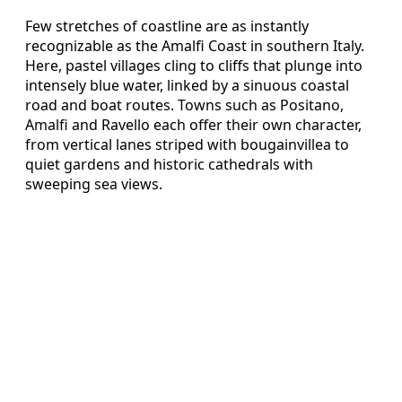
Few stretches of coastline are as instantly
recognizable as the Amalfi Coast in southern Italy.
Here, pastel villages cling to cliffs that plunge into
intensely blue water, linked by a sinuous coastal
road and boat routes. Towns such as Positano,
Amalfi and Ravello each offer their own character,
from vertical lanes striped with bougainvillea to
quiet gardens and historic cathedrals with
sweeping sea views.