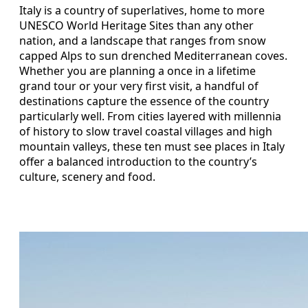
Italy is a country of superlatives, home to more
UNESCO World Heritage Sites than any other
nation, and a landscape that ranges from snow
capped Alps to sun drenched Mediterranean coves.
Whether you are planning a once in a lifetime
grand tour or your very first visit, a handful of
destinations capture the essence of the country
particularly well. From cities layered with millennia
of history to slow travel coastal villages and high
mountain valleys, these ten must see places in Italy
offer a balanced introduction to the country’s
culture, scenery and food.