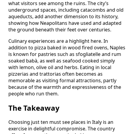
what visitors see among the ruins. The city’s
underground spaces, including catacombs and old
aqueducts, add another dimension to its history,
showing how Neapolitans have used and adapted
the ground beneath their feet over centuries.
Culinary experiences are a highlight here. In
addition to pizza baked in wood fired ovens, Naples
is known for pastries such as sfogliatelle and rum
soaked babà, as well as seafood cooked simply
with lemon, olive oil and herbs. Eating in local
pizzerias and trattorias often becomes as
memorable as visiting formal attractions, partly
because of the warmth and expressiveness of the
people who run them.
The Takeaway
Choosing just ten must see places in Italy is an
exercise in delightful compromise. The country