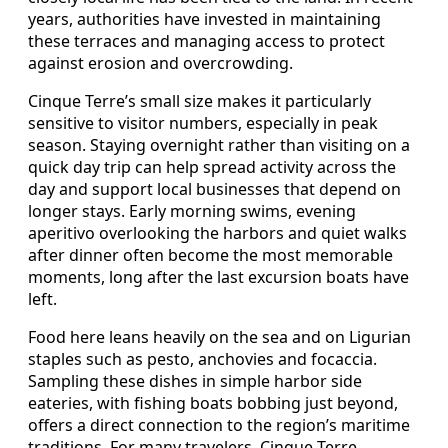
years, authorities have invested in maintaining
these terraces and managing access to protect
against erosion and overcrowding.
Cinque Terre’s small size makes it particularly
sensitive to visitor numbers, especially in peak
season. Staying overnight rather than visiting on a
quick day trip can help spread activity across the
day and support local businesses that depend on
longer stays. Early morning swims, evening
aperitivo overlooking the harbors and quiet walks
after dinner often become the most memorable
moments, long after the last excursion boats have
left.
Food here leans heavily on the sea and on Ligurian
staples such as pesto, anchovies and focaccia.
Sampling these dishes in simple harbor side
eateries, with fishing boats bobbing just beyond,
offers a direct connection to the region’s maritime
traditions. For many travelers, Cinque Terre