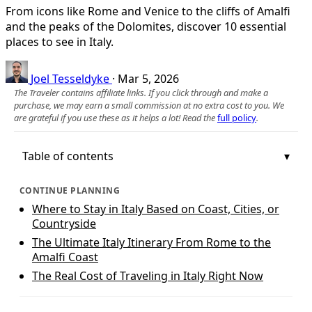
From icons like Rome and Venice to the cliffs of Amalfi
and the peaks of the Dolomites, discover 10 essential
places to see in Italy.
Joel Tesseldyke
·
Mar 5, 2026
The Traveler contains affiliate links. If you click through and make a
purchase, we may earn a small commission at no extra cost to you. We
are grateful if you use these as it helps a lot! Read the
full policy
.
Table of contents
CONTINUE PLANNING
Where to Stay in Italy Based on Coast, Cities, or
Countryside
The Ultimate Italy Itinerary From Rome to the
Amalfi Coast
The Real Cost of Traveling in Italy Right Now