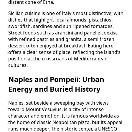
distant cone of Etna.
Sicilian cuisine is one of Italy’s most distinctive, with
dishes that highlight local almonds, pistachios,
swordfish, sardines and sun ripened tomatoes.
Street foods such as arancini and panelle coexist
with refined pastries and granita, a semi frozen
dessert often enjoyed at breakfast. Eating here
offers a clear sense of place, reflecting the island’s
position at the crossroads of Mediterranean
cultures.
Naples and Pompeii: Urban
Energy and Buried History
Naples, set beside a sweeping bay with views
toward Mount Vesuvius, is a city of intense
character and emotion. It is famous worldwide as
the home of classic Neapolitan pizza, but its appeal
runs much deeper. The historic center, a UNESCO