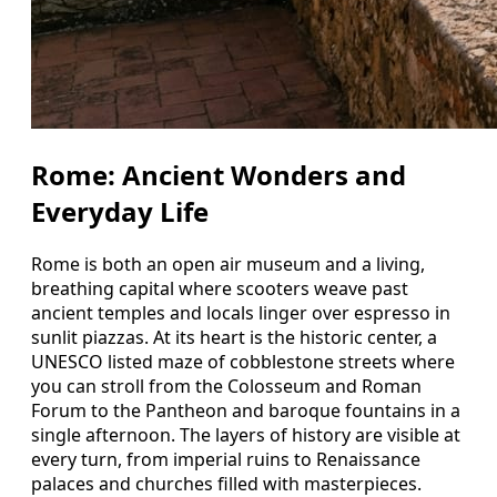
Rome: Ancient Wonders and
Everyday Life
Rome is both an open air museum and a living,
breathing capital where scooters weave past
ancient temples and locals linger over espresso in
sunlit piazzas. At its heart is the historic center, a
UNESCO listed maze of cobblestone streets where
you can stroll from the Colosseum and Roman
Forum to the Pantheon and baroque fountains in a
single afternoon. The layers of history are visible at
every turn, from imperial ruins to Renaissance
palaces and churches filled with masterpieces.