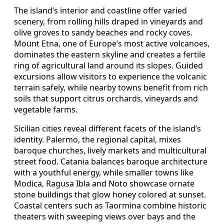
The island’s interior and coastline offer varied
scenery, from rolling hills draped in vineyards and
olive groves to sandy beaches and rocky coves.
Mount Etna, one of Europe’s most active volcanoes,
dominates the eastern skyline and creates a fertile
ring of agricultural land around its slopes. Guided
excursions allow visitors to experience the volcanic
terrain safely, while nearby towns benefit from rich
soils that support citrus orchards, vineyards and
vegetable farms.
Sicilian cities reveal different facets of the island’s
identity. Palermo, the regional capital, mixes
baroque churches, lively markets and multicultural
street food. Catania balances baroque architecture
with a youthful energy, while smaller towns like
Modica, Ragusa Ibla and Noto showcase ornate
stone buildings that glow honey colored at sunset.
Coastal centers such as Taormina combine historic
theaters with sweeping views over bays and the