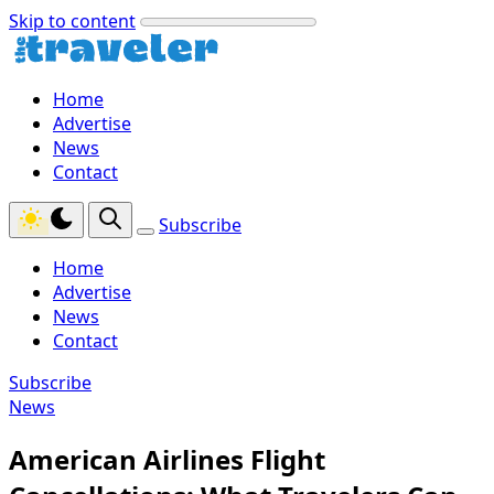
Skip to content
Home
Advertise
News
Contact
Subscribe
Home
Advertise
News
Contact
Subscribe
News
American Airlines Flight