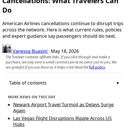
Cancellations: What Travelers Can
Do
American Airlines cancellations continue to disrupt trips
across the network. Here is what current rules, policies
and expert guidance say passengers should do next.
Vanessa Buasini
·
May 18, 2026
The Traveler contains affiliate links. If you click through and make a
purchase, we may earn a small commission at no extra cost to you. We
are grateful if you use these as it helps a lot! Read the
full policy
.
Table of contents
MORE NEWS ON THIS DAY
Newark Airport Travel Turmoil as Delays Surge
Again
Las Vegas Flight Disruptions Ripple Across US
Hubs