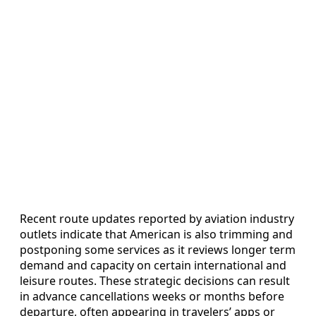
Recent route updates reported by aviation industry
outlets indicate that American is also trimming and
postponing some services as it reviews longer term
demand and capacity on certain international and
leisure routes. These strategic decisions can result
in advance cancellations weeks or months before
departure, often appearing in travelers’ apps or