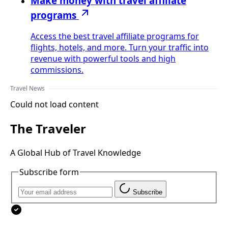
Make money with travel affiliate
programs
Access the best travel affiliate programs for
flights, hotels, and more. Turn your traffic into
revenue with powerful tools and high
commissions.
Travel News
Could not load content
The Traveler
A Global Hub of Travel Knowledge
Subscribe form
Subscribe