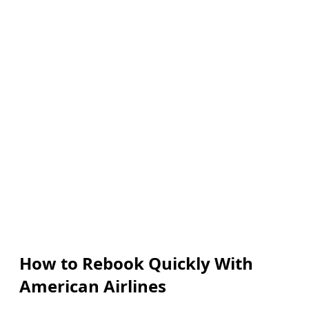
How to Rebook Quickly With
American Airlines