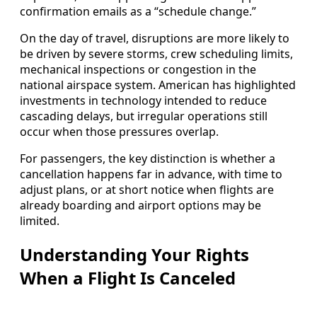
confirmation emails as a “schedule change.”
On the day of travel, disruptions are more likely to
be driven by severe storms, crew scheduling limits,
mechanical inspections or congestion in the
national airspace system. American has highlighted
investments in technology intended to reduce
cascading delays, but irregular operations still
occur when those pressures overlap.
For passengers, the key distinction is whether a
cancellation happens far in advance, with time to
adjust plans, or at short notice when flights are
already boarding and airport options may be
limited.
Understanding Your Rights
When a Flight Is Canceled