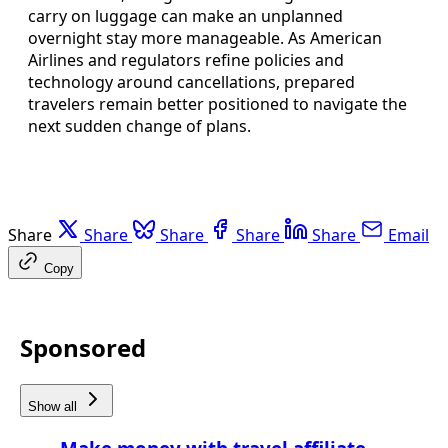
carry on luggage can make an unplanned
overnight stay more manageable. As American
Airlines and regulators refine policies and
technology around cancellations, prepared
travelers remain better positioned to navigate the
next sudden change of plans.
Share
Share
Share
Share
Share
Email
Copy
Sponsored
Show all