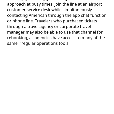
approach at busy times: join the line at an airport
customer service desk while simultaneously
contacting American through the app chat function
or phone line. Travelers who purchased tickets
through a travel agency or corporate travel
manager may also be able to use that channel for
rebooking, as agencies have access to many of the
same irregular operations tools.