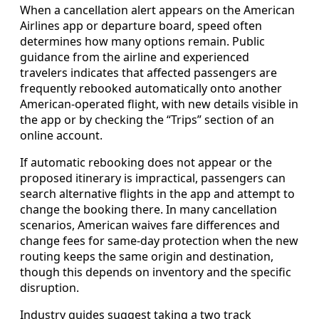
When a cancellation alert appears on the American
Airlines app or departure board, speed often
determines how many options remain. Public
guidance from the airline and experienced
travelers indicates that affected passengers are
frequently rebooked automatically onto another
American-operated flight, with new details visible in
the app or by checking the “Trips” section of an
online account.
If automatic rebooking does not appear or the
proposed itinerary is impractical, passengers can
search alternative flights in the app and attempt to
change the booking there. In many cancellation
scenarios, American waives fare differences and
change fees for same-day protection when the new
routing keeps the same origin and destination,
though this depends on inventory and the specific
disruption.
Industry guides suggest taking a two track