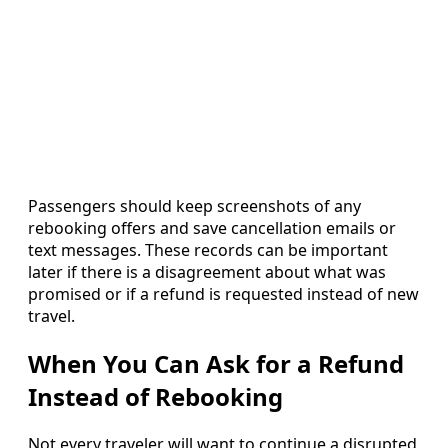
Passengers should keep screenshots of any
rebooking offers and save cancellation emails or
text messages. These records can be important
later if there is a disagreement about what was
promised or if a refund is requested instead of new
travel.
When You Can Ask for a Refund
Instead of Rebooking
Not every traveler will want to continue a disrupted