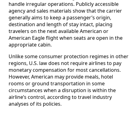
handle irregular operations. Publicly accessible
agency and sales materials show that the carrier
generally aims to keep a passenger’s origin,
destination and length of stay intact, placing
travelers on the next available American or
American Eagle flight when seats are open in the
appropriate cabin.
Unlike some consumer protection regimes in other
regions, U.S. law does not require airlines to pay
monetary compensation for most cancellations.
However, American may provide meals, hotel
rooms or ground transportation in some
circumstances when a disruption is within the
airline’s control, according to travel industry
analyses of its policies.