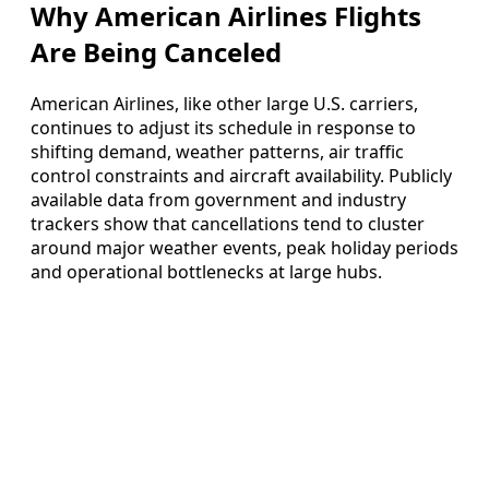
Why American Airlines Flights
Are Being Canceled
American Airlines, like other large U.S. carriers,
continues to adjust its schedule in response to
shifting demand, weather patterns, air traffic
control constraints and aircraft availability. Publicly
available data from government and industry
trackers show that cancellations tend to cluster
around major weather events, peak holiday periods
and operational bottlenecks at large hubs.