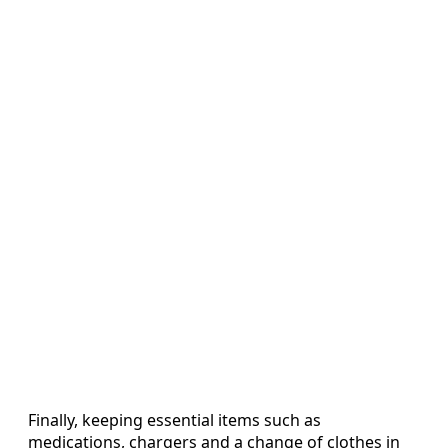
Finally, keeping essential items such as
medications, chargers and a change of clothes in