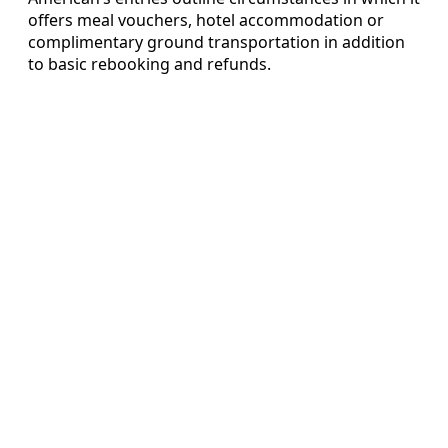
offers meal vouchers, hotel accommodation or
complimentary ground transportation in addition
to basic rebooking and refunds.