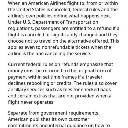
When an American Airlines flight to, from or within
the United States is canceled, federal rules and the
airline’s own policies define what happens next.
Under U.S. Department of Transportation
regulations, passengers are entitled to a refund if a
flight is canceled or significantly changed and they
choose not to travel on the alternative offered. This
applies even to nonrefundable tickets when the
airline is the one canceling the service.
Current federal rules on refunds emphasize that
money must be returned to the original form of
payment within set time frames if a traveler
declines rebooking or credits. The rules also cover
ancillary services such as fees for checked bags
and certain extras that are not provided when a
flight never operates.
Separate from government requirements,
American publishes its own customer
commitments and internal guidance on how to