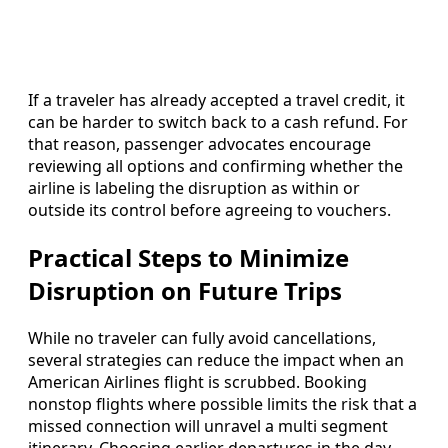
If a traveler has already accepted a travel credit, it
can be harder to switch back to a cash refund. For
that reason, passenger advocates encourage
reviewing all options and confirming whether the
airline is labeling the disruption as within or
outside its control before agreeing to vouchers.
Practical Steps to Minimize
Disruption on Future Trips
While no traveler can fully avoid cancellations,
several strategies can reduce the impact when an
American Airlines flight is scrubbed. Booking
nonstop flights where possible limits the risk that a
missed connection will unravel a multi segment
itinerary. Choosing earlier departures in the day