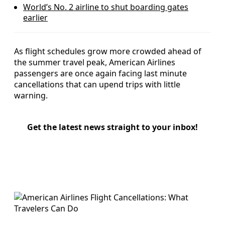
World’s No. 2 airline to shut boarding gates
earlier
As flight schedules grow more crowded ahead of
the summer travel peak, American Airlines
passengers are once again facing last minute
cancellations that can upend trips with little
warning.
Get the latest news straight to your inbox!