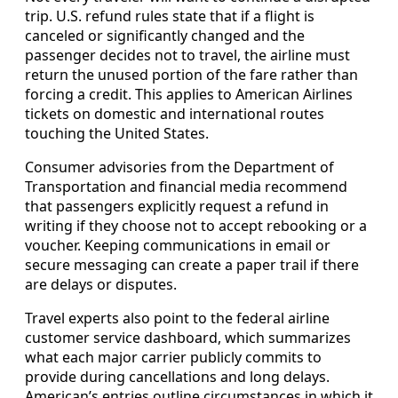
trip. U.S. refund rules state that if a flight is
canceled or significantly changed and the
passenger decides not to travel, the airline must
return the unused portion of the fare rather than
forcing a credit. This applies to American Airlines
tickets on domestic and international routes
touching the United States.
Consumer advisories from the Department of
Transportation and financial media recommend
that passengers explicitly request a refund in
writing if they choose not to accept rebooking or a
voucher. Keeping communications in email or
secure messaging can create a paper trail if there
are delays or disputes.
Travel experts also point to the federal airline
customer service dashboard, which summarizes
what each major carrier publicly commits to
provide during cancellations and long delays.
American’s entries outline circumstances in which it