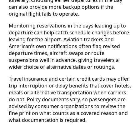
can also provide more backup options if the
original flight fails to operate.
Monitoring reservations in the days leading up to
departure can help catch schedule changes before
leaving for the airport. Aviation trackers and
American’s own notifications often flag revised
departure times, aircraft swaps or route
suspensions well in advance, giving travelers a
wider choice of alternative dates or routings.
Travel insurance and certain credit cards may offer
trip interruption or delay benefits that cover hotels,
meals or alternative transportation when carriers
do not. Policy documents vary, so passengers are
advised by consumer organizations to review the
fine print on what counts as a covered reason and
what documentation is required.