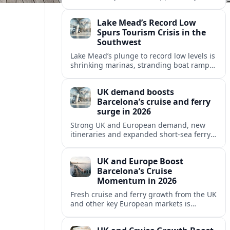
growing cruise and ferry capacity, are
reshaping Barcelona’s global travel
Lake Mead’s Record Low
appeal in 2026.
Spurs Tourism Crisis in the
Southwest
Lake Mead’s plunge to record low levels is
shrinking marinas, stranding boat ramps
and reshaping tourism across one of
America’s most visited recreation areas.
UK demand boosts
Barcelona’s cruise and ferry
surge in 2026
Strong UK and European demand, new
itineraries and expanded short-sea ferry
links are consolidating Barcelona’s
position as a leading Mediterranean
UK and Europe Boost
gateway in 2026.
Barcelona’s Cruise
Momentum in 2026
Fresh cruise and ferry growth from the UK
and other key European markets is
reinforcing Barcelona’s position as a
leading Mediterranean gateway in 2026.