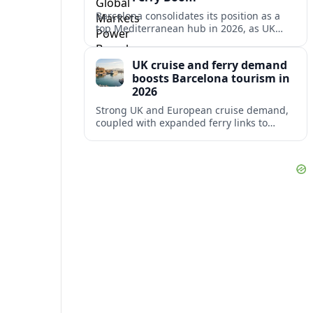
Barcelona consolidates its position as a
top Mediterranean hub in 2026, as UK
and other key markets drive new cruise
demand and expanding ferry links.
UK cruise and ferry demand
boosts Barcelona tourism in
2026
Strong UK and European cruise demand,
coupled with expanded ferry links to
northern Spain, is reinforcing Barcelona’s
role as a key Mediterranean gateway in
2026.