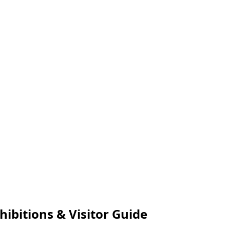
ibitions & Visitor Guide