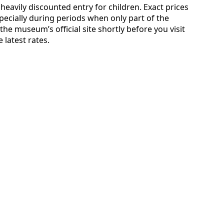
heavily discounted entry for children. Exact prices
ecially during periods when only part of the
the museum’s official site shortly before you visit
 latest rates.