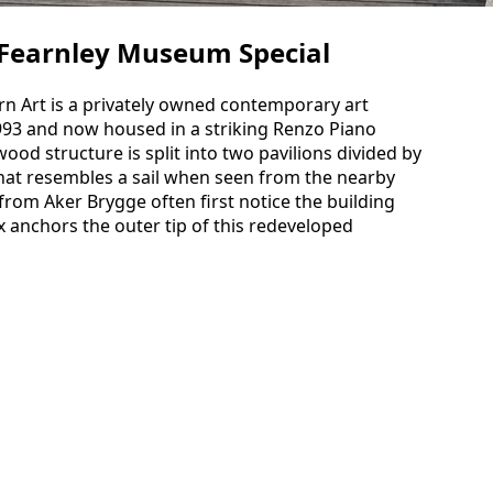
Fearnley Museum Special
 Art is a privately owned contemporary art
993 and now housed in a striking Renzo Piano
ood structure is split into two pavilions divided by
that resembles a sail when seen from the nearby
rom Aker Brygge often first notice the building
x anchors the outer tip of this redeveloped