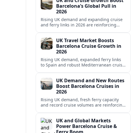
UK and Cruise Growth Boost
Barcelona’s Global Pull in
2026
Rising UK demand and expanding cruise
and ferry links in 2026 are reinforcing
Barcelona’s position as a leading
Mediterranean gateway and city‑break
UK Travel Market Boosts
hub.
Barcelona Cruise Growth in
2026
Rising UK demand, expanded ferry links
to Spain and robust Mediterranean cruise
schedules are reinforcing Barcelona’s role
as a global gateway port in 2026.
UK Demand and New Routes
Boost Barcelona Cruises in
2026
Rising UK demand, fresh ferry capacity
and record cruise volumes are reinforcing
Barcelona’s status as a Mediterranean
hub in 2026, despite tighter sustainability
UK and Global Markets
rules.
Power Barcelona Cruise &
Ferry Boom