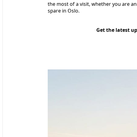
the most of a visit, whether you are a
spare in Oslo.
Get the latest u