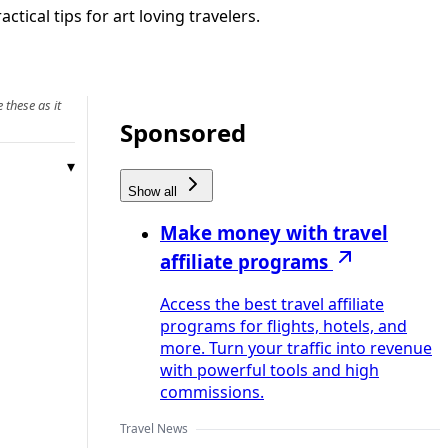
tical tips for art loving travelers.
 these as it
Sponsored
Show all
Make money with travel
affiliate programs
Access the best travel affiliate
programs for flights, hotels, and
more. Turn your traffic into revenue
with powerful tools and high
commissions.
Travel News