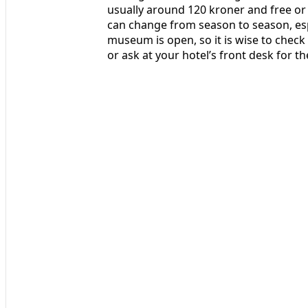
usually around 120 kroner and free or 
can change from season to season, esp
museum is open, so it is wise to check 
or ask at your hotel’s front desk for the