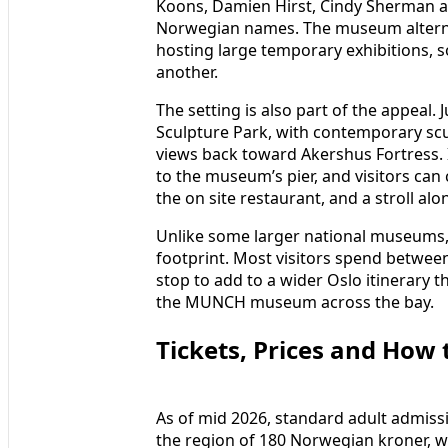
Koons, Damien Hirst, Cindy Sherman a
Norwegian names. The museum alterna
hosting large temporary exhibitions, so
another.
The setting is also part of the appeal
Sculpture Park, with contemporary scul
views back toward Akershus Fortress. I
to the museum’s pier, and visitors can
the on site restaurant, and a stroll al
Unlike some larger national museums,
footprint. Most visitors spend betwee
stop to add to a wider Oslo itinerary 
the MUNCH museum across the bay.
Tickets, Prices and How 
As of mid 2026, standard adult admissi
the region of 180 Norwegian kroner, w