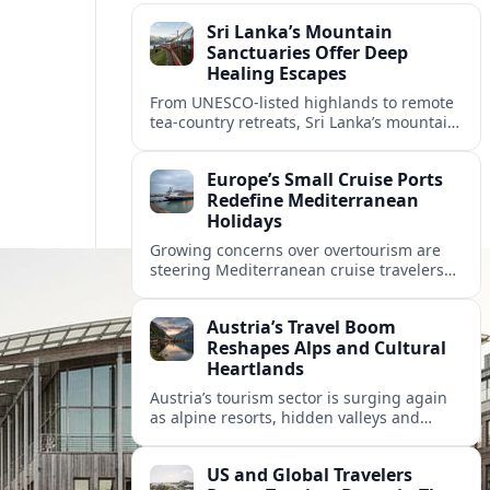
Sri Lanka’s Mountain
Sanctuaries Offer Deep
Healing Escapes
From UNESCO-listed highlands to remote
tea-country retreats, Sri Lanka’s mountain
sanctuaries are emerging as havens for
stressed travelers seeking slower,
Europe’s Small Cruise Ports
transformative journeys.
Redefine Mediterranean
Holidays
Growing concerns over overtourism are
steering Mediterranean cruise travelers
toward smaller ports in France, Greece
and Croatia that promise calmer quays
Austria’s Travel Boom
and deeper local experiences.
Reshapes Alps and Cultural
Heartlands
Austria’s tourism sector is surging again
as alpine resorts, hidden valleys and
historic cities invest in greener transport,
new infrastructure and softer forms of
US and Global Travelers
nature tourism.