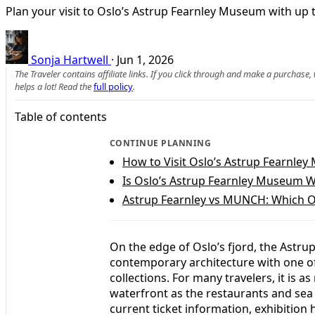
Plan your visit to Oslo’s Astrup Fearnley Museum with up to 
Sonja Hartwell
·
Jun 1, 2026
The Traveler contains affiliate links. If you click through and make a purchase
helps a lot! Read the
full policy
.
Table of contents
CONTINUE PLANNING
How to Visit Oslo’s Astrup Fearnle
Is Oslo’s Astrup Fearnley Museum W
Astrup Fearnley vs MUNCH: Which O
On the edge of Oslo’s fjord, the Ast
contemporary architecture with one of
collections. For many travelers, it is
waterfront as the restaurants and sea 
current ticket information, exhibition 