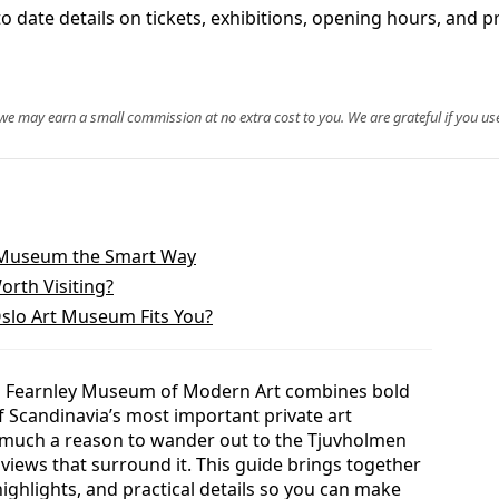
date details on tickets, exhibitions, opening hours, and prac
, we may earn a small commission at no extra cost to you. We are grateful if you use
y Museum the Smart Way
orth Visiting?
slo Art Museum Fits You?
rup Fearnley Museum of Modern Art combines bold
 Scandinavia’s most important private art
 as much a reason to wander out to the Tjuvholmen
views that surround it. This guide brings together
highlights, and practical details so you can make