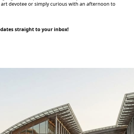
n art devotee or simply curious with an afternoon to
pdates straight to your inbox!