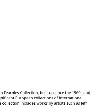
up Fearnley Collection, built up since the 1960s and
nificant European collections of international
collection includes works by artists such as Jeff