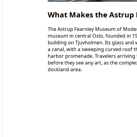
What Makes the Astrup 
The Astrup Fearnley Museum of Modern
museum in central Oslo, founded in 1
building on Tjuvholmen. Its glass and w
a canal, with a sweeping curved roof 
harbor promenade. Travelers arriving f
before they see any art, as the comple
dockland area.