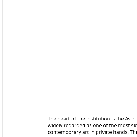
The heart of the institution is the Astr
widely regarded as one of the most sig
contemporary art in private hands. The 