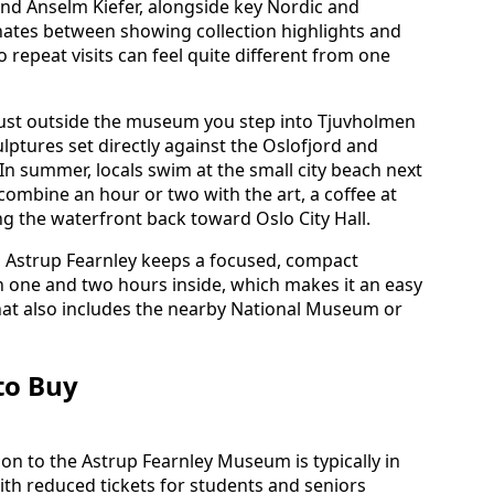
nd Anselm Kiefer, alongside key Nordic and
tes between showing collection highlights and
 repeat visits can feel quite different from one
. Just outside the museum you step into Tjuvholmen
ptures set directly against the Oslofjord and
n summer, locals swim at the small city beach next
 combine an hour or two with the art, a coffee at
ong the waterfront back toward Oslo City Hall.
 Astrup Fearnley keeps a focused, compact
n one and two hours inside, which makes it an easy
that also includes the nearby National Museum or
to Buy
on to the Astrup Fearnley Museum is typically in
ith reduced tickets for students and seniors