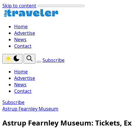
Skip to content
Home
Advertise
News
Contact
Subscribe
Home
Advertise
News
Contact
Subscribe
Astrup Fearnley Museum
Astrup Fearnley Museum: Tickets, Exh