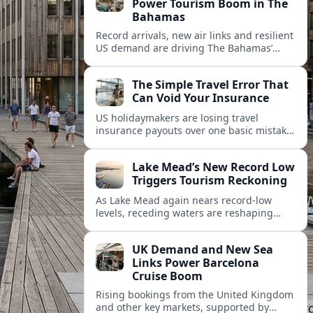
Power Tourism Boom in The
Bahamas
Record arrivals, new air links and resilient
US demand are driving The Bahamas’
tourism surge as other major markets
from Canada and Europe deepen their
The Simple Travel Error That
presence.
Can Void Your Insurance
US holidaymakers are losing travel
insurance payouts over one basic mistake
that quietly voids cover and leaves them
facing bills of several thousand dollars.
Lake Mead’s New Record Low
Triggers Tourism Reckoning
As Lake Mead again nears record-low
levels, receding waters are reshaping
marinas, boat ramps, and businesses that
long powered one of America’s busiest
UK Demand and New Sea
recreation areas.
Links Power Barcelona
Cruise Boom
Rising bookings from the United Kingdom
and other key markets, supported by