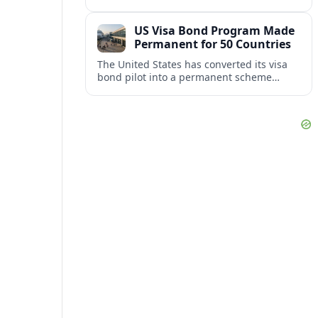
repair damaged track and restore normal
train service after a derailment near
US Visa Bond Program Made
downtown.
Permanent for 50 Countries
The United States has converted its visa
bond pilot into a permanent scheme
affecting B1/B2 travelers from 50
countries, with refundable bonds up to
20,000 dollars.