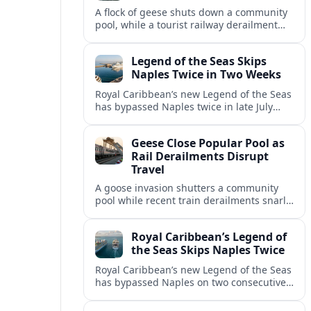
A flock of geese shuts down a community
pool, while a tourist railway derailment
and other transport disruptions reshape
summer travel plans across several
Legend of the Seas Skips
regions.
Naples Twice in Two Weeks
Royal Caribbean’s new Legend of the Seas
has bypassed Naples twice in late July
2026, raising questions among cruise
travelers about safety, planning and
Geese Close Popular Pool as
compensation.
Rail Derailments Disrupt
Travel
A goose invasion shutters a community
pool while recent train derailments snarl
summer trips. Here are the latest details
and other key travel headlines.
Royal Caribbean’s Legend of
the Seas Skips Naples Twice
Royal Caribbean’s new Legend of the Seas
has bypassed Naples on two consecutive
Western Mediterranean sailings, raising
fresh questions over conditions at the