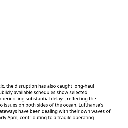
ic, the disruption has also caught long-haul
ublicly available schedules show selected
eriencing substantial delays, reflecting the
 to issues on both sides of the ocean. Lufthansa’s
ateways have been dealing with their own waves of
rly April, contributing to a fragile operating