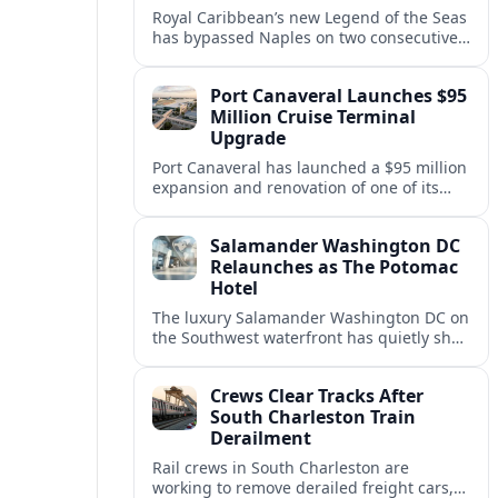
Royal Caribbean’s new Legend of the Seas
has bypassed Naples on two consecutive
Western Mediterranean sailings, raising
questions about port access and
Port Canaveral Launches $95
passenger expectations.
Million Cruise Terminal
Upgrade
Port Canaveral has launched a $95 million
expansion and renovation of one of its
busiest cruise terminals, aiming to handle
larger ships and rising passenger
Salamander Washington DC
volumes.
Relaunches as The Potomac
Hotel
The luxury Salamander Washington DC on
the Southwest waterfront has quietly shed
its Salamander branding and relaunched
to guests as The Potomac Hotel.
Crews Clear Tracks After
South Charleston Train
Derailment
Rail crews in South Charleston are
working to remove derailed freight cars,