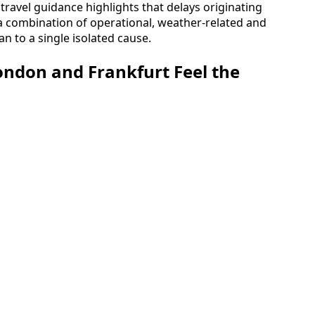
ravel guidance highlights that delays originating
 a combination of operational, weather-related and
han to a single isolated cause.
London and Frankfurt Feel the