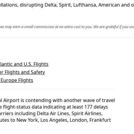
llations, disrupting Delta, Spirit, Lufthansa, American and
, we may earn a small commission at no extra cost to you. We are grateful if you use
antic and U.S. Flights
r Flights and Safety
 Europe Flights
al Airport is contending with another wave of travel
e flight-status data indicating at least 177 delays
riers including Delta Air Lines, Spirit Airlines,
utes to New York, Los Angeles, London, Frankfurt