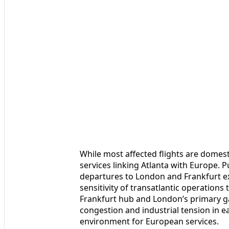
While most affected flights are domest
services linking Atlanta with Europe. P
departures to London and Frankfurt exp
sensitivity of transatlantic operations
Frankfurt hub and London’s primary g
congestion and industrial tension in ea
environment for European services.