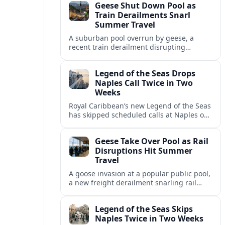
Geese Shut Down Pool as
Italian port.
Train Derailments Snarl
Summer Travel
A suburban pool overrun by geese, a
recent train derailment disrupting
passenger routes, and other transport
snags are reshaping summer plans for
Legend of the Seas Drops
travelers.
Naples Call Twice in Two
Weeks
Royal Caribbean’s new Legend of the Seas
has skipped scheduled calls at Naples on
consecutive Western Mediterranean
cruises, leaving guests rebooking plans at
Geese Take Over Pool as Rail
short notice.
Disruptions Hit Summer
Travel
A goose invasion at a popular public pool,
a new freight derailment snarling rail
traffic, and heat related travel disruptions
cap a turbulent summer season.
Legend of the Seas Skips
Naples Twice in Two Weeks