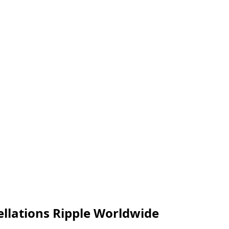
cellations Ripple Worldwide