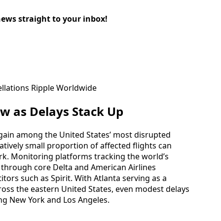
news straight to your inbox!
w as Delays Stack Up
 again among the United States’ most disrupted
atively small proportion of affected flights can
k. Monitoring platforms tracking the world’s
 through core Delta and American Airlines
tors such as Spirit. With Atlanta serving as a
ross the eastern United States, even modest delays
ding New York and Los Angeles.