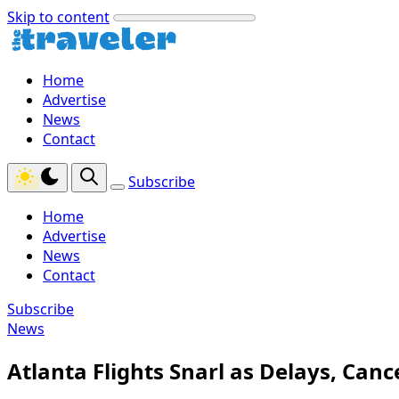
Skip to content
Home
Advertise
News
Contact
Subscribe
Home
Advertise
News
Contact
Subscribe
News
Atlanta Flights Snarl as Delays, Can