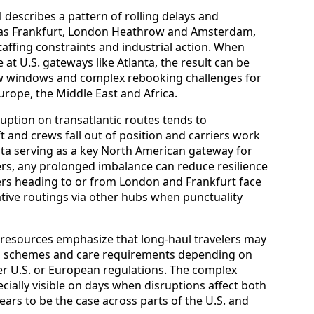
 describes a pattern of rolling delays and
 as Frankfurt, London Heathrow and Amsterdam,
staffing constraints and industrial action. When
at U.S. gateways like Atlanta, the result can be
w windows and complex rebooking challenges for
rope, the Middle East and Africa.
ruption on transatlantic routes tends to
ft and crews fall out of position and carriers work
nta serving as a key North American gateway for
ers, any prolonged imbalance can reduce resilience
rs heading to or from London and Frankfurt face
ative routings via other hubs when punctuality
 resources emphasize that long-haul travelers may
on schemes and care requirements depending on
der U.S. or European regulations. The complex
cially visible on days when disruptions affect both
ears to be the case across parts of the U.S. and