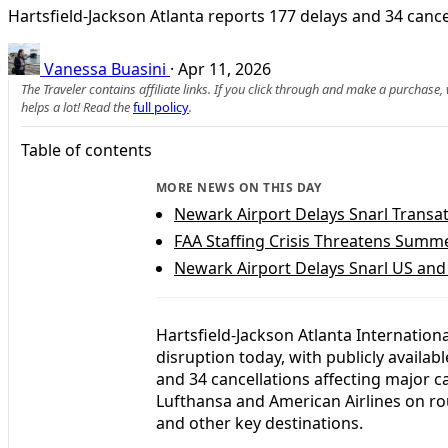
Hartsfield-Jackson Atlanta reports 177 delays and 34 cance
Vanessa Buasini
·
Apr 11, 2026
The Traveler contains affiliate links. If you click through and make a purchase
helps a lot! Read the
full policy
.
Table of contents
MORE NEWS ON THIS DAY
Newark Airport Delays Snarl Transatl
FAA Staffing Crisis Threatens Summe
Newark Airport Delays Snarl US and
Hartsfield-Jackson Atlanta Internation
disruption today, with publicly availabl
and 34 cancellations affecting major car
Lufthansa and American Airlines on ro
and other key destinations.