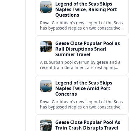
Legend of the Seas Skips
Naples Twice, Raising Port
Questions
Royal Caribbean’s new Legend of the Seas
has bypassed Naples on two consecutive
cruises, leaving guests frustrated and
spotlighting uncertainty around calls to
Geese Close Popular Pool as
the Italian port.
Rail Disruptions Snarl
Summer Travel
A suburban pool overrun by geese and a
recent train derailment are reshaping
summer plans, as travelers face closures,
delays, and new safety and wildlife
Legend of the Seas Skips
measures.
Naples Twice Amid Port
Concerns
Royal Caribbean’s new Legend of the Seas
has bypassed Naples on two consecutive
Mediterranean sailings, prompting
questions about port safety, infrastructure
Geese Close Popular Pool As
and cruise reliability.
Train Crash Disrupts Travel