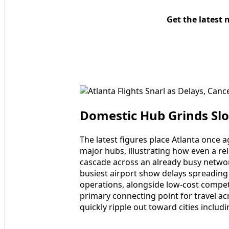
Get the latest 
Domestic Hub Grinds Slo
The latest figures place Atlanta once
major hubs, illustrating how even a rel
cascade across an already busy networ
busiest airport show delays spreading
operations, alongside low-cost competi
primary connecting point for travel ac
quickly ripple out toward cities inclu