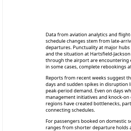
Data from aviation analytics and flight
schedule changes stem from late-arriv
departures. Punctuality at major hubs
and the situation at Hartsfield-Jackson
through the airport are encountering 
in some cases, complete rebookings af
Reports from recent weeks suggest tha
days and sudden spikes in disruption 
peak-period demand. Even on days when 
management initiatives and knock-on e
regions have created bottlenecks, parti
connecting schedules.
For passengers booked on domestic ser
ranges from shorter departure holds a