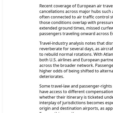
Recent coverage of European air travel
cancellations across major hubs such
often connected to air traffic control 
those conditions overlap with pressure 
extended ground times, missed curfe
passengers traveling onward across Eu
Travel-industry analysis notes that dis
reverberate for several days, as aircra
to rebuild normal rotations. With Atla
both U.S. airlines and European partn
across the broader network. Passenge
higher odds of being shifted to altern
deteriorates.
Some travel-law and passenger-rights
have access to different compensati
whether their itinerary is ticketed un
interplay of jurisdictions becomes espe
origin and destination airports, as app