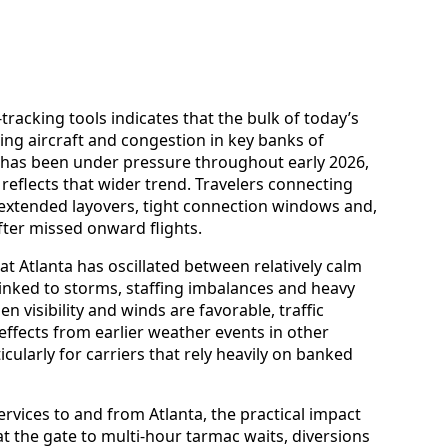
-tracking tools indicates that the bulk of today’s
ing aircraft and congestion in key banks of
 has been under pressure throughout early 2026,
 reflects that wider trend. Travelers connecting
extended layovers, tight connection windows and,
ter missed onward flights.
t Atlanta has oscillated between relatively calm
linked to storms, staffing imbalances and heavy
visibility and winds are favorable, traffic
ffects from earlier weather events in other
cularly for carriers that rely heavily on banked
vices to and from Atlanta, the practical impact
t the gate to multi-hour tarmac waits, diversions