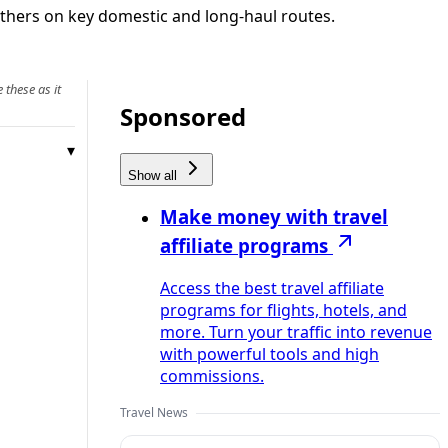
 others on key domestic and long-haul routes.
 these as it
Sponsored
Show all
Make money with travel
affiliate programs
Access the best travel affiliate
programs for flights, hotels, and
more. Turn your traffic into revenue
with powerful tools and high
commissions.
Travel News