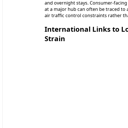
and overnight stays. Consumer-facing t
at a major hub can often be traced to
air traffic control constraints rather t
International Links to 
Strain