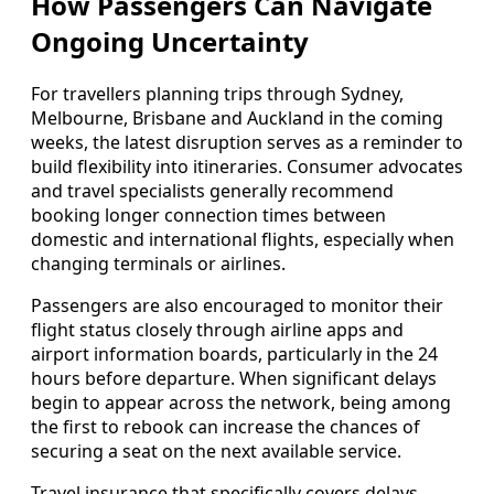
How Passengers Can Navigate
Ongoing Uncertainty
For travellers planning trips through Sydney,
Melbourne, Brisbane and Auckland in the coming
weeks, the latest disruption serves as a reminder to
build flexibility into itineraries. Consumer advocates
and travel specialists generally recommend
booking longer connection times between
domestic and international flights, especially when
changing terminals or airlines.
Passengers are also encouraged to monitor their
flight status closely through airline apps and
airport information boards, particularly in the 24
hours before departure. When significant delays
begin to appear across the network, being among
the first to rebook can increase the chances of
securing a seat on the next available service.
Travel insurance that specifically covers delays,