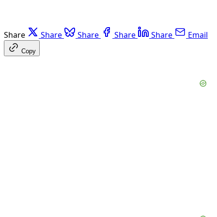
Share
Share
Share
Share
Share
Email
Copy