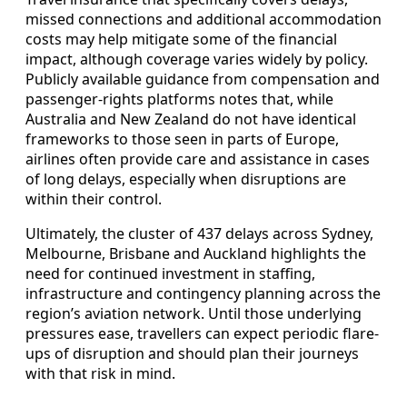
missed connections and additional accommodation
costs may help mitigate some of the financial
impact, although coverage varies widely by policy.
Publicly available guidance from compensation and
passenger-rights platforms notes that, while
Australia and New Zealand do not have identical
frameworks to those seen in parts of Europe,
airlines often provide care and assistance in cases
of long delays, especially when disruptions are
within their control.
Ultimately, the cluster of 437 delays across Sydney,
Melbourne, Brisbane and Auckland highlights the
need for continued investment in staffing,
infrastructure and contingency planning across the
region’s aviation network. Until those underlying
pressures ease, travellers can expect periodic flare-
ups of disruption and should plan their journeys
with that risk in mind.