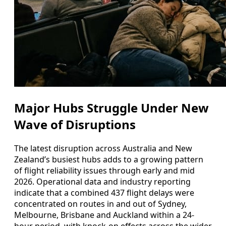
Major Hubs Struggle Under New
Wave of Disruptions
The latest disruption across Australia and New
Zealand’s busiest hubs adds to a growing pattern
of flight reliability issues through early and mid
2026. Operational data and industry reporting
indicate that a combined 437 flight delays were
concentrated on routes in and out of Sydney,
Melbourne, Brisbane and Auckland within a 24-
hour period, with knock-on effects across the wider