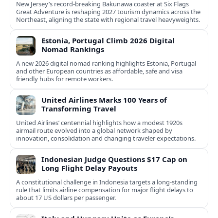
New Jersey’s record-breaking Bakunawa coaster at Six Flags
Great Adventure is reshaping 2027 tourism dynamics across the
Northeast, aligning the state with regional travel heavyweights.
Estonia, Portugal Climb 2026 Digital
Nomad Rankings
A new 2026 digital nomad ranking highlights Estonia, Portugal
and other European countries as affordable, safe and visa
friendly hubs for remote workers.
United Airlines Marks 100 Years of
Transforming Travel
United Airlines’ centennial highlights how a modest 1920s
airmail route evolved into a global network shaped by
innovation, consolidation and changing traveler expectations.
Indonesian Judge Questions $17 Cap on
Long Flight Delay Payouts
A constitutional challenge in Indonesia targets a long‑standing
rule that limits airline compensation for major flight delays to
about 17 US dollars per passenger.