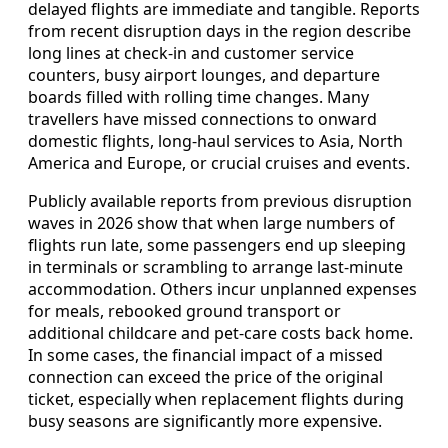
delayed flights are immediate and tangible. Reports
from recent disruption days in the region describe
long lines at check-in and customer service
counters, busy airport lounges, and departure
boards filled with rolling time changes. Many
travellers have missed connections to onward
domestic flights, long-haul services to Asia, North
America and Europe, or crucial cruises and events.
Publicly available reports from previous disruption
waves in 2026 show that when large numbers of
flights run late, some passengers end up sleeping
in terminals or scrambling to arrange last-minute
accommodation. Others incur unplanned expenses
for meals, rebooked ground transport or
additional childcare and pet-care costs back home.
In some cases, the financial impact of a missed
connection can exceed the price of the original
ticket, especially when replacement flights during
busy seasons are significantly more expensive.