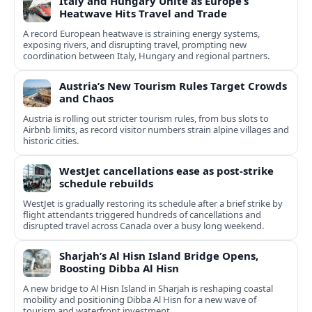
Italy and Hungary Unite as Europe’s
Heatwave Hits Travel and Trade
A record European heatwave is straining energy systems,
exposing rivers, and disrupting travel, prompting new
coordination between Italy, Hungary and regional partners.
Austria’s New Tourism Rules Target Crowds
and Chaos
Austria is rolling out stricter tourism rules, from bus slots to
Airbnb limits, as record visitor numbers strain alpine villages and
historic cities.
WestJet cancellations ease as post-strike
schedule rebuilds
WestJet is gradually restoring its schedule after a brief strike by
flight attendants triggered hundreds of cancellations and
disrupted travel across Canada over a busy long weekend.
Sharjah’s Al Hisn Island Bridge Opens,
Boosting Dibba Al Hisn
A new bridge to Al Hisn Island in Sharjah is reshaping coastal
mobility and positioning Dibba Al Hisn for a new wave of
tourism and waterfront investment.