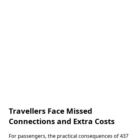
Travellers Face Missed
Connections and Extra Costs
For passengers, the practical consequences of 437