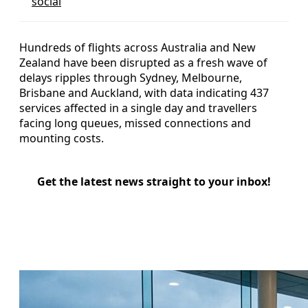
social
Hundreds of flights across Australia and New
Zealand have been disrupted as a fresh wave of
delays ripples through Sydney, Melbourne,
Brisbane and Auckland, with data indicating 437
services affected in a single day and travellers
facing long queues, missed connections and
mounting costs.
Get the latest news straight to your inbox!