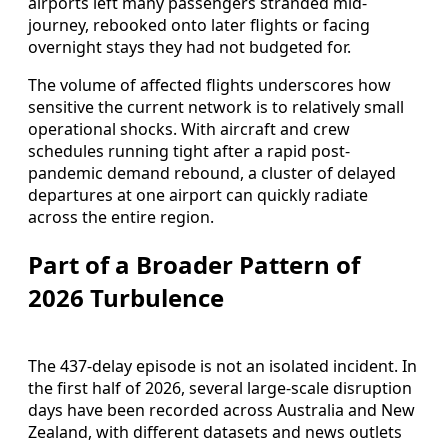
airports left many passengers stranded mid-
journey, rebooked onto later flights or facing
overnight stays they had not budgeted for.
The volume of affected flights underscores how
sensitive the current network is to relatively small
operational shocks. With aircraft and crew
schedules running tight after a rapid post-
pandemic demand rebound, a cluster of delayed
departures at one airport can quickly radiate
across the entire region.
Part of a Broader Pattern of
2026 Turbulence
The 437-delay episode is not an isolated incident. In
the first half of 2026, several large-scale disruption
days have been recorded across Australia and New
Zealand, with different datasets and news outlets