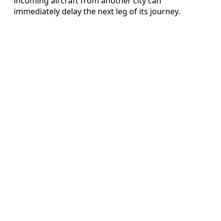
incoming aircraft from another city can
immediately delay the next leg of its journey.