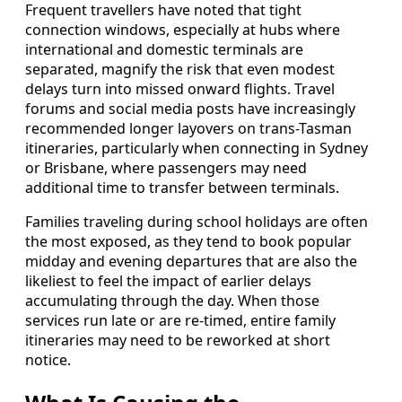
Frequent travellers have noted that tight
connection windows, especially at hubs where
international and domestic terminals are
separated, magnify the risk that even modest
delays turn into missed onward flights. Travel
forums and social media posts have increasingly
recommended longer layovers on trans-Tasman
itineraries, particularly when connecting in Sydney
or Brisbane, where passengers may need
additional time to transfer between terminals.
Families traveling during school holidays are often
the most exposed, as they tend to book popular
midday and evening departures that are also the
likeliest to feel the impact of earlier delays
accumulating through the day. When those
services run late or are re-timed, entire family
itineraries may need to be reworked at short
notice.