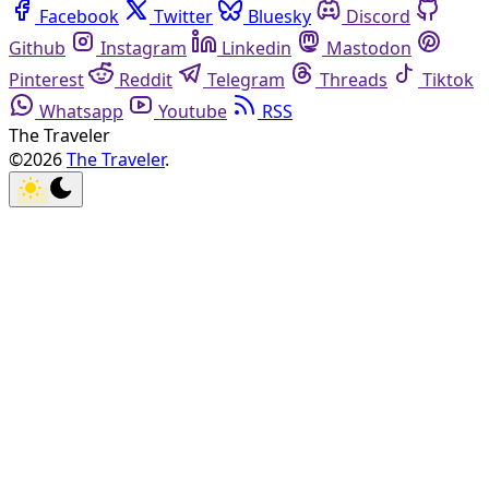
Facebook
Twitter
Bluesky
Discord
Github
Instagram
Linkedin
Mastodon
Pinterest
Reddit
Telegram
Threads
Tiktok
Whatsapp
Youtube
RSS
The Traveler
©2026
The Traveler
.