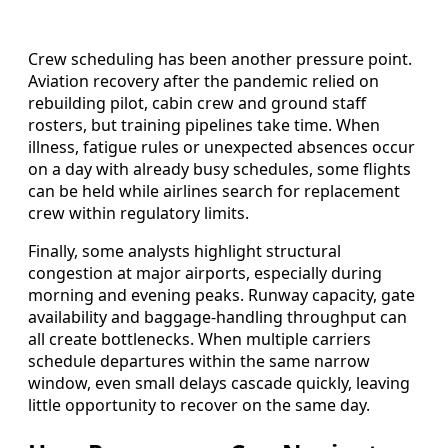
Crew scheduling has been another pressure point.
Aviation recovery after the pandemic relied on
rebuilding pilot, cabin crew and ground staff
rosters, but training pipelines take time. When
illness, fatigue rules or unexpected absences occur
on a day with already busy schedules, some flights
can be held while airlines search for replacement
crew within regulatory limits.
Finally, some analysts highlight structural
congestion at major airports, especially during
morning and evening peaks. Runway capacity, gate
availability and baggage-handling throughput can
all create bottlenecks. When multiple carriers
schedule departures within the same narrow
window, even small delays cascade quickly, leaving
little opportunity to recover on the same day.