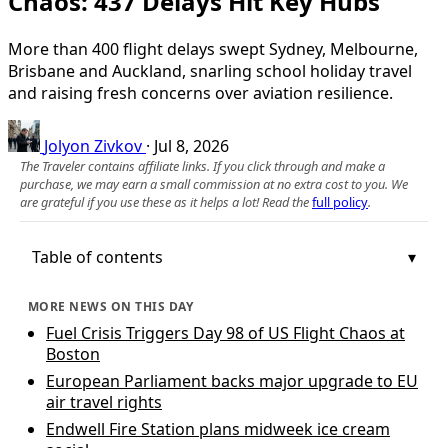
Chaos: 437 Delays Hit Key Hubs
More than 400 flight delays swept Sydney, Melbourne,
Brisbane and Auckland, snarling school holiday travel
and raising fresh concerns over aviation resilience.
Jolyon Zivkov
·
Jul 8, 2026
The Traveler contains affiliate links. If you click through and make a
purchase, we may earn a small commission at no extra cost to you. We
are grateful if you use these as it helps a lot! Read the
full policy
.
Table of contents
MORE NEWS ON THIS DAY
Fuel Crisis Triggers Day 98 of US Flight Chaos at
Boston
European Parliament backs major upgrade to EU
air travel rights
Endwell Fire Station plans midweek ice cream