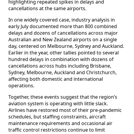
highlighting repeated spikes in delays and
cancellations at the same airports.
In one widely covered case, industry analysis in
early July documented more than 800 combined
delays and dozens of cancellations across major
Australian and New Zealand airports on a single
day, centered on Melbourne, Sydney and Auckland.
Earlier in the year, other tallies pointed to several
hundred delays in combination with dozens of
cancellations across hubs including Brisbane,
Sydney, Melbourne, Auckland and Christchurch,
affecting both domestic and international
operations.
Together, these events suggest that the region’s
aviation system is operating with little slack.
Airlines have restored most of their pre-pandemic
schedules, but staffing constraints, aircraft
maintenance requirements and occasional air
traffic control restrictions continue to limit