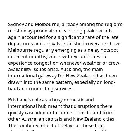
Sydney and Melbourne, already among the region’s
most delay-prone airports during peak periods,
again accounted for a significant share of the late
departures and arrivals. Published coverage shows
Melbourne regularly emerging as a delay hotspot
in recent months, while Sydney continues to
experience congestion whenever weather or crew-
availability issues arise. Auckland, the main
international gateway for New Zealand, has been
drawn into the same pattern, especially on long-
haul and connecting services.
Brisbane’s role as a busy domestic and
international hub meant that disruptions there
quickly cascaded onto connections to and from
other Australian capitals and New Zealand cities.
The combined effect of delays at these four