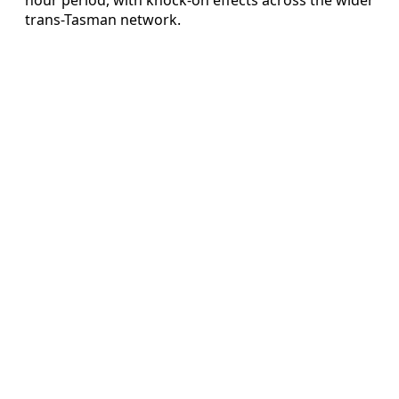
trans-Tasman network.