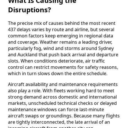
What Is Causing the
Disruptions?
The precise mix of causes behind the most recent
437 delays varies by route and airline, but several
common factors keep emerging in regional data
and coverage. Weather remains a leading driver,
particularly fog, wind and storms around Sydney
and Auckland that push back arrival and departure
slots. When conditions deteriorate, air traffic
control can restrict movements for safety reasons,
which in turn slows down the entire schedule.
Aircraft availability and maintenance requirements
also play a role. With fleets working hard to meet
strong demand across domestic and international
markets, unscheduled technical checks or delayed
maintenance windows can force last-minute
aircraft swaps or groundings. Because many flights
are tightly interconnected, the late arrival of an