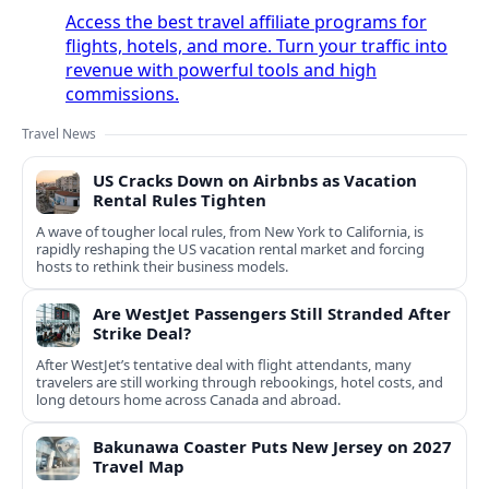
Access the best travel affiliate programs for
flights, hotels, and more. Turn your traffic into
revenue with powerful tools and high
commissions.
Travel News
US Cracks Down on Airbnbs as Vacation
Rental Rules Tighten
A wave of tougher local rules, from New York to California, is
rapidly reshaping the US vacation rental market and forcing
hosts to rethink their business models.
Are WestJet Passengers Still Stranded After
Strike Deal?
After WestJet’s tentative deal with flight attendants, many
travelers are still working through rebookings, hotel costs, and
long detours home across Canada and abroad.
Bakunawa Coaster Puts New Jersey on 2027
Travel Map