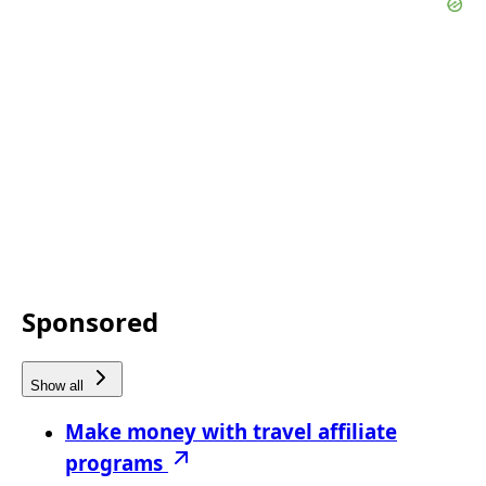
Sponsored
Show all
Make money with travel affiliate
programs