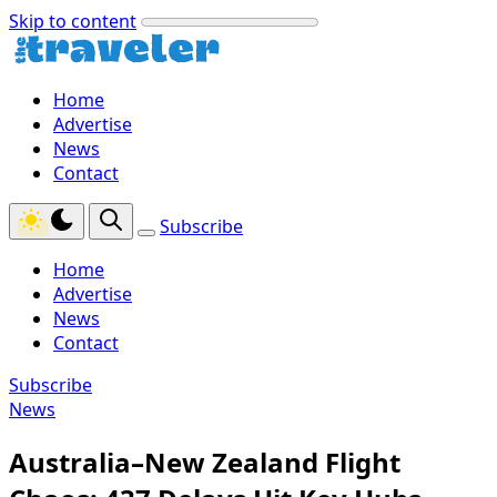
Skip to content
Home
Advertise
News
Contact
Subscribe
Home
Advertise
News
Contact
Subscribe
News
Australia–New Zealand Flight