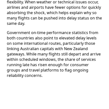
flexibility. When weather or technical issues occur,
airlines and airports have fewer options for quickly
absorbing the shock, which helps explain why so
many flights can be pushed into delay status on the
same day.
Government on-time performance statistics from
both countries also point to elevated delay levels
on some international routes, particularly those
linking Australian capitals with New Zealand
gateways. While many flights still depart and arrive
within scheduled windows, the share of services
running late has risen enough for consumer
groups and travel platforms to flag ongoing
reliability concerns.