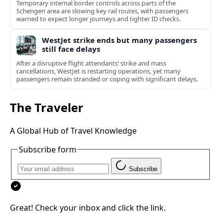
Temporary internal border controls across parts of the
Schengen area are slowing key rail routes, with passengers
warned to expect longer journeys and tighter ID checks.
WestJet strike ends but many passengers
still face delays
After a disruptive flight attendants’ strike and mass
cancellations, WestJet is restarting operations, yet many
passengers remain stranded or coping with significant delays.
The Traveler
A Global Hub of Travel Knowledge
Subscribe form
Subscribe
Great! Check your inbox and click the link.