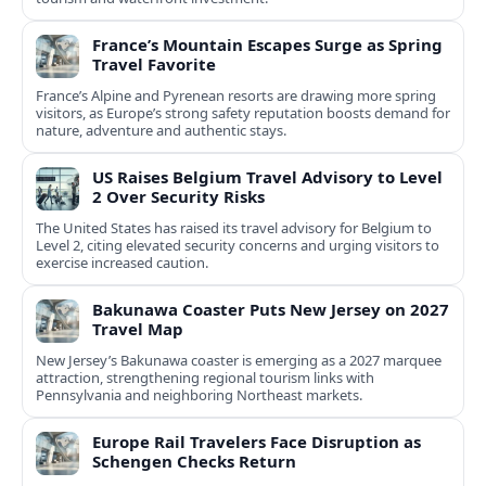
France’s Mountain Escapes Surge as Spring
Travel Favorite
France’s Alpine and Pyrenean resorts are drawing more spring
visitors, as Europe’s strong safety reputation boosts demand for
nature, adventure and authentic stays.
US Raises Belgium Travel Advisory to Level
2 Over Security Risks
The United States has raised its travel advisory for Belgium to
Level 2, citing elevated security concerns and urging visitors to
exercise increased caution.
Bakunawa Coaster Puts New Jersey on 2027
Travel Map
New Jersey’s Bakunawa coaster is emerging as a 2027 marquee
attraction, strengthening regional tourism links with
Pennsylvania and neighboring Northeast markets.
Europe Rail Travelers Face Disruption as
Schengen Checks Return