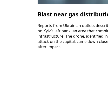
Blast near gas distributi
Reports from Ukrainian outlets describ
on Kyiv’s left bank, an area that comb
infrastructure. The drone, identified i
attack on the capital, came down close
after impact.