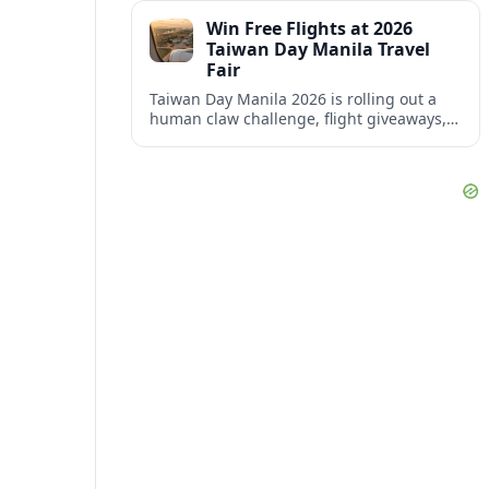
of mega-hubs across the United States.
Win Free Flights at 2026
Taiwan Day Manila Travel
Fair
Taiwan Day Manila 2026 is rolling out a
human claw challenge, flight giveaways,
and aggressive travel deals as Taiwan
targets more Filipino visitors.