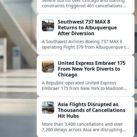
Severe storms over Chicago and staffing
constraints triggered 401 cancellations
and nearly 3,900 delays, rippling across
the U.S. air network and stranding
Southwest 737 MAX 8
travelers.
Returns to Albuquerque
After Diversion
A Southwest Airlines Boeing 737 MAX 8
operating Flight 379 from Albuquerque to
Denver diverted back to Albuquerque on
August 8, prompting an unscheduled
United Express Embraer 175
return and passenger delays.
From New York Diverts to
Chicago
A Republic-operated United Express
Embraer 175 from New York to Madison
diverted to Chicago, with tracking data
pointing to a precautionary route change.
Asia Flights Disrupted as
Thousands of Cancellations
Hit Hubs
More than 3,400 cancellations and over
7,200 delays across Asia are disrupting
travel, with Ho Chi Minh City among the