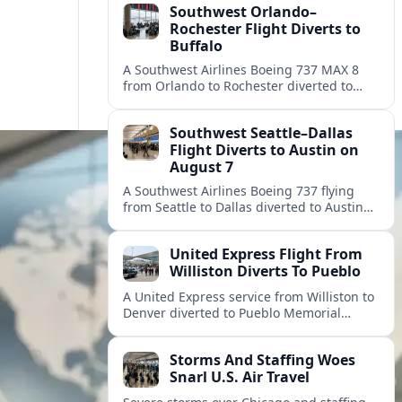
Southwest Orlando–
Rochester Flight Diverts to
Buffalo
A Southwest Airlines Boeing 737 MAX 8
from Orlando to Rochester diverted to
Buffalo, leaving travelers wondering what
happened and what compensation they
Southwest Seattle–Dallas
may receive.
Flight Diverts to Austin on
August 7
A Southwest Airlines Boeing 737 flying
from Seattle to Dallas diverted to Austin
on August 7, prompting delays and
questions for passengers across the
United Express Flight From
route.
Williston Diverts To Pueblo
A United Express service from Williston to
Denver diverted to Pueblo Memorial
Airport on August 8 after weather and
congestion affected arrivals into Denver.
Storms And Staffing Woes
Snarl U.S. Air Travel