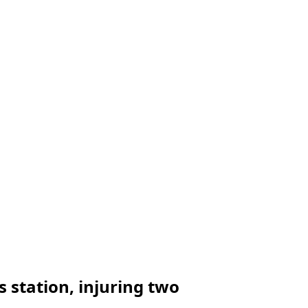
 station, injuring two