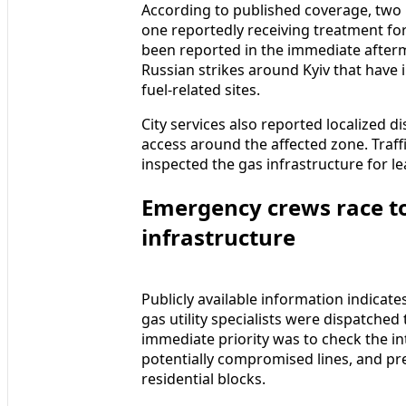
According to published coverage, two p
one reportedly receiving treatment for
been reported in the immediate after
Russian strikes around Kyiv that have
fuel-related sites.
City services also reported localized d
access around the affected zone. Traffi
inspected the gas infrastructure for l
Emergency crews race to
infrastructure
Publicly available information indicat
gas utility specialists were dispatched
immediate priority was to check the int
potentially compromised lines, and pre
residential blocks.