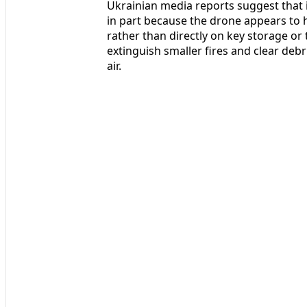
Ukrainian media reports suggest that in
in part because the drone appears to h
rather than directly on key storage o
extinguish smaller fires and clear deb
air.