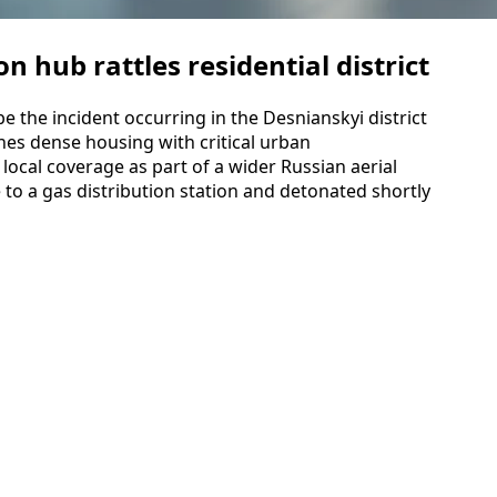
on hub rattles residential district
e the incident occurring in the Desnianskyi district
ines dense housing with critical urban
n local coverage as part of a wider Russian aerial
 to a gas distribution station and detonated shortly