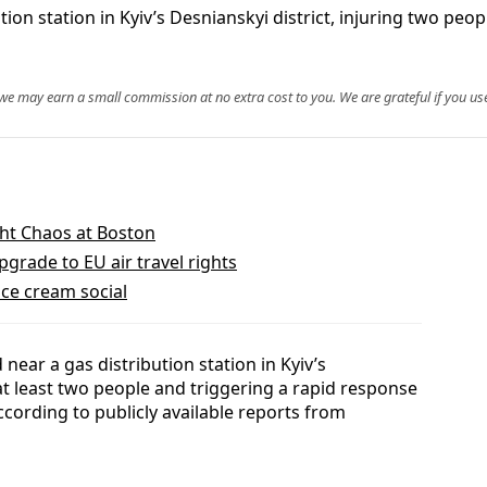
ion station in Kyiv’s Desnianskyi district, injuring two p
, we may earn a small commission at no extra cost to you. We are grateful if you use
ight Chaos at Boston
rade to EU air travel rights
ice cream social
ear a gas distribution station in Kyiv’s
g at least two people and triggering a rapid response
ccording to publicly available reports from