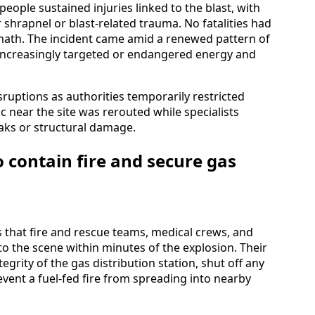
eople sustained injuries linked to the blast, with
 shrapnel or blast-related trauma. No fatalities had
math. The incident came amid a renewed pattern of
 increasingly targeted or endangered energy and
isruptions as authorities temporarily restricted
c near the site was rerouted while specialists
eaks or structural damage.
 contain fire and secure gas
es that fire and rescue teams, medical crews, and
 to the scene within minutes of the explosion. Their
egrity of the gas distribution station, shut off any
vent a fuel-fed fire from spreading into nearby