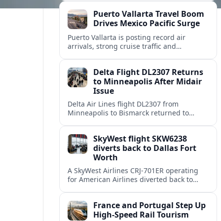
hardest hit regional gateways.
Puerto Vallarta Travel Boom
Drives Mexico Pacific Surge
Puerto Vallarta is posting record air
arrivals, strong cruise traffic and
expanding airline service, cementing its
status as a leading Pacific coast getaway.
Delta Flight DL2307 Returns
to Minneapolis After Midair
Issue
Delta Air Lines flight DL2307 from
Minneapolis to Bismarck returned to
Minneapolis St Paul International Airport
on August 8 after a midflight disruption.
SkyWest flight SKW6238
diverts back to Dallas Fort
Worth
A SkyWest Airlines CRJ-701ER operating
for American Airlines diverted back to
Dallas Fort Worth on August 8, returning
safely after its departure for Monroe.
France and Portugal Step Up
High-Speed Rail Tourism