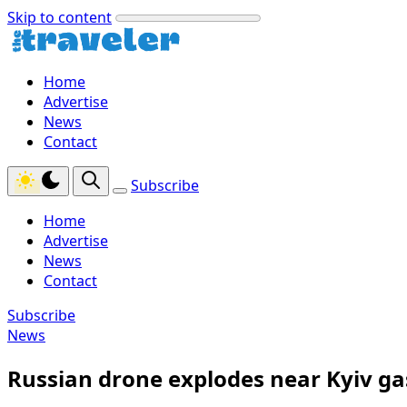
Skip to content
Home
Advertise
News
Contact
Subscribe
Home
Advertise
News
Contact
Subscribe
News
Russian drone explodes near Kyiv gas