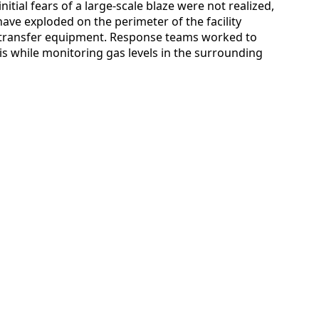
itial fears of a large-scale blaze were not realized,
ave exploded on the perimeter of the facility
r transfer equipment. Response teams worked to
ris while monitoring gas levels in the surrounding