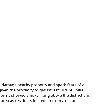
 damage nearby property and spark fears of a
iven the proximity to gas infrastructure. Initial
forms showed smoke rising above the district and
area as residents looked on from a distance.