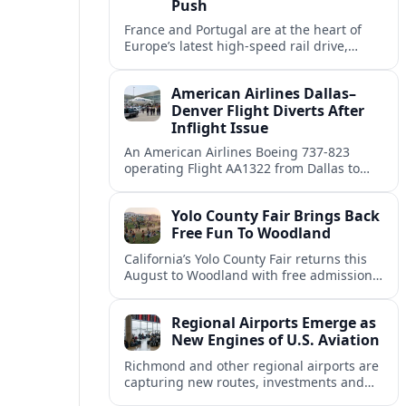
Push
France and Portugal are at the heart of
Europe’s latest high-speed rail drive,
promising faster, lower-carbon journeys
for tourists across the continent.
American Airlines Dallas–
Denver Flight Diverts After
Inflight Issue
An American Airlines Boeing 737-823
operating Flight AA1322 from Dallas to
Denver diverted en route, prompting an
unscheduled landing and renewed
Yolo County Fair Brings Back
attention on diversion procedures.
Free Fun To Woodland
California’s Yolo County Fair returns this
August to Woodland with free admission,
expanded dates, classic carnival rides and
five days of agricultural and hometown
Regional Airports Emerge as
entertainment.
New Engines of U.S. Aviation
Richmond and other regional airports are
capturing new routes, investments and
jobs as traffic shifts away from a handful