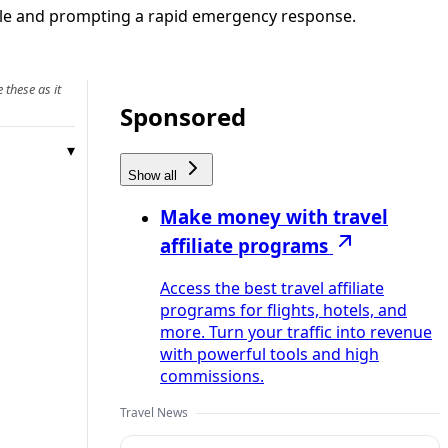
eople and prompting a rapid emergency response.
 these as it
Sponsored
Show all
Make money with travel
affiliate programs
Access the best travel affiliate
programs for flights, hotels, and
more. Turn your traffic into revenue
with powerful tools and high
commissions.
Travel News