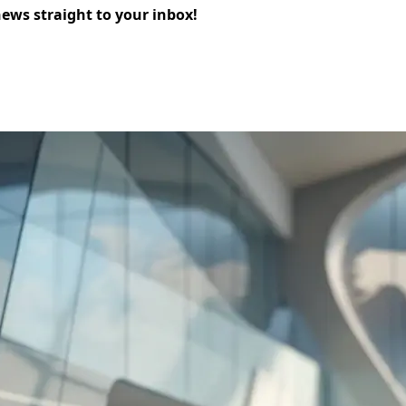
news straight to your inbox!