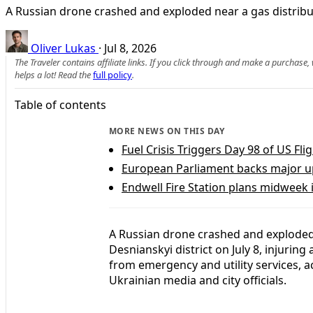
A Russian drone crashed and exploded near a gas distribut
Oliver Lukas
·
Jul 8, 2026
The Traveler contains affiliate links. If you click through and make a purchase
helps a lot! Read the
full policy
.
Table of contents
MORE NEWS ON THIS DAY
Fuel Crisis Triggers Day 98 of US Fl
European Parliament backs major upg
Endwell Fire Station plans midweek 
A Russian drone crashed and exploded n
Desnianskyi district on July 8, injurin
from emergency and utility services, a
Ukrainian media and city officials.