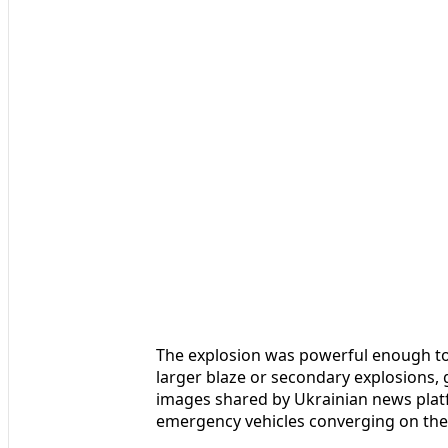
The explosion was powerful enough to
larger blaze or secondary explosions, g
images shared by Ukrainian news plat
emergency vehicles converging on the 