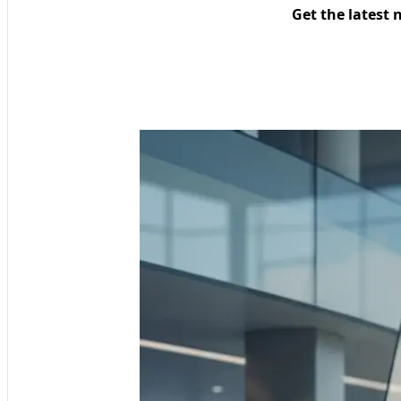
Get the latest 