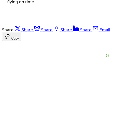
flying on time.
Share
Share
Share
Share
Share
Email
Copy