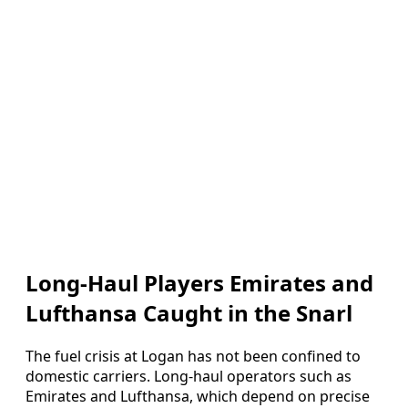
Long-Haul Players Emirates and
Lufthansa Caught in the Snarl
The fuel crisis at Logan has not been confined to
domestic carriers. Long-haul operators such as
Emirates and Lufthansa, which depend on precise