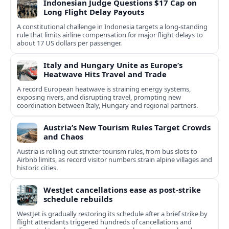
Indonesian Judge Questions $17 Cap on
Long Flight Delay Payouts
A constitutional challenge in Indonesia targets a long‑standing
rule that limits airline compensation for major flight delays to
about 17 US dollars per passenger.
Italy and Hungary Unite as Europe’s
Heatwave Hits Travel and Trade
A record European heatwave is straining energy systems,
exposing rivers, and disrupting travel, prompting new
coordination between Italy, Hungary and regional partners.
Austria’s New Tourism Rules Target Crowds
and Chaos
Austria is rolling out stricter tourism rules, from bus slots to
Airbnb limits, as record visitor numbers strain alpine villages and
historic cities.
WestJet cancellations ease as post-strike
schedule rebuilds
WestJet is gradually restoring its schedule after a brief strike by
flight attendants triggered hundreds of cancellations and