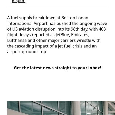
Region
A fuel supply breakdown at Boston Logan
International Airport has pushed the ongoing wave
of US aviation disruption into its 98th day, with 403
flight delays reported as JetBlue, Emirates,
Lufthansa and other major carriers wrestle with
the cascading impact of a jet fuel crisis and an
airport ground stop.
Get the latest news straight to your inbox!