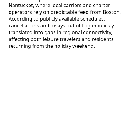
Nantucket, where local carriers and charter
operators rely on predictable feed from Boston.
According to publicly available schedules,
cancellations and delays out of Logan quickly
translated into gaps in regional connectivity,
affecting both leisure travelers and residents
returning from the holiday weekend.