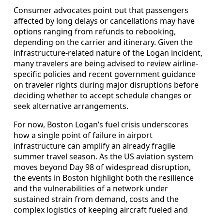
Consumer advocates point out that passengers
affected by long delays or cancellations may have
options ranging from refunds to rebooking,
depending on the carrier and itinerary. Given the
infrastructure-related nature of the Logan incident,
many travelers are being advised to review airline-
specific policies and recent government guidance
on traveler rights during major disruptions before
deciding whether to accept schedule changes or
seek alternative arrangements.
For now, Boston Logan’s fuel crisis underscores
how a single point of failure in airport
infrastructure can amplify an already fragile
summer travel season. As the US aviation system
moves beyond Day 98 of widespread disruption,
the events in Boston highlight both the resilience
and the vulnerabilities of a network under
sustained strain from demand, costs and the
complex logistics of keeping aircraft fueled and