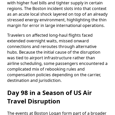
with higher fuel bills and tighter supply in certain
regions. The Boston incident slots into that context
as an acute local shock layered on top of an already
stressed energy environment, highlighting the thin
margin for error in large international operations.
Travelers on affected long-haul flights faced
extended overnight waits, missed onward
connections and reroutes through alternative
hubs. Because the initial cause of the disruption
was tied to airport infrastructure rather than
airline scheduling, some passengers encountered a
complicated mix of rebooking rules and
compensation policies depending on the carrier,
destination and jurisdiction.
Day 98 in a Season of US Air
Travel Disruption
The events at Boston Logan form part of a broader