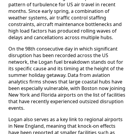
pattern of turbulence for US air travel in recent
months. Since early spring, a combination of
weather systems, air traffic control staffing
constraints, aircraft maintenance bottlenecks and
high load factors has produced rolling waves of
delays and cancellations across multiple hubs.
On the 98th consecutive day in which significant
disruption has been recorded across the US
network, the Logan fuel breakdown stands out for
its specific cause and its timing at the height of the
summer holiday getaway. Data from aviation
analytics firms shows that large coastal hubs have
been especially vulnerable, with Boston now joining
New York and Florida airports on the list of facilities
that have recently experienced outsized disruption
events.
Logan also serves as a key link to regional airports
in New England, meaning that knock-on effects
have been reported at smaller facilities such as