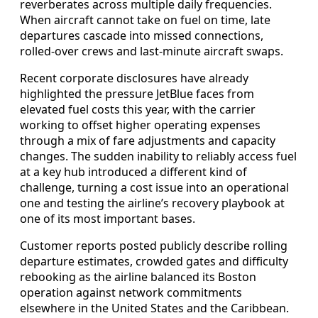
reverberates across multiple daily frequencies.
When aircraft cannot take on fuel on time, late
departures cascade into missed connections,
rolled-over crews and last-minute aircraft swaps.
Recent corporate disclosures have already
highlighted the pressure JetBlue faces from
elevated fuel costs this year, with the carrier
working to offset higher operating expenses
through a mix of fare adjustments and capacity
changes. The sudden inability to reliably access fuel
at a key hub introduced a different kind of
challenge, turning a cost issue into an operational
one and testing the airline’s recovery playbook at
one of its most important bases.
Customer reports posted publicly describe rolling
departure estimates, crowded gates and difficulty
rebooking as the airline balanced its Boston
operation against network commitments
elsewhere in the United States and the Caribbean.