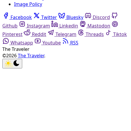
Image Policy
Facebook
Twitter
Bluesky
Discord
Github
Instagram
Linkedin
Mastodon
Pinterest
Reddit
Telegram
Threads
Tiktok
Whatsapp
Youtube
RSS
The Traveler
©2026
The Traveler
.