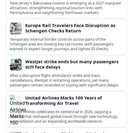
New Jersey’s Bakunawa coaster is emerging as a 2027 marquee
attraction, strengthening regional tourism links with
Pennsylvania and neighboring Northeast markets.
Europe Rail Travelers Face Disruption as
Schengen Checks Return
Temporary internal border controls across parts of the
Schengen area are slowing key rail routes, with passengers
warned to expect longer journeys and tighter ID checks.
WestJet strike ends but many passengers
still face delays
After a disruptive flight attendants’ strike and mass
cancellations, WestJet is restarting operations, yet many
passengers remain stranded or coping with significant delays.
United Airlines Marks 100 Years of
Transforming Air Travel
United Airlines celebrates its centennial in 2026, capping a
century that reshaped global travel through new technology,
consolidation and an expanding worldwide network.