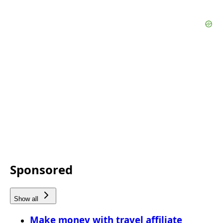
Sponsored
Show all
Make money with travel affiliate