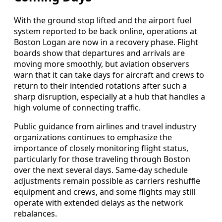
With the ground stop lifted and the airport fuel
system reported to be back online, operations at
Boston Logan are now in a recovery phase. Flight
boards show that departures and arrivals are
moving more smoothly, but aviation observers
warn that it can take days for aircraft and crews to
return to their intended rotations after such a
sharp disruption, especially at a hub that handles a
high volume of connecting traffic.
Public guidance from airlines and travel industry
organizations continues to emphasize the
importance of closely monitoring flight status,
particularly for those traveling through Boston
over the next several days. Same-day schedule
adjustments remain possible as carriers reshuffle
equipment and crews, and some flights may still
operate with extended delays as the network
rebalances.