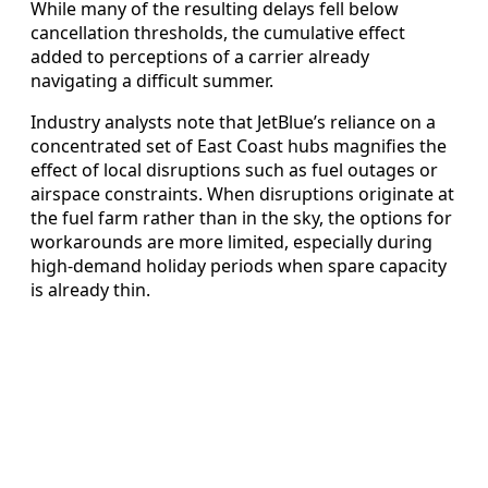
While many of the resulting delays fell below
cancellation thresholds, the cumulative effect
added to perceptions of a carrier already
navigating a difficult summer.
Industry analysts note that JetBlue’s reliance on a
concentrated set of East Coast hubs magnifies the
effect of local disruptions such as fuel outages or
airspace constraints. When disruptions originate at
the fuel farm rather than in the sky, the options for
workarounds are more limited, especially during
high-demand holiday periods when spare capacity
is already thin.