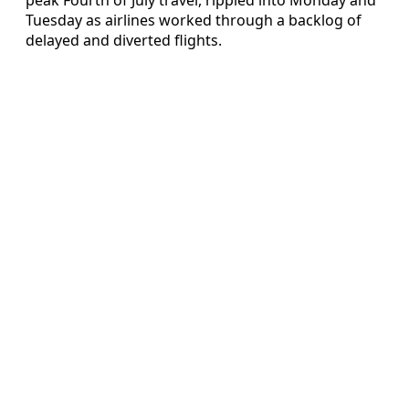
Tuesday as airlines worked through a backlog of
delayed and diverted flights.