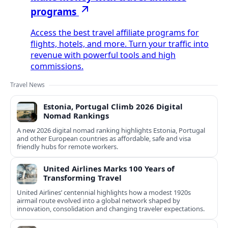
programs
Access the best travel affiliate programs for
flights, hotels, and more. Turn your traffic into
revenue with powerful tools and high
commissions.
Travel News
Estonia, Portugal Climb 2026 Digital
Nomad Rankings
A new 2026 digital nomad ranking highlights Estonia, Portugal
and other European countries as affordable, safe and visa
friendly hubs for remote workers.
United Airlines Marks 100 Years of
Transforming Travel
United Airlines’ centennial highlights how a modest 1920s
airmail route evolved into a global network shaped by
innovation, consolidation and changing traveler expectations.