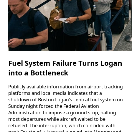
Fuel System Failure Turns Logan
into a Bottleneck
Publicly available information from airport tracking
platforms and local media indicates that a
shutdown of Boston Logan’s central fuel system on
Sunday night forced the Federal Aviation
Administration to impose a ground stop, halting
most departures while aircraft waited to be
refueled. The interruption, which coincided with
peak Fourth of July travel, rippled into Monday and