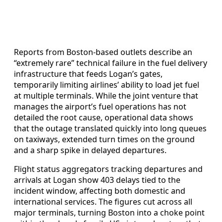
Reports from Boston-based outlets describe an
“extremely rare” technical failure in the fuel delivery
infrastructure that feeds Logan’s gates,
temporarily limiting airlines’ ability to load jet fuel
at multiple terminals. While the joint venture that
manages the airport’s fuel operations has not
detailed the root cause, operational data shows
that the outage translated quickly into long queues
on taxiways, extended turn times on the ground
and a sharp spike in delayed departures.
Flight status aggregators tracking departures and
arrivals at Logan show 403 delays tied to the
incident window, affecting both domestic and
international services. The figures cut across all
major terminals, turning Boston into a choke point