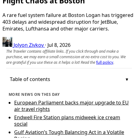
Flight Chaos at Boston
A rare fuel system failure at Boston Logan has triggered
403 delays and widespread disruption for JetBlue,
Emirates, Lufthansa and other major carriers.
Jolyon Zivkov
·
Jul 8, 2026
The Traveler contains affiliate links. If you click through and make a
purchase, we may earn a small commission at no extra cost to you. We
are grateful if you use these as it helps a lot! Read the
full policy
.
Table of contents
MORE NEWS ON THIS DAY
European Parliament backs major upgrade to EU
air travel rights
Endwell Fire Station plans midweek ice cream
social
Gulf Aviation’s Tough Balancing Act in a Volatile