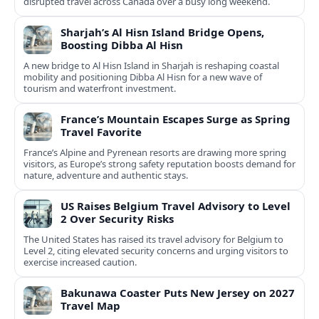
disrupted travel across Canada over a busy long weekend.
Sharjah’s Al Hisn Island Bridge Opens,
Boosting Dibba Al Hisn
A new bridge to Al Hisn Island in Sharjah is reshaping coastal
mobility and positioning Dibba Al Hisn for a new wave of
tourism and waterfront investment.
France’s Mountain Escapes Surge as Spring
Travel Favorite
France’s Alpine and Pyrenean resorts are drawing more spring
visitors, as Europe’s strong safety reputation boosts demand for
nature, adventure and authentic stays.
US Raises Belgium Travel Advisory to Level
2 Over Security Risks
The United States has raised its travel advisory for Belgium to
Level 2, citing elevated security concerns and urging visitors to
exercise increased caution.
Bakunawa Coaster Puts New Jersey on 2027
Travel Map