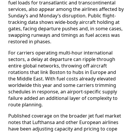
fuel loads for transatlantic and transcontinental
services, also appear among the airlines affected by
Sunday’s and Monday’s disruption. Public flight-
tracking data shows wide-body aircraft holding at
gates, facing departure pushes and, in some cases,
swapping runways and timings as fuel access was
restored in phases.
For carriers operating multi-hour international
sectors, a delay at departure can ripple through
entire global networks, throwing off aircraft
rotations that link Boston to hubs in Europe and
the Middle East. With fuel costs already elevated
worldwide this year and some carriers trimming
schedules in response, an airport-specific supply
failure added an additional layer of complexity to
route planning.
Published coverage on the broader jet fuel market
notes that Lufthansa and other European airlines
have been adjusting capacity and pricing to cope