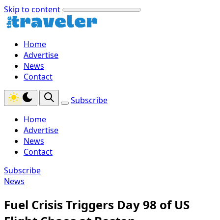
Skip to content
Home
Advertise
News
Contact
Subscribe
Home
Advertise
News
Contact
Subscribe
News
Fuel Crisis Triggers Day 98 of US