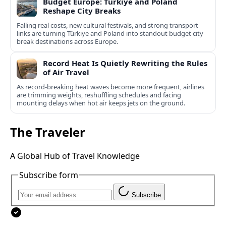
Budget Europe: Türkiye and Poland
Reshape City Breaks
Falling real costs, new cultural festivals, and strong transport
links are turning Türkiye and Poland into standout budget city
break destinations across Europe.
Record Heat Is Quietly Rewriting the Rules
of Air Travel
As record-breaking heat waves become more frequent, airlines
are trimming weights, reshuffling schedules and facing
mounting delays when hot air keeps jets on the ground.
The Traveler
A Global Hub of Travel Knowledge
Subscribe form
Subscribe