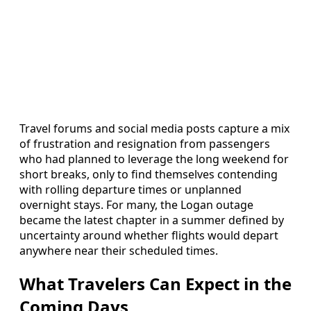
Travel forums and social media posts capture a mix
of frustration and resignation from passengers
who had planned to leverage the long weekend for
short breaks, only to find themselves contending
with rolling departure times or unplanned
overnight stays. For many, the Logan outage
became the latest chapter in a summer defined by
uncertainty around whether flights would depart
anywhere near their scheduled times.
What Travelers Can Expect in the
Coming Days