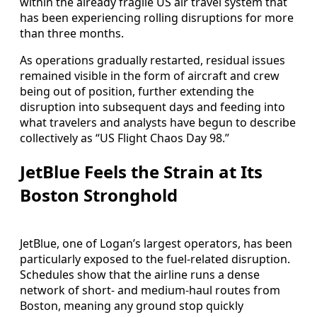
within the already fragile US air travel system that
has been experiencing rolling disruptions for more
than three months.
As operations gradually restarted, residual issues
remained visible in the form of aircraft and crew
being out of position, further extending the
disruption into subsequent days and feeding into
what travelers and analysts have begun to describe
collectively as “US Flight Chaos Day 98.”
JetBlue Feels the Strain at Its
Boston Stronghold
JetBlue, one of Logan’s largest operators, has been
particularly exposed to the fuel-related disruption.
Schedules show that the airline runs a dense
network of short- and medium-haul routes from
Boston, meaning any ground stop quickly