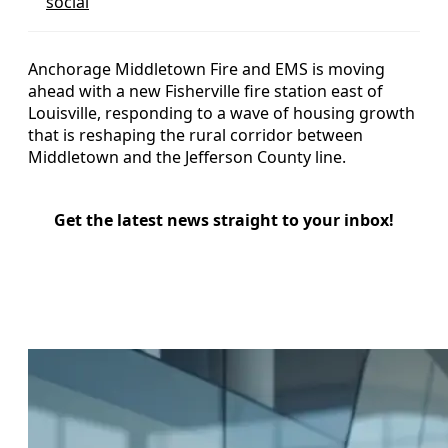
social
Anchorage Middletown Fire and EMS is moving
ahead with a new Fisherville fire station east of
Louisville, responding to a wave of housing growth
that is reshaping the rural corridor between
Middletown and the Jefferson County line.
Get the latest news straight to your inbox!