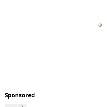
Sponsored