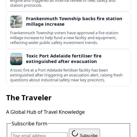
engine and triggered an internal review of fleet safety and
station protocols.
Frankenmuth Township backs fire station
millage increase
Frankenmuth Township voters have approved a fire station
millage increase to help fund a new facility and equipment,
reflecting wider public safety investment trends.
Toxic Port Adelaide fertiliser fire
extinguished after evacuation
A toxic fire at a Port Adelaide fertiliser facility has been
extinguished after triggering an evacuation alert, raising fresh
questions about industrial safety near key precincts.
The Traveler
A Global Hub of Travel Knowledge
Subscribe form
Subscribe