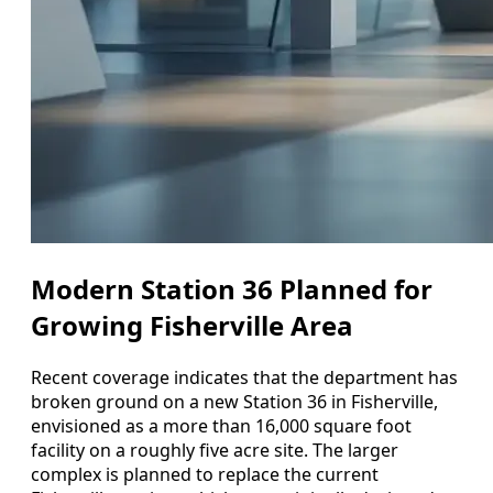
Modern Station 36 Planned for
Growing Fisherville Area
Recent coverage indicates that the department has
broken ground on a new Station 36 in Fisherville,
envisioned as a more than 16,000 square foot
facility on a roughly five acre site. The larger
complex is planned to replace the current