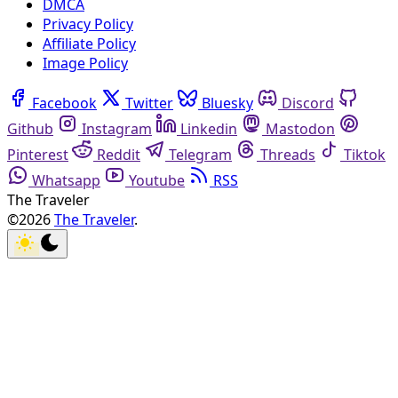
DMCA
Privacy Policy
Affiliate Policy
Image Policy
Facebook
Twitter
Bluesky
Discord
Github
Instagram
Linkedin
Mastodon
Pinterest
Reddit
Telegram
Threads
Tiktok
Whatsapp
Youtube
RSS
The Traveler
©2026
The Traveler
.