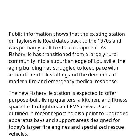
Public information shows that the existing station
on Taylorsville Road dates back to the 1970s and
was primarily built to store equipment. As
Fisherville has transitioned from a largely rural
community into a suburban edge of Louisville, the
aging building has struggled to keep pace with
around-the-clock staffing and the demands of
modern fire and emergency medical response.
The new Fisherville station is expected to offer
purpose-built living quarters, a kitchen, and fitness
space for firefighters and EMS crews. Plans
outlined in recent reporting also point to upgraded
apparatus bays and support areas designed for
today’s larger fire engines and specialized rescue
vehicles.