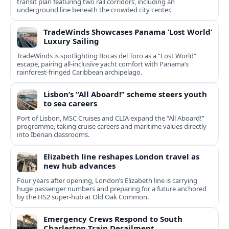
transit plan featuring two rail corridors, including an
underground line beneath the crowded city center.
TradeWinds Showcases Panama ‘Lost World’
Luxury Sailing
TradeWinds is spotlighting Bocas del Toro as a “Lost World”
escape, pairing all‑inclusive yacht comfort with Panama’s
rainforest-fringed Caribbean archipelago.
Lisbon’s “All Aboard!” scheme steers youth
to sea careers
Port of Lisbon, MSC Cruises and CLIA expand the “All Aboard!”
programme, taking cruise careers and maritime values directly
into Iberian classrooms.
Elizabeth line reshapes London travel as
new hub advances
Four years after opening, London’s Elizabeth line is carrying
huge passenger numbers and preparing for a future anchored
by the HS2 super-hub at Old Oak Common.
Emergency Crews Respond to South
Charleston Train Derailment