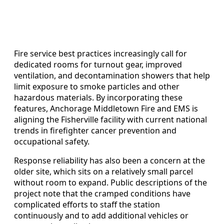
Fire service best practices increasingly call for
dedicated rooms for turnout gear, improved
ventilation, and decontamination showers that help
limit exposure to smoke particles and other
hazardous materials. By incorporating these
features, Anchorage Middletown Fire and EMS is
aligning the Fisherville facility with current national
trends in firefighter cancer prevention and
occupational safety.
Response reliability has also been a concern at the
older site, which sits on a relatively small parcel
without room to expand. Public descriptions of the
project note that the cramped conditions have
complicated efforts to staff the station
continuously and to add additional vehicles or