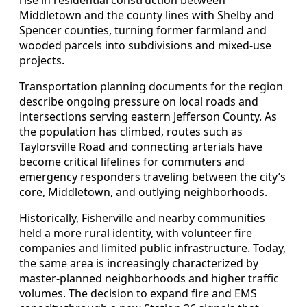
Middletown and the county lines with Shelby and
Spencer counties, turning former farmland and
wooded parcels into subdivisions and mixed-use
projects.
Transportation planning documents for the region
describe ongoing pressure on local roads and
intersections serving eastern Jefferson County. As
the population has climbed, routes such as
Taylorsville Road and connecting arterials have
become critical lifelines for commuters and
emergency responders traveling between the city’s
core, Middletown, and outlying neighborhoods.
Historically, Fisherville and nearby communities
held a more rural identity, with volunteer fire
companies and limited public infrastructure. Today,
the same area is increasingly characterized by
master-planned neighborhoods and higher traffic
volumes. The decision to expand fire and EMS