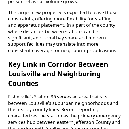
personnel as call volume grows.
The larger new property is expected to ease those
constraints, offering more flexibility for staffing
and apparatus placement. In a part of the county
where distances between stations can be
significant, additional bay space and modern
support facilities may translate into more
consistent coverage for neighboring subdivisions.
Key Link in Corridor Between
Louisville and Neighboring
Counties
Fisherville’s Station 36 serves an area that sits
between Louisville’s suburban neighborhoods and
the nearby county lines. Recent reporting
characterizes the station as the primary emergency
services hub between eastern Jefferson County and
the borders with Shelby and Spencer counties,