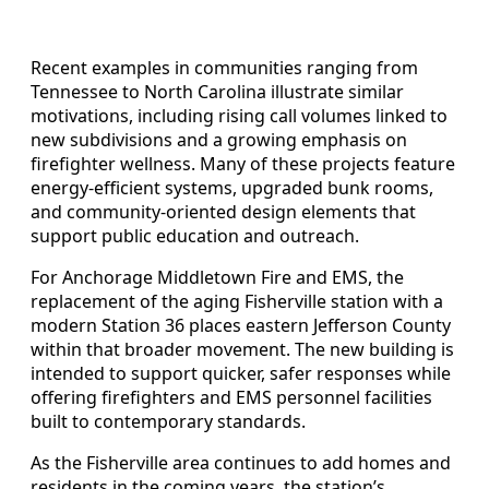
Recent examples in communities ranging from
Tennessee to North Carolina illustrate similar
motivations, including rising call volumes linked to
new subdivisions and a growing emphasis on
firefighter wellness. Many of these projects feature
energy-efficient systems, upgraded bunk rooms,
and community-oriented design elements that
support public education and outreach.
For Anchorage Middletown Fire and EMS, the
replacement of the aging Fisherville station with a
modern Station 36 places eastern Jefferson County
within that broader movement. The new building is
intended to support quicker, safer responses while
offering firefighters and EMS personnel facilities
built to contemporary standards.
As the Fisherville area continues to add homes and
residents in the coming years, the station’s