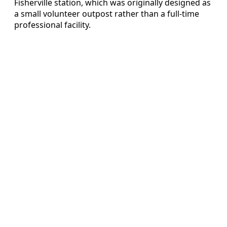
Fisherville station, which was originally designed as
a small volunteer outpost rather than a full-time
professional facility.