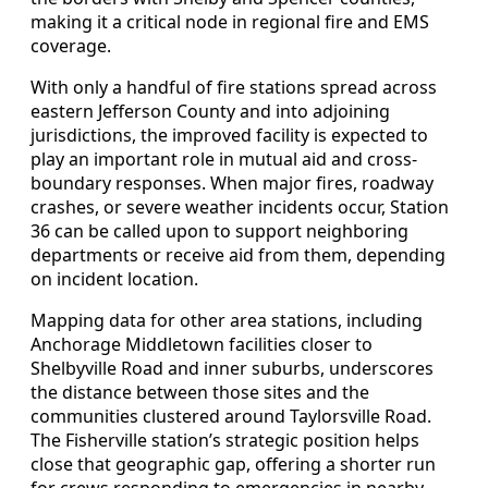
making it a critical node in regional fire and EMS
coverage.
With only a handful of fire stations spread across
eastern Jefferson County and into adjoining
jurisdictions, the improved facility is expected to
play an important role in mutual aid and cross-
boundary responses. When major fires, roadway
crashes, or severe weather incidents occur, Station
36 can be called upon to support neighboring
departments or receive aid from them, depending
on incident location.
Mapping data for other area stations, including
Anchorage Middletown facilities closer to
Shelbyville Road and inner suburbs, underscores
the distance between those sites and the
communities clustered around Taylorsville Road.
The Fisherville station’s strategic position helps
close that geographic gap, offering a shorter run