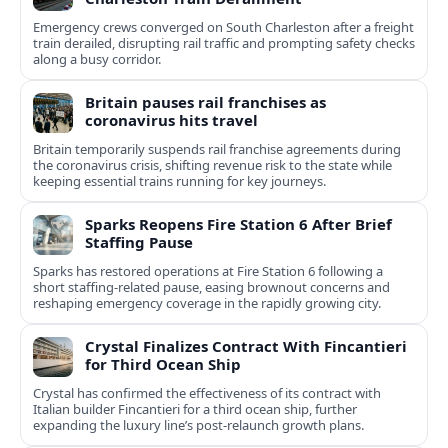
Emergency crews converged on South Charleston after a freight
train derailed, disrupting rail traffic and prompting safety checks
along a busy corridor.
Britain pauses rail franchises as
coronavirus hits travel
Britain temporarily suspends rail franchise agreements during
the coronavirus crisis, shifting revenue risk to the state while
keeping essential trains running for key journeys.
Sparks Reopens Fire Station 6 After Brief
Staffing Pause
Sparks has restored operations at Fire Station 6 following a
short staffing-related pause, easing brownout concerns and
reshaping emergency coverage in the rapidly growing city.
Crystal Finalizes Contract With Fincantieri
for Third Ocean Ship
Crystal has confirmed the effectiveness of its contract with
Italian builder Fincantieri for a third ocean ship, further
expanding the luxury line’s post-relaunch growth plans.