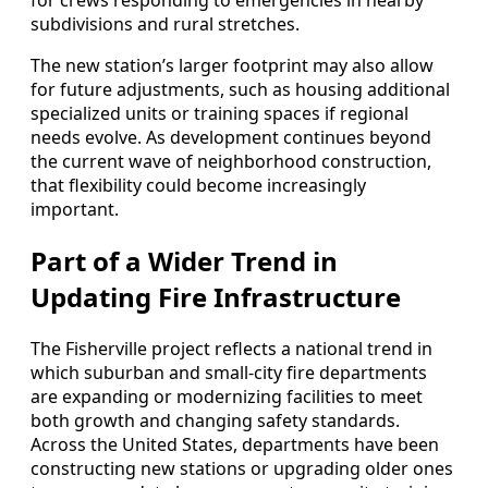
for crews responding to emergencies in nearby
subdivisions and rural stretches.
The new station’s larger footprint may also allow
for future adjustments, such as housing additional
specialized units or training spaces if regional
needs evolve. As development continues beyond
the current wave of neighborhood construction,
that flexibility could become increasingly
important.
Part of a Wider Trend in
Updating Fire Infrastructure
The Fisherville project reflects a national trend in
which suburban and small-city fire departments
are expanding or modernizing facilities to meet
both growth and changing safety standards.
Across the United States, departments have been
constructing new stations or upgrading older ones