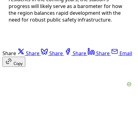
progress will likely serve as a barometer for how
the region balances rapid development with the
need for robust public safety infrastructure.
Share
Share
Share
Share
Share
Email
Copy