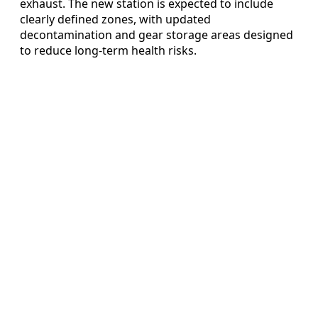
exhaust. The new station is expected to include
clearly defined zones, with updated
decontamination and gear storage areas designed
to reduce long-term health risks.