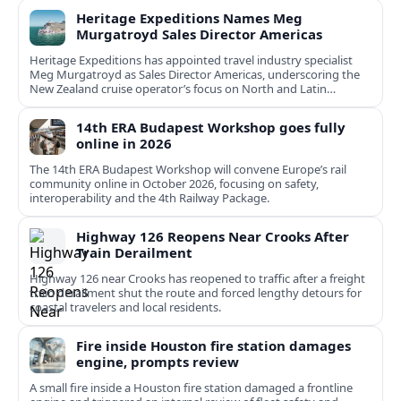
Heritage Expeditions Names Meg
Murgatroyd Sales Director Americas
Heritage Expeditions has appointed travel industry specialist
Meg Murgatroyd as Sales Director Americas, underscoring the
New Zealand cruise operator’s focus on North and Latin
American growth.
14th ERA Budapest Workshop goes fully
online in 2026
The 14th ERA Budapest Workshop will convene Europe’s rail
community online in October 2026, focusing on safety,
interoperability and the 4th Railway Package.
Highway 126 Reopens Near Crooks After
Train Derailment
Highway 126 near Crooks has reopened to traffic after a freight
train derailment shut the route and forced lengthy detours for
coastal travelers and local residents.
Fire inside Houston fire station damages
engine, prompts review
A small fire inside a Houston fire station damaged a frontline