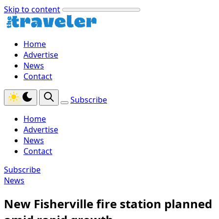
Skip to content
Home
Advertise
News
Contact
Subscribe
Home
Advertise
News
Contact
Subscribe
News
New Fisherville fire station planned