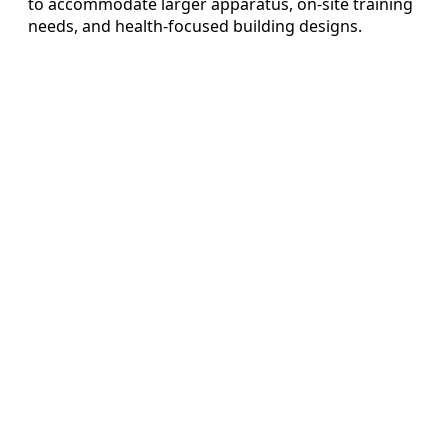
to accommodate larger apparatus, on-site training
needs, and health-focused building designs.