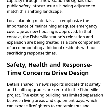
capacity through a new Station 36 signals that
public safety infrastructure is being adjusted to
match this shifting landscape.
Local planning materials also emphasize the
importance of maintaining adequate emergency
coverage as new housing is approved. In that
context, the Fisherville station’s relocation and
expansion are being treated as a core component
of accommodating additional residents without
sacrificing response times.
Safety, Health and Response-
Time Concerns Drive Design
Details shared in news reports indicate that safety
and health upgrades are central to the Fisherville
project. The existing building has limited separation
between living areas and equipment bays, which
can expose firefighters to contaminants and