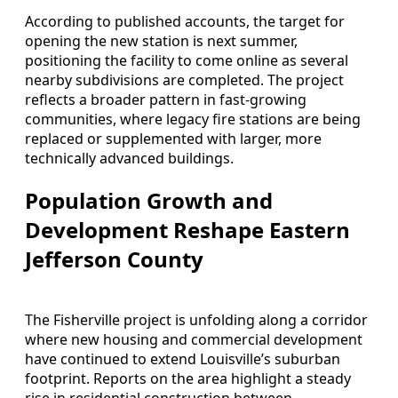
According to published accounts, the target for
opening the new station is next summer,
positioning the facility to come online as several
nearby subdivisions are completed. The project
reflects a broader pattern in fast-growing
communities, where legacy fire stations are being
replaced or supplemented with larger, more
technically advanced buildings.
Population Growth and
Development Reshape Eastern
Jefferson County
The Fisherville project is unfolding along a corridor
where new housing and commercial development
have continued to extend Louisville’s suburban
footprint. Reports on the area highlight a steady
rise in residential construction between