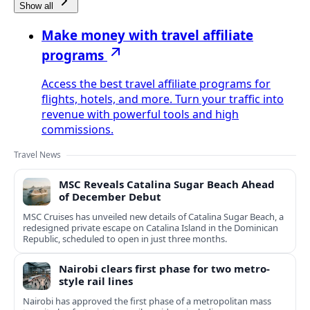
Show all
Make money with travel affiliate
programs
Access the best travel affiliate programs for
flights, hotels, and more. Turn your traffic into
revenue with powerful tools and high
commissions.
Travel News
MSC Reveals Catalina Sugar Beach Ahead
of December Debut
MSC Cruises has unveiled new details of Catalina Sugar Beach, a
redesigned private escape on Catalina Island in the Dominican
Republic, scheduled to open in just three months.
Nairobi clears first phase for two metro-
style rail lines
Nairobi has approved the first phase of a metropolitan mass