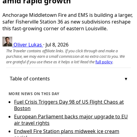
amid rapid growth
Anchorage Middletown Fire and EMS is building a larger,
safer Fisherville Station 36 as new subdivisions reshape
this fast-growing corner of eastern Louisville.
Oliver Lukas
·
Jul 8, 2026
The Traveler contains affiliate links. If you click through and make a
purchase, we may earn a small commission at no extra cost to you. We
are grateful if you use these as it helps a lot! Read the
full policy
.
Table of contents
MORE NEWS ON THIS DAY
Fuel Crisis Triggers Day 98 of US Flight Chaos at
Boston
European Parliament backs major upgrade to EU
air travel rights
Endwell Fire Station plans midweek ice cream