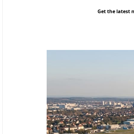
Get the latest 