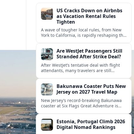
US Cracks Down on Airbnbs
as Vacation Rental Rules
Tighten
A wave of tougher local rules, from New
York to California, is rapidly reshaping the
US vacation rental market and forcing
hosts to rethink their business models.
Are WestJet Passengers Still
Stranded After Strike Deal?
After WestJet’s tentative deal with flight
attendants, many travelers are still
working through rebookings, hotel costs,
and long detours home across Canada
Bakunawa Coaster Puts New
and abroad.
Jersey on 2027 Travel Map
New Jersey’s record-breaking Bakunawa
coaster at Six Flags Great Adventure is
reshaping 2027 tourism dynamics across
the Northeast, aligning the state with
Estonia, Portugal Climb 2026
regional travel heavyweights.
Digital Nomad Rankings