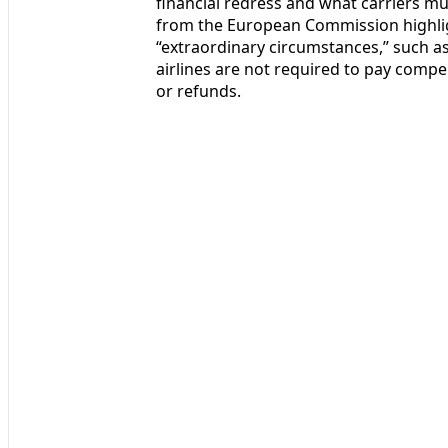
financial redress and what carriers mu
from the European Commission highligh
“extraordinary circumstances,” such as 
airlines are not required to pay compe
or refunds.