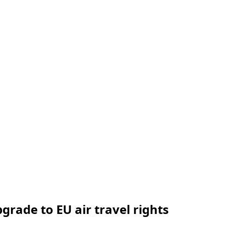
rade to EU air travel rights