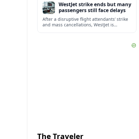
WestJet strike ends but many
checks.
passengers still face delays
After a disruptive flight attendants’ strike
and mass cancellations, WestJet is
restarting operations, yet many
passengers remain stranded or coping
with significant delays.
The Traveler