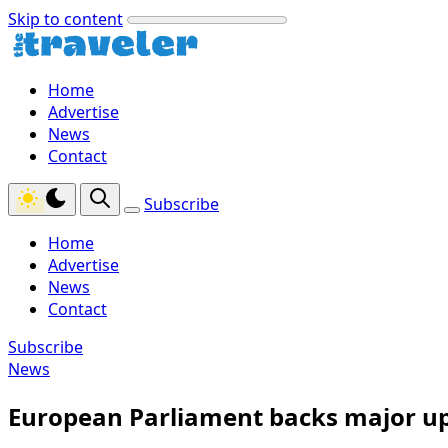
Skip to content
Home
Advertise
News
Contact
Subscribe
Home
Advertise
News
Contact
Subscribe
News
European Parliament backs major upg