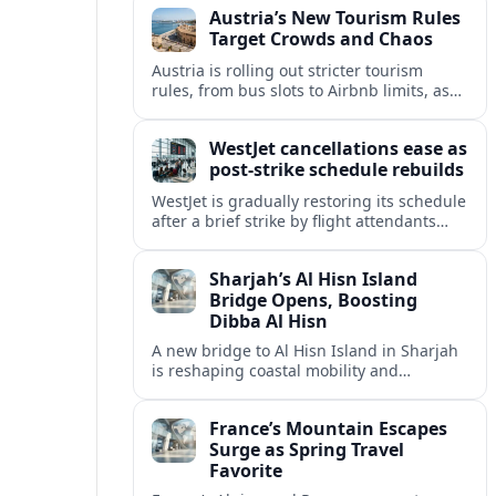
Austria’s New Tourism Rules
regional partners.
Target Crowds and Chaos
Austria is rolling out stricter tourism
rules, from bus slots to Airbnb limits, as
record visitor numbers strain alpine
villages and historic cities.
WestJet cancellations ease as
post-strike schedule rebuilds
WestJet is gradually restoring its schedule
after a brief strike by flight attendants
triggered hundreds of cancellations and
disrupted travel across Canada over a
Sharjah’s Al Hisn Island
busy long weekend.
Bridge Opens, Boosting
Dibba Al Hisn
A new bridge to Al Hisn Island in Sharjah
is reshaping coastal mobility and
positioning Dibba Al Hisn for a new wave
of tourism and waterfront investment.
France’s Mountain Escapes
Surge as Spring Travel
Favorite