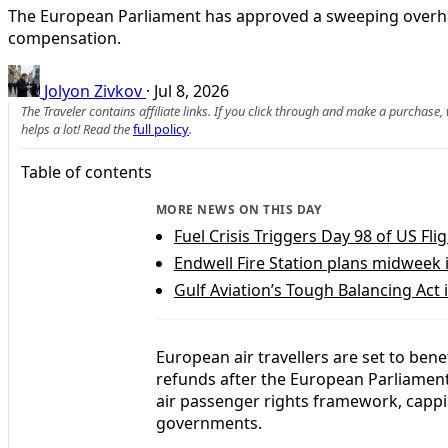
The European Parliament has approved a sweeping overhau
compensation.
Jolyon Zivkov
·
Jul 8, 2026
The Traveler contains affiliate links. If you click through and make a purchase
helps a lot! Read the
full policy
.
Table of contents
MORE NEWS ON THIS DAY
Fuel Crisis Triggers Day 98 of US Fl
Endwell Fire Station plans midweek 
Gulf Aviation’s Tough Balancing Act i
European air travellers are set to ben
refunds after the European Parliamen
air passenger rights framework, capp
governments.