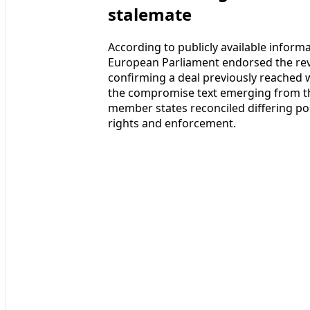
stalemate
According to publicly available inform
European Parliament endorsed the revis
confirming a deal previously reached w
the compromise text emerging from th
member states reconciled differing p
rights and enforcement.