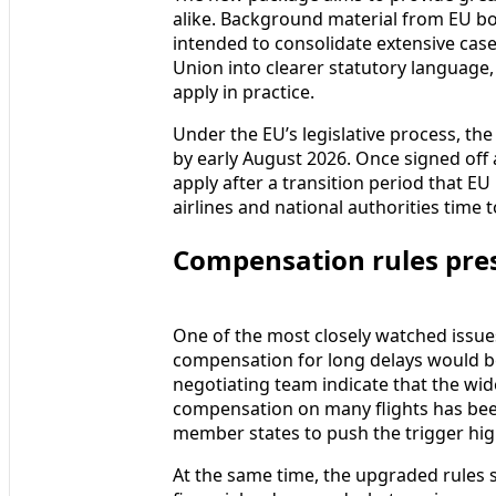
alike. Background material from EU bo
intended to consolidate extensive case
Union into clearer statutory language,
apply in practice.
Under the EU’s legislative process, the 
by early August 2026. Once signed off 
apply after a transition period that EU
airlines and national authorities tim
Compensation rules pres
One of the most closely watched issu
compensation for long delays would b
negotiating team indicate that the wi
compensation on many flights has bee
member states to push the trigger hig
At the same time, the upgraded rules s