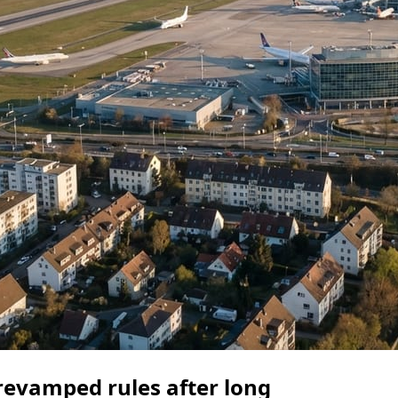
 revamped rules after long