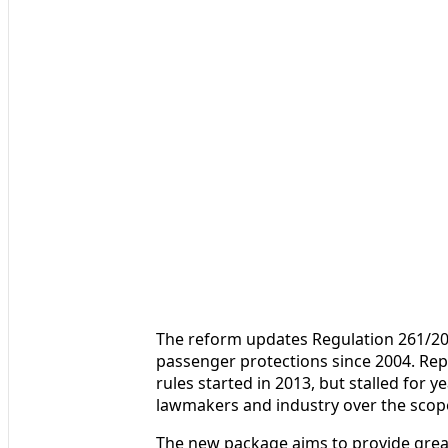
The reform updates Regulation 261/200
passenger protections since 2004. Rep
rules started in 2013, but stalled fo
lawmakers and industry over the scope
The new package aims to provide great