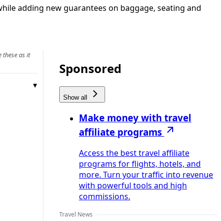
 while adding new guarantees on baggage, seating and
 these as it
Sponsored
Show all
Make money with travel
affiliate programs
Access the best travel affiliate
programs for flights, hotels, and
more. Turn your traffic into revenue
with powerful tools and high
commissions.
Travel News