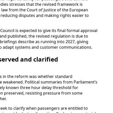
dies stresses that the revised framework is
 law from the Court of Justice of the European
 reducing disputes and making rights easier to
Council is expected to give its final formal approval
and published, the revised regulation is due to
 briefings describe as running into 2027, giving
e to adapt systems and customer communications.
erved and clarified
es in the reform was whether standard
e weakened. Political summaries from Parliament’s
dely known three hour delay threshold for
n preserved, resisting pressure from some
her.
eek to clarify when passengers are entitled to