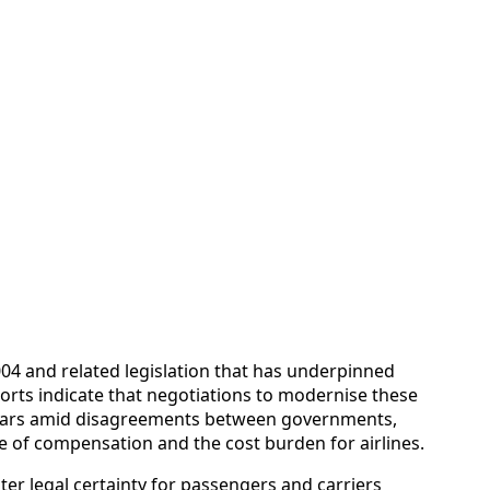
4 and related legislation that has underpinned
orts indicate that negotiations to modernise these
r years amid disagreements between governments,
 of compensation and the cost burden for airlines.
er legal certainty for passengers and carriers