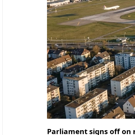
Parliament signs off on