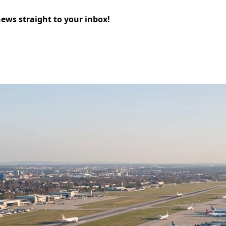
news straight to your inbox!