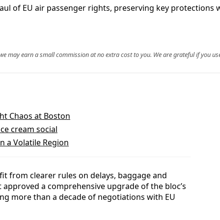
l of EU air passenger rights, preserving key protections
, we may earn a small commission at no extra cost to you. We are grateful if you use
ight Chaos at Boston
ice cream social
n a Volatile Region
efit from clearer rules on delays, baggage and
t approved a comprehensive upgrade of the bloc’s
ing more than a decade of negotiations with EU