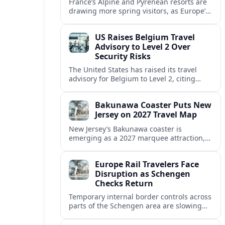
France’s Alpine and Pyrenean resorts are
drawing more spring visitors, as Europe’s
strong safety reputation boosts demand
for nature, adventure and authentic stays.
US Raises Belgium Travel
Advisory to Level 2 Over
Security Risks
The United States has raised its travel
advisory for Belgium to Level 2, citing
elevated security concerns and urging
visitors to exercise increased caution.
Bakunawa Coaster Puts New
Jersey on 2027 Travel Map
New Jersey’s Bakunawa coaster is
emerging as a 2027 marquee attraction,
strengthening regional tourism links with
Pennsylvania and neighboring Northeast
Europe Rail Travelers Face
markets.
Disruption as Schengen
Checks Return
Temporary internal border controls across
parts of the Schengen area are slowing
key rail routes, with passengers warned to
expect longer journeys and tighter ID