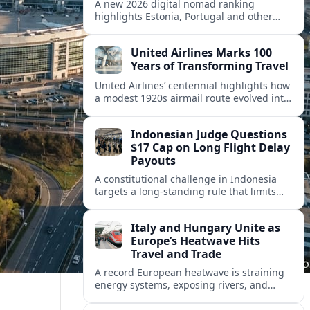
A new 2026 digital nomad ranking
highlights Estonia, Portugal and other
European countries as affordable, safe
and visa friendly hubs for remote workers.
United Airlines Marks 100
Years of Transforming Travel
United Airlines’ centennial highlights how
a modest 1920s airmail route evolved into
a global network shaped by innovation,
consolidation and changing traveler
Indonesian Judge Questions
expectations.
$17 Cap on Long Flight Delay
Payouts
A constitutional challenge in Indonesia
targets a long‑standing rule that limits
airline compensation for major flight
delays to about 17 US dollars per
Italy and Hungary Unite as
passenger.
Europe’s Heatwave Hits
Travel and Trade
A record European heatwave is straining
energy systems, exposing rivers, and
disrupting travel, prompting new
coordination between Italy, Hungary and