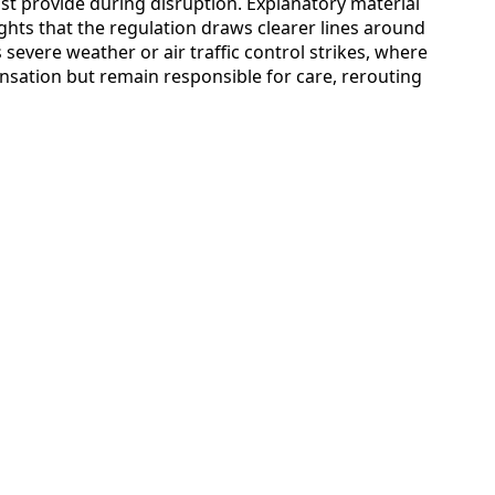
st provide during disruption. Explanatory material
ts that the regulation draws clearer lines around
severe weather or air traffic control strikes, where
nsation but remain responsible for care, rerouting