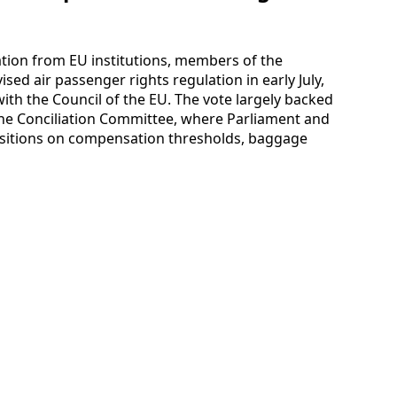
ation from EU institutions, members of the
ed air passenger rights regulation in early July,
ith the Council of the EU. The vote largely backed
e Conciliation Committee, where Parliament and
ositions on compensation thresholds, baggage