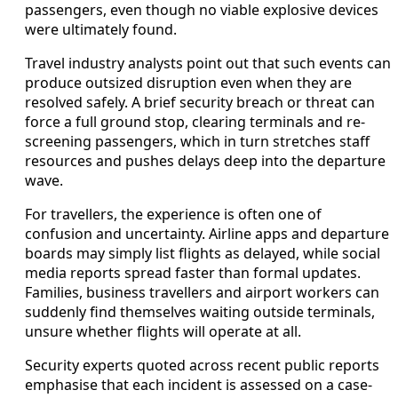
passengers, even though no viable explosive devices
were ultimately found.
Travel industry analysts point out that such events can
produce outsized disruption even when they are
resolved safely. A brief security breach or threat can
force a full ground stop, clearing terminals and re-
screening passengers, which in turn stretches staff
resources and pushes delays deep into the departure
wave.
For travellers, the experience is often one of
confusion and uncertainty. Airline apps and departure
boards may simply list flights as delayed, while social
media reports spread faster than formal updates.
Families, business travellers and airport workers can
suddenly find themselves waiting outside terminals,
unsure whether flights will operate at all.
Security experts quoted across recent public reports
emphasise that each incident is assessed on a case-