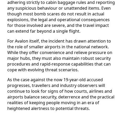
adhering strictly to cabin baggage rules and reporting
any suspicious behaviour or unattended items. Even
though most bomb scares do not result in actual
explosions, the legal and operational consequences
for those involved are severe, and the travel impact
can extend far beyond a single flight.
For Avalon itself, the incident has drawn attention to
the role of smaller airports in the national network.
While they offer convenience and relieve pressure on
major hubs, they must also maintain robust security
procedures and rapid-response capabilities that can
cope with evolving threat scenarios.
As the case against the now 19-year-old accused
progresses, travellers and industry observers will
continue to look for signs of how courts, airlines and
airports balance security, deterrence and the practical
realities of keeping people moving in an era of
heightened alertness to potential threats.