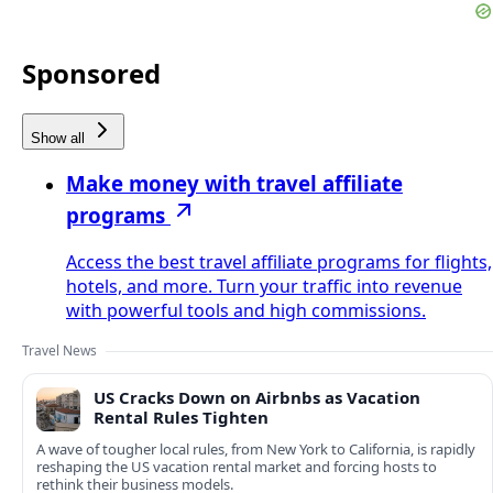
Sponsored
Show all
Make money with travel affiliate
programs
Access the best travel affiliate programs for flights,
hotels, and more. Turn your traffic into revenue
with powerful tools and high commissions.
Travel News
US Cracks Down on Airbnbs as Vacation
Rental Rules Tighten
A wave of tougher local rules, from New York to California, is rapidly
reshaping the US vacation rental market and forcing hosts to
rethink their business models.