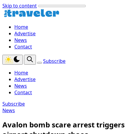
Skip to content
Home
Advertise
News
Contact
Subscribe
Home
Advertise
News
Contact
Subscribe
News
Avalon bomb scare arrest triggers