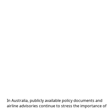
In Australia, publicly available policy documents and
airline advisories continue to stress the importance of