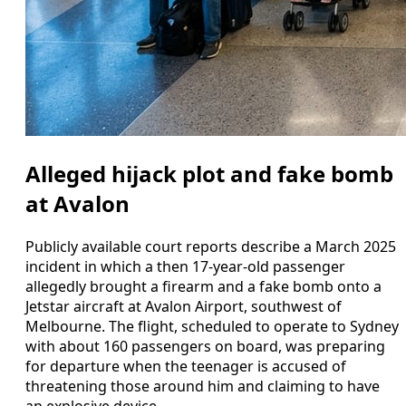
Alleged hijack plot and fake bomb
at Avalon
Publicly available court reports describe a March 2025
incident in which a then 17-year-old passenger
allegedly brought a firearm and a fake bomb onto a
Jetstar aircraft at Avalon Airport, southwest of
Melbourne. The flight, scheduled to operate to Sydney
with about 160 passengers on board, was preparing
for departure when the teenager is accused of
threatening those around him and claiming to have
an explosive device.