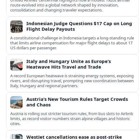
United Airlines’ centennial highlights how a modest 1920s airmail
route evolved into a global network shaped by innovation,
consolidation and changing traveler expectations.
Indonesian Judge Questions $17 Cap on Long
Flight Delay Payouts
A constitutional challenge in Indonesia targets a long‑standing rule
that limits airline compensation for major flight delays to about 17
US dollars per passenger.
Italy and Hungary Unite as Europe’s
Heatwave Hits Travel and Trade
A record European heatwave is straining energy systems, exposing
rivers, and disrupting travel, prompting new coordination between
Italy, Hungary and regional partners.
Austria’s New Tourism Rules Target Crowds
and Chaos
Austria is rolling out stricter tourism rules, from bus slots to Airbnb
limits, as record visitor numbers strain alpine villages and historic
cities.
WestJet cancellations ease as post-strike