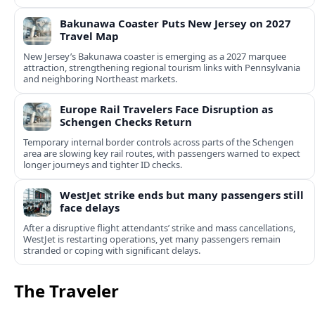
Bakunawa Coaster Puts New Jersey on 2027
Travel Map
New Jersey’s Bakunawa coaster is emerging as a 2027 marquee
attraction, strengthening regional tourism links with Pennsylvania
and neighboring Northeast markets.
Europe Rail Travelers Face Disruption as
Schengen Checks Return
Temporary internal border controls across parts of the Schengen
area are slowing key rail routes, with passengers warned to expect
longer journeys and tighter ID checks.
WestJet strike ends but many passengers still
face delays
After a disruptive flight attendants’ strike and mass cancellations,
WestJet is restarting operations, yet many passengers remain
stranded or coping with significant delays.
The Traveler