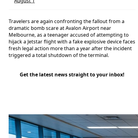
August 1
Travelers are again confronting the fallout from a
dramatic bomb scare at Avalon Airport near
Melbourne, as a teenager accused of attempting to
hijack a Jetstar flight with a fake explosive device faces
fresh legal action more than a year after the incident
triggered a total shutdown of the terminal.
Get the latest news straight to your inbox!