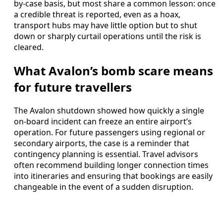
by-case basis, but most share a common lesson: once
a credible threat is reported, even as a hoax,
transport hubs may have little option but to shut
down or sharply curtail operations until the risk is
cleared.
What Avalon’s bomb scare means
for future travellers
The Avalon shutdown showed how quickly a single
on-board incident can freeze an entire airport’s
operation. For future passengers using regional or
secondary airports, the case is a reminder that
contingency planning is essential. Travel advisors
often recommend building longer connection times
into itineraries and ensuring that bookings are easily
changeable in the event of a sudden disruption.