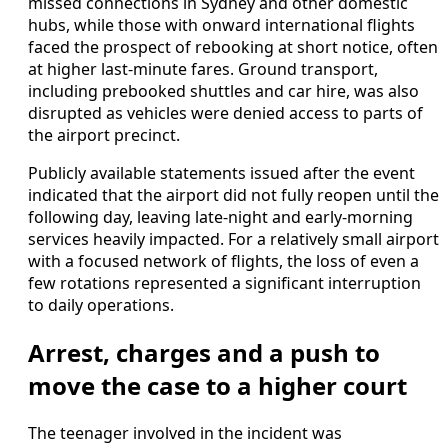
missed connections in Sydney and other domestic
hubs, while those with onward international flights
faced the prospect of rebooking at short notice, often
at higher last-minute fares. Ground transport,
including prebooked shuttles and car hire, was also
disrupted as vehicles were denied access to parts of
the airport precinct.
Publicly available statements issued after the event
indicated that the airport did not fully reopen until the
following day, leaving late-night and early-morning
services heavily impacted. For a relatively small airport
with a focused network of flights, the loss of even a
few rotations represented a significant interruption
to daily operations.
Arrest, charges and a push to
move the case to a higher court
The teenager involved in the incident was