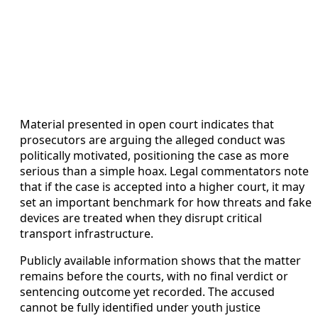
Material presented in open court indicates that
prosecutors are arguing the alleged conduct was
politically motivated, positioning the case as more
serious than a simple hoax. Legal commentators note
that if the case is accepted into a higher court, it may
set an important benchmark for how threats and fake
devices are treated when they disrupt critical
transport infrastructure.
Publicly available information shows that the matter
remains before the courts, with no final verdict or
sentencing outcome yet recorded. The accused
cannot be fully identified under youth justice