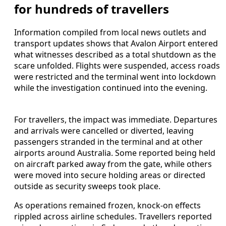
for hundreds of travellers
Information compiled from local news outlets and
transport updates shows that Avalon Airport entered
what witnesses described as a total shutdown as the
scare unfolded. Flights were suspended, access roads
were restricted and the terminal went into lockdown
while the investigation continued into the evening.
For travellers, the impact was immediate. Departures
and arrivals were cancelled or diverted, leaving
passengers stranded in the terminal and at other
airports around Australia. Some reported being held
on aircraft parked away from the gate, while others
were moved into secure holding areas or directed
outside as security sweeps took place.
As operations remained frozen, knock-on effects
rippled across airline schedules. Travellers reported