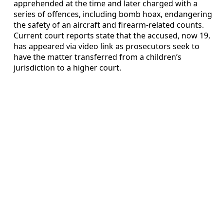
apprehended at the time and later charged with a
series of offences, including bomb hoax, endangering
the safety of an aircraft and firearm-related counts.
Current court reports state that the accused, now 19,
has appeared via video link as prosecutors seek to
have the matter transferred from a children’s
jurisdiction to a higher court.