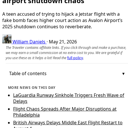
airport shutdown chaos
A teen accused of trying to hijack a Jetstar flight with a
fake bomb faces higher court action as Avalon Airport’s
2025 shutdown continues to reverberate.
William Daniels
·
May 21, 2026
The Traveler contains affiliate links. If you click through and make a purchase,
we may earn a small commission at no extra cost to you. We are grateful if
you use these as it helps a lot! Read the
full policy
.
Table of contents
MORE NEWS ON THIS DAY
LaGuardia Runway Sinkhole Triggers Fresh Wave of
Delays
Flight Chaos Spreads After Major Disruptions at
Philadelphia
British Airways Delays Middle East Flight Restart to