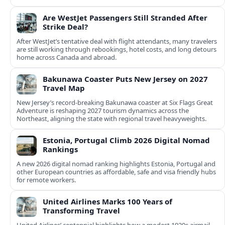
Are WestJet Passengers Still Stranded After
Strike Deal?
After WestJet’s tentative deal with flight attendants, many travelers
are still working through rebookings, hotel costs, and long detours
home across Canada and abroad.
Bakunawa Coaster Puts New Jersey on 2027
Travel Map
New Jersey’s record-breaking Bakunawa coaster at Six Flags Great
Adventure is reshaping 2027 tourism dynamics across the
Northeast, aligning the state with regional travel heavyweights.
Estonia, Portugal Climb 2026 Digital Nomad
Rankings
A new 2026 digital nomad ranking highlights Estonia, Portugal and
other European countries as affordable, safe and visa friendly hubs
for remote workers.
United Airlines Marks 100 Years of
Transforming Travel