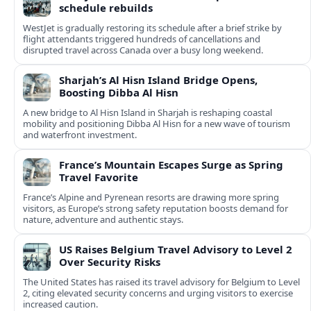
schedule rebuilds
WestJet is gradually restoring its schedule after a brief strike by
flight attendants triggered hundreds of cancellations and
disrupted travel across Canada over a busy long weekend.
Sharjah’s Al Hisn Island Bridge Opens,
Boosting Dibba Al Hisn
A new bridge to Al Hisn Island in Sharjah is reshaping coastal
mobility and positioning Dibba Al Hisn for a new wave of tourism
and waterfront investment.
France’s Mountain Escapes Surge as Spring
Travel Favorite
France’s Alpine and Pyrenean resorts are drawing more spring
visitors, as Europe’s strong safety reputation boosts demand for
nature, adventure and authentic stays.
US Raises Belgium Travel Advisory to Level 2
Over Security Risks
The United States has raised its travel advisory for Belgium to Level
2, citing elevated security concerns and urging visitors to exercise
increased caution.