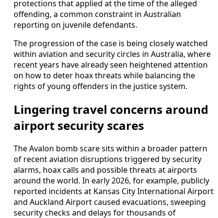
protections that applied at the time of the alleged
offending, a common constraint in Australian
reporting on juvenile defendants.
The progression of the case is being closely watched
within aviation and security circles in Australia, where
recent years have already seen heightened attention
on how to deter hoax threats while balancing the
rights of young offenders in the justice system.
Lingering travel concerns around
airport security scares
The Avalon bomb scare sits within a broader pattern
of recent aviation disruptions triggered by security
alarms, hoax calls and possible threats at airports
around the world. In early 2026, for example, publicly
reported incidents at Kansas City International Airport
and Auckland Airport caused evacuations, sweeping
security checks and delays for thousands of