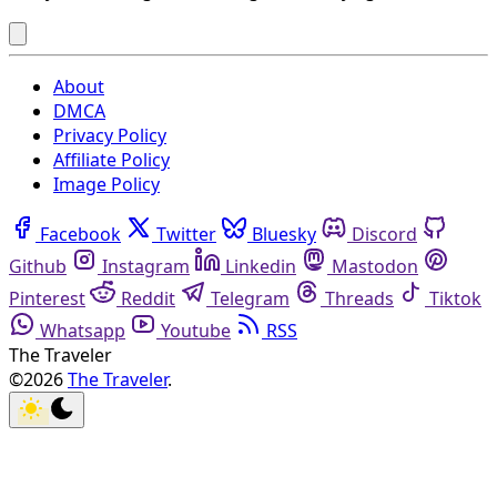
About
DMCA
Privacy Policy
Affiliate Policy
Image Policy
Facebook
Twitter
Bluesky
Discord
Github
Instagram
Linkedin
Mastodon
Pinterest
Reddit
Telegram
Threads
Tiktok
Whatsapp
Youtube
RSS
The Traveler
©2026
The Traveler
.