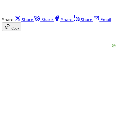
Share
Share
Share
Share
Share
Email
Copy