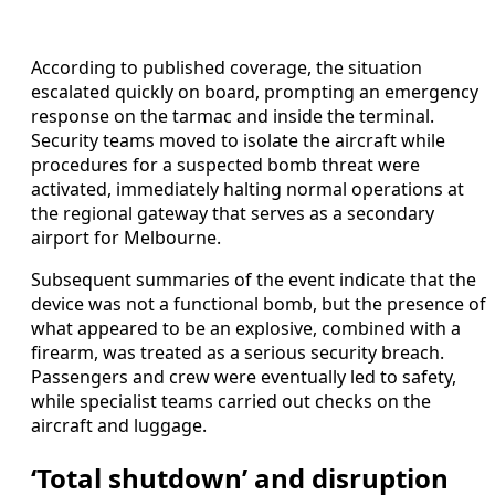
According to published coverage, the situation
escalated quickly on board, prompting an emergency
response on the tarmac and inside the terminal.
Security teams moved to isolate the aircraft while
procedures for a suspected bomb threat were
activated, immediately halting normal operations at
the regional gateway that serves as a secondary
airport for Melbourne.
Subsequent summaries of the event indicate that the
device was not a functional bomb, but the presence of
what appeared to be an explosive, combined with a
firearm, was treated as a serious security breach.
Passengers and crew were eventually led to safety,
while specialist teams carried out checks on the
aircraft and luggage.
‘Total shutdown’ and disruption