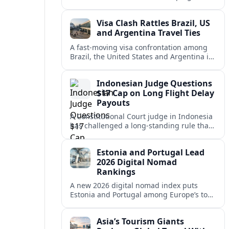
vacation market, squeezing casual hosts
and pushing platforms into a new era.
Visa Clash Rattles Brazil, US
and Argentina Travel Ties
A fast‑moving visa confrontation among
Brazil, the United States and Argentina is
shaking Mercosur cohesion and injecting
new uncertainty into regional travel.
Indonesian Judge Questions
$17 Cap on Long Flight Delay
Payouts
A Constitutional Court judge in Indonesia
has challenged a long‑standing rule that
caps compensation for lengthy flight
delays at about $17, arguing it fails
Estonia and Portugal Lead
passengers.
2026 Digital Nomad
Rankings
A new 2026 digital nomad index puts
Estonia and Portugal among Europe’s top
remote work hubs, highlighting
affordable, safe and visa-friendly options
Asia’s Tourism Giants
across the continent.