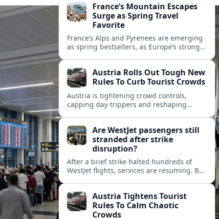
France’s Mountain Escapes
Surge as Spring Travel
Favorite
France’s Alps and Pyrenees are emerging
as spring bestsellers, as Europe’s strong
peace rankings and demand for nature
and authenticity reshape holiday choices.
Austria Rolls Out Tough New
Rules To Curb Tourist Crowds
Austria is tightening crowd controls,
capping day‑trippers and reshaping
transport passes as alpine hotspots and
cities struggle with record visitor
Are WestJet passengers still
numbers.
stranded after strike
disruption?
After a brief strike halted hundreds of
WestJet flights, services are resuming. But
scattered accounts suggest some
travelers are still working their way home.
Austria Tightens Tourist
Rules To Calm Chaotic
Crowds