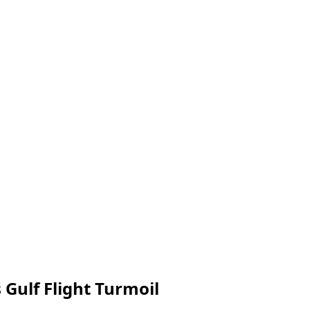
Gulf Flight Turmoil