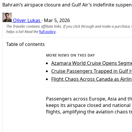
Bahrain’s airspace closure and Gulf Air’s indefinite suspe
Oliver Lukas
·
Mar 5, 2026
The Traveler contains affiliate links. If you click through and make a purchase
helps a lot! Read the
full policy
.
Table of contents
MORE NEWS ON THIS DAY
Azamara World Cruise Opens Segmen
Cruise Passengers Trapped in Gulf H
Flight Chaos Across Canada as Airl
Passengers across Europe, Asia and th
keeps its airspace closed and national
flights, amplifying the aviation chaos t