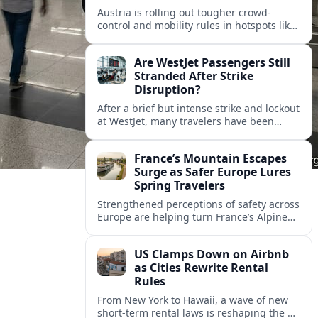
Austria is rolling out tougher crowd-
control and mobility rules in hotspots like
Hallstatt and Salzburg, reshaping how
tour groups and independent visitors
Are WestJet Passengers Still
move around.
Stranded After Strike
Disruption?
After a brief but intense strike and lockout
at WestJet, many travelers have been
rebooked, yet reports suggest some
passengers are still struggling to get
France’s Mountain Escapes
home.
Surge as Safer Europe Lures
Spring Travelers
Strengthened perceptions of safety across
Europe are helping turn France’s Alpine
and Pyrenean resorts into sought‑after
spring escapes for nature, adventure and
US Clamps Down on Airbnb
authentic rural stays.
as Cities Rewrite Rental
Rules
From New York to Hawaii, a wave of new
short-term rental laws is reshaping the US