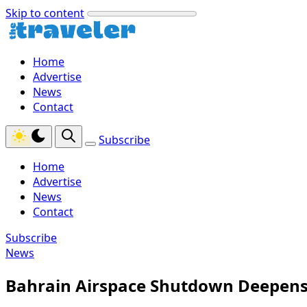
Skip to content
Home
Advertise
News
Contact
Subscribe
Home
Advertise
News
Contact
Subscribe
News
Bahrain Airspace Shutdown Deepens 