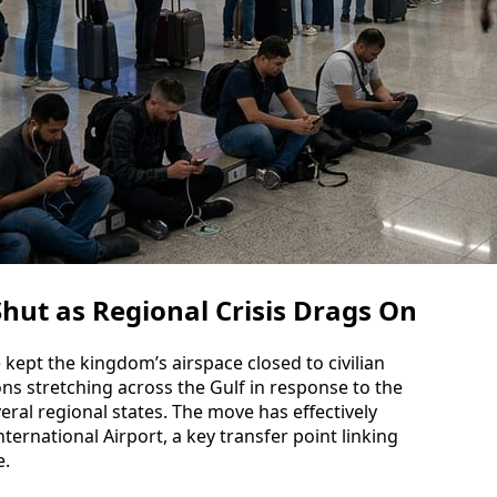
hut as Regional Crisis Drags On
e kept the kingdom’s airspace closed to civilian
ions stretching across the Gulf in response to the
eral regional states. The move has effectively
ernational Airport, a key transfer point linking
e.