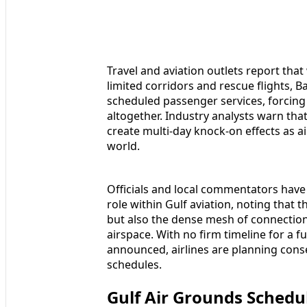
Travel and aviation outlets report th
limited corridors and rescue flights, B
scheduled passenger services, forcing 
altogether. Industry analysts warn tha
create multi-day knock-on effects as a
world.
Officials and local commentators have 
role within Gulf aviation, noting that t
but also the dense mesh of connections
airspace. With no firm timeline for a 
announced, airlines are planning conse
schedules.
Gulf Air Grounds Schedu