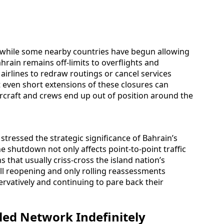
at while some nearby countries have begun allowing
ahrain remains off-limits to overflights and
airlines to redraw routings or cancel services
t even short extensions of these closures can
ircraft and crews end up out of position around the
stressed the strategic significance of Bahrain’s
he shutdown not only affects point-to-point traffic
 that usually criss-cross the island nation’s
full reopening and only rolling reassessments
rvatively and continuing to pare back their
led Network Indefinitely