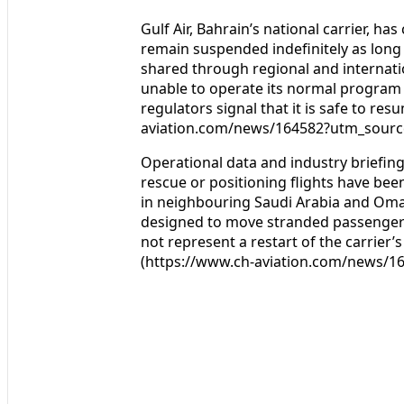
Gulf Air, Bahrain’s national carrier, ha
remain suspended indefinitely as long a
shared through regional and internation
unable to operate its normal program a
regulators signal that it is safe to re
aviation.com/news/164582?utm_sourc
Operational data and industry briefing
rescue or positioning flights have bee
in neighbouring Saudi Arabia and Oman 
designed to move stranded passengers 
not represent a restart of the carrier
(https://www.ch-aviation.com/news/1