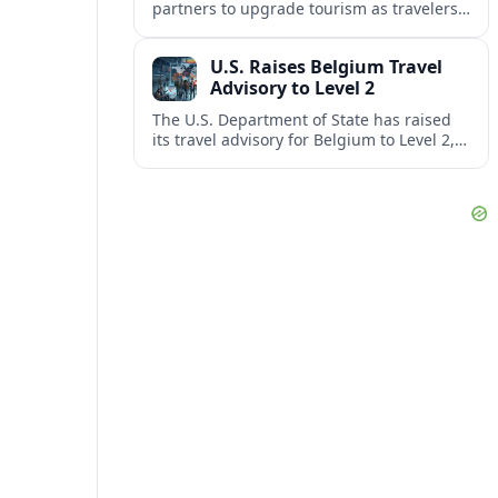
partners to upgrade tourism as travelers
increasingly question the value, quality
and sustainability of Cancun’s all-inclusive
U.S. Raises Belgium Travel
resorts.
Advisory to Level 2
The U.S. Department of State has raised
its travel advisory for Belgium to Level 2,
citing heightened security concerns and
urging visitors to exercise increased
caution.