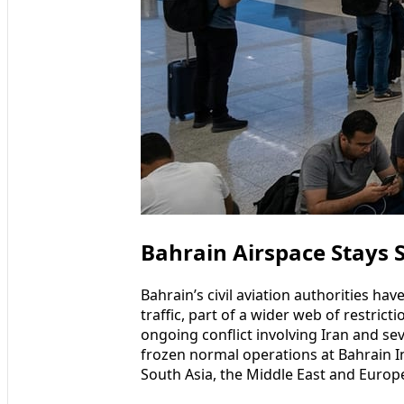
Bahrain Airspace Stays S
Bahrain’s civil aviation authorities hav
traffic, part of a wider web of restrict
ongoing conflict involving Iran and sev
frozen normal operations at Bahrain Int
South Asia, the Middle East and Europ