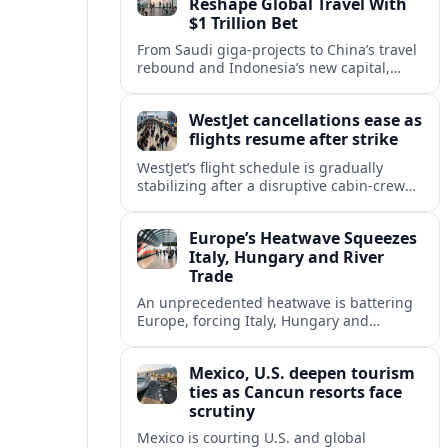
Reshape Global Travel With
$1 Trillion Bet
From Saudi giga-projects to China’s travel
rebound and Indonesia’s new capital,
Asia’s tourism powers are channeling
around $1 trillion into a new era of global
WestJet cancellations ease as
travel.
flights resume after strike
WestJet’s flight schedule is gradually
stabilizing after a disruptive cabin-crew
strike, with cancellations declining as
aircraft and crews return to regular
Europe’s Heatwave Squeezes
rotations.
Italy, Hungary and River
Trade
An unprecedented heatwave is battering
Europe, forcing Italy, Hungary and
neighbors to coordinate on energy
security as low rivers disrupt travel, power
Mexico, U.S. deepen tourism
and cargo flows.
ties as Cancun resorts face
scrutiny
Mexico is courting U.S. and global