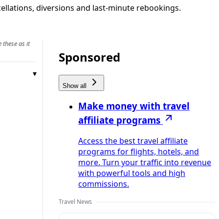
cellations, diversions and last‑minute rebookings.
 these as it
Sponsored
Show all
Make money with travel
affiliate programs
Access the best travel affiliate
programs for flights, hotels, and
more. Turn your traffic into revenue
with powerful tools and high
commissions.
Travel News