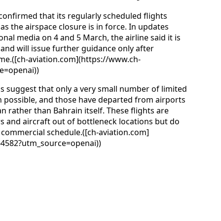
s confirmed that its regularly scheduled flights
s the airspace closure is in force. In updates
al media on 4 and 5 March, the airline said it is
nd will issue further guidance only after
sume.([ch-aviation.com](https://www.ch-
e=openai))
s suggest that only a very small number of limited
n possible, and those have departed from airports
rather than Bahrain itself. These flights are
and aircraft out of bottleneck locations but do
’s commercial schedule.([ch-aviation.com]
64582?utm_source=openai))