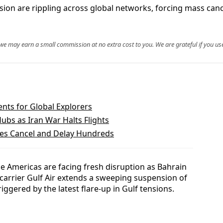
nsion are rippling across global networks, forcing mass can
, we may earn a small commission at no extra cost to you. We are grateful if you use
ts for Global Explorers
ubs as Iran War Halts Flights
ines Cancel and Delay Hundreds
e Americas are facing fresh disruption as Bahrain
 carrier Gulf Air extends a sweeping suspension of
riggered by the latest flare-up in Gulf tensions.