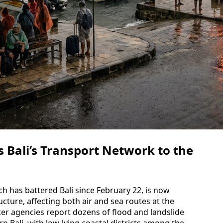
Bali’s Transport Network to the
ich has battered Bali since February 22, is now
tructure, affecting both air and sea routes at the
ster agencies report dozens of flood and landslide
 Bali, with low-lying coastal districts among the