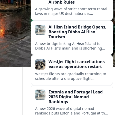
Airbnb Rules
A growing wave of strict short term rental
laws in major US destinations is
reshaping Airbnb style stays, squeezing
hosts and redirecting travelers.
Al Hisn Island Bridge Opens,
Boosting Dibba Al Hisn
Tourism
A new bridge linking Al Hisn Island to
Dibba Al Hisn’s mainland is shortening
journeys along Sharjah’s east coast and
anchoring fresh tourism investment.
WestJet flight cancellations
ease as operations restart
WestJet flights are gradually returning to
schedule after a disruptive flight
attendant strike, with cancellations easing
but residual delays and rebooking
Estonia and Portugal Lead
challenges persisting.
2026 Digital Nomad
Rankings
A new 2026 wave of digital nomad
rankings puts Estonia and Portugal at the