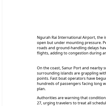
Ngurah Rai International Airport, the 
open but under mounting pressure. Per
roads and ground-handling delays have 
flights, adding to congestion during an
On the coast, Sanur Port and nearby s
surrounding islands are grappling wit
points. Fast boat operators have begun
hundreds of passengers facing long wa
plan.
Authorities are warning that condition
27, urging travelers to treat all sched