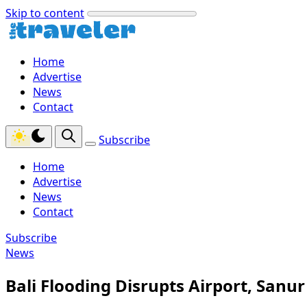
Skip to content
Home
Advertise
News
Contact
Subscribe
Home
Advertise
News
Contact
Subscribe
News
Bali Flooding Disrupts Airport, Sanu