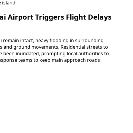
 island.
 Airport Triggers Flight Delays
 remain intact, heavy flooding in surrounding
 and ground movements. Residential streets to
e been inundated, prompting local authorities to
esponse teams to keep main approach roads