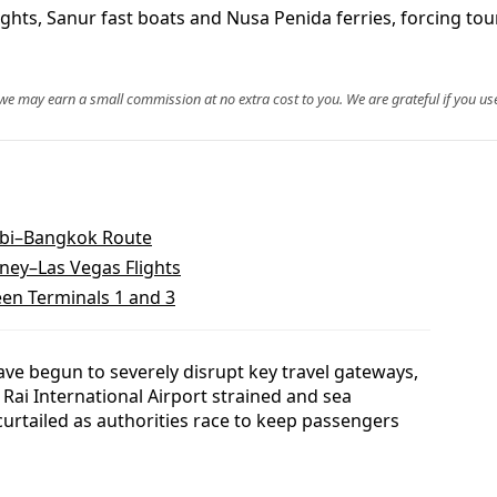
ghts, Sanur fast boats and Nusa Penida ferries, forcing touri
, we may earn a small commission at no extra cost to you. We are grateful if you use
abi–Bangkok Route
ney–Las Vegas Flights
een Terminals 1 and 3
ave begun to severely disrupt key travel gateways,
 Rai International Airport strained and sea
urtailed as authorities race to keep passengers