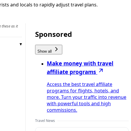
sts and locals to rapidly adjust travel plans.
 these as it
Sponsored
Show all
Make money with travel
affiliate programs
Access the best travel affiliate
programs for flights, hotels, and
more. Turn your traffic into revenue
with powerful tools and high
commissions.
Travel News