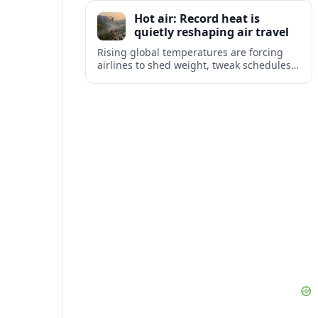
tourism and strengthening Northeast
Hot air: Record heat is
links with Pennsylvania and beyond.
quietly reshaping air travel
Rising global temperatures are forcing
airlines to shed weight, tweak schedules
and brace for more heat-related delays
and cancellations at some of the world’s
busiest airports.