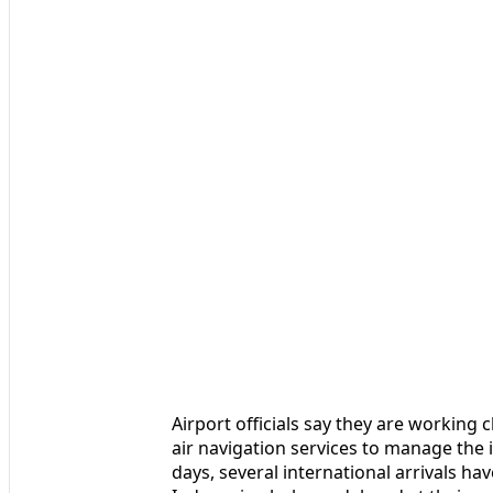
Airport officials say they are working
air navigation services to manage the 
days, several international arrivals ha