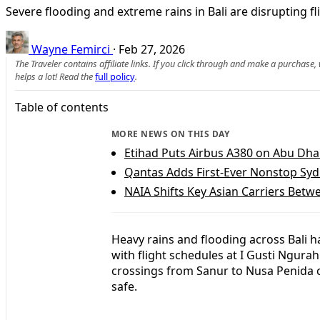
Severe flooding and extreme rains in Bali are disrupting fli
Wayne Femirci
·
Feb 27, 2026
The Traveler contains affiliate links. If you click through and make a purchase
helps a lot! Read the
full policy
.
Table of contents
MORE NEWS ON THIS DAY
Etihad Puts Airbus A380 on Abu Dh
Qantas Adds First-Ever Nonstop Syd
NAIA Shifts Key Asian Carriers Betw
Heavy rains and flooding across Bali h
with flight schedules at I Gusti Ngurah
crossings from Sanur to Nusa Penida c
safe.