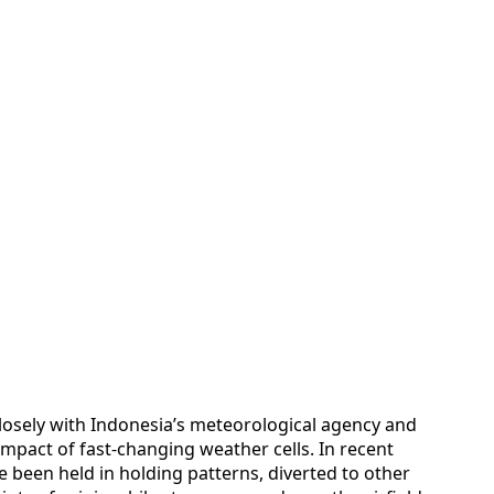
 closely with Indonesia’s meteorological agency and
impact of fast-changing weather cells. In recent
ve been held in holding patterns, diverted to other