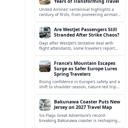
Years of Transforming Travel
United Airlines’ centennial highlights a
century of firsts, from pioneering airmail
routes to biofuel-powered jets, as the
carrier looks ahead to a lower-carbon
Are WestJet Passengers Still
future.
Stranded After Strike Chaos?
Days after WestJet’s tentative deal with
flight attendants, some travelers report
ongoing marooned trips and complex
rebooking hurdles across Canada and
France’s Mountain Escapes
abroad.
Surge as Safer Europe Lures
Spring Travelers
Rising confidence in Europe’s safety and a
shift to shoulder-season, nature-led trips
are turning France’s Alps and Pyrenees
into sought-after spring mountain
Bakunawa Coaster Puts New
escapes.
Jersey on 2027 Travel Map
Six Flags Great Adventure’s record-
breaking Bakunawa coaster is reshaping
2027 travel plans, boosting New Jersey