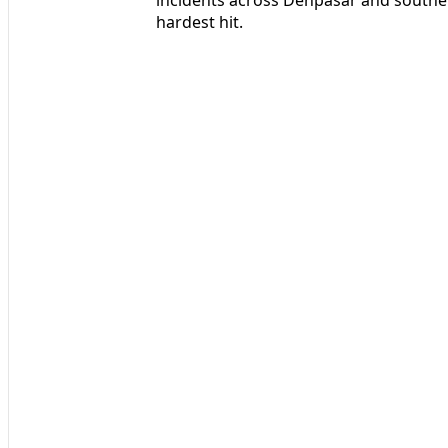
hardest hit.