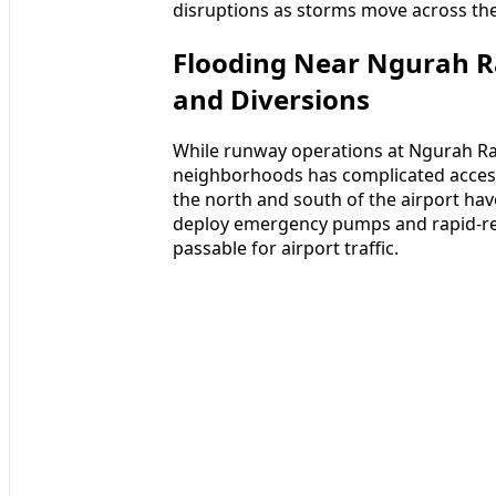
disruptions as storms move across the
Flooding Near Ngurah Rai
and Diversions
While runway operations at Ngurah Rai
neighborhoods has complicated access
the north and south of the airport hav
deploy emergency pumps and rapid-r
passable for airport traffic.