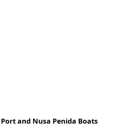
r Port and Nusa Penida Boats