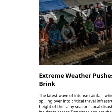
Extreme Weather Pushes 
Brink
The latest wave of intense rainfall, wh
spilling over into critical travel infras
height of the rainy season. Local disa
incidents across Denpasar and southern