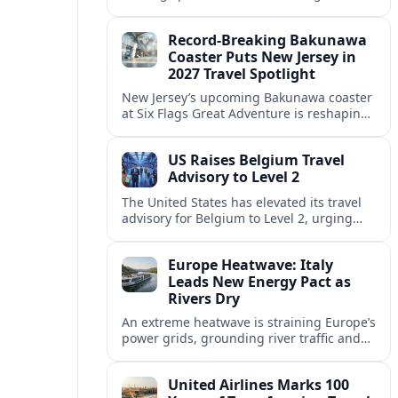
center of Europe’s race to attract remote
workers with safe, affordable, visa-
Record-Breaking Bakunawa
friendly programs.
Coaster Puts New Jersey in
2027 Travel Spotlight
New Jersey’s upcoming Bakunawa coaster
at Six Flags Great Adventure is reshaping
2027 trip plans, aligning the state with
Pennsylvania and other regional theme-
US Raises Belgium Travel
park draws.
Advisory to Level 2
The United States has elevated its travel
advisory for Belgium to Level 2, urging
visitors to exercise increased caution amid
evolving security and public safety
Europe Heatwave: Italy
concerns.
Leads New Energy Pact as
Rivers Dry
An extreme heatwave is straining Europe’s
power grids, grounding river traffic and
disrupting travel as Italy, Hungary and
neighbors coordinate to safeguard energy
United Airlines Marks 100
and transport.