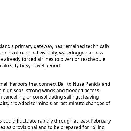
island’s primary gateway, has remained technically
iods of reduced visibility, waterlogged access
already forced airlines to divert or reschedule
 already busy travel period.
mall harbors that connect Bali to Nusa Penida and
h high seas, strong winds and flooded access
 cancelling or consolidating sailings, leaving
its, crowded terminals or last-minute changes of
s could fluctuate rapidly through at least February
ules as provisional and to be prepared for rolling