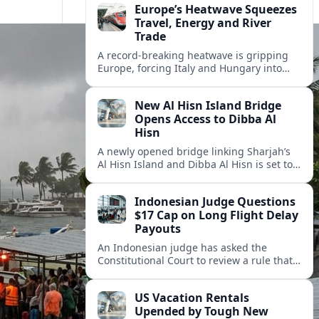
Europe’s Heatwave Squeezes
Travel, Energy and River
Trade
A record-breaking heatwave is gripping
Europe, forcing Italy and Hungary into
new energy and transport cooperation as
tourism, power supply and river shipping
New Al Hisn Island Bridge
come under pressure.
Opens Access to Dibba Al
Hisn
A newly opened bridge linking Sharjah’s
Al Hisn Island and Dibba Al Hisn is set to
cut coastal travel times and boost tourism
on the UAE’s east coast.
Indonesian Judge Questions
$17 Cap on Long Flight Delay
Payouts
An Indonesian judge has asked the
Constitutional Court to review a rule that
limits airline compensation for long flight
delays to about 17 dollars per passenger.
US Vacation Rentals
Upended by Tough New