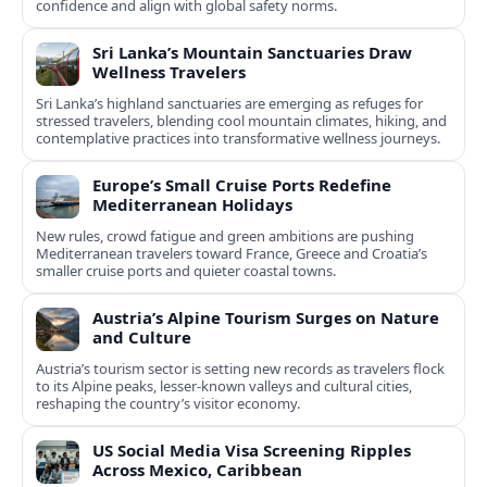
confidence and align with global safety norms.
Sri Lanka’s Mountain Sanctuaries Draw
Wellness Travelers
Sri Lanka’s highland sanctuaries are emerging as refuges for
stressed travelers, blending cool mountain climates, hiking, and
contemplative practices into transformative wellness journeys.
Europe’s Small Cruise Ports Redefine
Mediterranean Holidays
New rules, crowd fatigue and green ambitions are pushing
Mediterranean travelers toward France, Greece and Croatia’s
smaller cruise ports and quieter coastal towns.
Austria’s Alpine Tourism Surges on Nature
and Culture
Austria’s tourism sector is setting new records as travelers flock
to its Alpine peaks, lesser-known valleys and cultural cities,
reshaping the country’s visitor economy.
US Social Media Visa Screening Ripples
Across Mexico, Caribbean