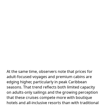
At the same time, observers note that prices for
adult-focused voyages and premium cabins are
edging higher, particularly in peak Caribbean
seasons. That trend reflects both limited capacity
on adults-only sailings and the growing perception
that these cruises compete more with boutique
hotels and all-inclusive resorts than with traditional