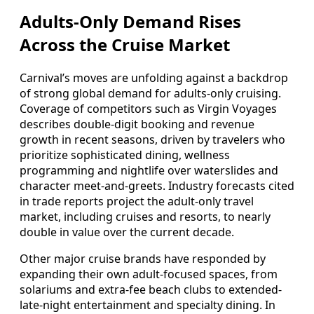
Adults-Only Demand Rises
Across the Cruise Market
Carnival’s moves are unfolding against a backdrop
of strong global demand for adults-only cruising.
Coverage of competitors such as Virgin Voyages
describes double-digit booking and revenue
growth in recent seasons, driven by travelers who
prioritize sophisticated dining, wellness
programming and nightlife over waterslides and
character meet-and-greets. Industry forecasts cited
in trade reports project the adult-only travel
market, including cruises and resorts, to nearly
double in value over the current decade.
Other major cruise brands have responded by
expanding their own adult-focused spaces, from
solariums and extra-fee beach clubs to extended-
late-night entertainment and specialty dining. In