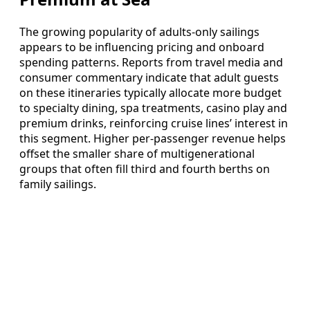
The growing popularity of adults-only sailings
appears to be influencing pricing and onboard
spending patterns. Reports from travel media and
consumer commentary indicate that adult guests
on these itineraries typically allocate more budget
to specialty dining, spa treatments, casino play and
premium drinks, reinforcing cruise lines’ interest in
this segment. Higher per-passenger revenue helps
offset the smaller share of multigenerational
groups that often fill third and fourth berths on
family sailings.