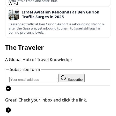
Arua into a trade and safari hub.
Israel Aviation Rebounds as Ben Gurion
Traffic Surges in 2025
Passenger traffic at Ben Gurion Airport is rebounding strongly
after the Gaza war, yet inbound tourism to Israel still lags far
behind pre‑crisis levels.
The Traveler
A Global Hub of Travel Knowledge
Subscribe form
Subscribe
Great! Check your inbox and click the link.