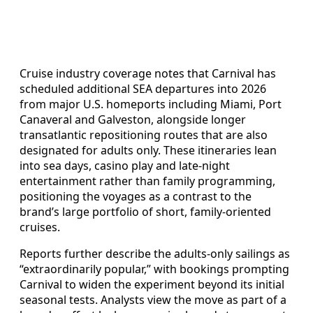
Cruise industry coverage notes that Carnival has
scheduled additional SEA departures into 2026
from major U.S. homeports including Miami, Port
Canaveral and Galveston, alongside longer
transatlantic repositioning routes that are also
designated for adults only. These itineraries lean
into sea days, casino play and late-night
entertainment rather than family programming,
positioning the voyages as a contrast to the
brand’s large portfolio of short, family-oriented
cruises.
Reports further describe the adults-only sailings as
“extraordinarily popular,” with bookings prompting
Carnival to widen the experiment beyond its initial
seasonal tests. Analysts view the move as part of a