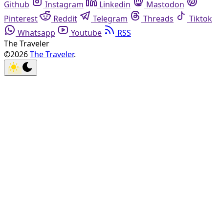
Github
Instagram
Linkedin
Mastodon
Pinterest
Reddit
Telegram
Threads
Tiktok
Whatsapp
Youtube
RSS
The Traveler
©2026
The Traveler
.