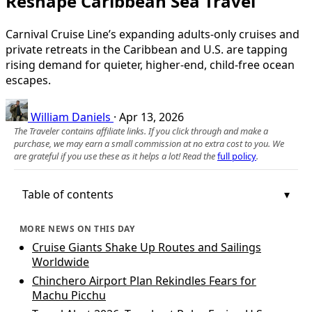
Reshape Caribbean Sea Travel
Carnival Cruise Line’s expanding adults-only cruises and
private retreats in the Caribbean and U.S. are tapping
rising demand for quieter, higher-end, child-free ocean
escapes.
William Daniels
·
Apr 13, 2026
The Traveler contains affiliate links. If you click through and make a
purchase, we may earn a small commission at no extra cost to you. We
are grateful if you use these as it helps a lot! Read the
full policy
.
Table of contents
MORE NEWS ON THIS DAY
Cruise Giants Shake Up Routes and Sailings
Worldwide
Chinchero Airport Plan Rekindles Fears for
Machu Picchu