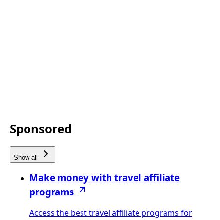
Sponsored
Show all
Make money with travel affiliate
programs
Access the best travel affiliate programs for