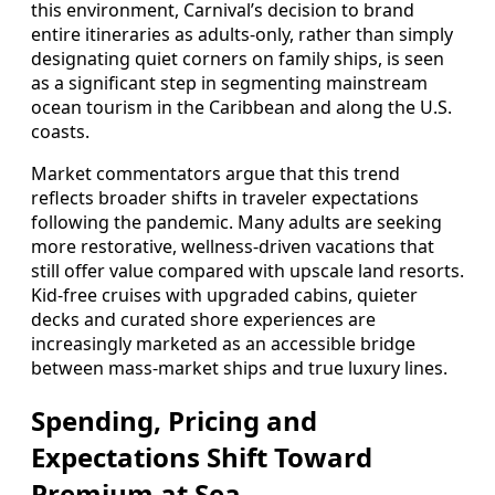
this environment, Carnival’s decision to brand
entire itineraries as adults-only, rather than simply
designating quiet corners on family ships, is seen
as a significant step in segmenting mainstream
ocean tourism in the Caribbean and along the U.S.
coasts.
Market commentators argue that this trend
reflects broader shifts in traveler expectations
following the pandemic. Many adults are seeking
more restorative, wellness-driven vacations that
still offer value compared with upscale land resorts.
Kid-free cruises with upgraded cabins, quieter
decks and curated shore experiences are
increasingly marketed as an accessible bridge
between mass-market ships and true luxury lines.
Spending, Pricing and
Expectations Shift Toward
Premium at Sea