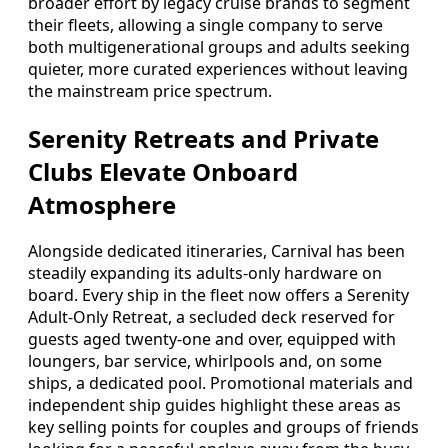
broader effort by legacy cruise brands to segment
their fleets, allowing a single company to serve
both multigenerational groups and adults seeking
quieter, more curated experiences without leaving
the mainstream price spectrum.
Serenity Retreats and Private
Clubs Elevate Onboard
Atmosphere
Alongside dedicated itineraries, Carnival has been
steadily expanding its adults-only hardware on
board. Every ship in the fleet now offers a Serenity
Adult-Only Retreat, a secluded deck reserved for
guests aged twenty-one and over, equipped with
loungers, bar service, whirlpools and, on some
ships, a dedicated pool. Promotional materials and
independent ship guides highlight these areas as
key selling points for couples and groups of friends