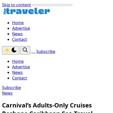
Skip to content
Home
Advertise
News
Contact
Subscribe
Home
Advertise
News
Contact
Subscribe
News
Carnival’s Adults-Only Cruises