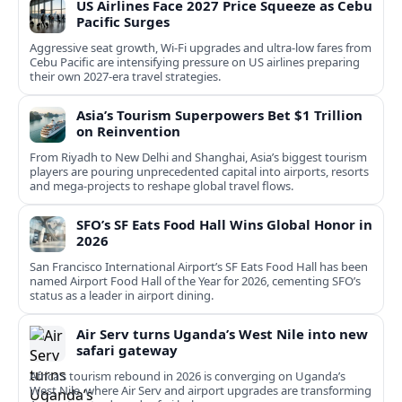
US Airlines Face 2027 Price Squeeze as Cebu
Pacific Surges
Aggressive seat growth, Wi-Fi upgrades and ultra-low fares from
Cebu Pacific are intensifying pressure on US airlines preparing
their own 2027-era travel strategies.
Asia’s Tourism Superpowers Bet $1 Trillion
on Reinvention
From Riyadh to New Delhi and Shanghai, Asia’s biggest tourism
players are pouring unprecedented capital into airports, resorts
and mega-projects to reshape global travel flows.
SFO’s SF Eats Food Hall Wins Global Honor in
2026
San Francisco International Airport’s SF Eats Food Hall has been
named Airport Food Hall of the Year for 2026, cementing SFO’s
status as a leader in airport dining.
Air Serv turns Uganda’s West Nile into new
safari gateway
Africa’s tourism rebound in 2026 is converging on Uganda’s
West Nile, where Air Serv and airport upgrades are transforming