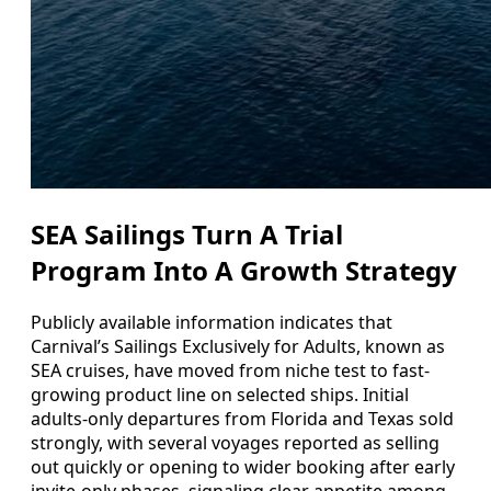
SEA Sailings Turn A Trial
Program Into A Growth Strategy
Publicly available information indicates that
Carnival’s Sailings Exclusively for Adults, known as
SEA cruises, have moved from niche test to fast-
growing product line on selected ships. Initial
adults-only departures from Florida and Texas sold
strongly, with several voyages reported as selling
out quickly or opening to wider booking after early
invite-only phases, signaling clear appetite among