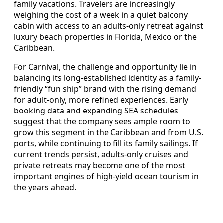
family vacations. Travelers are increasingly
weighing the cost of a week in a quiet balcony
cabin with access to an adults-only retreat against
luxury beach properties in Florida, Mexico or the
Caribbean.
For Carnival, the challenge and opportunity lie in
balancing its long-established identity as a family-
friendly “fun ship” brand with the rising demand
for adult-only, more refined experiences. Early
booking data and expanding SEA schedules
suggest that the company sees ample room to
grow this segment in the Caribbean and from U.S.
ports, while continuing to fill its family sailings. If
current trends persist, adults-only cruises and
private retreats may become one of the most
important engines of high-yield ocean tourism in
the years ahead.