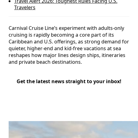
Travel Alert 2026: Toughest Rules Facing U.S.
Travelers
Carnival Cruise Line’s experiment with adults-only
cruising is rapidly becoming a core part of its
Caribbean and U.S. offerings, as strong demand for
quieter, higher-end and kid-free vacations at sea
reshapes how major lines design ships, itineraries
and private beach destinations.
Get the latest news straight to your inbox!