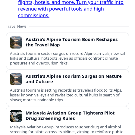
flights, hotels, and more. Turn your traffic into
revenue with powerful tools and high
commissions.
Travel News
Austria’s Alpine Tourism Boom Reshapes
the Travel Map
Austria’s tourism sector surges on record Alpine arrivals, new rail
links and cultural hotspots, even as officials confront climate
pressures and overtourism risks.
Austria’s Alpine Tourism Surges on Nature
and Culture
Austria’s tourism is setting records as travelers flock to its Alps,
lesser known valleys and revitalized cultural hubs in search of
slower, more sustainable trips.
Malaysia Aviation Group Tightens Pilot
Drug Screening Rules
Malaysia Aviation Group introduces tougher drug and alcohol
screening for pilots across its airlines, aiming to reinforce public