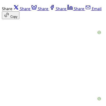
Share
Share
Share
Share
Share
Email
Copy