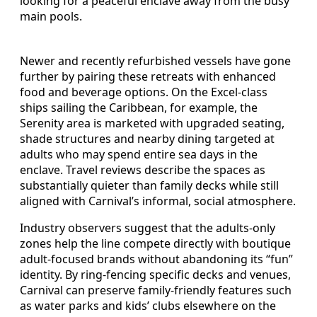
looking for a peaceful enclave away from the busy
main pools.
Newer and recently refurbished vessels have gone
further by pairing these retreats with enhanced
food and beverage options. On the Excel-class
ships sailing the Caribbean, for example, the
Serenity area is marketed with upgraded seating,
shade structures and nearby dining targeted at
adults who may spend entire sea days in the
enclave. Travel reviews describe the spaces as
substantially quieter than family decks while still
aligned with Carnival’s informal, social atmosphere.
Industry observers suggest that the adults-only
zones help the line compete directly with boutique
adult-focused brands without abandoning its “fun”
identity. By ring-fencing specific decks and venues,
Carnival can preserve family-friendly features such
as water parks and kids’ clubs elsewhere on the