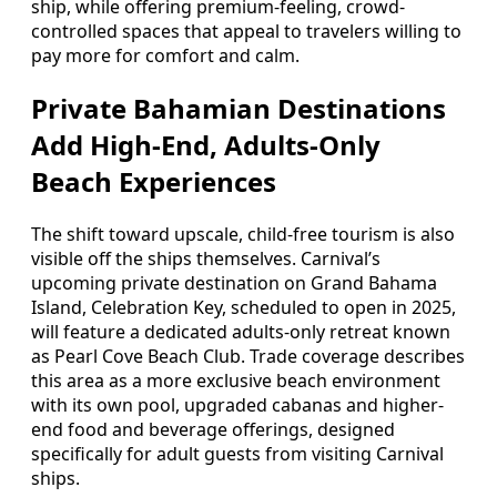
ship, while offering premium-feeling, crowd-
controlled spaces that appeal to travelers willing to
pay more for comfort and calm.
Private Bahamian Destinations
Add High-End, Adults-Only
Beach Experiences
The shift toward upscale, child-free tourism is also
visible off the ships themselves. Carnival’s
upcoming private destination on Grand Bahama
Island, Celebration Key, scheduled to open in 2025,
will feature a dedicated adults-only retreat known
as Pearl Cove Beach Club. Trade coverage describes
this area as a more exclusive beach environment
with its own pool, upgraded cabanas and higher-
end food and beverage offerings, designed
specifically for adult guests from visiting Carnival
ships.