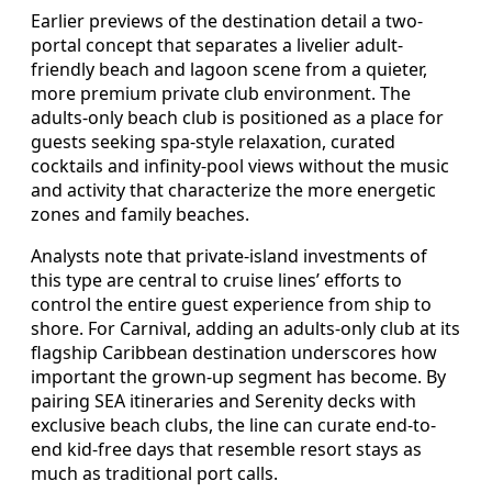
Earlier previews of the destination detail a two-
portal concept that separates a livelier adult-
friendly beach and lagoon scene from a quieter,
more premium private club environment. The
adults-only beach club is positioned as a place for
guests seeking spa-style relaxation, curated
cocktails and infinity-pool views without the music
and activity that characterize the more energetic
zones and family beaches.
Analysts note that private-island investments of
this type are central to cruise lines’ efforts to
control the entire guest experience from ship to
shore. For Carnival, adding an adults-only club at its
flagship Caribbean destination underscores how
important the grown-up segment has become. By
pairing SEA itineraries and Serenity decks with
exclusive beach clubs, the line can curate end-to-
end kid-free days that resemble resort stays as
much as traditional port calls.