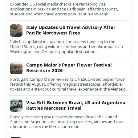
Expanded US social media checks are reshaping visa
applications in Mexico and the Caribbean, affecting tourist,
student and work travel across popular sun‑and‑sand
destinations.
Italy Updates US Travel Advisory After
Pacific Northwest Fires
Italy has updated its guidance for citizens traveling to the
United States, citing wildfire conditions and smoke impacts in
Washington and Oregon’s popular destinations.
Campo Maior’s Paper Flower Festival
Returns in 2026
Portugal’s Campo Maior revives its UNESCO-listed paper flower
festival this August, offering magical streetscapes, affordable
tickets and a standout cultural travel experience in the Alentejo.
Visa Rift Between Brazil, US and Argentina
Rattles Mercosur Travel
Rapidly escalating visa disputes between Brazil, the United
States and Argentina are unsettling travelers, airlines and tour
operators across the Mercosur region.