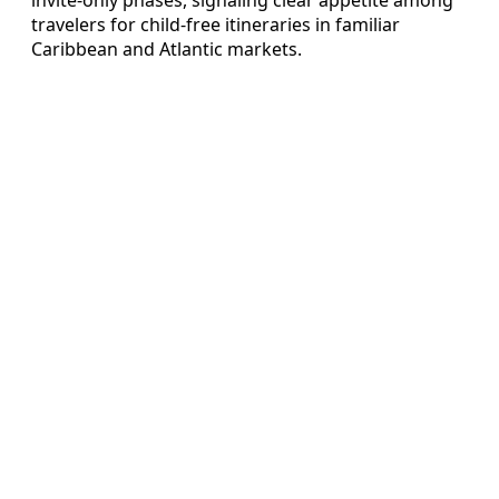
travelers for child-free itineraries in familiar
Caribbean and Atlantic markets.