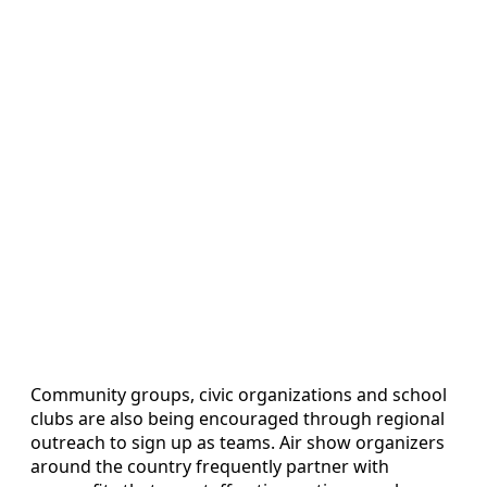
Community groups, civic organizations and school
clubs are also being encouraged through regional
outreach to sign up as teams. Air show organizers
around the country frequently partner with