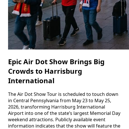
Epic Air Dot Show Brings Big
Crowds to Harrisburg
International
The Air Dot Show Tour is scheduled to touch down
in Central Pennsylvania from May 23 to May 25,
2026, transforming Harrisburg International
Airport into one of the state’s largest Memorial Day
weekend attractions. Publicly available event
information indicates that the show will feature the