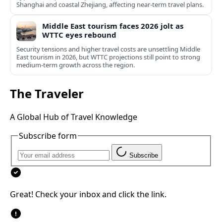
Shanghai and coastal Zhejiang, affecting near-term travel plans.
Middle East tourism faces 2026 jolt as
WTTC eyes rebound
Security tensions and higher travel costs are unsettling Middle
East tourism in 2026, but WTTC projections still point to strong
medium-term growth across the region.
The Traveler
A Global Hub of Travel Knowledge
Subscribe form
Subscribe
Great! Check your inbox and click the link.