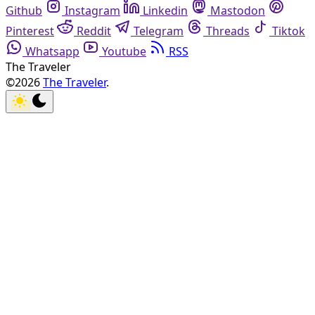
Github
Instagram
Linkedin
Mastodon
Pinterest
Reddit
Telegram
Threads
Tiktok
Whatsapp
Youtube
RSS
The Traveler
©2026
The Traveler
.