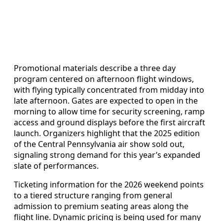
Promotional materials describe a three day
program centered on afternoon flight windows,
with flying typically concentrated from midday into
late afternoon. Gates are expected to open in the
morning to allow time for security screening, ramp
access and ground displays before the first aircraft
launch. Organizers highlight that the 2025 edition
of the Central Pennsylvania air show sold out,
signaling strong demand for this year’s expanded
slate of performances.
Ticketing information for the 2026 weekend points
to a tiered structure ranging from general
admission to premium seating areas along the
flight line. Dynamic pricing is being used for many