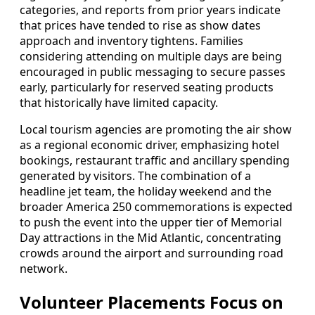
categories, and reports from prior years indicate
that prices have tended to rise as show dates
approach and inventory tightens. Families
considering attending on multiple days are being
encouraged in public messaging to secure passes
early, particularly for reserved seating products
that historically have limited capacity.
Local tourism agencies are promoting the air show
as a regional economic driver, emphasizing hotel
bookings, restaurant traffic and ancillary spending
generated by visitors. The combination of a
headline jet team, the holiday weekend and the
broader America 250 commemorations is expected
to push the event into the upper tier of Memorial
Day attractions in the Mid Atlantic, concentrating
crowds around the airport and surrounding road
network.
Volunteer Placements Focus on