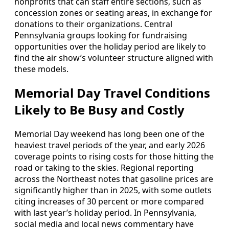
nonprofits that can staff entire sections, such as
concession zones or seating areas, in exchange for
donations to their organizations. Central
Pennsylvania groups looking for fundraising
opportunities over the holiday period are likely to
find the air show’s volunteer structure aligned with
these models.
Memorial Day Travel Conditions
Likely to Be Busy and Costly
Memorial Day weekend has long been one of the
heaviest travel periods of the year, and early 2026
coverage points to rising costs for those hitting the
road or taking to the skies. Regional reporting
across the Northeast notes that gasoline prices are
significantly higher than in 2025, with some outlets
citing increases of 30 percent or more compared
with last year’s holiday period. In Pennsylvania,
social media and local news commentary have