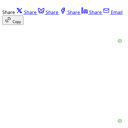
Share
Share
Share
Share
Share
Email
Copy