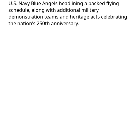
U.S. Navy Blue Angels headlining a packed flying
schedule, along with additional military
demonstration teams and heritage acts celebrating
the nation’s 250th anniversary.