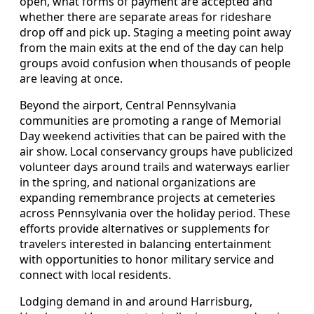
open, what forms of payment are accepted and
whether there are separate areas for rideshare
drop off and pick up. Staging a meeting point away
from the main exits at the end of the day can help
groups avoid confusion when thousands of people
are leaving at once.
Beyond the airport, Central Pennsylvania
communities are promoting a range of Memorial
Day weekend activities that can be paired with the
air show. Local conservancy groups have publicized
volunteer days around trails and waterways earlier
in the spring, and national organizations are
expanding remembrance projects at cemeteries
across Pennsylvania over the holiday period. These
efforts provide alternatives or supplements for
travelers interested in balancing entertainment
with opportunities to honor military service and
connect with local residents.
Lodging demand in and around Harrisburg,