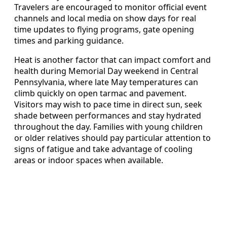
Travelers are encouraged to monitor official event
channels and local media on show days for real
time updates to flying programs, gate opening
times and parking guidance.
Heat is another factor that can impact comfort and
health during Memorial Day weekend in Central
Pennsylvania, where late May temperatures can
climb quickly on open tarmac and pavement.
Visitors may wish to pace time in direct sun, seek
shade between performances and stay hydrated
throughout the day. Families with young children
or older relatives should pay particular attention to
signs of fatigue and take advantage of cooling
areas or indoor spaces when available.