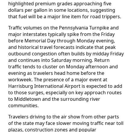
highlighted premium grades approaching five
dollars per gallon in some locations, suggesting
that fuel will be a major line item for road trippers.
Traffic volumes on the Pennsylvania Turnpike and
major interstates typically spike from the Friday
before Memorial Day through Monday evening,
and historical travel forecasts indicate that peak
outbound congestion often builds by midday Friday
and continues into Saturday morning. Return
traffic tends to cluster on Monday afternoon and
evening as travelers head home before the
workweek. The presence of a major event at
Harrisburg International Airport is expected to add
to those surges, especially on key approach routes
to Middletown and the surrounding river
communities.
Travelers driving to the air show from other parts
of the state may face slower moving traffic near toll
plazas, construction zones and popular