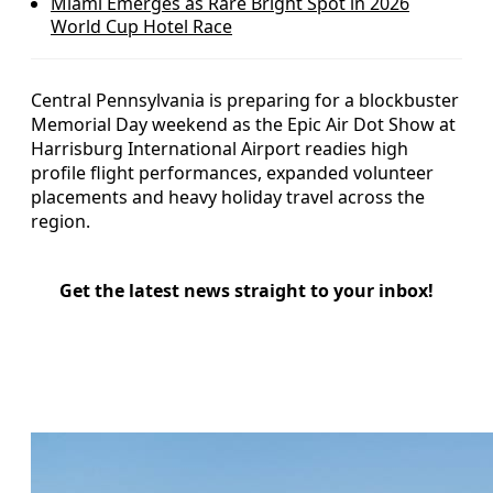
Miami Emerges as Rare Bright Spot in 2026
World Cup Hotel Race
Central Pennsylvania is preparing for a blockbuster
Memorial Day weekend as the Epic Air Dot Show at
Harrisburg International Airport readies high
profile flight performances, expanded volunteer
placements and heavy holiday travel across the
region.
Get the latest news straight to your inbox!