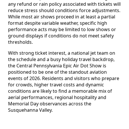
any refund or rain policy associated with tickets will
reduce stress should conditions force adjustments.
While most air shows proceed in at least a partial
format despite variable weather, specific high
performance acts may be limited to low shows or
ground displays if conditions do not meet safety
thresholds.
With strong ticket interest, a national jet team on
the schedule and a busy holiday travel backdrop,
the Central Pennsylvania Epic Air Dot Show is
positioned to be one of the standout aviation
events of 2026. Residents and visitors who prepare
for crowds, higher travel costs and dynamic
conditions are likely to find a memorable mix of
aerial performances, regional hospitality and
Memorial Day observances across the
Susquehanna Valley.