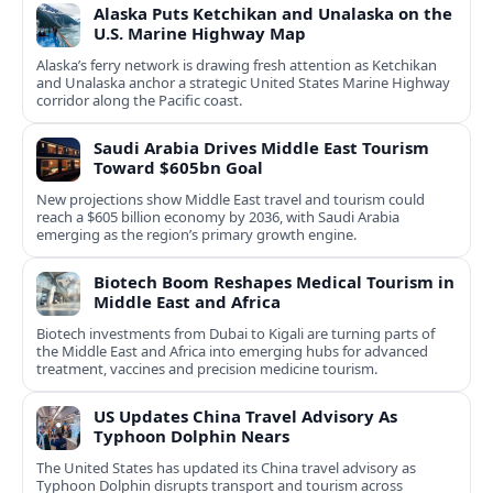
Alaska Puts Ketchikan and Unalaska on the
U.S. Marine Highway Map
Alaska’s ferry network is drawing fresh attention as Ketchikan
and Unalaska anchor a strategic United States Marine Highway
corridor along the Pacific coast.
Saudi Arabia Drives Middle East Tourism
Toward $605bn Goal
New projections show Middle East travel and tourism could
reach a $605 billion economy by 2036, with Saudi Arabia
emerging as the region’s primary growth engine.
Biotech Boom Reshapes Medical Tourism in
Middle East and Africa
Biotech investments from Dubai to Kigali are turning parts of
the Middle East and Africa into emerging hubs for advanced
treatment, vaccines and precision medicine tourism.
US Updates China Travel Advisory As
Typhoon Dolphin Nears
The United States has updated its China travel advisory as
Typhoon Dolphin disrupts transport and tourism across