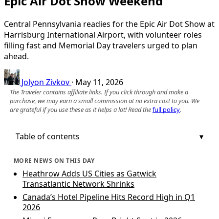
Epic Air Dot Show Weekend
Central Pennsylvania readies for the Epic Air Dot Show at
Harrisburg International Airport, with volunteer roles
filling fast and Memorial Day travelers urged to plan
ahead.
Jolyon Zivkov
·
May 11, 2026
The Traveler contains affiliate links. If you click through and make a
purchase, we may earn a small commission at no extra cost to you. We
are grateful if you use these as it helps a lot! Read the
full policy
.
Table of contents
MORE NEWS ON THIS DAY
Heathrow Adds US Cities as Gatwick
Transatlantic Network Shrinks
Canada’s Hotel Pipeline Hits Record High in Q1
2026