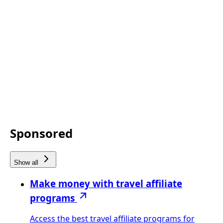
Sponsored
Show all
Make money with travel affiliate
programs
Access the best travel affiliate programs for