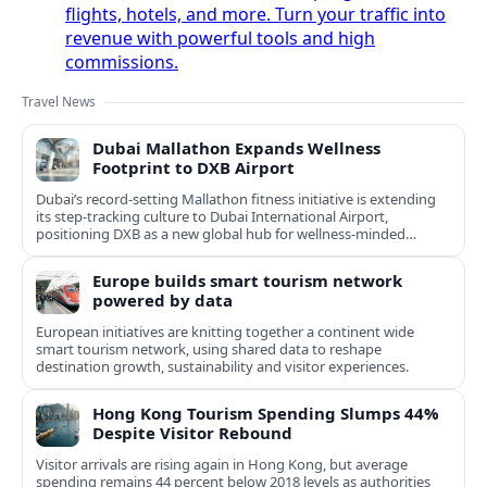
flights, hotels, and more. Turn your traffic into
revenue with powerful tools and high
commissions.
Travel News
Dubai Mallathon Expands Wellness
Footprint to DXB Airport
Dubai’s record-setting Mallathon fitness initiative is extending
its step-tracking culture to Dubai International Airport,
positioning DXB as a new global hub for wellness-minded
travelers.
Europe builds smart tourism network
powered by data
European initiatives are knitting together a continent wide
smart tourism network, using shared data to reshape
destination growth, sustainability and visitor experiences.
Hong Kong Tourism Spending Slumps 44%
Despite Visitor Rebound
Visitor arrivals are rising again in Hong Kong, but average
spending remains 44 percent below 2018 levels as authorities