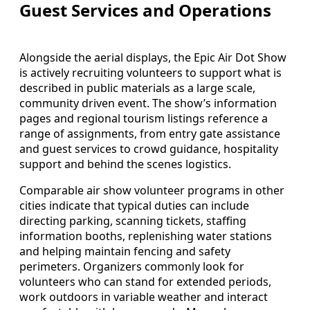
Guest Services and Operations
Alongside the aerial displays, the Epic Air Dot Show
is actively recruiting volunteers to support what is
described in public materials as a large scale,
community driven event. The show’s information
pages and regional tourism listings reference a
range of assignments, from entry gate assistance
and guest services to crowd guidance, hospitality
support and behind the scenes logistics.
Comparable air show volunteer programs in other
cities indicate that typical duties can include
directing parking, scanning tickets, staffing
information booths, replenishing water stations
and helping maintain fencing and safety
perimeters. Organizers commonly look for
volunteers who can stand for extended periods,
work outdoors in variable weather and interact