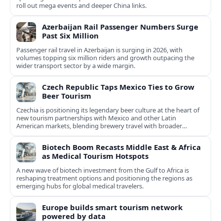
roll out mega events and deeper China links.
Azerbaijan Rail Passenger Numbers Surge
Past Six Million
Passenger rail travel in Azerbaijan is surging in 2026, with
volumes topping six million riders and growth outpacing the
wider transport sector by a wide margin.
Czech Republic Taps Mexico Ties to Grow
Beer Tourism
Czechia is positioning its legendary beer culture at the heart of
new tourism partnerships with Mexico and other Latin
American markets, blending brewery travel with broader
cultural experiences.
Biotech Boom Recasts Middle East & Africa
as Medical Tourism Hotspots
A new wave of biotech investment from the Gulf to Africa is
reshaping treatment options and positioning the regions as
emerging hubs for global medical travelers.
Europe builds smart tourism network
powered by data