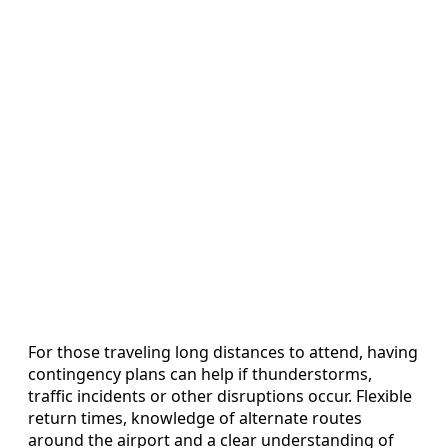
For those traveling long distances to attend, having
contingency plans can help if thunderstorms,
traffic incidents or other disruptions occur. Flexible
return times, knowledge of alternate routes
around the airport and a clear understanding of