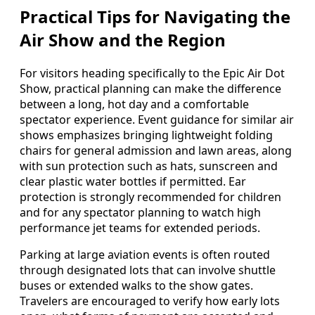
Practical Tips for Navigating the
Air Show and the Region
For visitors heading specifically to the Epic Air Dot
Show, practical planning can make the difference
between a long, hot day and a comfortable
spectator experience. Event guidance for similar air
shows emphasizes bringing lightweight folding
chairs for general admission and lawn areas, along
with sun protection such as hats, sunscreen and
clear plastic water bottles if permitted. Ear
protection is strongly recommended for children
and for any spectator planning to watch high
performance jet teams for extended periods.
Parking at large aviation events is often routed
through designated lots that can involve shuttle
buses or extended walks to the show gates.
Travelers are encouraged to verify how early lots