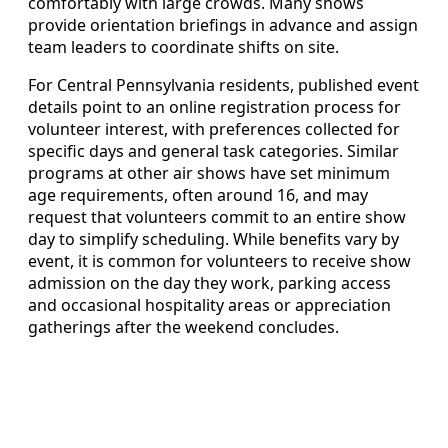
comfortably with large crowds. Many shows
provide orientation briefings in advance and assign
team leaders to coordinate shifts on site.
For Central Pennsylvania residents, published event
details point to an online registration process for
volunteer interest, with preferences collected for
specific days and general task categories. Similar
programs at other air shows have set minimum
age requirements, often around 16, and may
request that volunteers commit to an entire show
day to simplify scheduling. While benefits vary by
event, it is common for volunteers to receive show
admission on the day they work, parking access
and occasional hospitality areas or appreciation
gatherings after the weekend concludes.