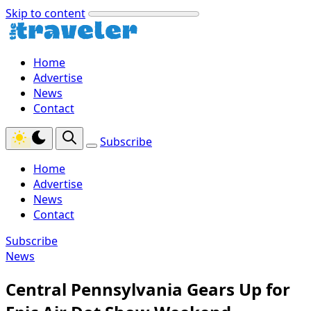
Skip to content
Home
Advertise
News
Contact
Subscribe
Home
Advertise
News
Contact
Subscribe
News
Central Pennsylvania Gears Up for