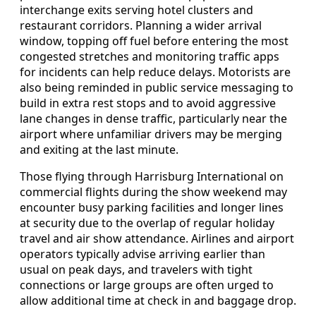
interchange exits serving hotel clusters and
restaurant corridors. Planning a wider arrival
window, topping off fuel before entering the most
congested stretches and monitoring traffic apps
for incidents can help reduce delays. Motorists are
also being reminded in public service messaging to
build in extra rest stops and to avoid aggressive
lane changes in dense traffic, particularly near the
airport where unfamiliar drivers may be merging
and exiting at the last minute.
Those flying through Harrisburg International on
commercial flights during the show weekend may
encounter busy parking facilities and longer lines
at security due to the overlap of regular holiday
travel and air show attendance. Airlines and airport
operators typically advise arriving earlier than
usual on peak days, and travelers with tight
connections or large groups are often urged to
allow additional time at check in and baggage drop.