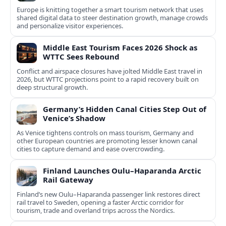
Europe is knitting together a smart tourism network that uses
shared digital data to steer destination growth, manage crowds
and personalize visitor experiences.
Middle East Tourism Faces 2026 Shock as
WTTC Sees Rebound
Conflict and airspace closures have jolted Middle East travel in
2026, but WTTC projections point to a rapid recovery built on
deep structural growth.
Germany’s Hidden Canal Cities Step Out of
Venice’s Shadow
As Venice tightens controls on mass tourism, Germany and
other European countries are promoting lesser known canal
cities to capture demand and ease overcrowding.
Finland Launches Oulu–Haparanda Arctic
Rail Gateway
Finland’s new Oulu–Haparanda passenger link restores direct
rail travel to Sweden, opening a faster Arctic corridor for
tourism, trade and overland trips across the Nordics.