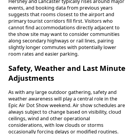
Hershey and Lancaster typically rises around major
events, and booking data from previous years
suggests that rooms closest to the airport and
primary tourist corridors fill first. Visitors who
cannot find accommodations directly adjacent to
the show site may want to consider communities
along secondary highways or rail lines, pairing
slightly longer commutes with potentially lower
room rates and easier parking.
Safety, Weather and Last Minute
Adjustments
As with any large outdoor gathering, safety and
weather awareness will play a central role in the
Epic Air Dot Show weekend. Air show schedules are
always subject to change based on visibility, cloud
ceilings, wind and other operational
considerations, with low clouds or storms
occasionally forcing delays or modified routines.