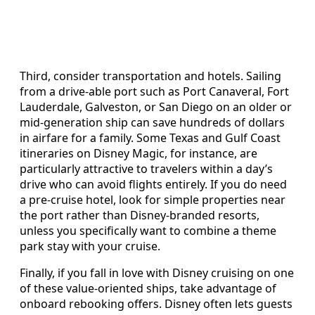
Third, consider transportation and hotels. Sailing
from a drive‑able port such as Port Canaveral, Fort
Lauderdale, Galveston, or San Diego on an older or
mid‑generation ship can save hundreds of dollars
in airfare for a family. Some Texas and Gulf Coast
itineraries on Disney Magic, for instance, are
particularly attractive to travelers within a day’s
drive who can avoid flights entirely. If you do need
a pre‑cruise hotel, look for simple properties near
the port rather than Disney‑branded resorts,
unless you specifically want to combine a theme
park stay with your cruise.
Finally, if you fall in love with Disney cruising on one
of these value‑oriented ships, take advantage of
onboard rebooking offers. Disney often lets guests