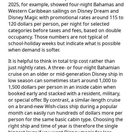
2025, for example, showed four‑night Bahamas and
Western Caribbean sailings on Disney Dream and
Disney Magic with promotional rates around 115 to
120 dollars per person, per night for selected
categories before taxes and fees, based on double
occupancy. Those numbers are not typical of
school‑holiday weeks but indicate what is possible
when demand is softer.
It is helpful to think in total trip cost rather than
just nightly rates. A three‑ or four‑night Bahamian
cruise on an older or mid‑generation Disney ship in
low season can sometimes start around 1,000 to
1,500 dollars per person in an inside cabin when
booked early and stacked with a resident, military,
or special offer. By contrast, a similar‑length cruise
on a brand‑new Wish‑class ship during a popular
month can easily run hundreds of dollars more per
person for the same basic cabin type. Choosing the
right ship and time of year is therefore the single