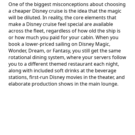
One of the biggest misconceptions about choosing
a cheaper Disney cruise is the idea that the magic
will be diluted. In reality, the core elements that
make a Disney cruise feel special are available
across the fleet, regardless of how old the ship is
or how much you paid for your cabin. When you
book a lower‑priced sailing on Disney Magic,
Wonder, Dream, or Fantasy, you still get the same
rotational dining system, where your servers follow
you to a different themed restaurant each night,
along with included soft drinks at the beverage
stations, first‑run Disney movies in the theater, and
elaborate production shows in the main lounge.