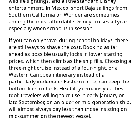
wildlife sightings, and all the standard Disney
entertainment. In Mexico, short Baja sailings from
Southern California on Wonder are sometimes
among the most affordable Disney cruises all year,
especially when school is in session.
If you can only travel during school holidays, there
are still ways to shave the cost. Booking as far
ahead as possible usually locks in lower starting
prices, which then climb as the ship fills. Choosing a
three‑night cruise instead of a four‑night, or a
Western Caribbean itinerary instead of a
particularly in‑demand Eastern route, can keep the
bottom line in check. Flexibility remains your best
tool: travelers willing to cruise in early January or
late September, on an older or mid‑generation ship,
will almost always pay less than those insisting on
mid‑summer on the newest vessel.