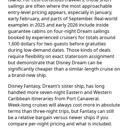
sailings are often where the most approachable
entry‑level pricing appears, especially in January,
early February, and parts of September. Real‑world
examples in 2025 and early 2026 include inside
guarantee cabins on four‑night Dream sailings
booked by experienced cruisers for totals around
1,600 dollars for two guests before gratuities
during low‑demand dates. Those kinds of deals
require flexibility on exact stateroom assignment
but demonstrate that Disney Dream can be
significantly cheaper than a similar‑length cruise on
a brand‑new ship.
Disney Fantasy, Dream’s sister ship, has long
handled more seven‑night Eastern and Western
Caribbean itineraries from Port Canaveral.
Week‑long cruises will always cost more in absolute
terms than three‑night trips, but Fantasy can still
be a relative bargain versus newer ships if you
compare per‑night pricing and what is included.