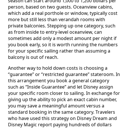
season can start around 1,000 to 1,200 dollars per
person, based on two guests. Oceanview cabins,
which add a real porthole or window, typically cost
more but still less than verandah rooms with
private balconies. Stepping up one category, such
as from inside to entry‑level oceanview, can
sometimes add only a modest amount per night if
you book early, so it is worth running the numbers
for your specific sailing rather than assuming a
balcony is out of reach.
Another way to hold down costs is choosing a
“guarantee” or “restricted guarantee” stateroom. In
this arrangement you book a general category
such as “Inside Guarantee” and let Disney assign
your specific room closer to sailing. In exchange for
giving up the ability to pick an exact cabin number,
you may save a meaningful amount versus a
standard booking in the same category. Travelers
who have used this strategy on Disney Dream and
Disney Magic report paying hundreds of dollars