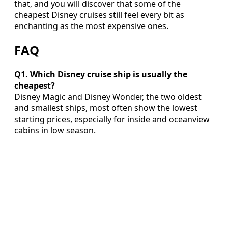
that, and you will discover that some of the
cheapest Disney cruises still feel every bit as
enchanting as the most expensive ones.
FAQ
Q1. Which Disney cruise ship is usually the
cheapest?
Disney Magic and Disney Wonder, the two oldest
and smallest ships, most often show the lowest
starting prices, especially for inside and oceanview
cabins in low season.