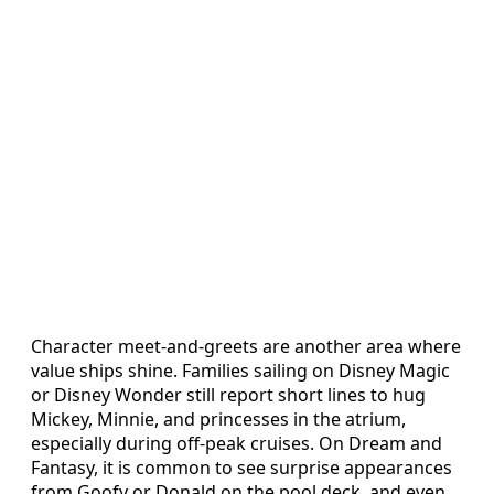
Character meet‑and‑greets are another area where
value ships shine. Families sailing on Disney Magic
or Disney Wonder still report short lines to hug
Mickey, Minnie, and princesses in the atrium,
especially during off‑peak cruises. On Dream and
Fantasy, it is common to see surprise appearances
from Goofy or Donald on the pool deck, and even