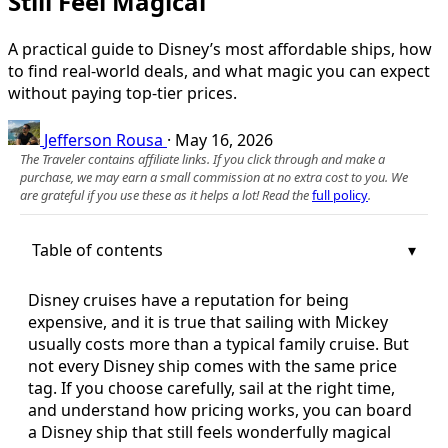
Still Feel Magical
A practical guide to Disney’s most affordable ships, how
to find real-world deals, and what magic you can expect
without paying top-tier prices.
Jefferson Rousa
·
May 16, 2026
The Traveler contains affiliate links. If you click through and make a
purchase, we may earn a small commission at no extra cost to you. We
are grateful if you use these as it helps a lot! Read the
full policy
.
Table of contents
Disney cruises have a reputation for being
expensive, and it is true that sailing with Mickey
usually costs more than a typical family cruise. But
not every Disney ship comes with the same price
tag. If you choose carefully, sail at the right time,
and understand how pricing works, you can board
a Disney ship that still feels wonderfully magical