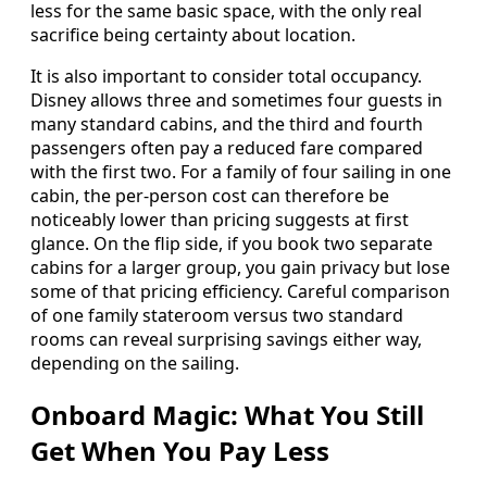
less for the same basic space, with the only real
sacrifice being certainty about location.
It is also important to consider total occupancy.
Disney allows three and sometimes four guests in
many standard cabins, and the third and fourth
passengers often pay a reduced fare compared
with the first two. For a family of four sailing in one
cabin, the per‑person cost can therefore be
noticeably lower than pricing suggests at first
glance. On the flip side, if you book two separate
cabins for a larger group, you gain privacy but lose
some of that pricing efficiency. Careful comparison
of one family stateroom versus two standard
rooms can reveal surprising savings either way,
depending on the sailing.
Onboard Magic: What You Still
Get When You Pay Less