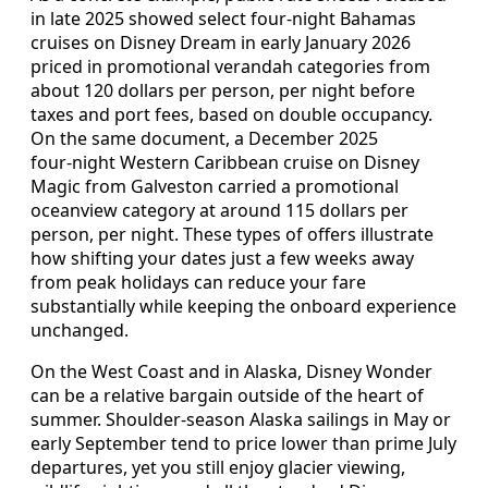
in late 2025 showed select four‑night Bahamas
cruises on Disney Dream in early January 2026
priced in promotional verandah categories from
about 120 dollars per person, per night before
taxes and port fees, based on double occupancy.
On the same document, a December 2025
four‑night Western Caribbean cruise on Disney
Magic from Galveston carried a promotional
oceanview category at around 115 dollars per
person, per night. These types of offers illustrate
how shifting your dates just a few weeks away
from peak holidays can reduce your fare
substantially while keeping the onboard experience
unchanged.
On the West Coast and in Alaska, Disney Wonder
can be a relative bargain outside of the heart of
summer. Shoulder‑season Alaska sailings in May or
early September tend to price lower than prime July
departures, yet you still enjoy glacier viewing,