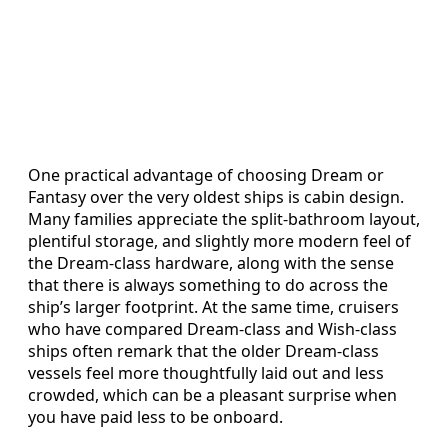
One practical advantage of choosing Dream or
Fantasy over the very oldest ships is cabin design.
Many families appreciate the split‑bathroom layout,
plentiful storage, and slightly more modern feel of
the Dream‑class hardware, along with the sense
that there is always something to do across the
ship’s larger footprint. At the same time, cruisers
who have compared Dream‑class and Wish‑class
ships often remark that the older Dream‑class
vessels feel more thoughtfully laid out and less
crowded, which can be a pleasant surprise when
you have paid less to be onboard.