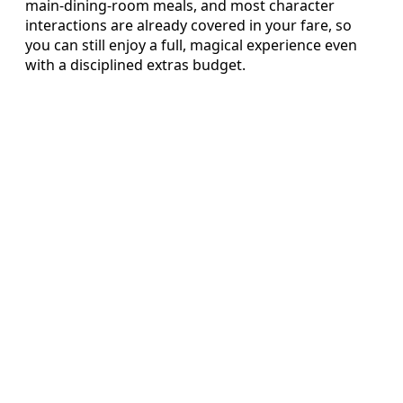
main‑dining‑room meals, and most character
interactions are already covered in your fare, so
you can still enjoy a full, magical experience even
with a disciplined extras budget.