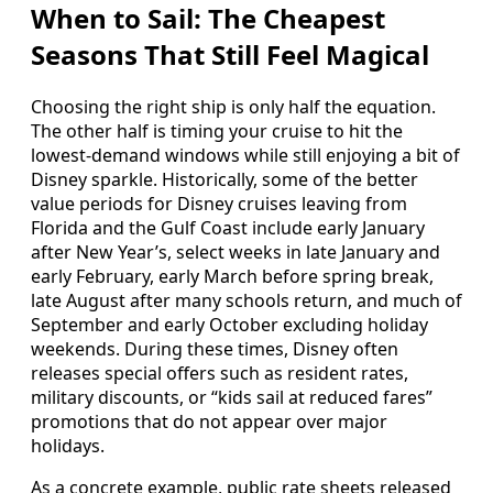
When to Sail: The Cheapest
Seasons That Still Feel Magical
Choosing the right ship is only half the equation.
The other half is timing your cruise to hit the
lowest‑demand windows while still enjoying a bit of
Disney sparkle. Historically, some of the better
value periods for Disney cruises leaving from
Florida and the Gulf Coast include early January
after New Year’s, select weeks in late January and
early February, early March before spring break,
late August after many schools return, and much of
September and early October excluding holiday
weekends. During these times, Disney often
releases special offers such as resident rates,
military discounts, or “kids sail at reduced fares”
promotions that do not appear over major
holidays.
As a concrete example, public rate sheets released