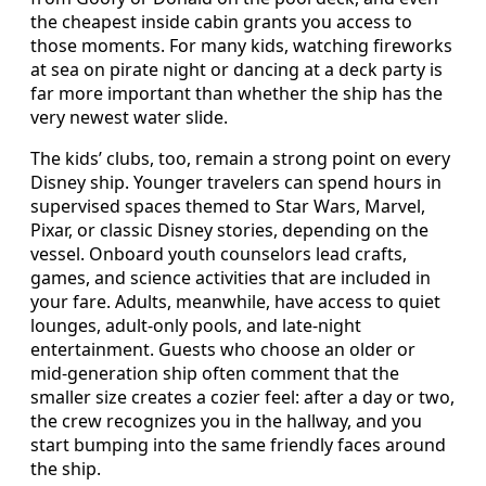
the cheapest inside cabin grants you access to
those moments. For many kids, watching fireworks
at sea on pirate night or dancing at a deck party is
far more important than whether the ship has the
very newest water slide.
The kids’ clubs, too, remain a strong point on every
Disney ship. Younger travelers can spend hours in
supervised spaces themed to Star Wars, Marvel,
Pixar, or classic Disney stories, depending on the
vessel. Onboard youth counselors lead crafts,
games, and science activities that are included in
your fare. Adults, meanwhile, have access to quiet
lounges, adult‑only pools, and late‑night
entertainment. Guests who choose an older or
mid‑generation ship often comment that the
smaller size creates a cozier feel: after a day or two,
the crew recognizes you in the hallway, and you
start bumping into the same friendly faces around
the ship.