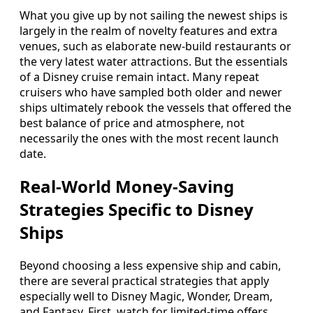
What you give up by not sailing the newest ships is
largely in the realm of novelty features and extra
venues, such as elaborate new‑build restaurants or
the very latest water attractions. But the essentials
of a Disney cruise remain intact. Many repeat
cruisers who have sampled both older and newer
ships ultimately rebook the vessels that offered the
best balance of price and atmosphere, not
necessarily the ones with the most recent launch
date.
Real‑World Money‑Saving
Strategies Specific to Disney
Ships
Beyond choosing a less expensive ship and cabin,
there are several practical strategies that apply
especially well to Disney Magic, Wonder, Dream,
and Fantasy. First, watch for limited‑time offers.