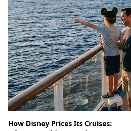
How Disney Prices Its Cruises: