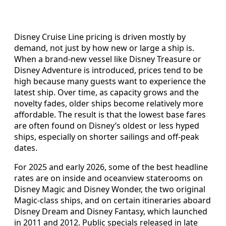
Disney Cruise Line pricing is driven mostly by
demand, not just by how new or large a ship is.
When a brand‑new vessel like Disney Treasure or
Disney Adventure is introduced, prices tend to be
high because many guests want to experience the
latest ship. Over time, as capacity grows and the
novelty fades, older ships become relatively more
affordable. The result is that the lowest base fares
are often found on Disney’s oldest or less hyped
ships, especially on shorter sailings and off‑peak
dates.
For 2025 and early 2026, some of the best headline
rates are on inside and oceanview staterooms on
Disney Magic and Disney Wonder, the two original
Magic‑class ships, and on certain itineraries aboard
Disney Dream and Disney Fantasy, which launched
in 2011 and 2012. Public specials released in late