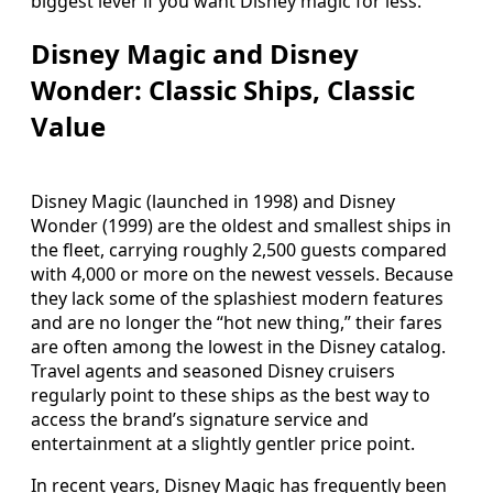
biggest lever if you want Disney magic for less.
Disney Magic and Disney
Wonder: Classic Ships, Classic
Value
Disney Magic (launched in 1998) and Disney
Wonder (1999) are the oldest and smallest ships in
the fleet, carrying roughly 2,500 guests compared
with 4,000 or more on the newest vessels. Because
they lack some of the splashiest modern features
and are no longer the “hot new thing,” their fares
are often among the lowest in the Disney catalog.
Travel agents and seasoned Disney cruisers
regularly point to these ships as the best way to
access the brand’s signature service and
entertainment at a slightly gentler price point.
In recent years, Disney Magic has frequently been