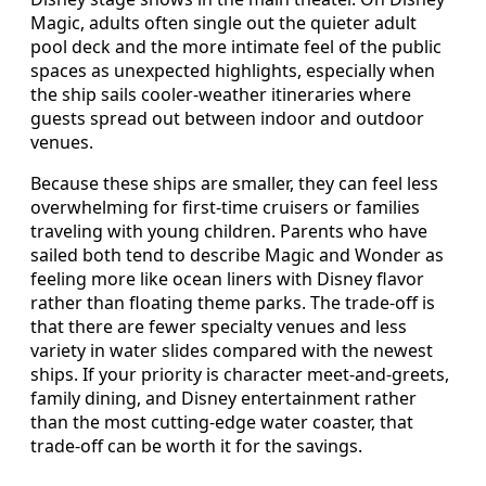
Magic, adults often single out the quieter adult
pool deck and the more intimate feel of the public
spaces as unexpected highlights, especially when
the ship sails cooler‑weather itineraries where
guests spread out between indoor and outdoor
venues.
Because these ships are smaller, they can feel less
overwhelming for first‑time cruisers or families
traveling with young children. Parents who have
sailed both tend to describe Magic and Wonder as
feeling more like ocean liners with Disney flavor
rather than floating theme parks. The trade‑off is
that there are fewer specialty venues and less
variety in water slides compared with the newest
ships. If your priority is character meet‑and‑greets,
family dining, and Disney entertainment rather
than the most cutting‑edge water coaster, that
trade‑off can be worth it for the savings.