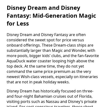
Disney Dream and Disney
Fantasy: Mid‑Generation Magic
for Less
Disney Dream and Disney Fantasy are often
considered the sweet spot for price versus
onboard offerings. These Dream‑class ships are
substantially larger than Magic and Wonder, with
more pools, bigger kids’ clubs, and the fan‑favorite
AquaDuck water coaster looping high above the
top deck. At the same time, they do not yet
command the same price premium as the very
newest Wish‑class vessels, especially on itineraries
that are not in peak holiday weeks.
Disney Dream has historically focused on three‑
and four‑night Bahamian cruises out of Florida,
visiting ports such as Nassau and Disney’s private
island. For cost‑conscious travelers, those short