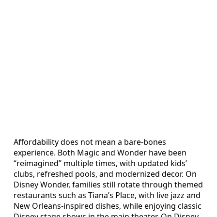
Affordability does not mean a bare‑bones
experience. Both Magic and Wonder have been
“reimagined” multiple times, with updated kids’
clubs, refreshed pools, and modernized decor. On
Disney Wonder, families still rotate through themed
restaurants such as Tiana’s Place, with live jazz and
New Orleans‑inspired dishes, while enjoying classic
Disney stage shows in the main theater. On Disney