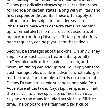
Disney periodically releases special resident rates
for Florida or certain states, along with military and
first responder discounts. These often apply to
sailings on older ships or shoulder‑season
itineraries where extra capacity remains. Signing
up for email alerts from a cruise‑focused travel
agency or checking Disney’s official special‑offers
page regularly can help you spot these deals.
Second, be strategic about add‑ons. On any Disney
ship, extras such as spa treatments, specialty
coffees, alcoholic drinks, paid ice cream, and
premium dining can add up fast. To keep your total
cost manageable, decide in advance what splurges
matter most. For example, a family on a four‑night
Disney Dream cruise might choose one paid Port
Adventure at Castaway Cay, skip the spa, and limit
themselves to a few specialty coffees each day,
relying on the many included activities to fill their
time. The onboard entertainment, kids’ clubs,