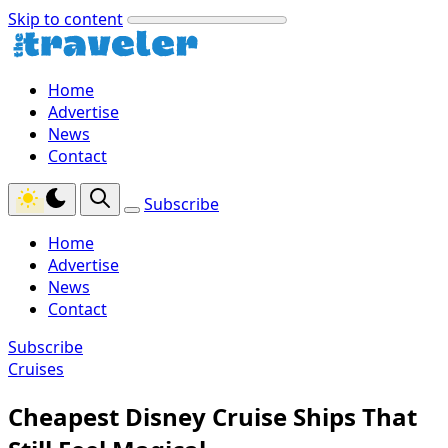
Skip to content
Home
Advertise
News
Contact
Subscribe
Home
Advertise
News
Contact
Subscribe
Cruises
Cheapest Disney Cruise Ships That