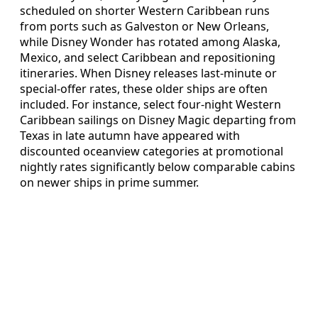
scheduled on shorter Western Caribbean runs
from ports such as Galveston or New Orleans,
while Disney Wonder has rotated among Alaska,
Mexico, and select Caribbean and repositioning
itineraries. When Disney releases last‑minute or
special‑offer rates, these older ships are often
included. For instance, select four‑night Western
Caribbean sailings on Disney Magic departing from
Texas in late autumn have appeared with
discounted oceanview categories at promotional
nightly rates significantly below comparable cabins
on newer ships in prime summer.