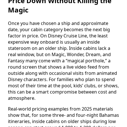
Price Down Without Killing the
Magic
Once you have chosen a ship and approximate
date, your cabin category becomes the next big
factor in price. On Disney Cruise Line, the least
expensive way onboard is usually an inside
stateroom on an older ship. Inside cabins lack a
real window, but on Magic, Wonder, Dream, and
Fantasy many come with a “magical porthole,” a
round screen that shows a live video feed from
outside along with occasional visits from animated
Disney characters. For families who plan to spend
most of their time at the pool, kids’ clubs, or shows,
this can be a smart compromise between cost and
atmosphere.
Real‑world pricing examples from 2025 materials
show that, for some three‑ and four‑night Bahamas
itineraries, inside cabins on older ships during low