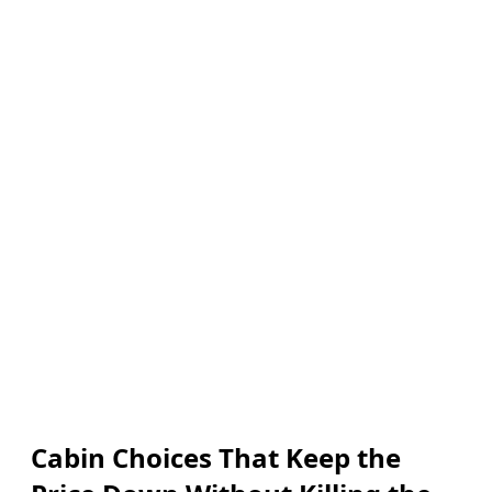
Cabin Choices That Keep the