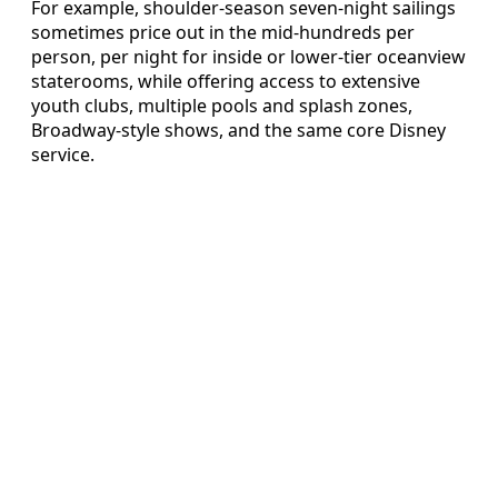
For example, shoulder‑season seven‑night sailings
sometimes price out in the mid‑hundreds per
person, per night for inside or lower‑tier oceanview
staterooms, while offering access to extensive
youth clubs, multiple pools and splash zones,
Broadway‑style shows, and the same core Disney
service.