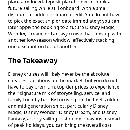
place a reduced‑deposit placeholder or book a
future sailing while still onboard, with a small
discount or added onboard credit. You do not have
to pick the exact ship or date immediately; you can
later apply the booking to a future Disney Magic,
Wonder, Dream, or Fantasy cruise that lines up with
another low‑season window, effectively stacking
one discount on top of another.
The Takeaway
Disney cruises will likely never be the absolute
cheapest vacations on the market, but you do not
have to pay premium, top‑tier prices to experience
their signature mix of storytelling, service, and
family‑friendly fun. By focusing on the fleet’s older
and mid‑generation ships, particularly Disney
Magic, Disney Wonder, Disney Dream, and Disney
Fantasy, and by sailing in shoulder seasons instead
of peak holidays, you can bring the overall cost