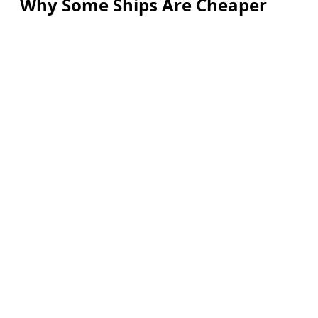
Why Some Ships Are Cheaper