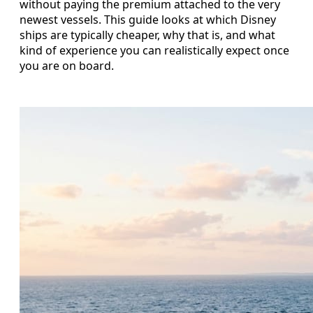
without paying the premium attached to the very
newest vessels. This guide looks at which Disney
ships are typically cheaper, why that is, and what
kind of experience you can realistically expect once
you are on board.