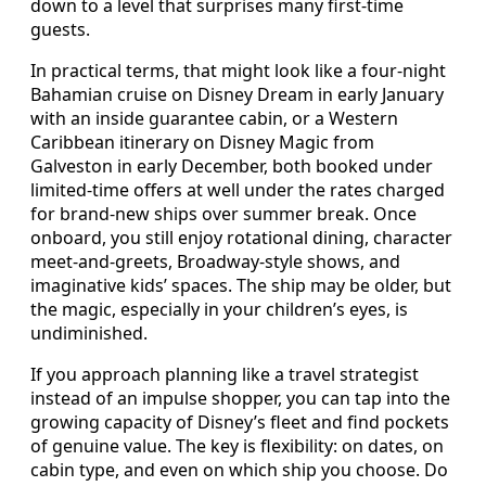
down to a level that surprises many first‑time
guests.
In practical terms, that might look like a four‑night
Bahamian cruise on Disney Dream in early January
with an inside guarantee cabin, or a Western
Caribbean itinerary on Disney Magic from
Galveston in early December, both booked under
limited‑time offers at well under the rates charged
for brand‑new ships over summer break. Once
onboard, you still enjoy rotational dining, character
meet‑and‑greets, Broadway‑style shows, and
imaginative kids’ spaces. The ship may be older, but
the magic, especially in your children’s eyes, is
undiminished.
If you approach planning like a travel strategist
instead of an impulse shopper, you can tap into the
growing capacity of Disney’s fleet and find pockets
of genuine value. The key is flexibility: on dates, on
cabin type, and even on which ship you choose. Do