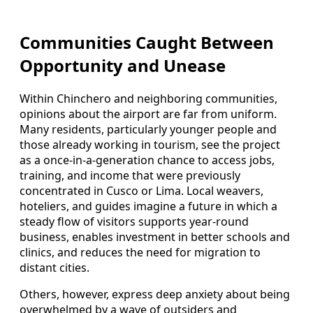
Communities Caught Between
Opportunity and Unease
Within Chinchero and neighboring communities,
opinions about the airport are far from uniform.
Many residents, particularly younger people and
those already working in tourism, see the project
as a once-in-a-generation chance to access jobs,
training, and income that were previously
concentrated in Cusco or Lima. Local weavers,
hoteliers, and guides imagine a future in which a
steady flow of visitors supports year-round
business, enables investment in better schools and
clinics, and reduces the need for migration to
distant cities.
Others, however, express deep anxiety about being
overwhelmed by a wave of outsiders and