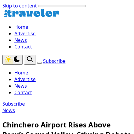
Skip to content
Home
Advertise
News
Contact
Subscribe
Home
Advertise
News
Contact
Subscribe
News
Chinchero Airport Rises Above