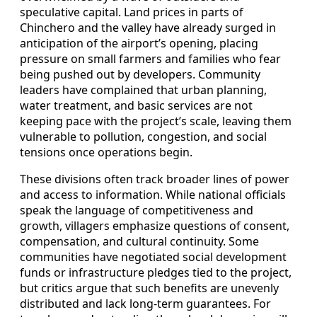
speculative capital. Land prices in parts of
Chinchero and the valley have already surged in
anticipation of the airport’s opening, placing
pressure on small farmers and families who fear
being pushed out by developers. Community
leaders have complained that urban planning,
water treatment, and basic services are not
keeping pace with the project’s scale, leaving them
vulnerable to pollution, congestion, and social
tensions once operations begin.
These divisions often track broader lines of power
and access to information. While national officials
speak the language of competitiveness and
growth, villagers emphasize questions of consent,
compensation, and cultural continuity. Some
communities have negotiated social development
funds or infrastructure pledges tied to the project,
but critics argue that such benefits are unevenly
distributed and lack long-term guarantees. For