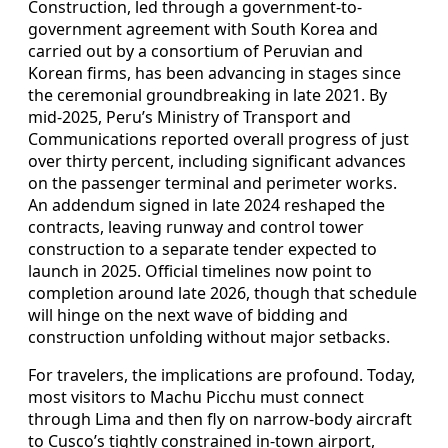
Construction, led through a government-to-
government agreement with South Korea and
carried out by a consortium of Peruvian and
Korean firms, has been advancing in stages since
the ceremonial groundbreaking in late 2021. By
mid-2025, Peru’s Ministry of Transport and
Communications reported overall progress of just
over thirty percent, including significant advances
on the passenger terminal and perimeter works.
An addendum signed in late 2024 reshaped the
contracts, leaving runway and control tower
construction to a separate tender expected to
launch in 2025. Official timelines now point to
completion around late 2026, though that schedule
will hinge on the next wave of bidding and
construction unfolding without major setbacks.
For travelers, the implications are profound. Today,
most visitors to Machu Picchu must connect
through Lima and then fly on narrow-body aircraft
to Cusco’s tightly constrained in-town airport,