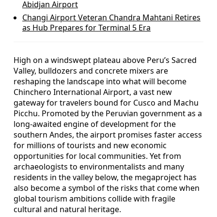
Abidjan Airport
Changi Airport Veteran Chandra Mahtani Retires
as Hub Prepares for Terminal 5 Era
High on a windswept plateau above Peru’s Sacred
Valley, bulldozers and concrete mixers are
reshaping the landscape into what will become
Chinchero International Airport, a vast new
gateway for travelers bound for Cusco and Machu
Picchu. Promoted by the Peruvian government as a
long-awaited engine of development for the
southern Andes, the airport promises faster access
for millions of tourists and new economic
opportunities for local communities. Yet from
archaeologists to environmentalists and many
residents in the valley below, the megaproject has
also become a symbol of the risks that come when
global tourism ambitions collide with fragile
cultural and natural heritage.