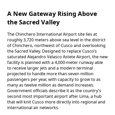
A New Gateway Rising Above
the Sacred Valley
The Chinchero International Airport site lies at
roughly 3,720 meters above sea level in the district
of Chinchero, northwest of Cusco and overlooking
the Sacred Valley. Designed to replace Cusco’s
saturated Alejandro Velasco Astete Airport, the new
facility is planned with a 4,000-meter runway able
to receive larger jets and a modern terminal
projected to handle more than seven million
passengers per year, with capacity to grow to as
many as twelve million as demand increases.
Government officials describe it as the country’s
second most important airport after Lima, a hub
that will knit Cusco more directly into regional and
international air networks.