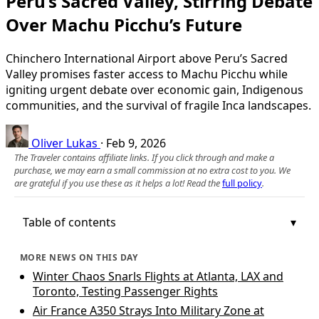
Peru’s Sacred Valley, Stirring Debate
Over Machu Picchu’s Future
Chinchero International Airport above Peru’s Sacred
Valley promises faster access to Machu Picchu while
igniting urgent debate over economic gain, Indigenous
communities, and the survival of fragile Inca landscapes.
Oliver Lukas
·
Feb 9, 2026
The Traveler contains affiliate links. If you click through and make a
purchase, we may earn a small commission at no extra cost to you. We
are grateful if you use these as it helps a lot! Read the
full policy
.
Table of contents
MORE NEWS ON THIS DAY
Winter Chaos Snarls Flights at Atlanta, LAX and
Toronto, Testing Passenger Rights
Air France A350 Strays Into Military Zone at