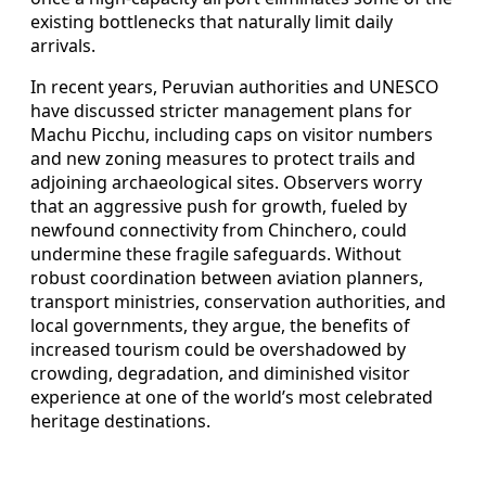
existing bottlenecks that naturally limit daily
arrivals.
In recent years, Peruvian authorities and UNESCO
have discussed stricter management plans for
Machu Picchu, including caps on visitor numbers
and new zoning measures to protect trails and
adjoining archaeological sites. Observers worry
that an aggressive push for growth, fueled by
newfound connectivity from Chinchero, could
undermine these fragile safeguards. Without
robust coordination between aviation planners,
transport ministries, conservation authorities, and
local governments, they argue, the benefits of
increased tourism could be overshadowed by
crowding, degradation, and diminished visitor
experience at one of the world’s most celebrated
heritage destinations.