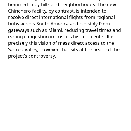
hemmed in by hills and neighborhoods. The new
Chinchero facility, by contrast, is intended to
receive direct international flights from regional
hubs across South America and possibly from
gateways such as Miami, reducing travel times and
easing congestion in Cusco’s historic center. It is
precisely this vision of mass direct access to the
Sacred Valley, however, that sits at the heart of the
project’s controversy.