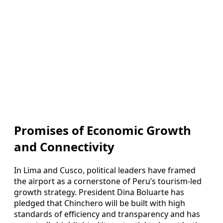
Promises of Economic Growth
and Connectivity
In Lima and Cusco, political leaders have framed
the airport as a cornerstone of Peru’s tourism-led
growth strategy. President Dina Boluarte has
pledged that Chinchero will be built with high
standards of efficiency and transparency and has