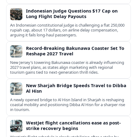
Indonesian Judge Questions $17 Cap on
Long Flight Delay Payouts
An Indonesian constitutional judge is challenging a flat 250,000
rupiah cap, about 17 dollars, on airline delay compensation,
arguing it fails long‑haul passengers.
Record-Breaking Bakunawa Coaster Set To
Reshape 2027 Travel
New Jersey’s towering Bakunawa coaster is already influencing
2027 travel plans, as states align marketing with regional
tourism gains tied to next-generation thrill rides.
New Sharjah Bridge Speeds Travel to Dibba
Al Hisn
A newly opened bridge to Al Hisn Island in Sharjah is reshaping
coastal mobility and positioning Dibba Al Hisn for a sharper rise
in tourism.
WestJet flight cancellations ease as post-
strike recovery begins
WestJet’s flight schedule is slowly stabilizing after a strike by