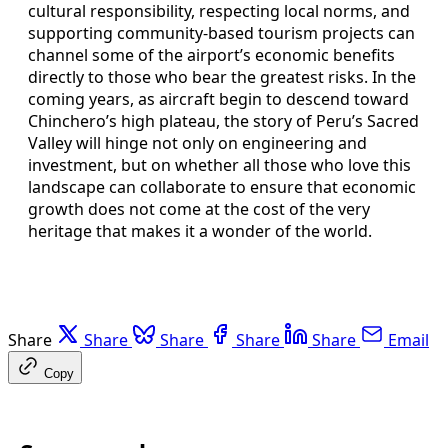
cultural responsibility, respecting local norms, and
supporting community-based tourism projects can
channel some of the airport’s economic benefits
directly to those who bear the greatest risks. In the
coming years, as aircraft begin to descend toward
Chinchero’s high plateau, the story of Peru’s Sacred
Valley will hinge not only on engineering and
investment, but on whether all those who love this
landscape can collaborate to ensure that economic
growth does not come at the cost of the very
heritage that makes it a wonder of the world.
Share
Share
Share
Share
Share
Email
Copy