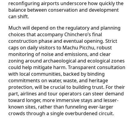
reconfiguring airports underscore how quickly the
balance between conservation and development
can shift.
Much will depend on the regulatory and planning
choices that accompany Chinchero’s final
construction phase and eventual opening. Strict
caps on daily visitors to Machu Picchu, robust
monitoring of noise and emissions, and clear
zoning around archaeological and ecological zones
could help mitigate harm. Transparent consultation
with local communities, backed by binding
commitments on water, waste, and heritage
protection, will be crucial to building trust. For their
part, airlines and tour operators can steer demand
toward longer, more immersive stays and lesser-
known sites, rather than funneling ever-larger
crowds through a single overburdened circuit.