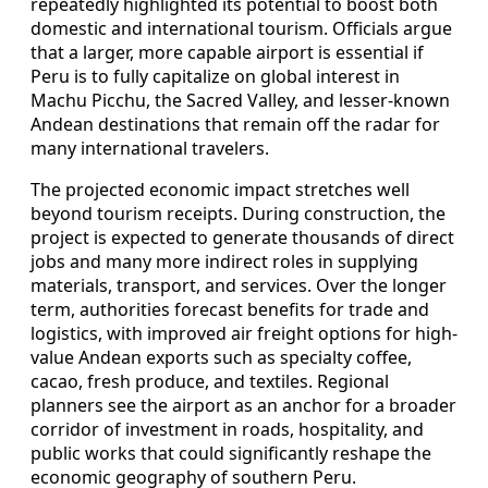
repeatedly highlighted its potential to boost both
domestic and international tourism. Officials argue
that a larger, more capable airport is essential if
Peru is to fully capitalize on global interest in
Machu Picchu, the Sacred Valley, and lesser-known
Andean destinations that remain off the radar for
many international travelers.
The projected economic impact stretches well
beyond tourism receipts. During construction, the
project is expected to generate thousands of direct
jobs and many more indirect roles in supplying
materials, transport, and services. Over the longer
term, authorities forecast benefits for trade and
logistics, with improved air freight options for high-
value Andean exports such as specialty coffee,
cacao, fresh produce, and textiles. Regional
planners see the airport as an anchor for a broader
corridor of investment in roads, hospitality, and
public works that could significantly reshape the
economic geography of southern Peru.