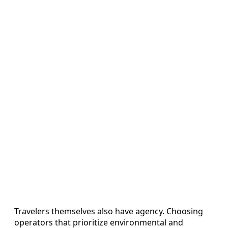
Travelers themselves also have agency. Choosing
operators that prioritize environmental and