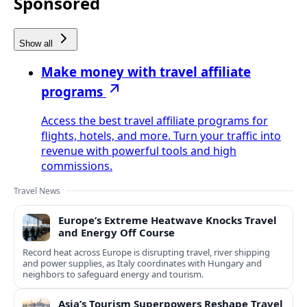
Sponsored
Show all
Make money with travel affiliate
programs
Access the best travel affiliate programs for
flights, hotels, and more. Turn your traffic into
revenue with powerful tools and high
commissions.
Travel News
Europe’s Extreme Heatwave Knocks Travel
and Energy Off Course
Record heat across Europe is disrupting travel, river shipping
and power supplies, as Italy coordinates with Hungary and
neighbors to safeguard energy and tourism.
Asia’s Tourism Superpowers Reshape Travel