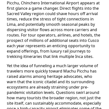
Picchu, Chinchero International Airport appears at
first glance a game changer. Direct flights into the
Sacred Valley region could shave hours off arrival
times, reduce the stress of tight connections in
Lima, and potentially smooth seasonal peaks by
dispersing visitor flows across more carriers and
routes. For tour operators, airlines, and hotels, the
prospect of millions of additional seats into Cusco
each year represents an enticing opportunity to
expand offerings, from luxury rail journeys to
trekking itineraries that link multiple Inca sites.
Yet the idea of funneling a much larger volume of
travelers more quickly toward Machu Picchu has
raised alarms among heritage advocates, who
warn that the iconic citadel and its surrounding
ecosystems are already straining under pre-
pandemic visitation levels. Questions swirl around
how many tourists the broader region, not just the
site itself, can sustainably accommodate, especially
once a high-capacity airport eliminates some of the