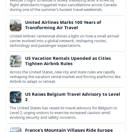
flight attendants triggered mass cancellations across Canada
during one of the summer’s busiest travel weekends.
United Airlines Marks 100 Years of
Transforming Air Travel
United Airlines’ centennial shines a light on how a small airmail
carrier evolved into a global network, reshaping routes,
technology and passenger expectations.
US Vacation Rentals Upended as Cities
Tighten Airbnb Rules
Across the United States, new city and state rules are rapidly
reshaping the vacation rental market and forcing platforms like
Airbnb to adapt or retreat.
US Raises Belgium Travel Advisory to Level
2
The United States has raised its travel advisory for Belgium to
Level 2, urging visitors to exercise increased caution amid
evolving security and safety concerns.
France’s Mountain Villages Ride Europe