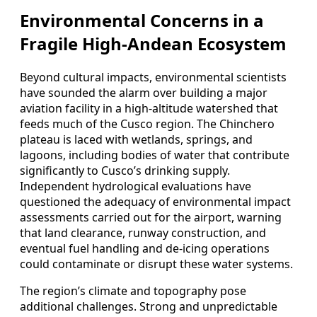
Environmental Concerns in a
Fragile High-Andean Ecosystem
Beyond cultural impacts, environmental scientists
have sounded the alarm over building a major
aviation facility in a high-altitude watershed that
feeds much of the Cusco region. The Chinchero
plateau is laced with wetlands, springs, and
lagoons, including bodies of water that contribute
significantly to Cusco’s drinking supply.
Independent hydrological evaluations have
questioned the adequacy of environmental impact
assessments carried out for the airport, warning
that land clearance, runway construction, and
eventual fuel handling and de-icing operations
could contaminate or disrupt these water systems.
The region’s climate and topography pose
additional challenges. Strong and unpredictable