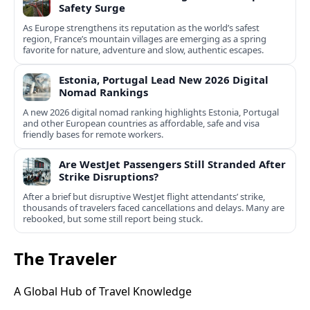
Safety Surge
As Europe strengthens its reputation as the world’s safest
region, France’s mountain villages are emerging as a spring
favorite for nature, adventure and slow, authentic escapes.
Estonia, Portugal Lead New 2026 Digital
Nomad Rankings
A new 2026 digital nomad ranking highlights Estonia, Portugal
and other European countries as affordable, safe and visa
friendly bases for remote workers.
Are WestJet Passengers Still Stranded After
Strike Disruptions?
After a brief but disruptive WestJet flight attendants’ strike,
thousands of travelers faced cancellations and delays. Many are
rebooked, but some still report being stuck.
The Traveler
A Global Hub of Travel Knowledge