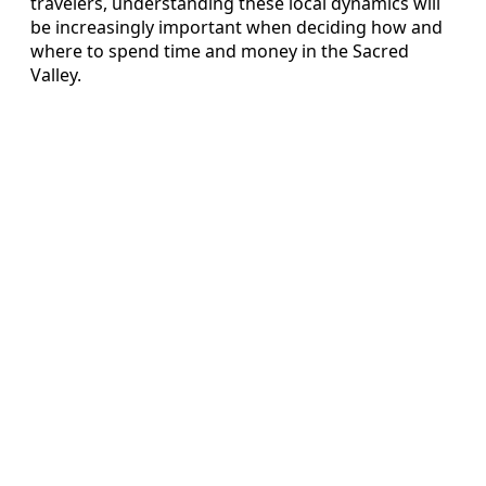
travelers, understanding these local dynamics will
be increasingly important when deciding how and
where to spend time and money in the Sacred
Valley.