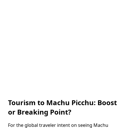
Tourism to Machu Picchu: Boost
or Breaking Point?
For the global traveler intent on seeing Machu