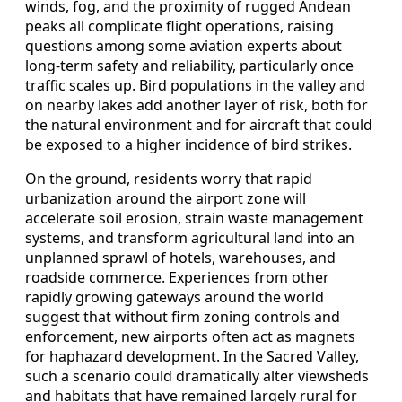
winds, fog, and the proximity of rugged Andean
peaks all complicate flight operations, raising
questions among some aviation experts about
long-term safety and reliability, particularly once
traffic scales up. Bird populations in the valley and
on nearby lakes add another layer of risk, both for
the natural environment and for aircraft that could
be exposed to a higher incidence of bird strikes.
On the ground, residents worry that rapid
urbanization around the airport zone will
accelerate soil erosion, strain waste management
systems, and transform agricultural land into an
unplanned sprawl of hotels, warehouses, and
roadside commerce. Experiences from other
rapidly growing gateways around the world
suggest that without firm zoning controls and
enforcement, new airports often act as magnets
for haphazard development. In the Sacred Valley,
such a scenario could dramatically alter viewsheds
and habitats that have remained largely rural for