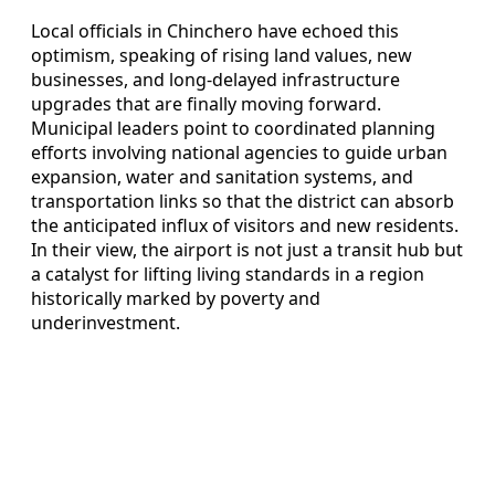
Local officials in Chinchero have echoed this
optimism, speaking of rising land values, new
businesses, and long-delayed infrastructure
upgrades that are finally moving forward.
Municipal leaders point to coordinated planning
efforts involving national agencies to guide urban
expansion, water and sanitation systems, and
transportation links so that the district can absorb
the anticipated influx of visitors and new residents.
In their view, the airport is not just a transit hub but
a catalyst for lifting living standards in a region
historically marked by poverty and
underinvestment.