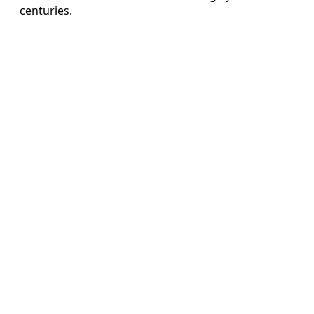
centuries.