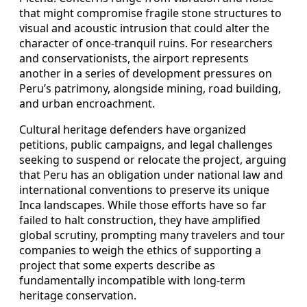
that might compromise fragile stone structures to
visual and acoustic intrusion that could alter the
character of once-tranquil ruins. For researchers
and conservationists, the airport represents
another in a series of development pressures on
Peru’s patrimony, alongside mining, road building,
and urban encroachment.
Cultural heritage defenders have organized
petitions, public campaigns, and legal challenges
seeking to suspend or relocate the project, arguing
that Peru has an obligation under national law and
international conventions to preserve its unique
Inca landscapes. While those efforts have so far
failed to halt construction, they have amplified
global scrutiny, prompting many travelers and tour
companies to weigh the ethics of supporting a
project that some experts describe as
fundamentally incompatible with long-term
heritage conservation.