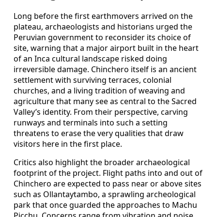
Long before the first earthmovers arrived on the
plateau, archaeologists and historians urged the
Peruvian government to reconsider its choice of
site, warning that a major airport built in the heart
of an Inca cultural landscape risked doing
irreversible damage. Chinchero itself is an ancient
settlement with surviving terraces, colonial
churches, and a living tradition of weaving and
agriculture that many see as central to the Sacred
Valley’s identity. From their perspective, carving
runways and terminals into such a setting
threatens to erase the very qualities that draw
visitors here in the first place.
Critics also highlight the broader archaeological
footprint of the project. Flight paths into and out of
Chinchero are expected to pass near or above sites
such as Ollantaytambo, a sprawling archeological
park that once guarded the approaches to Machu
Picchu. Concerns range from vibration and noise