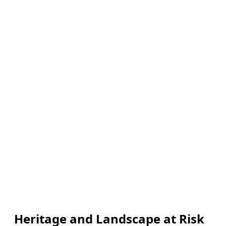
Heritage and Landscape at Risk