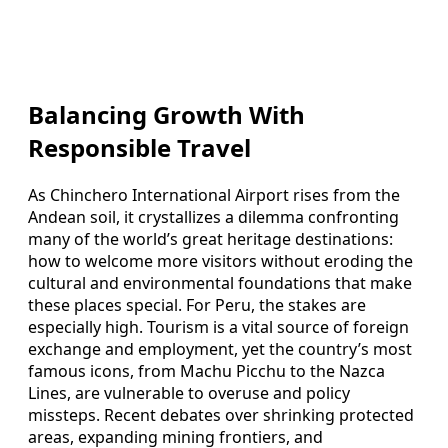
Balancing Growth With
Responsible Travel
As Chinchero International Airport rises from the
Andean soil, it crystallizes a dilemma confronting
many of the world’s great heritage destinations:
how to welcome more visitors without eroding the
cultural and environmental foundations that make
these places special. For Peru, the stakes are
especially high. Tourism is a vital source of foreign
exchange and employment, yet the country’s most
famous icons, from Machu Picchu to the Nazca
Lines, are vulnerable to overuse and policy
missteps. Recent debates over shrinking protected
areas, expanding mining frontiers, and