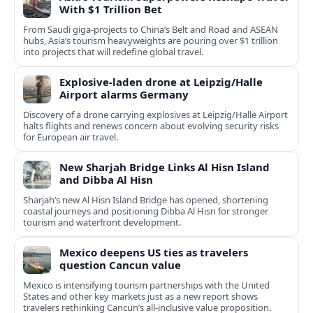
With $1 Trillion Bet
From Saudi giga-projects to China’s Belt and Road and ASEAN
hubs, Asia’s tourism heavyweights are pouring over $1 trillion
into projects that will redefine global travel.
Explosive-laden drone at Leipzig/Halle
Airport alarms Germany
Discovery of a drone carrying explosives at Leipzig/Halle Airport
halts flights and renews concern about evolving security risks
for European air travel.
New Sharjah Bridge Links Al Hisn Island
and Dibba Al Hisn
Sharjah’s new Al Hisn Island Bridge has opened, shortening
coastal journeys and positioning Dibba Al Hisn for stronger
tourism and waterfront development.
Mexico deepens US ties as travelers
question Cancun value
Mexico is intensifying tourism partnerships with the United
States and other key markets just as a new report shows
travelers rethinking Cancun’s all-inclusive value proposition.