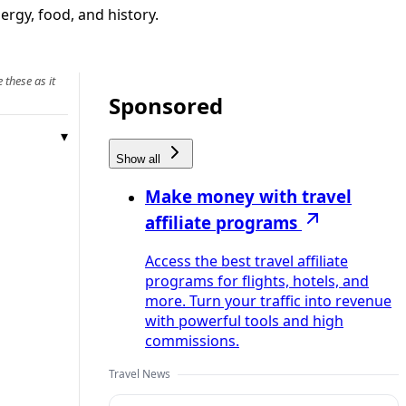
ergy, food, and history.
 these as it
Sponsored
Show all
Make money with travel
affiliate programs
Access the best travel affiliate
programs for flights, hotels, and
more. Turn your traffic into revenue
with powerful tools and high
commissions.
Travel News