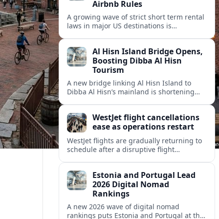
Airbnb Rules
A growing wave of strict short term rental
laws in major US destinations is
reshaping Airbnb style stays, squeezing
hosts and redirecting travelers.
Al Hisn Island Bridge Opens,
Boosting Dibba Al Hisn
Tourism
A new bridge linking Al Hisn Island to
Dibba Al Hisn’s mainland is shortening
journeys along Sharjah’s east coast and
anchoring fresh tourism investment.
WestJet flight cancellations
ease as operations restart
WestJet flights are gradually returning to
schedule after a disruptive flight
attendant strike, with cancellations easing
but residual delays and rebooking
Estonia and Portugal Lead
challenges persisting.
2026 Digital Nomad
Rankings
A new 2026 wave of digital nomad
rankings puts Estonia and Portugal at the