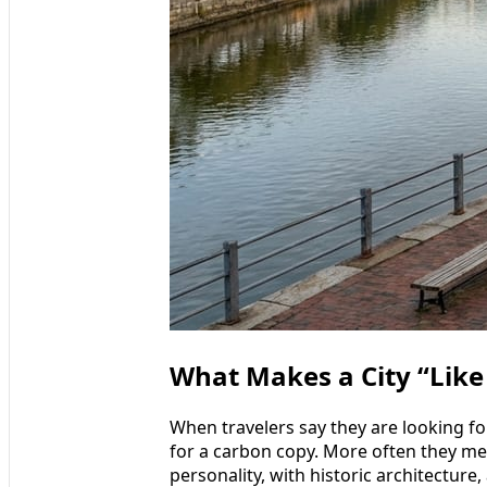
What Makes a City “Like
When travelers say they are looking for
for a carbon copy. More often they mea
personality, with historic architecture