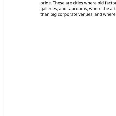
pride. These are cities where old fact
galleries, and taprooms, where the ar
than big corporate venues, and where 