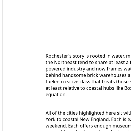
Rochester’s story is rooted in water, m
the Northeast tend to share at least a 
powered industry and now frames water
behind handsome brick warehouses an
fueled creative class that treats those
at least relative to coastal hubs like B
equation.
All of the cities highlighted here sit
York to coastal New England. Each is ea
weekend. Each offers enough museums, p