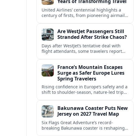
Years of Transforming Travel
United Airlines’ centennial highlights a
century of firsts, from pioneering airmail
routes to biofuel-powered jets, as the
carrier looks ahead to a lower-carbon
Are WestJet Passengers Still
future.
Stranded After Strike Chaos?
Days after WestJet’s tentative deal with
flight attendants, some travelers report
ongoing marooned trips and complex
rebooking hurdles across Canada and
France’s Mountain Escapes
abroad.
Surge as Safer Europe Lures
Spring Travelers
Rising confidence in Europe’s safety and a
shift to shoulder-season, nature-led trips
are turning France’s Alps and Pyrenees
into sought-after spring mountain
Bakunawa Coaster Puts New
escapes.
Jersey on 2027 Travel Map
Six Flags Great Adventure’s record-
breaking Bakunawa coaster is reshaping
2027 travel plans, boosting New Jersey