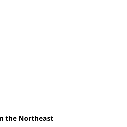
in the Northeast