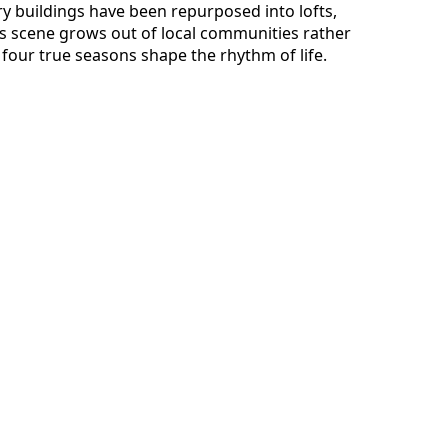
ory buildings have been repurposed into lofts,
ts scene grows out of local communities rather
four true seasons shape the rhythm of life.