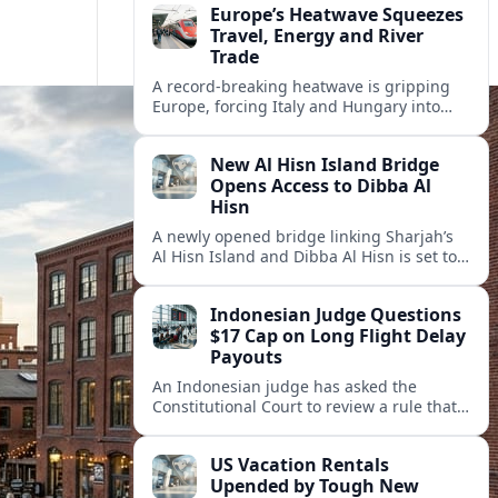
Europe’s Heatwave Squeezes
Travel, Energy and River
Trade
A record-breaking heatwave is gripping
Europe, forcing Italy and Hungary into
new energy and transport cooperation as
tourism, power supply and river shipping
New Al Hisn Island Bridge
come under pressure.
Opens Access to Dibba Al
Hisn
A newly opened bridge linking Sharjah’s
Al Hisn Island and Dibba Al Hisn is set to
cut coastal travel times and boost tourism
on the UAE’s east coast.
Indonesian Judge Questions
$17 Cap on Long Flight Delay
Payouts
An Indonesian judge has asked the
Constitutional Court to review a rule that
limits airline compensation for long flight
delays to about 17 dollars per passenger.
US Vacation Rentals
Upended by Tough New