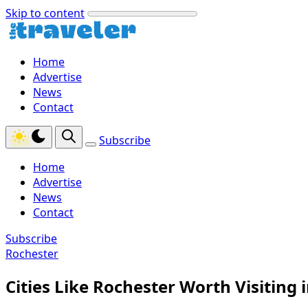
Skip to content
Home
Advertise
News
Contact
Subscribe
Home
Advertise
News
Contact
Subscribe
Rochester
Cities Like Rochester Worth Visiting 