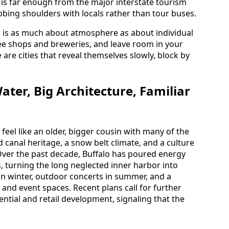
 is far enough from the major interstate tourism
 rubbing shoulders with locals rather than tour buses.
es is as much about atmosphere as about individual
ffee shops and breweries, and leave room in your
are cities that reveal themselves slowly, block by
ater, Big Architecture, Familiar
 feel like an older, bigger cousin with many of the
 canal heritage, a snow belt climate, and a culture
ver the past decade, Buffalo has poured energy
, turning the long neglected inner harbor into
g in winter, outdoor concerts in summer, and a
 and event spaces. Recent plans call for further
ntial and retail development, signaling that the