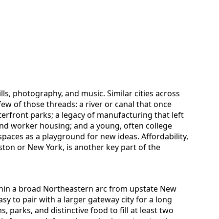
ills, photography, and music. Similar cities across
few of those threads: a river or canal that once
front parks; a legacy of manufacturing that left
d worker housing; and a young, often college
 spaces as a playground for new ideas. Affordability,
oston or New York, is another key part of the
 within a broad Northeastern arc from upstate New
sy to pair with a larger gateway city for a long
arks, and distinctive food to fill at least two