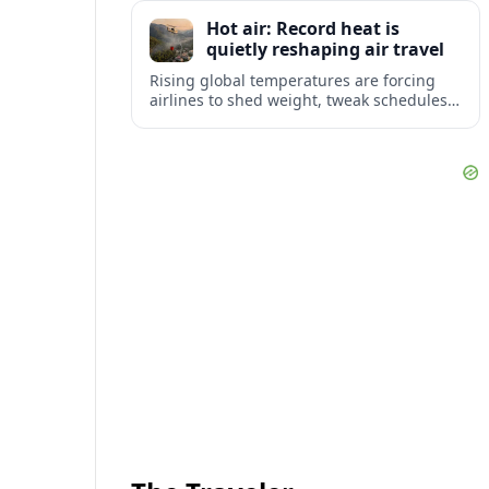
tourism and strengthening Northeast
Hot air: Record heat is
links with Pennsylvania and beyond.
quietly reshaping air travel
Rising global temperatures are forcing
airlines to shed weight, tweak schedules
and brace for more heat-related delays
and cancellations at some of the world’s
busiest airports.