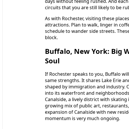
days without feeling rushed. And each
circuits that you are still likely to be
As with Rochester, visiting these plac
attractions. Plan to walk, linger in co
schedule to wander side streets. These 
block.
Buffalo, New York: Big W
Soul
If Rochester speaks to you, Buffalo will
same strengths. It shares Lake Erie and
shaped by immigration and industry. O
into its waterfront and neighborhoods
Canalside, a lively district with skatin
growing mix of public art, restaurants,
expansion of Canalside with new reside
momentum is very much ongoing.