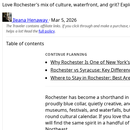
Love Rochester’s mix of culture, waterfront, and grit? Expl
Ileana Henaway
·
Mar 5, 2026
The Traveler contains affiliate links. If you click through and make a purchase
helps a lot! Read the
full policy
.
Table of contents
CONTINUE PLANNING
Why Rochester Is One of New York’s
Rochester vs Syracuse: Key Differenc
Where to Stay in Rochester: Best Are
Rochester has become a shorthand in th
proudly blue collar, quietly creative, a
museums, festivals, and waterfalls, bu
round cultural calendar. If you love th
will find the same spirit in a handful o
Northeast.