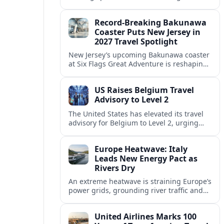
center of Europe’s race to attract remote
workers with safe, affordable, visa-
Record-Breaking Bakunawa
friendly programs.
Coaster Puts New Jersey in
2027 Travel Spotlight
New Jersey’s upcoming Bakunawa coaster
at Six Flags Great Adventure is reshaping
2027 trip plans, aligning the state with
Pennsylvania and other regional theme-
US Raises Belgium Travel
park draws.
Advisory to Level 2
The United States has elevated its travel
advisory for Belgium to Level 2, urging
visitors to exercise increased caution amid
evolving security and public safety
Europe Heatwave: Italy
concerns.
Leads New Energy Pact as
Rivers Dry
An extreme heatwave is straining Europe’s
power grids, grounding river traffic and
disrupting travel as Italy, Hungary and
neighbors coordinate to safeguard energy
United Airlines Marks 100
and transport.