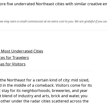
ore five underrated Northeast cities with similar creative en
, we may earn a small commission at no extra cost to you. We are grateful if you use
 Most Underrated Cities
es for Travelers
as for Visitors
e Northeast for a certain kind of city: mid sized,
nd in the middle of a comeback. Visitors come for its
t stay for its neighborhoods, breweries, and year
at blend of industry and arts, brick and water, you
f other under the radar cities scattered across the