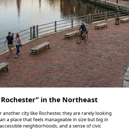
 Rochester” in the Northeast
 another city like Rochester, they are rarely looking
n a place that feels manageable in size but big in
, accessible neighborhoods, and a sense of civic