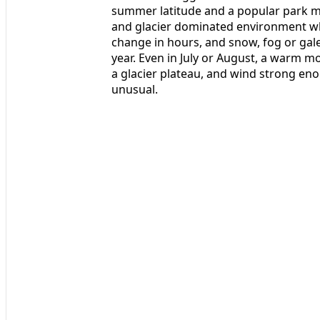
summer latitude and a popular park mea
and glacier dominated environment wh
change in hours, and snow, fog or gale
year. Even in July or August, a warm mo
a glacier plateau, and wind strong eno
unusual.