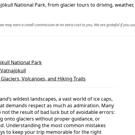
jökull National Park, from glacier tours to driving, weather
, we may earn a small commission at no extra cost to you. We are grateful if you use
ökull National Park
 Vatnajökull
 Glaciers, Volcanoes, and Hiking Trails
land’s wildest landscapes, a vast world of ice caps,
hat demands respect as much as admiration. Many
not the result of bad luck but of avoidable errors:
g onto glaciers without proper guidance, or
round. Understanding the most common mistakes
ays to keep your trip memorable for the right