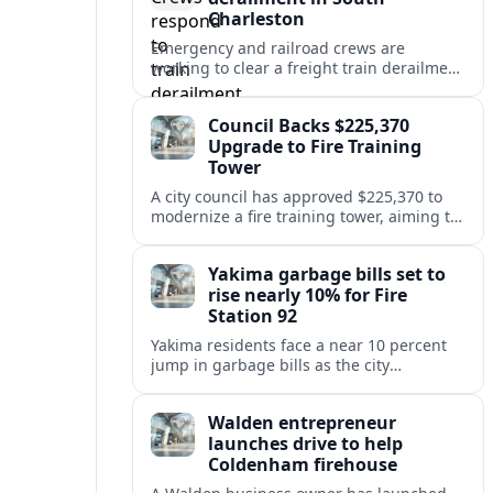
Charleston
Emergency and railroad crews are
working to clear a freight train derailment
in South Charleston, disrupting traffic and
prompting safety checks along the busy
Council Backs $225,370
corridor.
Upgrade to Fire Training
Tower
A city council has approved $225,370 to
modernize a fire training tower, aiming to
improve firefighter readiness and safety
while limiting disruption to nearby
Yakima garbage bills set to
neighborhoods.
rise nearly 10% for Fire
Station 92
Yakima residents face a near 10 percent
jump in garbage bills as the city
restructures utility taxes to keep Fire
Station 92 operating amid budget
Walden entrepreneur
shortfalls.
launches drive to help
Coldenham firehouse