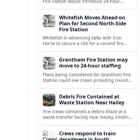
Fire Station would introduce 24-hour
staffing and on-call cover, reshaping
emergency response across the
Whitefish Moves Ahead on
Lincolnshire town.
Plan for Second North-Side
Fire Station
Whitefish is advancing talks with Iron
Horse to secure a site for a second fire
station north of the viaduct, aiming to
bolster emergency coverage.
Grantham Fire Station may
move to 24-hour staffing
Plans being considered for Grantham Fire
Station could see crews providing round-
the-clock cover, in a move aimed at
strengthening emergency response and
Debris Fire Contained at
public safety.
Waste Station Near Hailey
Fire crews contained a debris blaze at a
waste transfer facility near Hailey, limiting
spread and drawing renewed attention to
safety at regional disposal sites.
Crews respond to train
derailment in South