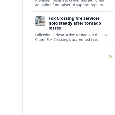
A Walden business owner has launched
an online fundraiser to support repairs
and recovery efforts at the Coldenham
Firehouse after recent damage.
Fox Crossing fire services
hold steady after tornado
losses
Following a destructive tornado in the Fox
Cities, Fox Crossing’s accredited fire
department is sustaining emergency
coverage while working around damaged
facilities and local infrastructure.