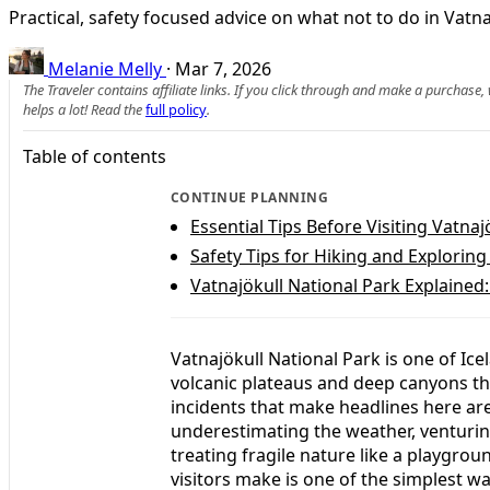
Practical, safety focused advice on what not to do in Vatna
Melanie Melly
·
Mar 7, 2026
The Traveler contains affiliate links. If you click through and make a purchase
helps a lot! Read the
full policy
.
Table of contents
CONTINUE PLANNING
Essential Tips Before Visiting Vatnaj
Safety Tips for Hiking and Exploring
Vatnajökull National Park Explained:
Vatnajökull National Park is one of Ice
volcanic plateaus and deep canyons t
incidents that make headlines here are 
underestimating the weather, venturin
treating fragile nature like a playg
visitors make is one of the simplest w