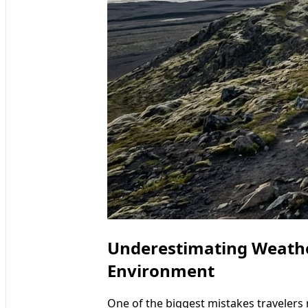
Underestimating Weather
Environment
One of the biggest mistakes travelers 