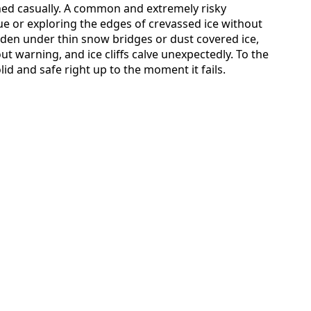
hed casually. A common and extremely risky
ue or exploring the edges of crevassed ice without
dden under thin snow bridges or dust covered ice,
t warning, and ice cliffs calve unexpectedly. To the
id and safe right up to the moment it fails.