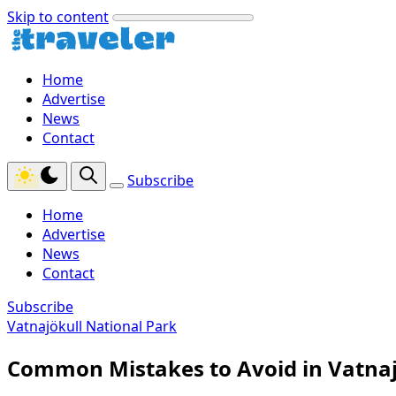
Skip to content
Home
Advertise
News
Contact
Subscribe
Home
Advertise
News
Contact
Subscribe
Vatnajökull National Park
Common Mistakes to Avoid in Vatnaj