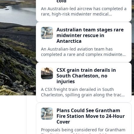
cold
An Australian-led aircrew has completed a
rare, high-risk midwinter medical
evacuation from Antarctica in -43C
conditions, highlighting the dangers and
Australian team stages rare
logistics of polar rescue.
midwinter rescue in
Antarctica
An Australian-led aviation team has
completed a rare and complex midwinter
medical evacuation from Antarctica,
highlighting the risks of polar travel and
CSX grain train derails in
research.
South Charleston, no
injuries
A CSX freight train derailed in South
Charleston, spilling grain along the tracks
but causing no injuries or hazardous-
materials threat, according to early
Plans Could See Grantham
reports.
Fire Station Move to 24-Hour
Cover
Proposals being considered for Grantham