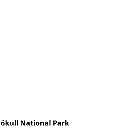
ökull National Park