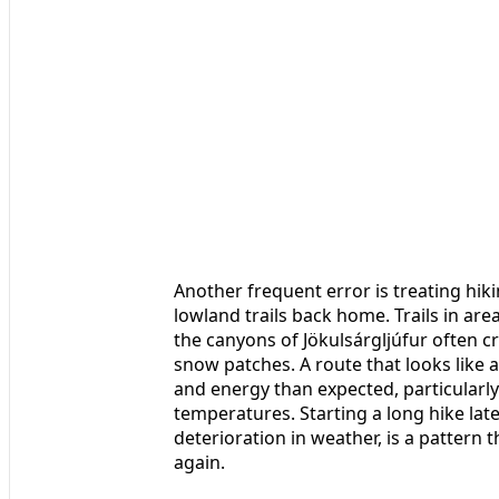
Another frequent error is treating hik
lowland trails back home. Trails in are
the canyons of Jökulsárgljúfur often c
snow patches. A route that looks like
and energy than expected, particularly
temperatures. Starting a long hike late
deterioration in weather, is a pattern
again.