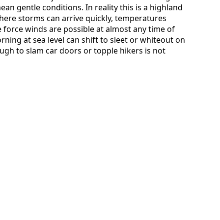
n gentle conditions. In reality this is a highland
ere storms can arrive quickly, temperatures
 force winds are possible at almost any time of
rning at sea level can shift to sleet or whiteout on
ugh to slam car doors or topple hikers is not