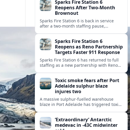
Sparks Fire Station 6
Reopens After Two-Month
Brownout
Sparks Fire Station 6 is back in service
after a two‑month staffing pause,
restoring local coverage and easing
concerns about emergency response in
Sparks Fire Station 6
north Sparks.
Reopens as Reno Partnership
Targets Faster 911 Response
Sparks Fire Station 6 has returned to full
staffing as a new partnership with Reno
Fire Department seeks to cut emergency
response times across the growing metro
Toxic smoke fears after Port
area.
Adelaide sulphur blaze
injures two
A massive sulphur-fuelled warehouse
blaze in Port Adelaide has triggered toxic
smoke warnings, transport disruption and
health alerts across Adelaide’s north-
‘Extraordinary’ Antarctic
western suburbs.
medevac in -43C midwinter