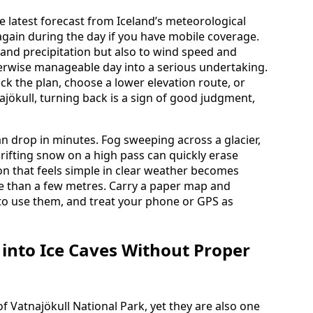
he latest forecast from Iceland’s meteorological
again during the day if you have mobile coverage.
 and precipitation but also to wind speed and
erwise manageable day into a serious undertaking.
ack the plan, choose a lower elevation route, or
ajökull, turning back is a sign of good judgment,
can drop in minutes. Fog sweeping across a glacier,
drifting snow on a high pass can quickly erase
on that feels simple in clear weather becomes
 than a few metres. Carry a paper map and
o use them, and treat your phone or GPS as
 into Ice Caves Without Proper
f Vatnajökull National Park, yet they are also one