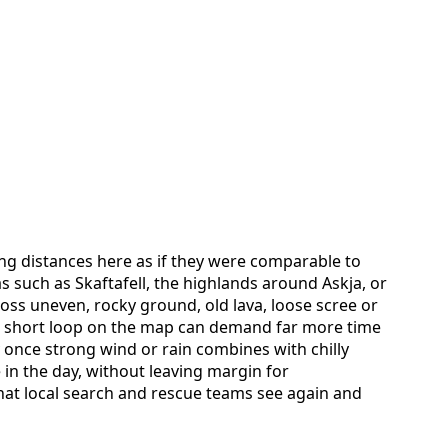
ing distances here as if they were comparable to
as such as Skaftafell, the highlands around Askja, or
ross uneven, rocky ground, old lava, loose scree or
 a short loop on the map can demand far more time
 once strong wind or rain combines with chilly
 in the day, without leaving margin for
 that local search and rescue teams see again and