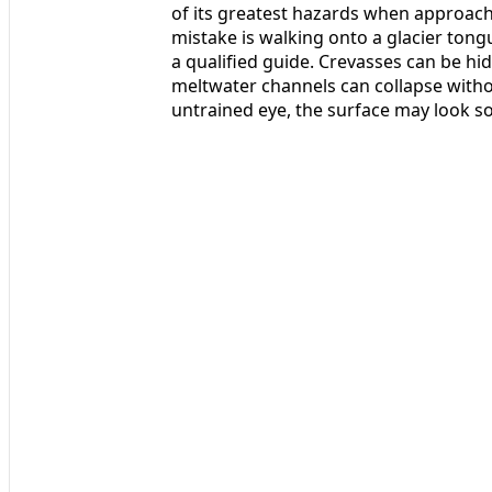
of its greatest hazards when approac
mistake is walking onto a glacier tong
a qualified guide. Crevasses can be hi
meltwater channels can collapse withou
untrained eye, the surface may look sol