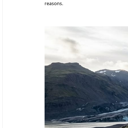
reasons.