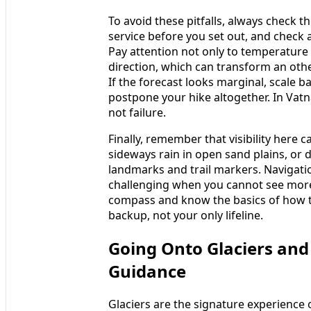
To avoid these pitfalls, always check t
service before you set out, and check 
Pay attention not only to temperature
direction, which can transform an oth
If the forecast looks marginal, scale b
postpone your hike altogether. In Vatn
not failure.
Finally, remember that visibility here 
sideways rain in open sand plains, or 
landmarks and trail markers. Navigati
challenging when you cannot see more
compass and know the basics of how t
backup, not your only lifeline.
Going Onto Glaciers and
Guidance
Glaciers are the signature experience o