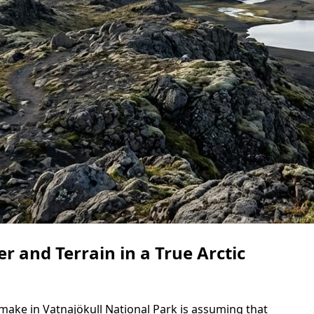
 and Terrain in a True Arctic
make in Vatnajökull National Park is assuming that