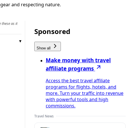
, gear and respecting nature.
 these as it
Sponsored
Show all
Make money with travel
affiliate programs
Access the best travel affiliate
programs for flights, hotels, and
more. Turn your traffic into revenue
with powerful tools and high
commissions.
Travel News