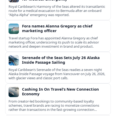
Royal Caribbean’s Harmony of the Seas altered its transatlantic
route for a medical evacuation to Bermuda after an onboard
“Alpha Alpha” emergency was reported.
Fora names Alanna Gregory as chief
marketing officer
Travel startup Fora has appointed Alanna Gregory as chief
marketing officer, underscoring its push to scale its advisor
network and deepen investment in brand and product.
Serenade of the Seas Sets July 26 Alaska
Inside Passage Sailing
Royal Caribbean’s Serenade of the Seas readies a seven night
Alaska Inside Passage voyage from Vancouver on July 26, 2026,
with glacier views and classic port calls.
Cashing In On Travel’s New Connection
Economy
From creator-led bookings to community-based loyalty
schemes, travel brands are racing to monetize connections
rather than transactions in the fast-growing connection
economy.