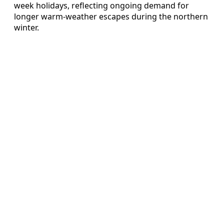
week holidays, reflecting ongoing demand for
longer warm-weather escapes during the northern
winter.