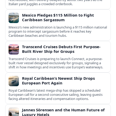
Italian yard juggles a crowded orderbook.
Mexico Pledges $115 Million to Fight
Caribbean Sargassum
Mexico’s new administration is launching a $115 million national
program to intercept sargassum before it reaches key
Caribbean beaches and tourism hubs.
Transcend Cruises Debuts First Purpose-
Built River Ship for Groups
Transcend Cruises is preparing to launch Connect, a purpose-
built river vessel designed exclusively for groups, signaling a
shift in how meetings and incentives use Europe’s waterways.
Royal Caribbean’s Newest Ship Drops
European Port Again
Royal Caribbean’s latest mega-ship has skipped a scheduled
European call for a second consecutive sailing, leaving guests
facing altered itineraries and compensation options.
Jannes Sörensen and the Human Future of
Luxury Hotels