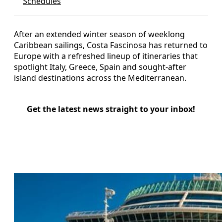
Schedules
After an extended winter season of weeklong
Caribbean sailings, Costa Fascinosa has returned to
Europe with a refreshed lineup of itineraries that
spotlight Italy, Greece, Spain and sought-after
island destinations across the Mediterranean.
Get the latest news straight to your inbox!