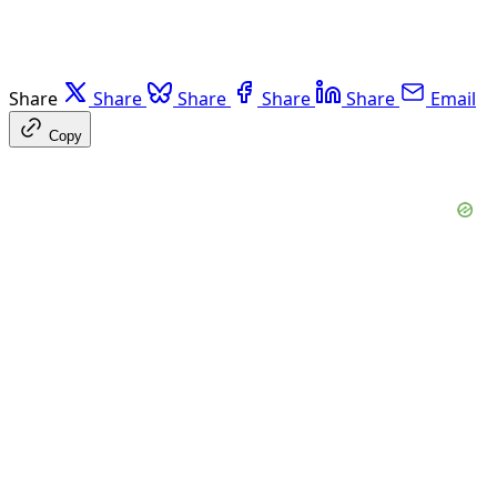
Share
Share
Share
Share
Share
Email
Copy