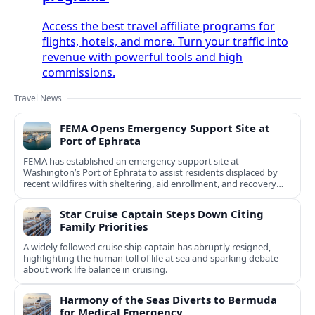
Access the best travel affiliate programs for
flights, hotels, and more. Turn your traffic into
revenue with powerful tools and high
commissions.
Travel News
FEMA Opens Emergency Support Site at
Port of Ephrata
FEMA has established an emergency support site at
Washington’s Port of Ephrata to assist residents displaced by
recent wildfires with sheltering, aid enrollment, and recovery
services.
Star Cruise Captain Steps Down Citing
Family Priorities
A widely followed cruise ship captain has abruptly resigned,
highlighting the human toll of life at sea and sparking debate
about work life balance in cruising.
Harmony of the Seas Diverts to Bermuda
for Medical Emergency