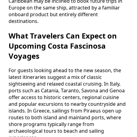
Caribbean may be inclined to book future trips in
Europe on the same ship, attracted by a familiar
onboard product but entirely different
destinations.
What Travelers Can Expect on
Upcoming Costa Fascinosa
Voyages
For guests looking ahead to the new season, the
latest itineraries suggest a mix of classic
sightseeing and relaxed coastal cruising. In Italy,
ports such as Catania, Taranto, Savona and Genoa
offer access to historic centers, regional cuisine
and popular excursions to nearby countryside and
islands. In Greece, sailings from Piraeus open up
routes to both island and mainland ports, where
shore programs typically range from
archaeological tours to beach and sailing