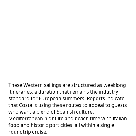
These Western sailings are structured as weeklong
itineraries, a duration that remains the industry
standard for European summers. Reports indicate
that Costa is using these routes to appeal to guests
who want a blend of Spanish culture,
Mediterranean nightlife and beach time with Italian
food and historic port cities, all within a single
roundtrip cruise.