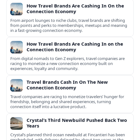
How Travel Brands Are Cashing In On the
Connection Economy
From airport lounges to niche clubs, travel brands are shifting
from points and perks to memberships, meetups and meaning
in a fast-growing connection economy.
How Travel Brands Are Cashing In on the
Connection Economy
From digital nomads to Gen Z explorers, travel companies are
racing to monetize a new connection economy built on
experiences, loyalty and community.
Travel Brands Cash In On The New
Connection Economy
Travel companies are racing to monetize travelers’ hunger for
friendship, belonging and shared experiences, turning
connection itself into a lucrative product.
Crystal’s Third Newbuild Pushed Back Two
Years
Crystal’s planned third ocean newbuild at Fincantieri has been
rescheduled, with delivery delayed by about two years as the