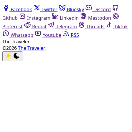
Facebook
Twitter
Bluesky
Discord
Github
Instagram
Linkedin
Mastodon
Pinterest
Reddit
Telegram
Threads
Tiktok
Whatsapp
Youtube
RSS
The Traveler
©2026
The Traveler
.