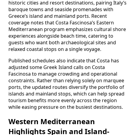
historic cities and resort destinations, pairing Italy’s
baroque towns and seaside promenades with
Greece’s island and mainland ports. Recent
coverage notes that Costa Fascinosa’s Eastern
Mediterranean program emphasizes cultural shore
experiences alongside beach time, catering to
guests who want both archaeological sites and
relaxed coastal stops on a single voyage.
Published schedules also indicate that Costa has
adjusted some Greek Island calls on Costa
Fascinosa to manage crowding and operational
constraints. Rather than relying solely on marquee
ports, the updated routes diversify the portfolio of
islands and mainland stops, which can help spread
tourism benefits more evenly across the region
while easing pressure on the busiest destinations.
Western Mediterranean
Highlights Spain and Island-