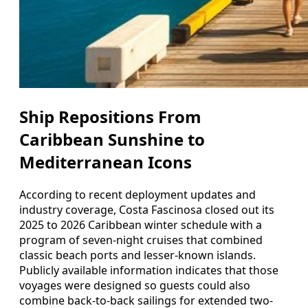
Ship Repositions From
Caribbean Sunshine to
Mediterranean Icons
According to recent deployment updates and
industry coverage, Costa Fascinosa closed out its
2025 to 2026 Caribbean winter schedule with a
program of seven-night cruises that combined
classic beach ports and lesser-known islands.
Publicly available information indicates that those
voyages were designed so guests could also
combine back-to-back sailings for extended two-