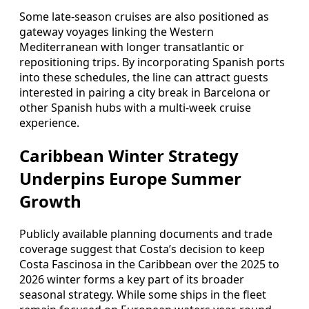
Some late-season cruises are also positioned as
gateway voyages linking the Western
Mediterranean with longer transatlantic or
repositioning trips. By incorporating Spanish ports
into these schedules, the line can attract guests
interested in pairing a city break in Barcelona or
other Spanish hubs with a multi-week cruise
experience.
Caribbean Winter Strategy
Underpins Europe Summer
Growth
Publicly available planning documents and trade
coverage suggest that Costa’s decision to keep
Costa Fascinosa in the Caribbean over the 2025 to
2026 winter forms a key part of its broader
seasonal strategy. While some ships in the fleet