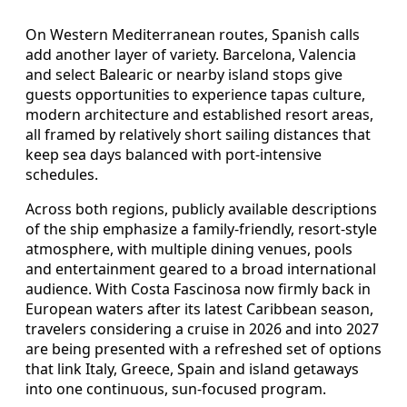
On Western Mediterranean routes, Spanish calls
add another layer of variety. Barcelona, Valencia
and select Balearic or nearby island stops give
guests opportunities to experience tapas culture,
modern architecture and established resort areas,
all framed by relatively short sailing distances that
keep sea days balanced with port-intensive
schedules.
Across both regions, publicly available descriptions
of the ship emphasize a family-friendly, resort-style
atmosphere, with multiple dining venues, pools
and entertainment geared to a broad international
audience. With Costa Fascinosa now firmly back in
European waters after its latest Caribbean season,
travelers considering a cruise in 2026 and into 2027
are being presented with a refreshed set of options
that link Italy, Greece, Spain and island getaways
into one continuous, sun-focused program.