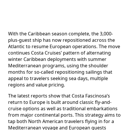
With the Caribbean season complete, the 3,000-
plus-guest ship has now repositioned across the
Atlantic to resume European operations. The move
continues Costa Cruises’ pattern of alternating
winter Caribbean deployments with summer
Mediterranean programs, using the shoulder
months for so-called repositioning sailings that
appeal to travelers seeking sea days, multiple
regions and value pricing.
The latest reports show that Costa Fascinosa’s
return to Europe is built around classic fly-and-
cruise options as well as traditional embarkations
from major continental ports. This strategy aims to
tap both North American travelers flying in for a
Mediterranean voyage and European guests