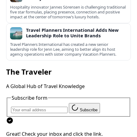
Hospitality innovator Jannes Sörensen is challenging traditional
five star formulas, placing presence, connection and positive
impact at the center of tomorrow’s luxury hotels.
Travel Planners International Adds New
Leadership Role to Unite Brands
Travel Planners International has created a new senior
leadership role for Jenn Lee, aiming to better align its host
agency operations with sister company Vacation Planners.
The Traveler
A Global Hub of Travel Knowledge
Subscribe form
Subscribe
Great! Check your inbox and click the link.