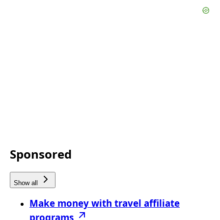
Sponsored
Show all
Make money with travel affiliate
programs