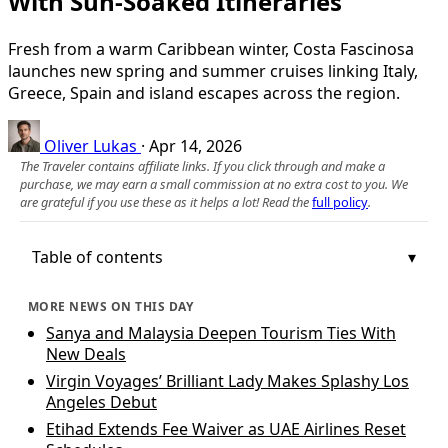
With Sun-Soaked Itineraries
Fresh from a warm Caribbean winter, Costa Fascinosa
launches new spring and summer cruises linking Italy,
Greece, Spain and island escapes across the region.
Oliver Lukas
·
Apr 14, 2026
The Traveler contains affiliate links. If you click through and make a
purchase, we may earn a small commission at no extra cost to you. We
are grateful if you use these as it helps a lot! Read the
full policy
.
Table of contents
MORE NEWS ON THIS DAY
Sanya and Malaysia Deepen Tourism Ties With
New Deals
Virgin Voyages’ Brilliant Lady Makes Splashy Los
Angeles Debut
Etihad Extends Fee Waiver as UAE Airlines Reset