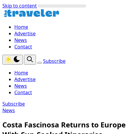
Skip to content
Home
Advertise
News
Contact
Subscribe
Home
Advertise
News
Contact
Subscribe
News
Costa Fascinosa Returns to Europe