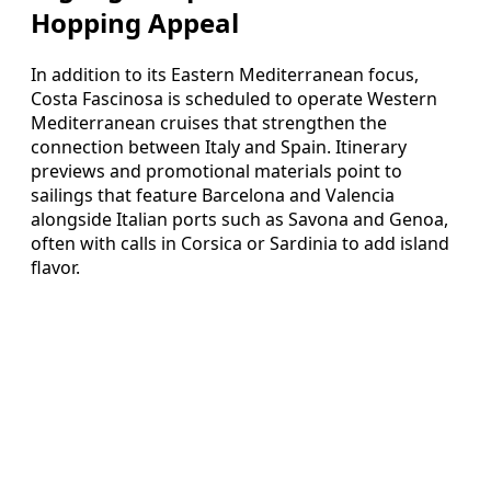
Hopping Appeal
In addition to its Eastern Mediterranean focus,
Costa Fascinosa is scheduled to operate Western
Mediterranean cruises that strengthen the
connection between Italy and Spain. Itinerary
previews and promotional materials point to
sailings that feature Barcelona and Valencia
alongside Italian ports such as Savona and Genoa,
often with calls in Corsica or Sardinia to add island
flavor.