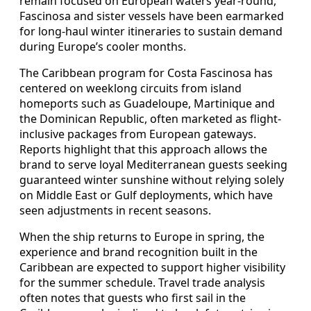
remain focused on European waters year-round,
Fascinosa and sister vessels have been earmarked
for long-haul winter itineraries to sustain demand
during Europe’s cooler months.
The Caribbean program for Costa Fascinosa has
centered on weeklong circuits from island
homeports such as Guadeloupe, Martinique and
the Dominican Republic, often marketed as flight-
inclusive packages from European gateways.
Reports highlight that this approach allows the
brand to serve loyal Mediterranean guests seeking
guaranteed winter sunshine without relying solely
on Middle East or Gulf deployments, which have
seen adjustments in recent seasons.
When the ship returns to Europe in spring, the
experience and brand recognition built in the
Caribbean are expected to support higher visibility
for the summer schedule. Travel trade analysis
often notes that guests who first sail in the