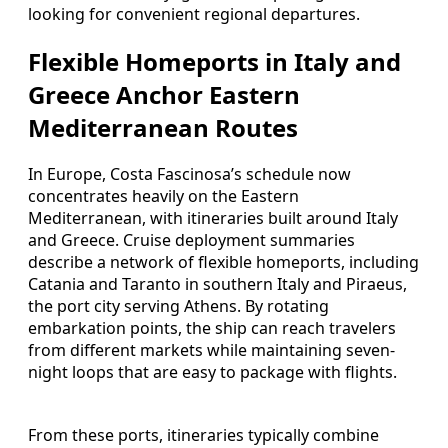
looking for convenient regional departures.
Flexible Homeports in Italy and
Greece Anchor Eastern
Mediterranean Routes
In Europe, Costa Fascinosa’s schedule now
concentrates heavily on the Eastern
Mediterranean, with itineraries built around Italy
and Greece. Cruise deployment summaries
describe a network of flexible homeports, including
Catania and Taranto in southern Italy and Piraeus,
the port city serving Athens. By rotating
embarkation points, the ship can reach travelers
from different markets while maintaining seven-
night loops that are easy to package with flights.
From these ports, itineraries typically combine