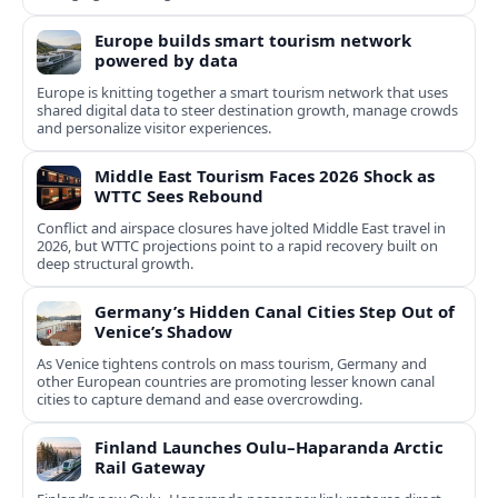
Europe builds smart tourism network
powered by data
Europe is knitting together a smart tourism network that uses
shared digital data to steer destination growth, manage crowds
and personalize visitor experiences.
Middle East Tourism Faces 2026 Shock as
WTTC Sees Rebound
Conflict and airspace closures have jolted Middle East travel in
2026, but WTTC projections point to a rapid recovery built on
deep structural growth.
Germany’s Hidden Canal Cities Step Out of
Venice’s Shadow
As Venice tightens controls on mass tourism, Germany and
other European countries are promoting lesser known canal
cities to capture demand and ease overcrowding.
Finland Launches Oulu–Haparanda Arctic
Rail Gateway