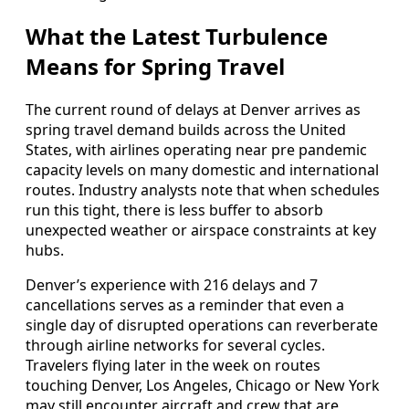
What the Latest Turbulence
Means for Spring Travel
The current round of delays at Denver arrives as
spring travel demand builds across the United
States, with airlines operating near pre pandemic
capacity levels on many domestic and international
routes. Industry analysts note that when schedules
run this tight, there is less buffer to absorb
unexpected weather or airspace constraints at key
hubs.
Denver’s experience with 216 delays and 7
cancellations serves as a reminder that even a
single day of disrupted operations can reverberate
through airline networks for several cycles.
Travelers flying later in the week on routes
touching Denver, Los Angeles, Chicago or New York
may still encounter aircraft and crew that are