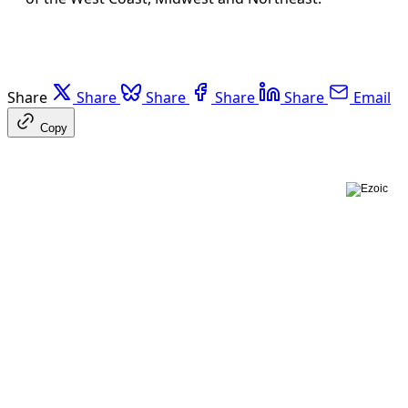
Share
Share
Share
Share
Share
Email
Copy