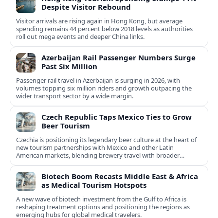
Despite Visitor Rebound
Visitor arrivals are rising again in Hong Kong, but average
spending remains 44 percent below 2018 levels as authorities
roll out mega events and deeper China links.
Azerbaijan Rail Passenger Numbers Surge
Past Six Million
Passenger rail travel in Azerbaijan is surging in 2026, with
volumes topping six million riders and growth outpacing the
wider transport sector by a wide margin.
Czech Republic Taps Mexico Ties to Grow
Beer Tourism
Czechia is positioning its legendary beer culture at the heart of
new tourism partnerships with Mexico and other Latin
American markets, blending brewery travel with broader
cultural experiences.
Biotech Boom Recasts Middle East & Africa
as Medical Tourism Hotspots
A new wave of biotech investment from the Gulf to Africa is
reshaping treatment options and positioning the regions as
emerging hubs for global medical travelers.