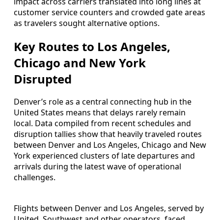
impact across carriers translated into long lines at
customer service counters and crowded gate areas
as travelers sought alternative options.
Key Routes to Los Angeles,
Chicago and New York
Disrupted
Denver’s role as a central connecting hub in the
United States means that delays rarely remain
local. Data compiled from recent schedules and
disruption tallies show that heavily traveled routes
between Denver and Los Angeles, Chicago and New
York experienced clusters of late departures and
arrivals during the latest wave of operational
challenges.
Flights between Denver and Los Angeles, served by
United, Southwest and other operators, faced