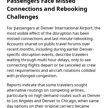
Passengers Face Missed
Connections and Rebooking
Challenges
For passengers at Denver International Airport, the
most visible effect of the disruption has been
missed connections and last minute rebooking.
Accounts shared on public travel forums over
recent months, including during earlier Denver-
specific disruption events, describe travelers
waiting through multi hour delays, only to see
connecting flights depart or be canceled as crew
rest requirements and aircraft rotations collided
with prolonged congestion.
Reports indicate that some travelers sought
alternative routings on competing airlines,
particularly on high demand routes such as Denver
to Los Angeles and Denver to Chicago, when same
day options on their original carriers became