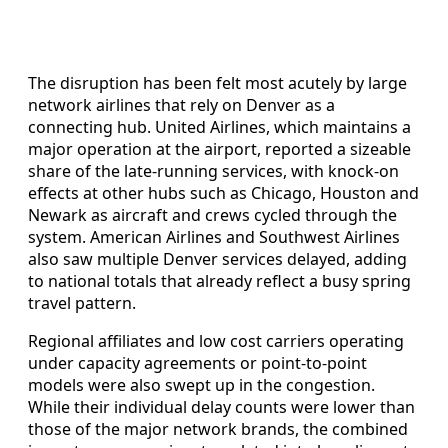
The disruption has been felt most acutely by large
network airlines that rely on Denver as a
connecting hub. United Airlines, which maintains a
major operation at the airport, reported a sizeable
share of the late-running services, with knock-on
effects at other hubs such as Chicago, Houston and
Newark as aircraft and crews cycled through the
system. American Airlines and Southwest Airlines
also saw multiple Denver services delayed, adding
to national totals that already reflect a busy spring
travel pattern.
Regional affiliates and low cost carriers operating
under capacity agreements or point-to-point
models were also swept up in the congestion.
While their individual delay counts were lower than
those of the major network brands, the combined