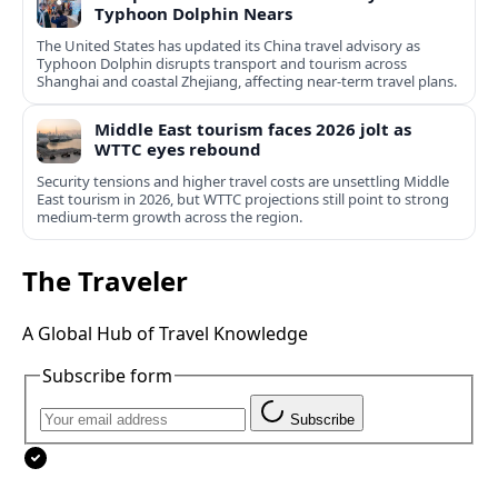
Typhoon Dolphin Nears
The United States has updated its China travel advisory as
Typhoon Dolphin disrupts transport and tourism across
Shanghai and coastal Zhejiang, affecting near-term travel plans.
Middle East tourism faces 2026 jolt as
WTTC eyes rebound
Security tensions and higher travel costs are unsettling Middle
East tourism in 2026, but WTTC projections still point to strong
medium-term growth across the region.
The Traveler
A Global Hub of Travel Knowledge
Subscribe form
Subscribe