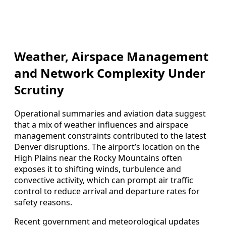
Weather, Airspace Management
and Network Complexity Under
Scrutiny
Operational summaries and aviation data suggest
that a mix of weather influences and airspace
management constraints contributed to the latest
Denver disruptions. The airport’s location on the
High Plains near the Rocky Mountains often
exposes it to shifting winds, turbulence and
convective activity, which can prompt air traffic
control to reduce arrival and departure rates for
safety reasons.
Recent government and meteorological updates