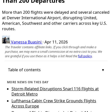
Than 200 Departures
More than 200 flights were delayed and several canceled
at Denver International Airport, disrupting United,
American, Southwest and other carriers across key U.S.
routes.
Vanessa Buasini
·
Apr 11, 2026
The Traveler contains affiliate links. If you click through and make a
purchase, we may earn a small commission at no extra cost to you. We
are grateful if you use these as it helps a lot! Read the
full policy
.
Table of contents
MORE NEWS ON THIS DAY
Storm-Related Disruptions Snarl 116 Flights at
Detroit Metro
Lufthansa Cabin Crew Strike Grounds Flights
Across Europe