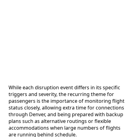
While each disruption event differs in its specific
triggers and severity, the recurring theme for
passengers is the importance of monitoring flight
status closely, allowing extra time for connections
through Denver, and being prepared with backup
plans such as alternative routings or flexible
accommodations when large numbers of flights
are running behind schedule.