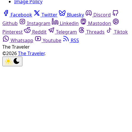
Image Policy
Facebook
Twitter
Bluesky
Discord
Github
Instagram
Linkedin
Mastodon
Pinterest
Reddit
Telegram
Threads
Tiktok
Whatsapp
Youtube
RSS
The Traveler
©2026
The Traveler
.