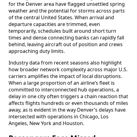
for the Denver area have flagged unsettled spring
weather and the potential for storms across parts
of the central United States. When arrival and
departure capacities are trimmed, even
temporarily, schedules built around short turn
times and dense connecting banks can rapidly fall
behind, leaving aircraft out of position and crews
approaching duty limits.
Industry data from recent seasons also highlight
how broader network complexity across major U.S.
carriers amplifies the impact of local disruptions.
When a large proportion of an airline’s fleet is
committed to interconnected hub operations, a
delay in one city often triggers a chain reaction that
affects flights hundreds or even thousands of miles
away, as is evident in the way Denver’s delays have
intersected with operations in Chicago, Los
Angeles, New York and Houston.