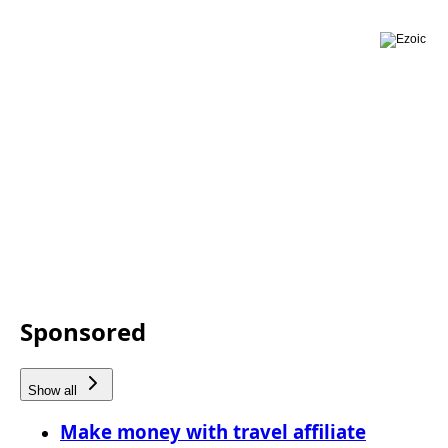
Sponsored
Show all
Make money with travel affiliate