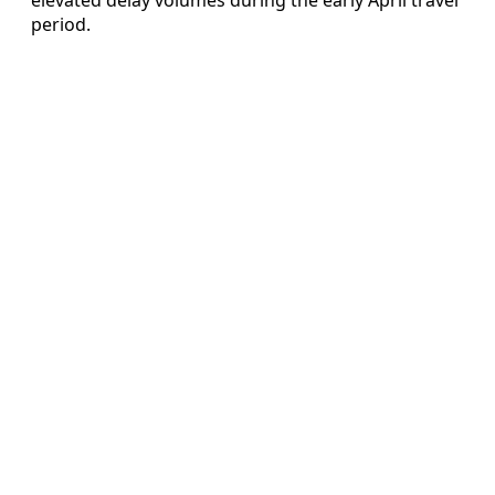
period.