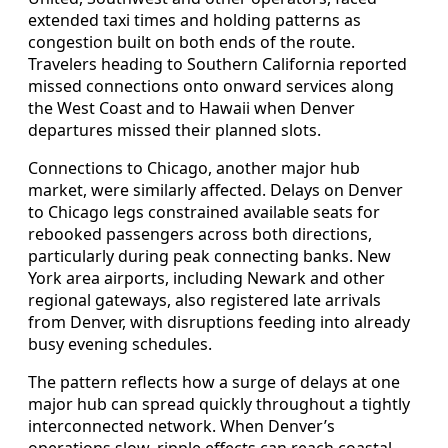
extended taxi times and holding patterns as
congestion built on both ends of the route.
Travelers heading to Southern California reported
missed connections onto onward services along
the West Coast and to Hawaii when Denver
departures missed their planned slots.
Connections to Chicago, another major hub
market, were similarly affected. Delays on Denver
to Chicago legs constrained available seats for
rebooked passengers across both directions,
particularly during peak connecting banks. New
York area airports, including Newark and other
regional gateways, also registered late arrivals
from Denver, with disruptions feeding into already
busy evening schedules.
The pattern reflects how a surge of delays at one
major hub can spread quickly throughout a tightly
interconnected network. When Denver’s