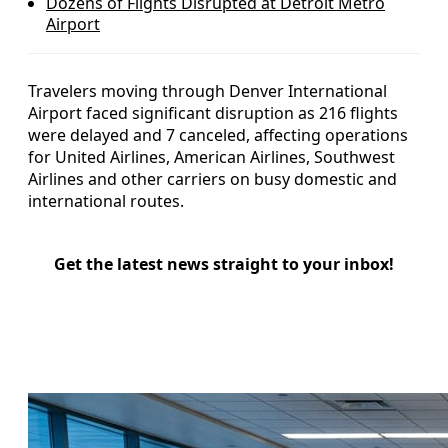
Dozens of Flights Disrupted at Detroit Metro
Airport
Travelers moving through Denver International
Airport faced significant disruption as 216 flights
were delayed and 7 canceled, affecting operations
for United Airlines, American Airlines, Southwest
Airlines and other carriers on busy domestic and
international routes.
Get the latest news straight to your inbox!