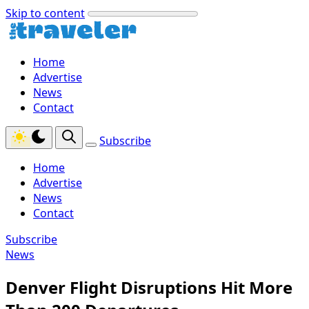
Skip to content
Home
Advertise
News
Contact
Subscribe
Home
Advertise
News
Contact
Subscribe
News
Denver Flight Disruptions Hit More