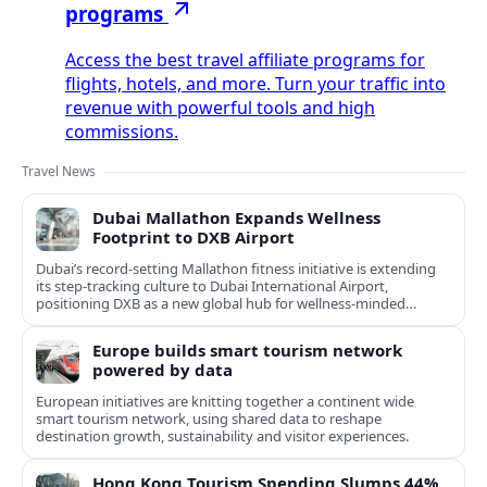
programs
Access the best travel affiliate programs for
flights, hotels, and more. Turn your traffic into
revenue with powerful tools and high
commissions.
Travel News
Dubai Mallathon Expands Wellness
Footprint to DXB Airport
Dubai’s record-setting Mallathon fitness initiative is extending
its step-tracking culture to Dubai International Airport,
positioning DXB as a new global hub for wellness-minded
travelers.
Europe builds smart tourism network
powered by data
European initiatives are knitting together a continent wide
smart tourism network, using shared data to reshape
destination growth, sustainability and visitor experiences.
Hong Kong Tourism Spending Slumps 44%