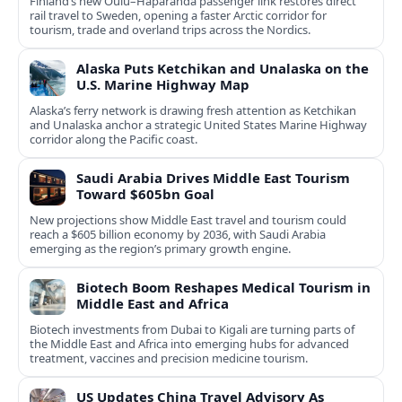
Finland’s new Oulu–Haparanda passenger link restores direct
rail travel to Sweden, opening a faster Arctic corridor for
tourism, trade and overland trips across the Nordics.
Alaska Puts Ketchikan and Unalaska on the
U.S. Marine Highway Map
Alaska’s ferry network is drawing fresh attention as Ketchikan
and Unalaska anchor a strategic United States Marine Highway
corridor along the Pacific coast.
Saudi Arabia Drives Middle East Tourism
Toward $605bn Goal
New projections show Middle East travel and tourism could
reach a $605 billion economy by 2036, with Saudi Arabia
emerging as the region’s primary growth engine.
Biotech Boom Reshapes Medical Tourism in
Middle East and Africa
Biotech investments from Dubai to Kigali are turning parts of
the Middle East and Africa into emerging hubs for advanced
treatment, vaccines and precision medicine tourism.
US Updates China Travel Advisory As