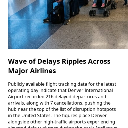
Wave of Delays Ripples Across
Major Airlines
Publicly available flight tracking data for the latest
operating day indicate that Denver International
Airport recorded 216 delayed departures and
arrivals, along with 7 cancellations, pushing the
hub near the top of the list of disruption hotspots
in the United States. The figures place Denver
alongside other high-traffic airports experiencing
elevated delay volumes during the early April travel