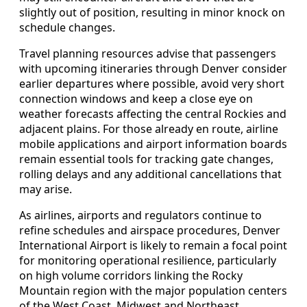
slightly out of position, resulting in minor knock on
schedule changes.
Travel planning resources advise that passengers
with upcoming itineraries through Denver consider
earlier departures where possible, avoid very short
connection windows and keep a close eye on
weather forecasts affecting the central Rockies and
adjacent plains. For those already en route, airline
mobile applications and airport information boards
remain essential tools for tracking gate changes,
rolling delays and any additional cancellations that
may arise.
As airlines, airports and regulators continue to
refine schedules and airspace procedures, Denver
International Airport is likely to remain a focal point
for monitoring operational resilience, particularly
on high volume corridors linking the Rocky
Mountain region with the major population centers
of the West Coast, Midwest and Northeast.