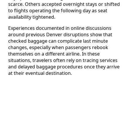
scarce. Others accepted overnight stays or shifted
to flights operating the following day as seat
availability tightened.
Experiences documented in online discussions
around previous Denver disruptions show that
checked baggage can complicate last minute
changes, especially when passengers rebook
themselves on a different airline. In these
situations, travelers often rely on tracing services
and delayed baggage procedures once they arrive
at their eventual destination.