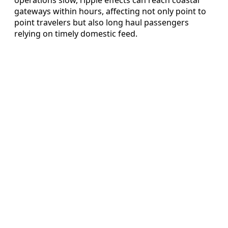
operations slow, ripple effects can reach coastal
gateways within hours, affecting not only point to
point travelers but also long haul passengers
relying on timely domestic feed.