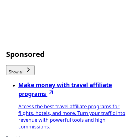
Sponsored
Show all
Make money with travel affiliate
programs
Access the best travel affiliate programs for
flights, hotels, and more. Turn your traffic into
revenue with powerful tools and high
commissions.