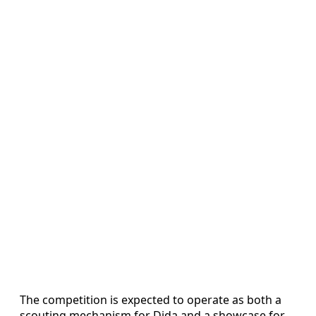
The competition is expected to operate as both a
scouting mechanism for Dida and a showcase for