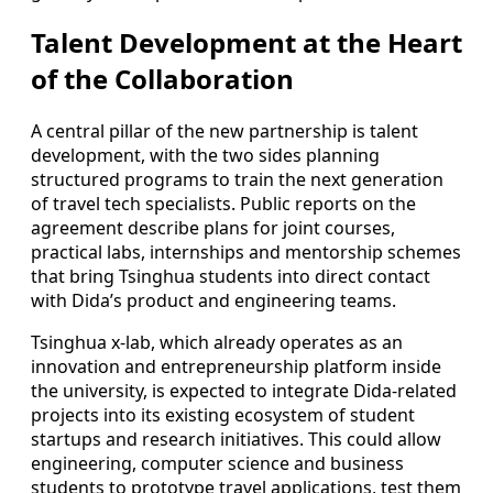
Talent Development at the Heart
of the Collaboration
A central pillar of the new partnership is talent
development, with the two sides planning
structured programs to train the next generation
of travel tech specialists. Public reports on the
agreement describe plans for joint courses,
practical labs, internships and mentorship schemes
that bring Tsinghua students into direct contact
with Dida’s product and engineering teams.
Tsinghua x-lab, which already operates as an
innovation and entrepreneurship platform inside
the university, is expected to integrate Dida-related
projects into its existing ecosystem of student
startups and research initiatives. This could allow
engineering, computer science and business
students to prototype travel applications, test them