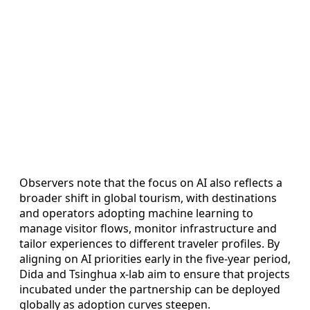
Observers note that the focus on AI also reflects a
broader shift in global tourism, with destinations
and operators adopting machine learning to
manage visitor flows, monitor infrastructure and
tailor experiences to different traveler profiles. By
aligning on AI priorities early in the five-year period,
Dida and Tsinghua x-lab aim to ensure that projects
incubated under the partnership can be deployed
globally as adoption curves steepen.