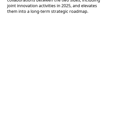
joint innovation activities in 2025, and elevates
them into a long-term strategic roadmap.