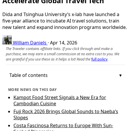
Accelerate Global Travel Tech
Dida and Tsinghua University’s x-lab have launched a
five-year alliance to incubate AI travel solutions, train
new talent and expand innovation programs worldwide.
William Daniels
·
Apr 14, 2026
The Traveler contains affiliate links. If you click through and make a
purchase, we may earn a small commission at no extra cost to you. We
are grateful if you use these as it helps a lot! Read the
full policy
.
Table of contents
MORE NEWS ON THIS DAY
Kampot Food Street Signals a New Era for
Cambodian Cuisine
Fuji Rock 2026 Brings Global Sounds to Naeba’s
Slopes
Costa Fascinosa Returns to Europe With Sun-