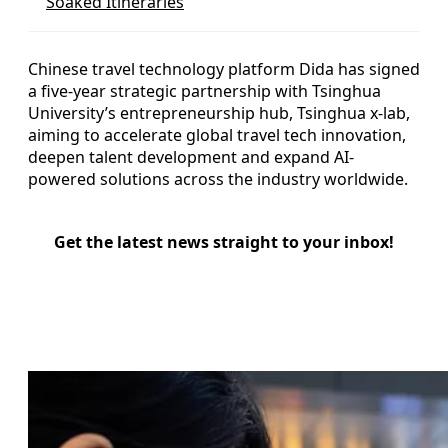
Soaked Itineraries
Chinese travel technology platform Dida has signed
a five-year strategic partnership with Tsinghua
University’s entrepreneurship hub, Tsinghua x-lab,
aiming to accelerate global travel tech innovation,
deepen talent development and expand AI-
powered solutions across the industry worldwide.
Get the latest news straight to your inbox!