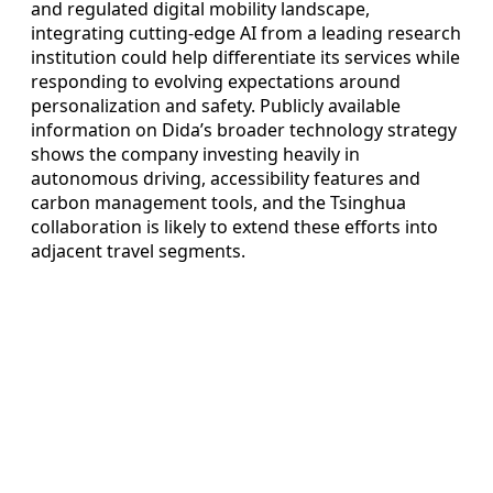
and regulated digital mobility landscape,
integrating cutting-edge AI from a leading research
institution could help differentiate its services while
responding to evolving expectations around
personalization and safety. Publicly available
information on Dida’s broader technology strategy
shows the company investing heavily in
autonomous driving, accessibility features and
carbon management tools, and the Tsinghua
collaboration is likely to extend these efforts into
adjacent travel segments.