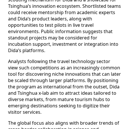
Tsinghua’s innovation ecosystem. Shortlisted teams
could receive mentorship from academic experts
and Dida’s product leaders, along with
opportunities to test pilots in live travel
environments. Public information suggests that
standout projects may be considered for
incubation support, investment or integration into
Dida’s platforms.
Analysts following the travel technology sector
view such competitions as an increasingly common
tool for discovering niche innovations that can later
be scaled through larger platforms. By positioning
the program as international from the outset, Dida
and Tsinghua x-lab aim to attract ideas tailored to
diverse markets, from mature tourism hubs to
emerging destinations seeking to digitize their
visitor services.
The global focus also aligns with broader trends of