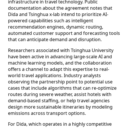
infrastructure in travel technology. Public
documentation about the agreement notes that
Dida and Tsinghua x-lab intend to prioritize AI-
powered capabilities such as intelligent
recommendation engines, dynamic routing,
automated customer support and forecasting tools
that can anticipate demand and disruption.
Researchers associated with Tsinghua University
have been active in advancing large-scale AI and
machine learning models, and the collaboration
offers a channel to adapt this expertise to real-
world travel applications. Industry analysts
observing the partnership point to potential use
cases that include algorithms that can re-optimize
routes during severe weather, assist hotels with
demand-based staffing, or help travel agencies
design more sustainable itineraries by modeling
emissions across transport options.
For Dida, which operates in a highly competitive