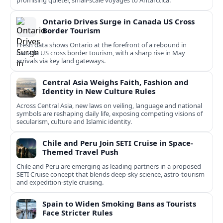
promising quieter, small‑scale voyages to Antarctica.
Ontario Drives Surge in Canada US Cross
Border Tourism
Fresh data shows Ontario at the forefront of a rebound in
Canada US cross border tourism, with a sharp rise in May
arrivals via key land gateways.
Central Asia Weighs Faith, Fashion and
Identity in New Culture Rules
Across Central Asia, new laws on veiling, language and national
symbols are reshaping daily life, exposing competing visions of
secularism, culture and Islamic identity.
Chile and Peru Join SETI Cruise in Space-
Themed Travel Push
Chile and Peru are emerging as leading partners in a proposed
SETI Cruise concept that blends deep-sky science, astro-tourism
and expedition-style cruising.
Spain to Widen Smoking Bans as Tourists
Face Stricter Rules