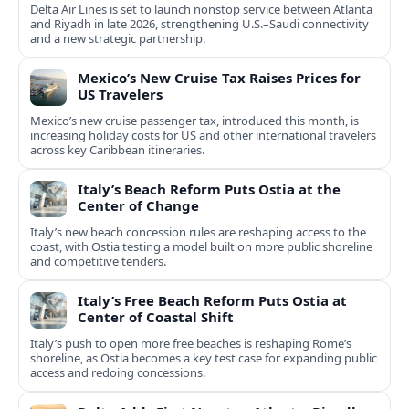
Delta Air Lines is set to launch nonstop service between Atlanta
and Riyadh in late 2026, strengthening U.S.–Saudi connectivity
and a new strategic partnership.
Mexico’s New Cruise Tax Raises Prices for
US Travelers
Mexico’s new cruise passenger tax, introduced this month, is
increasing holiday costs for US and other international travelers
across key Caribbean itineraries.
Italy’s Beach Reform Puts Ostia at the
Center of Change
Italy’s new beach concession rules are reshaping access to the
coast, with Ostia testing a model built on more public shoreline
and competitive tenders.
Italy’s Free Beach Reform Puts Ostia at
Center of Coastal Shift
Italy’s push to open more free beaches is reshaping Rome’s
shoreline, as Ostia becomes a key test case for expanding public
access and redoing concessions.