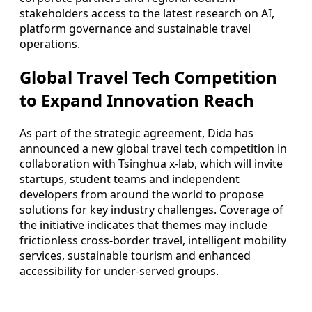
stakeholders access to the latest research on AI,
platform governance and sustainable travel
operations.
Global Travel Tech Competition
to Expand Innovation Reach
As part of the strategic agreement, Dida has
announced a new global travel tech competition in
collaboration with Tsinghua x-lab, which will invite
startups, student teams and independent
developers from around the world to propose
solutions for key industry challenges. Coverage of
the initiative indicates that themes may include
frictionless cross-border travel, intelligent mobility
services, sustainable tourism and enhanced
accessibility for under-served groups.