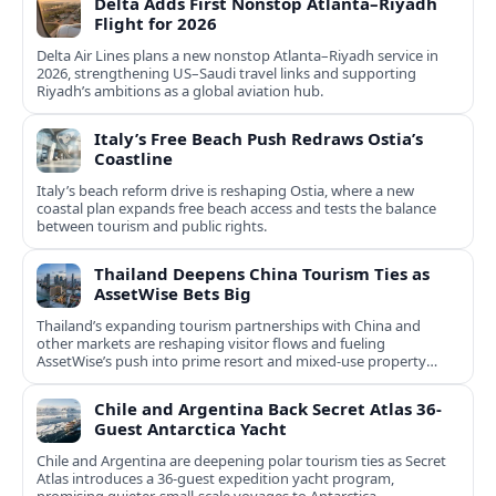
Delta Adds First Nonstop Atlanta–Riyadh
Flight for 2026
Delta Air Lines plans a new nonstop Atlanta–Riyadh service in
2026, strengthening US–Saudi travel links and supporting
Riyadh’s ambitions as a global aviation hub.
Italy’s Free Beach Push Redraws Ostia’s
Coastline
Italy’s beach reform drive is reshaping Ostia, where a new
coastal plan expands free beach access and tests the balance
between tourism and public rights.
Thailand Deepens China Tourism Ties as
AssetWise Bets Big
Thailand’s expanding tourism partnerships with China and
other markets are reshaping visitor flows and fueling
AssetWise’s push into prime resort and mixed‑use property
hubs.
Chile and Argentina Back Secret Atlas 36-
Guest Antarctica Yacht
Chile and Argentina are deepening polar tourism ties as Secret
Atlas introduces a 36‑guest expedition yacht program,