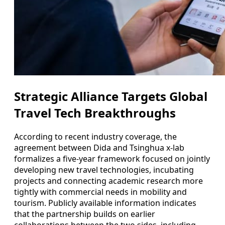
Strategic Alliance Targets Global
Travel Tech Breakthroughs
According to recent industry coverage, the
agreement between Dida and Tsinghua x-lab
formalizes a five-year framework focused on jointly
developing new travel technologies, incubating
projects and connecting academic research more
tightly with commercial needs in mobility and
tourism. Publicly available information indicates
that the partnership builds on earlier
collaborations between the two sides, including