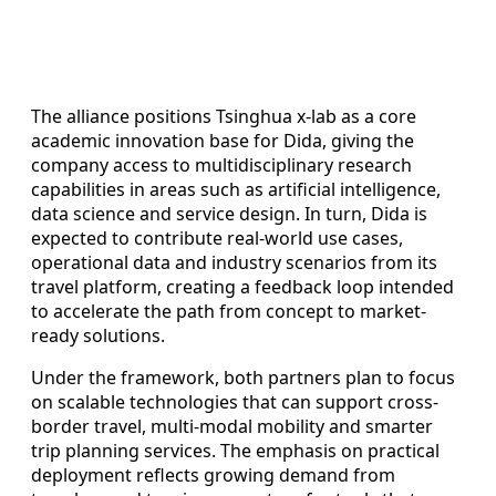
The alliance positions Tsinghua x-lab as a core
academic innovation base for Dida, giving the
company access to multidisciplinary research
capabilities in areas such as artificial intelligence,
data science and service design. In turn, Dida is
expected to contribute real-world use cases,
operational data and industry scenarios from its
travel platform, creating a feedback loop intended
to accelerate the path from concept to market-
ready solutions.
Under the framework, both partners plan to focus
on scalable technologies that can support cross-
border travel, multi-modal mobility and smarter
trip planning services. The emphasis on practical
deployment reflects growing demand from