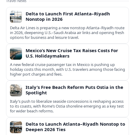
Travel News
Delta to Launch First Atlanta–Riyadh
Nonstop in 2026
Delta Air Lines is preparing a new nonstop Atlanta–Riyadh route
in 2026, deepening U.S.–Saudi Arabia air links and opening fresh
options for business and leisure travel.
Mexico’s New Cruise Tax Raises Costs For
U.S. Holidaymakers
A new federal cruise passenger tax in Mexico is pushing up
holiday costs this month, with U.S. travelers among those facing
higher port charges and fees.
Italy’s Free Beach Reform Puts Ostia in the
Spotlight
Italy’s push to liberalize seaside concessions is reshaping access
to its coasts, with Rome’s Ostia shoreline emerging as a key test
for wider beach reforms.
Delta to Launch Atlanta–Riyadh Nonstop to
Deepen 2026 Ties