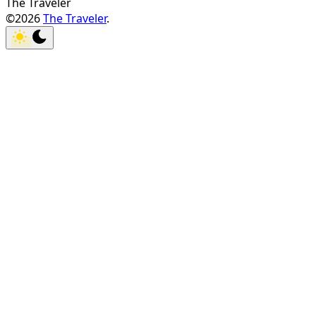
The Traveler
©2026
The Traveler
.