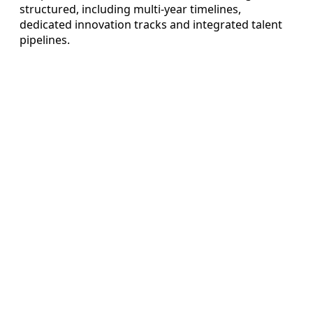
structured, including multi-year timelines,
dedicated innovation tracks and integrated talent
pipelines.