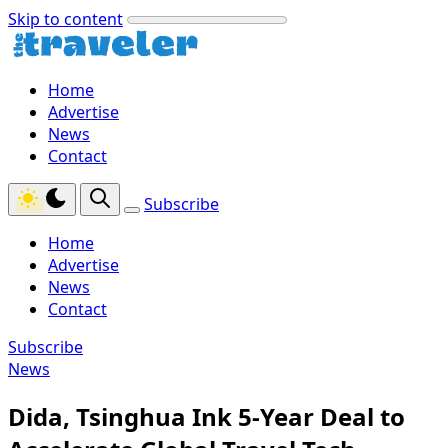
Skip to content
Home
Advertise
News
Contact
Subscribe
Home
Advertise
News
Contact
Subscribe
News
Dida, Tsinghua Ink 5-Year Deal to