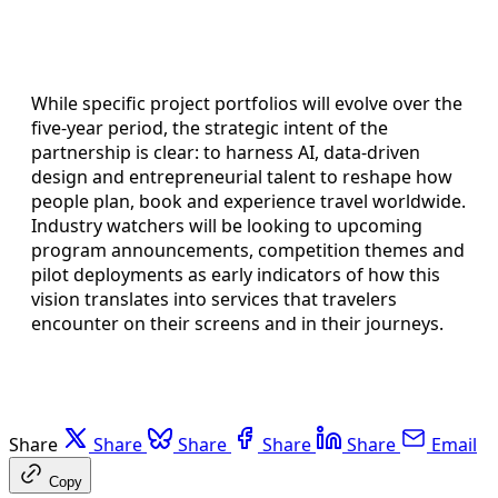
While specific project portfolios will evolve over the
five-year period, the strategic intent of the
partnership is clear: to harness AI, data-driven
design and entrepreneurial talent to reshape how
people plan, book and experience travel worldwide.
Industry watchers will be looking to upcoming
program announcements, competition themes and
pilot deployments as early indicators of how this
vision translates into services that travelers
encounter on their screens and in their journeys.
Share
Share
Share
Share
Share
Email
Copy