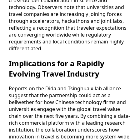
cross-border collaboration in science and
technology. Observers note that universities and
travel companies are increasingly joining forces
through accelerators, hackathons and joint labs,
reflecting a recognition that traveler expectations
are converging worldwide while regulatory
requirements and local conditions remain highly
differentiated.
Implications for a Rapidly
Evolving Travel Industry
Reports on the Dida and Tsinghua x-lab alliance
suggest that the partnership could act as a
bellwether for how Chinese technology firms and
universities engage with the global travel value
chain over the next five years. By combining a data-
rich commercial platform with a leading research
institution, the collaboration underscores how
innovation in travel is becoming more system-wide,