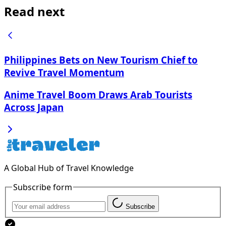
Read next
Philippines Bets on New Tourism Chief to
Revive Travel Momentum
Anime Travel Boom Draws Arab Tourists
Across Japan
A Global Hub of Travel Knowledge
Subscribe form
Subscribe