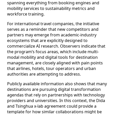
spanning everything from booking engines and
mobility services to sustainability metrics and
workforce training.
For international travel companies, the initiative
serves as a reminder that new competitors and
partners may emerge from academic-industry
ecosystems that are explicitly designed to
commercialize AI research. Observers indicate that
the program’s focus areas, which include multi-
modal mobility and digital tools for destination
management, are closely aligned with pain points
that airlines, hotels, tour operators and urban
authorities are attempting to address.
Publicly available information also shows that many
destinations are pursuing digital transformation
agendas that rely on partnerships with technology
providers and universities. In this context, the Dida
and Tsinghua x-lab agreement could provide a
template for how similar collaborations might be