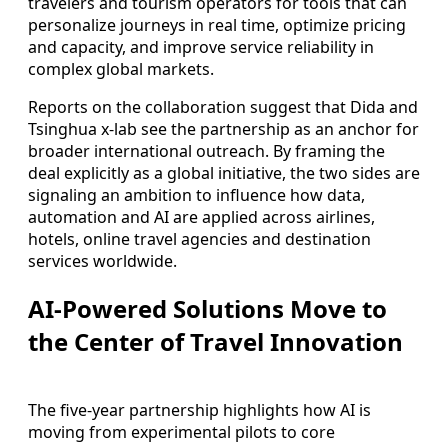
travelers and tourism operators for tools that can
personalize journeys in real time, optimize pricing
and capacity, and improve service reliability in
complex global markets.
Reports on the collaboration suggest that Dida and
Tsinghua x-lab see the partnership as an anchor for
broader international outreach. By framing the
deal explicitly as a global initiative, the two sides are
signaling an ambition to influence how data,
automation and AI are applied across airlines,
hotels, online travel agencies and destination
services worldwide.
AI-Powered Solutions Move to
the Center of Travel Innovation
The five-year partnership highlights how AI is
moving from experimental pilots to core