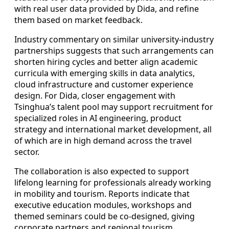
with real user data provided by Dida, and refine
them based on market feedback.
Industry commentary on similar university-industry
partnerships suggests that such arrangements can
shorten hiring cycles and better align academic
curricula with emerging skills in data analytics,
cloud infrastructure and customer experience
design. For Dida, closer engagement with
Tsinghua’s talent pool may support recruitment for
specialized roles in AI engineering, product
strategy and international market development, all
of which are in high demand across the travel
sector.
The collaboration is also expected to support
lifelong learning for professionals already working
in mobility and tourism. Reports indicate that
executive education modules, workshops and
themed seminars could be co-designed, giving
corporate partners and regional tourism