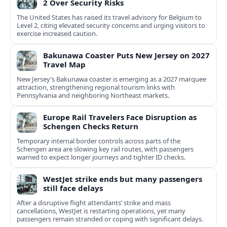
2 Over Security Risks
The United States has raised its travel advisory for Belgium to
Level 2, citing elevated security concerns and urging visitors to
exercise increased caution.
Bakunawa Coaster Puts New Jersey on 2027
Travel Map
New Jersey’s Bakunawa coaster is emerging as a 2027 marquee
attraction, strengthening regional tourism links with
Pennsylvania and neighboring Northeast markets.
Europe Rail Travelers Face Disruption as
Schengen Checks Return
Temporary internal border controls across parts of the
Schengen area are slowing key rail routes, with passengers
warned to expect longer journeys and tighter ID checks.
WestJet strike ends but many passengers
still face delays
After a disruptive flight attendants’ strike and mass
cancellations, WestJet is restarting operations, yet many
passengers remain stranded or coping with significant delays.