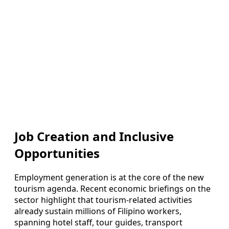
Job Creation and Inclusive
Opportunities
Employment generation is at the core of the new
tourism agenda. Recent economic briefings on the
sector highlight that tourism-related activities
already sustain millions of Filipino workers,
spanning hotel staff, tour guides, transport