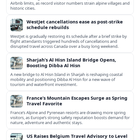
Airbnb limits, as record visitor numbers strain alpine villages and
historic cities.
WestJet cancellations ease as post-strike
schedule rebuilds
WestJet is gradually restoring its schedule after a brief strike by
flight attendants triggered hundreds of cancellations and
disrupted travel across Canada over a busy long weekend.
Sharjah’s Al Hisn Island Bridge Opens,
Boosting Dibba Al Hisn
A new bridge to Al Hisn Island in Sharjah is reshaping coastal
mobility and positioning Dibba Al Hisn for a new wave of
tourism and waterfront investment.
France’s Mountain Escapes Surge as Spring
Travel Favorite
France’s Alpine and Pyrenean resorts are drawing more spring
visitors, as Europe’s strong safety reputation boosts demand for
nature, adventure and authentic stays.
US Raises Belgium Travel Advisory to Level