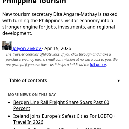
Philippine Tourism
New tourism secretary Dita Angara-Mathay is tasked
with turning the Philippines’ visitor economy into a
stronger engine for jobs, investments, and regional
development.
Jolyon Zivkov
·
Apr 15, 2026
The Traveler contains affiliate links. If you click through and make a
purchase, we may earn a small commission at no extra cost to you. We
are grateful if you use these as it helps a lot! Read the
full policy
.
Table of contents
MORE NEWS ON THIS DAY
Bergen Line Rail Freight Share Soars Past 60
Percent
Iceland Joins Europe’s Safest Cities For LGBTQ+
Travel In 2026