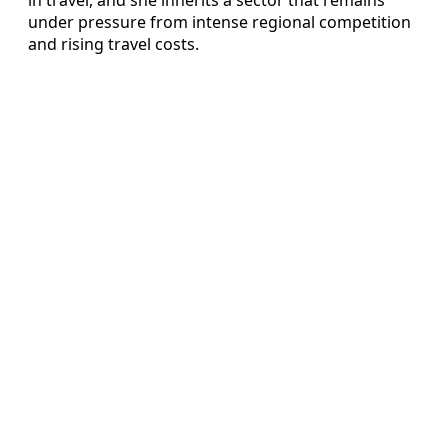
under pressure from intense regional competition
and rising travel costs.