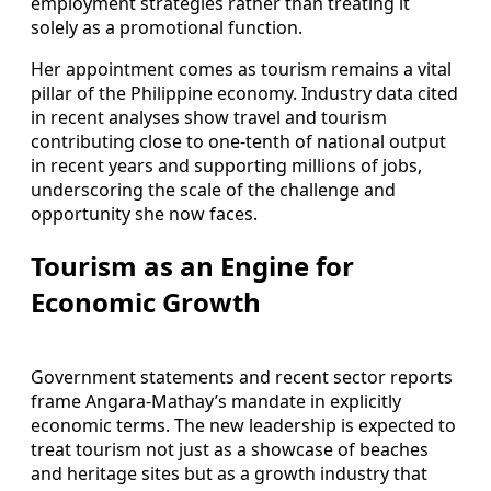
employment strategies rather than treating it
solely as a promotional function.
Her appointment comes as tourism remains a vital
pillar of the Philippine economy. Industry data cited
in recent analyses show travel and tourism
contributing close to one-tenth of national output
in recent years and supporting millions of jobs,
underscoring the scale of the challenge and
opportunity she now faces.
Tourism as an Engine for
Economic Growth
Government statements and recent sector reports
frame Angara-Mathay’s mandate in explicitly
economic terms. The new leadership is expected to
treat tourism not just as a showcase of beaches
and heritage sites but as a growth industry that