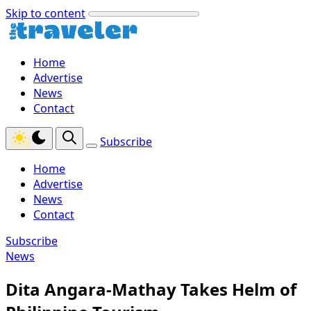
Skip to content
Home
Advertise
News
Contact
Subscribe
Home
Advertise
News
Contact
Subscribe
News
Dita Angara-Mathay Takes Helm of