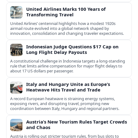
United Airlines Marks 100 Years of
Transforming Travel
United Airlines’ centennial highlights how a modest 1920s
airmail route evolved into a global network shaped by
innovation, consolidation and changing traveler expectations.
Indonesian Judge Questions $17 Cap on
Long Flight Delay Payouts
A constitutional challenge in Indonesia targets a long‑standing
rule that limits airline compensation for major flight delays to
about 17 US dollars per passenger.
Italy and Hungary Unite as Europe’s
Heatwave Hits Travel and Trade
A record European heatwave is straining energy systems,
exposing rivers, and disrupting travel, prompting new
coordination between Italy, Hungary and regional partners.
Austria’s New Tourism Rules Target Crowds
and Chaos
Austria is rolling out stricter tourism rules, from bus slots to