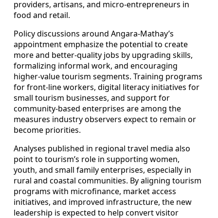
providers, artisans, and micro-entrepreneurs in
food and retail.
Policy discussions around Angara-Mathay’s
appointment emphasize the potential to create
more and better-quality jobs by upgrading skills,
formalizing informal work, and encouraging
higher-value tourism segments. Training programs
for front-line workers, digital literacy initiatives for
small tourism businesses, and support for
community-based enterprises are among the
measures industry observers expect to remain or
become priorities.
Analyses published in regional travel media also
point to tourism’s role in supporting women,
youth, and small family enterprises, especially in
rural and coastal communities. By aligning tourism
programs with microfinance, market access
initiatives, and improved infrastructure, the new
leadership is expected to help convert visitor