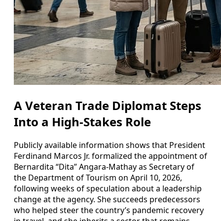
A Veteran Trade Diplomat Steps
Into a High-Stakes Role
Publicly available information shows that President
Ferdinand Marcos Jr. formalized the appointment of
Bernardita “Dita” Angara-Mathay as Secretary of
the Department of Tourism on April 10, 2026,
following weeks of speculation about a leadership
change at the agency. She succeeds predecessors
who helped steer the country’s pandemic recovery
in travel, and she inherits a sector that remains