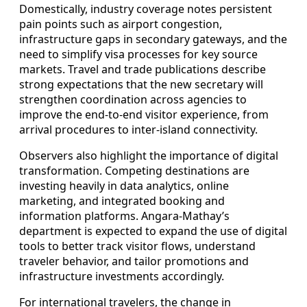
Domestically, industry coverage notes persistent
pain points such as airport congestion,
infrastructure gaps in secondary gateways, and the
need to simplify visa processes for key source
markets. Travel and trade publications describe
strong expectations that the new secretary will
strengthen coordination across agencies to
improve the end-to-end visitor experience, from
arrival procedures to inter-island connectivity.
Observers also highlight the importance of digital
transformation. Competing destinations are
investing heavily in data analytics, online
marketing, and integrated booking and
information platforms. Angara-Mathay’s
department is expected to expand the use of digital
tools to better track visitor flows, understand
traveler behavior, and tailor promotions and
infrastructure investments accordingly.
For international travelers, the change in