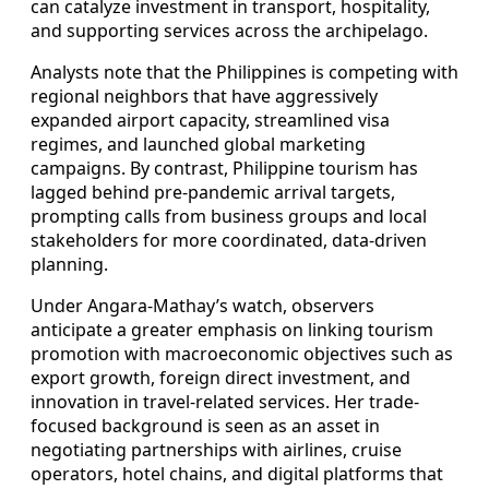
can catalyze investment in transport, hospitality,
and supporting services across the archipelago.
Analysts note that the Philippines is competing with
regional neighbors that have aggressively
expanded airport capacity, streamlined visa
regimes, and launched global marketing
campaigns. By contrast, Philippine tourism has
lagged behind pre-pandemic arrival targets,
prompting calls from business groups and local
stakeholders for more coordinated, data-driven
planning.
Under Angara-Mathay’s watch, observers
anticipate a greater emphasis on linking tourism
promotion with macroeconomic objectives such as
export growth, foreign direct investment, and
innovation in travel-related services. Her trade-
focused background is seen as an asset in
negotiating partnerships with airlines, cruise
operators, hotel chains, and digital platforms that