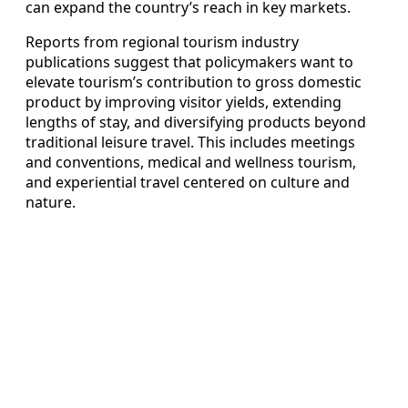
can expand the country’s reach in key markets.
Reports from regional tourism industry
publications suggest that policymakers want to
elevate tourism’s contribution to gross domestic
product by improving visitor yields, extending
lengths of stay, and diversifying products beyond
traditional leisure travel. This includes meetings
and conventions, medical and wellness tourism,
and experiential travel centered on culture and
nature.