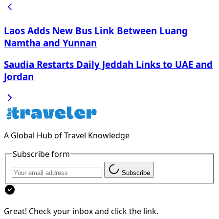
Laos Adds New Bus Link Between Luang
Namtha and Yunnan
Saudia Restarts Daily Jeddah Links to UAE and
Jordan
A Global Hub of Travel Knowledge
Subscribe form
Subscribe
Great! Check your inbox and click the link.