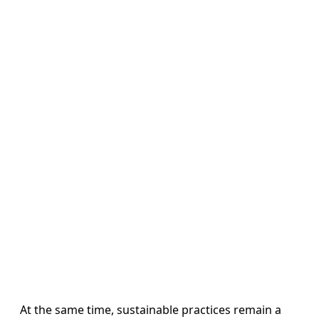
At the same time, sustainable practices remain a