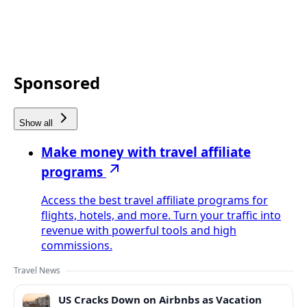
Sponsored
Show all
Make money with travel affiliate
programs
Access the best travel affiliate programs for
flights, hotels, and more. Turn your traffic into
revenue with powerful tools and high
commissions.
Travel News
US Cracks Down on Airbnbs as Vacation