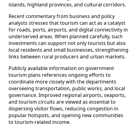
islands, highland provinces, and cultural corridors.
Recent commentary from business and policy
analysts stresses that tourism can act as a catalyst
for roads, ports, airports, and digital connectivity in
underserved areas. When planned carefully, such
investments can support not only tourists but also
local residents and small businesses, strengthening
links between rural producers and urban markets.
Publicly available information on government
tourism plans references ongoing efforts to
coordinate more closely with the departments
overseeing transportation, public works, and local
governance. Improved regional airports, seaports,
and tourism circuits are viewed as essential to
dispersing visitor flows, reducing congestion in
popular hotspots, and opening new communities
to tourism-related income.