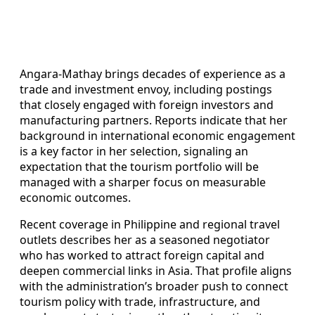
Angara-Mathay brings decades of experience as a
trade and investment envoy, including postings
that closely engaged with foreign investors and
manufacturing partners. Reports indicate that her
background in international economic engagement
is a key factor in her selection, signaling an
expectation that the tourism portfolio will be
managed with a sharper focus on measurable
economic outcomes.
Recent coverage in Philippine and regional travel
outlets describes her as a seasoned negotiator
who has worked to attract foreign capital and
deepen commercial links in Asia. That profile aligns
with the administration’s broader push to connect
tourism policy with trade, infrastructure, and