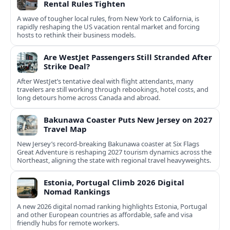
Rental Rules Tighten
A wave of tougher local rules, from New York to California, is
rapidly reshaping the US vacation rental market and forcing
hosts to rethink their business models.
Are WestJet Passengers Still Stranded After
Strike Deal?
After WestJet’s tentative deal with flight attendants, many
travelers are still working through rebookings, hotel costs, and
long detours home across Canada and abroad.
Bakunawa Coaster Puts New Jersey on 2027
Travel Map
New Jersey’s record-breaking Bakunawa coaster at Six Flags
Great Adventure is reshaping 2027 tourism dynamics across the
Northeast, aligning the state with regional travel heavyweights.
Estonia, Portugal Climb 2026 Digital
Nomad Rankings
A new 2026 digital nomad ranking highlights Estonia, Portugal
and other European countries as affordable, safe and visa
friendly hubs for remote workers.