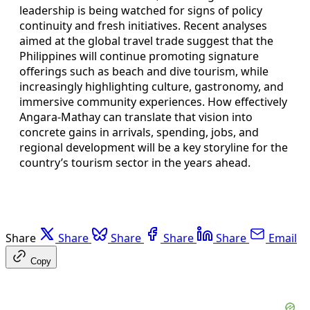
leadership is being watched for signs of policy
continuity and fresh initiatives. Recent analyses
aimed at the global travel trade suggest that the
Philippines will continue promoting signature
offerings such as beach and dive tourism, while
increasingly highlighting culture, gastronomy, and
immersive community experiences. How effectively
Angara-Mathay can translate that vision into
concrete gains in arrivals, spending, jobs, and
regional development will be a key storyline for the
country’s tourism sector in the years ahead.
Share
Share
Share
Share
Share
Email
Copy