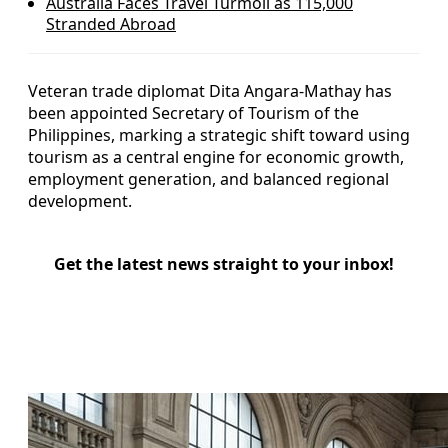
Australia Faces Travel Turmoil as 115,000
Stranded Abroad
Veteran trade diplomat Dita Angara-Mathay has
been appointed Secretary of Tourism of the
Philippines, marking a strategic shift toward using
tourism as a central engine for economic growth,
employment generation, and balanced regional
development.
Get the latest news straight to your inbox!