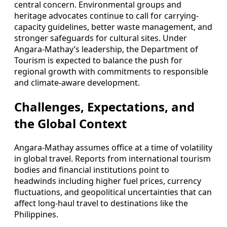
central concern. Environmental groups and
heritage advocates continue to call for carrying-
capacity guidelines, better waste management, and
stronger safeguards for cultural sites. Under
Angara-Mathay’s leadership, the Department of
Tourism is expected to balance the push for
regional growth with commitments to responsible
and climate-aware development.
Challenges, Expectations, and
the Global Context
Angara-Mathay assumes office at a time of volatility
in global travel. Reports from international tourism
bodies and financial institutions point to
headwinds including higher fuel prices, currency
fluctuations, and geopolitical uncertainties that can
affect long-haul travel to destinations like the
Philippines.