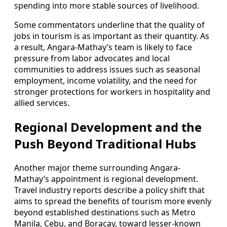
spending into more stable sources of livelihood.
Some commentators underline that the quality of
jobs in tourism is as important as their quantity. As
a result, Angara-Mathay’s team is likely to face
pressure from labor advocates and local
communities to address issues such as seasonal
employment, income volatility, and the need for
stronger protections for workers in hospitality and
allied services.
Regional Development and the
Push Beyond Traditional Hubs
Another major theme surrounding Angara-
Mathay’s appointment is regional development.
Travel industry reports describe a policy shift that
aims to spread the benefits of tourism more evenly
beyond established destinations such as Metro
Manila, Cebu, and Boracay, toward lesser-known