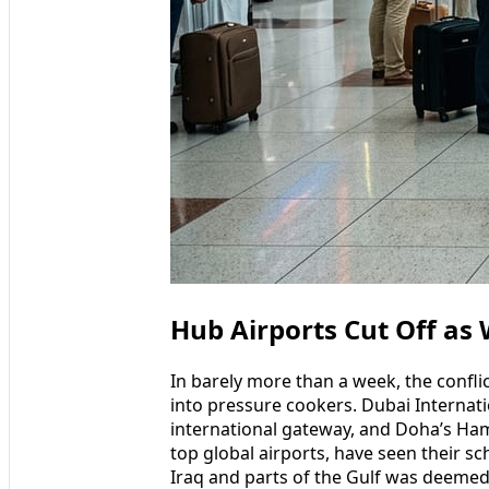
Hub Airports Cut Off as
In barely more than a week, the confli
into pressure cookers. Dubai Internati
international gateway, and Doha’s Ha
top global airports, have seen their sc
Iraq and parts of the Gulf was deemed