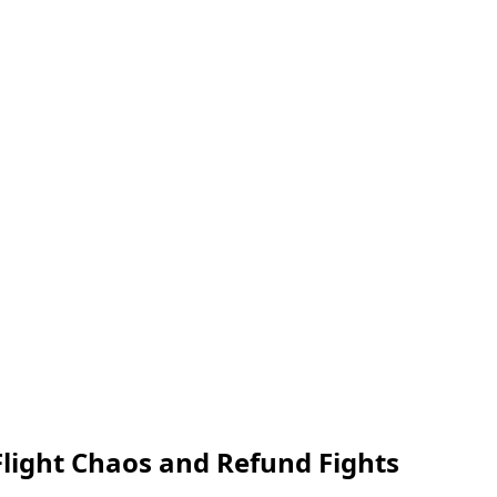
light Chaos and Refund Fights