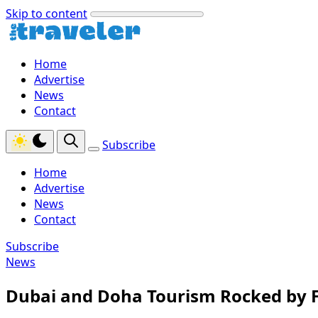
Skip to content
Home
Advertise
News
Contact
Subscribe
Home
Advertise
News
Contact
Subscribe
News
Dubai and Doha Tourism Rocked by F