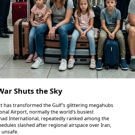
 War Shuts the Sky
ct has transformed the Gulf’s glittering megahubs
onal Airport, normally the world’s busiest
mad International, repeatedly ranked among the
hedules slashed after regional airspace over Iran,
 unsafe.