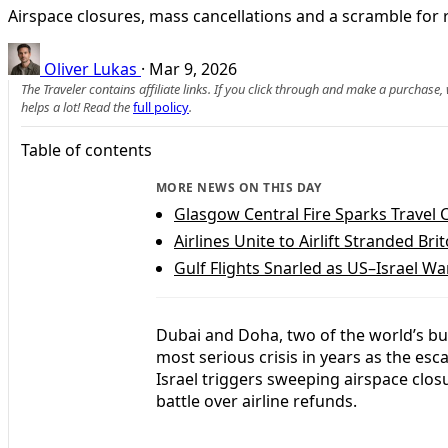
Airspace closures, mass cancellations and a scramble for r
Oliver Lukas
·
Mar 9, 2026
The Traveler contains affiliate links. If you click through and make a purchase
helps a lot! Read the
full policy
.
Table of contents
MORE NEWS ON THIS DAY
Glasgow Central Fire Sparks Travel
Airlines Unite to Airlift Stranded B
Gulf Flights Snarled as US–Israel Wa
Dubai and Doha, two of the world’s bus
most serious crisis in years as the esca
Israel triggers sweeping airspace clos
battle over airline refunds.