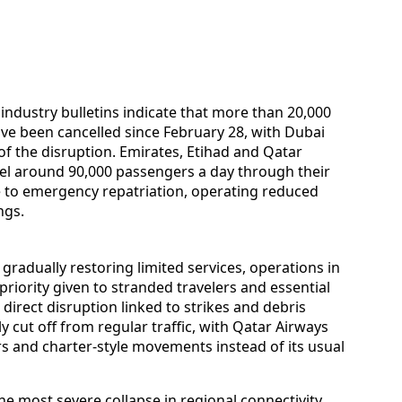
 industry bulletins indicate that more than 20,000
ave been cancelled since February 28, with Dubai
f the disruption. Emirates, Etihad and Qatar
el around 90,000 passengers a day through their
to emergency repatriation, operating reduced
ngs.
radually restoring limited services, operations in
riority given to stranded travelers and essential
irect disruption linked to strikes and debris
ely cut off from regular traffic, with Qatar Airways
ors and charter-style movements instead of its usual
he most severe collapse in regional connectivity