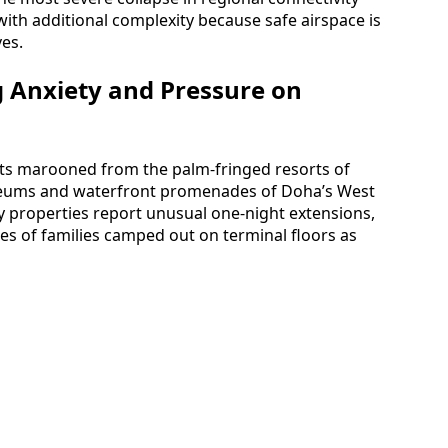
with additional complexity because safe airspace is
ves.
g Anxiety and Pressure on
sts marooned from the palm-fringed resorts of
useums and waterfront promenades of Doha’s West
ity properties report unusual one-night extensions,
ges of families camped out on terminal floors as