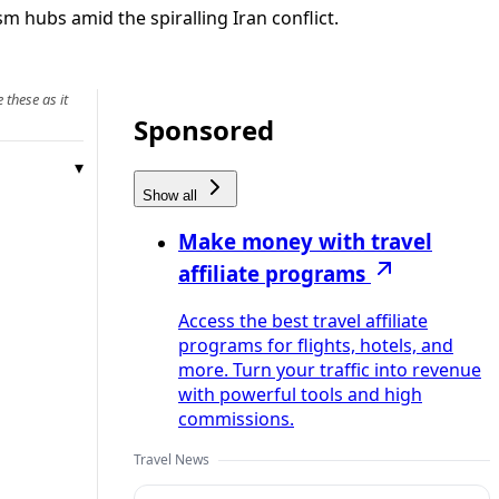
m hubs amid the spiralling Iran conflict.
 these as it
Sponsored
Show all
Make money with travel
affiliate programs
Access the best travel affiliate
programs for flights, hotels, and
more. Turn your traffic into revenue
with powerful tools and high
commissions.
Travel News