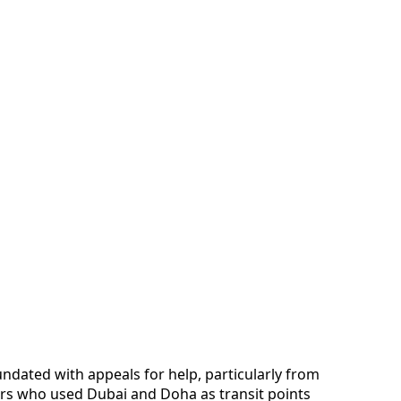
undated with appeals for help, particularly from
ers who used Dubai and Doha as transit points