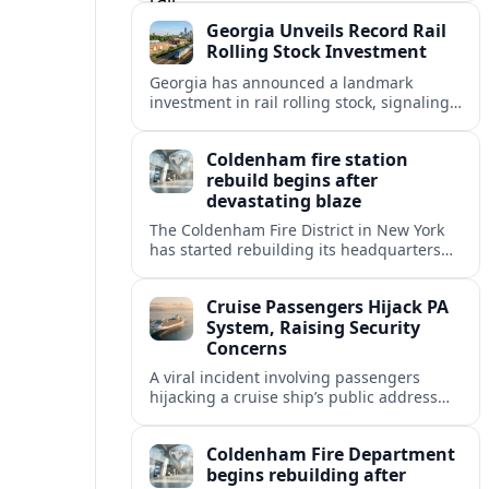
testing Europe’s inland logistics network.
Georgia Unveils Record Rail
Rolling Stock Investment
Georgia has announced a landmark
investment in rail rolling stock, signaling
a strategic push to modernize fleets,
boost connectivity and support long term
Coldenham fire station
economic growth.
rebuild begins after
devastating blaze
The Coldenham Fire District in New York
has started rebuilding its headquarters
after a destructive blaze, reshaping
emergency services and community life in
Cruise Passengers Hijack PA
this Hudson Valley hamlet.
System, Raising Security
Concerns
A viral incident involving passengers
hijacking a cruise ship’s public address
system is prompting new questions about
onboard cybersecurity, safety protocols
Coldenham Fire Department
and passenger behavior.
begins rebuilding after