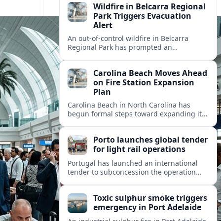
Wildfire in Belcarra Regional
Park Triggers Evacuation
Alert
An out-of-control wildfire in Belcarra
Regional Park has prompted an
evacuation alert for parts of nearby
Anmore as crews work through the night.
Carolina Beach Moves Ahead
on Fire Station Expansion
Plan
Carolina Beach in North Carolina has
begun formal steps toward expanding its
fire station, aiming to improve emergency
coverage for residents and seasonal
Porto launches global tender
visitors.
for light rail operations
Portugal has launched an international
tender to subconcession the operation
and maintenance of Porto’s light rail
network, reshaping long term
Toxic sulphur smoke triggers
management of the metro system.
emergency in Port Adelaide