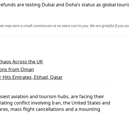
efunds are testing Dubai and Doha’s status as global touris
, we may earn a small commission at no extra cost to you. We are grateful if you use
 Chaos Across the UK
ritons from Oman
r Hits Emirates, Etihad, Qatar
iest aviation and tourism hubs, are facing their
lating conflict involving Iran, the United States and
ures, mass flight cancellations and a mounting