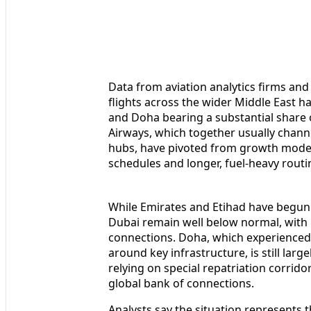
Data from aviation analytics firms and
flights across the wider Middle East h
and Doha bearing a substantial share o
Airways, which together usually chann
hubs, have pivoted from growth mode 
schedules and longer, fuel-heavy routi
While Emirates and Etihad have begun g
Dubai remain well below normal, with p
connections. Doha, which experienced d
around key infrastructure, is still larg
relying on special repatriation corrid
global bank of connections.
Analysts say the situation represents t