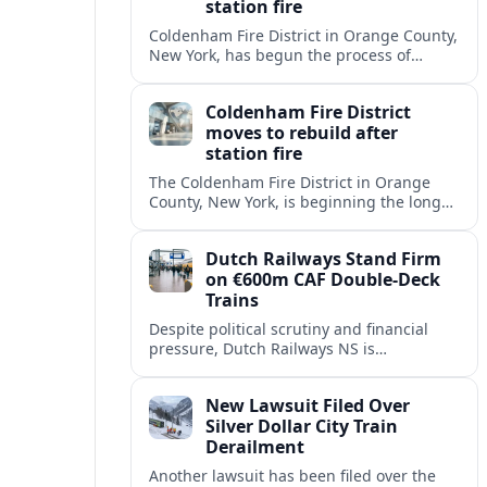
station fire
Coldenham Fire District in Orange County,
New York, has begun the process of
rebuilding its fire station after a
destructive blaze displaced volunteer
Coldenham Fire District
crews.
moves to rebuild after
station fire
The Coldenham Fire District in Orange
County, New York, is beginning the long
process of rebuilding after a fire
destroyed its main station and disrupted
Dutch Railways Stand Firm
local emergency operations.
on €600m CAF Double-Deck
Trains
Despite political scrutiny and financial
pressure, Dutch Railways NS is
proceeding with its €600 million CAF
double‑deck intercity fleet, betting on
New Lawsuit Filed Over
long-term capacity gains.
Silver Dollar City Train
Derailment
Another lawsuit has been filed over the