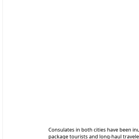
Consulates in both cities have been in
package tourists and long-haul travel