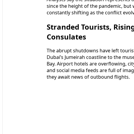
since the height of the pandemic, but 
constantly shifting as the conflict evol
Stranded Tourists, Risin
Consulates
The abrupt shutdowns have left touri
Dubai’s Jumeirah coastline to the m
Bay. Airport hotels are overflowing, c
and social media feeds are full of ima
they await news of outbound flights.