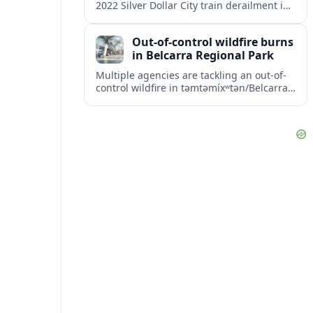
2022 Silver Dollar City train derailment in
Missouri, intensifying scrutiny of the
park’s safety practices and oversight.
Out-of-control wildfire burns
in Belcarra Regional Park
Multiple agencies are tackling an out-of-
control wildfire in təmtəmíxʷtən/Belcarra
Regional Park near Port Moody and
Anmore, prompting alerts, evacuations
and travel advisories.