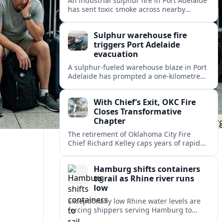
An industrial sulphur fire in Port Adelaide
has sent toxic smoke across nearby
suburbs, prompting an emergency
warning and evacuations within a
Sulphur warehouse fire
one‑kilometre zone.
triggers Port Adelaide
evacuation
A sulphur-fueled warehouse blaze in Port
Adelaide has prompted a one‑kilometre
emergency evacuation zone and
hazardous smoke warnings across
With Chief’s Exit, OKC Fire
Adelaide’s historic working port.
Closes Transformative
Chapter
The retirement of Oklahoma City Fire
Chief Richard Kelley caps years of rapid
station growth, new programs and city-
backed investment that reshaped
Hamburg shifts containers
emergency response.
to rail as Rhine river runs
low
Exceptionally low Rhine water levels are
forcing shippers serving Hamburg to
divert container flows from barges to rail,