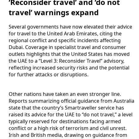
‘Reconsider travel’ and ‘do not
travel’ warnings expand
Several governments have now elevated their advice
for travel to the United Arab Emirates, citing the
regional conflict and specific incidents affecting
Dubai. Coverage in specialist travel and consumer
outlets highlights that the United States has moved
the UAE to a “Level 3: Reconsider Travel” advisory,
reflecting increased security risks and the potential
for further attacks or disruptions.
Other nations have taken an even stronger line.
Reports summarizing official guidance from Australia
state that the country’s Smartraveller service has
raised its advice for the UAE to “do not travel,” a level
typically reserved for destinations facing armed
conflict or a high risk of terrorism and civil unrest.
Irish and British media, drawing on guidance from