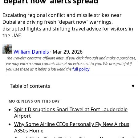
‘depart now’ alerts spread
Escalating regional conflict and missile strikes near
Dubai are driving fresh “depart now” warnings,
disrupted flights and shifting travel advice for visitors in
the UAE.
William Daniels
·
Mar 29, 2026
The Traveler contains affiliate links. If you click through and make a purchase,
we may earn a small commission at no extra cost to you. We are grateful if
you use these as it helps a lot! Read the
full policy
.
Table of contents
MORE NEWS ON THIS DAY
Spirit Disruptions Snarl Travel at Fort Lauderdale
Airport
Why Some Airline CEOs Personally Fly New Airbus
A350s Home