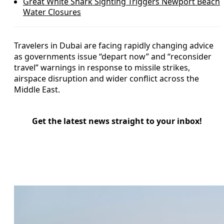
Great White Shark Sighting Triggers Newport Beach
Water Closures
Travelers in Dubai are facing rapidly changing advice
as governments issue “depart now” and “reconsider
travel” warnings in response to missile strikes,
airspace disruption and wider conflict across the
Middle East.
Get the latest news straight to your inbox!