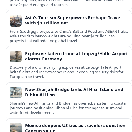
power supplies, as Italy coordinates with Hungary and neighbors
to safeguard energy and tourism.
Asia’s Tourism Superpowers Reshape Travel
With $1 Trillion Bet
From Saudi giga-projects to China’s Belt and Road and ASEAN hubs,
Asia’s tourism heavyweights are pouring over $1 trillion into
projects that will redefine global travel.
Explosive-laden drone at Leipzig/Halle Airport
alarms Germany
Discovery of a drone carrying explosives at Leipzig/Halle Airport
halts flights and renews concern about evolving security risks for
European air travel.
New Sharjah Bridge Links Al Hisn Island and
Dibba Al Hisn
Sharjah’s new Al Hisn Island Bridge has opened, shortening coastal
journeys and positioning Dibba Al Hisn for stronger tourism and
waterfront development.
Mexico deepens US ties as travelers question
Cancun value