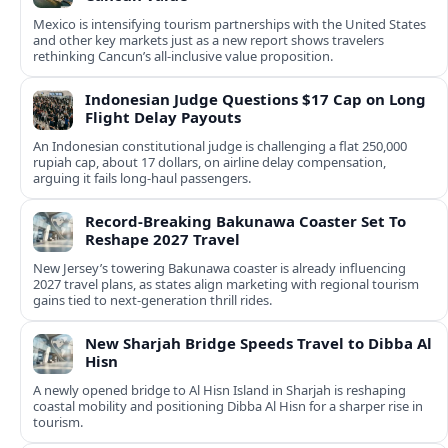
Mexico is intensifying tourism partnerships with the United States
and other key markets just as a new report shows travelers
rethinking Cancun’s all-inclusive value proposition.
Indonesian Judge Questions $17 Cap on Long
Flight Delay Payouts
An Indonesian constitutional judge is challenging a flat 250,000
rupiah cap, about 17 dollars, on airline delay compensation,
arguing it fails long‑haul passengers.
Record-Breaking Bakunawa Coaster Set To
Reshape 2027 Travel
New Jersey’s towering Bakunawa coaster is already influencing
2027 travel plans, as states align marketing with regional tourism
gains tied to next-generation thrill rides.
New Sharjah Bridge Speeds Travel to Dibba Al
Hisn
A newly opened bridge to Al Hisn Island in Sharjah is reshaping
coastal mobility and positioning Dibba Al Hisn for a sharper rise in
tourism.