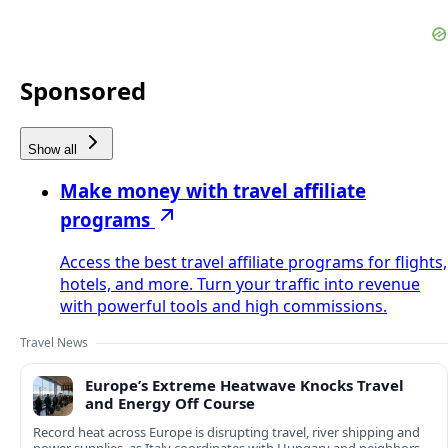
Sponsored
Show all
Make money with travel affiliate
programs
Access the best travel affiliate programs for flights,
hotels, and more. Turn your traffic into revenue
with powerful tools and high commissions.
Travel News
Europe’s Extreme Heatwave Knocks Travel
and Energy Off Course
Record heat across Europe is disrupting travel, river shipping and