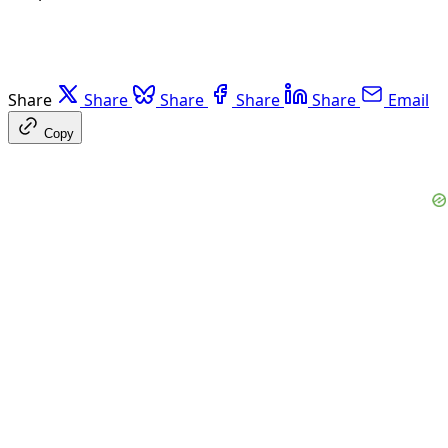
Share
Share
Share
Share
Share
Email
Copy