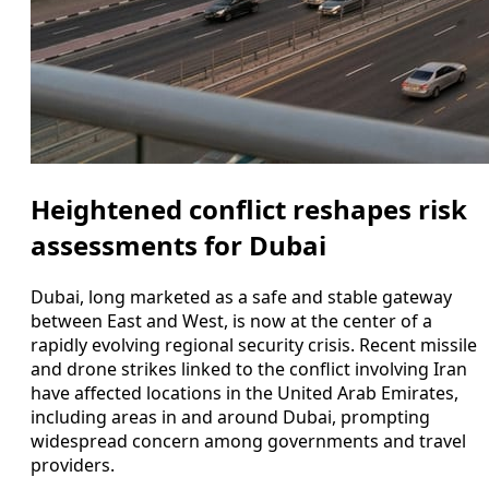
Heightened conflict reshapes risk
assessments for Dubai
Dubai, long marketed as a safe and stable gateway
between East and West, is now at the center of a
rapidly evolving regional security crisis. Recent missile
and drone strikes linked to the conflict involving Iran
have affected locations in the United Arab Emirates,
including areas in and around Dubai, prompting
widespread concern among governments and travel
providers.