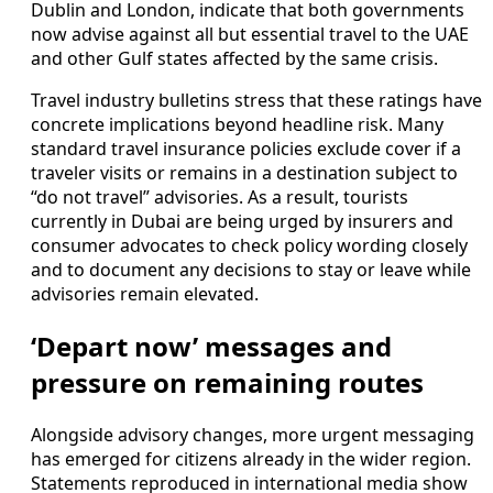
Dublin and London, indicate that both governments
now advise against all but essential travel to the UAE
and other Gulf states affected by the same crisis.
Travel industry bulletins stress that these ratings have
concrete implications beyond headline risk. Many
standard travel insurance policies exclude cover if a
traveler visits or remains in a destination subject to
“do not travel” advisories. As a result, tourists
currently in Dubai are being urged by insurers and
consumer advocates to check policy wording closely
and to document any decisions to stay or leave while
advisories remain elevated.
‘Depart now’ messages and
pressure on remaining routes
Alongside advisory changes, more urgent messaging
has emerged for citizens already in the wider region.
Statements reproduced in international media show