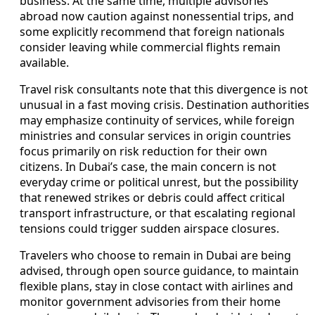
business. At the same time, multiple advisories
abroad now caution against nonessential trips, and
some explicitly recommend that foreign nationals
consider leaving while commercial flights remain
available.
Travel risk consultants note that this divergence is not
unusual in a fast moving crisis. Destination authorities
may emphasize continuity of services, while foreign
ministries and consular services in origin countries
focus primarily on risk reduction for their own
citizens. In Dubai’s case, the main concern is not
everyday crime or political unrest, but the possibility
that renewed strikes or debris could affect critical
transport infrastructure, or that escalating regional
tensions could trigger sudden airspace closures.
Travelers who choose to remain in Dubai are being
advised, through open source guidance, to maintain
flexible plans, stay in close contact with airlines and
monitor government advisories from their home