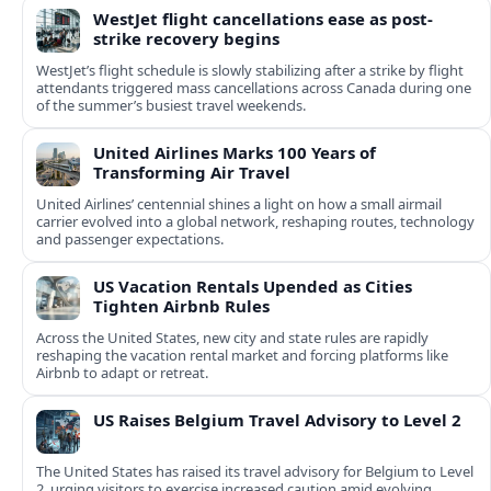
WestJet flight cancellations ease as post-
strike recovery begins
WestJet’s flight schedule is slowly stabilizing after a strike by flight
attendants triggered mass cancellations across Canada during one
of the summer’s busiest travel weekends.
United Airlines Marks 100 Years of
Transforming Air Travel
United Airlines’ centennial shines a light on how a small airmail
carrier evolved into a global network, reshaping routes, technology
and passenger expectations.
US Vacation Rentals Upended as Cities
Tighten Airbnb Rules
Across the United States, new city and state rules are rapidly
reshaping the vacation rental market and forcing platforms like
Airbnb to adapt or retreat.
US Raises Belgium Travel Advisory to Level 2
The United States has raised its travel advisory for Belgium to Level
2, urging visitors to exercise increased caution amid evolving