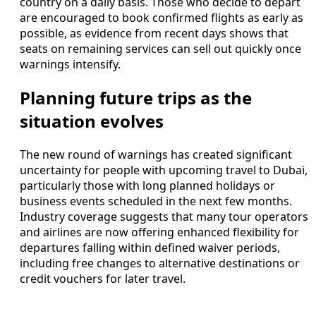
country on a daily basis. Those who decide to depart
are encouraged to book confirmed flights as early as
possible, as evidence from recent days shows that
seats on remaining services can sell out quickly once
warnings intensify.
Planning future trips as the
situation evolves
The new round of warnings has created significant
uncertainty for people with upcoming travel to Dubai,
particularly those with long planned holidays or
business events scheduled in the next few months.
Industry coverage suggests that many tour operators
and airlines are now offering enhanced flexibility for
departures falling within defined waiver periods,
including free changes to alternative destinations or
credit vouchers for later travel.