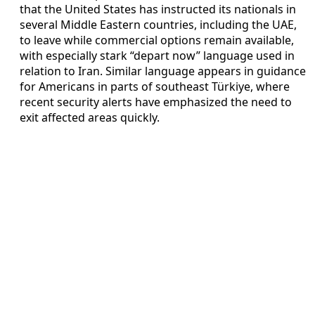
that the United States has instructed its nationals in
several Middle Eastern countries, including the UAE,
to leave while commercial options remain available,
with especially stark “depart now” language used in
relation to Iran. Similar language appears in guidance
for Americans in parts of southeast Türkiye, where
recent security alerts have emphasized the need to
exit affected areas quickly.