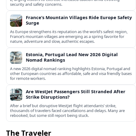
security and safety concerns.
France’s Mountain Villages Ride Europe Safety
Surge
As Europe strengthens its reputation as the world’s safest region,
France’s mountain villages are emerging as a spring favorite for
nature, adventure and slow, authentic escapes.
Estonia, Portugal Lead New 2026 Digital
Nomad Rankings
A new 2026 digital nomad ranking highlights Estonia, Portugal and
other European countries as affordable, safe and visa friendly bases
for remote workers.
Are WestJet Passengers Still Stranded After
Strike Disruptions?
After a brief but disruptive WestJet flight attendants’ strike,
thousands of travelers faced cancellations and delays. Many are
rebooked, but some still report being stuck.
The Traveler