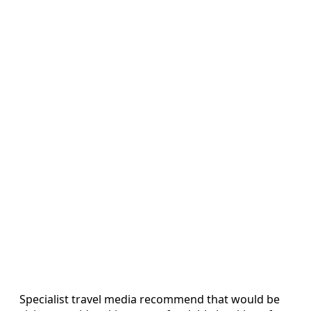
Specialist travel media recommend that would be