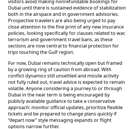
visitors avoid making nonrefundable bookings for
Dubai until there is sustained evidence of stabilization
both in the airspace and in government advisories.
Prospective travelers are also being urged to pay
close attention to the fine print of any new insurance
policies, looking specifically for clauses related to war,
terrorism and government travel bans, as these
sections are now central to financial protection for
trips touching the Gulf region.
For now, Dubai remains technically open but framed
by a growing ring of caution from abroad. With
conflict dynamics still unsettled and missile activity
not fully ruled out, travel advice is expected to remain
volatile. Anyone considering a journey to or through
Dubai in the near term is being encouraged by
publicly available guidance to take a conservative
approach: monitor official updates, prioritize flexible
tickets and be prepared to change plans quickly if
“depart now” style messaging expands or flight
options narrow further.