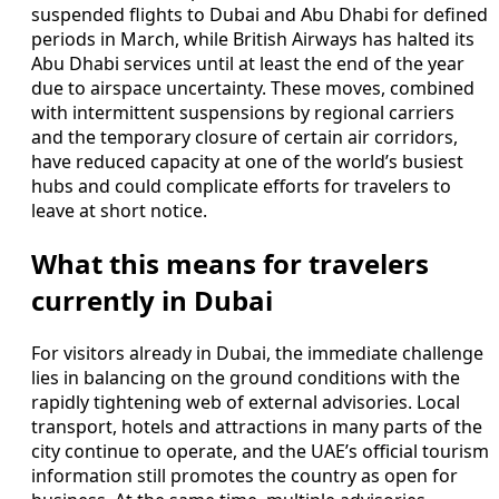
suspended flights to Dubai and Abu Dhabi for defined
periods in March, while British Airways has halted its
Abu Dhabi services until at least the end of the year
due to airspace uncertainty. These moves, combined
with intermittent suspensions by regional carriers
and the temporary closure of certain air corridors,
have reduced capacity at one of the world’s busiest
hubs and could complicate efforts for travelers to
leave at short notice.
What this means for travelers
currently in Dubai
For visitors already in Dubai, the immediate challenge
lies in balancing on the ground conditions with the
rapidly tightening web of external advisories. Local
transport, hotels and attractions in many parts of the
city continue to operate, and the UAE’s official tourism
information still promotes the country as open for