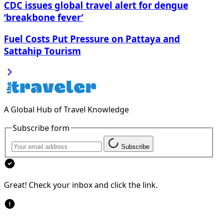
CDC issues global travel alert for dengue
‘breakbone fever’
Fuel Costs Put Pressure on Pattaya and
Sattahip Tourism
A Global Hub of Travel Knowledge
Subscribe form
Subscribe
Great! Check your inbox and click the link.