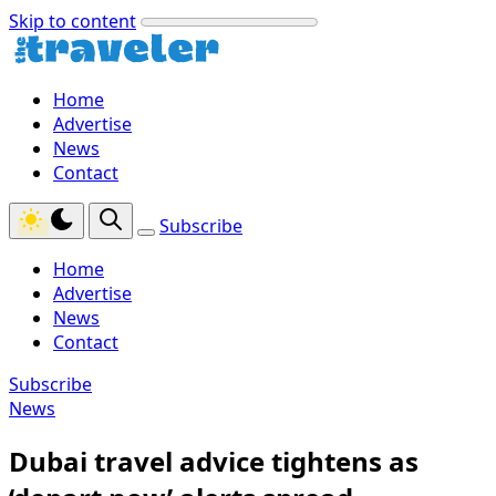
Skip to content
Home
Advertise
News
Contact
Subscribe
Home
Advertise
News
Contact
Subscribe
News
Dubai travel advice tightens as