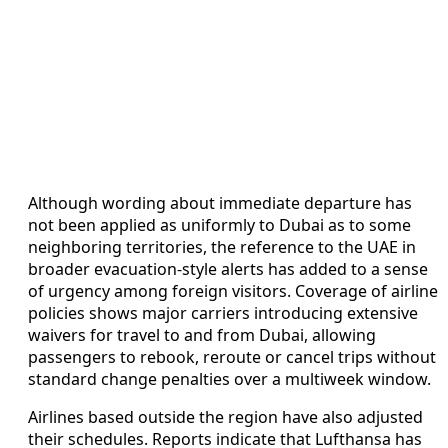
Although wording about immediate departure has
not been applied as uniformly to Dubai as to some
neighboring territories, the reference to the UAE in
broader evacuation-style alerts has added to a sense
of urgency among foreign visitors. Coverage of airline
policies shows major carriers introducing extensive
waivers for travel to and from Dubai, allowing
passengers to rebook, reroute or cancel trips without
standard change penalties over a multiweek window.
Airlines based outside the region have also adjusted
their schedules. Reports indicate that Lufthansa has