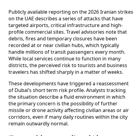
Publicly available reporting on the 2026 Iranian strikes
on the UAE describes a series of attacks that have
targeted airports, critical infrastructure and high-
profile commercial sites. Travel advisories note that
debris, fires and temporary closures have been
recorded at or near civilian hubs, which typically
handle millions of transit passengers every month.
While local services continue to function in many
districts, the perceived risk to tourists and business
travelers has shifted sharply in a matter of weeks.
These developments have triggered a reassessment
of Dubai’s short term risk profile. Analysts tracking
the situation describe a fluid environment in which
the primary concern is the possibility of further
missile or drone activity affecting civilian areas or air
corridors, even if many daily routines within the city
remain outwardly normal.