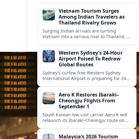
Vietnam Tourism Surges
Among Indian Travelers as
Thailand Rivalry Grows
Surging Indian arrivals are turning
Vietnam into a serious rival to Thailand, as
friendlier visas, new flights and focused
marketing reshape Southeast Asia’s
Western Sydney’s 24‑Hour
tourism map.
Airport Poised To Redraw
Global Routes
Sydney’s curfew free Western Sydney
International Airport is preparing for 24
hour operations from late 2026, reshaping
Australian travel patterns and long haul
Aero K Restores Ibaraki–
global connectivity.
Cheongju Flights From
September 1
South Korean low cost carrier Aero K will
relaunch its Ibaraki–Cheongju route on
September 1, adding capacity to the fast
growing Japan South Korea leisure
Malaysia’s 2026 Tourism
corridor.