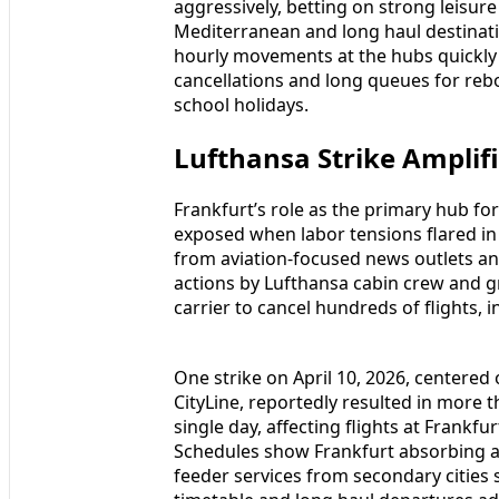
aggressively, betting on strong leisu
Mediterranean and long haul destinatio
hourly movements at the hubs quickly 
cancellations and long queues for rebo
school holidays.
Lufthansa Strike Amplifi
Frankfurt’s role as the primary hub fo
exposed when labor tensions flared in 
from aviation-focused news outlets and
actions by Lufthansa cabin crew and g
carrier to cancel hundreds of flights, 
One strike on April 10, 2026, centere
CityLine, reportedly resulted in more 
single day, affecting flights at Frankf
Schedules show Frankfurt absorbing a s
feeder services from secondary citi