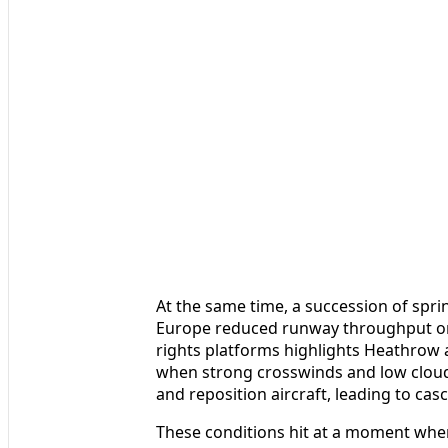
At the same time, a succession of sp
Europe reduced runway throughput on 
rights platforms highlights Heathrow as
when strong crosswinds and low cloud 
and reposition aircraft, leading to cas
These conditions hit at a moment when