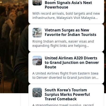
Boom Signals Asia’s Next
Powerhouse
With record arrivals, bold targets and new
infrastructure, Malaysia’s Visit Malaysia
2026 campaign is reshaping the country
into Asia’s next major travel powerhouse.
Vietnam Surges as New
Favorite for Indian Tourists
Rising Indian arrivals, easier visas and
expanding flight links are helping
Vietnam emerge as a serious challenger
to Thailand for South Asia’s booming
United Airlines A320 Diverts
outbound market.
to Grand Junction on Denver
Route
A United Airlines flight from Eastern Iowa
to Denver diverted to Grand Junction on
August 8, highlighting how Colorado
weather and terrain shape diversion
South Korea’s Tourism
decisions.
Surplus Marks Powerful
Travel Comeback
A strengthening travel surplus, record