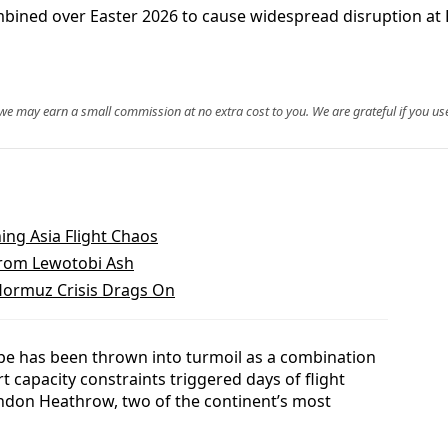
ombined over Easter 2026 to cause widespread disruption a
, we may earn a small commission at no extra cost to you. We are grateful if you use
ing Asia Flight Chaos
 From Lewotobi Ash
Hormuz Crisis Drags On
ope has been thrown into turmoil as a combination
t capacity constraints triggered days of flight
ondon Heathrow, two of the continent’s most