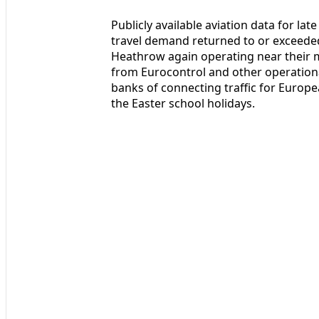
Publicly available aviation data for lat
travel demand returned to or exceeded
Heathrow again operating near their 
from Eurocontrol and other operatio
banks of connecting traffic for Europe
the Easter school holidays.