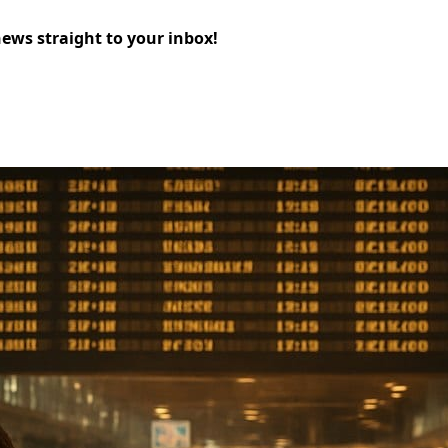
news straight to your inbox!