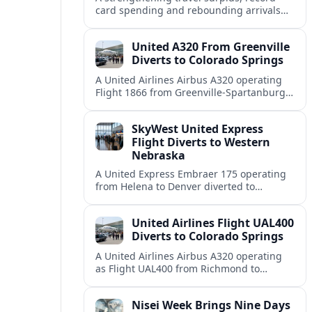
card spending and rebounding arrivals
signal South Korea’s tourism sector is
firmly back in global growth territory.
United A320 From Greenville
Diverts to Colorado Springs
A United Airlines Airbus A320 operating
Flight 1866 from Greenville-Spartanburg
to Denver diverted to Colorado Springs on
August 8, landing safely after an
SkyWest United Express
unscheduled stop.
Flight Diverts to Western
Nebraska
A United Express Embraer 175 operating
from Helena to Denver diverted to
Western Nebraska Regional Airport on
August 8, highlighting Denver weather
United Airlines Flight UAL400
and regional rerouting routines.
Diverts to Colorado Springs
A United Airlines Airbus A320 operating
as Flight UAL400 from Richmond to
Denver diverted to Colorado Springs on
August 8, adding to weather related
Nisei Week Brings Nine Days
disruption.