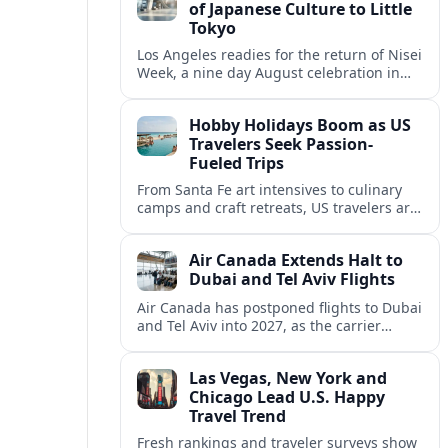
of Japanese Culture to Little
Tokyo
Los Angeles readies for the return of Nisei
Week, a nine day August celebration in
Little Tokyo spotlighting Japanese and
Japanese American culture, history and
Hobby Holidays Boom as US
community.
Travelers Seek Passion-
Fueled Trips
From Santa Fe art intensives to culinary
camps and craft retreats, US travelers are
increasingly building vacations around
hobbies and hands-on learning.
Air Canada Extends Halt to
Dubai and Tel Aviv Flights
Air Canada has postponed flights to Dubai
and Tel Aviv into 2027, as the carrier
responds to prolonged regional instability
and shifting airspace restrictions.
Las Vegas, New York and
Chicago Lead U.S. Happy
Travel Trend
Fresh rankings and traveler surveys show