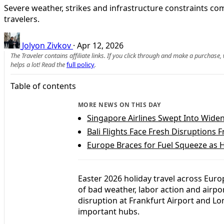
Severe weather, strikes and infrastructure constraints c
travelers.
Jolyon Zivkov
·
Apr 12, 2026
The Traveler contains affiliate links. If you click through and make a purchase
helps a lot! Read the
full policy
.
Table of contents
MORE NEWS ON THIS DAY
Singapore Airlines Swept Into Widen
Bali Flights Face Fresh Disruptions
Europe Braces for Fuel Squeeze as 
Easter 2026 holiday travel across Eur
of bad weather, labor action and airpor
disruption at Frankfurt Airport and L
important hubs.