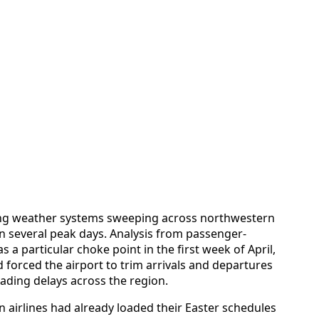
ring weather systems sweeping across northwestern
several peak days. Analysis from passenger-
 a particular choke point in the first week of April,
forced the airport to trim arrivals and departures
cading delays across the region.
 airlines had already loaded their Easter schedules