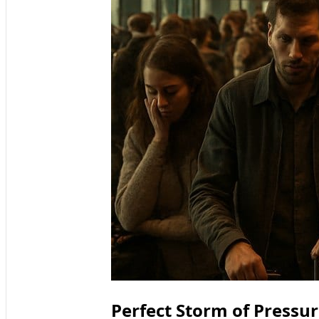
Perfect Storm of Pressur