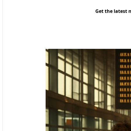
Get the latest 