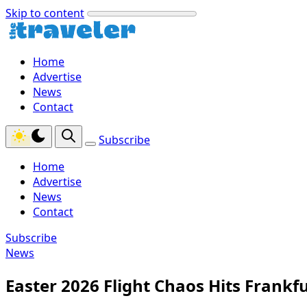
Skip to content
Home
Advertise
News
Contact
Subscribe
Home
Advertise
News
Contact
Subscribe
News
Easter 2026 Flight Chaos Hits Frank