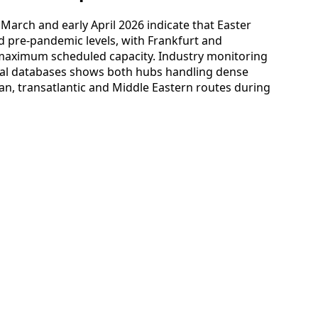
e March and early April 2026 indicate that Easter
 pre-pandemic levels, with Frankfurt and
maximum scheduled capacity. Industry monitoring
nal databases shows both hubs handling dense
an, transatlantic and Middle Eastern routes during