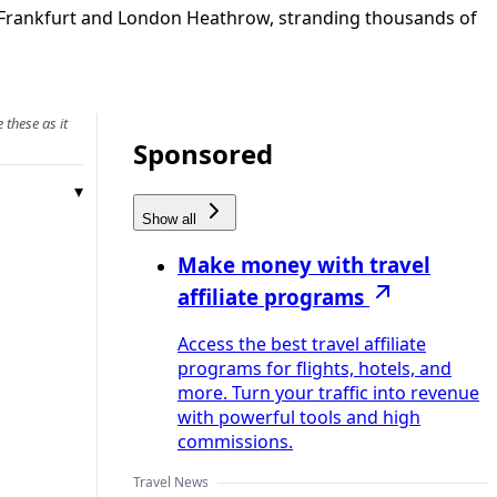
t Frankfurt and London Heathrow, stranding thousands of
 these as it
Sponsored
Show all
Make money with travel
affiliate programs
Access the best travel affiliate
programs for flights, hotels, and
more. Turn your traffic into revenue
with powerful tools and high
commissions.
Travel News