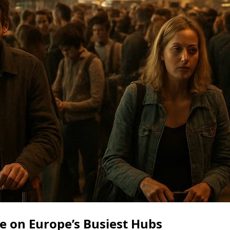
e on Europe’s Busiest Hubs