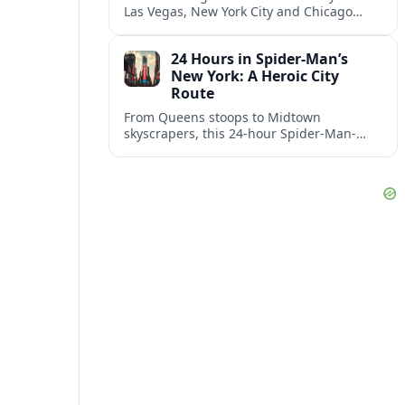
Las Vegas, New York City and Chicago
emerging together as the trio delivering
the happiest experiences in U.S. travel.
24 Hours in Spider‑Man’s
New York: A Heroic City
Route
From Queens stoops to Midtown
skyscrapers, this 24-hour Spider-Man-
inspired route traces Peter Parker’s New
York across comics, films, and real city
streets.