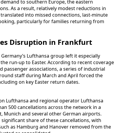
re demand to southern Europe, the eastern
ns. As a result, relatively modest reductions in
translated into missed connections, last-minute
oking, particularly for families returning from
es Disruption in Frankfurt
r Germany’s Lufthansa group left it especially
the run-up to Easter. According to recent coverage
 passenger associations, a series of industrial
round staff during March and April forced the
including on key Easter return dates.
d on Lufthansa and regional operator Lufthansa
than 500 cancellations across the network in a
urt, Munich and several other German airports.
ignificant share of these cancellations, with
es such as Hamburg and Hanover removed from the