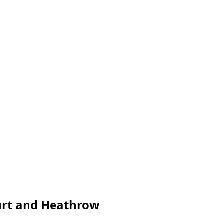
furt and Heathrow