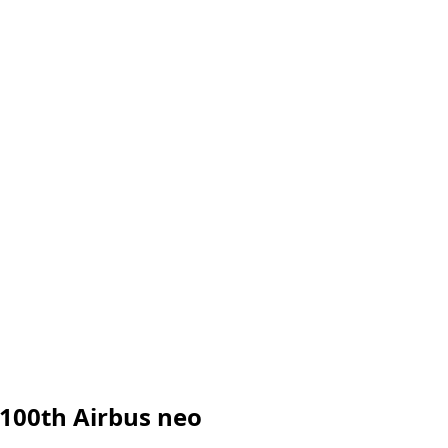
 100th Airbus neo