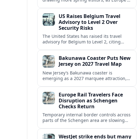
strong safety reputation boosts demand
for nature, adventure and authentic stays.
US Raises Belgium Travel
Advisory to Level 2 Over
Security Risks
The United States has raised its travel
advisory for Belgium to Level 2, citing
elevated security concerns and urging
visitors to exercise increased caution.
Bakunawa Coaster Puts New
Jersey on 2027 Travel Map
New Jersey’s Bakunawa coaster is
emerging as a 2027 marquee attraction,
strengthening regional tourism links with
Pennsylvania and neighboring Northeast
Europe Rail Travelers Face
markets.
Disruption as Schengen
Checks Return
Temporary internal border controls across
parts of the Schengen area are slowing
key rail routes, with passengers warned to
expect longer journeys and tighter ID
WestJet strike ends but many
checks.