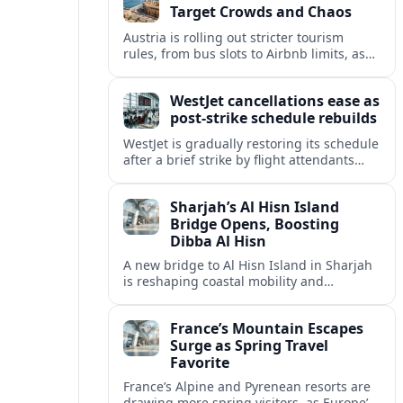
Target Crowds and Chaos
Austria is rolling out stricter tourism
rules, from bus slots to Airbnb limits, as
record visitor numbers strain alpine
villages and historic cities.
WestJet cancellations ease as
post-strike schedule rebuilds
WestJet is gradually restoring its schedule
after a brief strike by flight attendants
triggered hundreds of cancellations and
disrupted travel across Canada over a
Sharjah’s Al Hisn Island
busy long weekend.
Bridge Opens, Boosting
Dibba Al Hisn
A new bridge to Al Hisn Island in Sharjah
is reshaping coastal mobility and
positioning Dibba Al Hisn for a new wave
of tourism and waterfront investment.
France’s Mountain Escapes
Surge as Spring Travel
Favorite
France’s Alpine and Pyrenean resorts are
drawing more spring visitors, as Europe’s