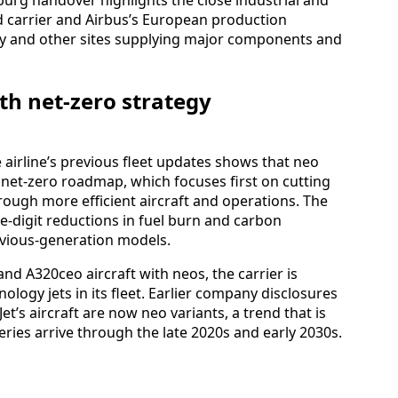
 carrier and Airbus’s European production
y and other sites supplying major components and
th net-zero strategy
 airline’s previous fleet updates shows that neo
s net-zero roadmap, which focuses first on cutting
rough more efficient aircraft and operations. The
le-digit reductions in fuel burn and carbon
vious-generation models.
nd A320ceo aircraft with neos, the carrier is
logy jets in its fleet. Earlier company disclosures
et’s aircraft are now neo variants, a trend that is
eries arrive through the late 2020s and early 2030s.