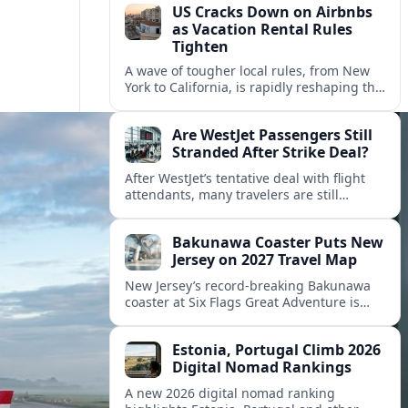
US Cracks Down on Airbnbs
as Vacation Rental Rules
Tighten
A wave of tougher local rules, from New
York to California, is rapidly reshaping the
US vacation rental market and forcing
hosts to rethink their business models.
Are WestJet Passengers Still
Stranded After Strike Deal?
After WestJet’s tentative deal with flight
attendants, many travelers are still
working through rebookings, hotel costs,
and long detours home across Canada
Bakunawa Coaster Puts New
and abroad.
Jersey on 2027 Travel Map
New Jersey’s record-breaking Bakunawa
coaster at Six Flags Great Adventure is
reshaping 2027 tourism dynamics across
the Northeast, aligning the state with
Estonia, Portugal Climb 2026
regional travel heavyweights.
Digital Nomad Rankings
A new 2026 digital nomad ranking