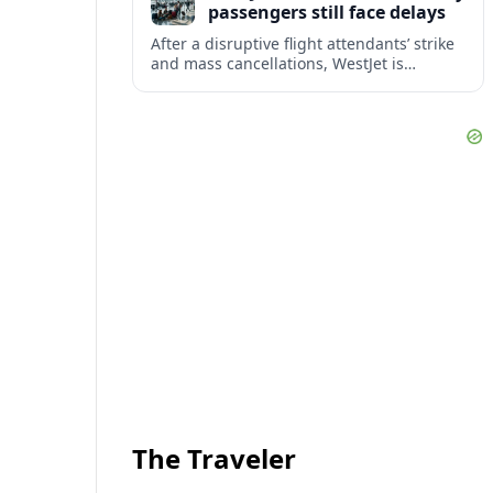
passengers still face delays
After a disruptive flight attendants’ strike
and mass cancellations, WestJet is
restarting operations, yet many
passengers remain stranded or coping
with significant delays.
The Traveler