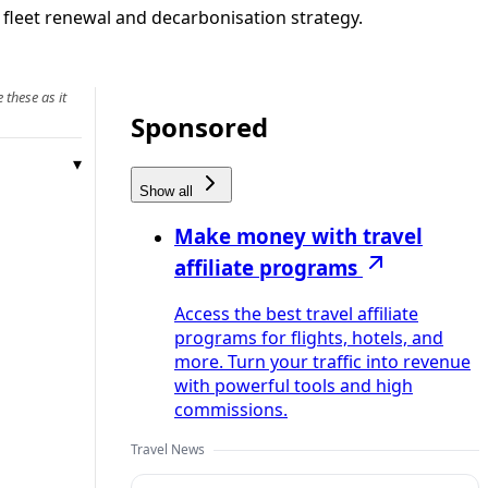
s fleet renewal and decarbonisation strategy.
 these as it
Sponsored
Show all
Make money with travel
affiliate programs
Access the best travel affiliate
programs for flights, hotels, and
more. Turn your traffic into revenue
with powerful tools and high
commissions.
Travel News