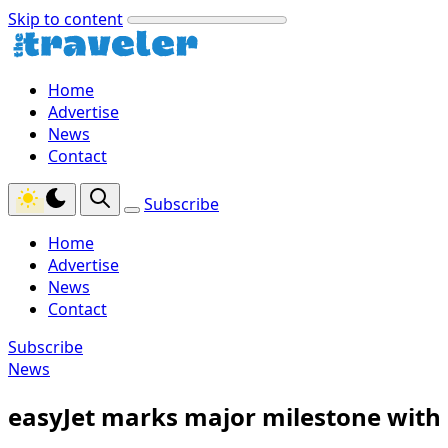
Skip to content
Home
Advertise
News
Contact
Subscribe
Home
Advertise
News
Contact
Subscribe
News
easyJet marks major milestone with