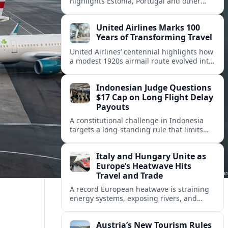
highlights Estonia, Portugal and other
European countries as affordable, safe
and visa friendly hubs for remote workers.
United Airlines Marks 100
Years of Transforming Travel
United Airlines’ centennial highlights how
a modest 1920s airmail route evolved into
a global network shaped by innovation,
consolidation and changing traveler
Indonesian Judge Questions
expectations.
$17 Cap on Long Flight Delay
Payouts
A constitutional challenge in Indonesia
targets a long‑standing rule that limits
airline compensation for major flight
delays to about 17 US dollars per
Italy and Hungary Unite as
passenger.
Europe’s Heatwave Hits
Travel and Trade
A record European heatwave is straining
energy systems, exposing rivers, and
disrupting travel, prompting new
coordination between Italy, Hungary and
Austria’s New Tourism Rules
regional partners.