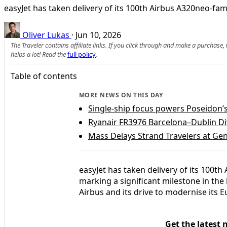
easyJet has taken delivery of its 100th Airbus A320neo-fam
Oliver Lukas
·
Jun 10, 2026
The Traveler contains affiliate links. If you click through and make a purchase
helps a lot! Read the
full policy
.
Table of contents
MORE NEWS ON THIS DAY
Single-ship focus powers Poseidon’
Ryanair FR3976 Barcelona–Dublin Div
Mass Delays Strand Travelers at Gen
easyJet has taken delivery of its 100t
marking a significant milestone in the
Airbus and its drive to modernise its E
Get the latest 