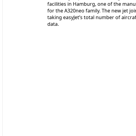
facilities in Hamburg, one of the manu
for the A320neo family. The new jet joi
taking easyJet’s total number of aircra
data.