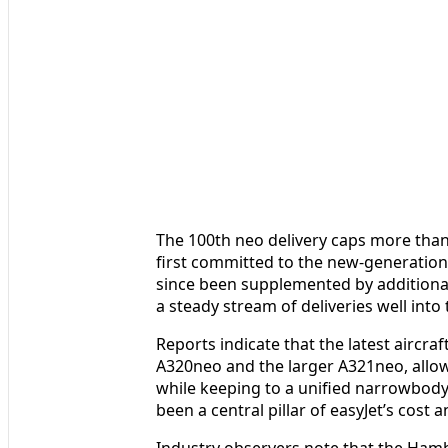
The 100th neo delivery caps more tha
first committed to the new-generation
since been supplemented by additiona
a steady stream of deliveries well into
Reports indicate that the latest aircra
A320neo and the larger A321neo, allowi
while keeping to a unified narrowbody
been a central pillar of easyJet’s cost 
Industry observers note that the Hamb