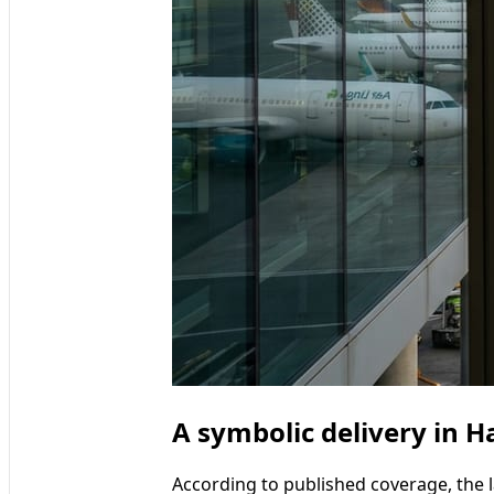
A symbolic delivery in H
According to published coverage, the 