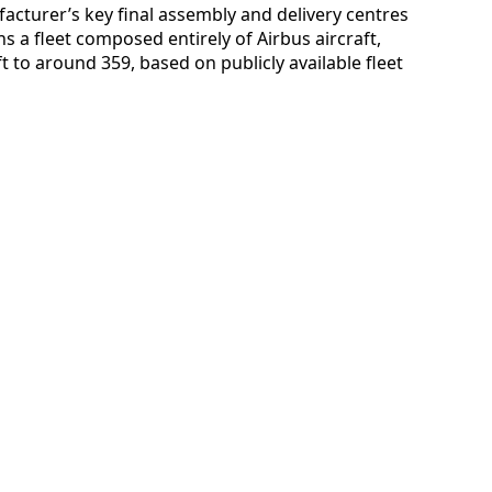
facturer’s key final assembly and delivery centres
ns a fleet composed entirely of Airbus aircraft,
ft to around 359, based on publicly available fleet