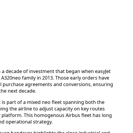
n a decade of investment that began when easyJet
 A320neo family in 2013. Those early orders have
l purchase agreements and conversions, ensuring
 the next decade.
ft is part of a mixed neo fleet spanning both the
ng the airline to adjust capacity on key routes
 platform. This homogenous Airbus fleet has long
and operational strategy.
urg handover highlights the close industrial and