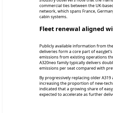
commercial ties between the UK-based
network, which spans France, German
cabin systems.
Fleet renewal aligned wi
Publicly available information from the
deliveries form a core part of easyJet’
emissions from existing operations th
A320neo family typically delivers doub
emissions per seat compared with pre
By progressively replacing older A319 a
increasing the proportion of new-techno
indicated that a growing share of easyJ
expected to accelerate as further deliv