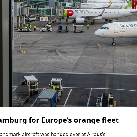
amburg for Europe’s orange fleet
landmark aircraft was handed over at Airbus’s