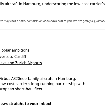
ily aircraft in Hamburg, underscoring the low-cost carrier’
, we may earn a small commission at no extra cost to you. We are grateful if you use
s polar ambitions
erts to Cardiff
eva and Zurich Airports
h Airbus A320neo-family aircraft in Hamburg,
 low-cost carrier’s long-running partnership with
uropean short-haul fleet.
news straight to your inbox!