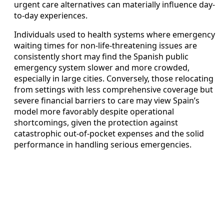
urgent care alternatives can materially influence day-
to-day experiences.
Individuals used to health systems where emergency
waiting times for non-life-threatening issues are
consistently short may find the Spanish public
emergency system slower and more crowded,
especially in large cities. Conversely, those relocating
from settings with less comprehensive coverage but
severe financial barriers to care may view Spain’s
model more favorably despite operational
shortcomings, given the protection against
catastrophic out-of-pocket expenses and the solid
performance in handling serious emergencies.