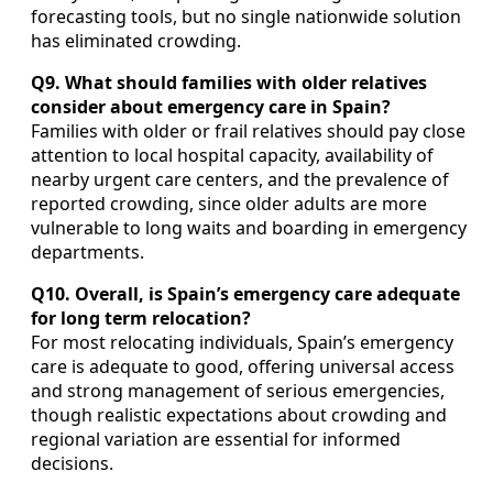
forecasting tools, but no single nationwide solution
has eliminated crowding.
Q9. What should families with older relatives
consider about emergency care in Spain?
Families with older or frail relatives should pay close
attention to local hospital capacity, availability of
nearby urgent care centers, and the prevalence of
reported crowding, since older adults are more
vulnerable to long waits and boarding in emergency
departments.
Q10. Overall, is Spain’s emergency care adequate
for long term relocation?
For most relocating individuals, Spain’s emergency
care is adequate to good, offering universal access
and strong management of serious emergencies,
though realistic expectations about crowding and
regional variation are essential for informed
decisions.