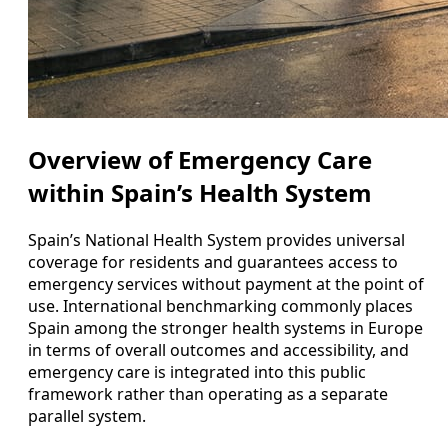
Overview of Emergency Care
within Spain’s Health System
Spain’s National Health System provides universal
coverage for residents and guarantees access to
emergency services without payment at the point of
use. International benchmarking commonly places
Spain among the stronger health systems in Europe
in terms of overall outcomes and accessibility, and
emergency care is integrated into this public
framework rather than operating as a separate
parallel system.