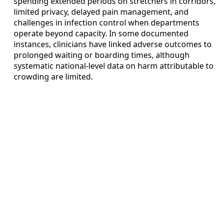
spending extended periods on stretchers in corridors,
limited privacy, delayed pain management, and
challenges in infection control when departments
operate beyond capacity. In some documented
instances, clinicians have linked adverse outcomes to
prolonged waiting or boarding times, although
systematic national-level data on harm attributable to
crowding are limited.