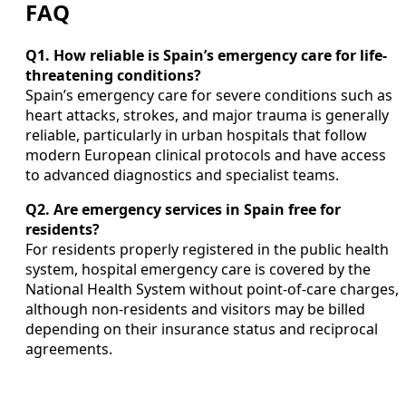
FAQ
Q1. How reliable is Spain’s emergency care for life-
threatening conditions?
Spain’s emergency care for severe conditions such as
heart attacks, strokes, and major trauma is generally
reliable, particularly in urban hospitals that follow
modern European clinical protocols and have access
to advanced diagnostics and specialist teams.
Q2. Are emergency services in Spain free for
residents?
For residents properly registered in the public health
system, hospital emergency care is covered by the
National Health System without point-of-care charges,
although non-residents and visitors may be billed
depending on their insurance status and reciprocal
agreements.