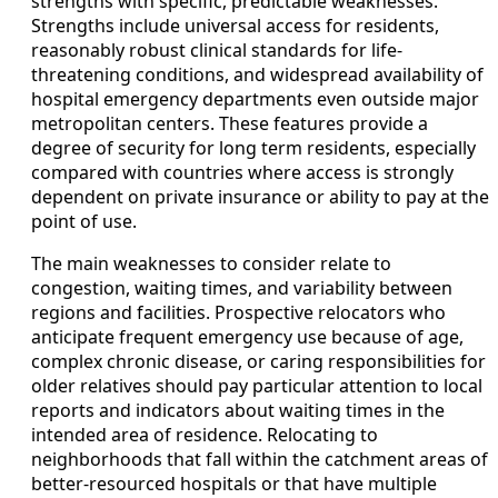
strengths with specific, predictable weaknesses.
Strengths include universal access for residents,
reasonably robust clinical standards for life-
threatening conditions, and widespread availability of
hospital emergency departments even outside major
metropolitan centers. These features provide a
degree of security for long term residents, especially
compared with countries where access is strongly
dependent on private insurance or ability to pay at the
point of use.
The main weaknesses to consider relate to
congestion, waiting times, and variability between
regions and facilities. Prospective relocators who
anticipate frequent emergency use because of age,
complex chronic disease, or caring responsibilities for
older relatives should pay particular attention to local
reports and indicators about waiting times in the
intended area of residence. Relocating to
neighborhoods that fall within the catchment areas of
better-resourced hospitals or that have multiple