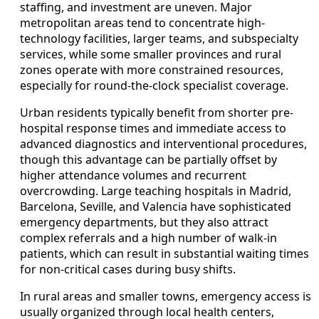
staffing, and investment are uneven. Major
metropolitan areas tend to concentrate high-
technology facilities, larger teams, and subspecialty
services, while some smaller provinces and rural
zones operate with more constrained resources,
especially for round-the-clock specialist coverage.
Urban residents typically benefit from shorter pre-
hospital response times and immediate access to
advanced diagnostics and interventional procedures,
though this advantage can be partially offset by
higher attendance volumes and recurrent
overcrowding. Large teaching hospitals in Madrid,
Barcelona, Seville, and Valencia have sophisticated
emergency departments, but they also attract
complex referrals and a high number of walk-in
patients, which can result in substantial waiting times
for non-critical cases during busy shifts.
In rural areas and smaller towns, emergency access is
usually organized through local health centers,