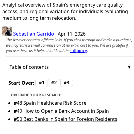
Analytical overview of Spain’s emergency care quality,
access, and regional variation for individuals evaluating
medium to long term relocation.
Sebastian Garrido
·
Apr 11, 2026
The Traveler contains affiliate links. If you click through and make a purchase,
we may earn a small commission at no extra cost to you. We are grateful if
you use these as it helps a lot! Read the
full policy
.
Table of contents
Start Over:
#1
#2
#3
CONTINUE YOUR RESEARCH
#48
Spain Healthcare Risk Score
#49
How to Open a Bank Account in Spain
#50
Best Banks in Spain for Foreign Residents