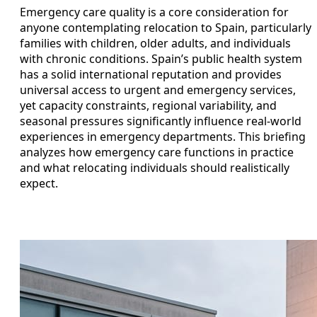
Emergency care quality is a core consideration for
anyone contemplating relocation to Spain, particularly
families with children, older adults, and individuals
with chronic conditions. Spain’s public health system
has a solid international reputation and provides
universal access to urgent and emergency services,
yet capacity constraints, regional variability, and
seasonal pressures significantly influence real-world
experiences in emergency departments. This briefing
analyzes how emergency care functions in practice
and what relocating individuals should realistically
expect.