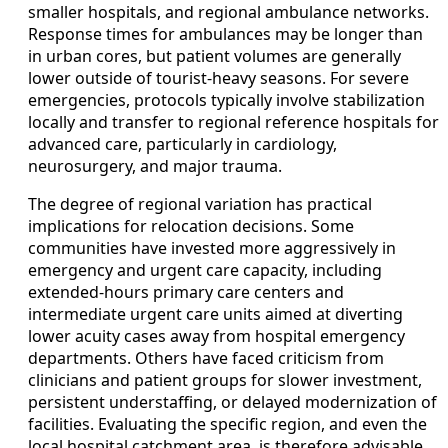
smaller hospitals, and regional ambulance networks.
Response times for ambulances may be longer than
in urban cores, but patient volumes are generally
lower outside of tourist-heavy seasons. For severe
emergencies, protocols typically involve stabilization
locally and transfer to regional reference hospitals for
advanced care, particularly in cardiology,
neurosurgery, and major trauma.
The degree of regional variation has practical
implications for relocation decisions. Some
communities have invested more aggressively in
emergency and urgent care capacity, including
extended-hours primary care centers and
intermediate urgent care units aimed at diverting
lower acuity cases away from hospital emergency
departments. Others have faced criticism from
clinicians and patient groups for slower investment,
persistent understaffing, or delayed modernization of
facilities. Evaluating the specific region, and even the
local hospital catchment area, is therefore advisable.