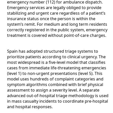
emergency number (112) for ambulance dispatch.
Emergency services are legally obliged to provide
stabilizing and urgent care regardless of a patient’s
insurance status once the person is within the
system’s remit. For medium and long term residents
correctly registered in the public system, emergency
treatment is covered without point-of-care charges.
Spain has adopted structured triage systems to
prioritize patients according to clinical urgency. The
most widespread is a five-level model that classifies
cases from immediate life-threatening emergencies
(level 1) to non-urgent presentations (level 5). This
model uses hundreds of complaint categories and
symptom algorithms combined with brief physical
assessment to assign a severity level. A separate
advanced out-of-hospital triage methodology is used
in mass casualty incidents to coordinate pre-hospital
and hospital responses.