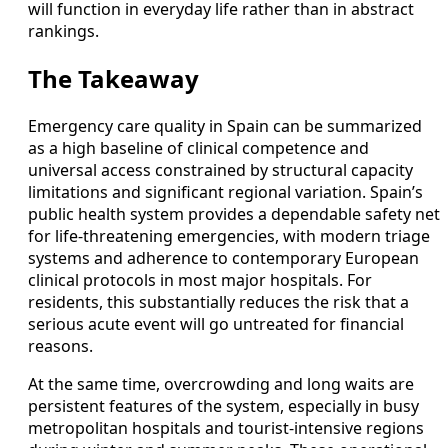
will function in everyday life rather than in abstract
rankings.
The Takeaway
Emergency care quality in Spain can be summarized
as a high baseline of clinical competence and
universal access constrained by structural capacity
limitations and significant regional variation. Spain’s
public health system provides a dependable safety net
for life-threatening emergencies, with modern triage
systems and adherence to contemporary European
clinical protocols in most major hospitals. For
residents, this substantially reduces the risk that a
serious acute event will go untreated for financial
reasons.
At the same time, overcrowding and long waits are
persistent features of the system, especially in busy
metropolitan hospitals and tourist-intensive regions