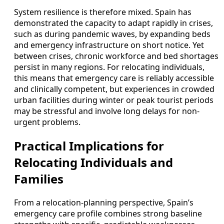
System resilience is therefore mixed. Spain has
demonstrated the capacity to adapt rapidly in crises,
such as during pandemic waves, by expanding beds
and emergency infrastructure on short notice. Yet
between crises, chronic workforce and bed shortages
persist in many regions. For relocating individuals,
this means that emergency care is reliably accessible
and clinically competent, but experiences in crowded
urban facilities during winter or peak tourist periods
may be stressful and involve long delays for non-
urgent problems.
Practical Implications for
Relocating Individuals and
Families
From a relocation-planning perspective, Spain’s
emergency care profile combines strong baseline