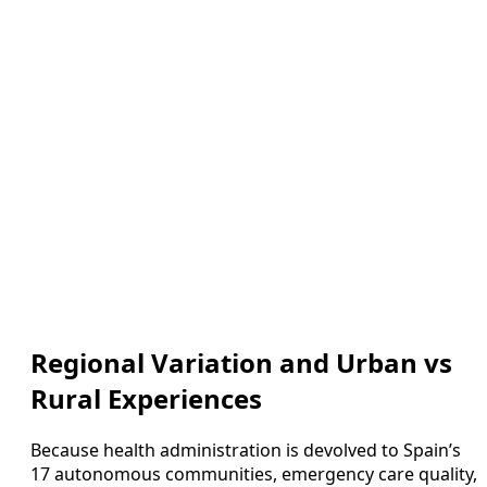
Regional Variation and Urban vs
Rural Experiences
Because health administration is devolved to Spain’s
17 autonomous communities, emergency care quality,