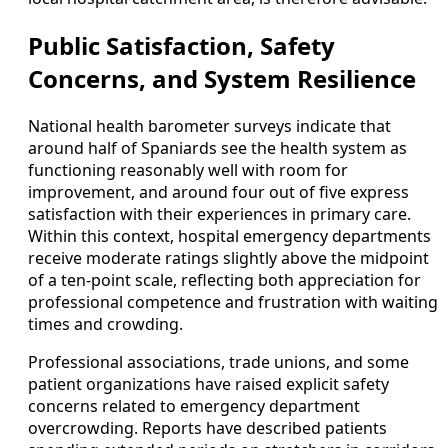
Public Satisfaction, Safety
Concerns, and System Resilience
National health barometer surveys indicate that
around half of Spaniards see the health system as
functioning reasonably well with room for
improvement, and around four out of five express
satisfaction with their experiences in primary care.
Within this context, hospital emergency departments
receive moderate ratings slightly above the midpoint
of a ten-point scale, reflecting both appreciation for
professional competence and frustration with waiting
times and crowding.
Professional associations, trade unions, and some
patient organizations have raised explicit safety
concerns related to emergency department
overcrowding. Reports have described patients