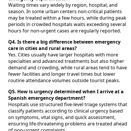
Waiting times vary widely by region, hospital, and
season. In some urban centers non-critical patients
may be treated within a few hours, while during peak
periods in crowded hospitals waits exceeding several
hours for non-urgent cases are regularly reported.
Q4. Is there a big difference between emergency
care in cities and rural areas?
Yes. Cities usually have larger hospitals with more
specialties and advanced treatments but also higher
demand and crowding, while rural areas tend to have
fewer facilities and longer travel times but lower
routine attendance volumes outside tourist peaks.
Q5. How is urgency determined when I arrive at a
Spanish emergency department?
Hospitals use structured five-level triage systems that
classify patients according to clinical urgency based
on symptoms, vital signs, and quick assessment,
ensuring life-threatening problems are treated ahead
of non-urgent complaints.