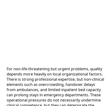
For non-life-threatening but urgent problems, quality
depends more heavily on local organizational factors.
There is strong professional expertise, but non-clinical
elements such as overcrowding, handover delays
from ambulances, and limited inpatient bed capacity
can prolong stays in emergency departments. These
operational pressures do not necessarily undermine
clinical competence, but they can deteriorate the