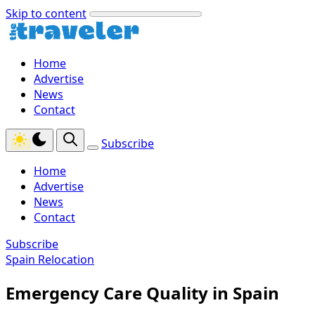
Skip to content
Home
Advertise
News
Contact
Subscribe
Home
Advertise
News
Contact
Subscribe
Spain Relocation
Emergency Care Quality in Spain