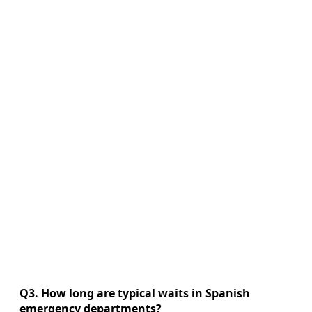
Q3. How long are typical waits in Spanish
emergency departments?