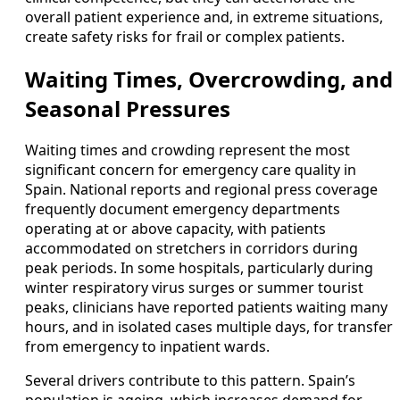
overall patient experience and, in extreme situations,
create safety risks for frail or complex patients.
Waiting Times, Overcrowding, and
Seasonal Pressures
Waiting times and crowding represent the most
significant concern for emergency care quality in
Spain. National reports and regional press coverage
frequently document emergency departments
operating at or above capacity, with patients
accommodated on stretchers in corridors during
peak periods. In some hospitals, particularly during
winter respiratory virus surges or summer tourist
peaks, clinicians have reported patients waiting many
hours, and in isolated cases multiple days, for transfer
from emergency to inpatient wards.
Several drivers contribute to this pattern. Spain’s