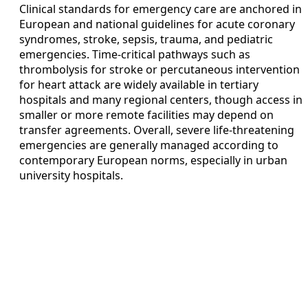
Clinical standards for emergency care are anchored in
European and national guidelines for acute coronary
syndromes, stroke, sepsis, trauma, and pediatric
emergencies. Time-critical pathways such as
thrombolysis for stroke or percutaneous intervention
for heart attack are widely available in tertiary
hospitals and many regional centers, though access in
smaller or more remote facilities may depend on
transfer agreements. Overall, severe life-threatening
emergencies are generally managed according to
contemporary European norms, especially in urban
university hospitals.