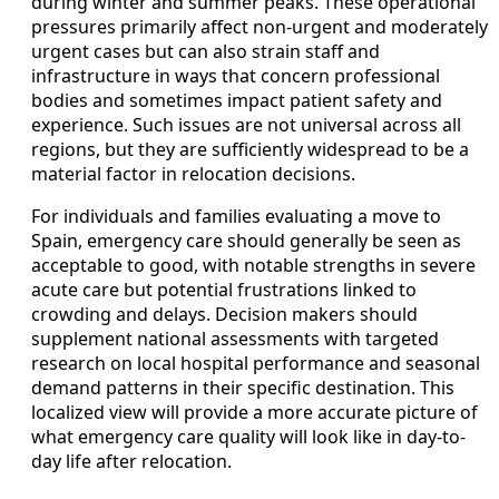
during winter and summer peaks. These operational
pressures primarily affect non-urgent and moderately
urgent cases but can also strain staff and
infrastructure in ways that concern professional
bodies and sometimes impact patient safety and
experience. Such issues are not universal across all
regions, but they are sufficiently widespread to be a
material factor in relocation decisions.
For individuals and families evaluating a move to
Spain, emergency care should generally be seen as
acceptable to good, with notable strengths in severe
acute care but potential frustrations linked to
crowding and delays. Decision makers should
supplement national assessments with targeted
research on local hospital performance and seasonal
demand patterns in their specific destination. This
localized view will provide a more accurate picture of
what emergency care quality will look like in day-to-
day life after relocation.