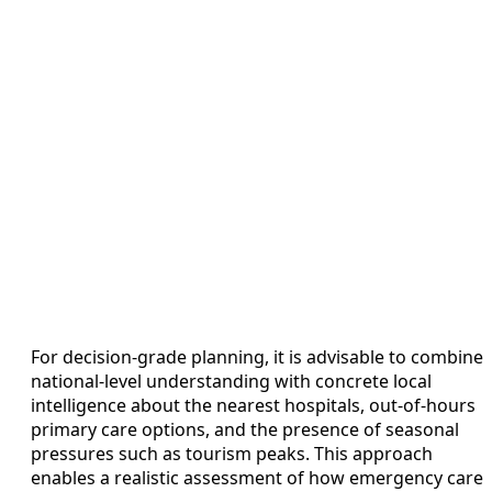
For decision-grade planning, it is advisable to combine
national-level understanding with concrete local
intelligence about the nearest hospitals, out-of-hours
primary care options, and the presence of seasonal
pressures such as tourism peaks. This approach
enables a realistic assessment of how emergency care