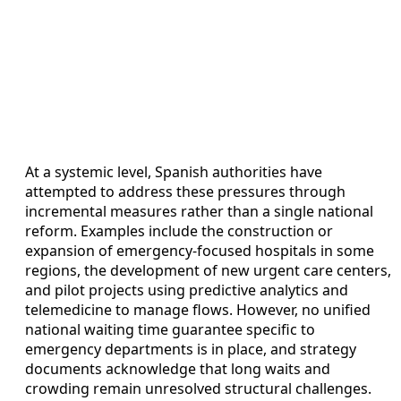
At a systemic level, Spanish authorities have
attempted to address these pressures through
incremental measures rather than a single national
reform. Examples include the construction or
expansion of emergency-focused hospitals in some
regions, the development of new urgent care centers,
and pilot projects using predictive analytics and
telemedicine to manage flows. However, no unified
national waiting time guarantee specific to
emergency departments is in place, and strategy
documents acknowledge that long waits and
crowding remain unresolved structural challenges.