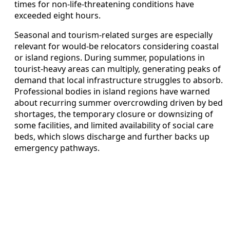
times for non-life-threatening conditions have
exceeded eight hours.
Seasonal and tourism-related surges are especially
relevant for would-be relocators considering coastal
or island regions. During summer, populations in
tourist-heavy areas can multiply, generating peaks of
demand that local infrastructure struggles to absorb.
Professional bodies in island regions have warned
about recurring summer overcrowding driven by bed
shortages, the temporary closure or downsizing of
some facilities, and limited availability of social care
beds, which slows discharge and further backs up
emergency pathways.