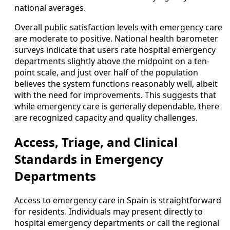
national averages.
Overall public satisfaction levels with emergency care
are moderate to positive. National health barometer
surveys indicate that users rate hospital emergency
departments slightly above the midpoint on a ten-
point scale, and just over half of the population
believes the system functions reasonably well, albeit
with the need for improvements. This suggests that
while emergency care is generally dependable, there
are recognized capacity and quality challenges.
Access, Triage, and Clinical
Standards in Emergency
Departments
Access to emergency care in Spain is straightforward
for residents. Individuals may present directly to
hospital emergency departments or call the regional