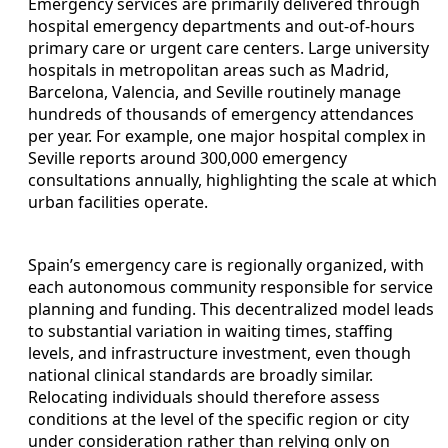
Emergency services are primarily delivered through
hospital emergency departments and out-of-hours
primary care or urgent care centers. Large university
hospitals in metropolitan areas such as Madrid,
Barcelona, Valencia, and Seville routinely manage
hundreds of thousands of emergency attendances
per year. For example, one major hospital complex in
Seville reports around 300,000 emergency
consultations annually, highlighting the scale at which
urban facilities operate.
Spain’s emergency care is regionally organized, with
each autonomous community responsible for service
planning and funding. This decentralized model leads
to substantial variation in waiting times, staffing
levels, and infrastructure investment, even though
national clinical standards are broadly similar.
Relocating individuals should therefore assess
conditions at the level of the specific region or city
under consideration rather than relying only on