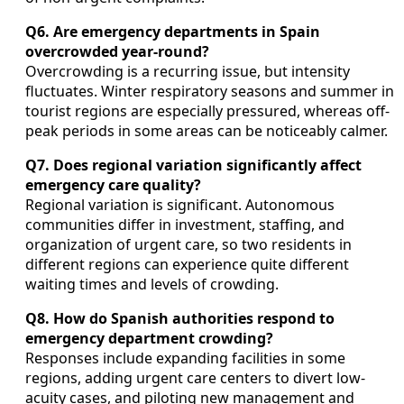
Q6. Are emergency departments in Spain
overcrowded year-round?
Overcrowding is a recurring issue, but intensity
fluctuates. Winter respiratory seasons and summer in
tourist regions are especially pressured, whereas off-
peak periods in some areas can be noticeably calmer.
Q7. Does regional variation significantly affect
emergency care quality?
Regional variation is significant. Autonomous
communities differ in investment, staffing, and
organization of urgent care, so two residents in
different regions can experience quite different
waiting times and levels of crowding.
Q8. How do Spanish authorities respond to
emergency department crowding?
Responses include expanding facilities in some
regions, adding urgent care centers to divert low-
acuity cases, and piloting new management and