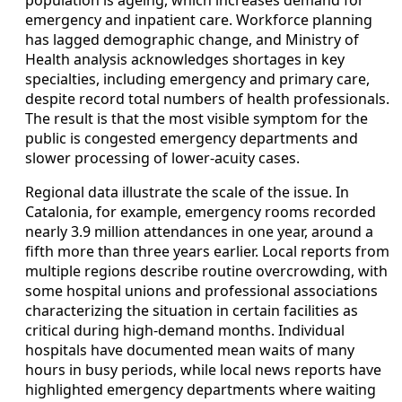
population is ageing, which increases demand for
emergency and inpatient care. Workforce planning
has lagged demographic change, and Ministry of
Health analysis acknowledges shortages in key
specialties, including emergency and primary care,
despite record total numbers of health professionals.
The result is that the most visible symptom for the
public is congested emergency departments and
slower processing of lower-acuity cases.
Regional data illustrate the scale of the issue. In
Catalonia, for example, emergency rooms recorded
nearly 3.9 million attendances in one year, around a
fifth more than three years earlier. Local reports from
multiple regions describe routine overcrowding, with
some hospital unions and professional associations
characterizing the situation in certain facilities as
critical during high-demand months. Individual
hospitals have documented mean waits of many
hours in busy periods, while local news reports have
highlighted emergency departments where waiting