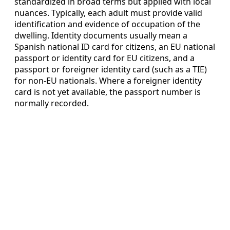
standardized in broad terms but applied with local
nuances. Typically, each adult must provide valid
identification and evidence of occupation of the
dwelling. Identity documents usually mean a
Spanish national ID card for citizens, an EU national
passport or identity card for EU citizens, and a
passport or foreigner identity card (such as a TIE)
for non-EU nationals. Where a foreigner identity
card is not yet available, the passport number is
normally recorded.