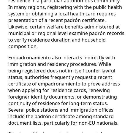
residence in a particular autonomous community.
In many regions, registering with the public health
system or obtaining a local health card requires
presentation of a recent padrón certificate.
Likewise, certain welfare benefits administered at
municipal or regional level examine padrón records
to verify residence duration and household
composition.
Empadronamiento also interacts indirectly with
immigration and residency procedures. While
being registered does not in itself confer lawful
status, authorities frequently request a recent
certificate of empadronamiento to prove address
when applying for residence cards, renewing
foreigner identity documents, or demonstrating
continuity of residence for long-term status.
Several police stations and immigration offices
include the padrón certificate among standard
document lists, particularly for non-EU nationals.