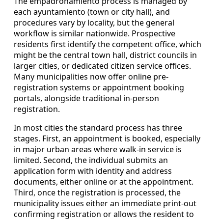
The empadronamiento process is managed by
each ayuntamiento (town or city hall), and
procedures vary by locality, but the general
workflow is similar nationwide. Prospective
residents first identify the competent office, which
might be the central town hall, district councils in
larger cities, or dedicated citizen service offices.
Many municipalities now offer online pre-
registration systems or appointment booking
portals, alongside traditional in-person
registration.
In most cities the standard process has three
stages. First, an appointment is booked, especially
in major urban areas where walk-in service is
limited. Second, the individual submits an
application form with identity and address
documents, either online or at the appointment.
Third, once the registration is processed, the
municipality issues either an immediate print-out
confirming registration or allows the resident to