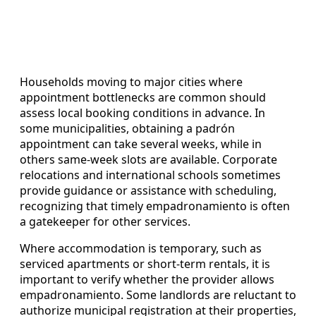
Households moving to major cities where
appointment bottlenecks are common should
assess local booking conditions in advance. In
some municipalities, obtaining a padrón
appointment can take several weeks, while in
others same-week slots are available. Corporate
relocations and international schools sometimes
provide guidance or assistance with scheduling,
recognizing that timely empadronamiento is often
a gatekeeper for other services.
Where accommodation is temporary, such as
serviced apartments or short-term rentals, it is
important to verify whether the provider allows
empadronamiento. Some landlords are reluctant to
authorize municipal registration at their properties,