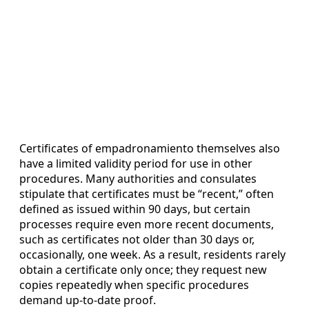
Certificates of empadronamiento themselves also
have a limited validity period for use in other
procedures. Many authorities and consulates
stipulate that certificates must be “recent,” often
defined as issued within 90 days, but certain
processes require even more recent documents,
such as certificates not older than 30 days or,
occasionally, one week. As a result, residents rarely
obtain a certificate only once; they request new
copies repeatedly when specific procedures
demand up-to-date proof.