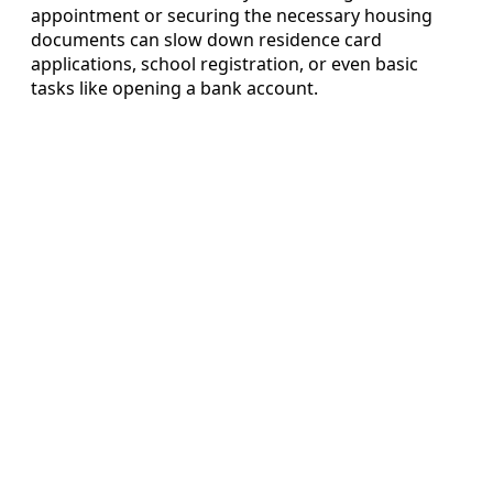
appointment or securing the necessary housing
documents can slow down residence card
applications, school registration, or even basic
tasks like opening a bank account.