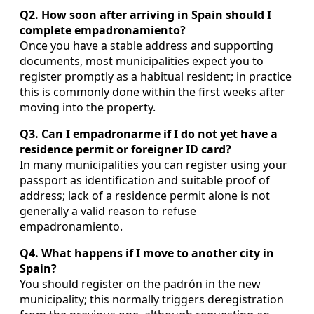
Q2. How soon after arriving in Spain should I
complete empadronamiento?
Once you have a stable address and supporting
documents, most municipalities expect you to
register promptly as a habitual resident; in practice
this is commonly done within the first weeks after
moving into the property.
Q3. Can I empadronarme if I do not yet have a
residence permit or foreigner ID card?
In many municipalities you can register using your
passport as identification and suitable proof of
address; lack of a residence permit alone is not
generally a valid reason to refuse
empadronamiento.
Q4. What happens if I move to another city in
Spain?
You should register on the padrón in the new
municipality; this normally triggers deregistration