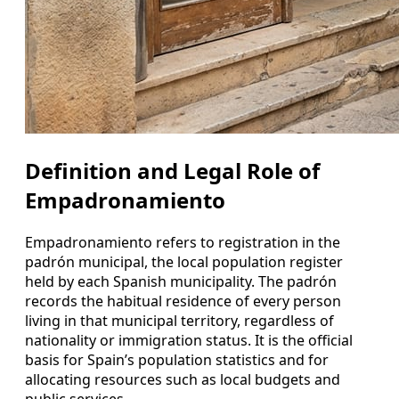
Definition and Legal Role of
Empadronamiento
Empadronamiento refers to registration in the
padrón municipal, the local population register
held by each Spanish municipality. The padrón
records the habitual residence of every person
living in that municipal territory, regardless of
nationality or immigration status. It is the official
basis for Spain’s population statistics and for
allocating resources such as local budgets and
public services.