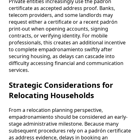
Private entities increasingly use the padrón
certificate as accepted address proof. Banks,
telecom providers, and some landlords may
request either a certificate or a recent padrón
print-out when opening accounts, signing
contracts, or verifying identity. For mobile
professionals, this creates an additional incentive
to complete empadronamiento swiftly after
securing housing, as delays can cascade into
difficulty accessing financial and communication
services.
Strategic Considerations for
Relocating Households
From a relocation planning perspective,
empadronamiento should be considered an early-
stage administrative milestone. Because many
subsequent procedures rely on a padrón certificate
as address evidence, delays in booking an