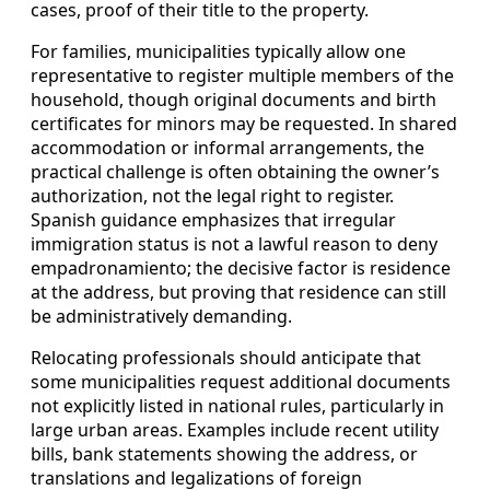
cases, proof of their title to the property.
For families, municipalities typically allow one
representative to register multiple members of the
household, though original documents and birth
certificates for minors may be requested. In shared
accommodation or informal arrangements, the
practical challenge is often obtaining the owner’s
authorization, not the legal right to register.
Spanish guidance emphasizes that irregular
immigration status is not a lawful reason to deny
empadronamiento; the decisive factor is residence
at the address, but proving that residence can still
be administratively demanding.
Relocating professionals should anticipate that
some municipalities request additional documents
not explicitly listed in national rules, particularly in
large urban areas. Examples include recent utility
bills, bank statements showing the address, or
translations and legalizations of foreign