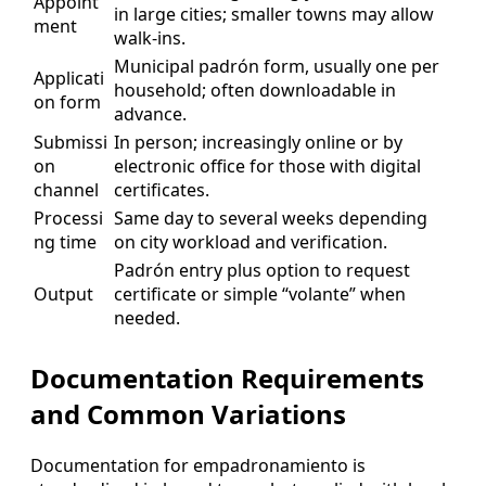
Appoint
in large cities; smaller towns may allow
ment
walk-ins.
Municipal padrón form, usually one per
Applicati
household; often downloadable in
on form
advance.
Submissi
In person; increasingly online or by
on
electronic office for those with digital
channel
certificates.
Processi
Same day to several weeks depending
ng time
on city workload and verification.
Padrón entry plus option to request
Output
certificate or simple “volante” when
needed.
Documentation Requirements
and Common Variations
Documentation for empadronamiento is