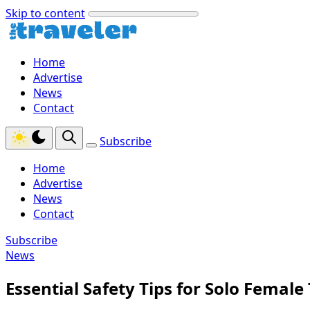
Skip to content
Home
Advertise
News
Contact
Subscribe
Home
Advertise
News
Contact
Subscribe
News
Essential Safety Tips for Solo Female