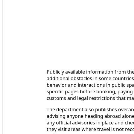
Publicly available information from 
additional obstacles in some countries
behavior and interactions in public sp
specific pages before booking, paying p
customs and legal restrictions that ma
The department also publishes overar
advising anyone heading abroad alone 
any official advisories in place and c
they visit areas where travel is not re