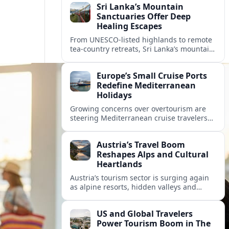
Sri Lanka’s Mountain
Sanctuaries Offer Deep
Healing Escapes
From UNESCO-listed highlands to remote
tea-country retreats, Sri Lanka’s mountain
sanctuaries are emerging as havens for
stressed travelers seeking slower,
Europe’s Small Cruise Ports
transformative journeys.
Redefine Mediterranean
Holidays
Growing concerns over overtourism are
steering Mediterranean cruise travelers
toward smaller ports in France, Greece
and Croatia that promise calmer quays
Austria’s Travel Boom
and deeper local experiences.
Reshapes Alps and Cultural
Heartlands
Austria’s tourism sector is surging again
as alpine resorts, hidden valleys and
historic cities invest in greener transport,
new infrastructure and softer forms of
US and Global Travelers
nature tourism.
Power Tourism Boom in The