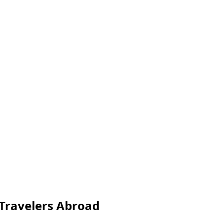
 Travelers Abroad