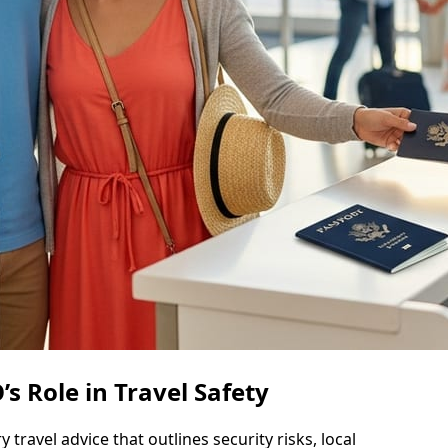
s Role in Travel Safety
ravel advice that outlines security risks, local