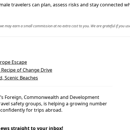
ale travelers can plan, assess risks and stay connected wh
, we may earn a small commission at no extra cost to you. We are grateful if you use
urope Escape
 Recipe of Change Drive
d, Scenic Beaches
K’s Foreign, Commonwealth and Development
travel safety groups, is helping a growing number
confidently for trips abroad.
news straight to your inbox!