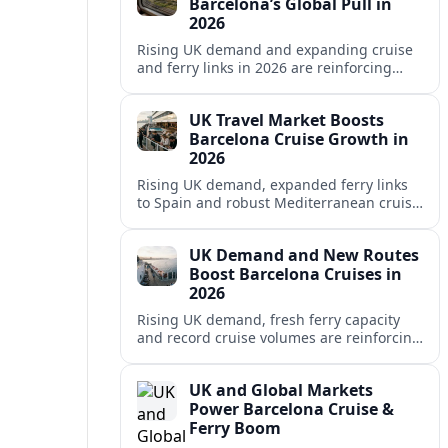
Barcelona’s Global Pull in
2026
Rising UK demand and expanding cruise
and ferry links in 2026 are reinforcing
Barcelona’s position as a leading
Mediterranean gateway and city‑break
UK Travel Market Boosts
hub.
Barcelona Cruise Growth in
2026
Rising UK demand, expanded ferry links
to Spain and robust Mediterranean cruise
schedules are reinforcing Barcelona’s role
as a global gateway port in 2026.
UK Demand and New Routes
Boost Barcelona Cruises in
2026
Rising UK demand, fresh ferry capacity
and record cruise volumes are reinforcing
Barcelona’s status as a Mediterranean
hub in 2026, despite tighter sustainability
UK and Global Markets
rules.
Power Barcelona Cruise &
Ferry Boom