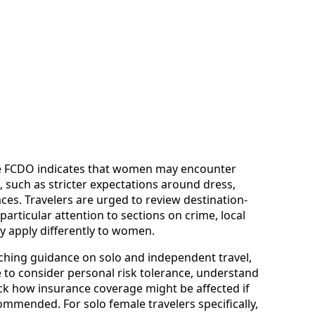
the FCDO indicates that women may encounter
, such as stricter expectations around dress,
aces. Travelers are urged to review destination-
articular attention to sections on crime, local
y apply differently to women.
ching guidance on solo and independent travel,
to consider personal risk tolerance, understand
heck how insurance coverage might be affected if
commended. For solo female travelers specifically,