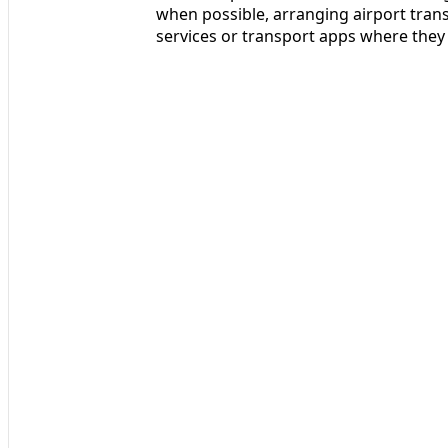
when possible, arranging airport trans
services or transport apps where they 