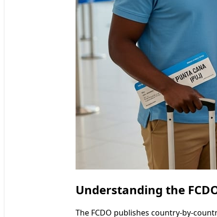
Understanding the FCDO’
The FCDO publishes country-by-country t