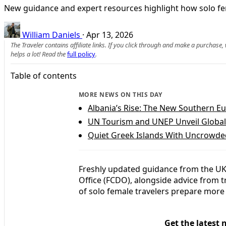
New guidance and expert resources highlight how solo fem
William Daniels
·
Apr 13, 2026
The Traveler contains affiliate links. If you click through and make a purchase
helps a lot! Read the
full policy
.
Table of contents
MORE NEWS ON THIS DAY
Albania’s Rise: The New Southern E
UN Tourism and UNEP Unveil Global
Quiet Greek Islands With Uncrowde
Freshly updated guidance from the U
Office (FCDO), alongside advice from 
of solo female travelers prepare more 
Get the latest 