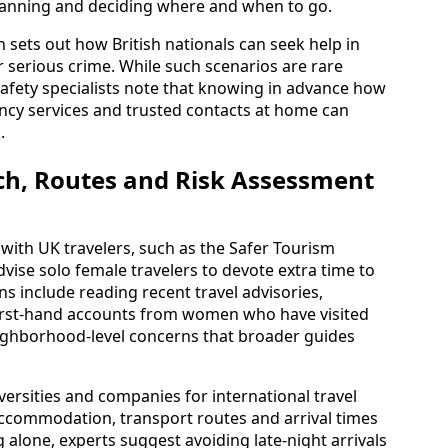
planning and deciding where and when to go.
 sets out how British nationals can seek help in
r serious crime. While such scenarios are rare
 safety specialists note that knowing in advance how
ency services and trusted contacts at home can
.
ch, Routes and Risk Assessment
 with UK travelers, such as the Safer Tourism
ise solo female travelers to devote extra time to
 include reading recent travel advisories,
first-hand accounts from women who have visited
ighborhood-level concerns that broader guides
ersities and companies for international travel
ccommodation, transport routes and arrival times
alone, experts suggest avoiding late-night arrivals