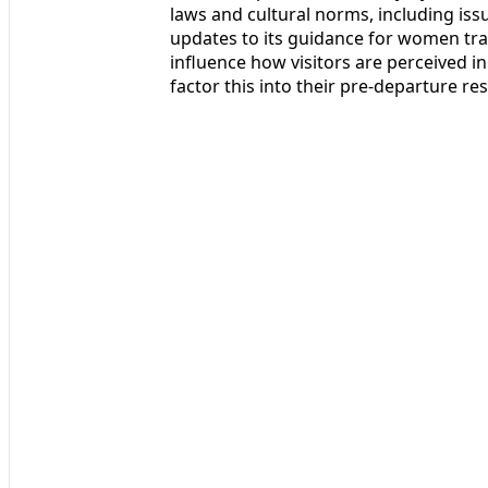
laws and cultural norms, including iss
updates to its guidance for women tr
influence how visitors are perceived i
factor this into their pre-departure re