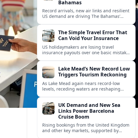
Bahamas
Record arrivals, new air links and resilient
US demand are driving The Bahamas’
tourism surge as other major markets
from Canada and Europe deepen their
The Simple Travel Error That
presence.
Can Void Your Insurance
US holidaymakers are losing travel
insurance payouts over one basic mistake
that quietly voids cover and leaves them
facing bills of several thousand dollars.
Lake Mead’s New Record Low
Triggers Tourism Reckoning
As Lake Mead again nears record-low
levels, receding waters are reshaping
marinas, boat ramps, and businesses that
long powered one of America’s busiest
UK Demand and New Sea
recreation areas.
Links Power Barcelona
Cruise Boom
Rising bookings from the United Kingdom
and other key markets, supported by
growing cruise and ferry capacity, are