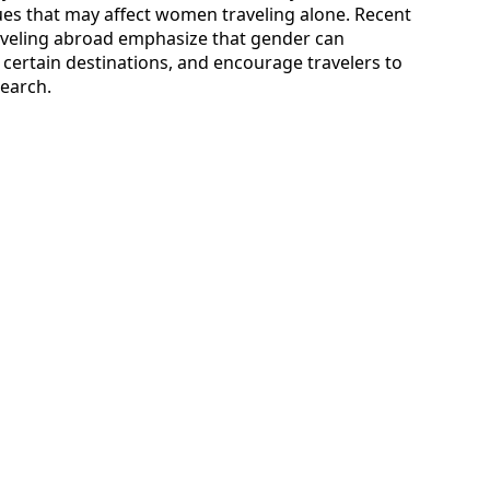
ues that may affect women traveling alone. Recent
aveling abroad emphasize that gender can
n certain destinations, and encourage travelers to
search.