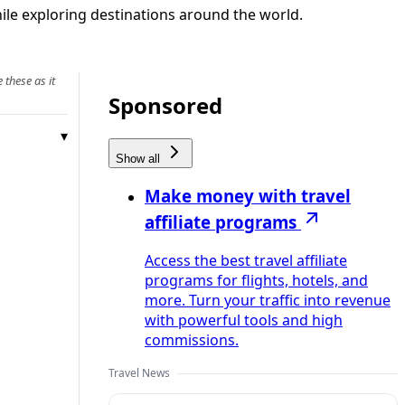
ile exploring destinations around the world.
 these as it
Sponsored
Show all
Make money with travel
affiliate programs
Access the best travel affiliate
programs for flights, hotels, and
more. Turn your traffic into revenue
with powerful tools and high
commissions.
Travel News