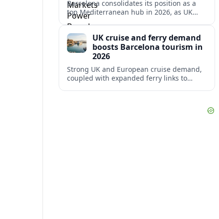
Barcelona consolidates its position as a
top Mediterranean hub in 2026, as UK
and other key markets drive new cruise
demand and expanding ferry links.
UK cruise and ferry demand
boosts Barcelona tourism in
2026
Strong UK and European cruise demand,
coupled with expanded ferry links to
northern Spain, is reinforcing Barcelona’s
role as a key Mediterranean gateway in
2026.