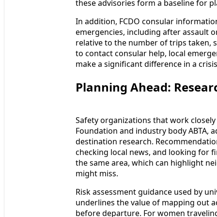
these advisories form a baseline for 
In addition, FCDO consular information
emergencies, including after assault o
relative to the number of trips taken,
to contact consular help, local emerg
make a significant difference in a crisis
Planning Ahead: Resear
Safety organizations that work closely
Foundation and industry body ABTA, adv
destination research. Recommendations
checking local news, and looking for 
the same area, which can highlight ne
might miss.
Risk assessment guidance used by univ
underlines the value of mapping out a
before departure. For women traveling 