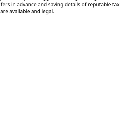
fers in advance and saving details of reputable taxi
are available and legal.