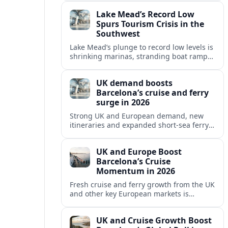
reshaping Barcelona’s global travel
Lake Mead’s Record Low
appeal in 2026.
Spurs Tourism Crisis in the
Southwest
Lake Mead’s plunge to record low levels is
shrinking marinas, stranding boat ramps
and reshaping tourism across one of
America’s most visited recreation areas.
UK demand boosts
Barcelona’s cruise and ferry
surge in 2026
Strong UK and European demand, new
itineraries and expanded short-sea ferry
links are consolidating Barcelona’s
position as a leading Mediterranean
UK and Europe Boost
gateway in 2026.
Barcelona’s Cruise
Momentum in 2026
Fresh cruise and ferry growth from the UK
and other key European markets is
reinforcing Barcelona’s position as a
leading Mediterranean gateway in 2026.
UK and Cruise Growth Boost