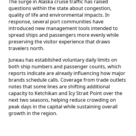
The surge in Alaska cruise traffic has raised
questions within the state about congestion,
quality of life and environmental impacts. In
response, several port communities have
introduced new management tools intended to
spread ships and passengers more evenly while
preserving the visitor experience that draws
travelers north.
Juneau has established voluntary daily limits on
both ship numbers and passenger counts, which
reports indicate are already influencing how major
brands schedule calls. Coverage from trade outlets
notes that some lines are shifting additional
capacity to Ketchikan and Icy Strait Point over the
next two seasons, helping reduce crowding on
peak days in the capital while sustaining overall
growth in the region.