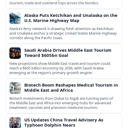
tourism, trade and overland trips across the Nordics.
Alaska Puts Ketchikan and Unalaska on the
U.S. Marine Highway Map
Alaska’s ferry network is drawing fresh attention as Ketchikan
and Unalaska anchor a strategic United States Marine Highway
corridor along the Pacific coast.
Saudi Arabia Drives Middle East Tourism
Toward $605bn Goal
New projections show Middle East travel and tourism could
reach a $605 billion economy by 2036, with Saudi Arabia
emerging as the region’s primary growth engine.
Biotech Boom Reshapes Medical Tourism in
Middle East and Africa
Biotech investments from Dubai to Kigali are turning parts of
the Middle East and Africa into emerging hubs for advanced
treatment, vaccines and precision medicine tourism.
US Updates China Travel Advisory As
Typhoon Dolphin Nears