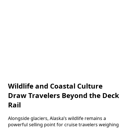
Wildlife and Coastal Culture
Draw Travelers Beyond the Deck
Rail
Alongside glaciers, Alaska’s wildlife remains a
powerful selling point for cruise travelers weighing