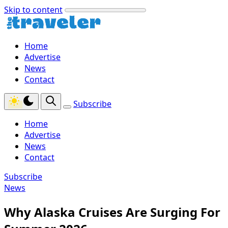
Skip to content
Home
Advertise
News
Contact
Subscribe
Home
Advertise
News
Contact
Subscribe
News
Why Alaska Cruises Are Surging For