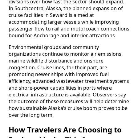
divisions over how fast the sector should expand.
In Southcentral Alaska, the planned expansion of
cruise facilities in Seward is aimed at
accommodating larger vessels while improving
passenger flow to rail and motorcoach connections
bound for Anchorage and interior attractions.
Environmental groups and community
organizations continue to monitor air emissions,
marine wildlife disturbance and onshore
congestion. Cruise lines, for their part, are
promoting newer ships with improved fuel
efficiency, advanced wastewater treatment systems
and shore-power capabilities in ports where
electrical infrastructure is available. Observers say
the outcome of these measures will help determine
how sustainable Alaska’s cruise boom proves to be
over the long term.
How Travelers Are Choosing to