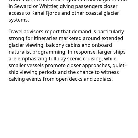
in Seward or Whittier, giving passengers closer
access to Kenai Fjords and other coastal glacier
systems.
Travel advisors report that demand is particularly
strong for itineraries marketed around extended
glacier viewing, balcony cabins and onboard
naturalist programming. In response, larger ships
are emphasizing full-day scenic cruising, while
smaller vessels promote closer approaches, quiet-
ship viewing periods and the chance to witness
calving events from open decks and zodiacs.