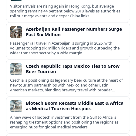
Visitor arrivals are rising again in Hong Kong, but average
spending remains 44 percent below 2018 levels as authorities
roll out mega events and deeper China links.
Azerbaijan Rail Passenger Numbers Surge
Past Six Million
Passenger rail travel in Azerbaijan is surging in 2026, with
volumes topping six million riders and growth outpacing the
wider transport sector by a wide margin.
Czech Republic Taps Mexico Ties to Grow
Beer Tourism
Czechia is positioning its legendary beer culture at the heart of
new tourism partnerships with Mexico and other Latin
American markets, blending brewery travel with broader
cultural experiences.
Biotech Boom Recasts Middle East & Africa
as Medical Tourism Hotspots
A new wave of biotech investment from the Gulf to Africa is
reshaping treatment options and positioning the regions as
emerging hubs for global medical travelers.