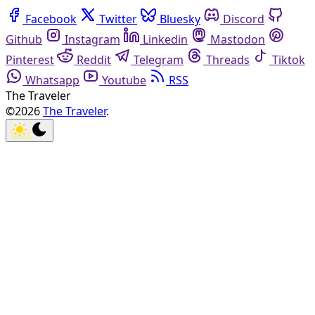
Facebook
Twitter
Bluesky
Discord
Github
Instagram
Linkedin
Mastodon
Pinterest
Reddit
Telegram
Threads
Tiktok
Whatsapp
Youtube
RSS
The Traveler
©2026
The Traveler
.