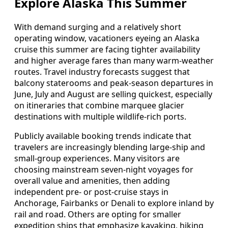
Explore Alaska This Summer
With demand surging and a relatively short
operating window, vacationers eyeing an Alaska
cruise this summer are facing tighter availability
and higher average fares than many warm-weather
routes. Travel industry forecasts suggest that
balcony staterooms and peak-season departures in
June, July and August are selling quickest, especially
on itineraries that combine marquee glacier
destinations with multiple wildlife-rich ports.
Publicly available booking trends indicate that
travelers are increasingly blending large-ship and
small-group experiences. Many visitors are
choosing mainstream seven-night voyages for
overall value and amenities, then adding
independent pre- or post-cruise stays in
Anchorage, Fairbanks or Denali to explore inland by
rail and road. Others are opting for smaller
expedition ships that emphasize kayaking, hiking