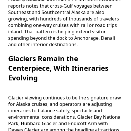
reports notes that cross-Gulf voyages between
Southeast and Southcentral Alaska are also
growing, with hundreds of thousands of travelers
combining one-way cruises with rail or road trips
inland. That pattern is helping extend visitor
spending beyond the dock to Anchorage, Denali
and other interior destinations.
Glaciers Remain the
Centerpiece, With Itineraries
Evolving
Glacier viewing continues to be the signature draw
for Alaska cruises, and operators are adjusting
itineraries to balance safety, spectacle and
environmental considerations. Glacier Bay National
Park, Hubbard Glacier and Endicott Arm with
Dawes Glacier are among the headline attractions