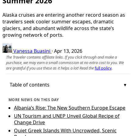
Summer 2026
Alaska cruises are entering another record season as
travelers seek cooler summer escapes, dramatic
glaciers, and abundant wildlife across the state’s
growing network of ports.
Vanessa Buasini
·
Apr 13, 2026
The Traveler contains affiliate links. If you click through and make a
purchase, we may earn a small commission at no extra cost to you. We
are grateful if you use these as it helps a lot! Read the
full policy
.
Table of contents
MORE NEWS ON THIS DAY
Albania’s Rise: The New Southern Europe Escape
UN Tourism and UNEP Unveil Global Recipe of
Change Drive
Quiet Greek Islands With Uncrowded, Scenic