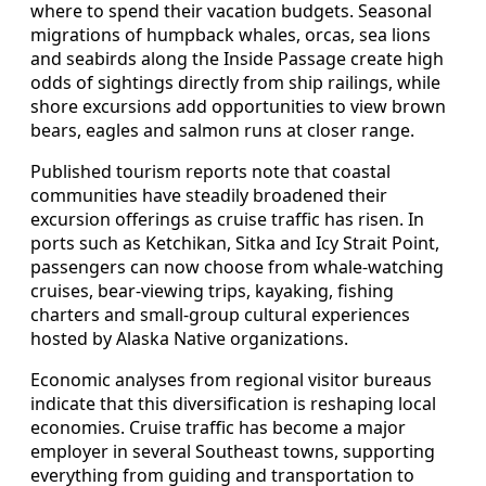
where to spend their vacation budgets. Seasonal
migrations of humpback whales, orcas, sea lions
and seabirds along the Inside Passage create high
odds of sightings directly from ship railings, while
shore excursions add opportunities to view brown
bears, eagles and salmon runs at closer range.
Published tourism reports note that coastal
communities have steadily broadened their
excursion offerings as cruise traffic has risen. In
ports such as Ketchikan, Sitka and Icy Strait Point,
passengers can now choose from whale-watching
cruises, bear-viewing trips, kayaking, fishing
charters and small-group cultural experiences
hosted by Alaska Native organizations.
Economic analyses from regional visitor bureaus
indicate that this diversification is reshaping local
economies. Cruise traffic has become a major
employer in several Southeast towns, supporting
everything from guiding and transportation to