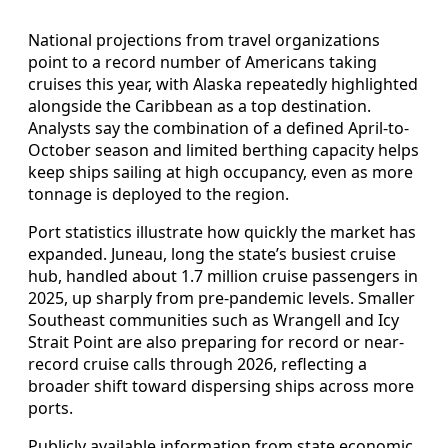
National projections from travel organizations
point to a record number of Americans taking
cruises this year, with Alaska repeatedly highlighted
alongside the Caribbean as a top destination.
Analysts say the combination of a defined April-to-
October season and limited berthing capacity helps
keep ships sailing at high occupancy, even as more
tonnage is deployed to the region.
Port statistics illustrate how quickly the market has
expanded. Juneau, long the state’s busiest cruise
hub, handled about 1.7 million cruise passengers in
2025, up sharply from pre-pandemic levels. Smaller
Southeast communities such as Wrangell and Icy
Strait Point are also preparing for record or near-
record cruise calls through 2026, reflecting a
broader shift toward dispersing ships across more
ports.
Publicly available information from state economic