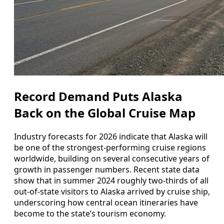
Record Demand Puts Alaska
Back on the Global Cruise Map
Industry forecasts for 2026 indicate that Alaska will
be one of the strongest-performing cruise regions
worldwide, building on several consecutive years of
growth in passenger numbers. Recent state data
show that in summer 2024 roughly two-thirds of all
out-of-state visitors to Alaska arrived by cruise ship,
underscoring how central ocean itineraries have
become to the state’s tourism economy.