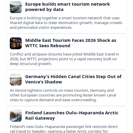
Europe builds smart tourism network
powered by data
Europe is knitting together a smart tourism network that uses
shared digital data to steer destination growth, manage crowds
and personalize visitor experiences.
Middle East Tourism Faces 2026 Shock as
WTTC Sees Rebound
Conflict and airspace closures have jolted Middle East travel in
2026, but WTTC projections point to a rapid recovery built on
deep structural growth.
Germany’s Hidden Canal Cities Step Out of
Venice’s Shadow
As Venice tightens controls on mass tourism, Germany and
other European countries are promoting lesser known canal
cities to capture demand and ease overcrowding.
Finland Launches Oulu–Haparanda Arctic
Rail Gateway
Finland’s new Oulu–Haparanda passenger link restores direct
rail travel to Sweden, opening a faster Arctic corridor for