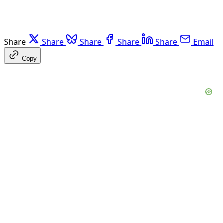
Share
Share
Share
Share
Share
Email
Copy