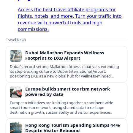
Access the best travel affiliate programs for
flights, hotels, and more. Turn your traffic into
revenue with powerful tools and high
commissions.
Travel News
Dubai Mallathon Expands Wellness
Footprint to DXB Airport
Dubai’s record-setting Mallathon fitness initiative is extending
its step-tracking culture to Dubai International Airport,
positioning DXB as a new global hub for wellness-minded
travelers.
Europe builds smart tourism network
powered by data
European initiatives are knitting together a continent wide
smart tourism network, using shared data to reshape
destination growth, sustainability and visitor experiences.
Hong Kong Tourism Spending Slumps 44%
Despite Visitor Rebound