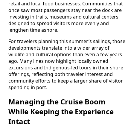
retail and local food businesses. Communities that
once saw most passengers stay near the dock are
investing in trails, museums and cultural centers
designed to spread visitors more evenly and
lengthen time ashore.
For travelers planning this summer’s sailings, those
developments translate into a wider array of
wildlife and cultural options than even a few years
ago. Many lines now highlight locally owned
excursions and Indigenous-led tours in their shore
offerings, reflecting both traveler interest and
community efforts to keep a larger share of visitor
spending in port.
Managing the Cruise Boom
While Keeping the Experience
Intact