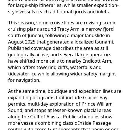
for large-ship itineraries, while smaller expedition-
style vessels reach additional fjords and inlets.
This season, some cruise lines are revising scenic
cruising plans around Tracy Arm, a narrow fjord
south of Juneau, following a major landslide in
August 2025 that generated a localized tsunami.
Published coverage describes the area as still
geologically active, and several large operators
have shifted more calls to nearby Endicott Arm,
which offers towering cliffs, waterfalls and
tidewater ice while allowing wider safety margins
for navigation.
At the same time, boutique and expedition lines are
expanding programs that include Glacier Bay
permits, multi-day exploration of Prince William
Sound, and stops at lesser-known glacial areas
along the Gulf of Alaska. Public schedules show
more vessels combining classic Inside Passage
routes with cross-Gulf segments that begin or end