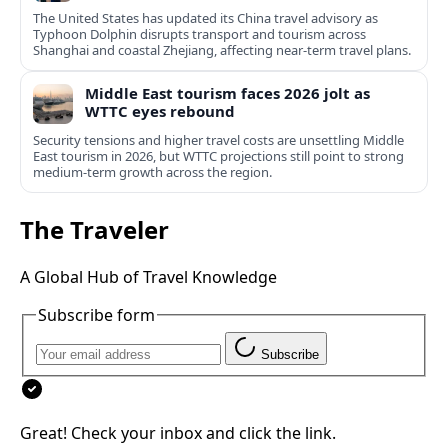
The United States has updated its China travel advisory as
Typhoon Dolphin disrupts transport and tourism across
Shanghai and coastal Zhejiang, affecting near-term travel plans.
Middle East tourism faces 2026 jolt as
WTTC eyes rebound
Security tensions and higher travel costs are unsettling Middle
East tourism in 2026, but WTTC projections still point to strong
medium-term growth across the region.
The Traveler
A Global Hub of Travel Knowledge
Subscribe form
Subscribe
Great! Check your inbox and click the link.