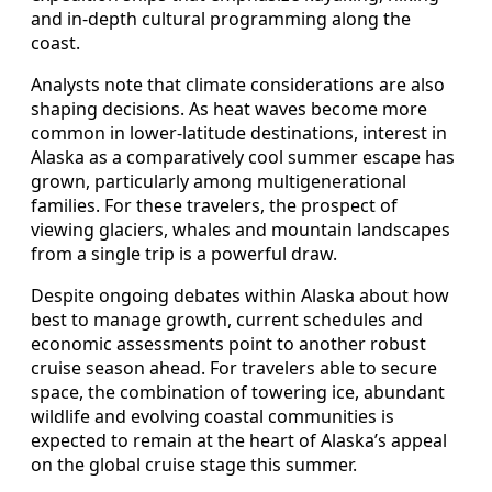
and in-depth cultural programming along the
coast.
Analysts note that climate considerations are also
shaping decisions. As heat waves become more
common in lower-latitude destinations, interest in
Alaska as a comparatively cool summer escape has
grown, particularly among multigenerational
families. For these travelers, the prospect of
viewing glaciers, whales and mountain landscapes
from a single trip is a powerful draw.
Despite ongoing debates within Alaska about how
best to manage growth, current schedules and
economic assessments point to another robust
cruise season ahead. For travelers able to secure
space, the combination of towering ice, abundant
wildlife and evolving coastal communities is
expected to remain at the heart of Alaska’s appeal
on the global cruise stage this summer.