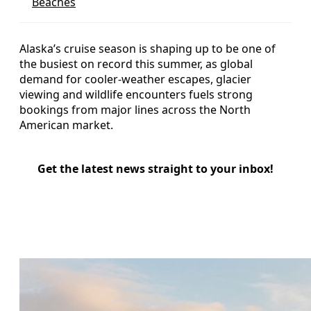
Beaches
Alaska’s cruise season is shaping up to be one of
the busiest on record this summer, as global
demand for cooler-weather escapes, glacier
viewing and wildlife encounters fuels strong
bookings from major lines across the North
American market.
Get the latest news straight to your inbox!