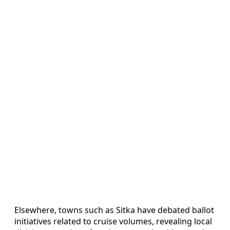
Elsewhere, towns such as Sitka have debated ballot
initiatives related to cruise volumes, revealing local