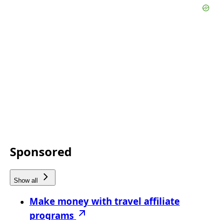
Sponsored
Show all
Make money with travel affiliate
programs