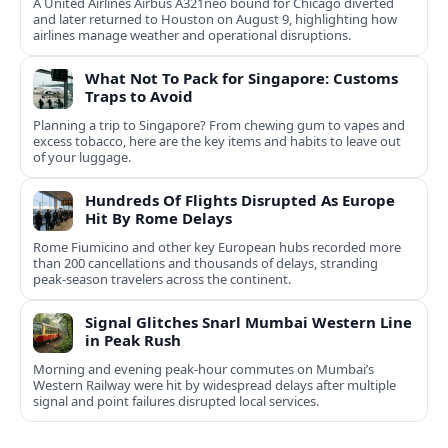
A United Airlines Airbus A321neo bound for Chicago diverted
and later returned to Houston on August 9, highlighting how
airlines manage weather and operational disruptions.
What Not To Pack for Singapore: Customs
Traps to Avoid
Planning a trip to Singapore? From chewing gum to vapes and
excess tobacco, here are the key items and habits to leave out
of your luggage.
Hundreds Of Flights Disrupted As Europe
Hit By Rome Delays
Rome Fiumicino and other key European hubs recorded more
than 200 cancellations and thousands of delays, stranding
peak‑season travelers across the continent.
Signal Glitches Snarl Mumbai Western Line
in Peak Rush
Morning and evening peak-hour commutes on Mumbai’s
Western Railway were hit by widespread delays after multiple
signal and point failures disrupted local services.