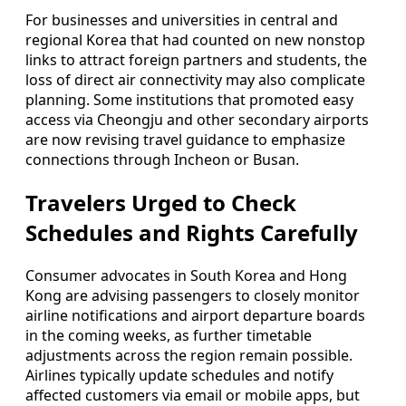
For businesses and universities in central and
regional Korea that had counted on new nonstop
links to attract foreign partners and students, the
loss of direct air connectivity may also complicate
planning. Some institutions that promoted easy
access via Cheongju and other secondary airports
are now revising travel guidance to emphasize
connections through Incheon or Busan.
Travelers Urged to Check
Schedules and Rights Carefully
Consumer advocates in South Korea and Hong
Kong are advising passengers to closely monitor
airline notifications and airport departure boards
in the coming weeks, as further timetable
adjustments across the region remain possible.
Airlines typically update schedules and notify
affected customers via email or mobile apps, but