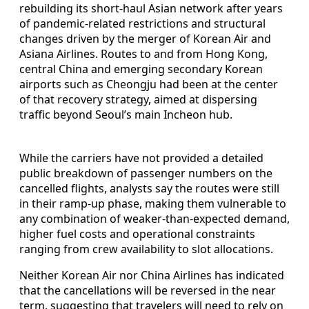
rebuilding its short-haul Asian network after years
of pandemic-related restrictions and structural
changes driven by the merger of Korean Air and
Asiana Airlines. Routes to and from Hong Kong,
central China and emerging secondary Korean
airports such as Cheongju had been at the center
of that recovery strategy, aimed at dispersing
traffic beyond Seoul’s main Incheon hub.
While the carriers have not provided a detailed
public breakdown of passenger numbers on the
cancelled flights, analysts say the routes were still
in their ramp-up phase, making them vulnerable to
any combination of weaker-than-expected demand,
higher fuel costs and operational constraints
ranging from crew availability to slot allocations.
Neither Korean Air nor China Airlines has indicated
that the cancellations will be reversed in the near
term, suggesting that travelers will need to rely on