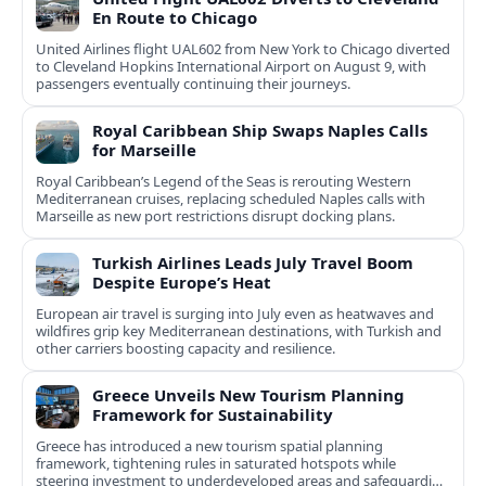
En Route to Chicago
United Airlines flight UAL602 from New York to Chicago diverted
to Cleveland Hopkins International Airport on August 9, with
passengers eventually continuing their journeys.
Royal Caribbean Ship Swaps Naples Calls
for Marseille
Royal Caribbean’s Legend of the Seas is rerouting Western
Mediterranean cruises, replacing scheduled Naples calls with
Marseille as new port restrictions disrupt docking plans.
Turkish Airlines Leads July Travel Boom
Despite Europe’s Heat
European air travel is surging into July even as heatwaves and
wildfires grip key Mediterranean destinations, with Turkish and
other carriers boosting capacity and resilience.
Greece Unveils New Tourism Planning
Framework for Sustainability
Greece has introduced a new tourism spatial planning
framework, tightening rules in saturated hotspots while
steering investment to underdeveloped areas and safeguarding