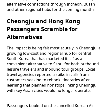
alternative connections through Incheon, Busan
and other regional hubs for the coming months.
Cheongju and Hong Kong
Passengers Scramble for
Alternatives
The impact is being felt most acutely in Cheongju, a
growing low-cost and regional hub for central
South Korea that has marketed itself as a
convenient alternative to Seoul for both outbound
leisure travelers and inbound tour groups. Local
travel agencies reported a spike in calls from
customers seeking to rebook itineraries after
learning that planned nonstops linking Cheongju
with key Asian cities would no longer operate.
Passengers booked on the cancelled Korean Air