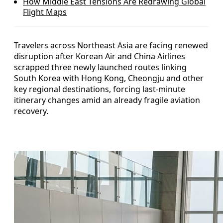
How Middle East Tensions Are Redrawing Global
Flight Maps
Travelers across Northeast Asia are facing renewed
disruption after Korean Air and China Airlines
scrapped three newly launched routes linking
South Korea with Hong Kong, Cheongju and other
key regional destinations, forcing last-minute
itinerary changes amid an already fragile aviation
recovery.