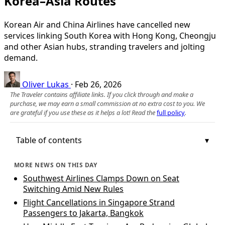
Korea–Asia Routes
Korean Air and China Airlines have cancelled new
services linking South Korea with Hong Kong, Cheongju
and other Asian hubs, stranding travelers and jolting
demand.
Oliver Lukas
·
Feb 26, 2026
The Traveler contains affiliate links. If you click through and make a
purchase, we may earn a small commission at no extra cost to you. We
are grateful if you use these as it helps a lot! Read the
full policy
.
Table of contents
MORE NEWS ON THIS DAY
Southwest Airlines Clamps Down on Seat
Switching Amid New Rules
Flight Cancellations in Singapore Strand
Passengers to Jakarta, Bangkok