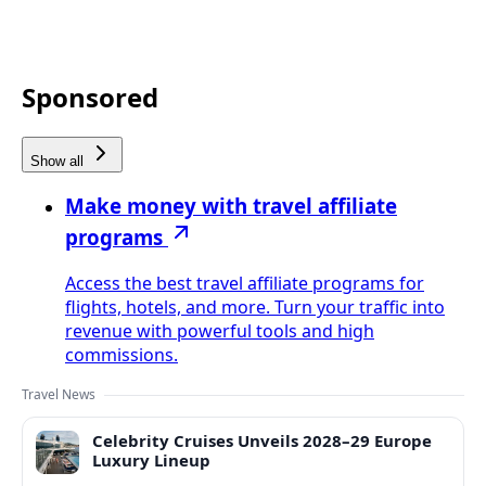
Sponsored
Show all
Make money with travel affiliate
programs
Access the best travel affiliate programs for
flights, hotels, and more. Turn your traffic into
revenue with powerful tools and high
commissions.
Travel News
Celebrity Cruises Unveils 2028–29 Europe
Luxury Lineup