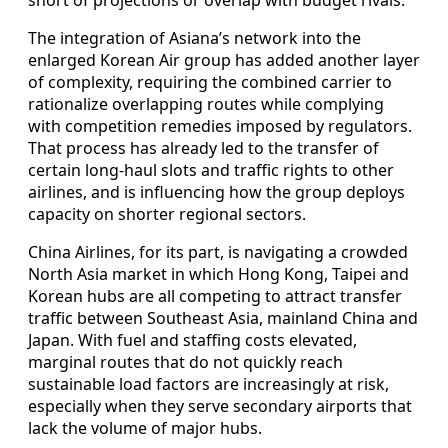
short of projections or overlap with budget rivals.
The integration of Asiana’s network into the
enlarged Korean Air group has added another layer
of complexity, requiring the combined carrier to
rationalize overlapping routes while complying
with competition remedies imposed by regulators.
That process has already led to the transfer of
certain long-haul slots and traffic rights to other
airlines, and is influencing how the group deploys
capacity on shorter regional sectors.
China Airlines, for its part, is navigating a crowded
North Asia market in which Hong Kong, Taipei and
Korean hubs are all competing to attract transfer
traffic between Southeast Asia, mainland China and
Japan. With fuel and staffing costs elevated,
marginal routes that do not quickly reach
sustainable load factors are increasingly at risk,
especially when they serve secondary airports that
lack the volume of major hubs.