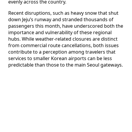
evenly across the country.
Recent disruptions, such as heavy snow that shut
down Jeju’s runway and stranded thousands of
passengers this month, have underscored both the
importance and vulnerability of these regional
hubs. While weather-related closures are distinct
from commercial route cancellations, both issues
contribute to a perception among travelers that
services to smaller Korean airports can be less
predictable than those to the main Seoul gateways.