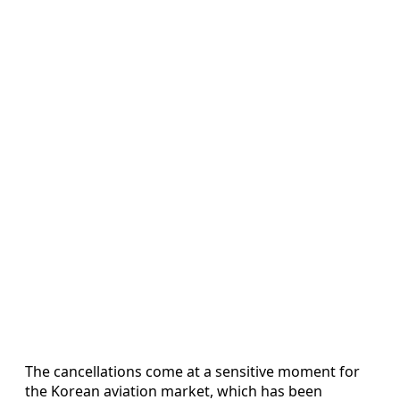
The cancellations come at a sensitive moment for
the Korean aviation market, which has been