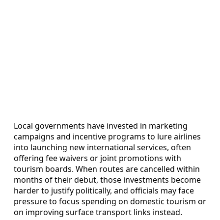
Local governments have invested in marketing
campaigns and incentive programs to lure airlines
into launching new international services, often
offering fee waivers or joint promotions with
tourism boards. When routes are cancelled within
months of their debut, those investments become
harder to justify politically, and officials may face
pressure to focus spending on domestic tourism or
on improving surface transport links instead.