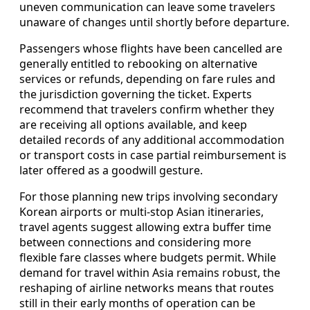
uneven communication can leave some travelers
unaware of changes until shortly before departure.
Passengers whose flights have been cancelled are
generally entitled to rebooking on alternative
services or refunds, depending on fare rules and
the jurisdiction governing the ticket. Experts
recommend that travelers confirm whether they
are receiving all options available, and keep
detailed records of any additional accommodation
or transport costs in case partial reimbursement is
later offered as a goodwill gesture.
For those planning new trips involving secondary
Korean airports or multi-stop Asian itineraries,
travel agents suggest allowing extra buffer time
between connections and considering more
flexible fare classes where budgets permit. While
demand for travel within Asia remains robust, the
reshaping of airline networks means that routes
still in their early months of operation can be