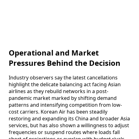
Operational and Market
Pressures Behind the Decision
Industry observers say the latest cancellations
highlight the delicate balancing act facing Asian
airlines as they rebuild networks in a post-
pandemic market marked by shifting demand
patterns and intensifying competition from low-
cost carriers. Korean Air has been steadily
restoring and expanding its China and broader Asia
services, but has also shown a willingness to adjust
frequencies or suspend routes where loads fall