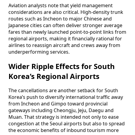
Aviation analysts note that yield management
considerations are also critical. High-density trunk
routes such as Incheon to major Chinese and
Japanese cities can often deliver stronger average
fares than newly launched point-to-point links from
regional airports, making it financially rational for
airlines to reassign aircraft and crews away from
underperforming services.
Wider Ripple Effects for South
Korea’s Regional Airports
The cancellations are another setback for South
Korea’s push to diversify international traffic away
from Incheon and Gimpo toward provincial
gateways including Cheongju, Jeju, Daegu and
Muan. That strategy is intended not only to ease
congestion at the Seoul airports but also to spread
the economic benefits of inbound tourism more