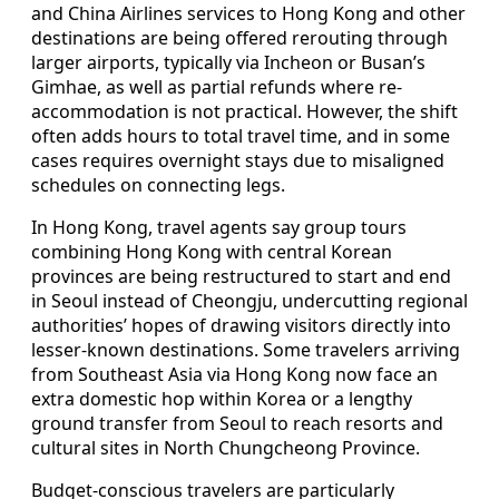
and China Airlines services to Hong Kong and other
destinations are being offered rerouting through
larger airports, typically via Incheon or Busan’s
Gimhae, as well as partial refunds where re-
accommodation is not practical. However, the shift
often adds hours to total travel time, and in some
cases requires overnight stays due to misaligned
schedules on connecting legs.
In Hong Kong, travel agents say group tours
combining Hong Kong with central Korean
provinces are being restructured to start and end
in Seoul instead of Cheongju, undercutting regional
authorities’ hopes of drawing visitors directly into
lesser-known destinations. Some travelers arriving
from Southeast Asia via Hong Kong now face an
extra domestic hop within Korea or a lengthy
ground transfer from Seoul to reach resorts and
cultural sites in North Chungcheong Province.
Budget-conscious travelers are particularly