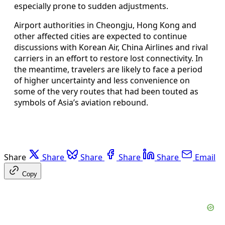
especially prone to sudden adjustments.
Airport authorities in Cheongju, Hong Kong and
other affected cities are expected to continue
discussions with Korean Air, China Airlines and rival
carriers in an effort to restore lost connectivity. In
the meantime, travelers are likely to face a period
of higher uncertainty and less convenience on
some of the very routes that had been touted as
symbols of Asia’s aviation rebound.
Share
Share
Share
Share
Share
Email
Copy