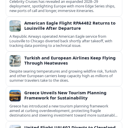
Celebrity Cruises has revealed an expanded 2028–29
deployment, spotlighting Europe with more Edge Series ships,
new ports of call and longer, immersive itineraries.
American Eagle Flight RPA4482 Returns to
Louisville After Departure
A Republic Airways operated American Eagle service from
Louisville to Chicago diverted back shortly after takeoff, with
tracking data pointing to a technical issue.
Turkish and European Airlines Keep Flying
Through Heatwaves
Despite searing temperatures and growing wildfire risk, Turkish
and other European carriers keep capacity high as millions of
summer travelers take to the skies.
Greece Unveils New Tourism Planning
Framework for Sustainability
Greece has introduced a new tourism planning framework
aimed at curbing overdevelopment, protecting fragile
destinations and steering investment toward more sustainable,
less saturated areas.
United Flight UAL602 Diverts to Cleveland