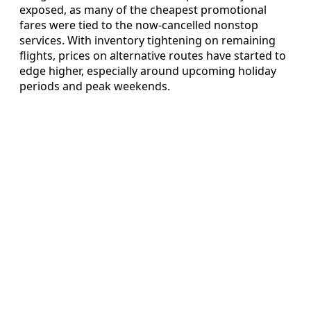
exposed, as many of the cheapest promotional
fares were tied to the now-cancelled nonstop
services. With inventory tightening on remaining
flights, prices on alternative routes have started to
edge higher, especially around upcoming holiday
periods and peak weekends.