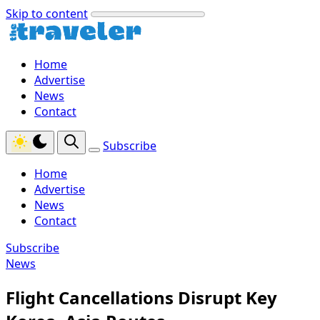
Skip to content
Home
Advertise
News
Contact
Subscribe
Home
Advertise
News
Contact
Subscribe
News
Flight Cancellations Disrupt Key