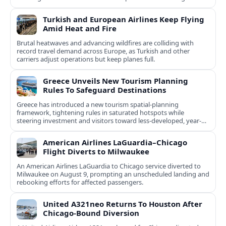
natural and cultural assets.
Turkish and European Airlines Keep Flying
Amid Heat and Fire
Brutal heatwaves and advancing wildfires are colliding with
record travel demand across Europe, as Turkish and other
carriers adjust operations but keep planes full.
Greece Unveils New Tourism Planning
Rules To Safeguard Destinations
Greece has introduced a new tourism spatial-planning
framework, tightening rules in saturated hotspots while
steering investment and visitors toward less-developed, year-
round destinations.
American Airlines LaGuardia–Chicago
Flight Diverts to Milwaukee
An American Airlines LaGuardia to Chicago service diverted to
Milwaukee on August 9, prompting an unscheduled landing and
rebooking efforts for affected passengers.
United A321neo Returns To Houston After
Chicago-Bound Diversion