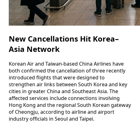
New Cancellations Hit Korea–
Asia Network
Korean Air and Taiwan-based China Airlines have
both confirmed the cancellation of three recently
introduced flights that were designed to
strengthen air links between South Korea and key
cities in greater China and Southeast Asia. The
affected services include connections involving
Hong Kong and the regional South Korean gateway
of Cheongju, according to airline and airport
industry officials in Seoul and Taipei.