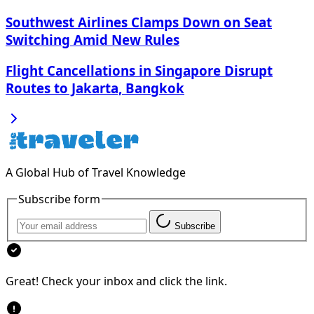
Southwest Airlines Clamps Down on Seat
Switching Amid New Rules
Flight Cancellations in Singapore Disrupt
Routes to Jakarta, Bangkok
A Global Hub of Travel Knowledge
Subscribe form
Subscribe
Great! Check your inbox and click the link.