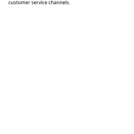
customer service channels.