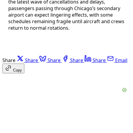
the latest wave of cancellations and delays,
passengers passing through Chicago’s secondary
airport can expect lingering effects, with some
schedules remaining fragile until aircraft and crews
return to normal rotations.
Share
Share
Share
Share
Share
Email
Copy