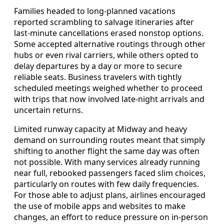
Families headed to long-planned vacations
reported scrambling to salvage itineraries after
last-minute cancellations erased nonstop options.
Some accepted alternative routings through other
hubs or even rival carriers, while others opted to
delay departures by a day or more to secure
reliable seats. Business travelers with tightly
scheduled meetings weighed whether to proceed
with trips that now involved late-night arrivals and
uncertain returns.
Limited runway capacity at Midway and heavy
demand on surrounding routes meant that simply
shifting to another flight the same day was often
not possible. With many services already running
near full, rebooked passengers faced slim choices,
particularly on routes with few daily frequencies.
For those able to adjust plans, airlines encouraged
the use of mobile apps and websites to make
changes, an effort to reduce pressure on in-person