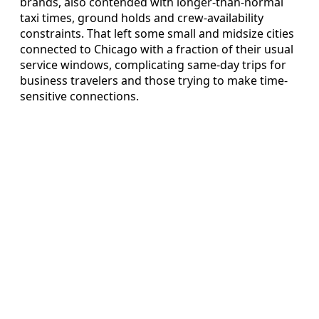
brands, also contended with longer-than-normal
taxi times, ground holds and crew-availability
constraints. That left some small and midsize cities
connected to Chicago with a fraction of their usual
service windows, complicating same-day trips for
business travelers and those trying to make time-
sensitive connections.