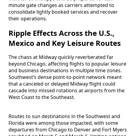
minute gate changes as carriers attempted to
consolidate lightly booked services and recover
their operations.
Ripple Effects Across the U.S.,
Mexico and Key Leisure Routes
The chaos at Midway quickly reverberated far
beyond Chicago, affecting flights to popular leisure
and business destinations in multiple time zones.
Southwest’s dense point-to-point network meant
that a canceled or delayed Midway flight could
cascade into missed rotations at airports from the
West Coast to the Southeast.
Routes to sun destinations in the Southwest and
Florida were among those impacted, with some
departures from Chicago to Denver and Fort Myers