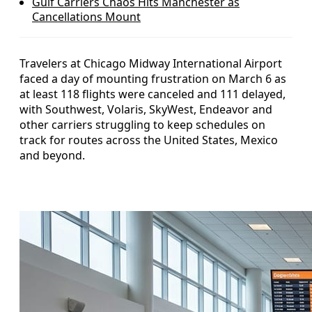
Gulf Carriers Chaos Hits Manchester as
Cancellations Mount
Travelers at Chicago Midway International Airport
faced a day of mounting frustration on March 6 as
at least 118 flights were canceled and 111 delayed,
with Southwest, Volaris, SkyWest, Endeavor and
other carriers struggling to keep schedules on
track for routes across the United States, Mexico
and beyond.