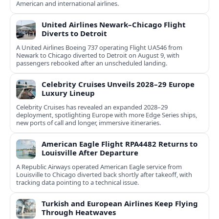
American and international airlines.
United Airlines Newark–Chicago Flight
Diverts to Detroit
A United Airlines Boeing 737 operating Flight UA546 from
Newark to Chicago diverted to Detroit on August 9, with
passengers rebooked after an unscheduled landing.
Celebrity Cruises Unveils 2028–29 Europe
Luxury Lineup
Celebrity Cruises has revealed an expanded 2028–29
deployment, spotlighting Europe with more Edge Series ships,
new ports of call and longer, immersive itineraries.
American Eagle Flight RPA4482 Returns to
Louisville After Departure
A Republic Airways operated American Eagle service from
Louisville to Chicago diverted back shortly after takeoff, with
tracking data pointing to a technical issue.
Turkish and European Airlines Keep Flying
Through Heatwaves