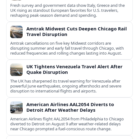
Fresh survey and government data show Italy, Greece and the
UK rising as standout European favorites for U.S. travelers,
reshaping peak-season demand and spending.
Amtrak Midwest Cuts Deepen Chicago Rail
Travel Disruption
Amtrak cancellations on five key Midwest corridors are
disrupting summer and early fall travel through Chicago, with
reduced frequencies and rolling changes lasting into August.
UK Tightens Venezuela Travel Alert After
Quake Disruption
The UK has sharpened its travel warning for Venezuela after
powerful June earthquakes, ongoing aftershocks and severe
disruption to international flights and airports.
American Airlines AAL2054 Diverts to
Detroit After Weather Delays
American Airlines flight AAL2054 from Philadelphia to Chicago
diverted to Detroit on August 9 after weather-related delays
near Chicago prompted a fuel-conscious route change.