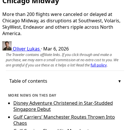
Chicago Midway
More than 200 flights were canceled or delayed at
Chicago Midway, as disruptions at Southwest, Volaris,
SkyWest, Endeavor and others ripple across North
America.
Oliver Lukas
·
Mar 6, 2026
The Traveler contains affiliate links. If you click through and make a
purchase, we may earn a small commission at no extra cost to you. We
are grateful if you use these as it helps a lot! Read the
full policy
.
Table of contents
MORE NEWS ON THIS DAY
Disney Adventure Christened in Star-Studded
Singapore Debut
Gulf Carriers’ Manchester Routes Thrown Into
Chaos