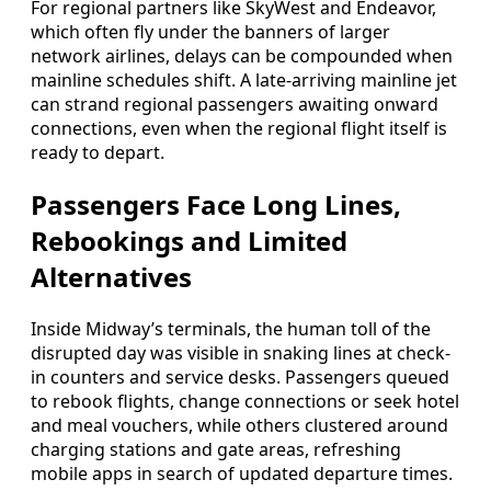
For regional partners like SkyWest and Endeavor,
which often fly under the banners of larger
network airlines, delays can be compounded when
mainline schedules shift. A late-arriving mainline jet
can strand regional passengers awaiting onward
connections, even when the regional flight itself is
ready to depart.
Passengers Face Long Lines,
Rebookings and Limited
Alternatives
Inside Midway’s terminals, the human toll of the
disrupted day was visible in snaking lines at check-
in counters and service desks. Passengers queued
to rebook flights, change connections or seek hotel
and meal vouchers, while others clustered around
charging stations and gate areas, refreshing
mobile apps in search of updated departure times.