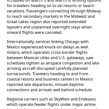
scrubbed on March 5 and March 6, limiting options
for travelers heading on to ski resorts or beach
vacations. Passengers connecting through Midway
to reach secondary markets in the Midwest and
Great Lakes region also reported extended
layovers and unplanned overnight stays when
onward flights were canceled.
Internationally, services linking Chicago with
Mexico experienced knock-on delays as well.
Volaris, which operates cross-border flights
between Mexican cities and U.S. gateways, saw
schedules tighten as airspace congestion and late-
arriving aircraft disrupted carefully planned
turnarounds. Travelers heading to and from
coastal resorts and business centers in Mexico
reported late departures, missed daytime
connections and arrivals well behind schedule.
Regional carriers such as SkyWest and Endeavor,
which operate feeder flights under major airline