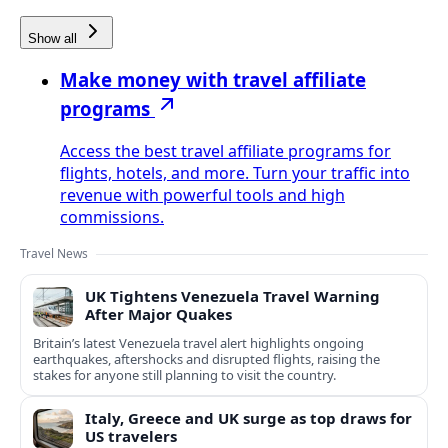
Show all
Make money with travel affiliate
programs
Access the best travel affiliate programs for
flights, hotels, and more. Turn your traffic into
revenue with powerful tools and high
commissions.
Travel News
UK Tightens Venezuela Travel Warning
After Major Quakes
Britain’s latest Venezuela travel alert highlights ongoing
earthquakes, aftershocks and disrupted flights, raising the
stakes for anyone still planning to visit the country.
Italy, Greece and UK surge as top draws for
US travelers