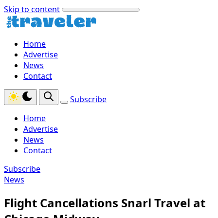
Skip to content
Home
Advertise
News
Contact
Subscribe
Home
Advertise
News
Contact
Subscribe
News
Flight Cancellations Snarl Travel at