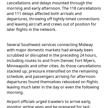
cancellations and delays mounted through the
morning and early afternoon. The 118 cancellations
and 111 delays affected both arrivals and
departures, throwing off tightly timed connections
and leaving aircraft and crews out of position for
later flights in the network.
Several Southwest services connecting Midway
with major domestic markets had already been
scrubbed or disrupted in the preceding 24 hours,
including routes to and from Denver, Fort Myers,
Minneapolis and other cities. As those cancellations
stacked up, pressure intensified on the remaining
schedule, and passengers arriving for afternoon
departures found themselves rebooked on flights
leaving much later in the day or even the following
morning.
Airport officials urged travelers to arrive early,
monitor airline apps and be prepared for last-