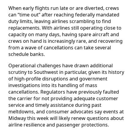
When early flights run late or are diverted, crews
can “time out” after reaching federally mandated
duty limits, leaving airlines scrambling to find
replacements. With airlines still operating close to
capacity on many days, having spare aircraft and
crews on hand is increasingly rare, and recovering
from a wave of cancellations can take several
schedule banks.
Operational challenges have drawn additional
scrutiny to Southwest in particular, given its history
of high-profile disruptions and government
investigations into its handling of mass
cancellations. Regulators have previously faulted
the carrier for not providing adequate customer
service and timely assistance during past
meltdowns, and consumer advocates say events at
Midway this week will likely renew questions about
airline resilience and passenger protections.