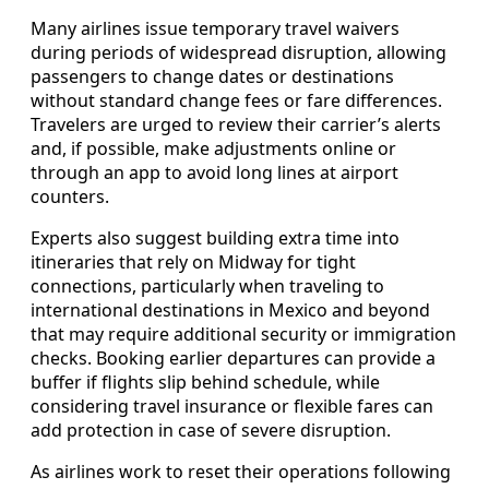
Many airlines issue temporary travel waivers
during periods of widespread disruption, allowing
passengers to change dates or destinations
without standard change fees or fare differences.
Travelers are urged to review their carrier’s alerts
and, if possible, make adjustments online or
through an app to avoid long lines at airport
counters.
Experts also suggest building extra time into
itineraries that rely on Midway for tight
connections, particularly when traveling to
international destinations in Mexico and beyond
that may require additional security or immigration
checks. Booking earlier departures can provide a
buffer if flights slip behind schedule, while
considering travel insurance or flexible fares can
add protection in case of severe disruption.
As airlines work to reset their operations following