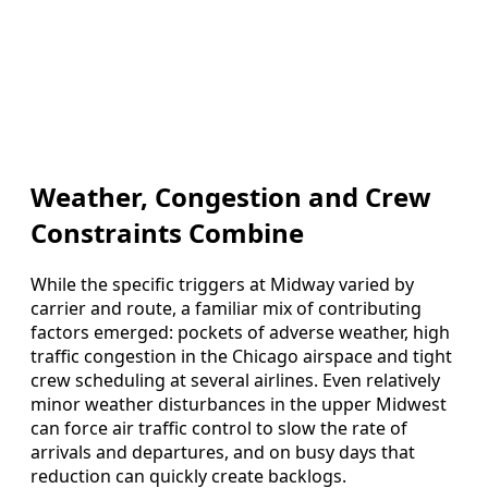
Weather, Congestion and Crew
Constraints Combine
While the specific triggers at Midway varied by
carrier and route, a familiar mix of contributing
factors emerged: pockets of adverse weather, high
traffic congestion in the Chicago airspace and tight
crew scheduling at several airlines. Even relatively
minor weather disturbances in the upper Midwest
can force air traffic control to slow the rate of
arrivals and departures, and on busy days that
reduction can quickly create backlogs.