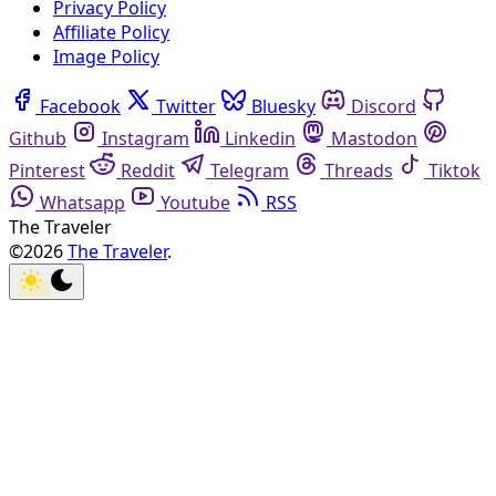
Privacy Policy
Affiliate Policy
Image Policy
Facebook
Twitter
Bluesky
Discord
Github
Instagram
Linkedin
Mastodon
Pinterest
Reddit
Telegram
Threads
Tiktok
Whatsapp
Youtube
RSS
The Traveler
©2026
The Traveler
.