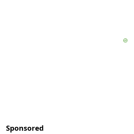
Sponsored