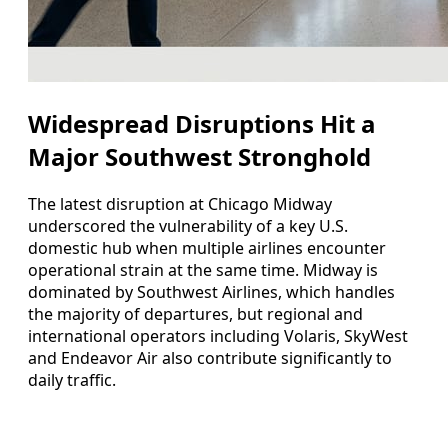
Widespread Disruptions Hit a
Major Southwest Stronghold
The latest disruption at Chicago Midway
underscored the vulnerability of a key U.S.
domestic hub when multiple airlines encounter
operational strain at the same time. Midway is
dominated by Southwest Airlines, which handles
the majority of departures, but regional and
international operators including Volaris, SkyWest
and Endeavor Air also contribute significantly to
daily traffic.