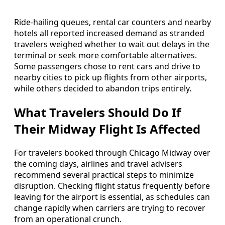
Ride-hailing queues, rental car counters and nearby
hotels all reported increased demand as stranded
travelers weighed whether to wait out delays in the
terminal or seek more comfortable alternatives.
Some passengers chose to rent cars and drive to
nearby cities to pick up flights from other airports,
while others decided to abandon trips entirely.
What Travelers Should Do If
Their Midway Flight Is Affected
For travelers booked through Chicago Midway over
the coming days, airlines and travel advisers
recommend several practical steps to minimize
disruption. Checking flight status frequently before
leaving for the airport is essential, as schedules can
change rapidly when carriers are trying to recover
from an operational crunch.