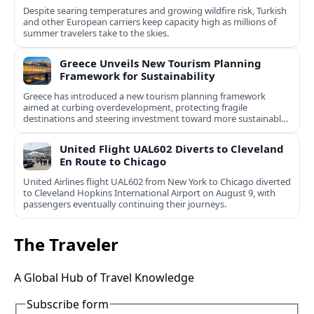
Despite searing temperatures and growing wildfire risk, Turkish
and other European carriers keep capacity high as millions of
summer travelers take to the skies.
Greece Unveils New Tourism Planning
Framework for Sustainability
Greece has introduced a new tourism planning framework
aimed at curbing overdevelopment, protecting fragile
destinations and steering investment toward more sustainable,
less saturated areas.
United Flight UAL602 Diverts to Cleveland
En Route to Chicago
United Airlines flight UAL602 from New York to Chicago diverted
to Cleveland Hopkins International Airport on August 9, with
passengers eventually continuing their journeys.
The Traveler
A Global Hub of Travel Knowledge
Subscribe form