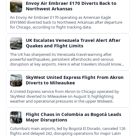
Envoy Air Embraer E170 Diverts Back to
Northwest Arkansas
An Envoy Air Embraer E170 operating as American Eagle
ENY3660 diverted back to Northwest Arkansas after departure
for Chicago, according to flight tracking data.
UK Escalates Venezuela Travel Alert After
Quakes and Flight Limits
The UK has sharpened its Venezuela travel warning after
powerful earthquakes, persistent aftershocks and serious
disruption at key airports. Here is what travelers should know
now.
SkyWest United Express Flight From Akron
Diverts to Milwaukee
A United Express service from Akron to Chicago operated by
SkyWest diverted to Milwaukee on August 9, highlighting
weather and operational pressures in the upper Midwest.
Flight Chaos in Colombia as Bogotá Leads
Major Disruptions
Colombia’s main airports, led by Bogotá El Dorado, canceled 126
flights and delayed 242, disrupting operations for major Latin