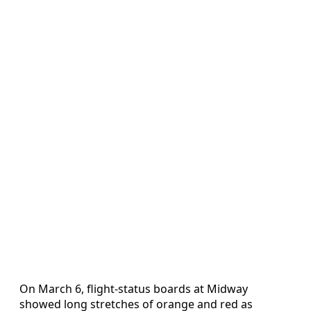
On March 6, flight-status boards at Midway
showed long stretches of orange and red as