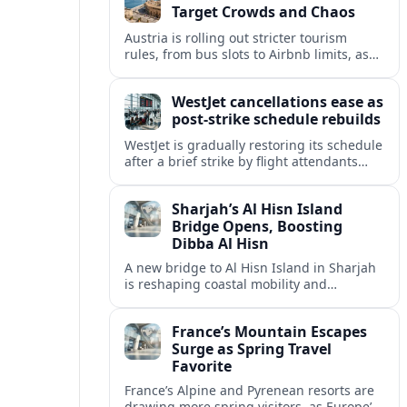
Target Crowds and Chaos
Austria is rolling out stricter tourism
rules, from bus slots to Airbnb limits, as
record visitor numbers strain alpine
villages and historic cities.
WestJet cancellations ease as
post-strike schedule rebuilds
WestJet is gradually restoring its schedule
after a brief strike by flight attendants
triggered hundreds of cancellations and
disrupted travel across Canada over a
Sharjah’s Al Hisn Island
busy long weekend.
Bridge Opens, Boosting
Dibba Al Hisn
A new bridge to Al Hisn Island in Sharjah
is reshaping coastal mobility and
positioning Dibba Al Hisn for a new wave
of tourism and waterfront investment.
France’s Mountain Escapes
Surge as Spring Travel
Favorite
France’s Alpine and Pyrenean resorts are
drawing more spring visitors, as Europe’s