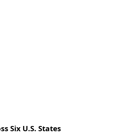
s Six U.S. States