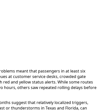
oblems meant that passengers in at least six
ueues at customer service desks, crowded gate
 red and yellow status alerts. While some routes
 hours, others saw repeated rolling delays before
nths suggest that relatively localized triggers,
st or thunderstorms in Texas and Florida, can