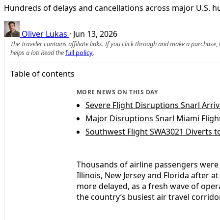
Hundreds of delays and cancellations across major U.S. hu
Oliver Lukas
·
Jun 13, 2026
The Traveler contains affiliate links. If you click through and make a purchase
helps a lot! Read the
full policy
.
Table of contents
MORE NEWS ON THIS DAY
Severe Flight Disruptions Snarl Arriv
Major Disruptions Snarl Miami Fligh
Southwest Flight SWA3021 Diverts 
Thousands of airline passengers were
Illinois, New Jersey and Florida after 
more delayed, as a fresh wave of opera
the country’s busiest air travel corrido