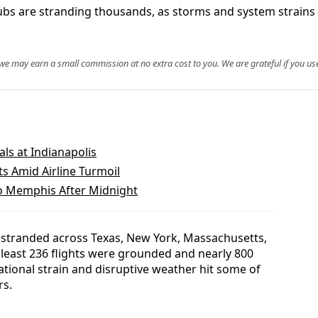
bs are stranding thousands, as storms and system strains h
, we may earn a small commission at no extra cost to you. We are grateful if you use
als at Indianapolis
ts Amid Airline Turmoil
to Memphis After Midnight
 stranded across Texas, New York, Massachusetts,
at least 236 flights were grounded and nearly 800
tional strain and disruptive weather hit some of
rs.