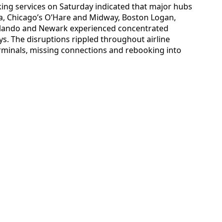
cking services on Saturday indicated that major hubs
a, Chicago’s O’Hare and Midway, Boston Logan,
rlando and Newark experienced concentrated
ys. The disruptions rippled throughout airline
erminals, missing connections and rebooking into