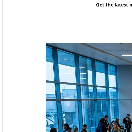
Get the latest 