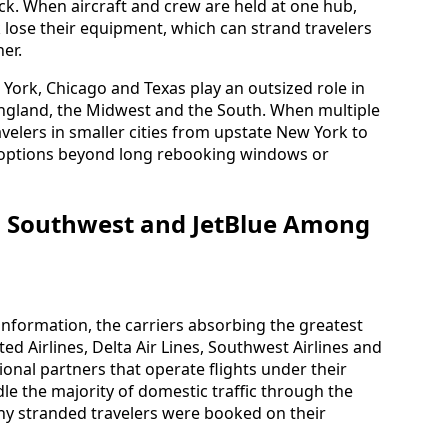
ck. When aircraft and crew are held at one hub,
 lose their equipment, which can strand travelers
er.
 York, Chicago and Texas play an outsized role in
ngland, the Midwest and the South. When multiple
avelers in smaller cities from upstate New York to
e options beyond long rebooking windows or
a, Southwest and JetBlue Among
information, the carriers absorbing the greatest
ed Airlines, Delta Air Lines, Southwest Airlines and
ional partners that operate flights under their
ndle the majority of domestic traffic through the
any stranded travelers were booked on their