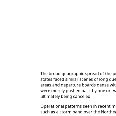
The broad geographic spread of the pr
states faced similar scenes of long q
areas and departure boards dense with
were merely pushed back by one or two
ultimately being canceled.
Operational patterns seen in recent mo
such as a storm band over the Northea