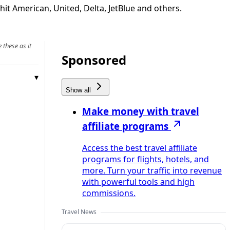
it American, United, Delta, JetBlue and others.
 these as it
Sponsored
Show all
Make money with travel
affiliate programs
Access the best travel affiliate
programs for flights, hotels, and
more. Turn your traffic into revenue
with powerful tools and high
commissions.
Travel News