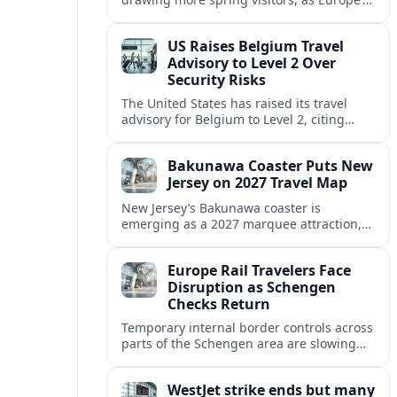
strong safety reputation boosts demand
for nature, adventure and authentic stays.
US Raises Belgium Travel
Advisory to Level 2 Over
Security Risks
The United States has raised its travel
advisory for Belgium to Level 2, citing
elevated security concerns and urging
visitors to exercise increased caution.
Bakunawa Coaster Puts New
Jersey on 2027 Travel Map
New Jersey’s Bakunawa coaster is
emerging as a 2027 marquee attraction,
strengthening regional tourism links with
Pennsylvania and neighboring Northeast
Europe Rail Travelers Face
markets.
Disruption as Schengen
Checks Return
Temporary internal border controls across
parts of the Schengen area are slowing
key rail routes, with passengers warned to
expect longer journeys and tighter ID
WestJet strike ends but many
checks.