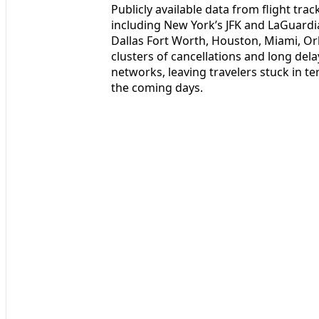
Publicly available data from flight tra
including New York’s JFK and LaGuardi
Dallas Fort Worth, Houston, Miami, O
clusters of cancellations and long dela
networks, leaving travelers stuck in t
the coming days.