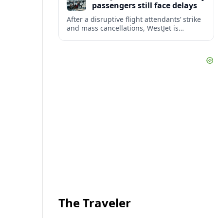
passengers still face delays
After a disruptive flight attendants’ strike
and mass cancellations, WestJet is
restarting operations, yet many
passengers remain stranded or coping
with significant delays.
The Traveler