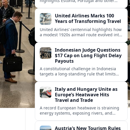
highlights Estonia, Portugal and other
European countries as affordable, safe
and visa friendly hubs for remote workers.
United Airlines Marks 100
Years of Transforming Travel
United Airlines’ centennial highlights how
a modest 1920s airmail route evolved into
a global network shaped by innovation,
consolidation and changing traveler
Indonesian Judge Questions
expectations.
$17 Cap on Long Flight Delay
Payouts
A constitutional challenge in Indonesia
targets a long‑standing rule that limits
airline compensation for major flight
delays to about 17 US dollars per
Italy and Hungary Unite as
passenger.
Europe’s Heatwave Hits
Travel and Trade
A record European heatwave is straining
energy systems, exposing rivers, and
disrupting travel, prompting new
coordination between Italy, Hungary and
Austria’s New Tourism Rules
regional partners.