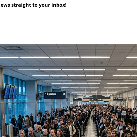
news straight to your inbox!