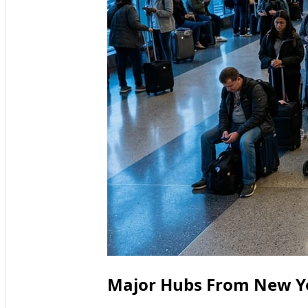
Major Hubs From New Yo