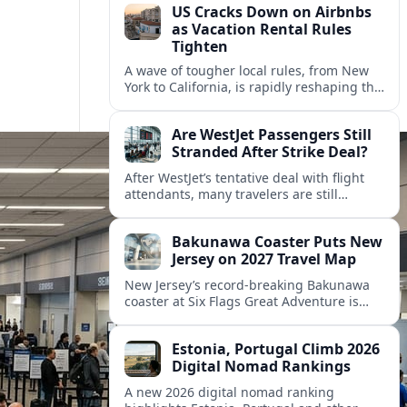
US Cracks Down on Airbnbs
as Vacation Rental Rules
Tighten
A wave of tougher local rules, from New
York to California, is rapidly reshaping the
US vacation rental market and forcing
hosts to rethink their business models.
Are WestJet Passengers Still
Stranded After Strike Deal?
After WestJet’s tentative deal with flight
attendants, many travelers are still
working through rebookings, hotel costs,
and long detours home across Canada
Bakunawa Coaster Puts New
and abroad.
Jersey on 2027 Travel Map
New Jersey’s record-breaking Bakunawa
coaster at Six Flags Great Adventure is
reshaping 2027 tourism dynamics across
the Northeast, aligning the state with
Estonia, Portugal Climb 2026
regional travel heavyweights.
Digital Nomad Rankings
A new 2026 digital nomad ranking