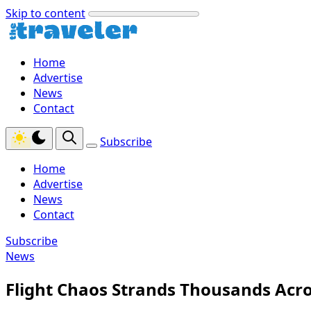
Skip to content
Home
Advertise
News
Contact
Subscribe
Home
Advertise
News
Contact
Subscribe
News
Flight Chaos Strands Thousands Acros