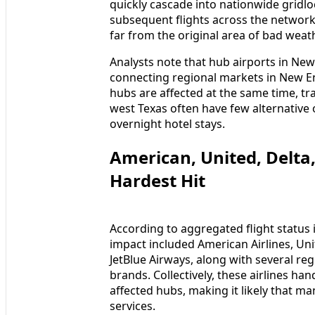
quickly cascade into nationwide gridlo
subsequent flights across the network
far from the original area of bad weath
Analysts note that hub airports in New
connecting regional markets in New E
hubs are affected at the same time, tr
west Texas often have few alternativ
overnight hotel stays.
American, United, Delt
Hardest Hit
According to aggregated flight status 
impact included American Airlines, Unit
JetBlue Airways, along with several reg
brands. Collectively, these airlines ha
affected hubs, making it likely that m
services.