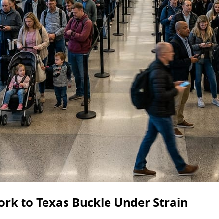
rk to Texas Buckle Under Strain