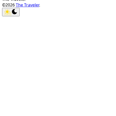
©2026
The Traveler
.