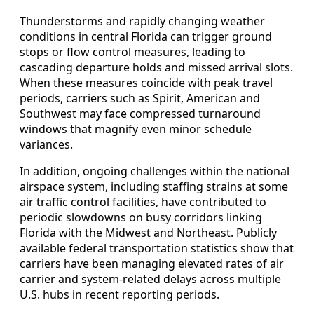
Thunderstorms and rapidly changing weather
conditions in central Florida can trigger ground
stops or flow control measures, leading to
cascading departure holds and missed arrival slots.
When these measures coincide with peak travel
periods, carriers such as Spirit, American and
Southwest may face compressed turnaround
windows that magnify even minor schedule
variances.
In addition, ongoing challenges within the national
airspace system, including staffing strains at some
air traffic control facilities, have contributed to
periodic slowdowns on busy corridors linking
Florida with the Midwest and Northeast. Publicly
available federal transportation statistics show that
carriers have been managing elevated rates of air
carrier and system-related delays across multiple
U.S. hubs in recent reporting periods.