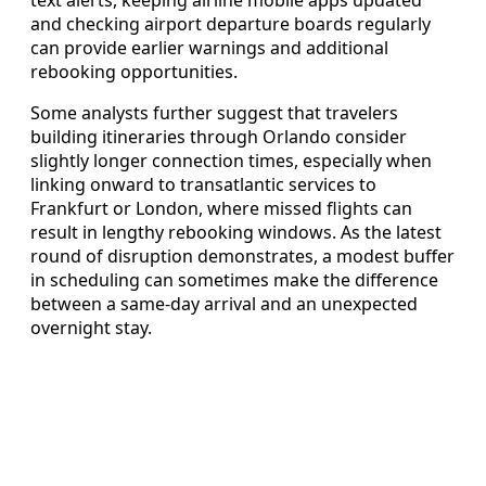
text alerts, keeping airline mobile apps updated
and checking airport departure boards regularly
can provide earlier warnings and additional
rebooking opportunities.
Some analysts further suggest that travelers
building itineraries through Orlando consider
slightly longer connection times, especially when
linking onward to transatlantic services to
Frankfurt or London, where missed flights can
result in lengthy rebooking windows. As the latest
round of disruption demonstrates, a modest buffer
in scheduling can sometimes make the difference
between a same-day arrival and an unexpected
overnight stay.