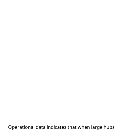
Operational data indicates that when large hubs