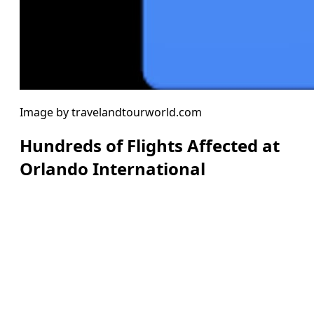
Image by travelandtourworld.com
Hundreds of Flights Affected at
Orlando International