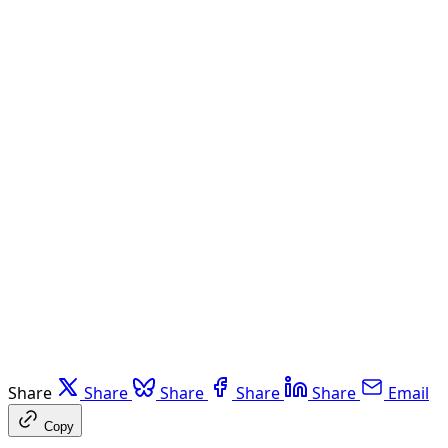
Share
Share
Share
Share
Share
Email
Copy