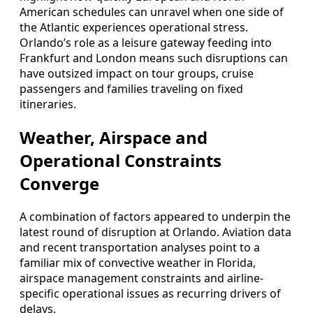
American schedules can unravel when one side of
the Atlantic experiences operational stress.
Orlando’s role as a leisure gateway feeding into
Frankfurt and London means such disruptions can
have outsized impact on tour groups, cruise
passengers and families traveling on fixed
itineraries.
Weather, Airspace and
Operational Constraints
Converge
A combination of factors appeared to underpin the
latest round of disruption at Orlando. Aviation data
and recent transportation analyses point to a
familiar mix of convective weather in Florida,
airspace management constraints and airline-
specific operational issues as recurring drivers of
delays.