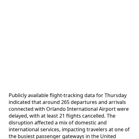
Publicly available flight-tracking data for Thursday
indicated that around 265 departures and arrivals
connected with Orlando International Airport were
delayed, with at least 21 flights cancelled. The
disruption affected a mix of domestic and
international services, impacting travelers at one of
the busiest passenger gateways in the United