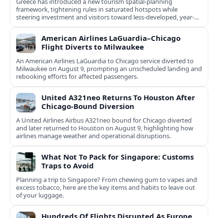
Greece has introduced a new tourism spatial-planning
framework, tightening rules in saturated hotspots while
steering investment and visitors toward less-developed, year-
round destinations.
American Airlines LaGuardia–Chicago
Flight Diverts to Milwaukee
An American Airlines LaGuardia to Chicago service diverted to
Milwaukee on August 9, prompting an unscheduled landing and
rebooking efforts for affected passengers.
United A321neo Returns To Houston After
Chicago-Bound Diversion
A United Airlines Airbus A321neo bound for Chicago diverted
and later returned to Houston on August 9, highlighting how
airlines manage weather and operational disruptions.
What Not To Pack for Singapore: Customs
Traps to Avoid
Planning a trip to Singapore? From chewing gum to vapes and
excess tobacco, here are the key items and habits to leave out
of your luggage.
Hundreds Of Flights Disrupted As Europe