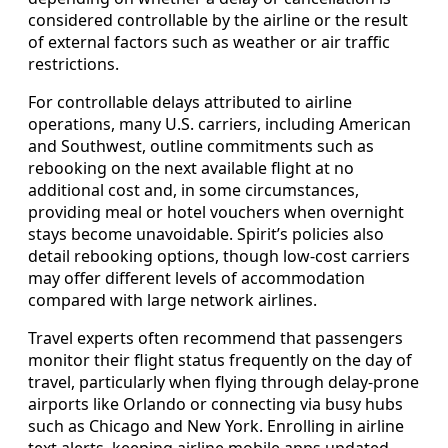
considered controllable by the airline or the result
of external factors such as weather or air traffic
restrictions.
For controllable delays attributed to airline
operations, many U.S. carriers, including American
and Southwest, outline commitments such as
rebooking on the next available flight at no
additional cost and, in some circumstances,
providing meal or hotel vouchers when overnight
stays become unavoidable. Spirit’s policies also
detail rebooking options, though low-cost carriers
may offer different levels of accommodation
compared with large network airlines.
Travel experts often recommend that passengers
monitor their flight status frequently on the day of
travel, particularly when flying through delay-prone
airports like Orlando or connecting via busy hubs
such as Chicago and New York. Enrolling in airline