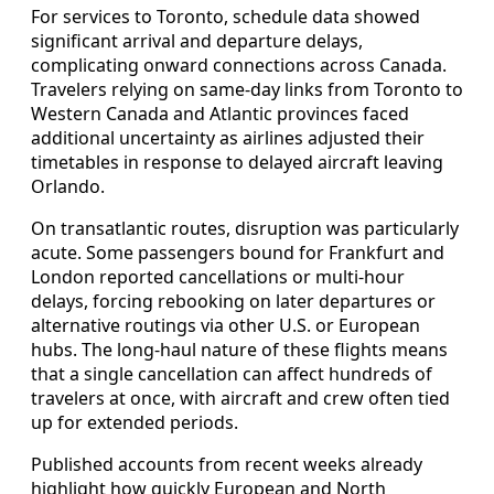
For services to Toronto, schedule data showed
significant arrival and departure delays,
complicating onward connections across Canada.
Travelers relying on same-day links from Toronto to
Western Canada and Atlantic provinces faced
additional uncertainty as airlines adjusted their
timetables in response to delayed aircraft leaving
Orlando.
On transatlantic routes, disruption was particularly
acute. Some passengers bound for Frankfurt and
London reported cancellations or multi-hour
delays, forcing rebooking on later departures or
alternative routings via other U.S. or European
hubs. The long-haul nature of these flights means
that a single cancellation can affect hundreds of
travelers at once, with aircraft and crew often tied
up for extended periods.
Published accounts from recent weeks already
highlight how quickly European and North