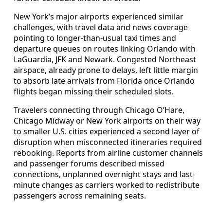
New York’s major airports experienced similar
challenges, with travel data and news coverage
pointing to longer-than-usual taxi times and
departure queues on routes linking Orlando with
LaGuardia, JFK and Newark. Congested Northeast
airspace, already prone to delays, left little margin
to absorb late arrivals from Florida once Orlando
flights began missing their scheduled slots.
Travelers connecting through Chicago O’Hare,
Chicago Midway or New York airports on their way
to smaller U.S. cities experienced a second layer of
disruption when misconnected itineraries required
rebooking. Reports from airline customer channels
and passenger forums described missed
connections, unplanned overnight stays and last-
minute changes as carriers worked to redistribute
passengers across remaining seats.