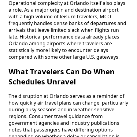
Operational complexity at Orlando itself also plays
a role. As a major origin and destination airport
with a high volume of leisure travelers, MCO
frequently handles dense banks of departures and
arrivals that leave limited slack when flights run
late. Historical performance data already places
Orlando among airports where travelers are
statistically more likely to encounter delays
compared with some other large U.S. gateways.
What Travelers Can Do When
Schedules Unravel
The disruption at Orlando serves as a reminder of
how quickly air travel plans can change, particularly
during busy seasons and in weather-sensitive
regions. Consumer travel guidance from
government agencies and industry publications
notes that passengers have differing options
depending on whether a delay or cancellation is