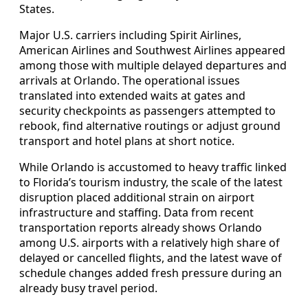
States.
Major U.S. carriers including Spirit Airlines,
American Airlines and Southwest Airlines appeared
among those with multiple delayed departures and
arrivals at Orlando. The operational issues
translated into extended waits at gates and
security checkpoints as passengers attempted to
rebook, find alternative routings or adjust ground
transport and hotel plans at short notice.
While Orlando is accustomed to heavy traffic linked
to Florida’s tourism industry, the scale of the latest
disruption placed additional strain on airport
infrastructure and staffing. Data from recent
transportation reports already shows Orlando
among U.S. airports with a relatively high share of
delayed or cancelled flights, and the latest wave of
schedule changes added fresh pressure during an
already busy travel period.