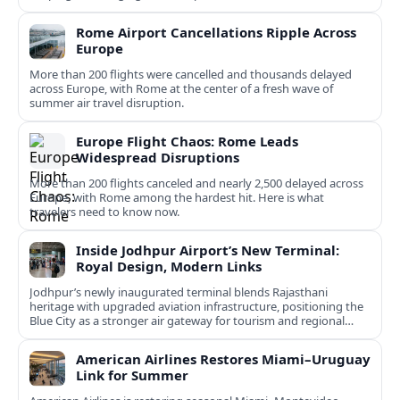
Rome Airport Cancellations Ripple Across
Europe
More than 200 flights were cancelled and thousands delayed
across Europe, with Rome at the center of a fresh wave of
summer air travel disruption.
Europe Flight Chaos: Rome Leads
Widespread Disruptions
More than 200 flights canceled and nearly 2,500 delayed across
Europe, with Rome among the hardest hit. Here is what
travelers need to know now.
Inside Jodhpur Airport’s New Terminal:
Royal Design, Modern Links
Jodhpur’s newly inaugurated terminal blends Rajasthani
heritage with upgraded aviation infrastructure, positioning the
Blue City as a stronger air gateway for tourism and regional
connectivity.
American Airlines Restores Miami–Uruguay
Link for Summer