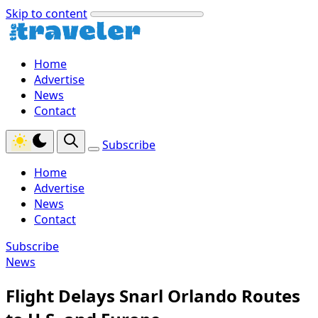
Skip to content
Home
Advertise
News
Contact
Subscribe
Home
Advertise
News
Contact
Subscribe
News
Flight Delays Snarl Orlando Routes