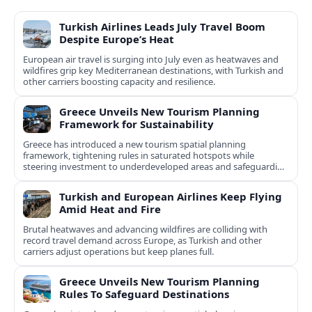
Turkish Airlines Leads July Travel Boom
Despite Europe’s Heat
European air travel is surging into July even as heatwaves and
wildfires grip key Mediterranean destinations, with Turkish and
other carriers boosting capacity and resilience.
Greece Unveils New Tourism Planning
Framework for Sustainability
Greece has introduced a new tourism spatial planning
framework, tightening rules in saturated hotspots while
steering investment to underdeveloped areas and safeguarding
natural and cultural assets.
Turkish and European Airlines Keep Flying
Amid Heat and Fire
Brutal heatwaves and advancing wildfires are colliding with
record travel demand across Europe, as Turkish and other
carriers adjust operations but keep planes full.
Greece Unveils New Tourism Planning
Rules To Safeguard Destinations