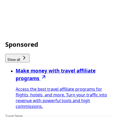
Sponsored
Show all
Make money with travel affiliate
programs
Access the best travel affiliate programs for
flights, hotels, and more. Turn your traffic into
revenue with powerful tools and high
commissions.
Travel News