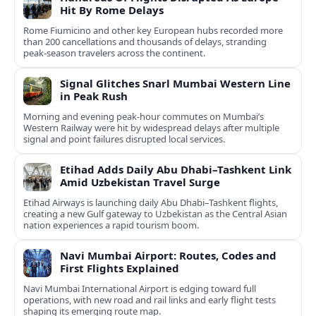
Hit By Rome Delays
Rome Fiumicino and other key European hubs recorded more
than 200 cancellations and thousands of delays, stranding
peak‑season travelers across the continent.
Signal Glitches Snarl Mumbai Western Line
in Peak Rush
Morning and evening peak-hour commutes on Mumbai’s
Western Railway were hit by widespread delays after multiple
signal and point failures disrupted local services.
Etihad Adds Daily Abu Dhabi–Tashkent Link
Amid Uzbekistan Travel Surge
Etihad Airways is launching daily Abu Dhabi–Tashkent flights,
creating a new Gulf gateway to Uzbekistan as the Central Asian
nation experiences a rapid tourism boom.
Navi Mumbai Airport: Routes, Codes and
First Flights Explained
Navi Mumbai International Airport is edging toward full
operations, with new road and rail links and early flight tests
shaping its emerging route map.