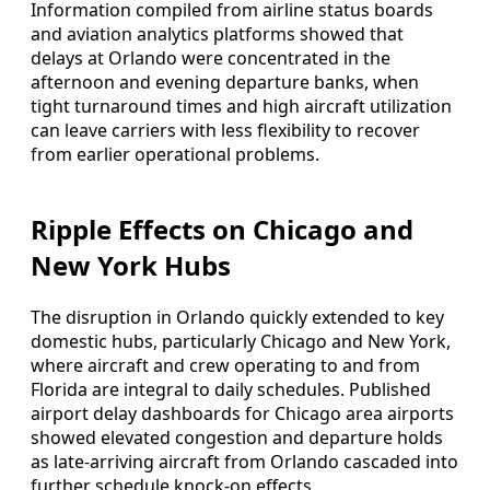
Information compiled from airline status boards
and aviation analytics platforms showed that
delays at Orlando were concentrated in the
afternoon and evening departure banks, when
tight turnaround times and high aircraft utilization
can leave carriers with less flexibility to recover
from earlier operational problems.
Ripple Effects on Chicago and
New York Hubs
The disruption in Orlando quickly extended to key
domestic hubs, particularly Chicago and New York,
where aircraft and crew operating to and from
Florida are integral to daily schedules. Published
airport delay dashboards for Chicago area airports
showed elevated congestion and departure holds
as late-arriving aircraft from Orlando cascaded into
further schedule knock-on effects.