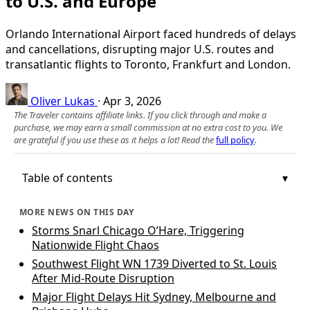
to U.S. and Europe
Orlando International Airport faced hundreds of delays
and cancellations, disrupting major U.S. routes and
transatlantic flights to Toronto, Frankfurt and London.
Oliver Lukas
·
Apr 3, 2026
The Traveler contains affiliate links. If you click through and make a
purchase, we may earn a small commission at no extra cost to you. We
are grateful if you use these as it helps a lot! Read the
full policy
.
Table of contents
MORE NEWS ON THIS DAY
Storms Snarl Chicago O’Hare, Triggering
Nationwide Flight Chaos
Southwest Flight WN 1739 Diverted to St. Louis
After Mid‑Route Disruption
Major Flight Delays Hit Sydney, Melbourne and