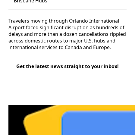
Brisbane Hubs
Travelers moving through Orlando International
Airport faced significant disruption as hundreds of
delays and more than a dozen cancellations rippled
across domestic routes to major U.S. hubs and
international services to Canada and Europe.
Get the latest news straight to your inbox!