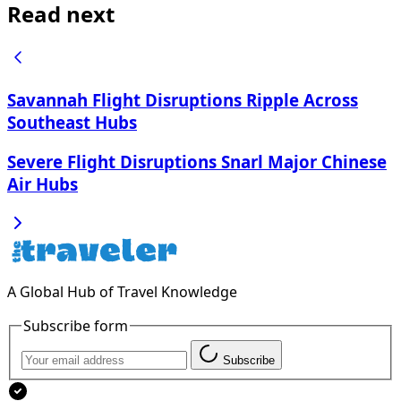
Read next
Savannah Flight Disruptions Ripple Across
Southeast Hubs
Severe Flight Disruptions Snarl Major Chinese
Air Hubs
A Global Hub of Travel Knowledge
Subscribe form
Subscribe