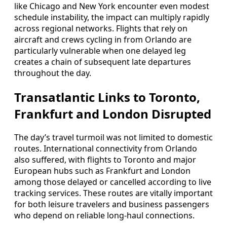
like Chicago and New York encounter even modest
schedule instability, the impact can multiply rapidly
across regional networks. Flights that rely on
aircraft and crews cycling in from Orlando are
particularly vulnerable when one delayed leg
creates a chain of subsequent late departures
throughout the day.
Transatlantic Links to Toronto,
Frankfurt and London Disrupted
The day’s travel turmoil was not limited to domestic
routes. International connectivity from Orlando
also suffered, with flights to Toronto and major
European hubs such as Frankfurt and London
among those delayed or cancelled according to live
tracking services. These routes are vitally important
for both leisure travelers and business passengers
who depend on reliable long-haul connections.