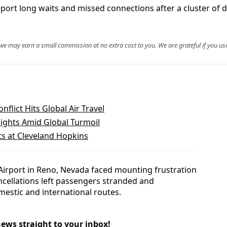
port long waits and missed connections after a cluster of d
, we may earn a small commission at no extra cost to you. We are grateful if you use
nflict Hits Global Air Travel
ights Amid Global Turmoil
ts at Cleveland Hopkins
 Airport in Reno, Nevada faced mounting frustration
ncellations left passengers stranded and
estic and international routes.
news straight to your inbox!