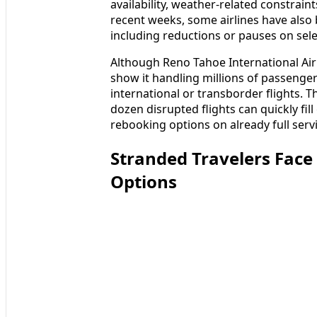
availability, weather-related constrain
recent weeks, some airlines have also 
including reductions or pauses on sel
Although Reno Tahoe International Airpo
show it handling millions of passenge
international or transborder flights.
dozen disrupted flights can quickly fil
rebooking options on already full serv
Stranded Travelers Face
Options