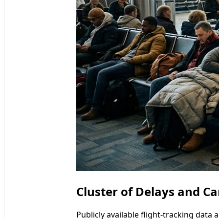
Cluster of Delays and Ca
Publicly available flight-tracking data 