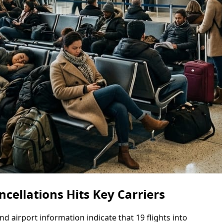
ncellations Hits Key Carriers
and airport information indicate that 19 flights into