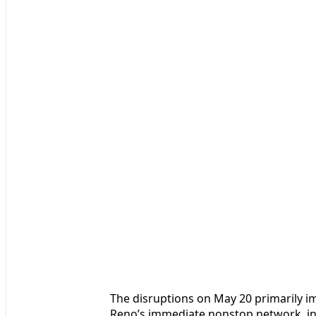
The disruptions on May 20 primarily 
Reno’s immediate nonstop network, in