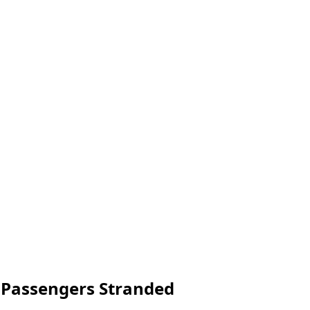
e Passengers Stranded