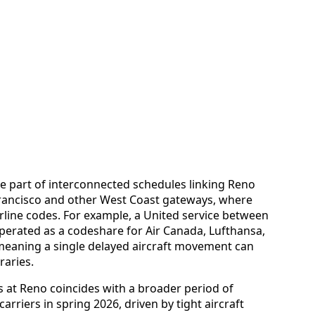
re part of interconnected schedules linking Reno
Francisco and other West Coast gateways, where
airline codes. For example, a United service between
perated as a codeshare for Air Canada, Lufthansa,
meaning a single delayed aircraft movement can
raries.
s at Reno coincides with a broader period of
arriers in spring 2026, driven by tight aircraft