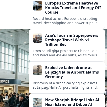
Europe’s Extreme Heatwave
Knocks Travel and Energy Off
Course
Record heat across Europe is disrupting
travel, river shipping and power supplies,
as Italy coordinates with Hungary and
neighbors to safeguard energy and
Asia’s Tourism Superpowers
tourism.
Reshape Travel With $1
Trillion Bet
From Saudi giga-projects to China’s Belt
and Road and ASEAN hubs, Asia’s tourism
heavyweights are pouring over $1 trillion
into projects that will redefine global
Explosive-laden drone at
travel.
Leipzig/Halle Airport alarms
Germany
Discovery of a drone carrying explosives
at Leipzig/Halle Airport halts flights and
renews concern about evolving security
risks for European air travel.
New Sharjah Bridge Links Al
Hisn Island and Dibba Al