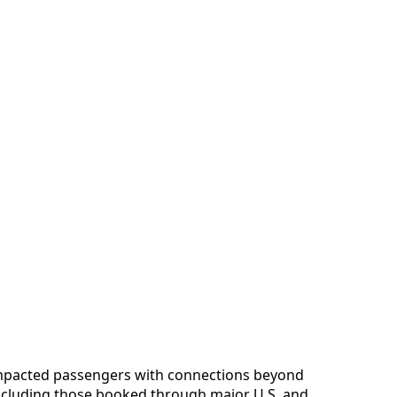
impacted passengers with connections beyond
cluding those booked through major U.S. and