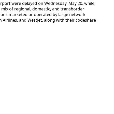
Airport were delayed on Wednesday, May 20, while
 a mix of regional, domestic, and transborder
tions marketed or operated by large network
n Airlines, and WestJet, along with their codeshare