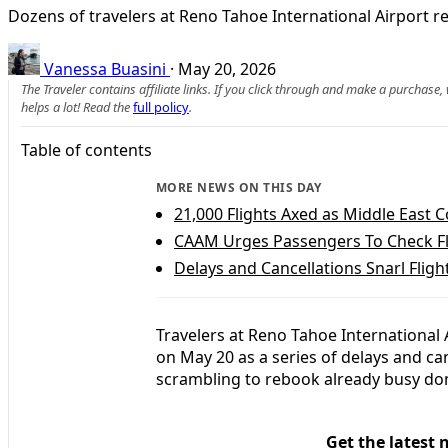
Dozens of travelers at Reno Tahoe International Airport re
Vanessa Buasini
·
May 20, 2026
The Traveler contains affiliate links. If you click through and make a purchase
helps a lot! Read the
full policy
.
Table of contents
MORE NEWS ON THIS DAY
21,000 Flights Axed as Middle East Co
CAAM Urges Passengers To Check Fl
Delays and Cancellations Snarl Fligh
Travelers at Reno Tahoe International
on May 20 as a series of delays and ca
scrambling to rebook already busy dom
Get the latest 