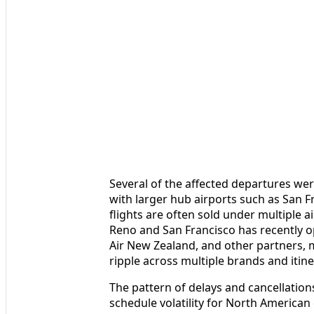
Several of the affected departures we
with larger hub airports such as San 
flights are often sold under multiple 
Reno and San Francisco has recently o
Air New Zealand, and other partners, 
ripple across multiple brands and itine
The pattern of delays and cancellation
schedule volatility for North American c