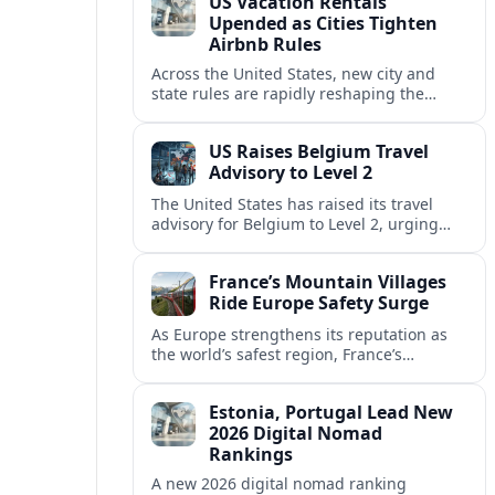
US Vacation Rentals
Upended as Cities Tighten
Airbnb Rules
Across the United States, new city and
state rules are rapidly reshaping the
vacation rental market and forcing
platforms like Airbnb to adapt or retreat.
US Raises Belgium Travel
Advisory to Level 2
The United States has raised its travel
advisory for Belgium to Level 2, urging
visitors to exercise increased caution amid
evolving security and safety concerns.
France’s Mountain Villages
Ride Europe Safety Surge
As Europe strengthens its reputation as
the world’s safest region, France’s
mountain villages are emerging as a
spring favorite for nature, adventure and
Estonia, Portugal Lead New
slow, authentic escapes.
2026 Digital Nomad
Rankings
A new 2026 digital nomad ranking