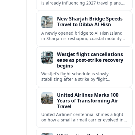
is already influencing 2027 travel plans,
as states align marketing with regional
tourism gains tied to next-generation
New Sharjah Bridge Speeds
thrill rides.
Travel to Dibba Al Hisn
A newly opened bridge to Al Hisn Island
in Sharjah is reshaping coastal mobility
and positioning Dibba Al Hisn for a
sharper rise in tourism.
WestJet flight cancellations
ease as post-strike recovery
begins
WestJet’s flight schedule is slowly
stabilizing after a strike by flight
attendants triggered mass cancellations
across Canada during one of the
United Airlines Marks 100
summer’s busiest travel weekends.
Years of Transforming Air
Travel
United Airlines’ centennial shines a light
on how a small airmail carrier evolved into
a global network, reshaping routes,
technology and passenger expectations.