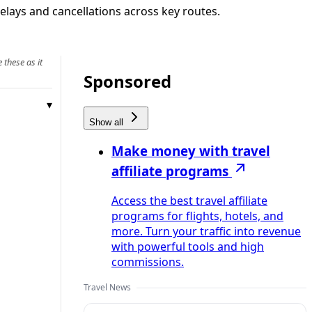
elays and cancellations across key routes.
 these as it
Sponsored
Show all
Make money with travel
affiliate programs
Access the best travel affiliate
programs for flights, hotels, and
more. Turn your traffic into revenue
with powerful tools and high
commissions.
Travel News