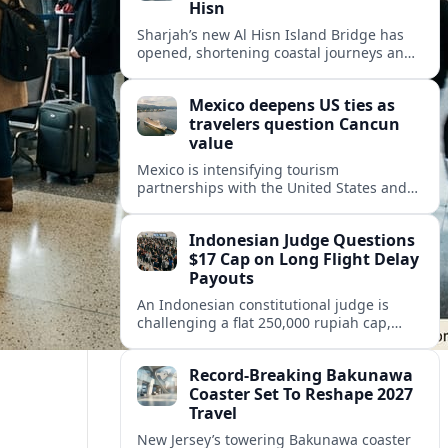
Hisn
Sharjah’s new Al Hisn Island Bridge has
opened, shortening coastal journeys and
positioning Dibba Al Hisn for stronger
tourism and waterfront development.
Mexico deepens US ties as
travelers question Cancun
value
Mexico is intensifying tourism
partnerships with the United States and
other key markets just as a new report
shows travelers rethinking Cancun’s all-
Indonesian Judge Questions
inclusive value proposition.
$17 Cap on Long Flight Delay
Payouts
An Indonesian constitutional judge is
challenging a flat 250,000 rupiah cap,
about 17 dollars, on airline delay
compensation, arguing it fails long‑haul
Record-Breaking Bakunawa
passengers.
Coaster Set To Reshape 2027
Travel
New Jersey’s towering Bakunawa coaster