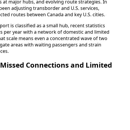
ts at major hubs, and evolving route strategies. In
been adjusting transborder and U.S. services,
ected routes between Canada and key U.S. cities.
rt is classified as a small hub, recent statistics
rs per year with a network of domestic and limited
 That scale means even a concentrated wave of two
l gate areas with waiting passengers and strain
ices.
 Missed Connections and Limited