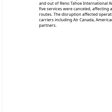
and out of Reno Tahoe International 
five services were canceled, affecting
routes. The disruption affected opera
carriers including Air Canada, America
partners.