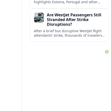
highlights Estonia, Portugal and other
European countries as affordable, safe
and visa friendly bases for remote
Are WestJet Passengers Still
workers.
Stranded After Strike
Disruptions?
After a brief but disruptive WestJet flight
attendants’ strike, thousands of travelers
faced cancellations and delays. Many are
rebooked, but some still report being
stuck.