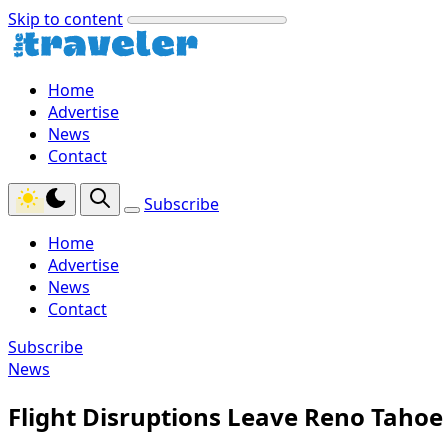
Skip to content
Home
Advertise
News
Contact
Subscribe
Home
Advertise
News
Contact
Subscribe
News
Flight Disruptions Leave Reno Taho