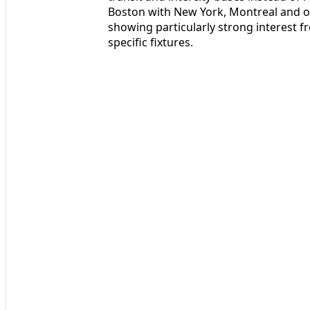
Boston with New York, Montreal and o
showing particularly strong interest 
specific fixtures.