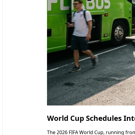
World Cup Schedules Int
The 2026 FIFA World Cup, running from 1