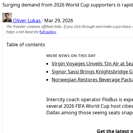
Surging demand from 2026 World Cup supporters is rapidly 
Oliver Lukas
·
Mar 29, 2026
The Traveler contains affiliate links. If you click through and make a purchase
helps a lot! Read the
full policy
.
Table of contents
MORE NEWS ON THIS DAY
Virgin Voyages Unveils ‘On Air at Se
Signor Sassi Brings Knightsbridge 
Norwegian Restores Beverage Packa
Intercity coach operator FlixBus is exp
several 2026 FIFA World Cup host citie
Dallas among those seeing seats sna
Get the latest 