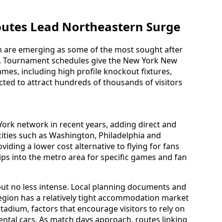
utes Lead Northeastern Surge
n are emerging as some of the most sought after
s. Tournament schedules give the New York New
ames, including high profile knockout fixtures,
ected to attract hundreds of thousands of visitors
York network in recent years, adding direct and
cities such as Washington, Philadelphia and
iding a lower cost alternative to flying for fans
trips into the metro area for specific games and fan
t but no less intense. Local planning documents and
 region has a relatively tight accommodation market
 Stadium, factors that encourage visitors to rely on
rental cars. As match days approach, routes linking