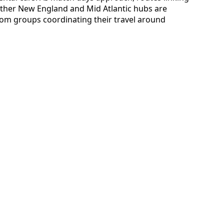
ther New England and Mid Atlantic hubs are
from groups coordinating their travel around