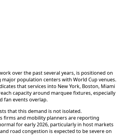
twork over the past several years, is positioned on
g major population centers with World Cup venues.
dicates that services into New York, Boston, Miami
reach capacity around marquee fixtures, especially
 fan events overlap.
ts that this demand is not isolated.
 firms and mobility planners are reporting
ormal for early 2026, particularly in host markets
and road congestion is expected to be severe on