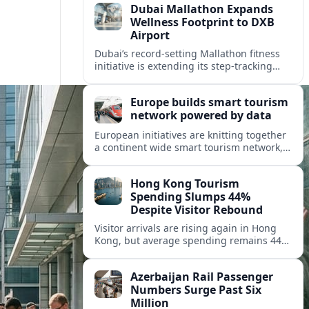
Dubai Mallathon Expands
Wellness Footprint to DXB
Airport
Dubai’s record-setting Mallathon fitness
initiative is extending its step-tracking
culture to Dubai International Airport,
positioning DXB as a new global hub for
Europe builds smart tourism
wellness-minded travelers.
network powered by data
European initiatives are knitting together
a continent wide smart tourism network,
using shared data to reshape destination
growth, sustainability and visitor
Hong Kong Tourism
experiences.
Spending Slumps 44%
Despite Visitor Rebound
Visitor arrivals are rising again in Hong
Kong, but average spending remains 44
percent below 2018 levels as authorities
roll out mega events and deeper China
Azerbaijan Rail Passenger
links.
Numbers Surge Past Six
Million