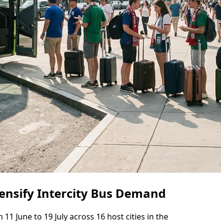
ensify Intercity Bus Demand
1 June to 19 July across 16 host cities in the