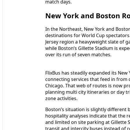
match days.
New York and Boston Ro
In the Northeast, New York and Bosto
destinations for World Cup spectator
Jersey region a heavyweight slate of g
while Boston’s Gillette Stadium is exp
over its run of seven matches.
FlixBus has steadily expanded its New 
connecting services that feed in from 
Chicago. That web of routes is now prov
planning multi city itineraries or day 
zone activities.
Boston’s situation is slightly differen
hospitality analyses indicate that the
and limited on site parking at Gillette
transit and intercity buses instead of 