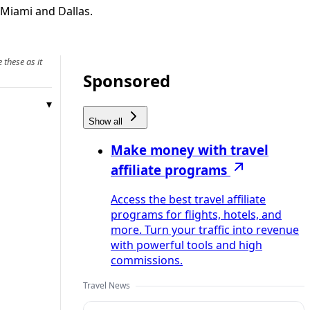
 Miami and Dallas.
 these as it
Sponsored
Show all
Make money with travel
affiliate programs
Access the best travel affiliate
programs for flights, hotels, and
more. Turn your traffic into revenue
with powerful tools and high
commissions.
Travel News