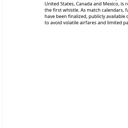
United States, Canada and Mexico, is r
the first whistle. As match calendars,
have been finalized, publicly available
to avoid volatile airfares and limited 