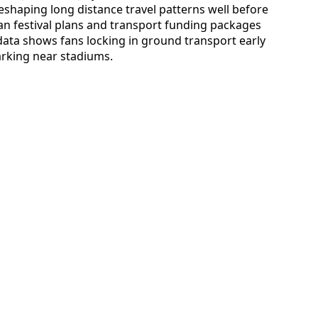
eshaping long distance travel patterns well before
 fan festival plans and transport funding packages
 data shows fans locking in ground transport early
parking near stadiums.