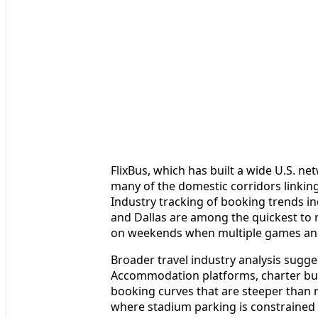
FlixBus, which has built a wide U.S. ne
many of the domestic corridors linkin
Industry tracking of booking trends in
and Dallas are among the quickest to 
on weekends when multiple games and
Broader travel industry analysis sugges
Accommodation platforms, charter bus
booking curves that are steeper than n
where stadium parking is constrained 