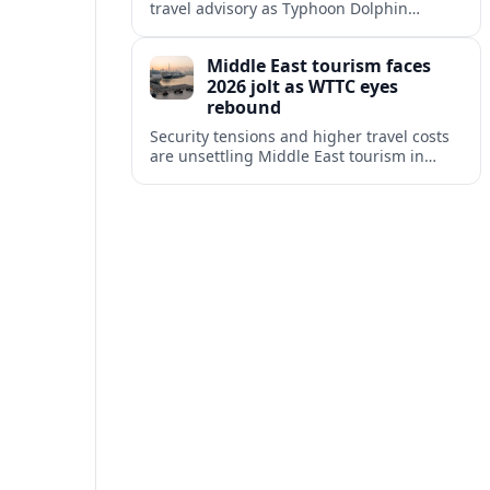
travel advisory as Typhoon Dolphin
disrupts transport and tourism across
Shanghai and coastal Zhejiang, affecting
Middle East tourism faces
near-term travel plans.
2026 jolt as WTTC eyes
rebound
Security tensions and higher travel costs
are unsettling Middle East tourism in
2026, but WTTC projections still point to
strong medium-term growth across the
region.