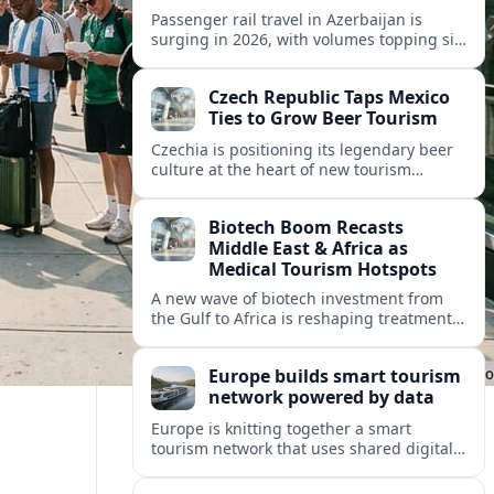
Passenger rail travel in Azerbaijan is
surging in 2026, with volumes topping six
million riders and growth outpacing the
wider transport sector by a wide margin.
Czech Republic Taps Mexico
Ties to Grow Beer Tourism
Czechia is positioning its legendary beer
culture at the heart of new tourism
partnerships with Mexico and other Latin
American markets, blending brewery
Biotech Boom Recasts
travel with broader cultural experiences.
Middle East & Africa as
Medical Tourism Hotspots
A new wave of biotech investment from
the Gulf to Africa is reshaping treatment
options and positioning the regions as
emerging hubs for global medical
Europe builds smart tourism
travelers.
network powered by data
Europe is knitting together a smart
tourism network that uses shared digital
data to steer destination growth, manage
crowds and personalize visitor