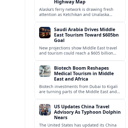
Highway Map
Alaska’s ferry network is drawing fresh
attention as Ketchikan and Unalaska
anchor a strategic United States Marine
Highway corridor along the Pacific coast.
Saudi Arabia Drives Middle
East Tourism Toward $605bn
Goal
New projections show Middle East travel
and tourism could reach a $605 billion
economy by 2036, with Saudi Arabia
emerging as the region’s primary growth
Biotech Boom Reshapes
engine.
Medical Tourism in Middle
East and Africa
Biotech investments from Dubai to Kigali
are turning parts of the Middle East and
Africa into emerging hubs for advanced
treatment, vaccines and precision
US Updates China Travel
medicine tourism.
Advisory As Typhoon Dolphin
Nears
The United States has updated its China