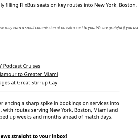
filling FlixBus seats on key routes into New York, Boston,
, we may earn a small commission at no extra cost to you. We are grateful if you use
a’ Podcast Cruises
Glamour to Greater Miami
ges at Great Stirrup Cay
eriencing a sharp spike in bookings on services into
s, with routes serving New York, Boston, Miami and
pped up weeks and months ahead of match days.
news straight to your inbox!