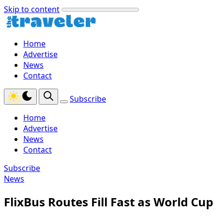
Skip to content
Home
Advertise
News
Contact
Subscribe
Home
Advertise
News
Contact
Subscribe
News
FlixBus Routes Fill Fast as World Cup 