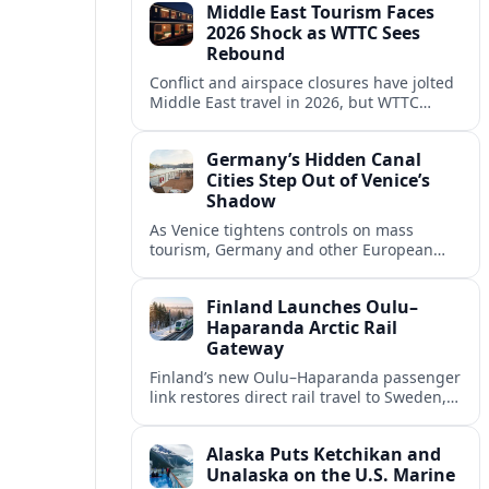
Middle East Tourism Faces
experiences.
2026 Shock as WTTC Sees
Rebound
Conflict and airspace closures have jolted
Middle East travel in 2026, but WTTC
projections point to a rapid recovery built
on deep structural growth.
Germany’s Hidden Canal
Cities Step Out of Venice’s
Shadow
As Venice tightens controls on mass
tourism, Germany and other European
countries are promoting lesser known
canal cities to capture demand and ease
Finland Launches Oulu–
overcrowding.
Haparanda Arctic Rail
Gateway
Finland’s new Oulu–Haparanda passenger
link restores direct rail travel to Sweden,
opening a faster Arctic corridor for
tourism, trade and overland trips across
Alaska Puts Ketchikan and
the Nordics.
Unalaska on the U.S. Marine