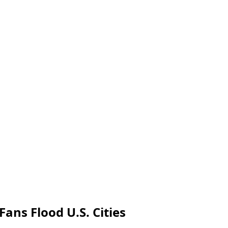
Fans Flood U.S. Cities