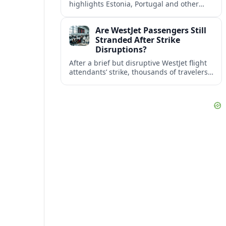
highlights Estonia, Portugal and other
European countries as affordable, safe
and visa friendly bases for remote
Are WestJet Passengers Still
workers.
Stranded After Strike
Disruptions?
After a brief but disruptive WestJet flight
attendants’ strike, thousands of travelers
faced cancellations and delays. Many are
rebooked, but some still report being
stuck.