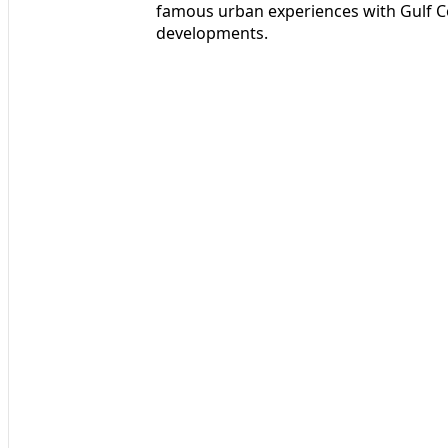
famous urban experiences with Gulf C
developments.