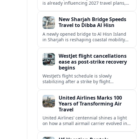
is already influencing 2027 travel plans,
as states align marketing with regional
tourism gains tied to next-generation
New Sharjah Bridge Speeds
thrill rides.
Travel to Dibba Al Hisn
A newly opened bridge to Al Hisn Island
in Sharjah is reshaping coastal mobility
and positioning Dibba Al Hisn for a
sharper rise in tourism.
WestJet flight cancellations
ease as post-strike recovery
begins
WestJet’s flight schedule is slowly
stabilizing after a strike by flight
attendants triggered mass cancellations
across Canada during one of the
United Airlines Marks 100
summer’s busiest travel weekends.
Years of Transforming Air
Travel
United Airlines’ centennial shines a light
on how a small airmail carrier evolved into
a global network, reshaping routes,
technology and passenger expectations.