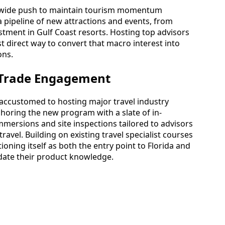
tewide push to maintain tourism momentum
 pipeline of new attractions and events, from
tment in Gulf Coast resorts. Hosting top advisors
t direct way to convert that macro interest into
ons.
r Trade Engagement
accustomed to hosting major travel industry
nchoring the new program with a slate of in-
mersions and site inspections tailored to advisors
travel. Building on existing travel specialist courses
itioning itself as both the entry point to Florida and
date their product knowledge.