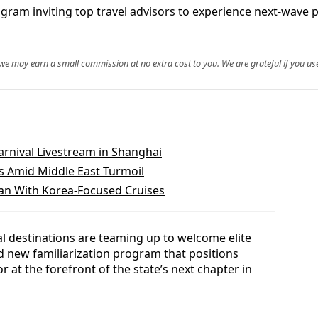
gram inviting top travel advisors to experience next‑wave p
, we may earn a small commission at no extra cost to you. We are grateful if you use
arnival Livestream in Shanghai
 Amid Middle East Turmoil
an With Korea-Focused Cruises
al destinations are teaming up to welcome elite
ed new familiarization program that positions
 at the forefront of the state’s next chapter in