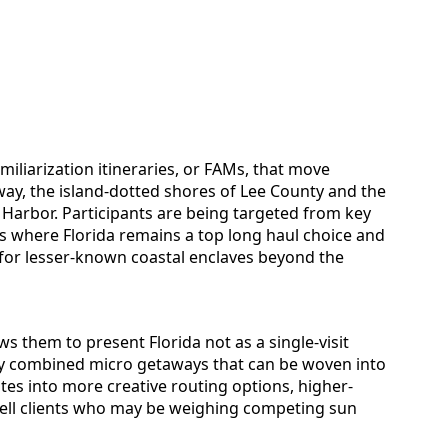
amiliarization itineraries, or FAMs, that move
ay, the island-dotted shores of Lee County and the
 Harbor. Participants are being targeted from key
where Florida remains a top long haul choice and
 for lesser-known coastal enclaves beyond the
s them to present Florida not as a single-visit
sily combined micro getaways that can be woven into
lates into more creative routing options, higher-
 tell clients who may be weighing competing sun