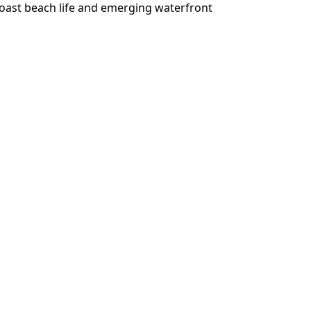
oast beach life and emerging waterfront