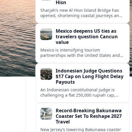
Hisn
Sharjah’s new Al Hisn Island Bridge has
opened, shortening coastal journeys and
positioning Dibba Al Hisn for stronger
tourism and waterfront development.
Mexico deepens US ties as
travelers question Cancun
value
Mexico is intensifying tourism
partnerships with the United States and
other key markets just as a new report
shows travelers rethinking Cancun’s all-
Indonesian Judge Questions
inclusive value proposition.
$17 Cap on Long Flight Delay
Payouts
An Indonesian constitutional judge is
challenging a flat 250,000 rupiah cap,
about 17 dollars, on airline delay
compensation, arguing it fails long‑haul
Record-Breaking Bakunawa
passengers.
Coaster Set To Reshape 2027
Travel
New Jersey’s towering Bakunawa coaster