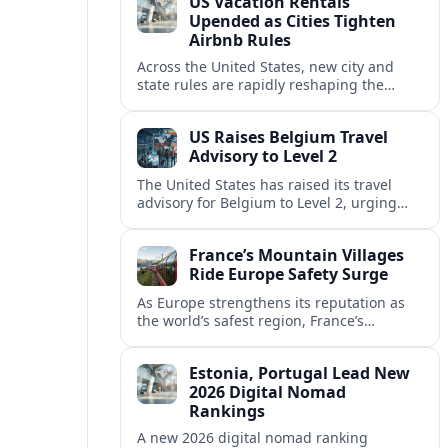
US Vacation Rentals
Upended as Cities Tighten
Airbnb Rules
Across the United States, new city and
state rules are rapidly reshaping the
vacation rental market and forcing
platforms like Airbnb to adapt or retreat.
US Raises Belgium Travel
Advisory to Level 2
The United States has raised its travel
advisory for Belgium to Level 2, urging
visitors to exercise increased caution amid
evolving security and safety concerns.
France’s Mountain Villages
Ride Europe Safety Surge
As Europe strengthens its reputation as
the world’s safest region, France’s
mountain villages are emerging as a
spring favorite for nature, adventure and
Estonia, Portugal Lead New
slow, authentic escapes.
2026 Digital Nomad
Rankings
A new 2026 digital nomad ranking