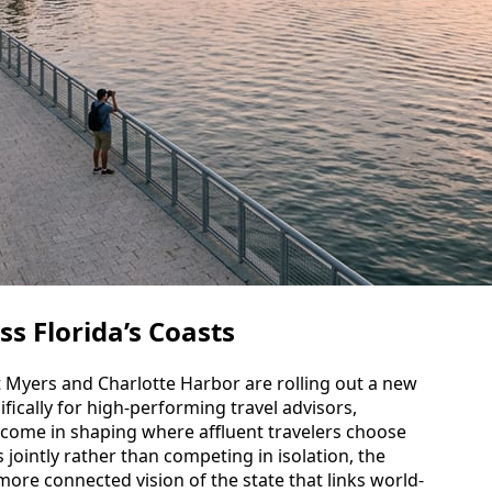
ss Florida’s Coasts
t Myers and Charlotte Harbor are rolling out a new
fically for high-performing travel advisors,
become in shaping where affluent travelers choose
s jointly rather than competing in isolation, the
ore connected vision of the state that links world-