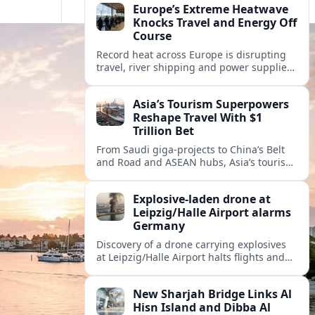
Europe’s Extreme Heatwave
Knocks Travel and Energy Off
Course
Record heat across Europe is disrupting
travel, river shipping and power supplies,
as Italy coordinates with Hungary and
neighbors to safeguard energy and
Asia’s Tourism Superpowers
tourism.
Reshape Travel With $1
Trillion Bet
From Saudi giga-projects to China’s Belt
and Road and ASEAN hubs, Asia’s tourism
heavyweights are pouring over $1 trillion
into projects that will redefine global
Explosive-laden drone at
travel.
Leipzig/Halle Airport alarms
Germany
Discovery of a drone carrying explosives
at Leipzig/Halle Airport halts flights and
renews concern about evolving security
risks for European air travel.
New Sharjah Bridge Links Al
Hisn Island and Dibba Al