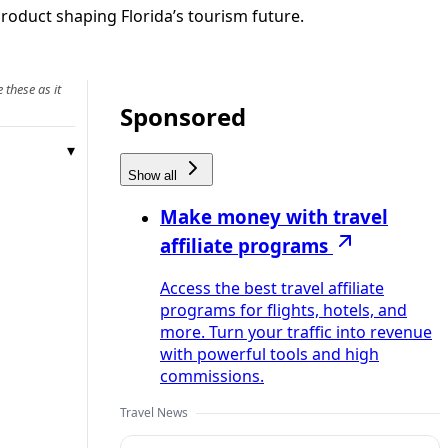
roduct shaping Florida’s tourism future.
 these as it
Sponsored
Show all
Make money with travel
affiliate programs
Access the best travel affiliate
programs for flights, hotels, and
more. Turn your traffic into revenue
with powerful tools and high
commissions.
Travel News