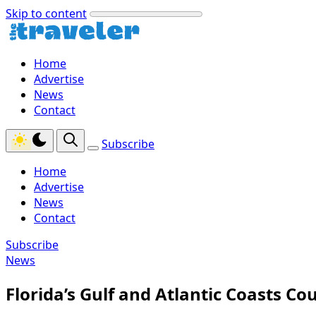
Skip to content
Home
Advertise
News
Contact
Subscribe
Home
Advertise
News
Contact
Subscribe
News
Florida’s Gulf and Atlantic Coasts Cou