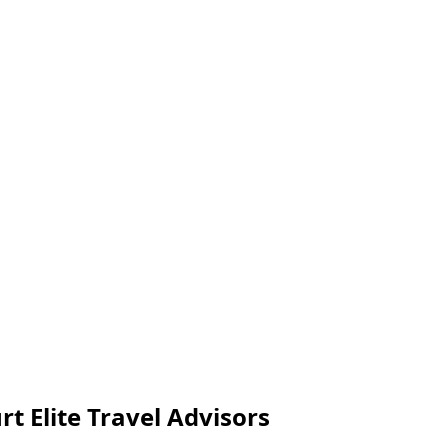
rt Elite Travel Advisors