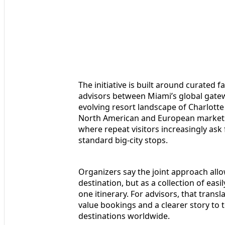
The initiative is built around curated f
advisors between Miami’s global gatew
evolving resort landscape of Charlotte
North American and European markets 
where repeat visitors increasingly ask
standard big-city stops.
Organizers say the joint approach allow
destination, but as a collection of ea
one itinerary. For advisors, that trans
value bookings and a clearer story to
destinations worldwide.