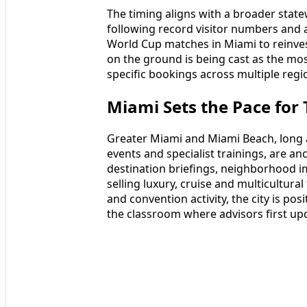
The timing aligns with a broader sta
following record visitor numbers and a
World Cup matches in Miami to reinves
on the ground is being cast as the mos
specific bookings across multiple regi
Miami Sets the Pace fo
Greater Miami and Miami Beach, long 
events and specialist trainings, are a
destination briefings, neighborhood im
selling luxury, cruise and multicultural 
and convention activity, the city is pos
the classroom where advisors first up