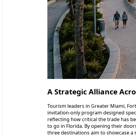
A Strategic Alliance Acro
Tourism leaders in Greater Miami, For
invitation-only program designed speci
reflecting how critical the trade has 
to go in Florida. By opening their door
three destinations aim to showcase a m