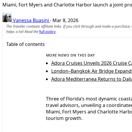
Miami, Fort Myers and Charlotte Harbor launch a joint pro
Vanessa Buasini
·
Mar 8, 2026
The Traveler contains affiliate links. If you click through and make a purchase
helps a lot! Read the
full policy
.
Table of contents
MORE NEWS ON THIS DAY
Adora Cruises Unveils 2026 Cruise C
London–Bangkok Air Bridge Expands
Adora Mediterranea Returns to Dali
Three of Florida’s most dynamic coast
travel advisors, unveiling a coordinat
Miami, Fort Myers and Charlotte Harbor
tourism growth.