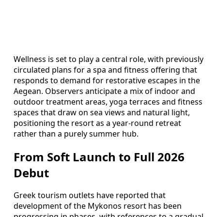
Wellness is set to play a central role, with previously
circulated plans for a spa and fitness offering that
responds to demand for restorative escapes in the
Aegean. Observers anticipate a mix of indoor and
outdoor treatment areas, yoga terraces and fitness
spaces that draw on sea views and natural light,
positioning the resort as a year-round retreat
rather than a purely summer hub.
From Soft Launch to Full 2026
Debut
Greek tourism outlets have reported that
development of the Mykonos resort has been
progressing in phases, with references to a gradual