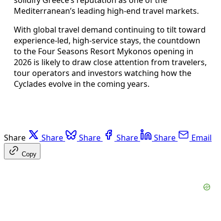
solidify Greece’s reputation as one of the
Mediterranean’s leading high-end travel markets.
With global travel demand continuing to tilt toward
experience-led, high-service stays, the countdown
to the Four Seasons Resort Mykonos opening in
2026 is likely to draw close attention from travelers,
tour operators and investors watching how the
Cyclades evolve in the coming years.
Share
Share
Share
Share
Share
Email
Copy