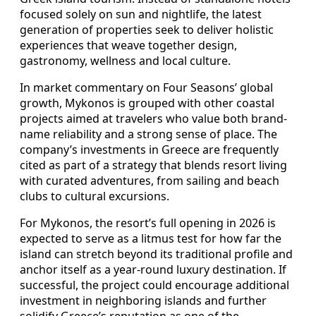
focused solely on sun and nightlife, the latest
generation of properties seek to deliver holistic
experiences that weave together design,
gastronomy, wellness and local culture.
In market commentary on Four Seasons’ global
growth, Mykonos is grouped with other coastal
projects aimed at travelers who value both brand-
name reliability and a strong sense of place. The
company’s investments in Greece are frequently
cited as part of a strategy that blends resort living
with curated adventures, from sailing and beach
clubs to cultural excursions.
For Mykonos, the resort’s full opening in 2026 is
expected to serve as a litmus test for how far the
island can stretch beyond its traditional profile and
anchor itself as a year-round luxury destination. If
successful, the project could encourage additional
investment in neighboring islands and further