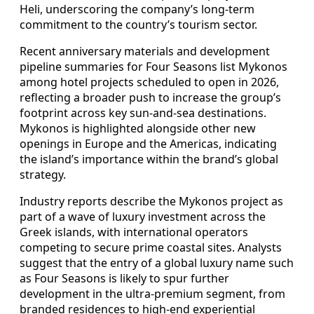
Heli, underscoring the company’s long-term
commitment to the country’s tourism sector.
Recent anniversary materials and development
pipeline summaries for Four Seasons list Mykonos
among hotel projects scheduled to open in 2026,
reflecting a broader push to increase the group’s
footprint across key sun-and-sea destinations.
Mykonos is highlighted alongside other new
openings in Europe and the Americas, indicating
the island’s importance within the brand’s global
strategy.
Industry reports describe the Mykonos project as
part of a wave of luxury investment across the
Greek islands, with international operators
competing to secure prime coastal sites. Analysts
suggest that the entry of a global luxury name such
as Four Seasons is likely to spur further
development in the ultra-premium segment, from
branded residences to high-end experiential