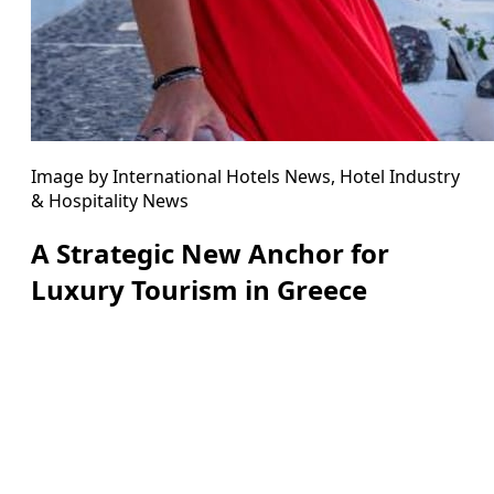
Image by International Hotels News, Hotel Industry
& Hospitality News
A Strategic New Anchor for
Luxury Tourism in Greece