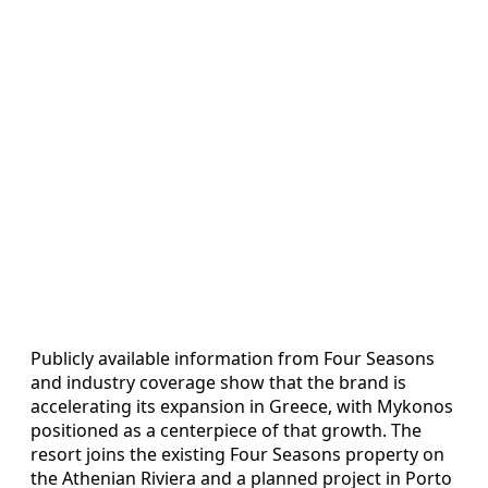
Publicly available information from Four Seasons
and industry coverage show that the brand is
accelerating its expansion in Greece, with Mykonos
positioned as a centerpiece of that growth. The
resort joins the existing Four Seasons property on
the Athenian Riviera and a planned project in Porto