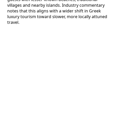
villages and nearby islands. Industry commentary
notes that this aligns with a wider shift in Greek
luxury tourism toward slower, more locally attuned
travel.