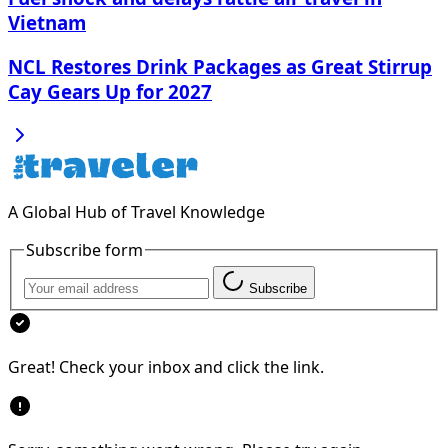
Vietnam
NCL Restores Drink Packages as Great Stirrup
Cay Gears Up for 2027
A Global Hub of Travel Knowledge
Subscribe form
Subscribe
Great! Check your inbox and click the link.