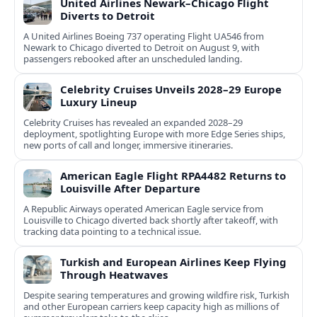
United Airlines Newark–Chicago Flight
Diverts to Detroit
A United Airlines Boeing 737 operating Flight UA546 from
Newark to Chicago diverted to Detroit on August 9, with
passengers rebooked after an unscheduled landing.
Celebrity Cruises Unveils 2028–29 Europe
Luxury Lineup
Celebrity Cruises has revealed an expanded 2028–29
deployment, spotlighting Europe with more Edge Series ships,
new ports of call and longer, immersive itineraries.
American Eagle Flight RPA4482 Returns to
Louisville After Departure
A Republic Airways operated American Eagle service from
Louisville to Chicago diverted back shortly after takeoff, with
tracking data pointing to a technical issue.
Turkish and European Airlines Keep Flying
Through Heatwaves
Despite searing temperatures and growing wildfire risk, Turkish
and other European carriers keep capacity high as millions of