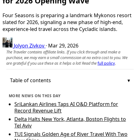
for 2026 Opening Wave
Four Seasons is preparing a landmark Mykonos resort
slated for 2026, signaling a new phase of high-end,
experience-led travel across the Cycladic islands.
Jolyon Zivkov
·
Mar 29, 2026
The Traveler contains affiliate links. If you click through and make a
purchase, we may earn a small commission at no extra cost to you. We
are grateful if you use these as it helps a lot! Read the
full policy
.
Table of contents
MORE NEWS ON THIS DAY
SriLankan Airlines Taps AI O&D Platform for
Record Revenue Lift
Delta Halts New York, Atlanta, Boston Flights to
Tel Aviv
TUI Signals Golden Age of River Travel With Two