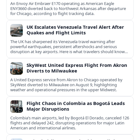
An Envoy Air Embraer E170 operating as American Eagle
ENY3660 diverted back to Northwest Arkansas after departure
for Chicago, according to flight tracking data.
UK Escalates Venezuela Travel Alert After
Quakes and Flight Limits
The UK has sharpened its Venezuela travel warning after
powerful earthquakes, persistent aftershocks and serious
disruption at key airports. Here is what travelers should know
now.
SkyWest United Express Flight From Akron
Diverts to Milwaukee
A United Express service from Akron to Chicago operated by
SkyWest diverted to Milwaukee on August 9, highlighting
weather and operational pressures in the upper Midwest.
Flight Chaos in Colombia as Bogotá Leads
Major Disruptions
Colombia’s main airports, led by Bogotá El Dorado, canceled 126
flights and delayed 242, disrupting operations for major Latin
American and international airlines.