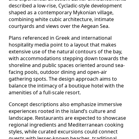
described a low-rise, Cycladic-style development
shaped as a contemporary Mykonian village,
combining white cubic architecture, intimate
courtyards and views over the Aegean Sea.
Plans referenced in Greek and international
hospitality media point to a layout that makes
extensive use of the natural contours of the bay,
with accommodations stepping down towards the
shoreline and public spaces oriented around sea-
facing pools, outdoor dining and open-air
gathering spots. The design approach aims to
balance the intimacy of a boutique hotel with the
amenities of a full-scale resort.
Concept descriptions also emphasize immersive
experiences rooted in the island’s culture and
landscape. Restaurants are expected to showcase
regional ingredients and Mediterranean cooking
styles, while curated excursions could connect
guests with lesser-known beaches, traditional