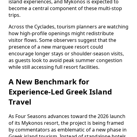
island experiences, and Mykonos is expected to
become a central component of these multi-stop
trips.
Across the Cyclades, tourism planners are watching
how high-profile openings might redistribute
visitor flows. Some observers suggest that the
presence of a new marquee resort could
encourage longer stays or shoulder-season visits,
as guests look to avoid peak summer congestion
while still accessing full resort facilities.
A New Benchmark for
Experience-Led Greek Island
Travel
As Four Seasons advances toward the 2026 launch
of its Mykonos resort, the project is being framed
by commentators as emblematic of a new phase in
Greek island tourism. Instead of standalone hotels