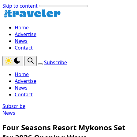
Skip to content
Home
Advertise
News
Contact
Subscribe
Home
Advertise
News
Contact
Subscribe
News
Four Seasons Resort Mykonos Set