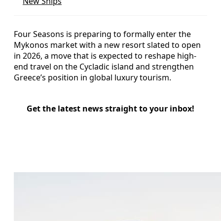
New Ships
Four Seasons is preparing to formally enter the
Mykonos market with a new resort slated to open
in 2026, a move that is expected to reshape high-
end travel on the Cycladic island and strengthen
Greece’s position in global luxury tourism.
Get the latest news straight to your inbox!