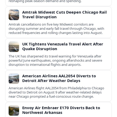
reshaping peak-season demand and spending.
Amtrak Midwest Cuts Deepen Chicago Rail
Travel Disruption
Amtrak cancellations on five key Midwest corridors are
disrupting summer and early fall travel through Chicago, with
reduced frequencies and rolling changes lasting into August.
UK Tightens Venezuela Travel Alert After
Quake Disruption
The UK has sharpened its travel warning for Venezuela after
powerful June earthquakes, ongoing aftershocks and severe
disruption to international flights and airports.
American Airlines AAL2054 Diverts to
Detroit After Weather Delays
American Airlines flight AAL2054 from Philadelphia to Chicago
diverted to Detroit on August 9 after weather-related delays
near Chicago prompted a fuel-conscious route change.
Envoy Air Embraer E170 Diverts Back to
Northwest Arkansas