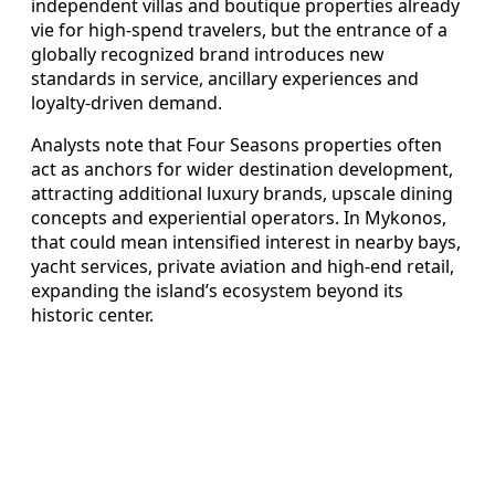
independent villas and boutique properties already
vie for high-spend travelers, but the entrance of a
globally recognized brand introduces new
standards in service, ancillary experiences and
loyalty-driven demand.
Analysts note that Four Seasons properties often
act as anchors for wider destination development,
attracting additional luxury brands, upscale dining
concepts and experiential operators. In Mykonos,
that could mean intensified interest in nearby bays,
yacht services, private aviation and high-end retail,
expanding the island’s ecosystem beyond its
historic center.