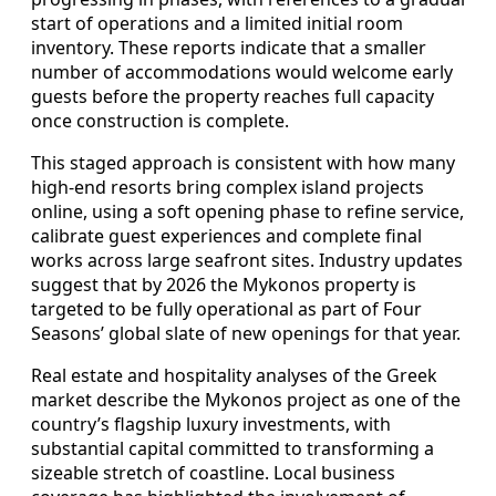
start of operations and a limited initial room
inventory. These reports indicate that a smaller
number of accommodations would welcome early
guests before the property reaches full capacity
once construction is complete.
This staged approach is consistent with how many
high-end resorts bring complex island projects
online, using a soft opening phase to refine service,
calibrate guest experiences and complete final
works across large seafront sites. Industry updates
suggest that by 2026 the Mykonos property is
targeted to be fully operational as part of Four
Seasons’ global slate of new openings for that year.
Real estate and hospitality analyses of the Greek
market describe the Mykonos project as one of the
country’s flagship luxury investments, with
substantial capital committed to transforming a
sizeable stretch of coastline. Local business