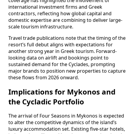
coverage has highlighted the involvement of
international investment firms and Greek
contractors, reflecting how global capital and
domestic expertise are combining to deliver large-
scale tourism infrastructure.
Travel trade publications note that the timing of the
resort’s full debut aligns with expectations for
another strong year in Greek tourism. Forward-
looking data on airlift and bookings point to
sustained demand for the Cyclades, prompting
major brands to position new properties to capture
these flows from 2026 onward.
Implications for Mykonos and
the Cycladic Portfolio
The arrival of Four Seasons in Mykonos is expected
to alter the competitive dynamics of the island’s
luxury accommodation set. Existing five-star hotels,