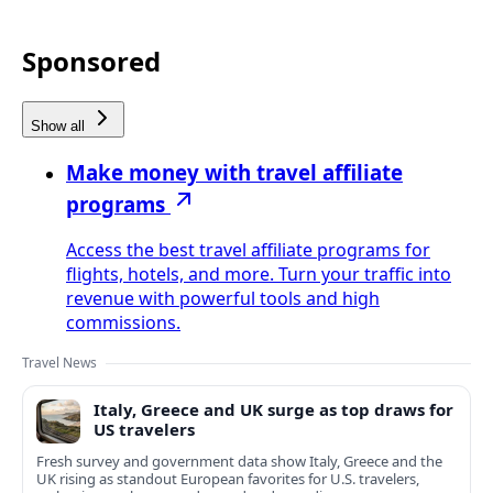
Sponsored
Show all
Make money with travel affiliate
programs
Access the best travel affiliate programs for
flights, hotels, and more. Turn your traffic into
revenue with powerful tools and high
commissions.
Travel News
Italy, Greece and UK surge as top draws for
US travelers
Fresh survey and government data show Italy, Greece and the
UK rising as standout European favorites for U.S. travelers,