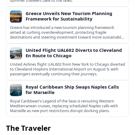
summer travelers take to the skies.
Greece Unveils New Tourism Planning
Framework for Sustainability
Greece has introduced a new tourism planning framework
aimed at curbing overdevelopment, protecting fragile
destinations and steering investment toward more sustainable,
less saturated areas.
United Flight UAL602 Diverts to Cleveland
En Route to Chicago
United Airlines flight UAL602 from New York to Chicago diverted
to Cleveland Hopkins International Airport on August 9, with
passengers eventually continuing their journeys.
Royal Caribbean Ship Swaps Naples Calls
for Marseille
Royal Caribbean’s Legend of the Seas is rerouting Western
Mediterranean cruises, replacing scheduled Naples calls with
Marseille as new port restrictions disrupt docking plans.
The Traveler