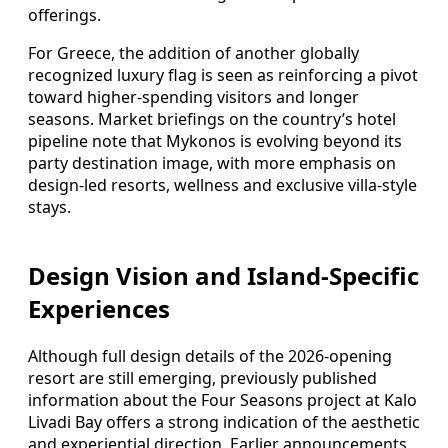
offerings.
For Greece, the addition of another globally
recognized luxury flag is seen as reinforcing a pivot
toward higher-spending visitors and longer
seasons. Market briefings on the country’s hotel
pipeline note that Mykonos is evolving beyond its
party destination image, with more emphasis on
design-led resorts, wellness and exclusive villa-style
stays.
Design Vision and Island-Specific
Experiences
Although full design details of the 2026-opening
resort are still emerging, previously published
information about the Four Seasons project at Kalo
Livadi Bay offers a strong indication of the aesthetic
and experiential direction. Earlier announcements