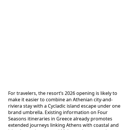
For travelers, the resort’s 2026 opening is likely to
make it easier to combine an Athenian city-and-
riviera stay with a Cycladic island escape under one
brand umbrella. Existing information on Four
Seasons itineraries in Greece already promotes
extended journeys linking Athens with coastal and