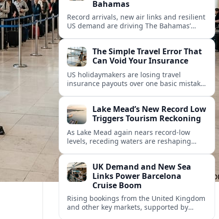
Bahamas
Record arrivals, new air links and resilient
US demand are driving The Bahamas’
tourism surge as other major markets
from Canada and Europe deepen their
The Simple Travel Error That
presence.
Can Void Your Insurance
US holidaymakers are losing travel
insurance payouts over one basic mistake
that quietly voids cover and leaves them
facing bills of several thousand dollars.
Lake Mead’s New Record Low
Triggers Tourism Reckoning
As Lake Mead again nears record-low
levels, receding waters are reshaping
marinas, boat ramps, and businesses that
long powered one of America’s busiest
UK Demand and New Sea
recreation areas.
Links Power Barcelona
Cruise Boom
Rising bookings from the United Kingdom
and other key markets, supported by
growing cruise and ferry capacity, are