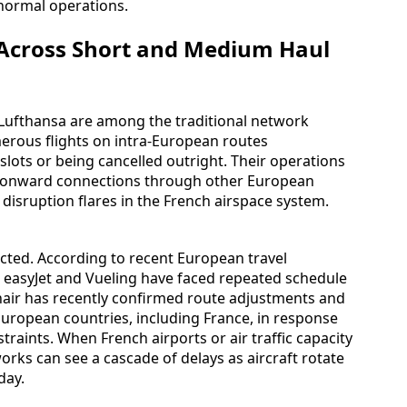
n normal operations.
 Across Short and Medium Haul
 Lufthansa are among the traditional network
umerous flights on intra-European routes
slots or being cancelled outright. Their operations
 as onward connections through other European
disruption flares in the French airspace system.
acted. According to recent European travel
, easyJet and Vueling have faced repeated schedule
anair has recently confirmed route adjustments and
 European countries, including France, in response
raints. When French airports or air traffic capacity
orks can see a cascade of delays as aircraft rotate
day.