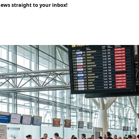
news straight to your inbox!