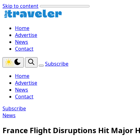
Skip to content
Home
Advertise
News
Contact
Subscribe
Home
Advertise
News
Contact
Subscribe
News
France Flight Disruptions Hit Major 