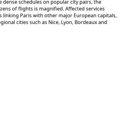
 dense schedules on popular city pairs, the
ens of flights is magnified. Affected services
s linking Paris with other major European capitals,
egional cities such as Nice, Lyon, Bordeaux and