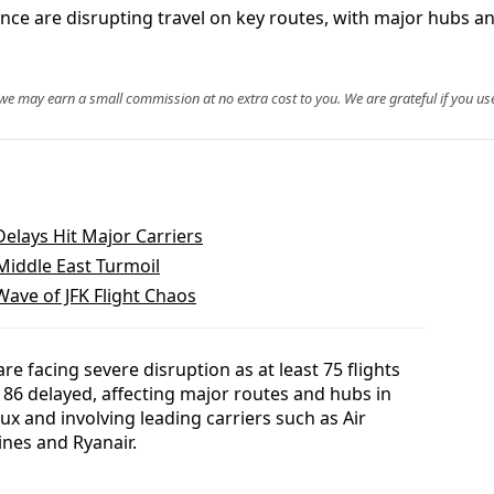
ce are disrupting travel on key routes, with major hubs and
, we may earn a small commission at no extra cost to you. We are grateful if you use
Delays Hit Major Carriers
 Middle East Turmoil
Wave of JFK Flight Chaos
e facing severe disruption as at least 75 flights
6 delayed, affecting major routes and hubs in
ux and involving leading carriers such as Air
ines and Ryanair.