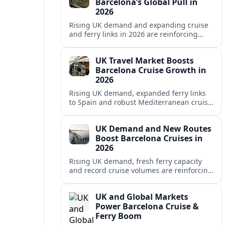
Barcelona’s Global Pull in
2026
Rising UK demand and expanding cruise
and ferry links in 2026 are reinforcing
Barcelona’s position as a leading
Mediterranean gateway and city‑break
UK Travel Market Boosts
hub.
Barcelona Cruise Growth in
2026
Rising UK demand, expanded ferry links
to Spain and robust Mediterranean cruise
schedules are reinforcing Barcelona’s role
as a global gateway port in 2026.
UK Demand and New Routes
Boost Barcelona Cruises in
2026
Rising UK demand, fresh ferry capacity
and record cruise volumes are reinforcing
Barcelona’s status as a Mediterranean
hub in 2026, despite tighter sustainability
UK and Global Markets
rules.
Power Barcelona Cruise &
Ferry Boom