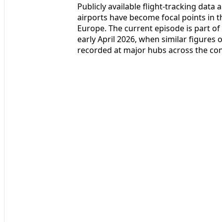
Publicly available flight-tracking data
airports have become focal points in th
Europe. The current episode is part of
early April 2026, when similar figures 
recorded at major hubs across the con