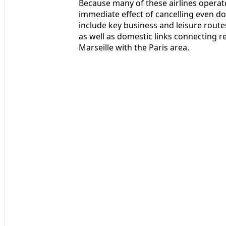
Because many of these airlines operate
immediate effect of cancelling even doz
include key business and leisure route
as well as domestic links connecting r
Marseille with the Paris area.