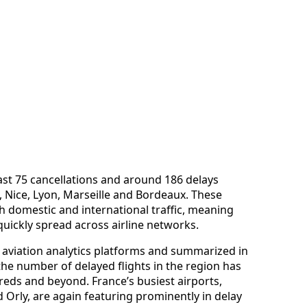
east 75 cancellations and around 186 delays
s, Nice, Lyon, Marseille and Bordeaux. These
h domestic and international traffic, meaning
quickly spread across airline networks.
y aviation analytics platforms and summarized in
he number of delayed flights in the region has
reds and beyond. France’s busiest airports,
d Orly, are again featuring prominently in delay