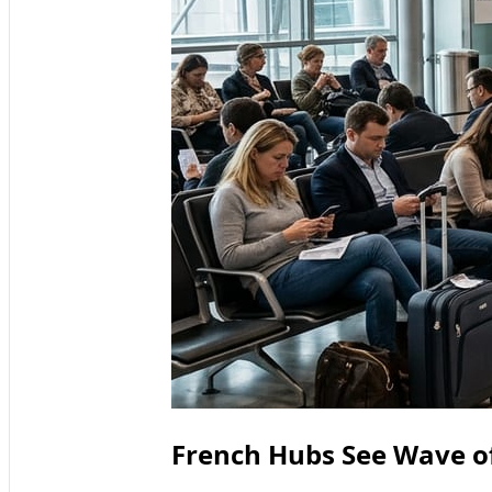
French Hubs See Wave of