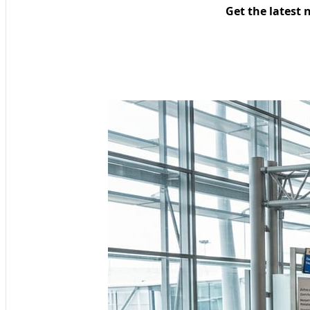
Get the latest 