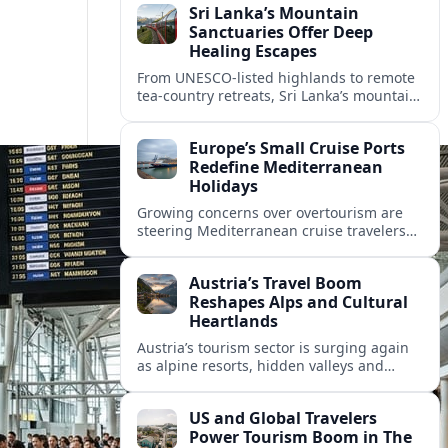
Sri Lanka’s Mountain
Sanctuaries Offer Deep
Healing Escapes
From UNESCO-listed highlands to remote
tea-country retreats, Sri Lanka’s mountain
sanctuaries are emerging as havens for
stressed travelers seeking slower,
Europe’s Small Cruise Ports
transformative journeys.
Redefine Mediterranean
Holidays
Growing concerns over overtourism are
steering Mediterranean cruise travelers
toward smaller ports in France, Greece
and Croatia that promise calmer quays
Austria’s Travel Boom
and deeper local experiences.
Reshapes Alps and Cultural
Heartlands
Austria’s tourism sector is surging again
as alpine resorts, hidden valleys and
historic cities invest in greener transport,
new infrastructure and softer forms of
US and Global Travelers
nature tourism.
Power Tourism Boom in The