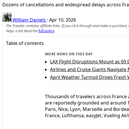
Dozens of cancellations and widespread delays across Fran
William Daniels
·
Apr 10, 2026
The Traveler contains affiliate links. If you click through and make a purchase
helps a lot! Read the
full policy
.
Table of contents
MORE NEWS ON THIS DAY
LAX Flight Disruptions Mount as 69 
Airlines and Cruise Giants Navigate
April Weather Turmoil Drives Fresh 
Thousands of travelers across France ar
are reportedly grounded and around 18
Paris, Nice, Lyon, Marseille and Bordea
France, Lufthansa, easyJet, Vueling Airl