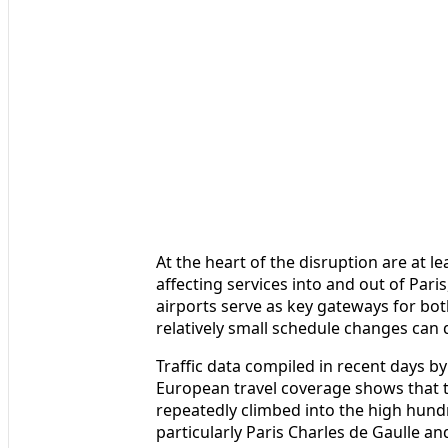
At the heart of the disruption are at l
affecting services into and out of Pari
airports serve as key gateways for bot
relatively small schedule changes can 
Traffic data compiled in recent days b
European travel coverage shows that t
repeatedly climbed into the high hund
particularly Paris Charles de Gaulle an