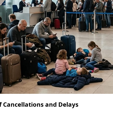
 Cancellations and Delays