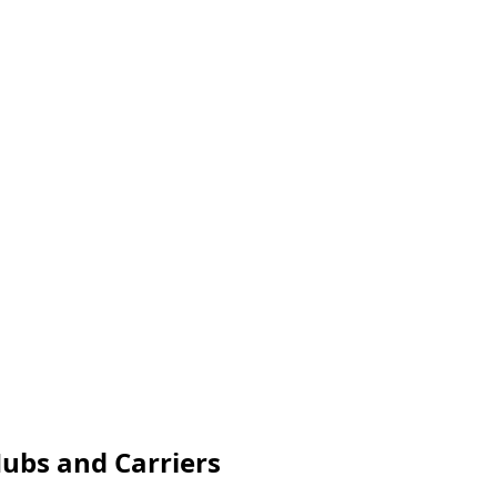
Hubs and Carriers