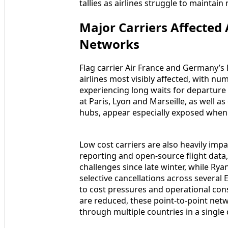
tallies as airlines struggle to maintai
Major Carriers Affected
Networks
Flag carrier Air France and Germany’s
airlines most visibly affected, with n
experiencing long waits for departure 
at Paris, Lyon and Marseille, as well
hubs, appear especially exposed when 
Low cost carriers are also heavily imp
reporting and open-source flight data
challenges since late winter, while Ry
selective cancellations across several
to cost pressures and operational const
are reduced, these point-to-point netw
through multiple countries in a single 