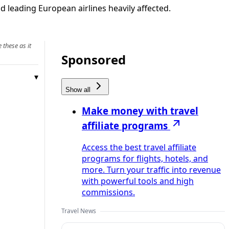
 leading European airlines heavily affected.
 these as it
Sponsored
Show all
Make money with travel
affiliate programs
Access the best travel affiliate
programs for flights, hotels, and
more. Turn your traffic into revenue
with powerful tools and high
commissions.
Travel News