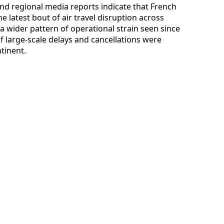
 and regional media reports indicate that French
e latest bout of air travel disruption across
 a wider pattern of operational strain seen since
of large-scale delays and cancellations were
tinent.