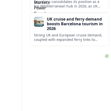
Barcelona consolidates its position as a
top Mediterranean hub in 2026, as UK
and other key markets drive new cruise
demand and expanding ferry links.
UK cruise and ferry demand
boosts Barcelona tourism in
2026
Strong UK and European cruise demand,
coupled with expanded ferry links to
northern Spain, is reinforcing Barcelona’s
role as a key Mediterranean gateway in
2026.