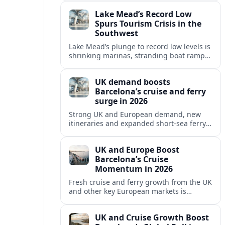
reshaping Barcelona’s global travel
Lake Mead’s Record Low
appeal in 2026.
Spurs Tourism Crisis in the
Southwest
Lake Mead’s plunge to record low levels is
shrinking marinas, stranding boat ramps
and reshaping tourism across one of
America’s most visited recreation areas.
UK demand boosts
Barcelona’s cruise and ferry
surge in 2026
Strong UK and European demand, new
itineraries and expanded short-sea ferry
links are consolidating Barcelona’s
position as a leading Mediterranean
UK and Europe Boost
gateway in 2026.
Barcelona’s Cruise
Momentum in 2026
Fresh cruise and ferry growth from the UK
and other key European markets is
reinforcing Barcelona’s position as a
leading Mediterranean gateway in 2026.
UK and Cruise Growth Boost