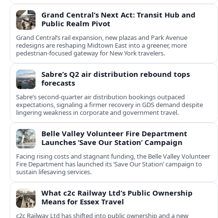
Grand Central’s Next Act: Transit Hub and
Public Realm Pivot
Grand Central’s rail expansion, new plazas and Park Avenue
redesigns are reshaping Midtown East into a greener, more
pedestrian-focused gateway for New York travelers.
Sabre’s Q2 air distribution rebound tops
forecasts
Sabre’s second-quarter air distribution bookings outpaced
expectations, signaling a firmer recovery in GDS demand despite
lingering weakness in corporate and government travel.
Belle Valley Volunteer Fire Department
Launches ‘Save Our Station’ Campaign
Facing rising costs and stagnant funding, the Belle Valley Volunteer
Fire Department has launched its ‘Save Our Station’ campaign to
sustain lifesaving services.
What c2c Railway Ltd’s Public Ownership
Means for Essex Travel
c2c Railway Ltd has shifted into public ownership and a new