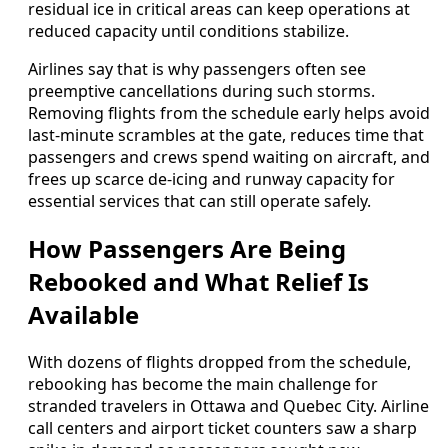
residual ice in critical areas can keep operations at
reduced capacity until conditions stabilize.
Airlines say that is why passengers often see
preemptive cancellations during such storms.
Removing flights from the schedule early helps avoid
last-minute scrambles at the gate, reduces time that
passengers and crews spend waiting on aircraft, and
frees up scarce de-icing and runway capacity for
essential services that can still operate safely.
How Passengers Are Being
Rebooked and What Relief Is
Available
With dozens of flights dropped from the schedule,
rebooking has become the main challenge for
stranded travelers in Ottawa and Quebec City. Airline
call centers and airport ticket counters saw a sharp