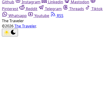
Github
Instagram
Linkedin
Mastodon
Pinterest
Reddit
Telegram
Threads
Tiktok
Whatsapp
Youtube
RSS
The Traveler
©2026
The Traveler
.