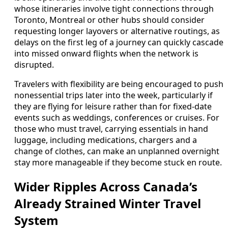
whose itineraries involve tight connections through
Toronto, Montreal or other hubs should consider
requesting longer layovers or alternative routings, as
delays on the first leg of a journey can quickly cascade
into missed onward flights when the network is
disrupted.
Travelers with flexibility are being encouraged to push
nonessential trips later into the week, particularly if
they are flying for leisure rather than for fixed-date
events such as weddings, conferences or cruises. For
those who must travel, carrying essentials in hand
luggage, including medications, chargers and a
change of clothes, can make an unplanned overnight
stay more manageable if they become stuck en route.
Wider Ripples Across Canada’s
Already Strained Winter Travel
System