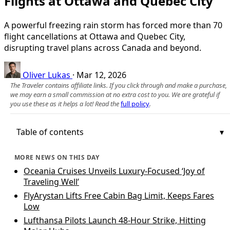
Flights at Ottawa and Quebec City
A powerful freezing rain storm has forced more than 70
flight cancellations at Ottawa and Quebec City,
disrupting travel plans across Canada and beyond.
Oliver Lukas
·
Mar 12, 2026
The Traveler contains affiliate links. If you click through and make a purchase,
we may earn a small commission at no extra cost to you. We are grateful if
you use these as it helps a lot! Read the
full policy
.
Table of contents
MORE NEWS ON THIS DAY
Oceania Cruises Unveils Luxury-Focused ‘Joy of
Traveling Well’
FlyArystan Lifts Free Cabin Bag Limit, Keeps Fares
Low
Lufthansa Pilots Launch 48-Hour Strike, Hitting