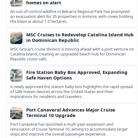
homes on alert
An out-of-control wildfire in Belcarra Regional Park has prompted
an evacuation alert for 35 properties in Anmore, with crews holding
the blaze at about 1.5 hectares.
MSC Cruises to Redevelop Catalina Island Hub
in Dominican Republic
MSC Group’s cruise division is moving ahead with a joint venture on
Catalina Island, creating an upgraded beach hub for Dominican
Republic cruise calls.
Fire Station Baby Box Approved, Expanding
Safe Haven Options
A newly approved fire station baby box highlights the rapid spread
of Safe Haven devices across the United States and their
implications for residents and travelers.
Port Canaveral Advances Major Cruise
Terminal 10 Upgrade
Port Canaveral has launched a multi‑year expansion and
renovation of Cruise Terminal 10, aiming to accommodate larger
ships and improve the overall passenger experience.