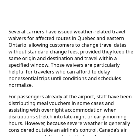
Several carriers have issued weather-related travel
waivers for affected routes in Quebec and eastern
Ontario, allowing customers to change travel dates
without standard change fees, provided they keep the
same origin and destination and travel within a
specified window. Those waivers are particularly
helpful for travelers who can afford to delay
nonessential trips until conditions and schedules
normalize.
For passengers already at the airport, staff have been
distributing meal vouchers in some cases and
assisting with overnight accommodation when
disruptions stretch into late-night or early-morning
hours. However, because severe weather is generally
considered outside an airline’s control, Canada’s air