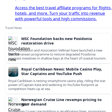
Access the best travel affiliate programs for flights,
hotels, and more. Turn your traffic into revenue
with powerful tools and high commissions.
Travel News
MSC Foundation backs new Posidonia
restoration drive
MSC Foundation and Association Vellmari have launched a new
Mediterranean programme to restore degraded Posidonia
seagrass meadows in shallow bays at the heart of coastal tourism.
Royal Caribbean News: Mobile Casino Play,
Star Captains and YouTube Push
Royal Caribbean is testing smartphone casino play, riding the star
power of Captain Kate and widening its YouTube footprint as
competition heats up at sea.
Norwegian Cruise Line revamps pricing to
spur demand
Norwegian Cruise Line Holdings is recalibrating fares, promotions