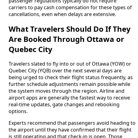
passenger regulations typically do not require
carriers to pay cash compensation for these types of
cancellations, even when delays are extensive.
What Travelers Should Do If They
Are Booked Through Ottawa or
Quebec City
Travelers slated to fly into or out of Ottawa (YOW) or
Quebec City (YQB) over the next several days are
being urged to check their flight status frequently, as
further schedule adjustments remain possible while
the system moves through the region. Airline and
airport apps are generally the fastest way to receive
real-time updates, gate changes and rebooking
options.
Experts recommend that passengers avoid heading to
the airport until they have confirmed that their flight
is still operating and that check-in is open. Those