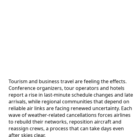
Tourism and business travel are feeling the effects.
Conference organizers, tour operators and hotels
report a rise in last-minute schedule changes and late
arrivals, while regional communities that depend on
reliable air links are facing renewed uncertainty. Each
wave of weather-related cancellations forces airlines
to rebuild their networks, reposition aircraft and
reassign crews, a process that can take days even
after skies clear.