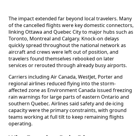
The impact extended far beyond local travelers. Many
of the cancelled flights were key domestic connectors,
linking Ottawa and Quebec City to major hubs such as
Toronto, Montreal and Calgary. Knock-on delays
quickly spread throughout the national network as
aircraft and crews were left out of position, and
travelers found themselves rebooked on later
services or rerouted through already busy airports.
Carriers including Air Canada, WestJet, Porter and
regional airlines reduced flying into the storm-
affected zone as Environment Canada issued freezing
rain warnings for large parts of eastern Ontario and
southern Quebec. Airlines said safety and de-icing
capacity were the primary constraints, with ground
teams working at full tilt to keep remaining flights
operating.