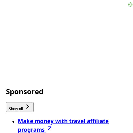
Sponsored
Show all
Make money with travel affiliate
programs