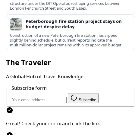
structure under the DfT Operator, reshaping services between
London Fenchurch Street and South Essex.
Peterborough fire station project stays on
budget despite delay
Construction of a new Peterborough fire station has slipped
slightly behind schedule, but current reports indicate the
multimillion‑dollar project remains within its approved budget.
The Traveler
A Global Hub of Travel Knowledge
Subscribe form
Subscribe
Great! Check your inbox and click the link.