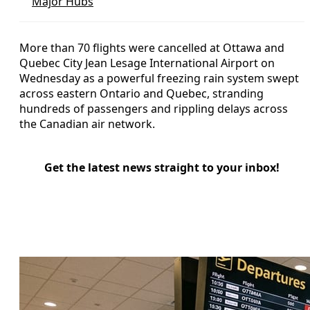
Major Hubs
More than 70 flights were cancelled at Ottawa and
Quebec City Jean Lesage International Airport on
Wednesday as a powerful freezing rain system swept
across eastern Ontario and Quebec, stranding
hundreds of passengers and rippling delays across
the Canadian air network.
Get the latest news straight to your inbox!