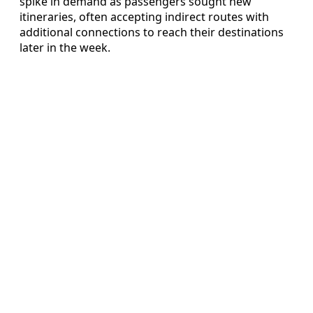
spike in demand as passengers sought new
itineraries, often accepting indirect routes with
additional connections to reach their destinations
later in the week.