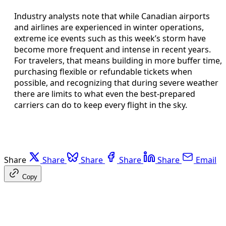
Industry analysts note that while Canadian airports
and airlines are experienced in winter operations,
extreme ice events such as this week’s storm have
become more frequent and intense in recent years.
For travelers, that means building in more buffer time,
purchasing flexible or refundable tickets when
possible, and recognizing that during severe weather
there are limits to what even the best-prepared
carriers can do to keep every flight in the sky.
Share
Share
Share
Share
Share
Email
Copy