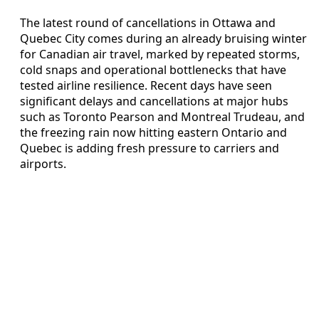
The latest round of cancellations in Ottawa and
Quebec City comes during an already bruising winter
for Canadian air travel, marked by repeated storms,
cold snaps and operational bottlenecks that have
tested airline resilience. Recent days have seen
significant delays and cancellations at major hubs
such as Toronto Pearson and Montreal Trudeau, and
the freezing rain now hitting eastern Ontario and
Quebec is adding fresh pressure to carriers and
airports.