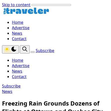
Skip to content
Home
Advertise
News
Contact
Subscribe
Home
Advertise
News
Contact
Subscribe
News
Freezing Rain Grounds Dozens of