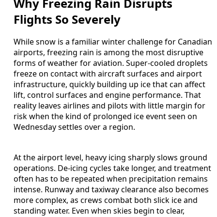
Why Freezing Rain Disrupts
Flights So Severely
While snow is a familiar winter challenge for Canadian
airports, freezing rain is among the most disruptive
forms of weather for aviation. Super-cooled droplets
freeze on contact with aircraft surfaces and airport
infrastructure, quickly building up ice that can affect
lift, control surfaces and engine performance. That
reality leaves airlines and pilots with little margin for
risk when the kind of prolonged ice event seen on
Wednesday settles over a region.
At the airport level, heavy icing sharply slows ground
operations. De-icing cycles take longer, and treatment
often has to be repeated when precipitation remains
intense. Runway and taxiway clearance also becomes
more complex, as crews combat both slick ice and
standing water. Even when skies begin to clear,