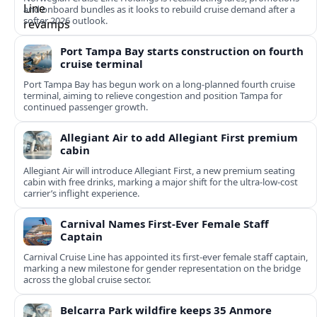
and onboard bundles as it looks to rebuild cruise demand after a
softer 2026 outlook.
Port Tampa Bay starts construction on fourth
cruise terminal
Port Tampa Bay has begun work on a long-planned fourth cruise
terminal, aiming to relieve congestion and position Tampa for
continued passenger growth.
Allegiant Air to add Allegiant First premium
cabin
Allegiant Air will introduce Allegiant First, a new premium seating
cabin with free drinks, marking a major shift for the ultra-low-cost
carrier’s inflight experience.
Carnival Names First-Ever Female Staff
Captain
Carnival Cruise Line has appointed its first-ever female staff captain,
marking a new milestone for gender representation on the bridge
across the global cruise sector.
Belcarra Park wildfire keeps 35 Anmore