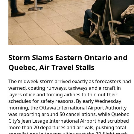
Storm Slams Eastern Ontario and
Quebec, Air Travel Stalls
The midweek storm arrived exactly as forecasters had
warned, coating runways, taxiways and aircraft in
layers of ice and forcing airlines to thin out their
schedules for safety reasons. By early Wednesday
morning, the Ottawa International Airport Authority
was reporting around 50 cancellations, while Quebec
City’s Jean Lesage International Airport had scrubbed
more than 20 departures and arrivals, pushing total
cancellations in the two cities past the 70-flight mark.