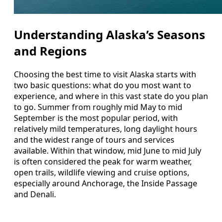
Understanding Alaska’s Seasons
and Regions
Choosing the best time to visit Alaska starts with
two basic questions: what do you most want to
experience, and where in this vast state do you plan
to go. Summer from roughly mid May to mid
September is the most popular period, with
relatively mild temperatures, long daylight hours
and the widest range of tours and services
available. Within that window, mid June to mid July
is often considered the peak for warm weather,
open trails, wildlife viewing and cruise options,
especially around Anchorage, the Inside Passage
and Denali.