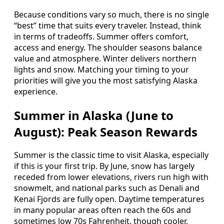
Because conditions vary so much, there is no single
“best” time that suits every traveler. Instead, think
in terms of tradeoffs. Summer offers comfort,
access and energy. The shoulder seasons balance
value and atmosphere. Winter delivers northern
lights and snow. Matching your timing to your
priorities will give you the most satisfying Alaska
experience.
Summer in Alaska (June to
August): Peak Season Rewards
Summer is the classic time to visit Alaska, especially
if this is your first trip. By June, snow has largely
receded from lower elevations, rivers run high with
snowmelt, and national parks such as Denali and
Kenai Fjords are fully open. Daytime temperatures
in many popular areas often reach the 60s and
sometimes low 70s Fahrenheit, though cooler,