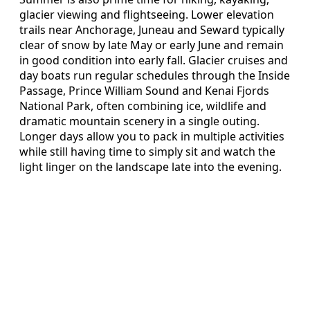
glacier viewing and flightseeing. Lower elevation
trails near Anchorage, Juneau and Seward typically
clear of snow by late May or early June and remain
in good condition into early fall. Glacier cruises and
day boats run regular schedules through the Inside
Passage, Prince William Sound and Kenai Fjords
National Park, often combining ice, wildlife and
dramatic mountain scenery in a single outing.
Longer days allow you to pack in multiple activities
while still having time to simply sit and watch the
light linger on the landscape late into the evening.