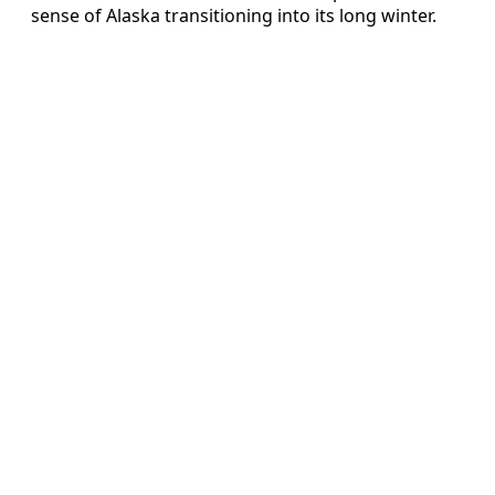
sense of Alaska transitioning into its long winter.