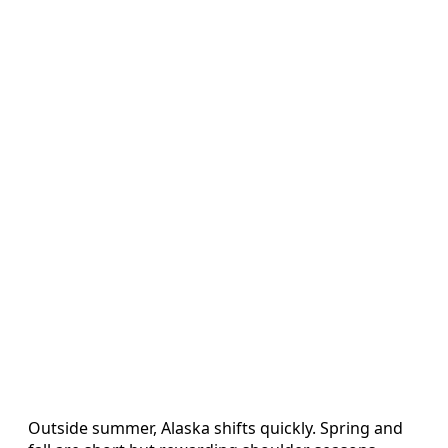
Outside summer, Alaska shifts quickly. Spring and