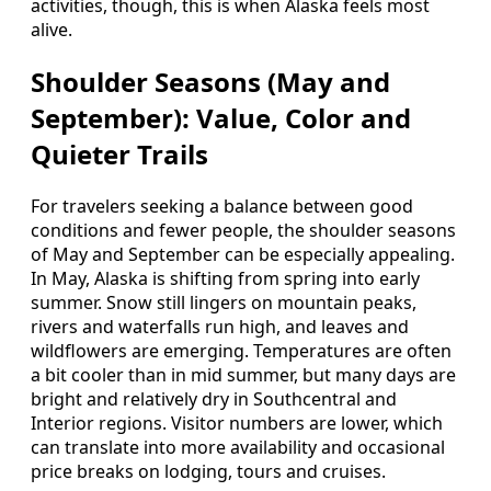
activities, though, this is when Alaska feels most
alive.
Shoulder Seasons (May and
September): Value, Color and
Quieter Trails
For travelers seeking a balance between good
conditions and fewer people, the shoulder seasons
of May and September can be especially appealing.
In May, Alaska is shifting from spring into early
summer. Snow still lingers on mountain peaks,
rivers and waterfalls run high, and leaves and
wildflowers are emerging. Temperatures are often
a bit cooler than in mid summer, but many days are
bright and relatively dry in Southcentral and
Interior regions. Visitor numbers are lower, which
can translate into more availability and occasional
price breaks on lodging, tours and cruises.