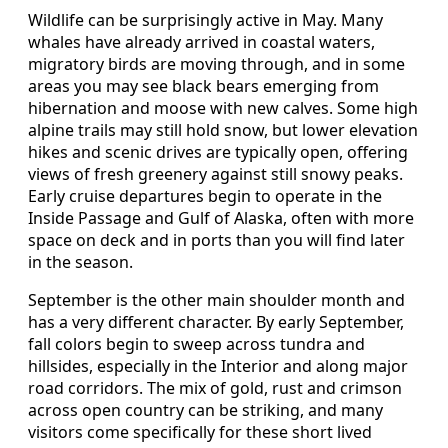
Wildlife can be surprisingly active in May. Many
whales have already arrived in coastal waters,
migratory birds are moving through, and in some
areas you may see black bears emerging from
hibernation and moose with new calves. Some high
alpine trails may still hold snow, but lower elevation
hikes and scenic drives are typically open, offering
views of fresh greenery against still snowy peaks.
Early cruise departures begin to operate in the
Inside Passage and Gulf of Alaska, often with more
space on deck and in ports than you will find later
in the season.
September is the other main shoulder month and
has a very different character. By early September,
fall colors begin to sweep across tundra and
hillsides, especially in the Interior and along major
road corridors. The mix of gold, rust and crimson
across open country can be striking, and many
visitors come specifically for these short lived