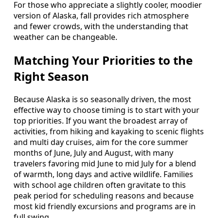
For those who appreciate a slightly cooler, moodier
version of Alaska, fall provides rich atmosphere
and fewer crowds, with the understanding that
weather can be changeable.
Matching Your Priorities to the
Right Season
Because Alaska is so seasonally driven, the most
effective way to choose timing is to start with your
top priorities. If you want the broadest array of
activities, from hiking and kayaking to scenic flights
and multi day cruises, aim for the core summer
months of June, July and August, with many
travelers favoring mid June to mid July for a blend
of warmth, long days and active wildlife. Families
with school age children often gravitate to this
peak period for scheduling reasons and because
most kid friendly excursions and programs are in
full swing.