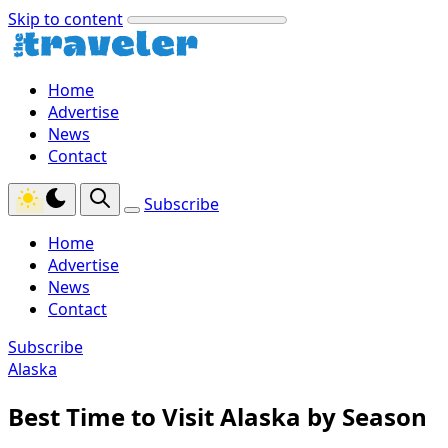
Skip to content
Home
Advertise
News
Contact
Subscribe
Home
Advertise
News
Contact
Subscribe
Alaska
Best Time to Visit Alaska by Season