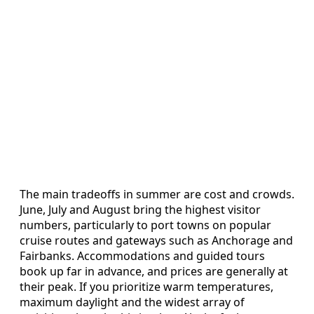
The main tradeoffs in summer are cost and crowds.
June, July and August bring the highest visitor
numbers, particularly to port towns on popular
cruise routes and gateways such as Anchorage and
Fairbanks. Accommodations and guided tours
book up far in advance, and prices are generally at
their peak. If you prioritize warm temperatures,
maximum daylight and the widest array of