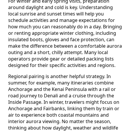
For winter and early spring visits, preparation
around daylight and cold is key. Understanding
local sunrise and sunset times will help you
schedule activities and manage expectations for
how much you can reasonably do in a day. Bringing
or renting appropriate winter clothing, including
insulated boots, gloves and face protection, can
make the difference between a comfortable aurora
outing and a short, chilly attempt. Many local
operators provide gear or detailed packing lists
designed for their specific activities and regions.
Regional pairing is another helpful strategy. In
summer, for example, many itineraries combine
Anchorage and the Kenai Peninsula with a rail or
road journey to Denali and a cruise through the
Inside Passage. In winter, travelers might focus on
Anchorage and Fairbanks, linking them by train or
air to experience both coastal mountains and
interior aurora viewing. No matter the season,
thinking about how daylight, weather and wildlife