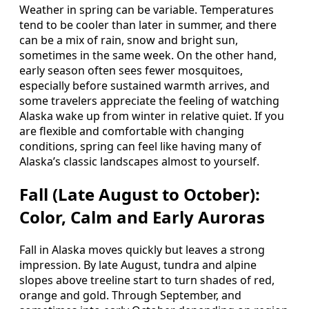
Weather in spring can be variable. Temperatures
tend to be cooler than later in summer, and there
can be a mix of rain, snow and bright sun,
sometimes in the same week. On the other hand,
early season often sees fewer mosquitoes,
especially before sustained warmth arrives, and
some travelers appreciate the feeling of watching
Alaska wake up from winter in relative quiet. If you
are flexible and comfortable with changing
conditions, spring can feel like having many of
Alaska’s classic landscapes almost to yourself.
Fall (Late August to October):
Color, Calm and Early Auroras
Fall in Alaska moves quickly but leaves a strong
impression. By late August, tundra and alpine
slopes above treeline start to turn shades of red,
orange and gold. Through September, and