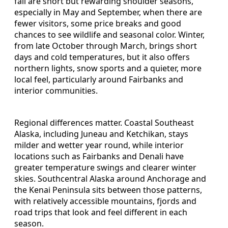
fall are short but rewarding shoulder seasons,
especially in May and September, when there are
fewer visitors, some price breaks and good
chances to see wildlife and seasonal color. Winter,
from late October through March, brings short
days and cold temperatures, but it also offers
northern lights, snow sports and a quieter, more
local feel, particularly around Fairbanks and
interior communities.
Regional differences matter. Coastal Southeast
Alaska, including Juneau and Ketchikan, stays
milder and wetter year round, while interior
locations such as Fairbanks and Denali have
greater temperature swings and clearer winter
skies. Southcentral Alaska around Anchorage and
the Kenai Peninsula sits between those patterns,
with relatively accessible mountains, fjords and
road trips that look and feel different in each
season.