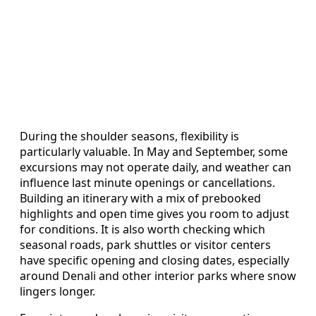
During the shoulder seasons, flexibility is
particularly valuable. In May and September, some
excursions may not operate daily, and weather can
influence last minute openings or cancellations.
Building an itinerary with a mix of prebooked
highlights and open time gives you room to adjust
for conditions. It is also worth checking which
seasonal roads, park shuttles or visitor centers
have specific opening and closing dates, especially
around Denali and other interior parks where snow
lingers longer.