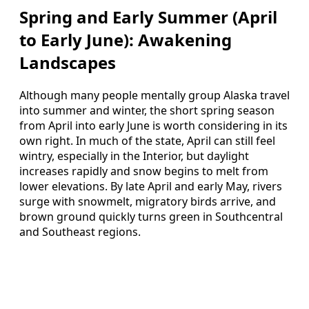
Spring and Early Summer (April
to Early June): Awakening
Landscapes
Although many people mentally group Alaska travel
into summer and winter, the short spring season
from April into early June is worth considering in its
own right. In much of the state, April can still feel
wintry, especially in the Interior, but daylight
increases rapidly and snow begins to melt from
lower elevations. By late April and early May, rivers
surge with snowmelt, migratory birds arrive, and
brown ground quickly turns green in Southcentral
and Southeast regions.