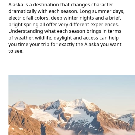
Alaska is a destination that changes character
dramatically with each season. Long summer days,
electric fall colors, deep winter nights and a brief,
bright spring all offer very different experiences.
Understanding what each season brings in terms
of weather, wildlife, daylight and access can help
you time your trip for exactly the Alaska you want
to see.