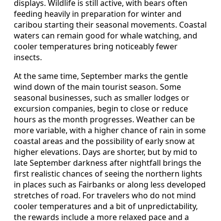
displays. Wildlife is still active, with bears often
feeding heavily in preparation for winter and
caribou starting their seasonal movements. Coastal
waters can remain good for whale watching, and
cooler temperatures bring noticeably fewer
insects.
At the same time, September marks the gentle
wind down of the main tourist season. Some
seasonal businesses, such as smaller lodges or
excursion companies, begin to close or reduce
hours as the month progresses. Weather can be
more variable, with a higher chance of rain in some
coastal areas and the possibility of early snow at
higher elevations. Days are shorter, but by mid to
late September darkness after nightfall brings the
first realistic chances of seeing the northern lights
in places such as Fairbanks or along less developed
stretches of road. For travelers who do not mind
cooler temperatures and a bit of unpredictability,
the rewards include a more relaxed pace and a