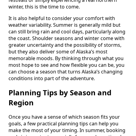
winter, this is the time to come.
It is also helpful to consider your comfort with
weather variability. Summer is generally mild but
can still bring rain and cool days, particularly along
the coast. Shoulder seasons and winter come with
greater uncertainty and the possibility of storms,
but they also deliver some of Alaska’s most
memorable moods. By thinking through what you
most hope to see and how flexible you can be, you
can choose a season that turns Alaska’s changing
conditions into part of the adventure.
Planning Tips by Season and
Region
Once you have a sense of which season fits your
goals, a few practical planning tips can help you
make the most of your timing. In summer, booking