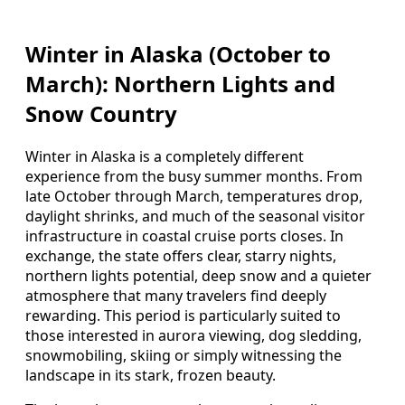
Winter in Alaska (October to
March): Northern Lights and
Snow Country
Winter in Alaska is a completely different
experience from the busy summer months. From
late October through March, temperatures drop,
daylight shrinks, and much of the seasonal visitor
infrastructure in coastal cruise ports closes. In
exchange, the state offers clear, starry nights,
northern lights potential, deep snow and a quieter
atmosphere that many travelers find deeply
rewarding. This period is particularly suited to
those interested in aurora viewing, dog sledding,
snowmobiling, skiing or simply witnessing the
landscape in its stark, frozen beauty.