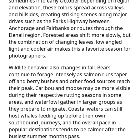
sometimes into early October depending on region
and elevation, these colors spread across valleys
and hillsides, creating striking scenes along major
drives such as the Parks Highway between
Anchorage and Fairbanks or routes through the
Denali region. Forested areas shift more slowly, but
the combination of changing leaves, low angled
light and cooler air makes this a favorite season for
photographers.
Wildlife behavior also changes in fall. Bears
continue to forage intensely as salmon runs taper
off and berry bushes and other food sources reach
their peak. Caribou and moose may be more visible
during their respective rutting seasons in some
areas, and waterfowl gather in larger groups as
they prepare to migrate. Coastal waters can still
host whales feeding up before their own
southbound journeys, and the overall pace in
popular destinations tends to be calmer after the
busiest summer months pass.