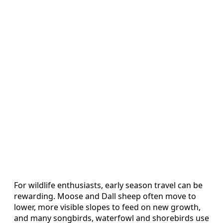
For wildlife enthusiasts, early season travel can be
rewarding. Moose and Dall sheep often move to
lower, more visible slopes to feed on new growth,
and many songbirds, waterfowl and shorebirds use