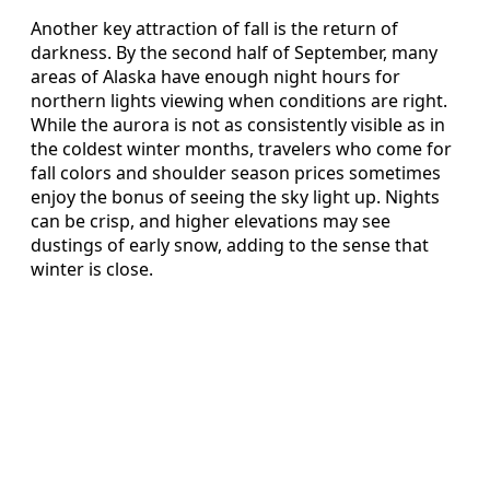
Another key attraction of fall is the return of
darkness. By the second half of September, many
areas of Alaska have enough night hours for
northern lights viewing when conditions are right.
While the aurora is not as consistently visible as in
the coldest winter months, travelers who come for
fall colors and shoulder season prices sometimes
enjoy the bonus of seeing the sky light up. Nights
can be crisp, and higher elevations may see
dustings of early snow, adding to the sense that
winter is close.