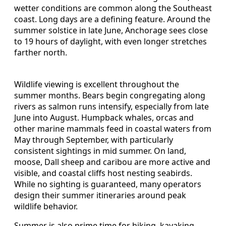
wetter conditions are common along the Southeast
coast. Long days are a defining feature. Around the
summer solstice in late June, Anchorage sees close
to 19 hours of daylight, with even longer stretches
farther north.
Wildlife viewing is excellent throughout the
summer months. Bears begin congregating along
rivers as salmon runs intensify, especially from late
June into August. Humpback whales, orcas and
other marine mammals feed in coastal waters from
May through September, with particularly
consistent sightings in mid summer. On land,
moose, Dall sheep and caribou are more active and
visible, and coastal cliffs host nesting seabirds.
While no sighting is guaranteed, many operators
design their summer itineraries around peak
wildlife behavior.
Summer is also prime time for hiking, kayaking,