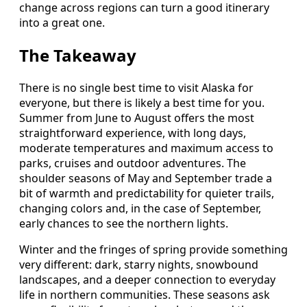
change across regions can turn a good itinerary
into a great one.
The Takeaway
There is no single best time to visit Alaska for
everyone, but there is likely a best time for you.
Summer from June to August offers the most
straightforward experience, with long days,
moderate temperatures and maximum access to
parks, cruises and outdoor adventures. The
shoulder seasons of May and September trade a
bit of warmth and predictability for quieter trails,
changing colors and, in the case of September,
early chances to see the northern lights.
Winter and the fringes of spring provide something
very different: dark, starry nights, snowbound
landscapes, and a deeper connection to everyday
life in northern communities. These seasons ask