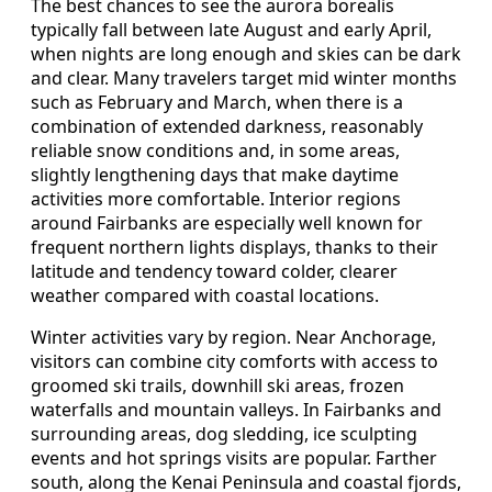
The best chances to see the aurora borealis
typically fall between late August and early April,
when nights are long enough and skies can be dark
and clear. Many travelers target mid winter months
such as February and March, when there is a
combination of extended darkness, reasonably
reliable snow conditions and, in some areas,
slightly lengthening days that make daytime
activities more comfortable. Interior regions
around Fairbanks are especially well known for
frequent northern lights displays, thanks to their
latitude and tendency toward colder, clearer
weather compared with coastal locations.
Winter activities vary by region. Near Anchorage,
visitors can combine city comforts with access to
groomed ski trails, downhill ski areas, frozen
waterfalls and mountain valleys. In Fairbanks and
surrounding areas, dog sledding, ice sculpting
events and hot springs visits are popular. Farther
south, along the Kenai Peninsula and coastal fjords,