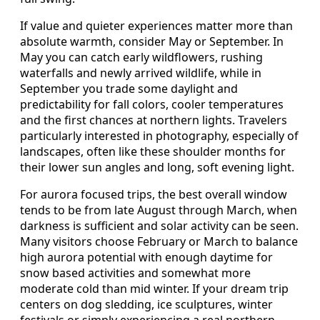
If value and quieter experiences matter more than
absolute warmth, consider May or September. In
May you can catch early wildflowers, rushing
waterfalls and newly arrived wildlife, while in
September you trade some daylight and
predictability for fall colors, cooler temperatures
and the first chances at northern lights. Travelers
particularly interested in photography, especially of
landscapes, often like these shoulder months for
their lower sun angles and long, soft evening light.
For aurora focused trips, the best overall window
tends to be from late August through March, when
darkness is sufficient and solar activity can be seen.
Many visitors choose February or March to balance
high aurora potential with enough daytime for
snow based activities and somewhat more
moderate cold than mid winter. If your dream trip
centers on dog sledding, ice sculptures, winter
festivals or simply experiencing a real northern