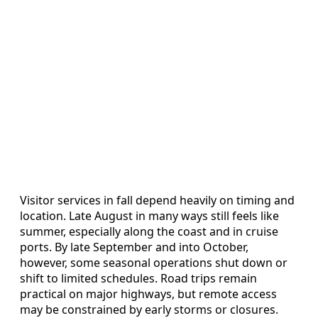
Visitor services in fall depend heavily on timing and
location. Late August in many ways still feels like
summer, especially along the coast and in cruise
ports. By late September and into October,
however, some seasonal operations shut down or
shift to limited schedules. Road trips remain
practical on major highways, but remote access
may be constrained by early storms or closures.