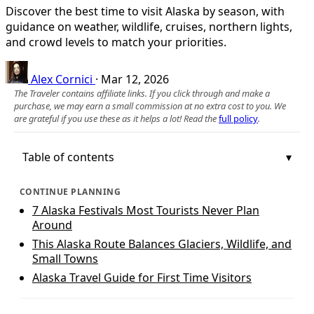
Discover the best time to visit Alaska by season, with
guidance on weather, wildlife, cruises, northern lights,
and crowd levels to match your priorities.
Alex Cornici
·
Mar 12, 2026
The Traveler contains affiliate links. If you click through and make a
purchase, we may earn a small commission at no extra cost to you. We
are grateful if you use these as it helps a lot! Read the
full policy
.
Table of contents
CONTINUE PLANNING
7 Alaska Festivals Most Tourists Never Plan
Around
This Alaska Route Balances Glaciers, Wildlife, and
Small Towns
Alaska Travel Guide for First Time Visitors