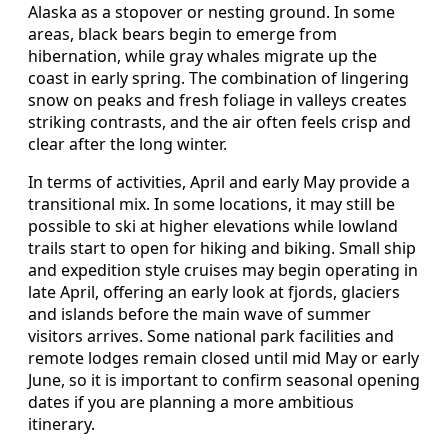
Alaska as a stopover or nesting ground. In some
areas, black bears begin to emerge from
hibernation, while gray whales migrate up the
coast in early spring. The combination of lingering
snow on peaks and fresh foliage in valleys creates
striking contrasts, and the air often feels crisp and
clear after the long winter.
In terms of activities, April and early May provide a
transitional mix. In some locations, it may still be
possible to ski at higher elevations while lowland
trails start to open for hiking and biking. Small ship
and expedition style cruises may begin operating in
late April, offering an early look at fjords, glaciers
and islands before the main wave of summer
visitors arrives. Some national park facilities and
remote lodges remain closed until mid May or early
June, so it is important to confirm seasonal opening
dates if you are planning a more ambitious
itinerary.