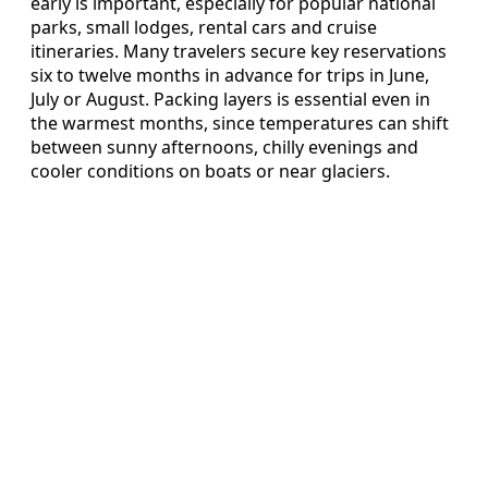
early is important, especially for popular national
parks, small lodges, rental cars and cruise
itineraries. Many travelers secure key reservations
six to twelve months in advance for trips in June,
July or August. Packing layers is essential even in
the warmest months, since temperatures can shift
between sunny afternoons, chilly evenings and
cooler conditions on boats or near glaciers.