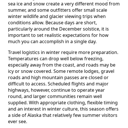
sea ice and snow create a very different mood from
summer, and some outfitters offer small scale
winter wildlife and glacier viewing trips when
conditions allow. Because days are short,
particularly around the December solstice, it is
important to set realistic expectations for how
much you can accomplish in a single day.
Travel logistics in winter require more preparation.
Temperatures can drop well below freezing,
especially away from the coast, and roads may be
icy or snow covered. Some remote lodges, gravel
roads and high mountain passes are closed or
difficult to access. Scheduled flights and major
highways, however, continue to operate year
round, and larger communities remain well
supplied. With appropriate clothing, flexible timing
and an interest in winter culture, this season offers
a side of Alaska that relatively few summer visitors
ever see.