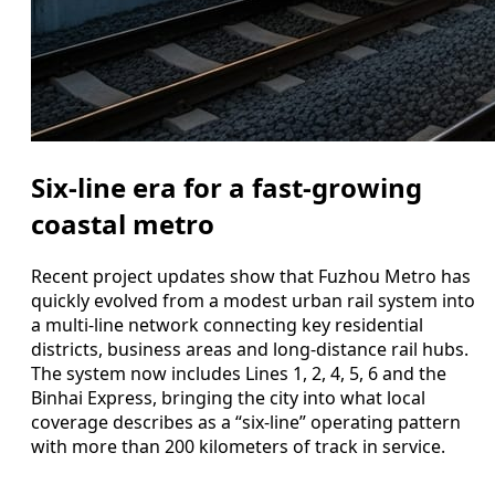
Six-line era for a fast-growing
coastal metro
Recent project updates show that Fuzhou Metro has
quickly evolved from a modest urban rail system into
a multi-line network connecting key residential
districts, business areas and long-distance rail hubs.
The system now includes Lines 1, 2, 4, 5, 6 and the
Binhai Express, bringing the city into what local
coverage describes as a “six-line” operating pattern
with more than 200 kilometers of track in service.