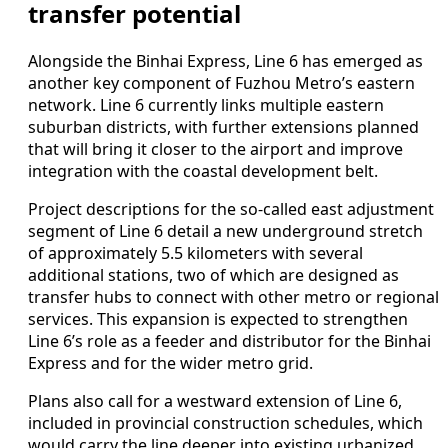
transfer potential
Alongside the Binhai Express, Line 6 has emerged as
another key component of Fuzhou Metro’s eastern
network. Line 6 currently links multiple eastern
suburban districts, with further extensions planned
that will bring it closer to the airport and improve
integration with the coastal development belt.
Project descriptions for the so-called east adjustment
segment of Line 6 detail a new underground stretch
of approximately 5.5 kilometers with several
additional stations, two of which are designed as
transfer hubs to connect with other metro or regional
services. This expansion is expected to strengthen
Line 6’s role as a feeder and distributor for the Binhai
Express and for the wider metro grid.
Plans also call for a westward extension of Line 6,
included in provincial construction schedules, which
would carry the line deeper into existing urbanized