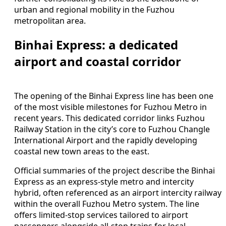
urban and regional mobility in the Fuzhou
metropolitan area.
Binhai Express: a dedicated
airport and coastal corridor
The opening of the Binhai Express line has been one
of the most visible milestones for Fuzhou Metro in
recent years. This dedicated corridor links Fuzhou
Railway Station in the city’s core to Fuzhou Changle
International Airport and the rapidly developing
coastal new town areas to the east.
Official summaries of the project describe the Binhai
Express as an express-style metro and intercity
hybrid, often referenced as an airport intercity railway
within the overall Fuzhou Metro system. The line
offers limited-stop services tailored to airport
passengers alongside all-stop trains for local