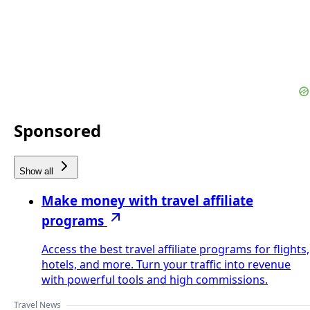
Sponsored
Show all
Make money with travel affiliate
programs
Access the best travel affiliate programs for flights,
hotels, and more. Turn your traffic into revenue
with powerful tools and high commissions.
Travel News