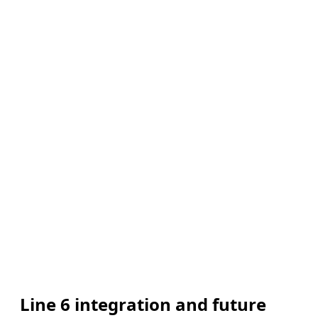
Line 6 integration and future