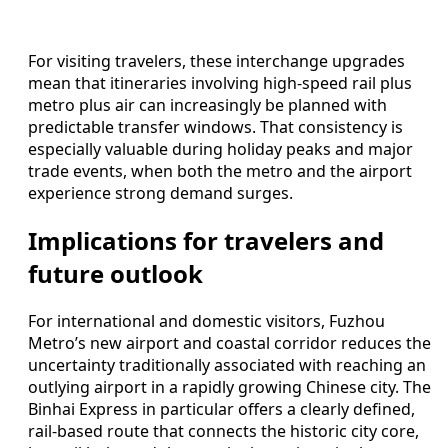
For visiting travelers, these interchange upgrades
mean that itineraries involving high-speed rail plus
metro plus air can increasingly be planned with
predictable transfer windows. That consistency is
especially valuable during holiday peaks and major
trade events, when both the metro and the airport
experience strong demand surges.
Implications for travelers and
future outlook
For international and domestic visitors, Fuzhou
Metro’s new airport and coastal corridor reduces the
uncertainty traditionally associated with reaching an
outlying airport in a rapidly growing Chinese city. The
Binhai Express in particular offers a clearly defined,
rail-based route that connects the historic city core,