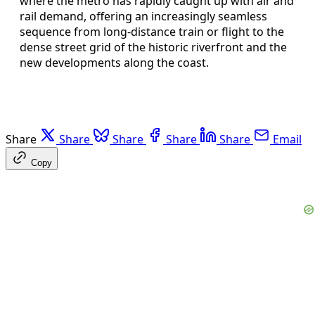
where the metro has rapidly caught up with air and
rail demand, offering an increasingly seamless
sequence from long-distance train or flight to the
dense street grid of the historic riverfront and the
new developments along the coast.
Share
Share
Share
Share
Share
Email
Copy