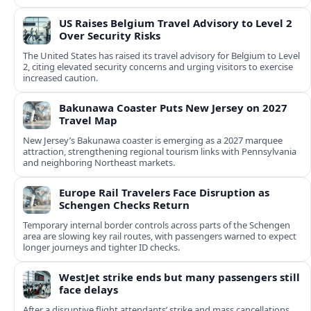
US Raises Belgium Travel Advisory to Level 2
Over Security Risks
The United States has raised its travel advisory for Belgium to Level
2, citing elevated security concerns and urging visitors to exercise
increased caution.
Bakunawa Coaster Puts New Jersey on 2027
Travel Map
New Jersey’s Bakunawa coaster is emerging as a 2027 marquee
attraction, strengthening regional tourism links with Pennsylvania
and neighboring Northeast markets.
Europe Rail Travelers Face Disruption as
Schengen Checks Return
Temporary internal border controls across parts of the Schengen
area are slowing key rail routes, with passengers warned to expect
longer journeys and tighter ID checks.
WestJet strike ends but many passengers still
face delays
After a disruptive flight attendants’ strike and mass cancellations,