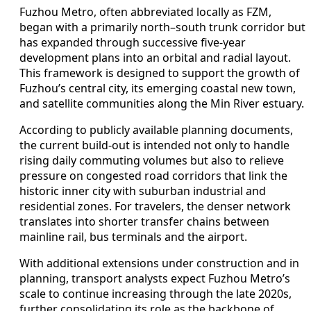
Fuzhou Metro, often abbreviated locally as FZM,
began with a primarily north–south trunk corridor but
has expanded through successive five-year
development plans into an orbital and radial layout.
This framework is designed to support the growth of
Fuzhou’s central city, its emerging coastal new town,
and satellite communities along the Min River estuary.
According to publicly available planning documents,
the current build-out is intended not only to handle
rising daily commuting volumes but also to relieve
pressure on congested road corridors that link the
historic inner city with suburban industrial and
residential zones. For travelers, the denser network
translates into shorter transfer chains between
mainline rail, bus terminals and the airport.
With additional extensions under construction and in
planning, transport analysts expect Fuzhou Metro’s
scale to continue increasing through the late 2020s,
further consolidating its role as the backbone of