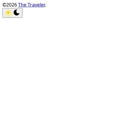
©2026
The Traveler
.