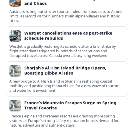
and Chaos
Austria is rolling out stricter tourism rules, from bus slots to Airbnb
limits, as record visitor numbers strain alpine villages and historic
cities.
WestJet cancellations ease as post-strike
schedule rebuilds
WestJet is gradually restoring its schedule after a brief strike by
flight attendants triggered hundreds of cancellations and
disrupted travel across Canada over a busy long weekend.
Sharjah’s Al Hisn Island Bridge Opens,
Boosting Dibba Al Hisn
A new bridge to Al Hisn Island in Sharjah is reshaping coastal
mobility and positioning Dibba Al Hisn for a new wave of tourism
and waterfront investment.
France’s Mountain Escapes Surge as Spring
Travel Favorite
France’s Alpine and Pyrenean resorts are drawing more spring
visitors, as Europe’s strong safety reputation boosts demand for
nature, adventure and authentic stays.