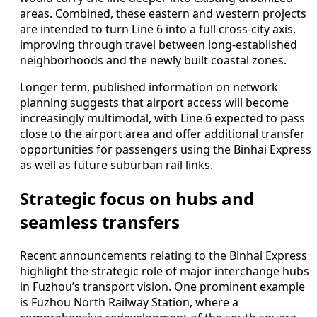
areas. Combined, these eastern and western projects
are intended to turn Line 6 into a full cross-city axis,
improving through travel between long-established
neighborhoods and the newly built coastal zones.
Longer term, published information on network
planning suggests that airport access will become
increasingly multimodal, with Line 6 expected to pass
close to the airport area and offer additional transfer
opportunities for passengers using the Binhai Express
as well as future suburban rail links.
Strategic focus on hubs and
seamless transfers
Recent announcements relating to the Binhai Express
highlight the strategic role of major interchange hubs
in Fuzhou’s transport vision. One prominent example
is Fuzhou North Railway Station, where a