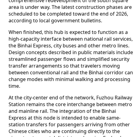
comprehensive redevelopment of the south square
area is under way. The latest construction phases are
scheduled to be completed toward the end of 2026,
according to local government bulletins.
When finished, this hub is expected to function as a
high-capacity interface between national rail services,
the Binhai Express, city buses and other metro lines.
Design concepts described in public materials include
streamlined passenger flows and simplified security
transfer arrangements so that travelers moving
between conventional rail and the Binhai corridor can
change modes with minimal walking and processing
time.
At the city-center end of the network, Fuzhou Railway
Station remains the core interchange between metro
and mainline rail. The integration of the Binhai
Express at this node is intended to enable same-
station transfers for passengers arriving from other
Chinese cities who are continuing directly to the