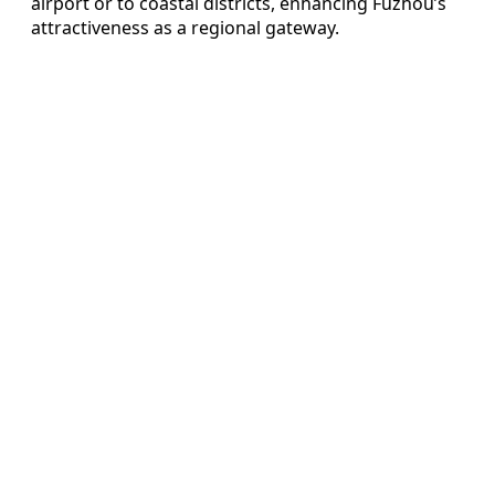
airport or to coastal districts, enhancing Fuzhou’s
attractiveness as a regional gateway.