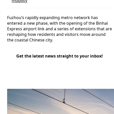
mobility
Fuzhou’s rapidly expanding metro network has
entered a new phase, with the opening of the Binhai
Express airport link and a series of extensions that are
reshaping how residents and visitors move around
the coastal Chinese city.
Get the latest news straight to your inbox!