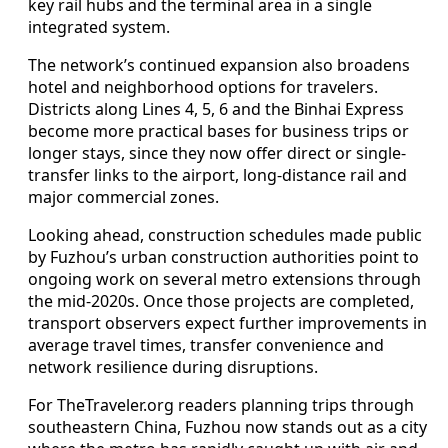
key rail hubs and the terminal area in a single
integrated system.
The network’s continued expansion also broadens
hotel and neighborhood options for travelers.
Districts along Lines 4, 5, 6 and the Binhai Express
become more practical bases for business trips or
longer stays, since they now offer direct or single-
transfer links to the airport, long-distance rail and
major commercial zones.
Looking ahead, construction schedules made public
by Fuzhou’s urban construction authorities point to
ongoing work on several metro extensions through
the mid-2020s. Once those projects are completed,
transport observers expect further improvements in
average travel times, transfer convenience and
network resilience during disruptions.
For TheTraveler.org readers planning trips through
southeastern China, Fuzhou now stands out as a city