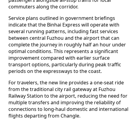
commuters along the corridor.
Service plans outlined in government briefings
indicate that the Binhai Express will operate with
several running patterns, including fast services
between central Fuzhou and the airport that can
complete the journey in roughly half an hour under
optimal conditions. This represents a significant
improvement compared with earlier surface
transport options, particularly during peak traffic
periods on the expressways to the coast.
For travelers, the new line provides a one-seat ride
from the traditional city rail gateway at Fuzhou
Railway Station to the airport, reducing the need for
multiple transfers and improving the reliability of
connections to long-haul domestic and international
flights departing from Changle.