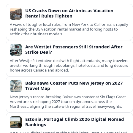
US Cracks Down on Airbnbs as Vacation
Rental Rules Tighten
A wave of tougher local rules, from New York to California, is rapidly
reshaping the US vacation rental market and forcing hosts to
rethink their business models.
Are WestJet Passengers Still Stranded After
Strike Deal?
After WestJet’s tentative deal with flight attendants, many travelers
are still working through rebookings, hotel costs, and long detours
home across Canada and abroad.
Bakunawa Coaster Puts New Jersey on 2027
Travel Map
New Jersey’s record-breaking Bakunawa coaster at Six Flags Great
Adventure is reshaping 2027 tourism dynamics across the
Northeast, aligning the state with regional travel heavyweights.
Estonia, Portugal Climb 2026 Digital Nomad
Rankings