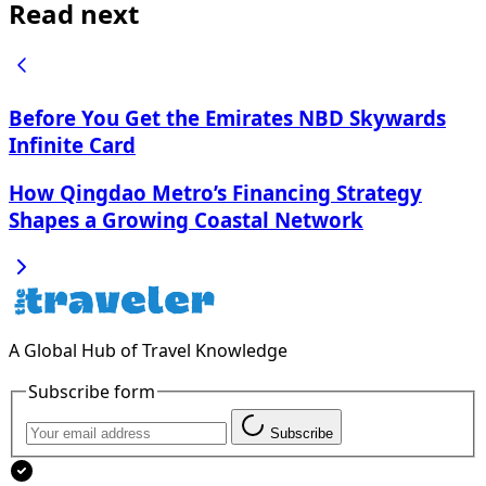
Read next
Before You Get the Emirates NBD Skywards
Infinite Card
How Qingdao Metro’s Financing Strategy
Shapes a Growing Coastal Network
A Global Hub of Travel Knowledge
Subscribe form
Subscribe