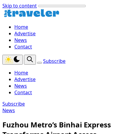
Skip to content
Home
Advertise
News
Contact
Subscribe
Home
Advertise
News
Contact
Subscribe
News
Fuzhou Metro’s Binhai Express