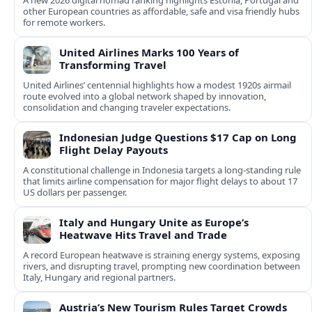
A new 2026 digital nomad ranking highlights Estonia, Portugal and
other European countries as affordable, safe and visa friendly hubs
for remote workers.
United Airlines Marks 100 Years of
Transforming Travel
United Airlines’ centennial highlights how a modest 1920s airmail
route evolved into a global network shaped by innovation,
consolidation and changing traveler expectations.
Indonesian Judge Questions $17 Cap on Long
Flight Delay Payouts
A constitutional challenge in Indonesia targets a long‑standing rule
that limits airline compensation for major flight delays to about 17
US dollars per passenger.
Italy and Hungary Unite as Europe’s
Heatwave Hits Travel and Trade
A record European heatwave is straining energy systems, exposing
rivers, and disrupting travel, prompting new coordination between
Italy, Hungary and regional partners.
Austria’s New Tourism Rules Target Crowds