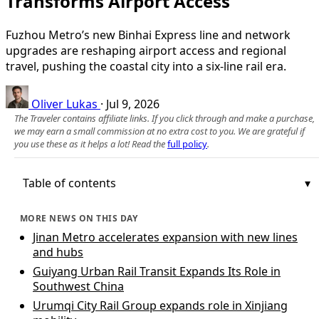
Transforms Airport Access
Fuzhou Metro’s new Binhai Express line and network
upgrades are reshaping airport access and regional
travel, pushing the coastal city into a six-line rail era.
Oliver Lukas
·
Jul 9, 2026
The Traveler contains affiliate links. If you click through and make a purchase,
we may earn a small commission at no extra cost to you. We are grateful if
you use these as it helps a lot! Read the
full policy
.
Table of contents
MORE NEWS ON THIS DAY
Jinan Metro accelerates expansion with new lines
and hubs
Guiyang Urban Rail Transit Expands Its Role in
Southwest China
Urumqi City Rail Group expands role in Xinjiang