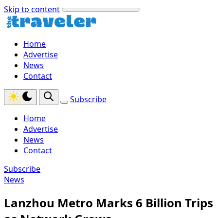
Skip to content
Home
Advertise
News
Contact
Subscribe
Home
Advertise
News
Contact
Subscribe
News
Lanzhou Metro Marks 6 Billion Trips