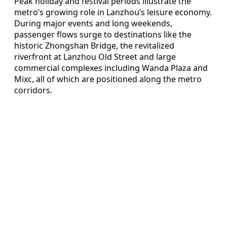
Peak holiday and festival periods illustrate the
metro’s growing role in Lanzhou’s leisure economy.
During major events and long weekends,
passenger flows surge to destinations like the
historic Zhongshan Bridge, the revitalized
riverfront at Lanzhou Old Street and large
commercial complexes including Wanda Plaza and
Mixc, all of which are positioned along the metro
corridors.