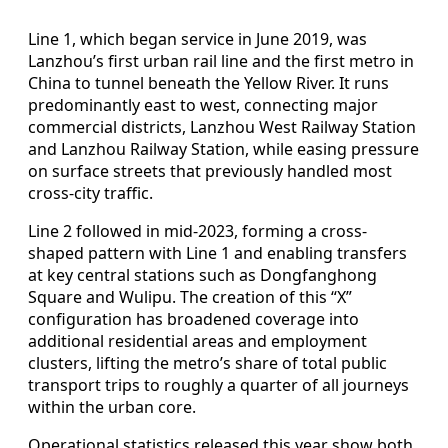
Line 1, which began service in June 2019, was
Lanzhou’s first urban rail line and the first metro in
China to tunnel beneath the Yellow River. It runs
predominantly east to west, connecting major
commercial districts, Lanzhou West Railway Station
and Lanzhou Railway Station, while easing pressure
on surface streets that previously handled most
cross-city traffic.
Line 2 followed in mid‑2023, forming a cross-
shaped pattern with Line 1 and enabling transfers
at key central stations such as Dongfanghong
Square and Wulipu. The creation of this “X”
configuration has broadened coverage into
additional residential areas and employment
clusters, lifting the metro’s share of total public
transport trips to roughly a quarter of all journeys
within the urban core.
Operational statistics released this year show both