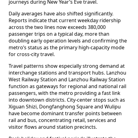
journeys during New Year’s Eve travel.
Daily averages have also shifted significantly.
Reports indicate that current weekday ridership
across the two lines now exceeds 380,000
passenger trips on a typical day, more than
doubling early operation levels and confirming the
metro’s status as the primary high‑capacity mode
for cross‑city travel.
Travel patterns show especially strong demand at
interchange stations and transport hubs. Lanzhou
West Railway Station and Lanzhou Railway Station
function as gateways for regional and national rail
passengers, with the metro providing a fast link
into downtown districts. City‑center stops such as
Xiguan Shizi, Dongfanghong Square and Wulipu
have become dominant transfer points between
rail and bus, concentrating retail, services and
visitor flows around station precincts.