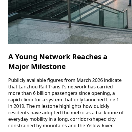
A Young Network Reaches a
Major Milestone
Publicly available figures from March 2026 indicate
that Lanzhou Rail Transit’s network has carried
more than 6 billion passengers since opening, a
rapid climb for a system that only launched Line 1
in 2019. The milestone highlights how quickly
residents have adopted the metro as a backbone of
everyday mobility in a long, corridor-shaped city
constrained by mountains and the Yellow River.