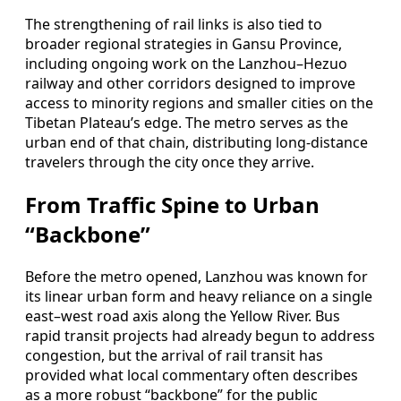
The strengthening of rail links is also tied to
broader regional strategies in Gansu Province,
including ongoing work on the Lanzhou–Hezuo
railway and other corridors designed to improve
access to minority regions and smaller cities on the
Tibetan Plateau’s edge. The metro serves as the
urban end of that chain, distributing long‑distance
travelers through the city once they arrive.
From Traffic Spine to Urban
“Backbone”
Before the metro opened, Lanzhou was known for
its linear urban form and heavy reliance on a single
east–west road axis along the Yellow River. Bus
rapid transit projects had already begun to address
congestion, but the arrival of rail transit has
provided what local commentary often describes
as a more robust “backbone” for the public