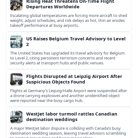
Rising Heat Threatens On‑Time Flight
Departures Worldwide
Escalating global temperatures are forcing more aircraft to shed
weight, adjust schedules, and risk delays as hot, thin air erodes
takeoff performance at busy airports.
US Raises Belgium Travel Advisory to Level
2
The United States has upgraded its travel advisory for Belgium
to Level 2, citing persistent terrorism concerns and recent
security alerts at transport hubs and public venues.
Flights Disrupted at Leipzig Airport After
Suspicious Objects Found
Flights at Germany’s Leipzig/Halle Airport were suspended after
a drone carrying explosives and another unidentified object
were reported near the busy cargo hub.
WestJet labor turmoil rattles Canadian
destination weddings
A major WestJet labor dispute is colliding with Canada’s busy
destination wedding season, leaving travel advisors scrambling