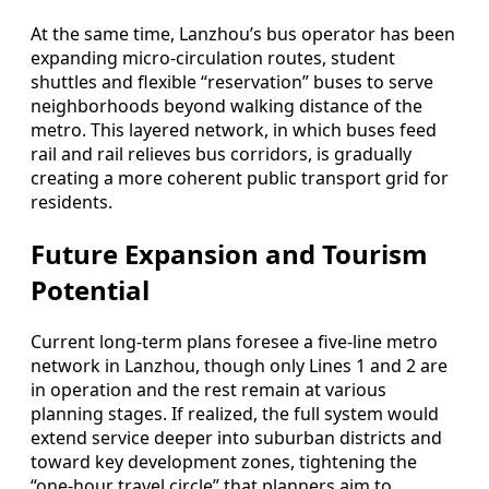
At the same time, Lanzhou’s bus operator has been
expanding micro‑circulation routes, student
shuttles and flexible “reservation” buses to serve
neighborhoods beyond walking distance of the
metro. This layered network, in which buses feed
rail and rail relieves bus corridors, is gradually
creating a more coherent public transport grid for
residents.
Future Expansion and Tourism
Potential
Current long‑term plans foresee a five‑line metro
network in Lanzhou, though only Lines 1 and 2 are
in operation and the rest remain at various
planning stages. If realized, the full system would
extend service deeper into suburban districts and
toward key development zones, tightening the
“one‑hour travel circle” that planners aim to