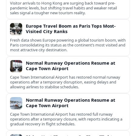
Visitor arrivals to Hong Kong are surging back toward pre-
pandemic levels, but shifting travel habits and weaker retail
sales signal a tougher new tourism reality.
Europe Travel Boom as Paris Tops Most-
Visited City Ranks
Fresh data shows Europe powering a global tourism boom, with
Paris consolidating its status as the continent’s most visited and
most attractive city destination.
Normal Runway Operations Resume at
Cape Town Airport
Cape Town International Airport has restored normal runway
operations after a temporary disruption, easing delays and
allowing airlines to stabilise schedules.
Normal Runway Operations Resume at
Cape Town Airport
Cape Town International Airport has restored full runway
operations after a temporary closure, with reports indicating a
gradual recovery in flight schedules.