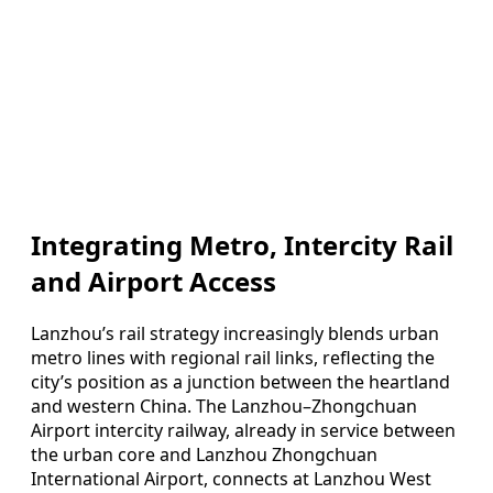
Integrating Metro, Intercity Rail
and Airport Access
Lanzhou’s rail strategy increasingly blends urban
metro lines with regional rail links, reflecting the
city’s position as a junction between the heartland
and western China. The Lanzhou–Zhongchuan
Airport intercity railway, already in service between
the urban core and Lanzhou Zhongchuan
International Airport, connects at Lanzhou West