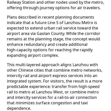
Railway Station and other nodes used by the metro,
offering through-journey options for air travelers.
Plans described in recent planning documents
indicate that a future Line 5 of Lanzhou Metro is
expected to extend urban rail service toward the
airport area via Gaolan County. While the corridor
remains at the planning stage, the concept would
enhance redundancy and create additional
high‑capacity options for reaching the rapidly
expanding airport complex.
This multi‑layered approach aligns Lanzhou with
other Chinese cities that combine metro networks,
intercity rail and airport express services into an
integrated system. For visitors, the result is a more
predictable experience: transfer from high‑speed
rail to metro at Lanzhou West, or combine metro
and intercity services for a rail‑to‑air connection
that minimizes surface congestion and taxi
dependence.