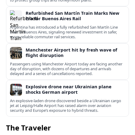
to protect group trips and honeymoon plans.
Refurbished San Martín Train Marks New
Era for Buenos Aires Rail
Argentina has introduced a fully refurbished San Martín Line
train in Buenos Aires, signaling renewed investment in safer,
more reliable commuter rail services.
Manchester Airport hit by fresh wave of
flight disruption
Passengers using Manchester Airport today are facing another
day of disruption, with dozens of departures and arrivals
delayed and a series of cancellations reported.
Explosive drone near Ukrainian plane
shocks German airport
An explosive-laden drone discovered beside a Ukrainian cargo
jet at Leipzig/Halle Airport has raised alarm over aviation
security and Europe’s exposure to hybrid threats.
The Traveler