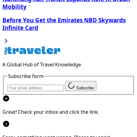
Mobility
Before You Get the Emirates NBD Skywards
Infinite Card
A Global Hub of Travel Knowledge
Subscribe form
Subscribe
Great! Check your inbox and click the link.