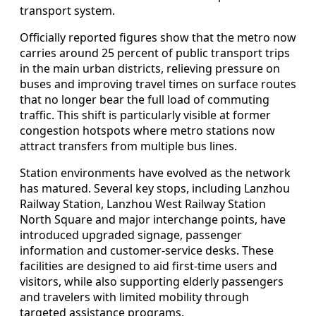
transport system.
Officially reported figures show that the metro now
carries around 25 percent of public transport trips
in the main urban districts, relieving pressure on
buses and improving travel times on surface routes
that no longer bear the full load of commuting
traffic. This shift is particularly visible at former
congestion hotspots where metro stations now
attract transfers from multiple bus lines.
Station environments have evolved as the network
has matured. Several key stops, including Lanzhou
Railway Station, Lanzhou West Railway Station
North Square and major interchange points, have
introduced upgraded signage, passenger
information and customer-service desks. These
facilities are designed to aid first‑time users and
visitors, while also supporting elderly passengers
and travelers with limited mobility through
targeted assistance programs.