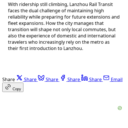
With ridership still climbing, Lanzhou Rail Transit
faces the dual challenge of maintaining high
reliability while preparing for future extensions and
fleet expansions. How the city manages that
transition will shape not only local commutes, but
also the experience of domestic and international
travelers who increasingly rely on the metro as
their first introduction to Lanzhou.
Share
Share
Share
Share
Share
Email
Copy