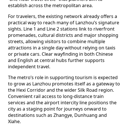
establish across the metropolitan area.
For travelers, the existing network already offers a
practical way to reach many of Lanzhou’s signature
sights. Line 1 and Line 2 stations link to riverfront
promenades, cultural districts and major shopping
streets, allowing visitors to combine multiple
attractions in a single day without relying on taxis
or private cars. Clear wayfinding in both Chinese
and English at central hubs further supports
independent travel.
The metro’s role in supporting tourism is expected
to grow as Lanzhou promotes itself as a gateway to
the Hexi Corridor and the wider Silk Road region.
Convenient rail access to long‑distance train
services and the airport intercity line positions the
city as a staging point for journeys onward to
destinations such as Zhangye, Dunhuang and
Xiahe.