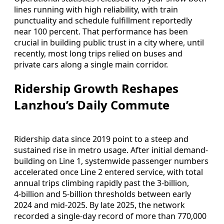
lines running with high reliability, with train
punctuality and schedule fulfillment reportedly
near 100 percent. That performance has been
crucial in building public trust in a city where, until
recently, most long trips relied on buses and
private cars along a single main corridor.
Ridership Growth Reshapes
Lanzhou’s Daily Commute
Ridership data since 2019 point to a steep and
sustained rise in metro usage. After initial demand-
building on Line 1, systemwide passenger numbers
accelerated once Line 2 entered service, with total
annual trips climbing rapidly past the 3‑billion,
4‑billion and 5‑billion thresholds between early
2024 and mid‑2025. By late 2025, the network
recorded a single‑day record of more than 770,000