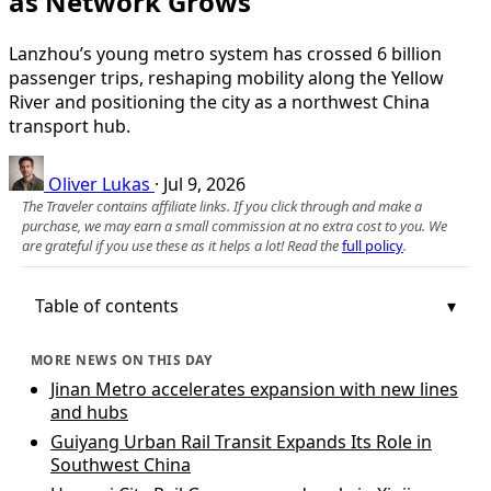
as Network Grows
Lanzhou’s young metro system has crossed 6 billion
passenger trips, reshaping mobility along the Yellow
River and positioning the city as a northwest China
transport hub.
Oliver Lukas
·
Jul 9, 2026
The Traveler contains affiliate links. If you click through and make a
purchase, we may earn a small commission at no extra cost to you. We
are grateful if you use these as it helps a lot! Read the
full policy
.
Table of contents
MORE NEWS ON THIS DAY
Jinan Metro accelerates expansion with new lines
and hubs
Guiyang Urban Rail Transit Expands Its Role in
Southwest China