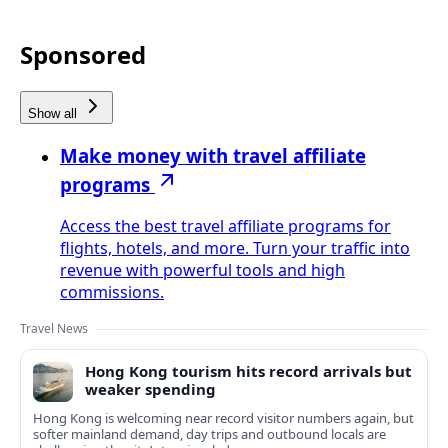
Sponsored
Show all
Make money with travel affiliate
programs
Access the best travel affiliate programs for
flights, hotels, and more. Turn your traffic into
revenue with powerful tools and high
commissions.
Travel News
Hong Kong tourism hits record arrivals but
weaker spending
Hong Kong is welcoming near record visitor numbers again, but
softer mainland demand, day trips and outbound locals are