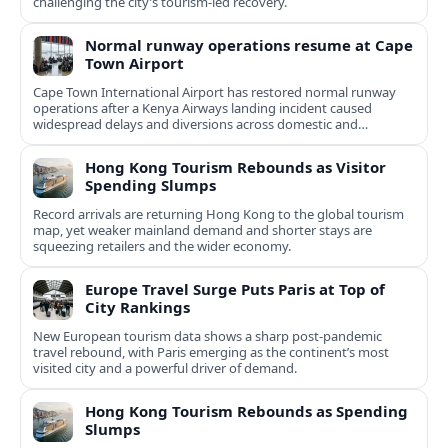
challenging the city’s tourism-led recovery.
Normal runway operations resume at Cape
Town Airport
Cape Town International Airport has restored normal runway
operations after a Kenya Airways landing incident caused
widespread delays and diversions across domestic and
international routes.
Hong Kong Tourism Rebounds as Visitor
Spending Slumps
Record arrivals are returning Hong Kong to the global tourism
map, yet weaker mainland demand and shorter stays are
squeezing retailers and the wider economy.
Europe Travel Surge Puts Paris at Top of
City Rankings
New European tourism data shows a sharp post‑pandemic
travel rebound, with Paris emerging as the continent’s most
visited city and a powerful driver of demand.
Hong Kong Tourism Rebounds as Spending
Slumps