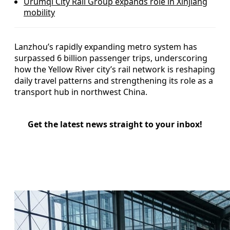
Urumqi City Rail Group expands role in Xinjiang
mobility
Lanzhou’s rapidly expanding metro system has
surpassed 6 billion passenger trips, underscoring
how the Yellow River city’s rail network is reshaping
daily travel patterns and strengthening its role as a
transport hub in northwest China.
Get the latest news straight to your inbox!